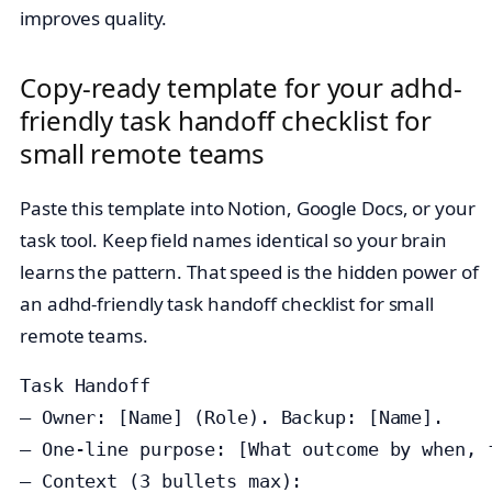
improves quality.
Copy‑ready template for your adhd-
friendly task handoff checklist for
small remote teams
Paste this template into Notion, Google Docs, or your
task tool. Keep field names identical so your brain
learns the pattern. That speed is the hidden power of
an adhd-friendly task handoff checklist for small
remote teams.
Task Handoff

— Owner: [Name] (Role). Backup: [Name].

— One‑line purpose: [What outcome by when, f
— Context (3 bullets max):
