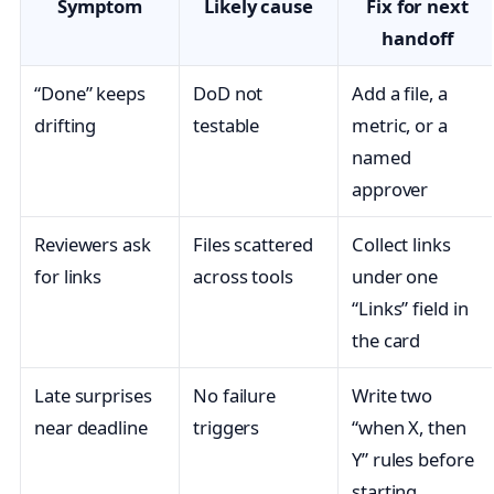
Symptom
Likely cause
Fix for next
handoff
“Done” keeps
DoD not
Add a file, a
drifting
testable
metric, or a
named
approver
Reviewers ask
Files scattered
Collect links
for links
across tools
under one
“Links” field in
the card
Late surprises
No failure
Write two
near deadline
triggers
“when X, then
Y” rules before
starting