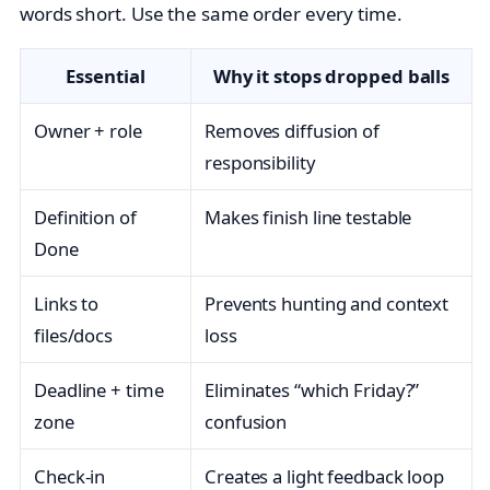
words short. Use the same order every time.
Essential
Why it stops dropped balls
Owner + role
Removes diffusion of
responsibility
Definition of
Makes finish line testable
Done
Links to
Prevents hunting and context
files/docs
loss
Deadline + time
Eliminates “which Friday?”
zone
confusion
Check‑in
Creates a light feedback loop