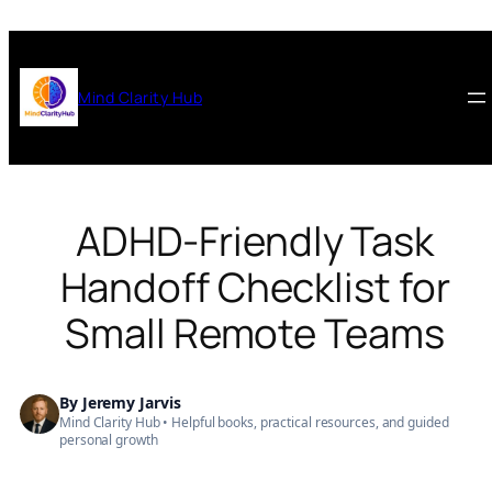
Skip
to
content
Mind Clarity Hub
ADHD-Friendly Task
Handoff Checklist for
Small Remote Teams
By
Jeremy Jarvis
Mind Clarity Hub
• Helpful books, practical resources, and guided
personal growth