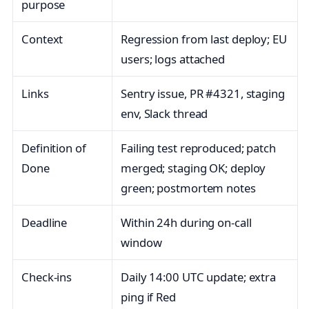
purpose
Context
Regression from last deploy; EU
users; logs attached
Links
Sentry issue, PR #4321, staging
env, Slack thread
Definition of
Failing test reproduced; patch
Done
merged; staging OK; deploy
green; postmortem notes
Deadline
Within 24h during on‑call
window
Check‑ins
Daily 14:00 UTC update; extra
ping if Red