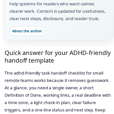
help systems for readers who want calmer,
clearer work. Content is updated for usefulness,
clear next steps, disclosure, and reader trust.
About the author
Quick answer for your ADHD-friendly
handoff template
This adhd-friendly task handoff checklist for small
remote teams works because it removes guesswork.
At a glance, you need a single owner, a short
Definition of Done, working links, a real deadline with
a time zone, a light check‑in plan, clear failure
triggers, and a one‑line status and next step. Keep