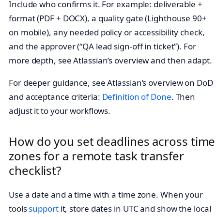
Include who confirms it. For example: deliverable +
format (PDF + DOCX), a quality gate (Lighthouse 90+
on mobile), any needed policy or accessibility check,
and the approver (“QA lead sign‑off in ticket”). For
more depth, see Atlassian’s overview and then adapt.
For deeper guidance, see Atlassian’s overview on DoD
and acceptance criteria:
Definition of Done
. Then
adjust it to your workflows.
How do you set deadlines across time
zones for a remote task transfer
checklist?
Use a date and a time with a time zone. When your
tools
support
it, store dates in UTC and show the local