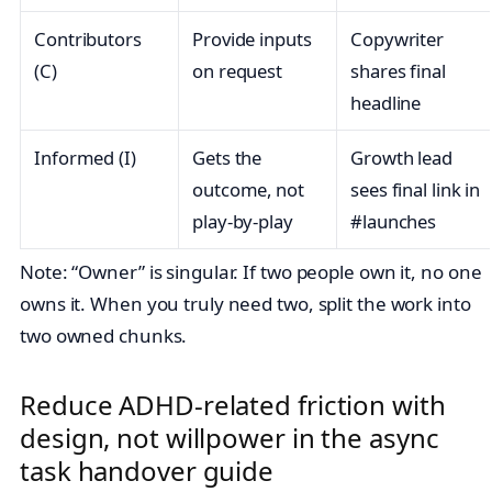
Contributors
Provide inputs
Copywriter
(C)
on request
shares final
headline
Informed (I)
Gets the
Growth lead
outcome, not
sees final link in
play‑by‑play
#launches
Note: “Owner” is singular. If two people own it, no one
owns it. When you truly need two, split the work into
two owned chunks.
Reduce ADHD‑related friction with
design, not willpower in the async
task handover guide