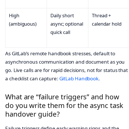
High
Daily short
Thread +
(ambiguous)
async; optional
calendar hold
quick call
As GitLab’s remote handbook stresses, default to
asynchronous communication and document as you
go. Live calls are for rapid decisions, not for status that
a checklist can capture:
GitLab Handbook
.
What are “failure triggers” and how
do you write them for the async task
handover guide?
Failure triggers define early warning signs and the