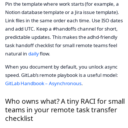
Pin the template where work starts (for example, a
Notion database template or a Jira issue template).
Link files in the same order each time. Use ISO dates
and add UTC. Keep a #handoffs channel for short,
predictable updates. This makes the adhd-friendly
task handoff checklist for small remote teams feel
natural in
daily
flow.
When you document by default, you unlock async
speed. GitLab’s remote playbook is a useful model:
GitLab Handbook – Asynchronous
.
Who owns what? A tiny RACI for small
teams in your remote task transfer
checklist