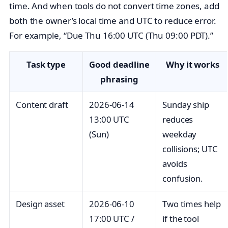
time. And when tools do not convert time zones, add
both the owner’s local time and UTC to reduce error.
For example, “Due Thu 16:00 UTC (Thu 09:00 PDT).”
Task type
Good deadline
Why it works
phrasing
Content draft
2026‑06‑14
Sunday ship
13:00 UTC
reduces
(Sun)
weekday
collisions; UTC
avoids
confusion.
Design asset
2026‑06‑10
Two times help
17:00 UTC /
if the tool