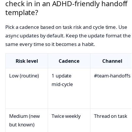
check in in an ADHD-friendly handoff
template?
Pick a cadence based on task risk and cycle time. Use
async updates by default. Keep the update format the
same every time so it becomes a habit.
Risk level
Cadence
Channel
Low (routine)
1 update
#team‑handoffs
mid‑cycle
Medium (new
Twice weekly
Thread on task
but known)