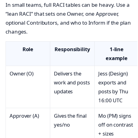
In small teams, full RACI tables can be heavy. Use a
“lean RACI” that sets one Owner, one Approver,
optional Contributors, and who to Inform if the plan
changes.
Role
Responsibility
1‑line
example
Owner (O)
Delivers the
Jess (Design)
work and posts
exports and
updates
posts by Thu
16:00 UTC
Approver (A)
Gives the final
Mo (PM) signs
yes/no
off on contrast
+ sizes