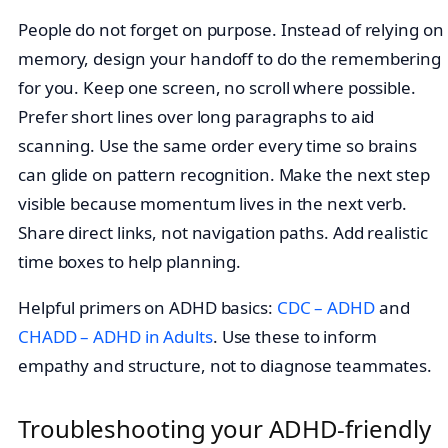
People do not forget on purpose. Instead of relying on
memory, design your handoff to do the remembering
for you. Keep one screen, no scroll where possible.
Prefer short lines over long paragraphs to aid
scanning. Use the same order every time so brains
can glide on pattern recognition. Make the next step
visible because momentum lives in the next verb.
Share direct links, not navigation paths. Add realistic
time boxes to help planning.
Helpful primers on ADHD basics:
CDC – ADHD
and
CHADD – ADHD in Adults
. Use these to inform
empathy and structure, not to diagnose teammates.
Troubleshooting your ADHD-friendly