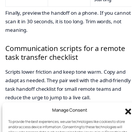
Finally, preview the handoff on a phone. If you cannot
scan it in 30 seconds, it is too long. Trim words, not
meaning.
Communication scripts for a remote
task transfer checklist
Scripts lower friction and keep tone warm. Copy and
adapt as needed. They pair well with the adhd-friendly
task handoff checklist for small remote teams and
reduce the urge to jump to a live call.
Manage Consent
Kickoff (thread):

Owner here. Purpose: <11 words>. DoD: <3 ch
To provide the best experiences, we use technologies like cookies to store
and/or access device information. Consenting to these technologies will
Check‑in (green):
