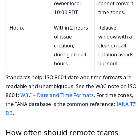
owner local
cannot convert
10:00 PDT
time zones.
Hotfix
Within 2 hours
Relative
of issue
window with a
creation,
clear on‑call
during on‑call
rotation avoids
hours
burnout.
Standards help. ISO 8601 date and time formats are
readable and unambiguous. See the W3C note on ISO
8601:
W3C – Date and Time Formats
. For time zones,
the IANA database is the common reference:
IANA TZ
DB
.
How often should remote teams