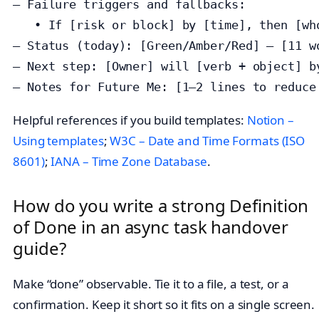
— Failure triggers and fallbacks:

   • If [risk or block] by [time], then [who
— Status (today): [Green/Amber/Red] — [11 wo
— Next step: [Owner] will [verb + object] by
— Notes for Future Me: [1–2 lines to reduce
Helpful references if you build templates:
Notion –
Using templates
;
W3C – Date and Time Formats (ISO
8601)
;
IANA – Time Zone Database
.
How do you write a strong Definition
of Done in an async task handover
guide?
Make “done” observable. Tie it to a file, a test, or a
confirmation. Keep it short so it fits on a single screen.