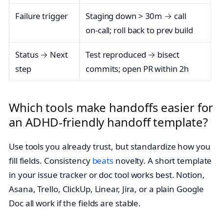
Failure trigger
Staging down > 30m → call
on‑call; roll back to prev build
Status → Next
Test reproduced → bisect
step
commits; open PR within 2h
Which tools make handoffs easier for
an ADHD-friendly handoff template?
Use tools you already trust, but standardize how you
fill fields. Consistency
beats
novelty. A short template
in your issue tracker or doc tool works best. Notion,
Asana, Trello, ClickUp, Linear, Jira, or a plain Google
Doc all work if the fields are stable.