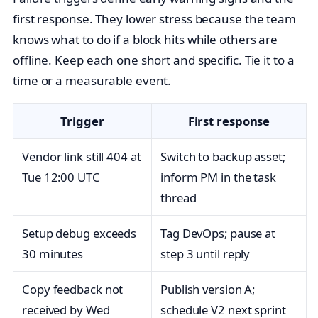
first response. They lower stress because the team
knows what to do if a block hits while others are
offline. Keep each one short and specific. Tie it to a
time or a measurable event.
Trigger
First response
Vendor link still 404 at
Switch to backup asset;
Tue 12:00 UTC
inform PM in the task
thread
Setup debug exceeds
Tag DevOps; pause at
30 minutes
step 3 until reply
Copy feedback not
Publish version A;
received by Wed
schedule V2 next sprint