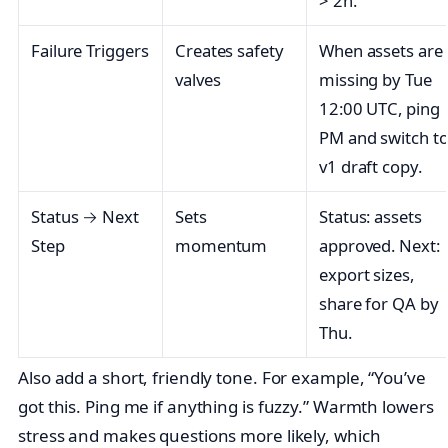
> 2h.
Failure Triggers
Creates safety
When assets are
valves
missing by Tue
12:00 UTC, ping
PM and switch t
v1 draft copy.
Status → Next
Sets
Status: assets
Step
momentum
approved. Next:
export sizes,
share for QA by
Thu.
Also add a short, friendly tone. For example, “You’ve
got this. Ping me if anything is fuzzy.” Warmth lowers
stress and makes questions more likely, which