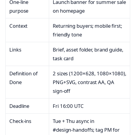
One‑line
Launch banner for summer sale
purpose
on homepage
Context
Returning buyers; mobile first;
friendly tone
Links
Brief, asset folder, brand guide,
task card
Definition of
2 sizes (1200×628, 1080×1080),
Done
PNG+SVG, contrast AA, QA
sign‑off
Deadline
Fri 16:00 UTC
Check‑ins
Tue + Thu async in
#design‑handoffs; tag PM for