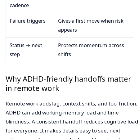
cadence
Failure triggers
Gives a first move when risk
appears
Status → next
Protects momentum across
step
shifts
Why ADHD‑friendly handoffs matter
in remote work
Remote work adds lag, context shifts, and tool friction.
ADHD can add working‑memory load and time
blindness. A consistent handoff reduces cognitive load
for everyone. It makes details easy to see, next