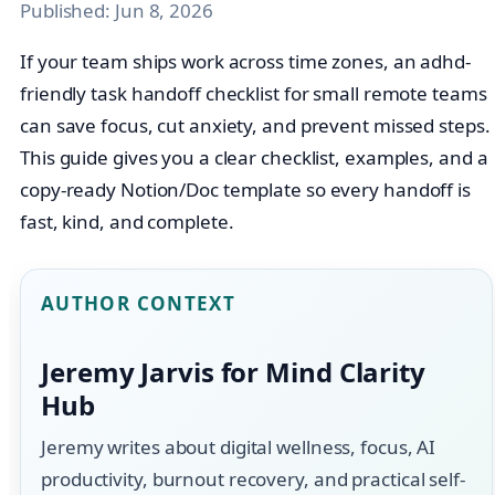
Published:
Jun 8, 2026
If your team ships work across time zones, an adhd-
friendly task handoff checklist for small remote teams
can save focus, cut anxiety, and prevent missed steps.
This guide gives you a clear checklist, examples, and a
copy‑ready Notion/Doc template so every handoff is
fast, kind, and complete.
AUTHOR CONTEXT
Jeremy Jarvis for Mind Clarity
Hub
Jeremy writes about digital wellness, focus, AI
productivity, burnout recovery, and practical self-