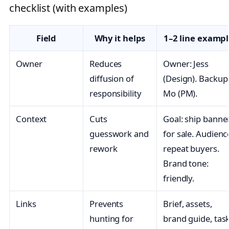
checklist (with examples)
Field
Why it helps
1–2 line examp
Owner
Reduces
Owner: Jess
diffusion of
(Design). Backup
responsibility
Mo (PM).
Context
Cuts
Goal: ship banne
guesswork and
for sale. Audienc
rework
repeat buyers.
Brand tone:
friendly.
Links
Prevents
Brief, assets,
hunting for
brand guide, tas