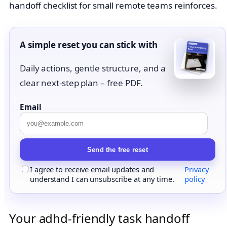
handoff checklist for small remote teams reinforces.
A simple reset you can stick with
Daily actions, gentle structure, and a
clear next-step plan – free PDF.
Email
Send the free reset
I agree to receive email updates and
Privacy
understand I can unsubscribe at any time.
policy
Your adhd-friendly task handoff