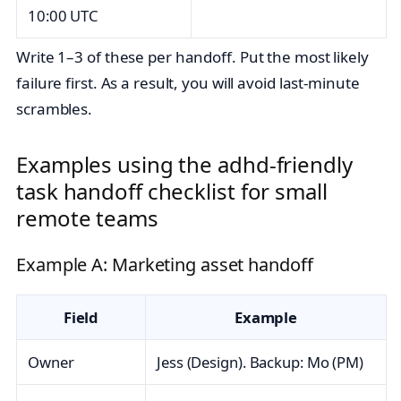
10:00 UTC
Write 1–3 of these per handoff. Put the most likely
failure first. As a result, you will avoid last‑minute
scrambles.
Examples using the adhd-friendly
task handoff checklist for small
remote teams
Example A: Marketing asset handoff
Field
Example
Owner
Jess (Design). Backup: Mo (PM)