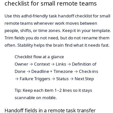
checklist for small remote teams
Use this adhd-friendly task handoff checklist for small
remote teams whenever work moves between
people, shifts, or time zones. Keep it in your template.
Trim fields you do not need, but do not rename them
often. Stability helps the brain find what it needs fast.
Checklist flow at a glance
Owner → Context → Links → Definition of
Done → Deadline + Timezone → Check‑ins
→ Failure Triggers → Status → Next Step
Tip: Keep each item 1–2 lines so it stays
scannable on mobile.
Handoff fields in a remote task transfer