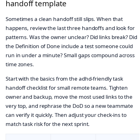
handoff template
Sometimes a clean handoff still slips. When that
happens, review the last three handoffs and look for
patterns. Was the owner unclear? Did links break? Did
the Definition of Done include a test someone could
run in under a minute? Small gaps compound across
time zones.
Start with the basics from the adhd-friendly task
handoff checklist for small remote teams. Tighten
owner and backup, move the most used links to the
very top, and rephrase the DoD so a new teammate
can verify it quickly. Then adjust your check‑ins to
match task risk for the next sprint.