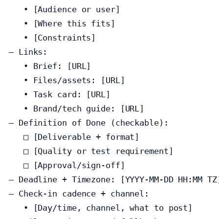
   • [Audience or user]

   • [Where this fits]

   • [Constraints]

— Links:

   • Brief: [URL]

   • Files/assets: [URL]

   • Task card: [URL]

   • Brand/tech guide: [URL]

— Definition of Done (checkable):

   □ [Deliverable + format]

   □ [Quality or test requirement]

   □ [Approval/sign‑off]

— Deadline + Timezone: [YYYY‑MM‑DD HH:MM TZ]
— Check‑in cadence + channel:

   • [Day/time, channel, what to post]
