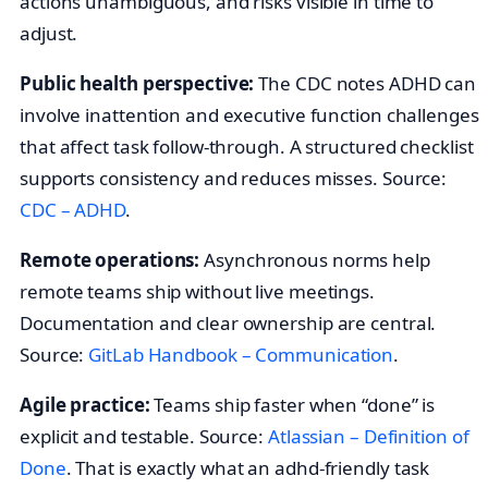
actions unambiguous, and risks visible in time to
adjust.
Public health perspective:
The CDC notes ADHD can
involve inattention and executive function challenges
that affect task follow‑through. A structured checklist
supports consistency and reduces misses. Source:
CDC – ADHD
.
Remote operations:
Asynchronous norms help
remote teams ship without live meetings.
Documentation and clear ownership are central.
Source:
GitLab Handbook – Communication
.
Agile practice:
Teams ship faster when “done” is
explicit and testable. Source:
Atlassian – Definition of
Done
. That is exactly what an adhd-friendly task