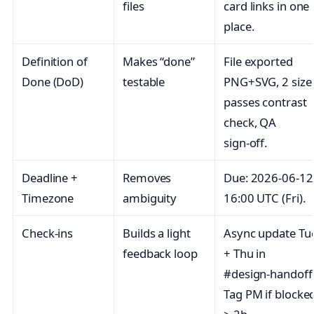
files
card links in one
place.
Definition of
Makes “done”
File exported
Done (DoD)
testable
PNG+SVG, 2 size
passes contrast
check, QA
sign‑off.
Deadline +
Removes
Due: 2026‑06‑12
Timezone
ambiguity
16:00 UTC (Fri).
Check‑ins
Builds a light
Async update Tu
feedback loop
+ Thu in
#design‑handoff
Tag PM if blocke