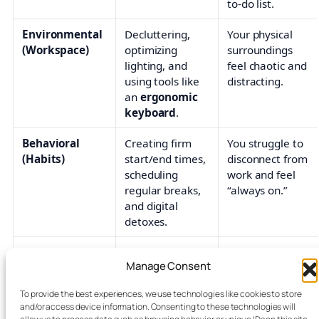
to-do list.
Environmental
Decluttering,
Your physical
(Workspace)
optimizing
surroundings
lighting, and
feel chaotic and
using tools like
distracting.
an
ergonomic
keyboard
.
Behavioral
Creating firm
You struggle to
(Habits)
start/end times,
disconnect from
scheduling
work and feel
regular breaks,
“always on.”
and digital
detoxes.
Relational
Saying ‘no’ to
You feel
Manage Consent
(Boundaries)
non-essential
pressured by
tasks and
coworker or
To provide the best experiences, we use technologies like cookies to store
managing
client demands.
and/or access device information. Consenting to these technologies will
meeting