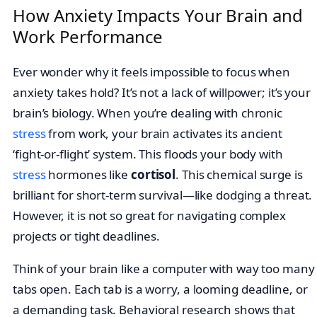
How Anxiety Impacts Your Brain and
Work Performance
Ever wonder why it feels impossible to focus when
anxiety takes hold? It’s not a lack of willpower; it’s your
brain’s biology. When you’re dealing with chronic
stress
from work, your brain activates its ancient
‘fight-or-flight’ system. This floods your body with
stress
hormones like
cortisol
. This chemical surge is
brilliant for short-term survival—like dodging a threat.
However, it is not so great for navigating complex
projects or tight deadlines.
Think of your brain like a computer with way too many
tabs open. Each tab is a worry, a looming deadline, or
a demanding task. Behavioral research shows that