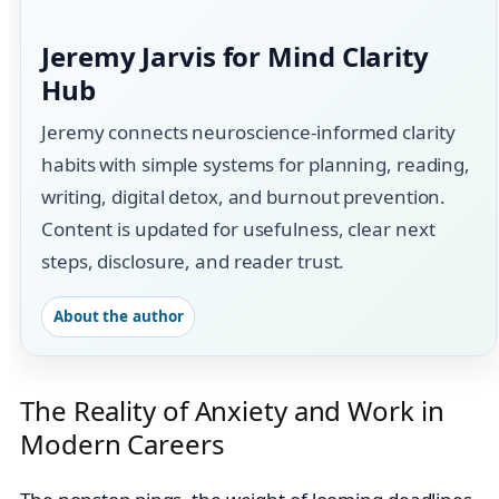
Jeremy Jarvis for Mind Clarity
Hub
Jeremy connects neuroscience-informed clarity
habits with simple systems for planning, reading,
writing, digital detox, and burnout prevention.
Content is updated for usefulness, clear next
steps, disclosure, and reader trust.
About the author
The Reality of Anxiety and Work in
Modern Careers