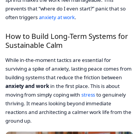
prevents that “where do I even start?” panic that so
often triggers
anxiety at work
.
How to Build Long-Term Systems for
Sustainable Calm
While in-the-moment tactics are essential for
surviving a spike of anxiety, lasting peace comes from
building systems that reduce the friction between
anxiety and work
in the first place. This is about
moving from simply coping with
stress
to genuinely
thriving. It means looking beyond immediate
reactions and architecting a calmer work life from the
ground up.