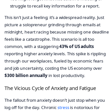
struggle to recall key information for a report.
This isn’t just a feeling; it’s a widespread reality. Just
picture a solopreneur grinding through emails at
midnight, heart racing because missing one deadline
feels like a catastrophe. This scenario is all too
common, with a staggering
43% of US adults
reporting higher anxiety levels. This spike is rippling
through our workplaces, fueled by economic fears
and job uncertainty, costing the US economy over
$300 billion annually
in lost productivity.
The Vicious Cycle of Anxiety and Fatigue
The fallout from anxiety doesn’t just stop when you
log off for the day. Chronic
stress
is notorious for