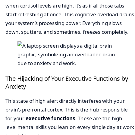
when cortisol levels are high, it’s as if all those tabs
start refreshing at once. This cognitive overload drains
your system’s processing power. Everything slows
down, sputters, and sometimes, freezes completely.
The Hijacking of Your Executive Functions by
Anxiety
This state of high alert directly interferes with your
brain’s prefrontal cortex. This is the hub responsible
for your
executive functions
. These are the high-
level mental skills you lean on every single day at work