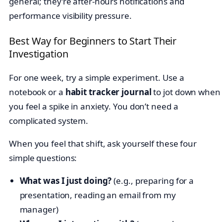
general; they’re after-hours notifications and
performance visibility pressure.
Best Way for Beginners to Start Their
Investigation
For one week, try a simple experiment. Use a
notebook or a
habit tracker journal
to jot down when
you feel a spike in anxiety. You don’t need a
complicated system.
When you feel that shift, ask yourself these four
simple questions:
What was I just doing?
(e.g., preparing for a
presentation, reading an email from my
manager)