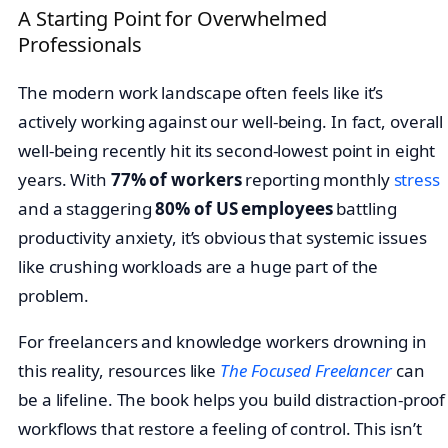
A Starting Point for Overwhelmed
Professionals
The modern work landscape often feels like it’s
actively working against our well-being. In fact, overall
well-being recently hit its second-lowest point in eight
years. With
77% of workers
reporting monthly
stress
and a staggering
80% of US employees
battling
productivity anxiety, it’s obvious that systemic issues
like crushing workloads are a huge part of the
problem.
For freelancers and knowledge workers drowning in
this reality, resources like
The Focused Freelancer
can
be a lifeline. The book helps you build distraction-proof
workflows that restore a feeling of control. This isn’t