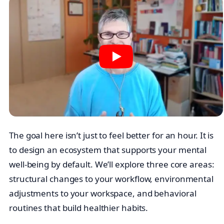
The goal here isn’t just to feel better for an hour. It is
to design an ecosystem that supports your mental
well-being by default. We’ll explore three core areas:
structural changes to your workflow, environmental
adjustments to your workspace, and behavioral
routines that build healthier habits.