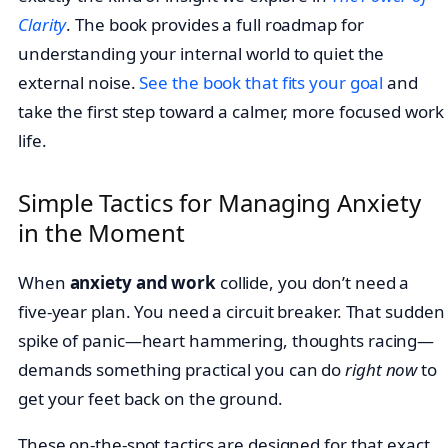
Clarity
. The book provides a full roadmap for
understanding your internal world to quiet the
external noise.
See the book that fits your goal
and
take the first step toward a calmer, more focused work
life.
Simple Tactics for Managing Anxiety
in the Moment
When
anxiety and work
collide, you don’t need a
five-year plan. You need a circuit breaker. That sudden
spike of panic—heart hammering, thoughts racing—
demands something practical you can do
right now
to
get your feet back on the ground.
These on-the-spot tactics are designed for that exact