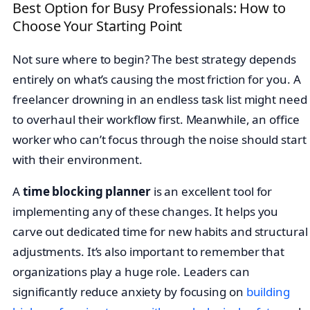
Best Option for Busy Professionals: How to
Choose Your Starting Point
Not sure where to begin? The best strategy depends
entirely on what’s causing the most friction for you. A
freelancer drowning in an endless task list might need
to overhaul their workflow first. Meanwhile, an office
worker who can’t focus through the noise should start
with their environment.
A
time blocking planner
is an excellent tool for
implementing any of these changes. It helps you
carve out dedicated time for new habits and structural
adjustments. It’s also important to remember that
organizations play a huge role. Leaders can
significantly reduce anxiety by focusing on
building