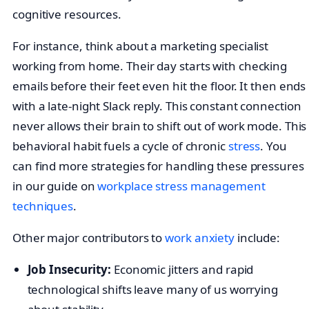
cognitive resources.
For instance, think about a marketing specialist
working from home. Their day starts with checking
emails before their feet even hit the floor. It then ends
with a late-night Slack reply. This constant connection
never allows their brain to shift out of work mode. This
behavioral habit fuels a cycle of chronic
stress
. You
can find more strategies for handling these pressures
in our guide on
workplace stress management
techniques
.
Other major contributors to
work anxiety
include:
Job Insecurity:
Economic jitters and rapid
technological shifts leave many of us worrying