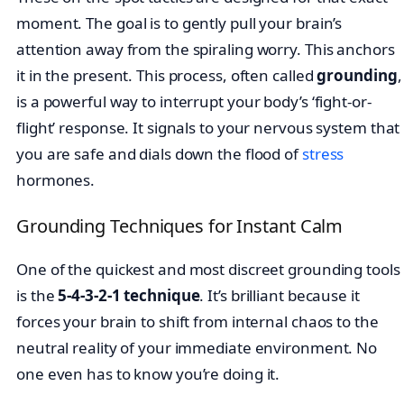
moment. The goal is to gently pull your brain’s
attention away from the spiraling worry. This anchors
it in the present. This process, often called
grounding
,
is a powerful way to interrupt your body’s ‘fight-or-
flight’ response. It signals to your nervous system that
you are safe and dials down the flood of
stress
hormones.
Grounding Techniques for Instant Calm
One of the quickest and most discreet grounding tools
is the
5-4-3-2-1 technique
. It’s brilliant because it
forces your brain to shift from internal chaos to the
neutral reality of your immediate environment. No
one even has to know you’re doing it.