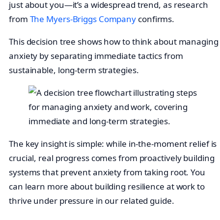
just about you—it’s a widespread trend, as research
from
The Myers-Briggs Company
confirms.
This decision tree shows how to think about managing
anxiety by separating immediate tactics from
sustainable, long-term strategies.
The key insight is simple: while in-the-moment relief is
crucial, real progress comes from proactively building
systems that prevent anxiety from taking root. You
can learn more about building resilience at work to
thrive under pressure in our related guide.