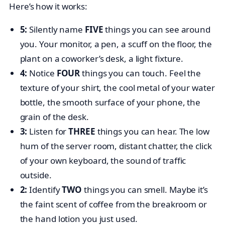
Here’s how it works:
5:
Silently name
FIVE
things you can see around
you. Your monitor, a pen, a scuff on the floor, the
plant on a coworker’s desk, a light fixture.
4:
Notice
FOUR
things you can touch. Feel the
texture of your shirt, the cool metal of your water
bottle, the smooth surface of your phone, the
grain of the desk.
3:
Listen for
THREE
things you can hear. The low
hum of the server room, distant chatter, the click
of your own keyboard, the sound of traffic
outside.
2:
Identify
TWO
things you can smell. Maybe it’s
the faint scent of coffee from the breakroom or
the hand lotion you just used.