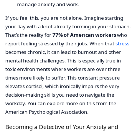
If you feel this, you are not alone. Imagine starting
your day with a knot already forming in your stomach.
That’s the reality for
77% of American workers
who
report feeling stressed by their jobs. When that
stress
becomes chronic, it can lead to burnout and other
mental health challenges. This is especially true in
toxic environments where workers are over three
times more likely to suffer. This constant pressure
elevates cortisol, which ironically impairs the very
decision-making skills you need to navigate the
workday. You can explore more on this from the
American Psychological Association.
Becoming a Detective of Your Anxiety and