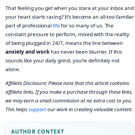
That feeling you get when you stare at your inbox and
your heart starts racing? It’s become an all-too-familiar
part of professional
life
for so many of us. The
constant pressure to perform, mixed with the reality
of being plugged in 24/7, means the line between
anxiety and work
has never been blurrier. If this
sounds like your daily grind, you’re definitely not
alone.
Affiliate Disclosure: Please note that this article contains
affiliate links. If you make a purchase through these links,
we may earn a small commission at no extra cost to you.
This helps
support
our work in creating valuable content.
AUTHOR CONTEXT