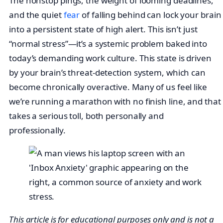
The nonstop pings, the weight of looming deadlines,
and the quiet
fear
of falling behind can lock your brain
into a persistent state of high alert. This isn’t just
“normal stress”—it’s a systemic problem baked into
today’s demanding work culture. This state is driven
by your brain’s threat-detection system, which can
become chronically overactive. Many of us feel like
we’re running a marathon with no finish line, and that
takes a serious toll, both personally and
professionally.
This article is for educational purposes only and is not a