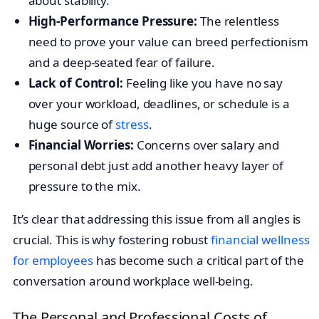
about stability.
High-Performance Pressure:
The relentless
need to prove your value can breed perfectionism
and a deep-seated fear of failure.
Lack of Control:
Feeling like you have no say
over your workload, deadlines, or schedule is a
huge source of
stress
.
Financial Worries:
Concerns over salary and
personal debt just add another heavy layer of
pressure to the mix.
It’s clear that addressing this issue from all angles is
crucial. This is why fostering robust
financial wellness
for employees
has become such a critical part of the
conversation around workplace well-being.
The Personal and Professional Costs of