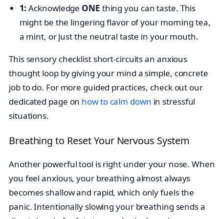
1:
Acknowledge
ONE
thing you can taste. This
might be the lingering flavor of your morning tea,
a mint, or just the neutral taste in your mouth.
This sensory checklist short-circuits an anxious
thought loop by giving your mind a simple, concrete
job to do. For more guided practices, check out our
dedicated page on
how to calm down
in stressful
situations.
Breathing to Reset Your Nervous System
Another powerful tool is right under your nose. When
you feel anxious, your breathing almost always
becomes shallow and rapid, which only fuels the
panic. Intentionally slowing your breathing sends a