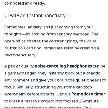
composed and ready.
Create an Instant Sanctuary
Sometimes, anxiety isn’t just coming from your
thoughts—it’s coming from sensory overload. The
open-office chatter, the constant pings, the visual
clutter. You can find immediate relief by creating a
micro-sanctuary.
A pair of quality
noise-canceling headphones
can be
a game-changer. They instantly block out a chaotic
environment and give your brain the quiet it needs to
focus. Similarly, structuring your time can stop
overwhelm before it starts. Using a
Pomodoro timer
to break a massive project into focused 25-minute
sprints makes the work feel manageable. This