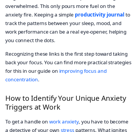
overwhelmed. This only pours more fuel on the
anxiety fire. Keeping a simple
productivity journal
to
track the patterns between your sleep, mood, and
work performance can be a real eye-opener, helping
you connect the dots.
Recognizing these links is the first step toward taking
back your focus. You can find more practical strategies
for this in our guide on
improving focus and
concentration
.
How to Identify Your Unique Anxiety
Triggers at Work
To get a handle on
work anxiety
, you have to become
a detective of your own
stress
patterns. What ignites