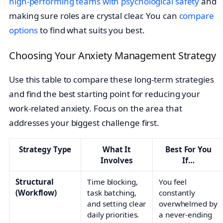
high-performing teams with psychological safety
and
making sure roles are crystal clear. You can
compare
options
to find what suits you best.
Choosing Your Anxiety Management Strategy
Use this table to compare these long-term strategies
and find the best starting point for reducing your
work-related anxiety. Focus on the area that
addresses your biggest challenge first.
Strategy Type
What It
Best For You
Involves
If…
Structural
Time blocking,
You feel
(Workflow)
task batching,
constantly
and setting clear
overwhelmed by
daily priorities.
a never-ending