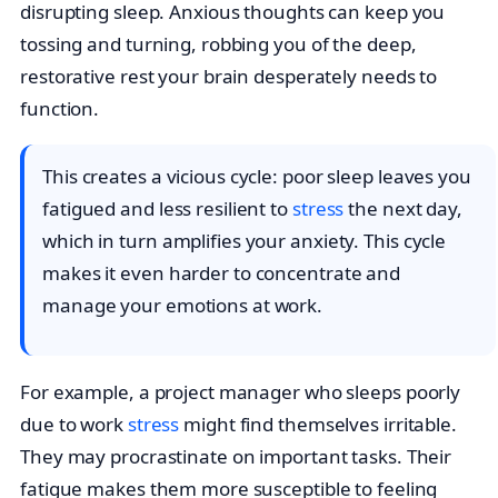
disrupting sleep. Anxious thoughts can keep you
tossing and turning, robbing you of the deep,
restorative rest your brain desperately needs to
function.
This creates a vicious cycle: poor sleep leaves you
fatigued and less resilient to
stress
the next day,
which in turn amplifies your anxiety. This cycle
makes it even harder to concentrate and
manage your emotions at work.
For example, a project manager who sleeps poorly
due to work
stress
might find themselves irritable.
They may procrastinate on important tasks. Their
fatigue makes them more susceptible to feeling