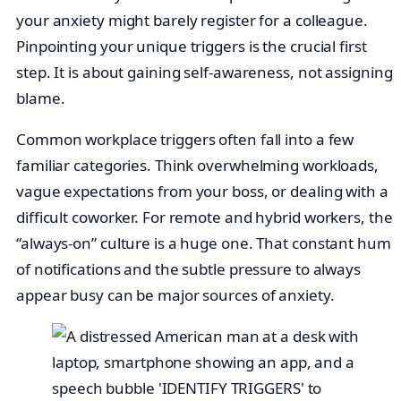
your anxiety might barely register for a colleague.
Pinpointing your unique triggers is the crucial first
step. It is about gaining self-awareness, not assigning
blame.
Common workplace triggers often fall into a few
familiar categories. Think overwhelming workloads,
vague expectations from your boss, or dealing with a
difficult coworker. For remote and hybrid workers, the
“always-on” culture is a huge one. That constant hum
of notifications and the subtle pressure to always
appear busy can be major sources of anxiety.