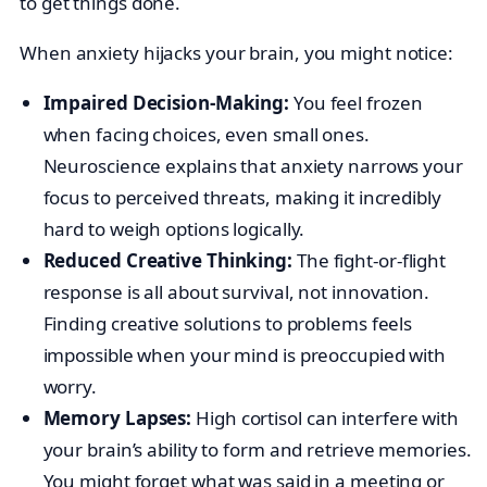
to get things done.
When anxiety hijacks your brain, you might notice:
Impaired Decision-Making:
You feel frozen
when facing choices, even small ones.
Neuroscience explains that anxiety narrows your
focus to perceived threats, making it incredibly
hard to weigh options logically.
Reduced Creative Thinking:
The fight-or-flight
response is all about survival, not innovation.
Finding creative solutions to problems feels
impossible when your mind is preoccupied with
worry.
Memory Lapses:
High cortisol can interfere with
your brain’s ability to form and retrieve memories.
You might forget what was said in a meeting or