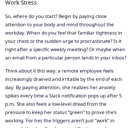
Work Stress
So, where do you start? Begin by paying close
attention to your body and mind throughout the
workday. When do you feel that familiar tightness in
your chest or the sudden urge to procrastinate? Is it
right after a specific weekly meeting? Or maybe when
an email from a particular person lands in your inbox?
Think about it this way: a remote employee feels
increasingly drained and irritable by the end of each
day. By paying attention, she realizes her anxiety
spikes every time a Slack notification pops up after 5
p.m. She also feels a low-level dread from the
pressure to keep her status “green” to prove she’s
working. For her, the triggers aren’t just “work” in