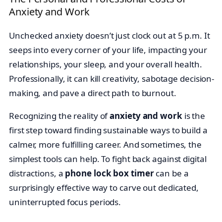
Anxiety and Work
Unchecked anxiety doesn’t just clock out at 5 p.m. It
seeps into every corner of your life, impacting your
relationships, your sleep, and your overall health.
Professionally, it can kill creativity, sabotage decision-
making, and pave a direct path to burnout.
Recognizing the reality of
anxiety and work
is the
first step toward finding sustainable ways to build a
calmer, more fulfilling career. And sometimes, the
simplest tools can help. To fight back against digital
distractions, a
phone lock box timer
can be a
surprisingly effective way to carve out dedicated,
uninterrupted focus periods.