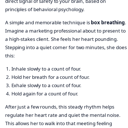
direct signal of safety to your brain, based on
principles of behavioral psychology.
A simple and memorable technique is
box breathing
.
Imagine a marketing professional about to present to
a high-stakes client. She feels her heart pounding.
Stepping into a quiet corner for two minutes, she does
this:
Inhale slowly to a count of four.
Hold her breath for a count of four.
Exhale slowly to a count of four.
Hold again for a count of four.
After just a few rounds, this steady rhythm helps
regulate her heart rate and quiet the mental noise.
This allows her to walk into that meeting feeling