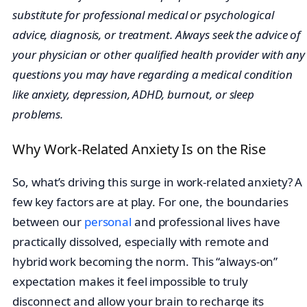
substitute for professional medical or psychological
advice, diagnosis, or treatment. Always seek the advice of
your physician or other qualified health provider with any
questions you may have regarding a medical condition
like anxiety, depression, ADHD, burnout, or sleep
problems.
Why Work-Related Anxiety Is on the Rise
So, what’s driving this surge in work-related anxiety? A
few key factors are at play. For one, the boundaries
between our
personal
and professional lives have
practically dissolved, especially with remote and
hybrid work becoming the norm. This “always-on”
expectation makes it feel impossible to truly
disconnect and allow your brain to recharge its