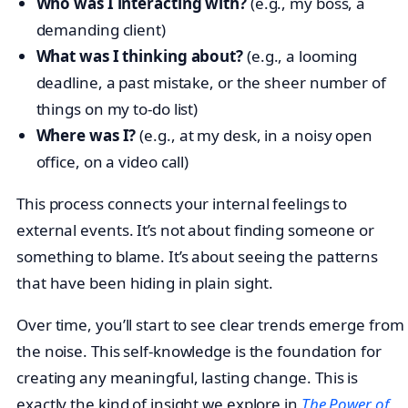
Who was I interacting with?
(e.g., my boss, a
demanding client)
What was I thinking about?
(e.g., a looming
deadline, a past mistake, or the sheer number of
things on my to-do list)
Where was I?
(e.g., at my desk, in a noisy open
office, on a video call)
This process connects your internal feelings to
external events. It’s not about finding someone or
something to blame. It’s about seeing the patterns
that have been hiding in plain sight.
Over time, you’ll start to see clear trends emerge from
the noise. This self-knowledge is the foundation for
creating any meaningful, lasting change. This is
exactly the kind of insight we explore in
The Power of