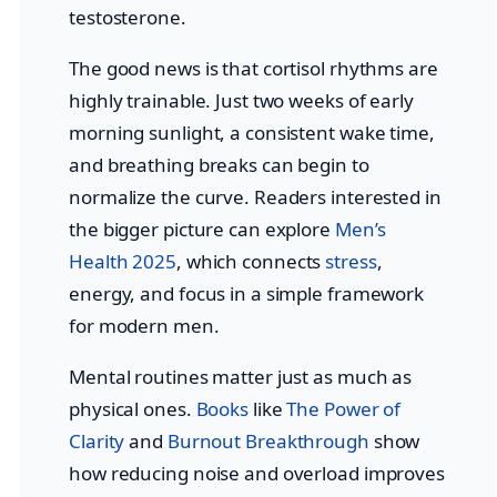
testosterone.
The good news is that cortisol rhythms are
highly trainable. Just two weeks of early
morning sunlight, a consistent wake time,
and breathing breaks can begin to
normalize the curve. Readers interested in
the bigger picture can explore
Men’s
Health 2025
, which connects
stress
,
energy, and focus in a simple framework
for modern men.
Mental routines matter just as much as
physical ones.
Books
like
The Power of
Clarity
and
Burnout Breakthrough
show
how reducing noise and overload improves