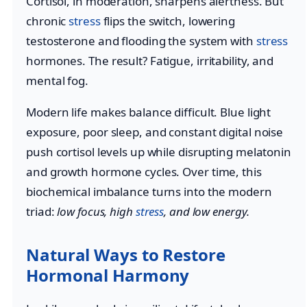
Cortisol, in moderation, sharpens alertness. But
chronic
stress
flips the switch, lowering
testosterone and flooding the system with
stress
hormones. The result? Fatigue, irritability, and
mental fog.
Modern life makes balance difficult. Blue light
exposure, poor sleep, and constant digital noise
push cortisol levels up while disrupting melatonin
and growth hormone cycles. Over time, this
biochemical imbalance turns into the modern
triad:
low focus, high
stress
, and low energy.
Natural Ways to Restore
Hormonal Harmony