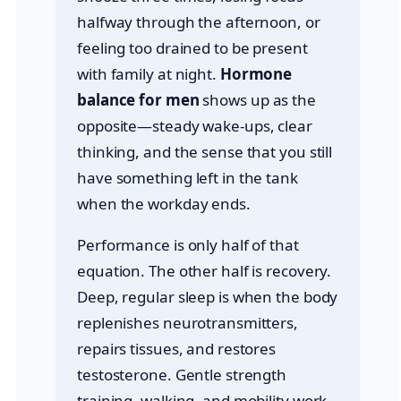
halfway through the afternoon, or
feeling too drained to be present
with family at night.
Hormone
balance for men
shows up as the
opposite—steady wake-ups, clear
thinking, and the sense that you still
have something left in the tank
when the workday ends.
Performance is only half of that
equation. The other half is recovery.
Deep, regular sleep is when the body
replenishes neurotransmitters,
repairs tissues, and restores
testosterone. Gentle strength
training, walking, and mobility work