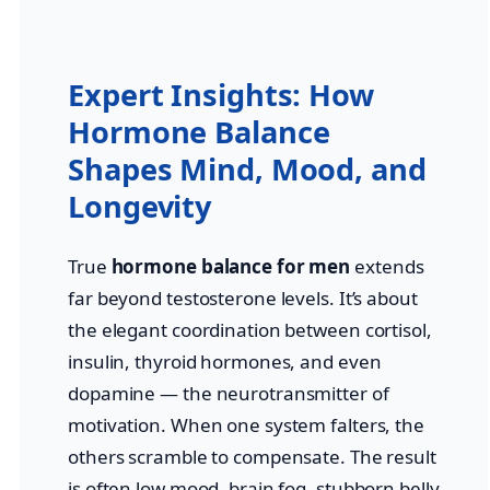
Expert Insights: How
Hormone Balance
Shapes Mind, Mood, and
Longevity
True
hormone balance for men
extends
far beyond testosterone levels. It’s about
the elegant coordination between cortisol,
insulin, thyroid hormones, and even
dopamine — the neurotransmitter of
motivation. When one system falters, the
others scramble to compensate. The result
is often low mood, brain fog, stubborn belly