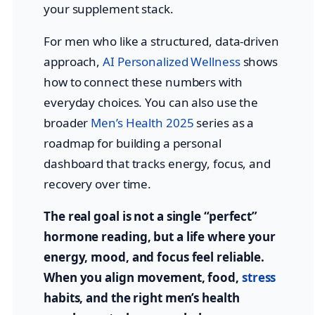
your supplement stack.
For men who like a structured, data-driven
approach,
AI Personalized Wellness
shows
how to connect these numbers with
everyday choices. You can also use the
broader
Men’s Health 2025
series as a
roadmap for building a personal
dashboard that tracks energy, focus, and
recovery over time.
The real goal is not a single “perfect”
hormone reading, but a life where your
energy, mood, and focus feel reliable.
When you align movement, food,
stress
habits, and the right men’s health