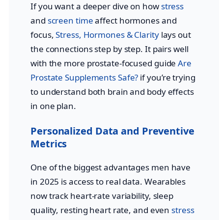
If you want a deeper dive on how
stress
and
screen time
affect hormones and
focus,
Stress, Hormones & Clarity
lays out
the connections step by step. It pairs well
with the more prostate-focused guide
Are
Prostate Supplements Safe?
if you’re trying
to understand both brain and body effects
in one plan.
Personalized Data and Preventive
Metrics
One of the biggest advantages men have
in 2025 is access to real data. Wearables
now track heart-rate variability, sleep
quality, resting heart rate, and even
stress