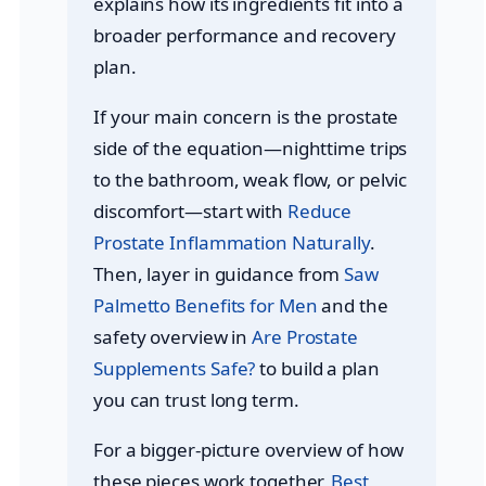
explains how its ingredients fit into a
broader performance and recovery
plan.
If your main concern is the prostate
side of the equation—nighttime trips
to the bathroom, weak flow, or pelvic
discomfort—start with
Reduce
Prostate Inflammation Naturally
.
Then, layer in guidance from
Saw
Palmetto Benefits for Men
and the
safety overview in
Are Prostate
Supplements Safe?
to build a plan
you can trust long term.
For a bigger-picture overview of how
these pieces work together,
Best