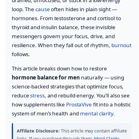
drained, unfocused, or stuck in a low-energy
loop. The
cause
often hides in plain sight —
hormones. From testosterone and cortisol to
thyroid and insulin balance, these invisible
messengers govern your focus, drive, and
resilience. When they fall out of rhythm,
burnout
follows.
This article breaks down how to restore
hormone balance for men
naturally — using
science-backed strategies that optimize focus,
reduce
stress
, and rebuild energy. You’ll also see
how supplements like
ProstaVive
fit into a holistic
system of men’s health and
mental clarity
.
Affiliate Disclosure:
This article may contain affiliate
links. If you purchase through them,
Mind Clarity