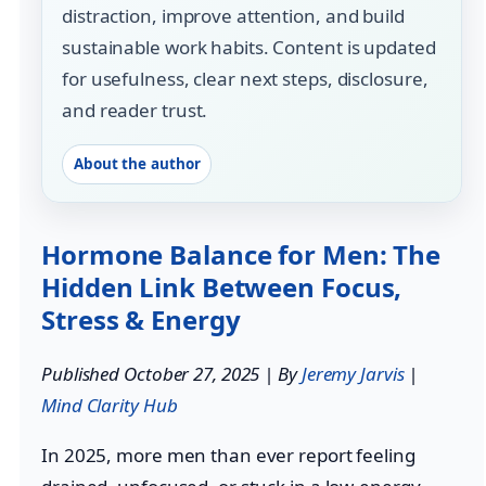
distraction, improve attention, and build
sustainable work habits. Content is updated
for usefulness, clear next steps, disclosure,
and reader trust.
About the author
Hormone Balance for Men: The
Hidden Link Between Focus,
Stress & Energy
Published October 27, 2025 | By
Jeremy Jarvis
|
Mind Clarity Hub
In 2025, more men than ever report feeling