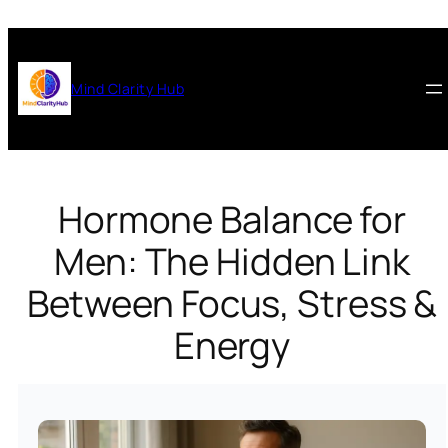
Skip
to
content
Mind Clarity Hub
Hormone Balance for
Men: The Hidden Link
Between Focus, Stress &
Energy