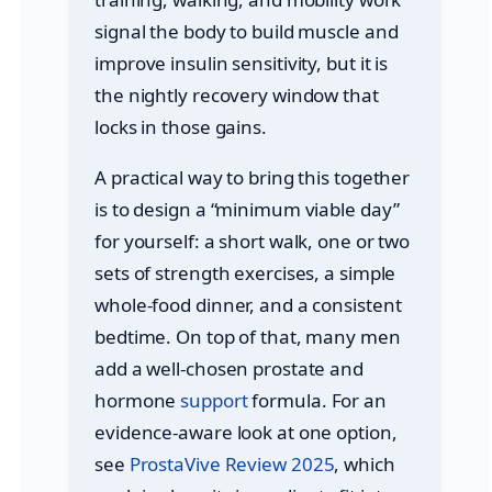
signal the body to build muscle and
improve insulin sensitivity, but it is
the nightly recovery window that
locks in those gains.
A practical way to bring this together
is to design a “minimum viable day”
for yourself: a short walk, one or two
sets of strength exercises, a simple
whole-food dinner, and a consistent
bedtime. On top of that, many men
add a well-chosen prostate and
hormone
support
formula. For an
evidence-aware look at one option,
see
ProstaVive Review 2025
, which