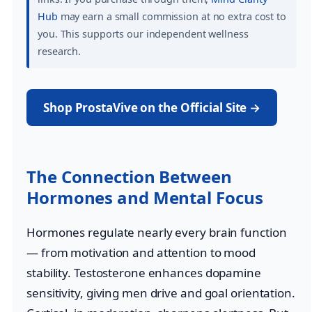
Hub
may earn a small commission at no extra cost to
you. This supports our independent wellness
research.
Shop ProstaVive on the Official Site →
The Connection Between
Hormones and Mental Focus
Hormones regulate nearly every brain function
— from motivation and attention to mood
stability. Testosterone enhances dopamine
sensitivity, giving men drive and goal orientation.