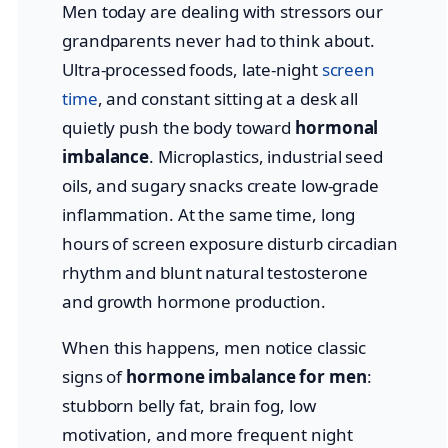
Men today are dealing with stressors our
grandparents never had to think about.
Ultra-processed foods, late-night
screen
time
, and constant sitting at a desk all
quietly push the body toward
hormonal
imbalance
. Microplastics, industrial seed
oils, and sugary snacks create low-grade
inflammation. At the same time, long
hours of screen exposure disturb circadian
rhythm and blunt natural testosterone
and growth hormone production.
When this happens, men notice classic
signs of
hormone imbalance for men
:
stubborn belly fat, brain fog, low
motivation, and more frequent night