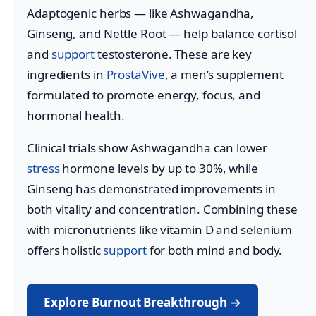
Adaptogenic herbs — like Ashwagandha,
Ginseng, and Nettle Root — help balance cortisol
and
support
testosterone. These are key
ingredients in
ProstaVive
, a men’s supplement
formulated to promote energy, focus, and
hormonal health.
Clinical trials show Ashwagandha can lower
stress
hormone levels by up to 30%, while
Ginseng has demonstrated improvements in
both vitality and concentration. Combining these
with micronutrients like vitamin D and selenium
offers holistic
support
for both mind and body.
Explore Burnout Breakthrough →