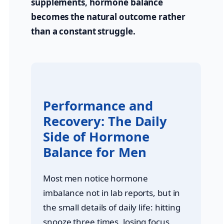
supplements, hormone balance
becomes the natural outcome rather
than a constant struggle.
Performance and
Recovery: The Daily
Side of Hormone
Balance for Men
Most men notice hormone
imbalance not in lab reports, but in
the small details of daily life: hitting
snooze three times, losing focus