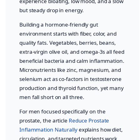
experience bloating, low mood, and a slow
but steady drop in energy.
Building a hormone-friendly gut
environment starts with fiber, color, and
quality fats. Vegetables, berries, beans,
extra-virgin olive oil, and omega-3s all feed
beneficial bacteria and calm inflammation.
Micronutrients like zinc, magnesium, and
selenium act as co-factors in testosterone
production and thyroid function, yet many
men fall short on all three.
For men focused specifically on the
prostate, the article
Reduce Prostate
Inflammation Naturally
explains how diet,
circulation, and targeted nutrients work