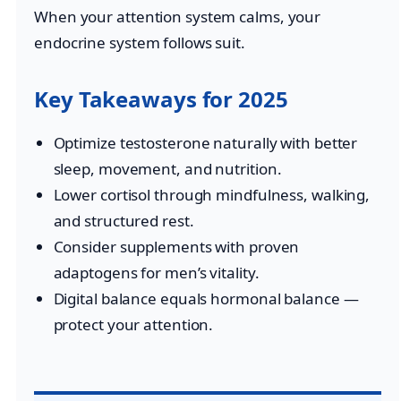
When your attention system calms, your
endocrine system follows suit.
Key Takeaways for 2025
Optimize testosterone naturally with better
sleep, movement, and nutrition.
Lower cortisol through mindfulness, walking,
and structured rest.
Consider supplements with proven
adaptogens for men’s vitality.
Digital balance equals hormonal balance —
protect your attention.