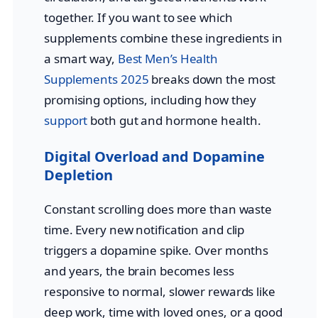
together. If you want to see which
supplements combine these ingredients in
a smart way,
Best Men’s Health
Supplements 2025
breaks down the most
promising options, including how they
support
both gut and hormone health.
Digital Overload and Dopamine
Depletion
Constant scrolling does more than waste
time. Every new notification and clip
triggers a dopamine spike. Over months
and years, the brain becomes less
responsive to normal, slower rewards like
deep work, time with loved ones, or a good