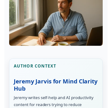
AUTHOR CONTEXT
Jeremy Jarvis for Mind Clarity
Hub
Jeremy writes self-help and AI productivity
content for readers trying to reduce