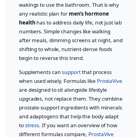
wakings to use the bathroom. That is why
any realistic plan for
men’s hormone
health
has to address daily life, not just lab
numbers. Simple changes like walking
after meals, dimming screens at night, and
shifting to whole, nutrient-dense foods
begin to reverse this trend.
Supplements can
support
that process
when used wisely. Formulas like
ProstaVive
are designed to sit alongside lifestyle
upgrades, not replace them. They combine
prostate-support ingredients with minerals
and adaptogens that help the body adapt
to
stress
. If you want an overview of how
different formulas compare,
ProstaVive