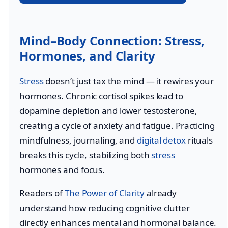
Mind–Body Connection: Stress,
Hormones, and Clarity
Stress
doesn’t just tax the mind — it rewires your
hormones. Chronic cortisol spikes lead to
dopamine depletion and lower testosterone,
creating a cycle of anxiety and fatigue. Practicing
mindfulness, journaling, and
digital detox
rituals
breaks this cycle, stabilizing both
stress
hormones and focus.
Readers of
The Power of Clarity
already
understand how reducing cognitive clutter
directly enhances mental and hormonal balance.