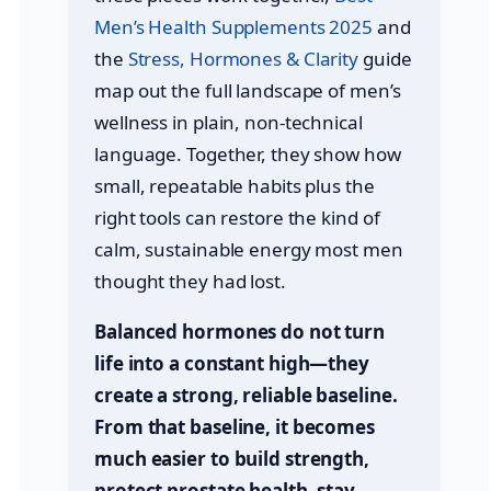
Men’s Health Supplements 2025
and
the
Stress, Hormones & Clarity
guide
map out the full landscape of men’s
wellness in plain, non-technical
language. Together, they show how
small, repeatable habits plus the
right tools can restore the kind of
calm, sustainable energy most men
thought they had lost.
Balanced hormones do not turn
life into a constant high—they
create a strong, reliable baseline.
From that baseline, it becomes
much easier to build strength,
protect prostate health, stay