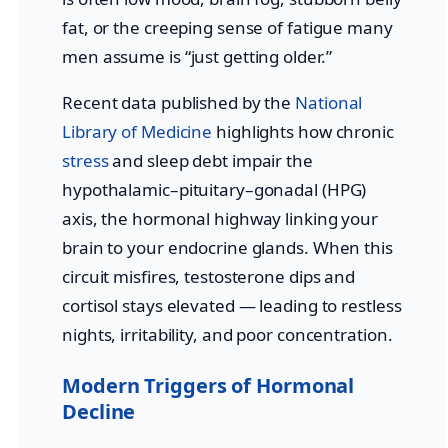
fat, or the creeping sense of fatigue many
men assume is “just getting older.”
Recent data published by the
National
Library of Medicine
highlights how chronic
stress
and sleep debt impair the
hypothalamic–pituitary–gonadal (HPG)
axis, the hormonal highway linking your
brain to your endocrine glands. When this
circuit misfires, testosterone dips and
cortisol stays elevated — leading to restless
nights, irritability, and poor concentration.
Modern Triggers of Hormonal
Decline