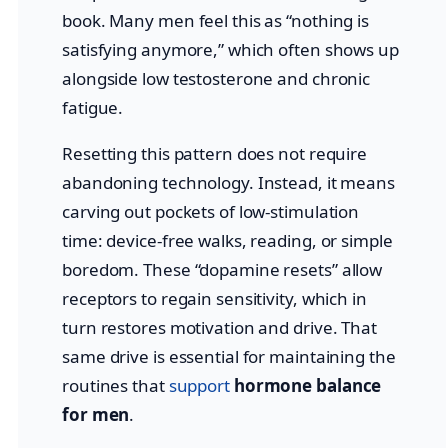
book. Many men feel this as “nothing is
satisfying anymore,” which often shows up
alongside low testosterone and chronic
fatigue.
Resetting this pattern does not require
abandoning technology. Instead, it means
carving out pockets of low-stimulation
time: device-free walks, reading, or simple
boredom. These “dopamine resets” allow
receptors to regain sensitivity, which in
turn restores motivation and drive. That
same drive is essential for maintaining the
routines that
support
hormone balance
for men
.