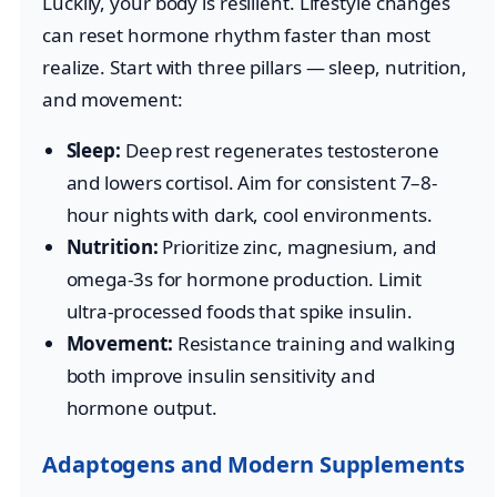
Luckily, your body is resilient. Lifestyle changes
can reset hormone rhythm faster than most
realize. Start with three pillars — sleep, nutrition,
and movement:
Sleep:
Deep rest regenerates testosterone
and lowers cortisol. Aim for consistent 7–8-
hour nights with dark, cool environments.
Nutrition:
Prioritize zinc, magnesium, and
omega-3s for hormone production. Limit
ultra-processed foods that spike insulin.
Movement:
Resistance training and walking
both improve insulin sensitivity and
hormone output.
Adaptogens and Modern Supplements