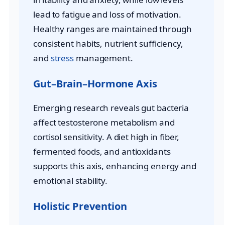
lead to fatigue and loss of motivation.
Healthy ranges are maintained through
consistent habits, nutrient sufficiency,
and
stress
management.
Gut–Brain–Hormone Axis
Emerging research reveals gut bacteria
affect testosterone metabolism and
cortisol sensitivity. A diet high in fiber,
fermented foods, and antioxidants
supports this axis, enhancing energy and
emotional stability.
Holistic Prevention