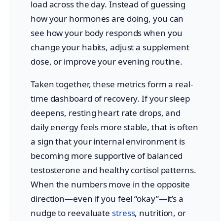
load across the day. Instead of guessing
how your hormones are doing, you can
see how your body responds when you
change your habits, adjust a supplement
dose, or improve your evening routine.
Taken together, these metrics form a real-
time dashboard of recovery. If your sleep
deepens, resting heart rate drops, and
daily energy feels more stable, that is often
a sign that your internal environment is
becoming more supportive of balanced
testosterone and healthy cortisol patterns.
When the numbers move in the opposite
direction—even if you feel “okay”—it’s a
nudge to reevaluate
stress
, nutrition, or