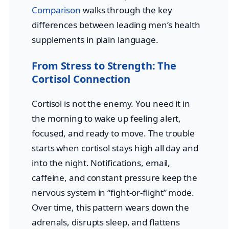
Comparison
walks through the key
differences between leading men’s health
supplements in plain language.
From Stress to Strength: The
Cortisol Connection
Cortisol is not the enemy. You need it in
the morning to wake up feeling alert,
focused, and ready to move. The trouble
starts when cortisol stays high all day and
into the night. Notifications, email,
caffeine, and constant pressure keep the
nervous system in “fight-or-flight” mode.
Over time, this pattern wears down the
adrenals, disrupts sleep, and flattens