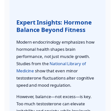
Expert Insights: Hormone
Balance Beyond Fitness
Modern endocrinology emphasizes how
hormonal health shapes brain
performance, not just muscle growth.
Studies from the
National Library of
Medicine
show that even minor
testosterone fluctuations alter cognitive
speed and mood regulation.
However, balance—not excess—is key.
Too much testosterone can elevate
irritability and anxiety, while low levels