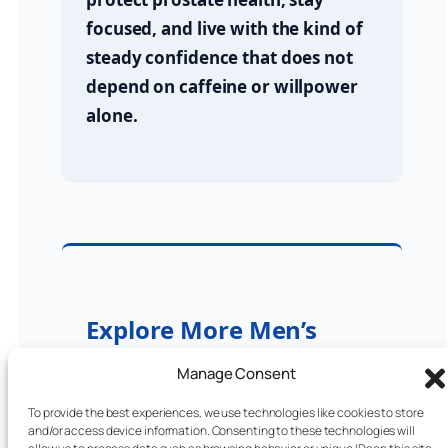
focused, and live with the kind of
steady confidence that does not
depend on caffeine or willpower
alone.
Explore More Men’s
Wellness Posts (2025)
Manage Consent
ProstaVive Review 2025
To provide the best experiences, we use technologies like cookies to store
and/or access device information. Consenting to these technologies will
Best Men’s Health Supplements