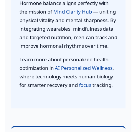
Hormone balance aligns perfectly with
the mission of
Mind Clarity Hub
— uniting
physical vitality and mental sharpness. By
integrating wearables, mindfulness data,
and targeted nutrition, men can track and
improve hormonal rhythms over time.
Learn more about personalized health
optimization in
AI Personalized Wellness
,
where technology meets human biology
for smarter recovery and
focus
tracking.