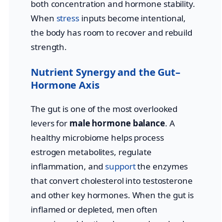
both concentration and hormone stability.
When
stress
inputs become intentional,
the body has room to recover and rebuild
strength.
Nutrient Synergy and the Gut–
Hormone Axis
The gut is one of the most overlooked
levers for
male hormone balance
. A
healthy microbiome helps process
estrogen metabolites, regulate
inflammation, and
support
the enzymes
that convert cholesterol into testosterone
and other key hormones. When the gut is
inflamed or depleted, men often