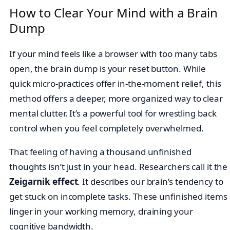
How to Clear Your Mind with a Brain
Dump
If your mind feels like a browser with too many tabs
open, the brain dump is your reset button. While
quick micro-practices offer in-the-moment relief, this
method offers a deeper, more organized way to clear
mental clutter. It’s a powerful tool for wrestling back
control when you feel completely overwhelmed.
That feeling of having a thousand unfinished
thoughts isn’t just in your head. Researchers call it the
Zeigarnik effect
. It describes our brain’s tendency to
get stuck on incomplete tasks. These unfinished items
linger in your working memory, draining your
cognitive bandwidth.