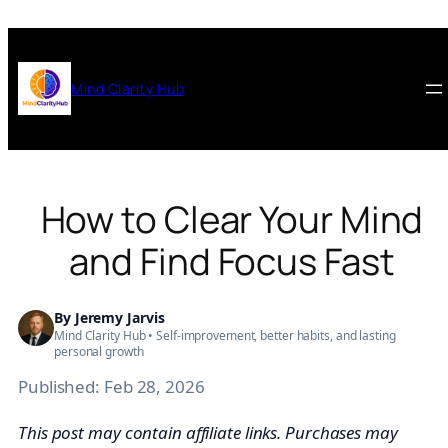
Skip
to
content
Mind Clarity Hub
How to Clear Your Mind
and Find Focus Fast
By
Jeremy Jarvis
Mind Clarity Hub • Self-improvement, better habits, and lasting
personal growth
Published:
Feb 28, 2026
This post may contain affiliate links. Purchases may