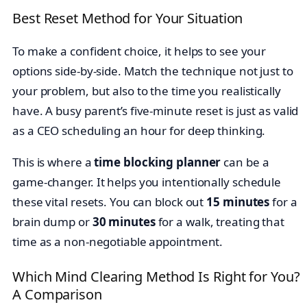
Best Reset Method for Your Situation
To make a confident choice, it helps to see your
options side-by-side. Match the technique not just to
your problem, but also to the time you realistically
have. A busy parent’s five-minute reset is just as valid
as a CEO scheduling an hour for deep thinking.
This is where a
time blocking planner
can be a
game-changer. It helps you intentionally schedule
these vital resets. You can block out
15 minutes
for a
brain dump or
30 minutes
for a walk, treating that
time as a non-negotiable appointment.
Which Mind Clearing Method Is Right for You?
A Comparison