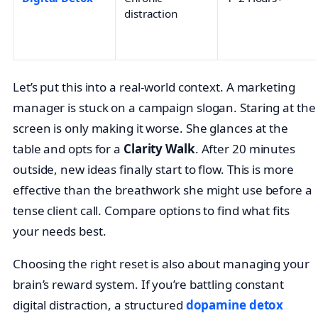
distraction
Let’s put this into a real-world context. A marketing
manager is stuck on a campaign slogan. Staring at the
screen is only making it worse. She glances at the
table and opts for a
Clarity Walk
. After 20 minutes
outside, new ideas finally start to flow. This is more
effective than the breathwork she might use before a
tense client call. Compare options to find what fits
your needs best.
Choosing the right reset is also about managing your
brain’s reward system. If you’re battling constant
digital distraction, a structured
dopamine detox