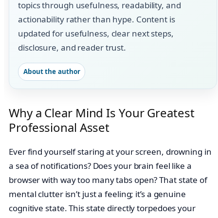
topics through usefulness, readability, and
actionability rather than hype. Content is
updated for usefulness, clear next steps,
disclosure, and reader trust.
About the author
Why a Clear Mind Is Your Greatest
Professional Asset
Ever find yourself staring at your screen, drowning in
a sea of notifications? Does your brain feel like a
browser with way too many tabs open? That state of
mental clutter isn’t just a feeling; it’s a genuine
cognitive state. This state directly torpedoes your