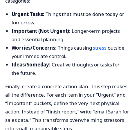
categories:
Urgent Tasks:
Things that must be done today or
tomorrow.
Important (Not Urgent):
Longer-term projects
and essential planning.
Worries/Concerns:
Things causing
stress
outside
your immediate control.
Ideas/Someday:
Creative thoughts or tasks for
the future.
Finally, create a concrete action plan. This step makes
all the difference. For each item in your “Urgent” and
“Important” buckets, define the very next physical
action. Instead of “finish report,” write “email Sarah for
sales data.” This transforms overwhelming stressors
into small, manageable steps.