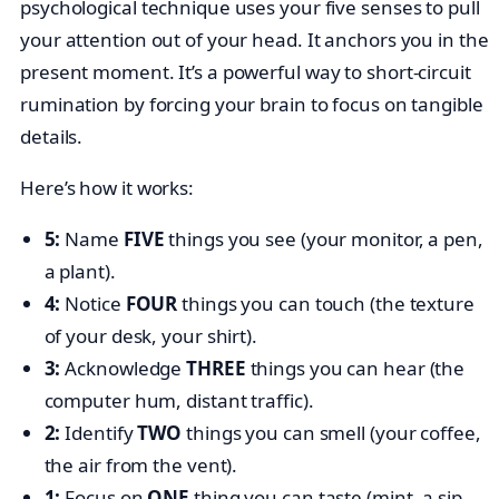
psychological technique uses your five senses to pull
your attention out of your head. It anchors you in the
present moment. It’s a powerful way to short-circuit
rumination by forcing your brain to focus on tangible
details.
Here’s how it works:
5:
Name
FIVE
things you see (your monitor, a pen,
a plant).
4:
Notice
FOUR
things you can touch (the texture
of your desk, your shirt).
3:
Acknowledge
THREE
things you can hear (the
computer hum, distant traffic).
2:
Identify
TWO
things you can smell (your coffee,
the air from the vent).
1:
Focus on
ONE
thing you can taste (mint, a sip