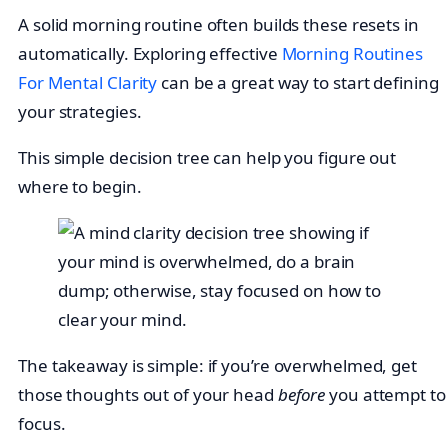
A solid morning routine often builds these resets in
automatically. Exploring effective
Morning Routines
For Mental Clarity
can be a great way to start defining
your strategies.
This simple decision tree can help you figure out
where to begin.
The takeaway is simple: if you’re overwhelmed, get
those thoughts out of your head
before
you attempt to
focus.