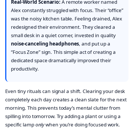
Real-World Scenario:
A remote worker named
Alex constantly struggled with focus. Their “office”
was the noisy kitchen table. Feeling drained, Alex
redesigned their environment. They cleared a
small desk in a quiet corner, invested in quality
noise-canceling headphones
, and put up a
“Focus Zone” sign. This simple act of creating a
dedicated space dramatically improved their
productivity.
Even tiny rituals can signal a shift. Clearing your desk
completely each day creates a clean slate for the next
morning. This prevents today’s mental clutter from
spilling into tomorrow. Try adding a plant or using a
specific lamp
only
when you’re doing focused work.