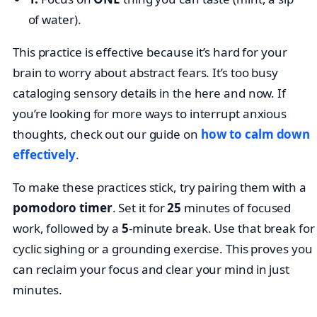
of water).
This practice is effective because it’s hard for your
brain to worry about abstract fears. It’s too busy
cataloging sensory details in the here and now. If
you’re looking for more ways to interrupt anxious
thoughts, check out our guide on
how to calm down
effectively
.
To make these practices stick, try pairing them with a
pomodoro timer
. Set it for
25
minutes of focused
work, followed by a
5
-minute break. Use that break for
cyclic sighing or a grounding exercise. This proves you
can reclaim your focus and clear your mind in just
minutes.