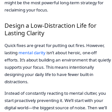
might be the most powerful long-term strategy for
reclaiming your focus.
Design a Low-Distraction Life for
Lasting Clarity
Quick fixes are great for putting out fires. However,
lasting
mental clarity
isn’t about heroic, one-off
efforts. It’s about building an environment that quietly
supports your focus. This means intentionally
designing your daily life to have fewer built-in
distractions.
Instead of constantly reacting to mental clutter, you
start proactively preventing it. We’ll start with your
digital world—the biggest source of noise. Then we’ll