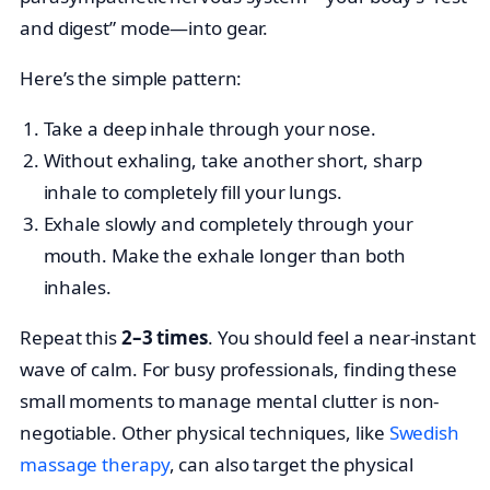
and digest” mode—into gear.
Here’s the simple pattern:
Take a deep inhale through your nose.
Without exhaling, take another short, sharp
inhale to completely fill your lungs.
Exhale slowly and completely through your
mouth. Make the exhale longer than both
inhales.
Repeat this
2–3 times
. You should feel a near-instant
wave of calm. For busy professionals, finding these
small moments to manage mental clutter is non-
negotiable. Other physical techniques, like
Swedish
massage therapy
, can also target the physical