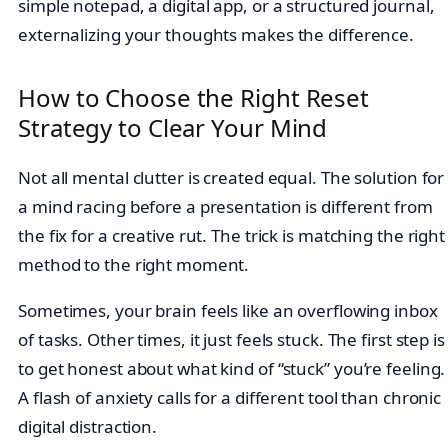
simple notepad, a digital app, or a structured journal,
externalizing your thoughts makes the difference.
How to Choose the Right Reset
Strategy to Clear Your Mind
Not all mental clutter is created equal. The solution for
a mind racing before a presentation is different from
the fix for a creative rut. The trick is matching the right
method to the right moment.
Sometimes, your brain feels like an overflowing inbox
of tasks. Other times, it just feels stuck. The first step is
to get honest about what kind of “stuck” you’re feeling.
A flash of anxiety calls for a different tool than chronic
digital distraction.