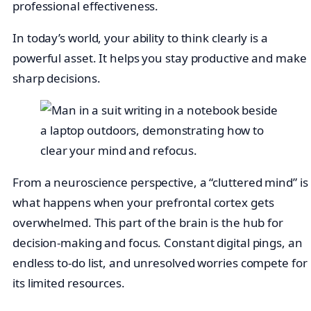
professional effectiveness.
In today’s world, your ability to think clearly is a
powerful asset. It helps you stay productive and make
sharp decisions.
From a neuroscience perspective, a “cluttered mind” is
what happens when your prefrontal cortex gets
overwhelmed. This part of the brain is the hub for
decision-making and focus. Constant digital pings, an
endless to-do list, and unresolved worries compete for
its limited resources.