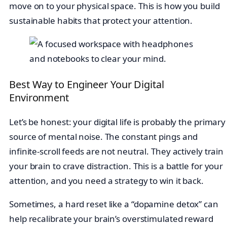
move on to your physical space. This is how you build
sustainable habits that protect your attention.
Best Way to Engineer Your Digital
Environment
Let’s be honest: your digital life is probably the primary
source of mental noise. The constant pings and
infinite-scroll feeds are not neutral. They actively train
your brain to crave distraction. This is a battle for your
attention, and you need a strategy to win it back.
Sometimes, a hard reset like a “dopamine detox” can
help recalibrate your brain’s overstimulated reward