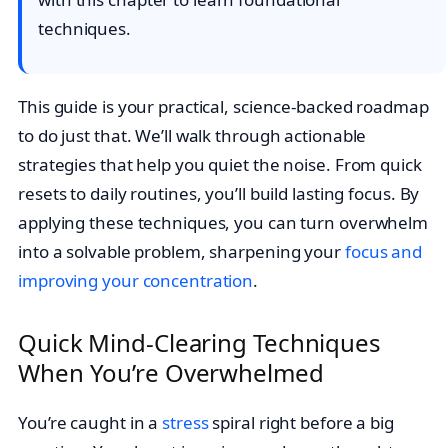
techniques.
This guide is your practical, science-backed roadmap
to do just that. We’ll walk through actionable
strategies that help you quiet the noise. From quick
resets to daily routines, you’ll build lasting focus. By
applying these techniques, you can turn overwhelm
into a solvable problem, sharpening your
focus and
improving your concentration
.
Quick Mind-Clearing Techniques
When You’re Overwhelmed
You’re caught in a
stress
spiral right before a big