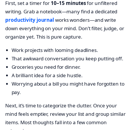
First, set a timer for
10–15 minutes
for unfiltered
writing. Grab a notebook—many find a dedicated
productivity journal
works wonders—and write
down everything on your mind. Don’t filter, judge, or
organize yet. This is pure capture.
Work projects with looming deadlines.
That awkward conversation you keep putting off.
Groceries you need for dinner.
A brilliant idea for a side hustle.
Worrying about a bill you might have forgotten to
pay.
Next, it’s time to categorize the clutter. Once your
mind feels emptier, review your list and group similar
items. Most thoughts fall into a few common