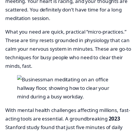
meeting. Your heart is racing, and your thoughts are
scattered. You definitely don’t have time for a long
meditation session.
What you need are quick, practical “micro-practices.”
These are tiny resets grounded in physiology that can
calm your nervous system in minutes. These are go-to
techniques for busy people who need to clear their
minds, fast.
With mental health challenges affecting millions, fast-
acting tools are essential. A groundbreaking
2023
Stanford study found that just five minutes of daily