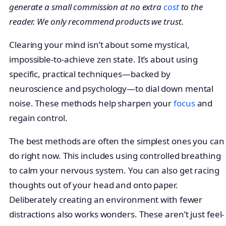
generate a small commission at no extra
cost
to the
reader. We only recommend products we trust.
Clearing your mind isn’t about some mystical,
impossible-to-achieve zen state. It’s about using
specific, practical techniques—backed by
neuroscience and psychology—to dial down mental
noise. These methods help sharpen your
focus
and
regain control.
The best methods are often the simplest ones you can
do right now. This includes using controlled breathing
to calm your nervous system. You can also get racing
thoughts out of your head and onto paper.
Deliberately creating an environment with fewer
distractions also works wonders. These aren’t just feel-