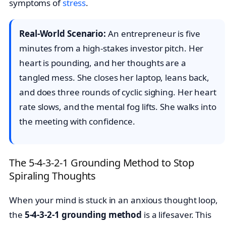
symptoms of
stress
.
Real-World Scenario:
An entrepreneur is five
minutes from a high-stakes investor pitch. Her
heart is pounding, and her thoughts are a
tangled mess. She closes her laptop, leans back,
and does three rounds of cyclic sighing. Her heart
rate slows, and the mental fog lifts. She walks into
the meeting with confidence.
The 5-4-3-2-1 Grounding Method to Stop
Spiraling Thoughts
When your mind is stuck in an anxious thought loop,
the
5-4-3-2-1 grounding method
is a lifesaver. This