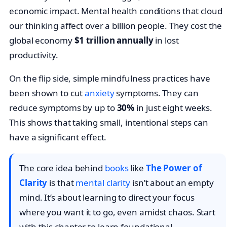
economic impact. Mental health conditions that cloud
our thinking affect over a billion people. They cost the
global economy
$1 trillion annually
in lost
productivity.
On the flip side, simple mindfulness practices have
been shown to cut
anxiety
symptoms. They can
reduce symptoms by up to
30%
in just eight weeks.
This shows that taking small, intentional steps can
have a significant effect.
The core idea behind
books
like
The Power of
Clarity
is that
mental clarity
isn’t about an empty
mind. It’s about learning to direct your focus
where you want it to go, even amidst chaos. Start
with this chapter to learn foundational