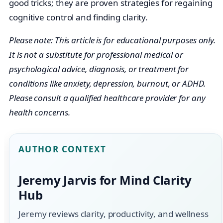
good tricks; they are proven strategies for regaining
cognitive control and finding clarity.
Please note: This article is for educational purposes only.
It is not a substitute for professional medical or
psychological advice, diagnosis, or treatment for
conditions like anxiety, depression, burnout, or ADHD.
Please consult a qualified healthcare provider for any
health concerns.
AUTHOR CONTEXT
Jeremy Jarvis for Mind Clarity
Hub
Jeremy reviews clarity, productivity, and wellness