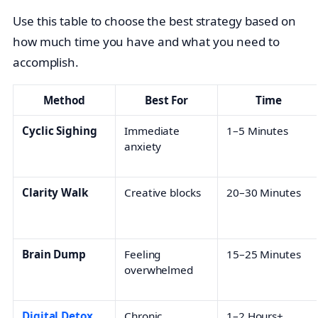
Use this table to choose the best strategy based on
how much time you have and what you need to
accomplish.
Method
Best For
Time
Cyclic Sighing
Immediate
1–5 Minutes
anxiety
Clarity Walk
Creative blocks
20–30 Minutes
Brain Dump
Feeling
15–25 Minutes
overwhelmed
Digital Detox
Chronic
1–2 Hours+