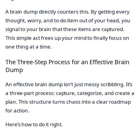
A brain dump directly counters this. By getting every
thought, worry, and to-do item out of your head, you
signal to your brain that these items are captured.
This simple act frees up your mind to finally focus on
one thing at a time.
The Three-Step Process for an Effective Brain
Dump
An effective brain dump isn’t just messy scribbling. It’s
a three-part process: capture, categorize, and create a
plan. This structure turns chaos into a clear roadmap
for action.
Here’s how to do it right.