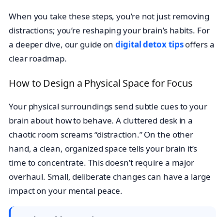
When you take these steps, you’re not just removing
distractions; you’re reshaping your brain’s habits. For
a deeper dive, our guide on
digital detox tips
offers a
clear roadmap.
How to Design a Physical Space for Focus
Your physical surroundings send subtle cues to your
brain about how to behave. A cluttered desk in a
chaotic room screams “distraction.” On the other
hand, a clean, organized space tells your brain it’s
time to concentrate. This doesn’t require a major
overhaul. Small, deliberate changes can have a large
impact on your mental peace.