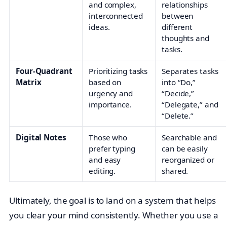
and complex,
relationships
interconnected
between
ideas.
different
thoughts and
tasks.
Four-Quadrant
Prioritizing tasks
Separates tasks
Matrix
based on
into “Do,”
urgency and
“Decide,”
importance.
“Delegate,” and
“Delete.”
Digital Notes
Those who
Searchable and
prefer typing
can be easily
and easy
reorganized or
editing.
shared.
Ultimately, the goal is to land on a system that helps
you clear your mind consistently. Whether you use a