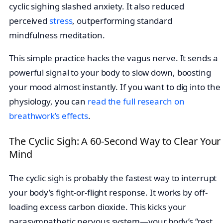
cyclic sighing slashed anxiety. It also reduced
perceived
stress
, outperforming standard
mindfulness meditation.
This simple practice hacks the vagus nerve. It sends a
powerful signal to your body to slow down, boosting
your mood almost instantly. If you want to dig into the
physiology, you can
read the full research on
breathwork’s effects
.
The Cyclic Sigh: A 60-Second Way to Clear Your
Mind
The cyclic sigh is probably the fastest way to interrupt
your body’s fight-or-flight response. It works by off-
loading excess carbon dioxide. This kicks your
parasympathetic nervous system—your body’s “rest