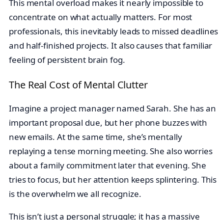
This mental overload makes it nearly impossible to
concentrate on what actually matters. For most
professionals, this inevitably leads to missed deadlines
and half-finished projects. It also causes that familiar
feeling of persistent brain fog.
The Real Cost of Mental Clutter
Imagine a project manager named Sarah. She has an
important proposal due, but her phone buzzes with
new emails. At the same time, she’s mentally
replaying a tense morning meeting. She also worries
about a family commitment later that evening. She
tries to focus, but her attention keeps splintering. This
is the overwhelm we all recognize.
This isn’t just a personal struggle; it has a massive