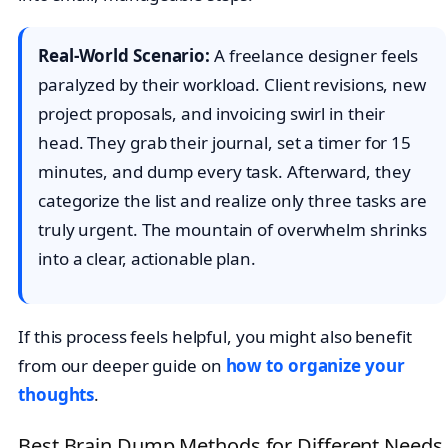
Real-World Scenario:
A freelance designer feels
paralyzed by their workload. Client revisions, new
project proposals, and invoicing swirl in their
head. They grab their journal, set a timer for 15
minutes, and dump every task. Afterward, they
categorize the list and realize only three tasks are
truly urgent. The mountain of overwhelm shrinks
into a clear, actionable plan.
If this process feels helpful, you might also benefit
from our deeper guide on
how to organize your
thoughts
.
Best Brain Dump Methods for Different Needs