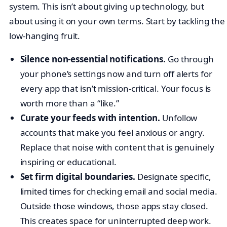
system. This isn’t about giving up technology, but
about using it on your own terms. Start by tackling the
low-hanging fruit.
Silence non-essential notifications.
Go through
your phone’s settings now and turn off alerts for
every app that isn’t mission-critical. Your focus is
worth more than a “like.”
Curate your feeds with intention.
Unfollow
accounts that make you feel anxious or angry.
Replace that noise with content that is genuinely
inspiring or educational.
Set firm digital boundaries.
Designate specific,
limited times for checking email and social media.
Outside those windows, those apps stay closed.
This creates space for uninterrupted deep work.