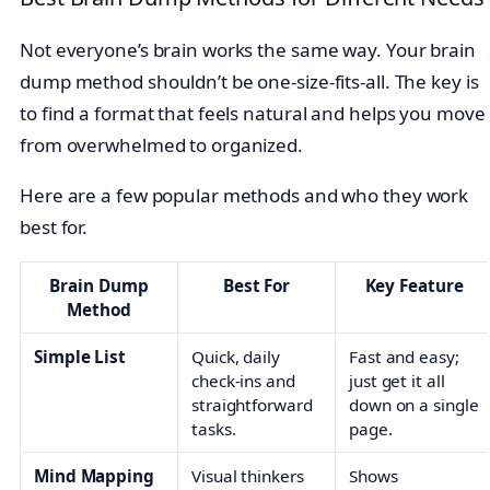
Not everyone’s brain works the same way. Your brain
dump method shouldn’t be one-size-fits-all. The key is
to find a format that feels natural and helps you move
from overwhelmed to organized.
Here are a few popular methods and who they work
best for.
Brain Dump
Best For
Key Feature
Method
Simple List
Quick, daily
Fast and easy;
check-ins and
just get it all
straightforward
down on a single
tasks.
page.
Mind Mapping
Visual thinkers
Shows