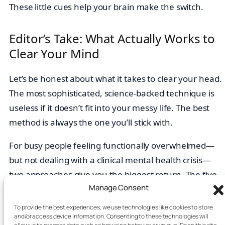
These little cues help your brain make the switch.
Editor’s Take: What Actually Works to
Clear Your Mind
Let’s be honest about what it takes to clear your head.
The most sophisticated, science-backed technique is
useless if it doesn’t fit into your messy life. The best
method is always the one you’ll stick with.
For busy people feeling functionally overwhelmed—
but not dealing with a clinical mental health crisis—
two approaches give you the biggest return. The five-
Manage Consent
minute
Cyclic Sighing
technique is a powerful,
immediate reset for in-the-moment
stress
. And a
To provide the best experiences, we use technologies like cookies to store
and/or access device information. Consenting to these technologies will
weekly 15-minute
Brain Dump
is your best defense