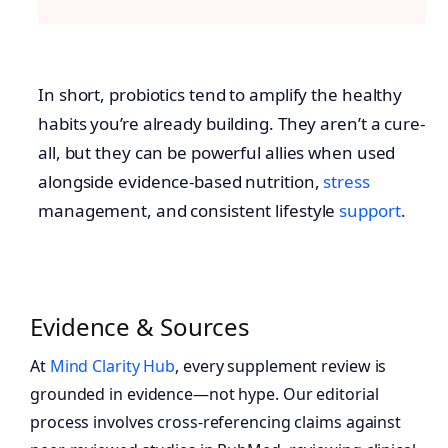
In short, probiotics tend to amplify the healthy
habits you’re already building. They aren’t a cure-
all, but they can be powerful allies when used
alongside evidence-based nutrition,
stress
management, and consistent lifestyle
support
.
Evidence & Sources
At
Mind Clarity Hub
, every supplement review is
grounded in evidence—not hype. Our editorial
process involves cross-referencing claims against