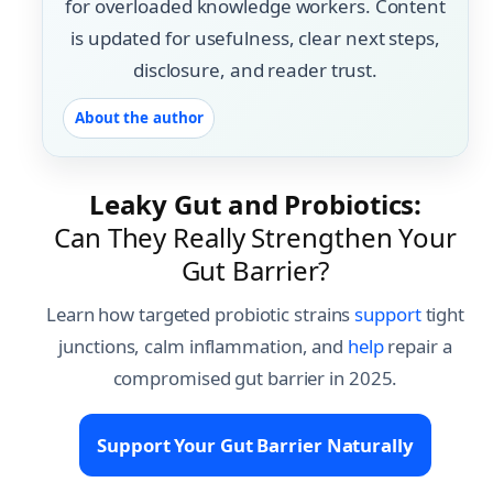
for overloaded knowledge workers. Content
is updated for usefulness, clear next steps,
disclosure, and reader trust.
About the author
Leaky Gut and Probiotics:
Can They Really Strengthen Your
Gut Barrier?
Learn how targeted probiotic strains
support
tight
junctions, calm inflammation, and
help
repair a
compromised gut barrier in 2025.
Support Your Gut Barrier Naturally