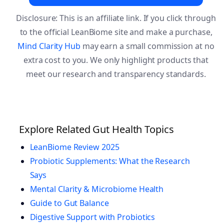
Disclosure: This is an affiliate link. If you click through
to the official LeanBiome site and make a purchase,
Mind Clarity Hub
may earn a small commission at no
extra cost to you. We only highlight products that
meet our research and transparency standards.
Explore Related Gut Health Topics
LeanBiome Review 2025
Probiotic Supplements: What the Research
Says
Mental Clarity & Microbiome Health
Guide to Gut Balance
Digestive Support with Probiotics