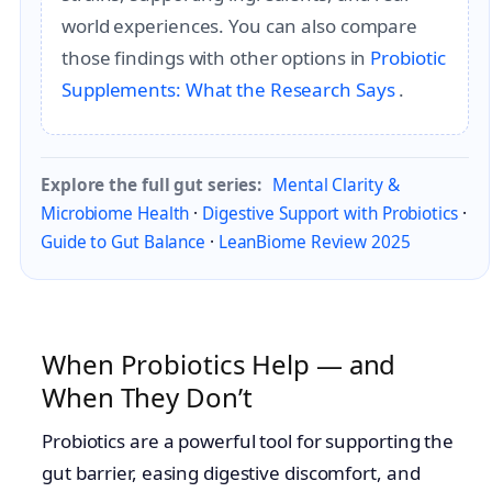
world experiences. You can also compare
those findings with other options in
Probiotic
Supplements: What the Research Says
.
Explore the full gut series:
Mental Clarity &
Microbiome Health
·
Digestive Support with Probiotics
·
Guide to Gut Balance
·
LeanBiome Review 2025
When Probiotics Help — and
When They Don’t
Probiotics are a powerful tool for supporting the
gut barrier, easing digestive discomfort, and