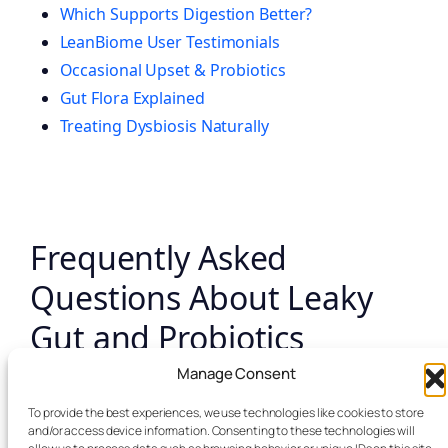
Which Supports Digestion Better?
LeanBiome User Testimonials
Occasional Upset & Probiotics
Gut Flora Explained
Treating Dysbiosis Naturally
Frequently Asked
Questions About Leaky
Gut and Probiotics
Manage Consent
What is leaky gut in simple terms?
To provide the best experiences, we use technologies like cookies to store
and/or access device information. Consenting to these technologies will