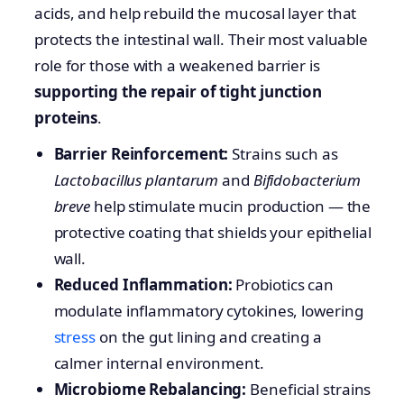
acids, and help rebuild the mucosal layer that
protects the intestinal wall. Their most valuable
role for those with a weakened barrier is
supporting the repair of tight junction
proteins
.
Barrier Reinforcement:
Strains such as
Lactobacillus plantarum
and
Bifidobacterium
breve
help stimulate mucin production — the
protective coating that shields your epithelial
wall.
Reduced Inflammation:
Probiotics can
modulate inflammatory cytokines, lowering
stress
on the gut lining and creating a
calmer internal environment.
Microbiome Rebalancing:
Beneficial strains