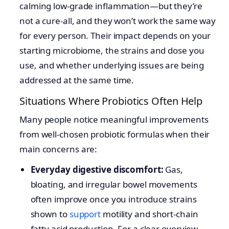
calming low-grade inflammation—but they’re
not a cure-all, and they won’t work the same way
for every person. Their impact depends on your
starting microbiome, the strains and dose you
use, and whether underlying issues are being
addressed at the same time.
Situations Where Probiotics Often Help
Many people notice meaningful improvements
from well-chosen probiotic formulas when their
main concerns are:
Everyday digestive discomfort:
Gas,
bloating, and irregular bowel movements
often improve once you introduce strains
shown to
support
motility and short-chain
fatty acid production. For a clear overview,