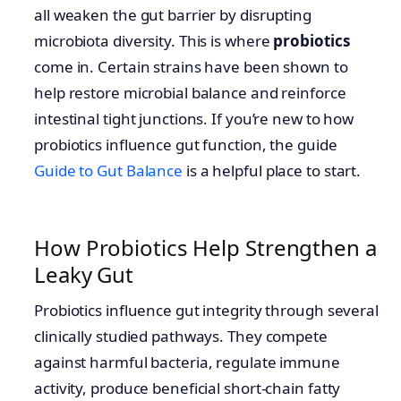
all weaken the gut barrier by disrupting
microbiota diversity. This is where
probiotics
come in. Certain strains have been shown to
help restore microbial balance and reinforce
intestinal tight junctions. If you’re new to how
probiotics influence gut function, the guide
Guide to Gut Balance
is a helpful place to start.
How Probiotics Help Strengthen a
Leaky Gut
Probiotics influence gut integrity through several
clinically studied pathways. They compete
against harmful bacteria, regulate immune
activity, produce beneficial short-chain fatty