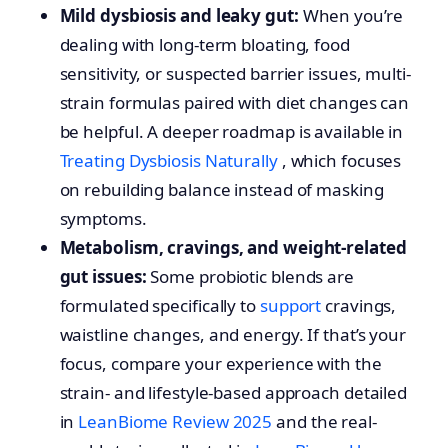
Mild dysbiosis and leaky gut:
When you’re
dealing with long-term bloating, food
sensitivity, or suspected barrier issues, multi-
strain formulas paired with diet changes can
be helpful. A deeper roadmap is available in
Treating Dysbiosis Naturally
, which focuses
on rebuilding balance instead of masking
symptoms.
Metabolism, cravings, and weight-related
gut issues:
Some probiotic blends are
formulated specifically to
support
cravings,
waistline changes, and energy. If that’s your
focus, compare your experience with the
strain- and lifestyle-based approach detailed
in
LeanBiome Review 2025
and the real-