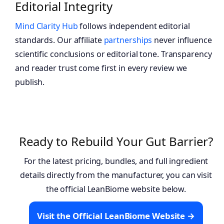
Editorial Integrity
Mind Clarity Hub
follows independent editorial
standards. Our affiliate
partnerships
never influence
scientific conclusions or editorial tone. Transparency
and reader trust come first in every review we
publish.
Ready to Rebuild Your Gut Barrier?
For the latest pricing, bundles, and full ingredient
details directly from the manufacturer, you can visit
the official LeanBiome website below.
Visit the Official LeanBiome Website →