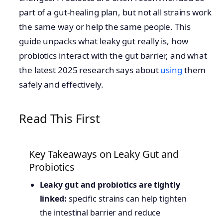
part of a gut-healing plan, but not all strains work
the same way or help the same people. This
guide unpacks what leaky gut really is, how
probiotics interact with the gut barrier, and what
the latest 2025 research says about
using
them
safely and effectively.
Read This First
Key Takeaways on Leaky Gut and
Probiotics
Leaky gut and probiotics are tightly
linked:
specific strains can help tighten
the intestinal barrier and reduce