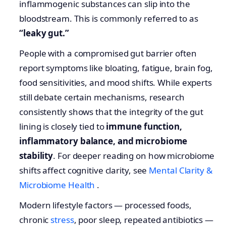
inflammogenic substances can slip into the
bloodstream. This is commonly referred to as
“leaky gut.”
People with a compromised gut barrier often
report symptoms like bloating, fatigue, brain fog,
food sensitivities, and mood shifts. While experts
still debate certain mechanisms, research
consistently shows that the integrity of the gut
lining is closely tied to
immune function,
inflammatory balance, and microbiome
stability
. For deeper reading on how microbiome
shifts affect cognitive clarity, see
Mental Clarity &
Microbiome Health
.
Modern lifestyle factors — processed foods,
chronic
stress
, poor sleep, repeated antibiotics —