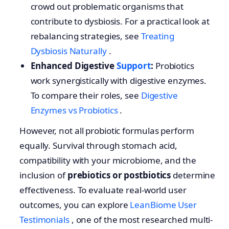
crowd out problematic organisms that
contribute to dysbiosis. For a practical look at
rebalancing strategies, see
Treating
Dysbiosis Naturally
.
Enhanced Digestive
Support
:
Probiotics
work synergistically with digestive enzymes.
To compare their roles, see
Digestive
Enzymes vs Probiotics
.
However, not all probiotic formulas perform
equally. Survival through stomach acid,
compatibility with your microbiome, and the
inclusion of
prebiotics or postbiotics
determine
effectiveness. To evaluate real-world user
outcomes, you can explore
LeanBiome User
Testimonials
, one of the most researched multi-