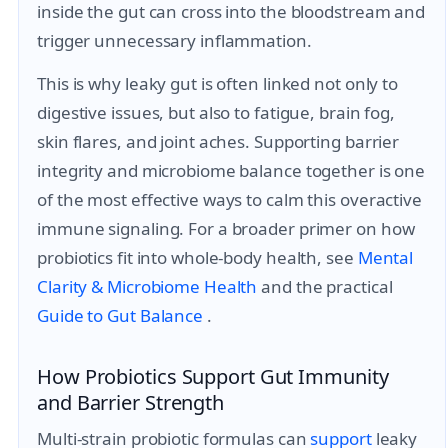
inside the gut can cross into the bloodstream and
trigger unnecessary inflammation.
This is why leaky gut is often linked not only to
digestive issues, but also to fatigue, brain fog,
skin flares, and joint aches. Supporting barrier
integrity and microbiome balance together is one
of the most effective ways to calm this overactive
immune signaling. For a broader primer on how
probiotics fit into whole-body health, see
Mental
Clarity & Microbiome Health
and the practical
Guide to Gut Balance
.
How Probiotics Support Gut Immunity
and Barrier Strength
Multi-strain probiotic formulas can
support
leaky