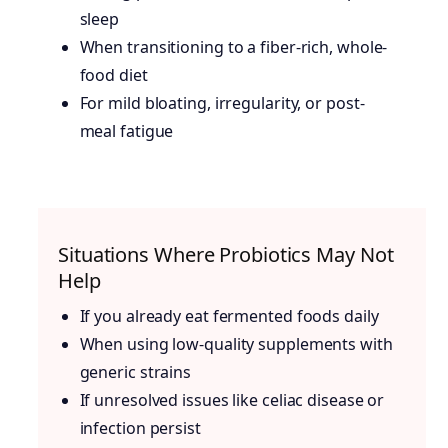
sleep
When transitioning to a fiber-rich, whole-
food diet
For mild bloating, irregularity, or post-
meal fatigue
Situations Where Probiotics May Not
Help
If you already eat fermented foods daily
When using low-quality supplements with
generic strains
If unresolved issues like celiac disease or
infection persist