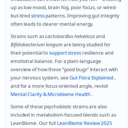
up as low mood, brain fog, poor focus, or wired-
but-tired
stress
patterns. Improving gut integrity
often leads to clearer mental energy.
Strains such as
Lactobacillus helveticus
and
Bifidobacterium longum
are being studied for
their potential to
support
stress
resilience and
emotional balance. For a plain-language
overview of how these “good bugs” interact with
your nervous system, see
Gut Flora Explained
,
and for a more focus-oriented angle, revisit
Mental Clarity & Microbiome Health
.
Some of these psychobiotic strains are also
included in metabolism-focused blends such as
LeanBiome. Our full
LeanBiome Review 2025