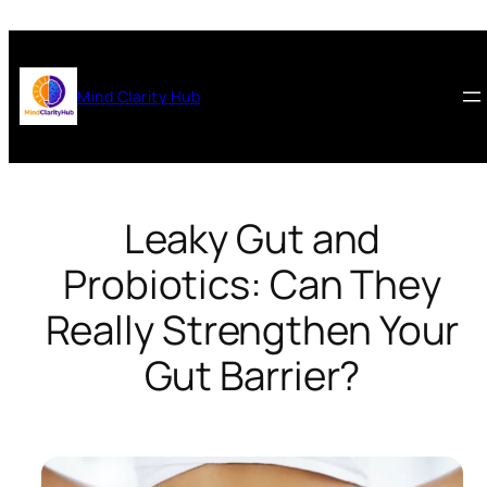
Skip
to
content
Mind Clarity Hub
Leaky Gut and
Probiotics: Can They
Really Strengthen Your
Gut Barrier?