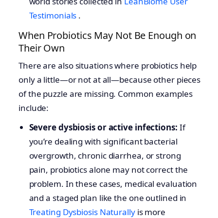
world stories collected in
LeanBiome User
Testimonials
.
When Probiotics May Not Be Enough on
Their Own
There are also situations where probiotics help
only a little—or not at all—because other pieces
of the puzzle are missing. Common examples
include:
Severe dysbiosis or active infections:
If
you’re dealing with significant bacterial
overgrowth, chronic diarrhea, or strong
pain, probiotics alone may not correct the
problem. In these cases, medical evaluation
and a staged plan like the one outlined in
Treating Dysbiosis Naturally
is more