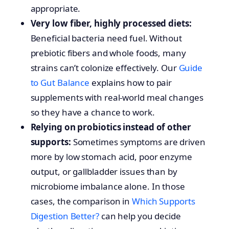
appropriate.
Very low fiber, highly processed diets:
Beneficial bacteria need fuel. Without
prebiotic fibers and whole foods, many
strains can’t colonize effectively. Our
Guide
to Gut Balance
explains how to pair
supplements with real-world meal changes
so they have a chance to work.
Relying on probiotics instead of other
supports:
Sometimes symptoms are driven
more by low stomach acid, poor enzyme
output, or gallbladder issues than by
microbiome imbalance alone. In those
cases, the comparison in
Which Supports
Digestion Better?
can help you decide