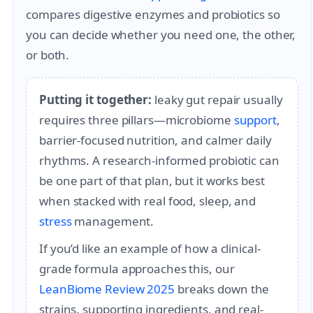
compares digestive enzymes and probiotics so
you can decide whether you need one, the other,
or both.
Putting it together:
leaky gut repair usually
requires three pillars—microbiome
support
,
barrier-focused nutrition, and calmer daily
rhythms. A research-informed probiotic can
be one part of that plan, but it works best
when stacked with real food, sleep, and
stress
management.
If you’d like an example of how a clinical-
grade formula approaches this, our
LeanBiome Review 2025
breaks down the
strains, supporting ingredients, and real-