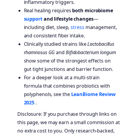
inflammatory triggers.
Real healing requires
both microbiome
support
and lifestyle changes
—
including diet, sleep,
stress
management,
and consistent fiber intake.
Clinically studied strains like
Lactobacillus
rhamnosus GG
and
Bifidobacterium longum
show some of the strongest effects on
gut tight junctions and barrier function.
For a deeper look at a multi-strain
formula that combines probiotics with
polyphenols, see the
LeanBiome Review
2025
.
Disclosure: If you purchase through links on
this page, we may earn a small commission at
no extra cost to you. Only research-backed,