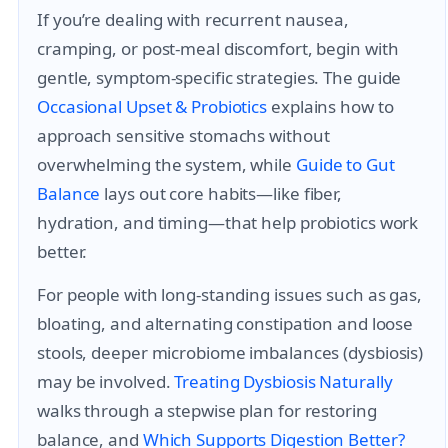
If you’re dealing with recurrent nausea,
cramping, or post-meal discomfort, begin with
gentle, symptom-specific strategies. The guide
Occasional Upset & Probiotics
explains how to
approach sensitive stomachs without
overwhelming the system, while
Guide to Gut
Balance
lays out core habits—like fiber,
hydration, and timing—that help probiotics work
better.
For people with long-standing issues such as gas,
bloating, and alternating constipation and loose
stools, deeper microbiome imbalances (dysbiosis)
may be involved.
Treating Dysbiosis Naturally
walks through a stepwise plan for restoring
balance, and
Which Supports Digestion Better?