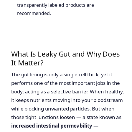
transparently labeled products are
recommended.
What Is Leaky Gut and Why Does
It Matter?
The gut lining is only a single cell thick, yet it
performs one of the most important jobs in the
body: acting as a selective barrier. When healthy,
it keeps nutrients moving into your bloodstream
while blocking unwanted particles. But when
those tight junctions loosen — a state known as
increased intestinal permeability
—