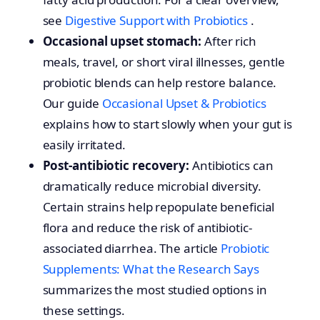
see
Digestive Support with Probiotics
.
Occasional upset stomach:
After rich
meals, travel, or short viral illnesses, gentle
probiotic blends can help restore balance.
Our guide
Occasional Upset & Probiotics
explains how to start slowly when your gut is
easily irritated.
Post-antibiotic recovery:
Antibiotics can
dramatically reduce microbial diversity.
Certain strains help repopulate beneficial
flora and reduce the risk of antibiotic-
associated diarrhea. The article
Probiotic
Supplements: What the Research Says
summarizes the most studied options in
these settings.