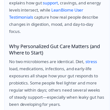
explains how gut
support
, cravings, and energy
levels intersect, while
LeanBiome User
Testimonials
capture how real people describe
changes in digestion, mood, and day-to-day
focus.
Why Personalized Gut Care Matters (and
Where to Start)
No two microbiomes are identical. Diet,
stress
load, medications, infections, and early-life
exposures all shape how your gut responds to
probiotics. Some people feel lighter and more
regular within days; others need several weeks
of steady support—especially when leaky gut has
been developing for years.