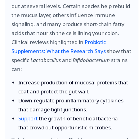
gut at several levels. Certain species help rebuild
the mucus layer, others influence immune
signaling, and many produce short-chain fatty
acids that nourish the cells lining your colon.
Clinical reviews highlighted in
Probiotic
Supplements: What the Research Says
show that
specific
Lactobacillus
and
Bifidobacterium
strains
can:
Increase production of mucosal proteins that
coat and protect the gut wall.
Down-regulate pro-inflammatory cytokines
that damage tight junctions.
Support
the growth of beneficial bacteria
that crowd out opportunistic microbes.