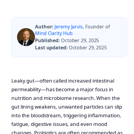
Author:
Jeremy Jarvis
, Founder of
Mind Clarity Hub
Published:
October 29, 2025
Last updated:
October 29, 2025
Leaky gut—often called increased intestinal
permeability—has become a major focus in
nutrition and microbiome research. When the
gut lining weakens, unwanted particles can slip
into the bloodstream, triggering inflammation,
fatigue, digestive issues, and even mood
changes. Probiotics are often recommended as