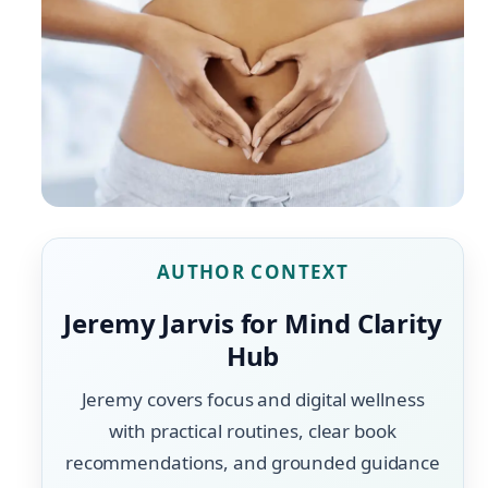
AUTHOR CONTEXT
Jeremy Jarvis for Mind Clarity
Hub
Jeremy covers focus and digital wellness
with practical routines, clear book
recommendations, and grounded guidance