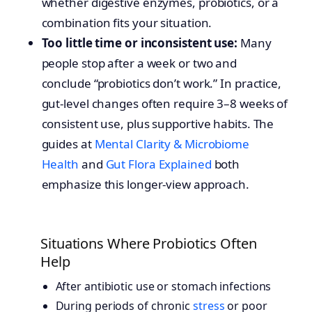
whether digestive enzymes, probiotics, or a
combination fits your situation.
Too little time or inconsistent use:
Many
people stop after a week or two and
conclude “probiotics don’t work.” In practice,
gut-level changes often require 3–8 weeks of
consistent use, plus supportive habits. The
guides at
Mental Clarity & Microbiome
Health
and
Gut Flora Explained
both
emphasize this longer-view approach.
Situations Where Probiotics Often
Help
After antibiotic use or stomach infections
During periods of chronic
stress
or poor