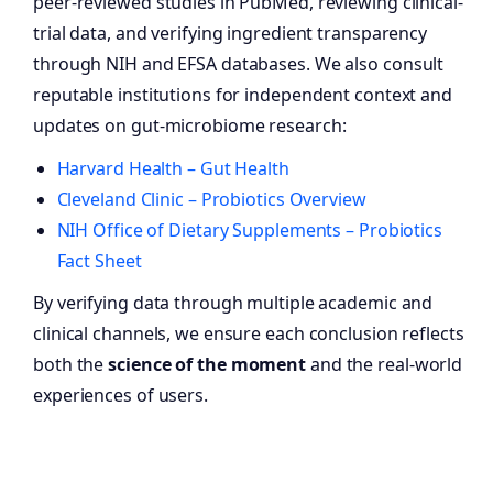
peer-reviewed studies in PubMed, reviewing clinical-
trial data, and verifying ingredient transparency
through NIH and EFSA databases. We also consult
reputable institutions for independent context and
updates on gut-microbiome research:
Harvard Health – Gut Health
Cleveland Clinic – Probiotics Overview
NIH Office of Dietary Supplements – Probiotics
Fact Sheet
By verifying data through multiple academic and
clinical channels, we ensure each conclusion reflects
both the
science of the moment
and the real-world
experiences of users.