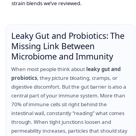
strain blends we’ve reviewed.
Leaky Gut and Probiotics: The
Missing Link Between
Microbiome and Immunity
When most people think about
leaky gut and
probiotics
, they picture bloating, cramps, or
digestive discomfort. But the gut barrier is also a
central part of your immune system. More than
70% of immune cells sit right behind the
intestinal wall, constantly “reading” what comes
through. When tight junctions loosen and
permeability increases, particles that should stay