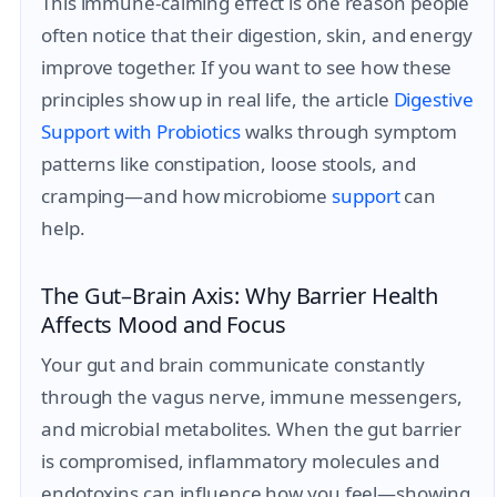
This immune-calming effect is one reason people
often notice that their digestion, skin, and energy
improve together. If you want to see how these
principles show up in real life, the article
Digestive
Support with Probiotics
walks through symptom
patterns like constipation, loose stools, and
cramping—and how microbiome
support
can
help.
The Gut–Brain Axis: Why Barrier Health
Affects Mood and Focus
Your gut and brain communicate constantly
through the vagus nerve, immune messengers,
and microbial metabolites. When the gut barrier
is compromised, inflammatory molecules and
endotoxins can influence how you feel—showing