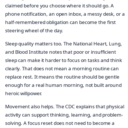
claimed before you choose where it should go. A
phone notification, an open inbox, a messy desk, or a
half-remembered obligation can become the first
steering wheel of the day.
Sleep quality matters too. The National Heart, Lung,
and Blood Institute notes that poor or insufficient
sleep can make it harder to focus on tasks and think
clearly. That does not mean a morning routine can
replace rest. It means the routine should be gentle
enough for a real human morning, not built around
heroic willpower.
Movement also helps. The CDC explains that physical
activity can support thinking, learning, and problem-
solving. A focus reset does not need to become a