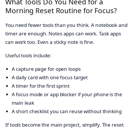
What Tools Do You Need for a
Morning Reset Routine for Focus?
You need fewer tools than you think. A notebook and
timer are enough. Notes apps can work. Task apps
can work too. Even a sticky note is fine.
Useful tools include:
A capture page for open loops
A daily card with one focus target
A timer for the first sprint
A focus mode or app blocker if your phone is the
main leak
A short checklist you can reuse without thinking
If tools become the main project, simplify. The reset