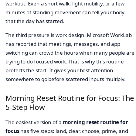
workout. Even a short walk, light mobility, or a few
minutes of standing movement can tell your body
that the day has started.
The third pressure is work design. Microsoft WorkLab
has reported that meetings, messages, and app
switching can crowd the hours when many people are
trying to do focused work. That is why this routine
protects the start. It gives your best attention
somewhere to go before scattered inputs multiply.
Morning Reset Routine for Focus: The
5-Step Flow
The easiest version of a
morning reset routine for
focus
has five steps: land, clear, choose, prime, and