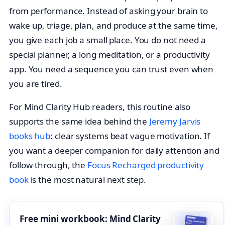
from performance. Instead of asking your brain to
wake up, triage, plan, and produce at the same time,
you give each job a small place. You do not need a
special planner, a long meditation, or a productivity
app. You need a sequence you can trust even when
you are tired.
For Mind Clarity Hub readers, this routine also
supports the same idea behind the
Jeremy Jarvis
books hub
: clear systems beat vague motivation. If
you want a deeper companion for daily attention and
follow-through, the
Focus Recharged productivity
book
is the most natural next step.
Free mini workbook: Mind Clarity