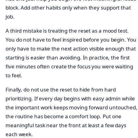
block. Add other habits only when they support that
job.
A third mistake is treating the reset as a mood test.
You do not have to feel inspired before you begin. You
only have to make the next action visible enough that
starting is easier than avoiding. In practice, the first
five minutes often create the focus you were waiting
to feel.
Finally, do not use the reset to hide from hard
prioritizing. If every day begins with easy admin while
the important work keeps moving forward untouched,
the routine has become a comfort loop. Put one
meaningful task near the front at least a few days
each week.