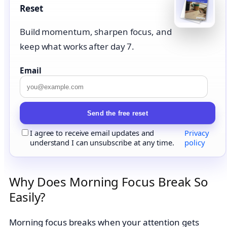
Reset
Build momentum, sharpen focus, and
keep what works after day 7.
Email
Send the free reset
I agree to receive email updates and
Privacy
understand I can unsubscribe at any time.
policy
Why Does Morning Focus Break So
Easily?
Morning focus breaks when your attention gets