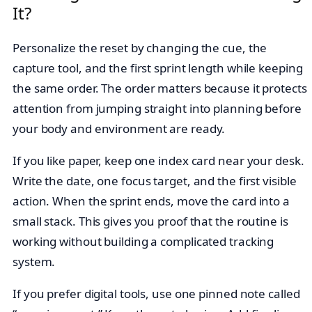
It?
Personalize the reset by changing the cue, the
capture tool, and the first sprint length while keeping
the same order. The order matters because it protects
attention from jumping straight into planning before
your body and environment are ready.
If you like paper, keep one index card near your desk.
Write the date, one focus target, and the first visible
action. When the sprint ends, move the card into a
small stack. This gives you proof that the routine is
working without building a complicated tracking
system.
If you prefer digital tools, use one pinned note called