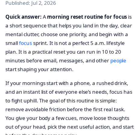
Published:
Jul 2, 2026
Quick answer:
A
morning reset routine for focus
is
a short sequence that helps you land in the day, clear
mental clutter, choose one priority, and begin with a
small
focus
sprint. It is not a perfect 5 a.m. lifestyle
plan. It is a practical reset you can run in 10 to 20
minutes before email, messages, and other
people
start shaping your attention.
If your mornings start with a phone, a rushed drink,
and an instant list of everyone else’s needs, focus has
to fight uphill. The goal of this routine is simple:
remove avoidable friction before the first real task.
You give your body a few cues, move loose thoughts
out of your head, pick the next useful action, and start