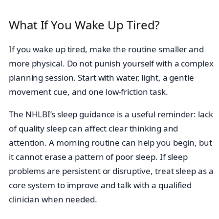
What If You Wake Up Tired?
If you wake up tired, make the routine smaller and
more physical. Do not punish yourself with a complex
planning session. Start with water, light, a gentle
movement cue, and one low-friction task.
The NHLBI’s sleep guidance is a useful reminder: lack
of quality sleep can affect clear thinking and
attention. A morning routine can help you begin, but
it cannot erase a pattern of poor sleep. If sleep
problems are persistent or disruptive, treat sleep as a
core system to improve and talk with a qualified
clinician when needed.