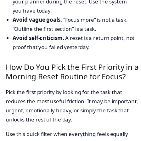
your planner during the reset. Use the system
you have today.
Avoid vague goals.
“Focus more” is not a task.
“Outline the first section” is a task.
Avoid self-criticism.
A reset is a return point, not
proof that you failed yesterday.
How Do You Pick the First Priority in a
Morning Reset Routine for Focus?
Pick the first priority by looking for the task that
reduces the most useful friction. It may be important,
urgent, emotionally heavy, or simply the task that
unlocks the rest of the day.
Use this quick filter when everything feels equally