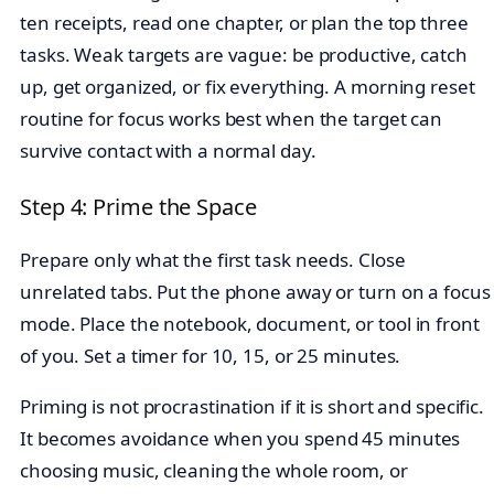
ten receipts, read one chapter, or plan the top three
tasks. Weak targets are vague: be productive, catch
up, get organized, or fix everything. A morning reset
routine for focus works best when the target can
survive contact with a normal day.
Step 4: Prime the Space
Prepare only what the first task needs. Close
unrelated tabs. Put the phone away or turn on a focus
mode. Place the notebook, document, or tool in front
of you. Set a timer for 10, 15, or 25 minutes.
Priming is not procrastination if it is short and specific.
It becomes avoidance when you spend 45 minutes
choosing music, cleaning the whole room, or