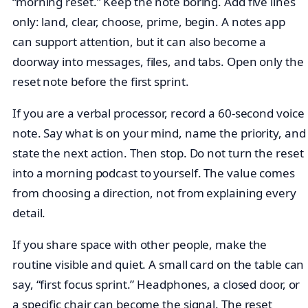
“morning reset.” Keep the note boring. Add five lines
only: land, clear, choose, prime, begin. A notes app
can support attention, but it can also become a
doorway into messages, files, and tabs. Open only the
reset note before the first sprint.
If you are a verbal processor, record a 60-second voice
note. Say what is on your mind, name the priority, and
state the next action. Then stop. Do not turn the reset
into a morning podcast to yourself. The value comes
from choosing a direction, not from explaining every
detail.
If you share space with other people, make the
routine visible and quiet. A small card on the table can
say, “first focus sprint.” Headphones, a closed door, or
a specific chair can become the signal. The reset