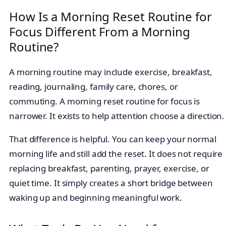
How Is a Morning Reset Routine for
Focus Different From a Morning
Routine?
A morning routine may include exercise, breakfast,
reading, journaling, family care, chores, or
commuting. A morning reset routine for focus is
narrower. It exists to help attention choose a direction.
That difference is helpful. You can keep your normal
morning life and still add the reset. It does not require
replacing breakfast, parenting, prayer, exercise, or
quiet time. It simply creates a short bridge between
waking up and beginning meaningful work.