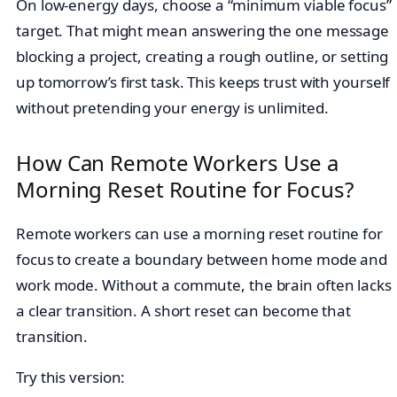
On low-energy days, choose a “minimum viable focus”
target. That might mean answering the one message
blocking a project, creating a rough outline, or setting
up tomorrow’s first task. This keeps trust with yourself
without pretending your energy is unlimited.
How Can Remote Workers Use a
Morning Reset Routine for Focus?
Remote workers can use a morning reset routine for
focus to create a boundary between home mode and
work mode. Without a commute, the brain often lacks
a clear transition. A short reset can become that
transition.
Try this version: