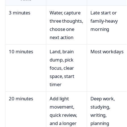
3 minutes
Water, capture
Late start or
three thoughts,
family-heavy
choose one
morning
next action
10 minutes
Land, brain
Most workdays
dump, pick
focus, clear
space, start
timer
20 minutes
Add light
Deep work,
movement,
studying,
quick review,
writing,
and a longer
planning