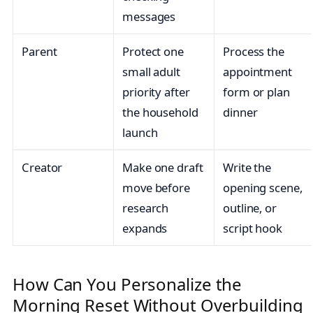
messages
Parent
Protect one
Process the
small adult
appointment
priority after
form or plan
the household
dinner
launch
Creator
Make one draft
Write the
move before
opening scene,
research
outline, or
expands
script hook
How Can You Personalize the
Morning Reset Without Overbuilding