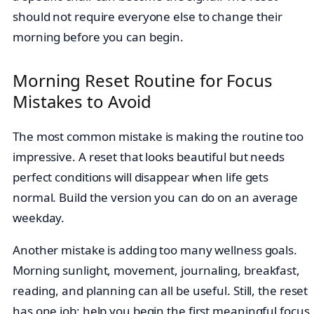
should not require everyone else to change their
morning before you can begin.
Morning Reset Routine for Focus
Mistakes to Avoid
The most common mistake is making the routine too
impressive. A reset that looks beautiful but needs
perfect conditions will disappear when life gets
normal. Build the version you can do on an average
weekday.
Another mistake is adding too many wellness goals.
Morning sunlight, movement, journaling, breakfast,
reading, and planning can all be useful. Still, the reset
has one job: help you begin the first meaningful focus