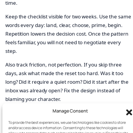
time.
Keep the checklist visible for two weeks. Use the same
words every day: land, clear, choose, prime, begin.
Repetition lowers the decision cost. Once the pattern
feels familiar, you will not need to negotiate every
step.
Also track friction, not perfection. If you skip three
days, ask what made the reset too hard. Was it too
long? Did it require a quiet room? Did it start after the
inbox was already open? Fix the design instead of
blaming your character.
Manage Consent
What If Your Morning Is Chaotic?
To provide the best experiences, we use technologies like cookies to store
and/or access device information. Consenting to these technologies will
If your morning is chaotic, run the reset after the