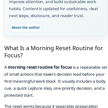
improve attention, and build sustainable work
habits. Content is updated for usefulness, clear
next steps, disclosure, and reader trust.
About the author
What Is a Morning Reset Routine for
Focus?
A
morning reset routine for focus
is a repeatable set
of small actions that lowers decision load before your
first meaningful work block. It usually includes a body
cue, a quick capture step, one priority decision, and a
protected start.
The reset works because it separates preparation