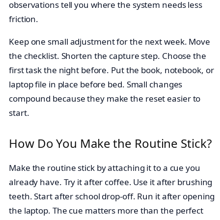
observations tell you where the system needs less
friction.
Keep one small adjustment for the next week. Move
the checklist. Shorten the capture step. Choose the
first task the night before. Put the book, notebook, or
laptop file in place before bed. Small changes
compound because they make the reset easier to
start.
How Do You Make the Routine Stick?
Make the routine stick by attaching it to a cue you
already have. Try it after coffee. Use it after brushing
teeth. Start after school drop-off. Run it after opening
the laptop. The cue matters more than the perfect