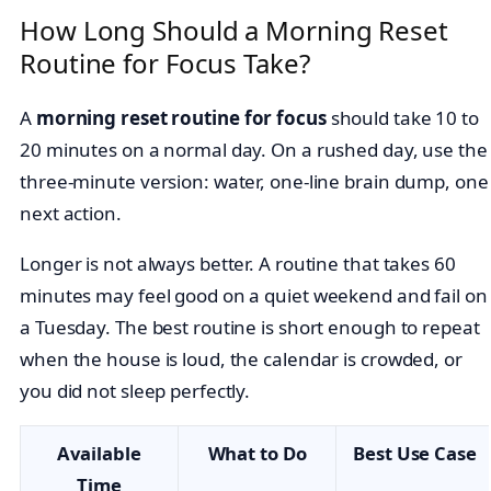
How Long Should a Morning Reset
Routine for Focus Take?
A
morning reset routine for focus
should take 10 to
20 minutes on a normal day. On a rushed day, use the
three-minute version: water, one-line brain dump, one
next action.
Longer is not always better. A routine that takes 60
minutes may feel good on a quiet weekend and fail on
a Tuesday. The best routine is short enough to repeat
when the house is loud, the calendar is crowded, or
you did not sleep perfectly.
Available
What to Do
Best Use Case
Time