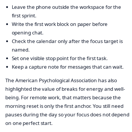
Leave the phone outside the workspace for the
first sprint.
Write the first work block on paper before
opening chat.
Check the calendar only after the focus target is
named.
Set one visible stop point for the first task.
Keep a capture note for messages that can wait.
The American Psychological Association has also
highlighted the value of breaks for energy and well-
being. For remote work, that matters because the
morning reset is only the first anchor. You still need
pauses during the day so your focus does not depend
on one perfect start.