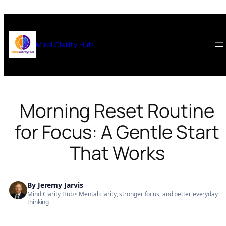
Skip
to
content
Mind Clarity Hub
Morning Reset Routine
for Focus: A Gentle Start
That Works
By
Jeremy Jarvis
Mind Clarity Hub • Mental clarity, stronger focus, and better everyday
thinking