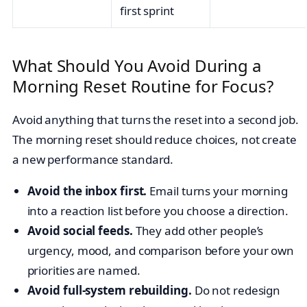
first sprint
What Should You Avoid During a
Morning Reset Routine for Focus?
Avoid anything that turns the reset into a second job.
The morning reset should reduce choices, not create
a new performance standard.
Avoid the inbox first.
Email turns your morning
into a reaction list before you choose a direction.
Avoid social feeds.
They add other people’s
urgency, mood, and comparison before your own
priorities are named.
Avoid full-system rebuilding.
Do not redesign