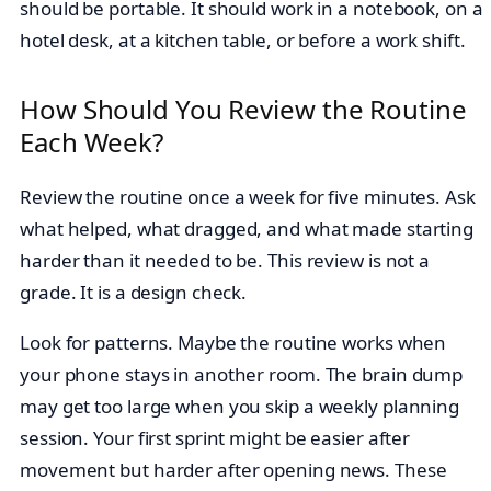
should be portable. It should work in a notebook, on a
hotel desk, at a kitchen table, or before a work shift.
How Should You Review the Routine
Each Week?
Review the routine once a week for five minutes. Ask
what helped, what dragged, and what made starting
harder than it needed to be. This review is not a
grade. It is a design check.
Look for patterns. Maybe the routine works when
your phone stays in another room. The brain dump
may get too large when you skip a weekly planning
session. Your first sprint might be easier after
movement but harder after opening news. These