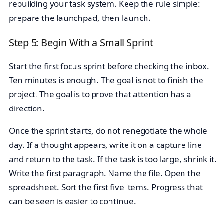
rebuilding your task system. Keep the rule simple:
prepare the launchpad, then launch.
Step 5: Begin With a Small Sprint
Start the first focus sprint before checking the inbox.
Ten minutes is enough. The goal is not to finish the
project. The goal is to prove that attention has a
direction.
Once the sprint starts, do not renegotiate the whole
day. If a thought appears, write it on a capture line
and return to the task. If the task is too large, shrink it.
Write the first paragraph. Name the file. Open the
spreadsheet. Sort the first five items. Progress that
can be seen is easier to continue.