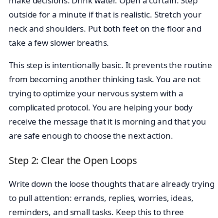
make decisions. Drink water. Open a curtain. Step
outside for a minute if that is realistic. Stretch your
neck and shoulders. Put both feet on the floor and
take a few slower breaths.
This step is intentionally basic. It prevents the routine
from becoming another thinking task. You are not
trying to optimize your nervous system with a
complicated protocol. You are helping your body
receive the message that it is morning and that you
are safe enough to choose the next action.
Step 2: Clear the Open Loops
Write down the loose thoughts that are already trying
to pull attention: errands, replies, worries, ideas,
reminders, and small tasks. Keep this to three