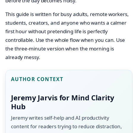
before the day becomes noisy.
This guide is written for busy adults, remote workers,
students, creators, and anyone who wants a calmer
first hour without pretending life is perfectly
controllable. Use the whole flow when you can. Use
the three-minute version when the morning is
already messy.
AUTHOR CONTEXT
Jeremy Jarvis for Mind Clarity
Hub
Jeremy writes self-help and AI productivity
content for readers trying to reduce distraction,