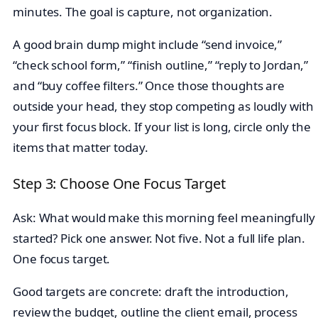
minutes. The goal is capture, not organization.
A good brain dump might include “send invoice,”
“check school form,” “finish outline,” “reply to Jordan,”
and “buy coffee filters.” Once those thoughts are
outside your head, they stop competing as loudly with
your first focus block. If your list is long, circle only the
items that matter today.
Step 3: Choose One Focus Target
Ask: What would make this morning feel meaningfully
started? Pick one answer. Not five. Not a full life plan.
One focus target.
Good targets are concrete: draft the introduction,
review the budget, outline the client email, process