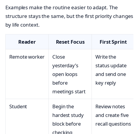
Examples make the routine easier to adapt. The
structure stays the same, but the first priority changes
by life context.
Reader
Reset Focus
First Sprint
Remote worker
Close
Write the
yesterday’s
status update
open loops
and send one
before
key reply
meetings start
Student
Begin the
Review notes
hardest study
and create five
block before
recall questions
checking