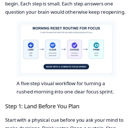
begin. Each step is small. Each step answers one
question your brain would otherwise keep reopening.
A five-step visual workflow for turning a
rushed morning into one clear focus sprint.
Step 1: Land Before You Plan
Start with a physical cue before you ask your mind to