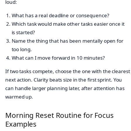
loud:
What has a real deadline or consequence?
Which task would make other tasks easier once it
is started?
Name the thing that has been mentally open for
too long.
What can I move forward in 10 minutes?
If two tasks compete, choose the one with the clearest
next action. Clarity beats size in the first sprint. You
can handle larger planning later, after attention has
warmed up.
Morning Reset Routine for Focus
Examples