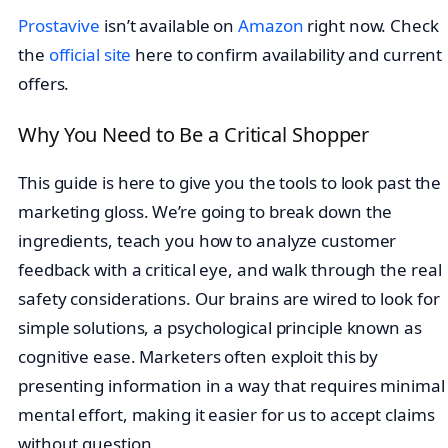
Prostavive
isn’t available on
Amazon
right now. Check
the
official site
here to confirm availability and current
offers.
Why You Need to Be a Critical Shopper
This guide is here to give you the tools to look past the
marketing gloss. We’re going to break down the
ingredients, teach you how to analyze customer
feedback with a critical eye, and walk through the real
safety considerations. Our brains are wired to look for
simple solutions, a psychological principle known as
cognitive ease. Marketers often exploit this by
presenting information in a way that requires minimal
mental effort, making it easier for us to accept claims
without question.