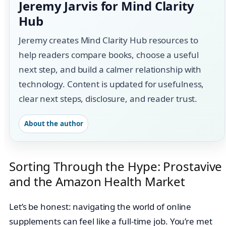
Jeremy Jarvis for Mind Clarity
Hub
Jeremy creates Mind Clarity Hub resources to
help readers compare books, choose a useful
next step, and build a calmer relationship with
technology. Content is updated for usefulness,
clear next steps, disclosure, and reader trust.
About the author
Sorting Through the Hype: Prostavive
and the Amazon Health Market
Let’s be honest: navigating the world of online
supplements can feel like a full-time job. You’re met