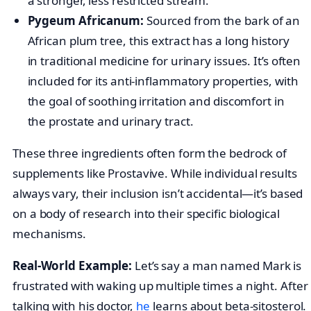
a stronger, less restricted stream.
Pygeum Africanum:
Sourced from the bark of an
African plum tree, this extract has a long history
in traditional medicine for urinary issues. It’s often
included for its anti-inflammatory properties, with
the goal of soothing irritation and discomfort in
the prostate and urinary tract.
These three ingredients often form the bedrock of
supplements like Prostavive. While individual results
always vary, their inclusion isn’t accidental—it’s based
on a body of research into their specific biological
mechanisms.
Real-World Example:
Let’s say a man named Mark is
frustrated with waking up multiple times a night. After
talking with his doctor,
he
learns about beta-sitosterol.