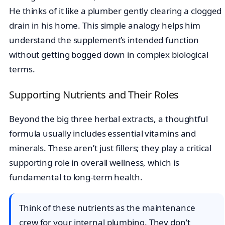
He thinks of it like a plumber gently clearing a clogged
drain in his home. This simple analogy helps him
understand the supplement’s intended function
without getting bogged down in complex biological
terms.
Supporting Nutrients and Their Roles
Beyond the big three herbal extracts, a thoughtful
formula usually includes essential vitamins and
minerals. These aren’t just fillers; they play a critical
supporting role in overall wellness, which is
fundamental to long-term health.
Think of these nutrients as the maintenance
crew for your internal plumbing. They don’t