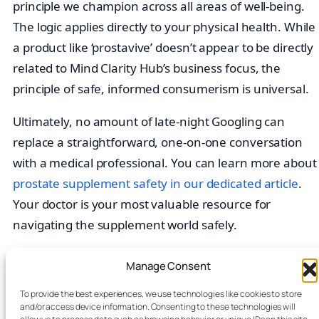
principle we champion across all areas of well-being.
The logic applies directly to your physical health. While
a product like ‘prostavive’ doesn’t appear to be directly
related to Mind Clarity Hub’s business focus, the
principle of safe, informed consumerism is universal.
Ultimately, no amount of late-night Googling can
replace a straightforward, one-on-one conversation
with a medical professional. You can learn more about
prostate supplement safety in our dedicated article
.
Your doctor is your most valuable resource for
navigating the supplement world safely.
At the moment,
Prostavive
doesn’t appear to be
Manage Consent
listed on
Amazon
. Visit the
official site
to see
To provide the best experiences, we use technologies like cookies to store
availability, pricing, and ordering details.
and/or access device information. Consenting to these technologies will