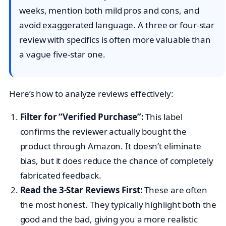
weeks, mention both mild pros and cons, and
avoid exaggerated language. A three or four-star
review with specifics is often more valuable than
a vague five-star one.
Here’s how to analyze reviews effectively:
Filter for “Verified Purchase”:
This label
confirms the reviewer actually bought the
product through Amazon. It doesn’t eliminate
bias, but it does reduce the chance of completely
fabricated feedback.
Read the 3-Star Reviews First:
These are often
the most honest. They typically highlight both the
good and the bad, giving you a more realistic