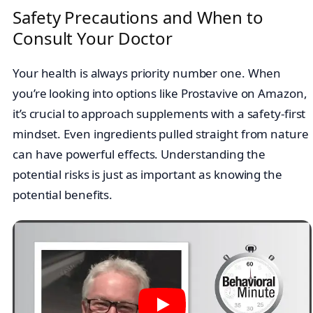
Safety Precautions and When to
Consult Your Doctor
Your health is always priority number one. When
you’re looking into options like Prostavive on Amazon,
it’s crucial to approach supplements with a safety-first
mindset. Even ingredients pulled straight from nature
can have powerful effects. Understanding the
potential risks is just as important as knowing the
potential benefits.