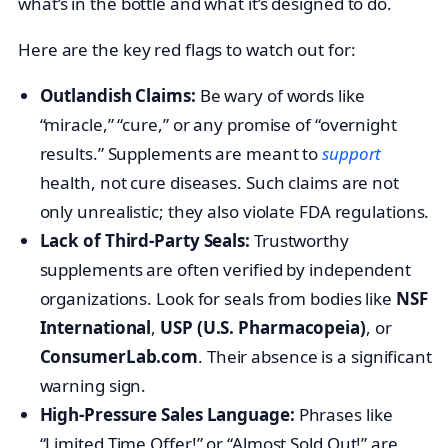
what’s in the bottle and what it’s designed to do.
Here are the key red flags to watch out for:
Outlandish Claims:
Be wary of words like
“miracle,” “cure,” or any promise of “overnight
results.” Supplements are meant to
support
health, not cure diseases. Such claims are not
only unrealistic; they also violate FDA regulations.
Lack of Third-Party Seals:
Trustworthy
supplements are often verified by independent
organizations. Look for seals from bodies like
NSF
International
,
USP (U.S. Pharmacopeia)
, or
ConsumerLab.com
. Their absence is a significant
warning sign.
High-Pressure Sales Language:
Phrases like
“Limited Time Offer!” or “Almost Sold Out!” are