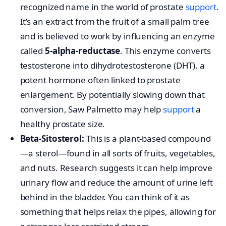
recognized name in the world of prostate
support
.
It’s an extract from the fruit of a small palm tree
and is believed to work by influencing an enzyme
called
5-alpha-reductase
. This enzyme converts
testosterone into dihydrotestosterone (DHT), a
potent hormone often linked to prostate
enlargement. By potentially slowing down that
conversion, Saw Palmetto may help
support
a
healthy prostate size.
Beta-Sitosterol:
This is a plant-based compound
—a sterol—found in all sorts of fruits, vegetables,
and nuts. Research suggests it can help improve
urinary flow and reduce the amount of urine left
behind in the bladder. You can think of it as
something that helps relax the pipes, allowing for