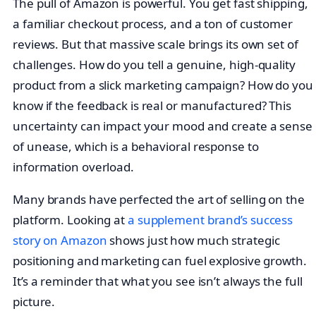
The pull of Amazon is powerful. You get fast shipping,
a familiar checkout process, and a ton of customer
reviews. But that massive scale brings its own set of
challenges. How do you tell a genuine, high-quality
product from a slick marketing campaign? How do you
know if the feedback is real or manufactured? This
uncertainty can impact your mood and create a sense
of unease, which is a behavioral response to
information overload.
Many brands have perfected the art of selling on the
platform. Looking at
a supplement brand’s success
story on Amazon
shows just how much strategic
positioning and marketing can fuel explosive growth.
It’s a reminder that what you see isn’t always the full
picture.