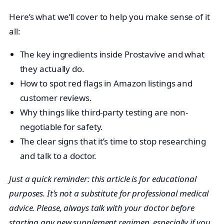
Here’s what we’ll cover to help you make sense of it
all:
The key ingredients inside Prostavive and what
they actually do.
How to spot red flags in Amazon listings and
customer reviews.
Why things like third-party testing are non-
negotiable for safety.
The clear signs that it’s time to stop researching
and talk to a doctor.
Just a quick reminder: this article is for educational
purposes. It’s not a substitute for professional medical
advice. Please, always talk with your doctor before
starting any new supplement regimen, especially if you