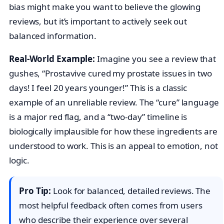
bias might make you want to believe the glowing
reviews, but it’s important to actively seek out
balanced information.
Real-World Example:
Imagine you see a review that
gushes, “Prostavive cured my prostate issues in two
days! I feel 20 years younger!” This is a classic
example of an unreliable review. The “cure” language
is a major red flag, and a “two-day” timeline is
biologically implausible for how these ingredients are
understood to work. This is an appeal to emotion, not
logic.
Pro Tip:
Look for balanced, detailed reviews. The
most helpful feedback often comes from users
who describe their experience over several