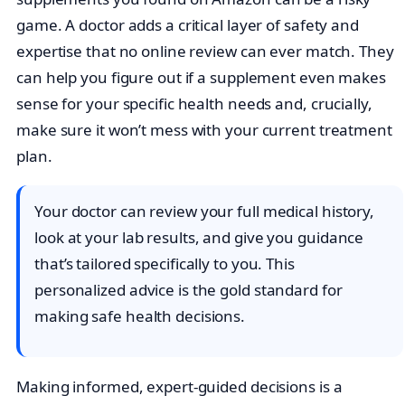
game. A doctor adds a critical layer of safety and
expertise that no online review can ever match. They
can help you figure out if a supplement even makes
sense for your specific health needs and, crucially,
make sure it won’t mess with your current treatment
plan.
Your doctor can review your full medical history,
look at your lab results, and give you guidance
that’s tailored specifically to you. This
personalized advice is the gold standard for
making safe health decisions.
Making informed, expert-guided decisions is a