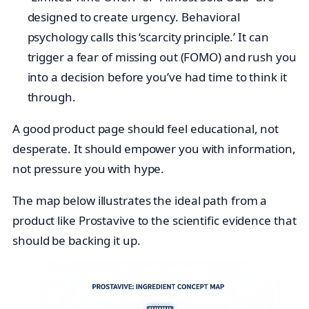
designed to create urgency. Behavioral
psychology calls this ‘scarcity principle.’ It can
trigger a fear of missing out (FOMO) and rush you
into a decision before you’ve had time to think it
through.
A good product page should feel educational, not
desperate. It should empower you with information,
not pressure you with hype.
The map below illustrates the ideal path from a
product like Prostavive to the scientific evidence that
should be backing it up.