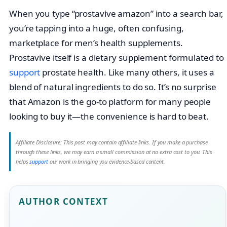
When you type “prostavive amazon” into a search bar,
you’re tapping into a huge, often confusing,
marketplace for men’s health supplements.
Prostavive itself is a dietary supplement formulated to
support
prostate health. Like many others, it uses a
blend of natural ingredients to do so. It’s no surprise
that Amazon is the go-to platform for many people
looking to buy it—the convenience is hard to beat.
Affiliate Disclosure: This post may contain affiliate links. If you make a purchase
through these links, we may earn a small commission at no extra cost to you. This
helps
support
our work in bringing you evidence-based content.
AUTHOR CONTEXT