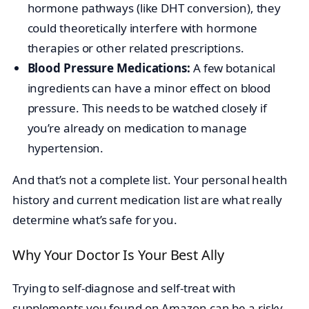
hormone pathways (like DHT conversion), they
could theoretically interfere with hormone
therapies or other related prescriptions.
Blood Pressure Medications:
A few botanical
ingredients can have a minor effect on blood
pressure. This needs to be watched closely if
you’re already on medication to manage
hypertension.
And that’s not a complete list. Your personal health
history and current medication list are what really
determine what’s safe for you.
Why Your Doctor Is Your Best Ally
Trying to self-diagnose and self-treat with
supplements you found on Amazon can be a risky