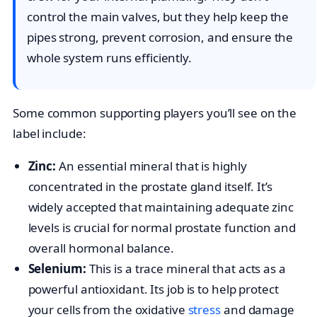
control the main valves, but they help keep the
pipes strong, prevent corrosion, and ensure the
whole system runs efficiently.
Some common supporting players you’ll see on the
label include:
Zinc:
An essential mineral that is highly
concentrated in the prostate gland itself. It’s
widely accepted that maintaining adequate zinc
levels is crucial for normal prostate function and
overall hormonal balance.
Selenium:
This is a trace mineral that acts as a
powerful antioxidant. Its job is to help protect
your cells from the oxidative
stress
and damage