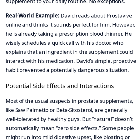
supplement to your daily routine. No exceptions.
Real-World Example:
David reads about Prostavive
online and thinks it sounds perfect for him. However,
he is already taking a prescription blood thinner. He
wisely schedules a quick call with his doctor, who
explains that an ingredient in the supplement could
interact with his medication. David’s simple, proactive
habit prevented a potentially dangerous situation.
Potential Side Effects and Interactions
Most of the usual suspects in prostate supplements,
like Saw Palmetto or Beta-Sitosterol, are generally
well-tolerated by healthy guys. But “natural” doesn’t
automatically mean “zero side effects.” Some people
might run into mild digestive upset, like bloating or