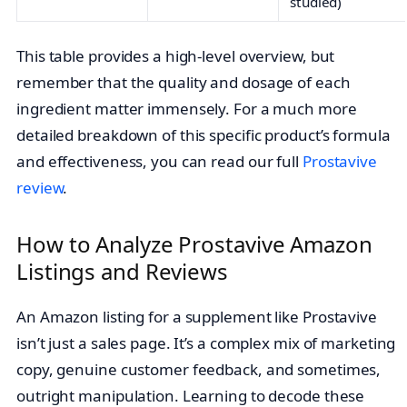
studied)
This table provides a high-level overview, but
remember that the quality and dosage of each
ingredient matter immensely. For a much more
detailed breakdown of this specific product’s formula
and effectiveness, you can read our full
Prostavive
review
.
How to Analyze Prostavive Amazon
Listings and Reviews
An Amazon listing for a supplement like Prostavive
isn’t just a sales page. It’s a complex mix of marketing
copy, genuine customer feedback, and sometimes,
outright manipulation. Learning to decode these