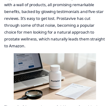
with a wall of products, all promising remarkable
benefits, backed by glowing testimonials and five-star
reviews. It’s easy to get lost. Prostavive has cut
through some of that noise, becoming a popular
choice for men looking for a natural approach to
prostate wellness, which naturally leads them straight
to Amazon.