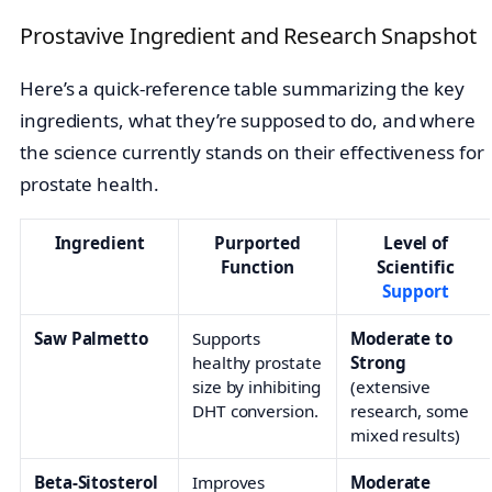
Prostavive Ingredient and Research Snapshot
Here’s a quick-reference table summarizing the key
ingredients, what they’re supposed to do, and where
the science currently stands on their effectiveness for
prostate health.
Ingredient
Purported
Level of
Function
Scientific
Support
Saw Palmetto
Supports
Moderate to
healthy prostate
Strong
size by inhibiting
(extensive
DHT conversion.
research, some
mixed results)
Beta-Sitosterol
Improves
Moderate