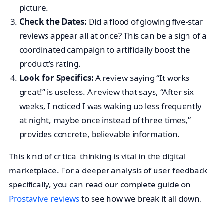
picture.
Check the Dates:
Did a flood of glowing five-star
reviews appear all at once? This can be a sign of a
coordinated campaign to artificially boost the
product’s rating.
Look for Specifics:
A review saying “It works
great!” is useless. A review that says, “After six
weeks, I noticed I was waking up less frequently
at night, maybe once instead of three times,”
provides concrete, believable information.
This kind of critical thinking is vital in the digital
marketplace. For a deeper analysis of user feedback
specifically, you can read our complete guide on
Prostavive reviews
to see how we break it all down.