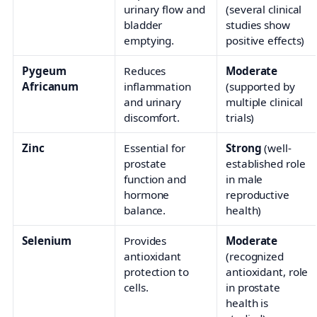
urinary flow and
(several clinical
bladder
studies show
emptying.
positive effects)
Pygeum
Reduces
Moderate
Africanum
inflammation
(supported by
and urinary
multiple clinical
discomfort.
trials)
Zinc
Essential for
Strong
(well-
prostate
established role
function and
in male
hormone
reproductive
balance.
health)
Selenium
Provides
Moderate
antioxidant
(recognized
protection to
antioxidant, role
cells.
in prostate
health is