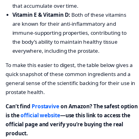
that accumulate over time.
Vitamin E & Vitamin D:
Both of these vitamins
are known for their anti-inflammatory and
immune-supporting properties, contributing to
the body’s ability to maintain healthy tissue
everywhere, including the prostate.
To make this easier to digest, the table below gives a
quick snapshot of these common ingredients and a
general sense of the scientific backing for their use in
prostate health.
Can’t find
Prostavive
on Amazon? The safest option
is the
official website
—use this link to access the
official page and verify you’re buying the real
product.