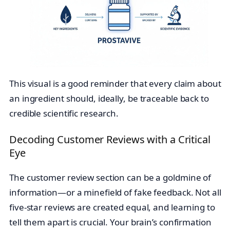
This visual is a good reminder that every claim about
an ingredient should, ideally, be traceable back to
credible scientific research.
Decoding Customer Reviews with a Critical
Eye
The customer review section can be a goldmine of
information—or a minefield of fake feedback. Not all
five-star reviews are created equal, and learning to
tell them apart is crucial. Your brain’s confirmation