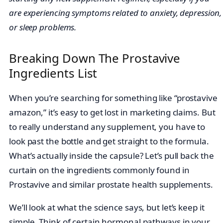
are experiencing symptoms related to anxiety, depression,
or sleep problems.
Breaking Down The Prostavive
Ingredients List
When you’re searching for something like “prostavive
amazon,” it’s easy to get lost in marketing claims. But
to really understand any supplement, you have to
look past the bottle and get straight to the formula.
What’s actually inside the capsule? Let’s pull back the
curtain on the ingredients commonly found in
Prostavive and similar prostate health supplements.
We’ll look at what the science says, but let’s keep it
simple. Think of certain hormonal pathways in your