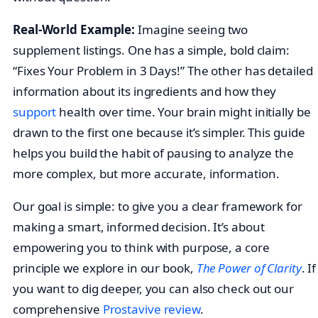
Real-World Example:
Imagine seeing two
supplement listings. One has a simple, bold claim:
“Fixes Your Problem in 3 Days!” The other has detailed
information about its ingredients and how they
support
health over time. Your brain might initially be
drawn to the first one because it’s simpler. This guide
helps you build the habit of pausing to analyze the
more complex, but more accurate, information.
Our goal is simple: to give you a clear framework for
making a smart, informed decision. It’s about
empowering you to think with purpose, a core
principle we explore in our book,
The Power of Clarity
. If
you want to dig deeper, you can also check out our
comprehensive
Prostavive review
.