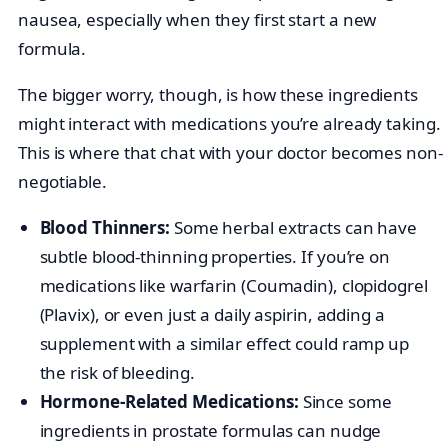
nausea, especially when they first start a new
formula.
The bigger worry, though, is how these ingredients
might interact with medications you’re already taking.
This is where that chat with your doctor becomes non-
negotiable.
Blood Thinners:
Some herbal extracts can have
subtle blood-thinning properties. If you’re on
medications like warfarin (Coumadin), clopidogrel
(Plavix), or even just a daily aspirin, adding a
supplement with a similar effect could ramp up
the risk of bleeding.
Hormone-Related Medications:
Since some
ingredients in prostate formulas can nudge