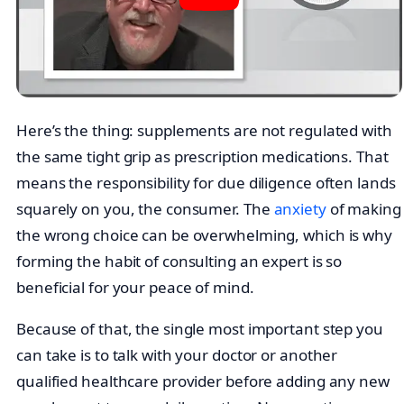
Here’s the thing: supplements are not regulated with
the same tight grip as prescription medications. That
means the responsibility for due diligence often lands
squarely on you, the consumer. The
anxiety
of making
the wrong choice can be overwhelming, which is why
forming the habit of consulting an expert is so
beneficial for your peace of mind.
Because of that, the single most important step you
can take is to talk with your doctor or another
qualified healthcare provider before adding any new