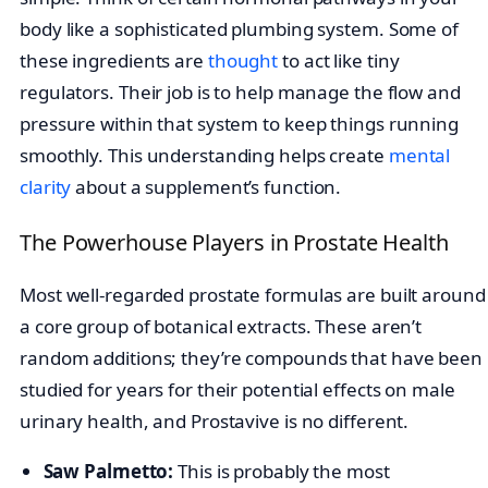
body like a sophisticated plumbing system. Some of
these ingredients are
thought
to act like tiny
regulators. Their job is to help manage the flow and
pressure within that system to keep things running
smoothly. This understanding helps create
mental
clarity
about a supplement’s function.
The Powerhouse Players in Prostate Health
Most well-regarded prostate formulas are built around
a core group of botanical extracts. These aren’t
random additions; they’re compounds that have been
studied for years for their potential effects on male
urinary health, and Prostavive is no different.
Saw Palmetto:
This is probably the most