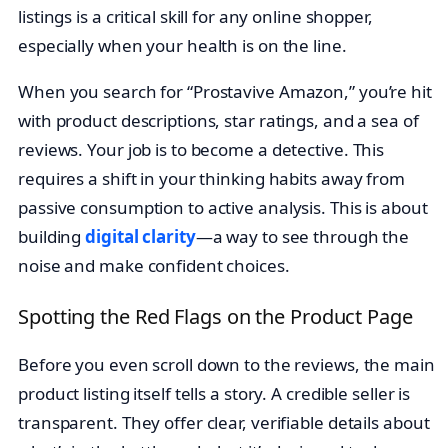
listings is a critical skill for any online shopper,
especially when your health is on the line.
When you search for “Prostavive Amazon,” you’re hit
with product descriptions, star ratings, and a sea of
reviews. Your job is to become a detective. This
requires a shift in your thinking habits away from
passive consumption to active analysis. This is about
building
digital clarity
—a way to see through the
noise and make confident choices.
Spotting the Red Flags on the Product Page
Before you even scroll down to the reviews, the main
product listing itself tells a story. A credible seller is
transparent. They offer clear, verifiable details about