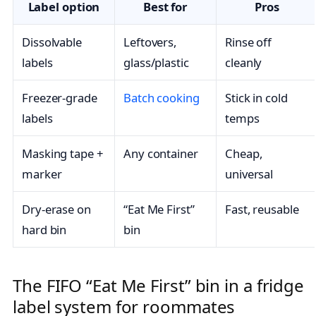
Label option
Best for
Pros
Dissolvable
Leftovers,
Rinse off
labels
glass/plastic
cleanly
Freezer-grade
Batch cooking
Stick in cold
labels
temps
Masking tape +
Any container
Cheap,
marker
universal
Dry-erase on
“Eat Me First”
Fast, reusable
hard bin
bin
The FIFO “Eat Me First” bin in a fridge
label system for roommates