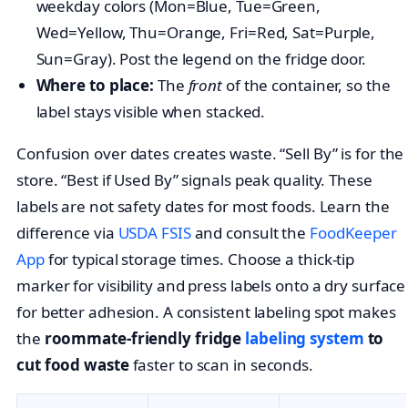
weekday colors (Mon=Blue, Tue=Green,
Wed=Yellow, Thu=Orange, Fri=Red, Sat=Purple,
Sun=Gray). Post the legend on the fridge door.
Where to place:
The
front
of the container, so the
label stays visible when stacked.
Confusion over dates creates waste. “Sell By” is for the
store. “Best if Used By” signals peak quality. These
labels are not safety dates for most foods. Learn the
difference via
USDA FSIS
and consult the
FoodKeeper
App
for typical storage times. Choose a thick-tip
marker for visibility and press labels onto a dry surface
for better adhesion. A consistent labeling spot makes
the
roommate-friendly fridge
labeling system
to
cut food waste
faster to scan in seconds.