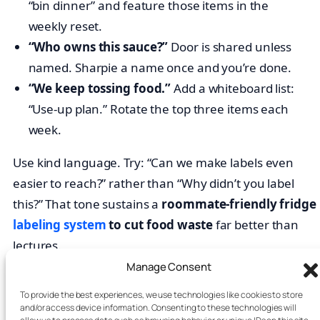
“bin dinner” and feature those items in the
weekly reset.
“Who owns this sauce?”
Door is shared unless
named. Sharpie a name once and you’re done.
“We keep tossing food.”
Add a whiteboard list:
“Use-up plan.” Rotate the top three items each
week.
Use kind language. Try: “Can we make labels even
easier to reach?” rather than “Why didn’t you label
this?” That tone sustains a
roommate-friendly fridge
labeling system
to cut food waste
far better than
lectures.
Manage Consent
FAQs: roommate fridge labeling
To provide the best experiences, we use technologies like cookies to store
system
and/or access device information. Consenting to these technologies will