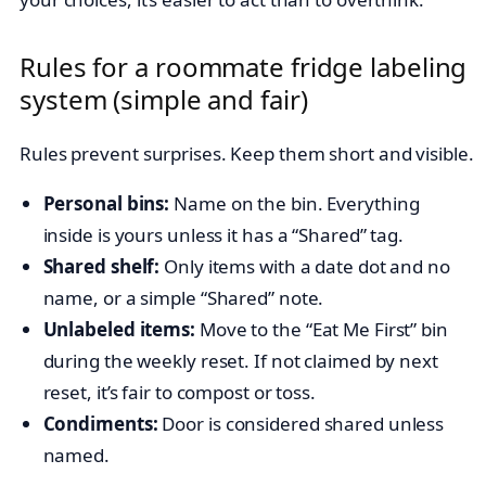
Rules for a roommate fridge labeling
system (simple and fair)
Rules prevent surprises. Keep them short and visible.
Personal bins:
Name on the bin. Everything
inside is yours unless it has a “Shared” tag.
Shared shelf:
Only items with a date dot and no
name, or a simple “Shared” note.
Unlabeled items:
Move to the “Eat Me First” bin
during the weekly reset. If not claimed by next
reset, it’s fair to compost or toss.
Condiments:
Door is considered shared unless
named.