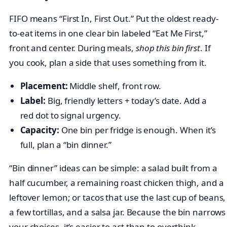
FIFO means “First In, First Out.” Put the oldest ready-
to-eat items in one clear bin labeled “Eat Me First,”
front and center. During meals,
shop this bin first
. If
you cook, plan a side that uses something from it.
Placement:
Middle shelf, front row.
Label:
Big, friendly letters + today’s date. Add a
red dot to signal urgency.
Capacity:
One bin per fridge is enough. When it’s
full, plan a “bin dinner.”
“Bin dinner” ideas can be simple: a salad built from a
half cucumber, a remaining roast chicken thigh, and a
leftover lemon; or tacos that use the last cup of beans,
a few tortillas, and a salsa jar. Because the bin narrows
your choices, it’s easier to act than to overthink.