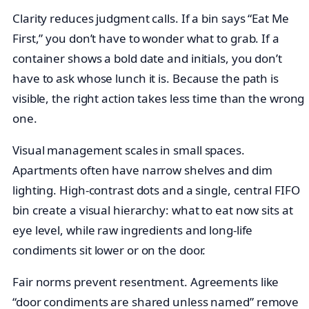
Clarity reduces judgment calls. If a bin says “Eat Me
First,” you don’t have to wonder what to grab. If a
container shows a bold date and initials, you don’t
have to ask whose lunch it is. Because the path is
visible, the right action takes less time than the wrong
one.
Visual management scales in small spaces.
Apartments often have narrow shelves and dim
lighting. High-contrast dots and a single, central FIFO
bin create a visual hierarchy: what to eat now sits at
eye level, while raw ingredients and long-life
condiments sit lower or on the door.
Fair norms prevent resentment. Agreements like
“door condiments are shared unless named” remove