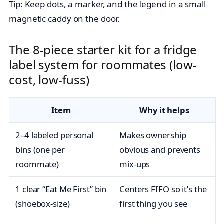
Tip: Keep dots, a marker, and the legend in a small
magnetic caddy on the door.
The 8-piece starter kit for a fridge
label system for roommates (low-
cost, low-fuss)
Item
Why it helps
2–4 labeled personal
Makes ownership
bins (one per
obvious and prevents
roommate)
mix-ups
1 clear “Eat Me First” bin
Centers FIFO so it’s the
(shoebox-size)
first thing you see