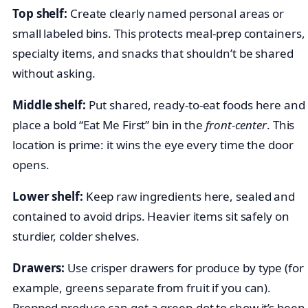
Top shelf:
Create clearly named personal areas or
small labeled bins. This protects meal-prep containers,
specialty items, and snacks that shouldn’t be shared
without asking.
Middle shelf:
Put shared, ready-to-eat foods here and
place a bold “Eat Me First” bin in the
front-center
. This
location is prime: it wins the eye every time the door
opens.
Lower shelf:
Keep raw ingredients here, sealed and
contained to avoid drips. Heavier items sit safely on
sturdier, colder shelves.
Drawers:
Use crisper drawers for produce by type (for
example, greens separate from fruit if you can).
Prepped produce can get a green dot to show it’s been