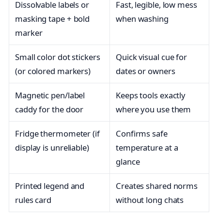
Dissolvable labels or
Fast, legible, low mess
masking tape + bold
when washing
marker
Small color dot stickers
Quick visual cue for
(or colored markers)
dates or owners
Magnetic pen/label
Keeps tools exactly
caddy for the door
where you use them
Fridge thermometer (if
Confirms safe
display is unreliable)
temperature at a
glance
Printed legend and
Creates shared norms
rules card
without long chats