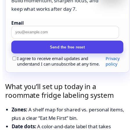
Build momentum, sharpen focus, and
keep what works after day 7.
Email
Send the free reset
I agree to receive email updates and
Privacy
understand I can unsubscribe at any time.
policy
What you’ll set up today in a
roommate fridge labeling system
Zones:
A shelf map for shared vs. personal items,
plus a clear “Eat Me First” bin.
Date dots:
A color-and-date label that takes