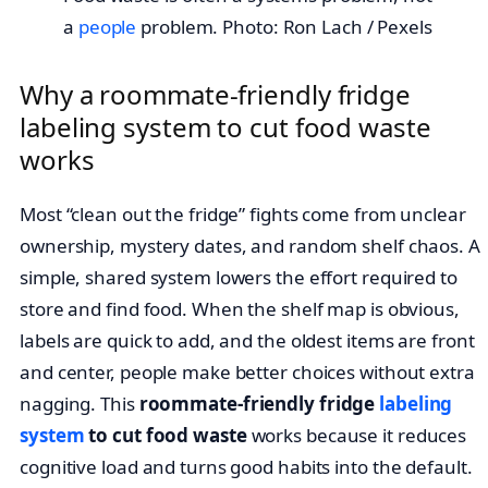
a
people
problem. Photo: Ron Lach / Pexels
Why a roommate-friendly fridge
labeling system to cut food waste
works
Most “clean out the fridge” fights come from unclear
ownership, mystery dates, and random shelf chaos. A
simple, shared system lowers the effort required to
store and find food. When the shelf map is obvious,
labels are quick to add, and the oldest items are front
and center, people make better choices without extra
nagging. This
roommate-friendly fridge
labeling
system
to cut food waste
works because it reduces
cognitive load and turns good habits into the default.