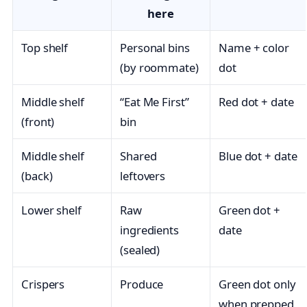
here
Top shelf
Personal bins
Name + color
(by roommate)
dot
Middle shelf
“Eat Me First”
Red dot + date
(front)
bin
Middle shelf
Shared
Blue dot + date
(back)
leftovers
Lower shelf
Raw
Green dot +
ingredients
date
(sealed)
Crispers
Produce
Green dot only
when prepped