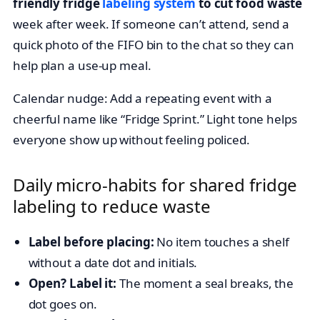
friendly fridge
labeling system
to cut food waste
week after week. If someone can’t attend, send a
quick photo of the FIFO bin to the chat so they can
help plan a use-up meal.
Calendar nudge: Add a repeating event with a
cheerful name like “Fridge Sprint.” Light tone helps
everyone show up without feeling policed.
Daily micro-habits for shared fridge
labeling to reduce waste
Label before placing:
No item touches a shelf
without a date dot and initials.
Open? Label it:
The moment a seal breaks, the
dot goes on.