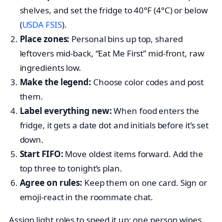
shelves, and set the fridge to 40°F (4°C) or below
(
USDA FSIS
).
Place zones:
Personal bins up top, shared
leftovers mid-back, “Eat Me First” mid-front, raw
ingredients low.
Make the legend:
Choose color codes and post
them.
Label everything new:
When food enters the
fridge, it gets a date dot and initials before it’s set
down.
Start FIFO:
Move oldest items forward. Add the
top three to tonight’s plan.
Agree on rules:
Keep them on one card. Sign or
emoji-react in the roommate chat.
Assign light roles to speed it up: one person wipes