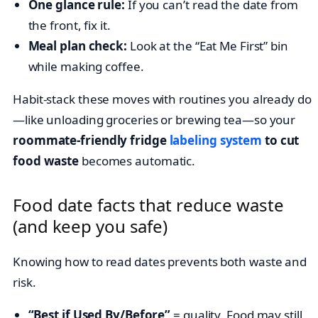
One glance rule:
If you can’t read the date from
the front, fix it.
Meal plan check:
Look at the “Eat Me First” bin
while making coffee.
Habit-stack these moves with routines you already do
—like unloading groceries or brewing tea—so your
roommate-friendly fridge
labeling system
to cut
food waste
becomes automatic.
Food date facts that reduce waste
(and keep you safe)
Knowing how to read dates prevents both waste and
risk.
“Best if Used By/Before”
= quality. Food may still