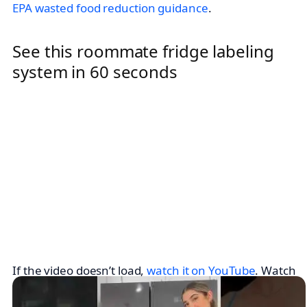
EPA wasted food reduction guidance
.
See this roommate fridge labeling
system in 60 seconds
If the video doesn’t load,
watch it on YouTube
. Watch
with roommates so you can agree on shelf zones