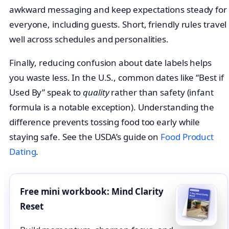
awkward messaging and keep expectations steady for
everyone, including guests. Short, friendly rules travel
well across schedules and personalities.
Finally, reducing confusion about date labels helps
you waste less. In the U.S., common dates like “Best if
Used By” speak to
quality
rather than safety (infant
formula is a notable exception). Understanding the
difference prevents tossing food too early while
staying safe. See the USDA’s guide on
Food Product
Dating
.
Free mini workbook: Mind Clarity
Reset