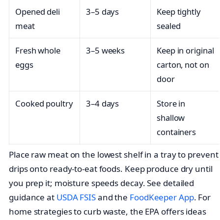
Opened deli
3–5 days
Keep tightly
meat
sealed
Fresh whole
3–5 weeks
Keep in original
eggs
carton, not on
door
Cooked poultry
3–4 days
Store in
shallow
containers
Place raw meat on the lowest shelf in a tray to prevent
drips onto ready-to-eat foods. Keep produce dry until
you prep it; moisture speeds decay. See detailed
guidance at
USDA FSIS
and the
FoodKeeper App
. For
home strategies to curb waste, the EPA offers ideas