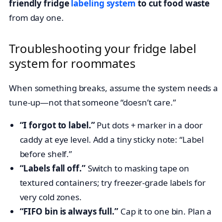
friendly fridge
labeling system
to cut food waste
from day one.
Troubleshooting your fridge label
system for roommates
When something breaks, assume the system needs a
tune-up—not that someone “doesn’t care.”
“I forgot to label.”
Put dots + marker in a door
caddy at eye level. Add a tiny sticky note: “Label
before shelf.”
“Labels fall off.”
Switch to masking tape on
textured containers; try freezer-grade labels for
very cold zones.
“FIFO bin is always full.”
Cap it to one bin. Plan a