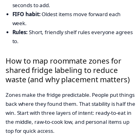
seconds to add.
FIFO habit:
Oldest items move forward each
week.
Rules:
Short, friendly shelf rules everyone agrees
to.
How to map roommate zones for
shared fridge labeling to reduce
waste (and why placement matters)
Zones make the fridge predictable. People put things
back where they found them. That stability is half the
win. Start with three layers of intent: ready-to-eat in
the middle, raw-to-cook low, and personal items up
top for quick access.