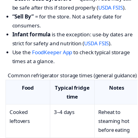
be safe after this if stored properly (
USDA FSIS
).
“Sell By”
= for the store. Not a safety date for
consumers.
Infant formula
is the exception: use-by dates are
strict for safety and nutrition (
USDA FSIS
).
Use the
FoodKeeper App
to check typical storage
times at a glance.
Common refrigerator storage times (general guidance)
Food
Typical fridge
Notes
time
Cooked
3–4 days
Reheat to
leftovers
steaming hot
before eating