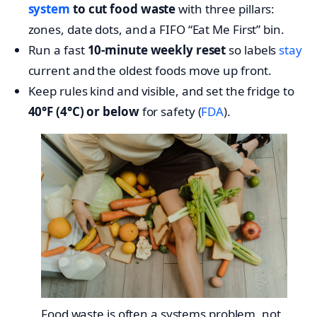
system
to cut food waste
with three pillars:
zones, date dots, and a FIFO “Eat Me First” bin.
Run a fast
10-minute weekly reset
so labels
stay
current and the oldest foods move up front.
Keep rules kind and visible, and set the fridge to
40°F (4°C) or below
for safety (
FDA
).
Food waste is often a systems problem, not