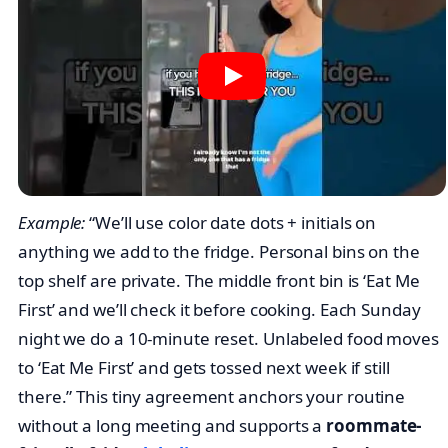
together.
House agreement for a roommate
fridge labeling system
One card. 60 words. Everyone signs or reacts in the
group chat.
Example:
“We’ll use color date dots + initials on
anything we add to the fridge. Personal bins on the
top shelf are private. The middle front bin is ‘Eat Me
First’ and we’ll check it before cooking. Each Sunday
night we do a 10-minute reset. Unlabeled food moves
to ‘Eat Me First’ and gets tossed next week if still
there.” This tiny agreement anchors your routine
without a long meeting and supports a
roommate-