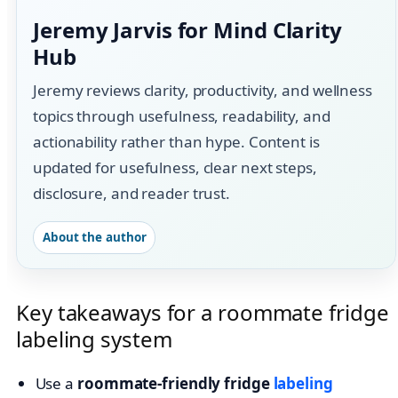
Jeremy Jarvis for Mind Clarity
Hub
Jeremy reviews clarity, productivity, and wellness
topics through usefulness, readability, and
actionability rather than hype. Content is
updated for usefulness, clear next steps,
disclosure, and reader trust.
About the author
Key takeaways for a roommate fridge
labeling system
Use a
roommate-friendly fridge
labeling