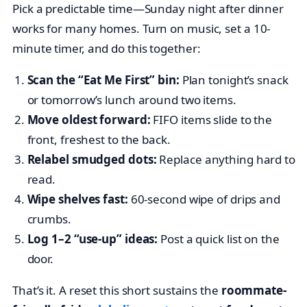
Pick a predictable time—Sunday night after dinner
works for many homes. Turn on music, set a 10-
minute timer, and do this together:
Scan the “Eat Me First” bin:
Plan tonight’s snack
or tomorrow’s lunch around two items.
Move oldest forward:
FIFO items slide to the
front, freshest to the back.
Relabel smudged dots:
Replace anything hard to
read.
Wipe shelves fast:
60-second wipe of drips and
crumbs.
Log 1–2 “use-up” ideas:
Post a quick list on the
door.
That’s it. A reset this short sustains the
roommate-