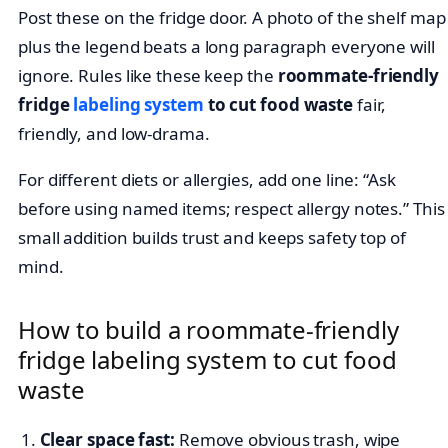
Post these on the fridge door. A photo of the shelf map
plus the legend beats a long paragraph everyone will
ignore. Rules like these keep the
roommate-friendly
fridge
labeling system
to cut food waste
fair,
friendly, and low-drama.
For different diets or allergies, add one line: “Ask
before using named items; respect allergy notes.” This
small addition builds trust and keeps safety top of
mind.
How to build a roommate-friendly
fridge labeling system to cut food
waste
Clear space fast:
Remove obvious trash, wipe