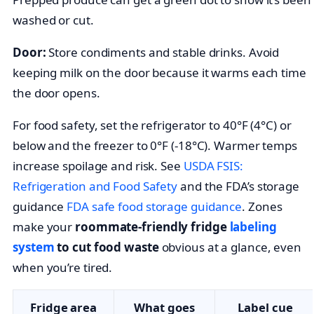
washed or cut.
Door:
Store condiments and stable drinks. Avoid
keeping milk on the door because it warms each time
the door opens.
For food safety, set the refrigerator to 40°F (4°C) or
below and the freezer to 0°F (-18°C). Warmer temps
increase spoilage and risk. See
USDA FSIS:
Refrigeration and Food Safety
and the FDA’s storage
guidance
FDA safe food storage guidance
. Zones
make your
roommate-friendly fridge
labeling
system
to cut food waste
obvious at a glance, even
when you’re tired.
Fridge area
What goes
Label cue