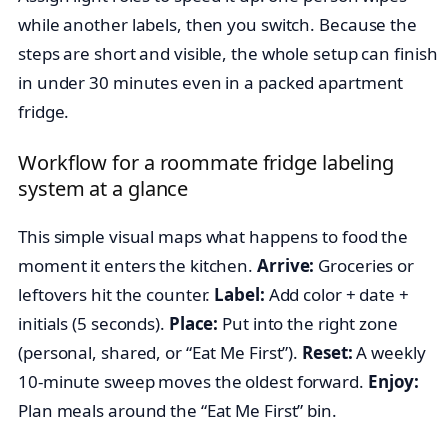
while another labels, then you switch. Because the
steps are short and visible, the whole setup can finish
in under 30 minutes even in a packed apartment
fridge.
Workflow for a roommate fridge labeling
system at a glance
This simple visual maps what happens to food the
moment it enters the kitchen.
Arrive:
Groceries or
leftovers hit the counter.
Label:
Add color + date +
initials (5 seconds).
Place:
Put into the right zone
(personal, shared, or “Eat Me First”).
Reset:
A weekly
10-minute sweep moves the oldest forward.
Enjoy:
Plan meals around the “Eat Me First” bin.