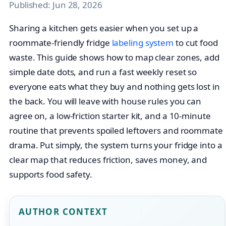
Published:
Jun 28, 2026
Sharing a kitchen gets easier when you set up a
roommate-friendly fridge
labeling system
to cut food
waste. This guide shows how to map clear zones, add
simple date dots, and run a fast weekly reset so
everyone eats what they buy and nothing gets lost in
the back. You will leave with house rules you can
agree on, a low-friction starter kit, and a 10-minute
routine that prevents spoiled leftovers and roommate
drama. Put simply, the system turns your fridge into a
clear map that reduces friction, saves money, and
supports food safety.
AUTHOR CONTEXT