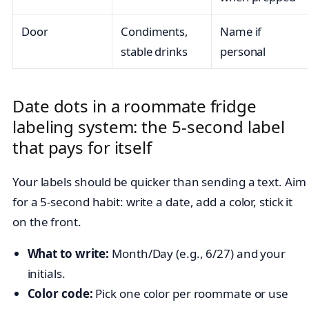
Door
Condiments,
Name if
stable drinks
personal
Date dots in a roommate fridge
labeling system: the 5-second label
that pays for itself
Your labels should be quicker than sending a text. Aim
for a 5-second habit: write a date, add a color, stick it
on the front.
What to write:
Month/Day (e.g., 6/27) and your
initials.
Color code:
Pick one color per roommate or use