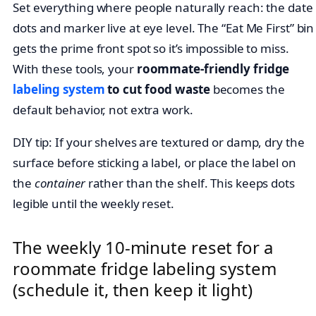
Set everything where people naturally reach: the date
dots and marker live at eye level. The “Eat Me First” bin
gets the prime front spot so it’s impossible to miss.
With these tools, your
roommate-friendly fridge
labeling system
to cut food waste
becomes the
default behavior, not extra work.
DIY tip: If your shelves are textured or damp, dry the
surface before sticking a label, or place the label on
the
container
rather than the shelf. This keeps dots
legible until the weekly reset.
The weekly 10-minute reset for a
roommate fridge labeling system
(schedule it, then keep it light)