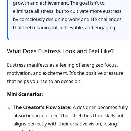
growth and achievement. The goal isn’t to
eliminate all stress, but to cultivate more eustress
by consciously designing work and life challenges
that feel meaningful, achievable, and engaging.
What Does Eustress Look and Feel Like?
Eustress manifests as a feeling of energized focus,
motivation, and excitement. It’s the positive pressure
that helps you rise to an occasion.
Mini-Scenarios:
The Creator’s Flow State:
A designer becomes fully
absorbed in a project that stretches their skills but
aligns perfectly with their creative vision, losing