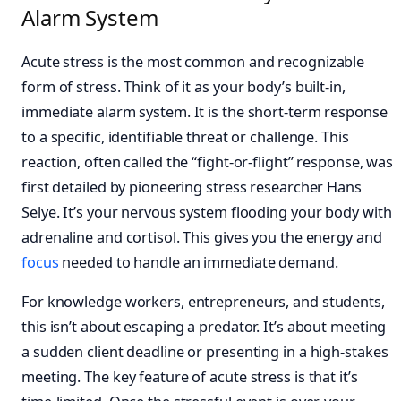
Alarm System
Acute stress is the most common and recognizable
form of stress. Think of it as your body’s built-in,
immediate alarm system. It is the short-term response
to a specific, identifiable threat or challenge. This
reaction, often called the “fight-or-flight” response, was
first detailed by pioneering stress researcher Hans
Selye. It’s your nervous system flooding your body with
adrenaline and cortisol. This gives you the energy and
focus
needed to handle an immediate demand.
For knowledge workers, entrepreneurs, and students,
this isn’t about escaping a predator. It’s about meeting
a sudden client deadline or presenting in a high-stakes
meeting. The key feature of acute stress is that it’s