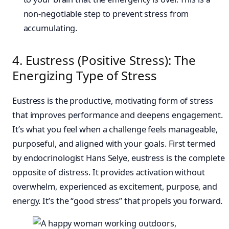
non-negotiable step to prevent stress from
accumulating.
4. Eustress (Positive Stress): The
Energizing Type of Stress
Eustress is the productive, motivating form of stress
that improves performance and deepens engagement.
It’s what you feel when a challenge feels manageable,
purposeful, and aligned with your goals. First termed
by endocrinologist Hans Selye, eustress is the complete
opposite of distress. It provides activation without
overwhelm, experienced as excitement, purpose, and
energy. It’s the “good stress” that propels you forward.