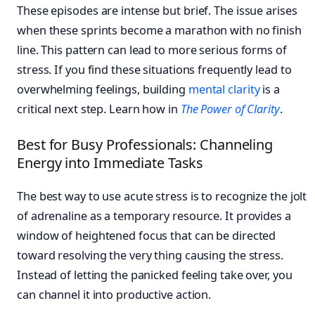
These episodes are intense but brief. The issue arises
when these sprints become a marathon with no finish
line. This pattern can lead to more serious forms of
stress. If you find these situations frequently lead to
overwhelming feelings, building
mental clarity
is a
critical next step. Learn how in
The Power of Clarity
.
Best for Busy Professionals: Channeling
Energy into Immediate Tasks
The best way to use acute stress is to recognize the jolt
of adrenaline as a temporary resource. It provides a
window of heightened focus that can be directed
toward resolving the very thing causing the stress.
Instead of letting the panicked feeling take over, you
can channel it into productive action.