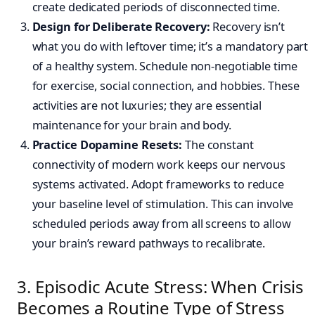
create dedicated periods of disconnected time.
Design for Deliberate Recovery:
Recovery isn’t
what you do with leftover time; it’s a mandatory part
of a healthy system. Schedule non-negotiable time
for exercise, social connection, and hobbies. These
activities are not luxuries; they are essential
maintenance for your brain and body.
Practice Dopamine Resets:
The constant
connectivity of modern work keeps our nervous
systems activated. Adopt frameworks to reduce
your baseline level of stimulation. This can involve
scheduled periods away from all screens to allow
your brain’s reward pathways to recalibrate.
3. Episodic Acute Stress: When Crisis
Becomes a Routine Type of Stress