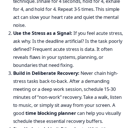
technique. Inhale for 4 seconds, hold for 4, exhale
for 4, and hold for 4. Repeat 3-5 times. This simple
act can slow your heart rate and quiet the mental
noise.
Use the Stress as a Signal:
If you feel acute stress,
ask why. Is the deadline artificial? Is the task poorly
defined? Frequent acute stress is data. It often
reveals flaws in your systems, planning, or
boundaries that need fixing.
Build in Deliberate Recovery:
Never chain high-
stress tasks back-to-back. After a demanding
meeting or a deep work session, schedule 15-30
minutes of “non-work” recovery. Take a walk, listen
to music, or simply sit away from your screen. A
good
time blocking planner
can help you visually
schedule these essential recovery buffers.