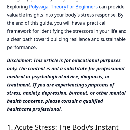
Exploring
Polyvagal Theory For Beginners
can provide
valuable insights into your body’s stress response. By
the end of this guide, you will have a practical
framework for identifying the stressors in your life and
a clear path toward building resilience and sustainable
performance.
Disclaimer: This article is for educational purposes
only. The content is not a substitute for professional
medical or psychological advice, diagnosis, or
treatment. If you are experiencing symptoms of
stress, anxiety, depression, burnout, or other mental
health concerns, please consult a qualified
healthcare professional.
1. Acute Stress: The Body’s Instant