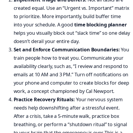
created equal. Use an “Urgent vs. Important” matrix
to prioritize. More importantly, build buffer time
into your schedule. A good
time blocking planner
helps you visually block out “slack time” so one delay
doesn’t derail your entire day.
Set and Enforce Communication Boundaries:
You
train people how to treat you. Communicate your
availability clearly, such as, “I review and respond to
emails at 10 AM and 3 PM.” Turn off notifications on
your phone and computer to create blocks for deep
work, a concept championed by Cal Newport.
Practice Recovery Rituals:
Your nervous system
needs help downshifting after a stressful event.
After a crisis, take a 5-minute walk, practice box
breathing, or perform a “shutdown ritual” to signal
to your brain that the emergency is over. This is a