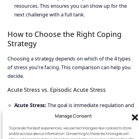
resources. This ensures you can show up for the
next challenge with a full tank.
How to Choose the Right Coping
Strategy
Choosing a strategy depends on which of the 4 types
of stress you’re facing. This comparison can help you
decide.
Acute Stress vs. Episodic Acute Stress
Acute Stress:
The goal is immediate regulation and
recovery. Use quick techniques like box breathing or
Manage Consent
a short walk to return to baseline.
To provide the best experiences, we use technologies like cookies to store
Episodic Acute Stress:
The goal is systemic change.
and/or access device information. Consenting to these technologies will