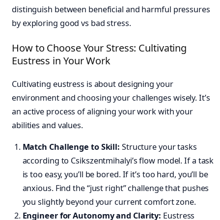
distinguish between beneficial and harmful pressures
by exploring good vs bad stress.
How to Choose Your Stress: Cultivating
Eustress in Your Work
Cultivating eustress is about designing your
environment and choosing your challenges wisely. It’s
an active process of aligning your work with your
abilities and values.
Match Challenge to Skill:
Structure your tasks
according to Csikszentmihalyi’s flow model. If a task
is too easy, you’ll be bored. If it’s too hard, you’ll be
anxious. Find the “just right” challenge that pushes
you slightly beyond your current comfort zone.
Engineer for Autonomy and Clarity:
Eustress