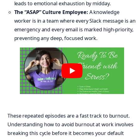
leads to emotional exhaustion by midday.
The “ASAP” Culture Employee:
A knowledge
worker is in a team where every Slack message is an
emergency and every email is marked high-priority,
preventing any deep, focused work.
These repeated episodes are a fast track to burnout.
Understanding how to avoid burnout at work involves
breaking this cycle before it becomes your default