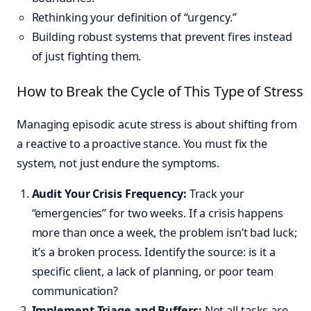
Rethinking your definition of “urgency.”
Building robust systems that prevent fires instead
of just fighting them.
How to Break the Cycle of This Type of Stress
Managing episodic acute stress is about shifting from
a reactive to a proactive stance. You must fix the
system, not just endure the symptoms.
Audit Your Crisis Frequency:
Track your
“emergencies” for two weeks. If a crisis happens
more than once a week, the problem isn’t bad luck;
it’s a broken process. Identify the source: is it a
specific client, a lack of planning, or poor team
communication?
Implement Triage and Buffers:
Not all tasks are