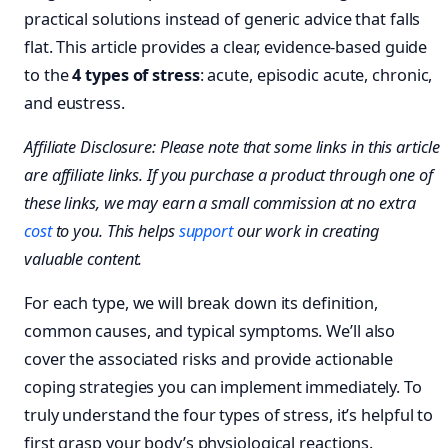
practical solutions instead of generic advice that falls
flat. This article provides a clear, evidence-based guide
to the
4 types of stress
: acute, episodic acute, chronic,
and eustress.
Affiliate Disclosure: Please note that some links in this article
are affiliate links. If you purchase a product through one of
these links, we may earn a small commission at no extra
cost
to you. This helps
support
our work in creating
valuable content.
For each type, we will break down its definition,
common causes, and typical symptoms. We’ll also
cover the associated risks and provide actionable
coping strategies you can implement immediately. To
truly understand the four types of stress, it’s helpful to
first grasp your body’s physiological reactions.