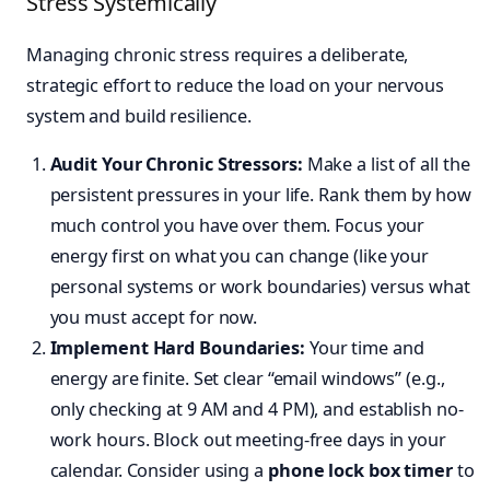
Stress Systemically
Managing chronic stress requires a deliberate,
strategic effort to reduce the load on your nervous
system and build resilience.
Audit Your Chronic Stressors:
Make a list of all the
persistent pressures in your life. Rank them by how
much control you have over them. Focus your
energy first on what you can change (like your
personal systems or work boundaries) versus what
you must accept for now.
Implement Hard Boundaries:
Your time and
energy are finite. Set clear “email windows” (e.g.,
only checking at 9 AM and 4 PM), and establish no-
work hours. Block out meeting-free days in your
calendar. Consider using a
phone lock box timer
to