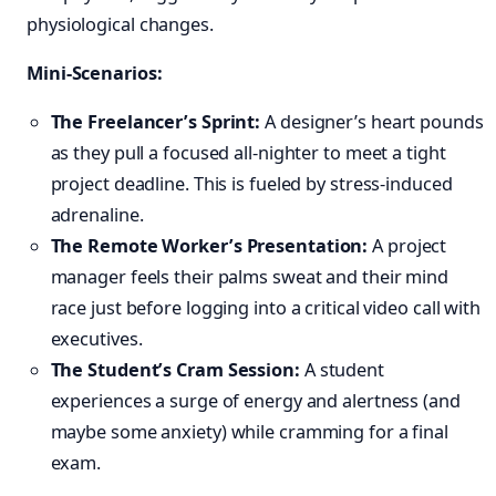
physiological changes.
Mini-Scenarios:
The Freelancer’s Sprint:
A designer’s heart pounds
as they pull a focused all-nighter to meet a tight
project deadline. This is fueled by stress-induced
adrenaline.
The Remote Worker’s Presentation:
A project
manager feels their palms sweat and their mind
race just before logging into a critical video call with
executives.
The Student’s Cram Session:
A student
experiences a surge of energy and alertness (and
maybe some anxiety) while cramming for a final
exam.