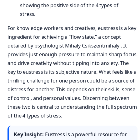
For knowledge workers and creatives, eustress is a key
ingredient for achieving a “flow state,” a concept
detailed by psychologist Mihaly Csikszentmihalyi. It
provides just enough pressure to maintain sharp focus
and drive creativity without tipping into anxiety. The
key to eustress is its subjective nature. What feels like a
thrilling challenge for one person could be a source of
distress for another. This depends on their skills, sense
of control, and personal values. Discerning between
these two is central to understanding the full spectrum
of the 4 types of stress.
Key Insight:
Eustress is a powerful resource for