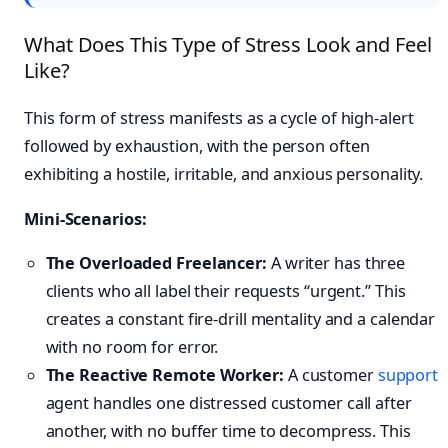
What Does This Type of Stress Look and Feel
Like?
This form of stress manifests as a cycle of high-alert
followed by exhaustion, with the person often
exhibiting a hostile, irritable, and anxious personality.
Mini-Scenarios:
The Overloaded Freelancer:
A writer has three
clients who all label their requests “urgent.” This
creates a constant fire-drill mentality and a calendar
with no room for error.
The Reactive Remote Worker:
A customer
support
agent handles one distressed customer call after
another, with no buffer time to decompress. This