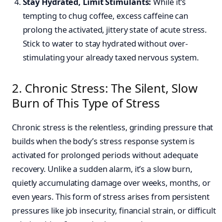
Stay Hydrated, Limit Stimulants:
While it’s
tempting to chug coffee, excess caffeine can
prolong the activated, jittery state of acute stress.
Stick to water to stay hydrated without over-
stimulating your already taxed nervous system.
2. Chronic Stress: The Silent, Slow
Burn of This Type of Stress
Chronic stress is the relentless, grinding pressure that
builds when the body’s stress response system is
activated for prolonged periods without adequate
recovery. Unlike a sudden alarm, it’s a slow burn,
quietly accumulating damage over weeks, months, or
even years. This form of stress arises from persistent
pressures like job insecurity, financial strain, or difficult