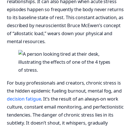
relationships. It can also happen when acute stress
episodes happen so frequently the body never returns
to its baseline state of rest. This constant activation, as
described by neuroscientist Bruce McEwen’s concept
of “allostatic load,” wears down your physical and
mental resources.
For busy professionals and creators, chronic stress is
the hidden epidemic fueling burnout, mental fog, and
decision fatigue
. It’s the result of an always-on work
culture, constant email monitoring, and perfectionistic
tendencies. The danger of chronic stress lies in its
subtlety. It doesn’t shout, it whispers, gradually