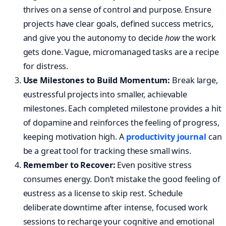
thrives on a sense of control and purpose. Ensure
projects have clear goals, defined success metrics,
and give you the autonomy to decide
how
the work
gets done. Vague, micromanaged tasks are a recipe
for distress.
Use Milestones to Build Momentum:
Break large,
eustressful projects into smaller, achievable
milestones. Each completed milestone provides a hit
of dopamine and reinforces the feeling of progress,
keeping motivation high. A
productivity journal
can
be a great tool for tracking these small wins.
Remember to Recover:
Even positive stress
consumes energy. Don’t mistake the good feeling of
eustress as a license to skip rest. Schedule
deliberate downtime after intense, focused work
sessions to recharge your cognitive and emotional