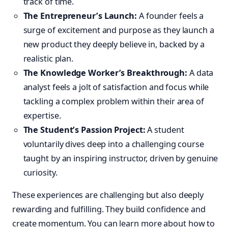
track of time.
The Entrepreneur’s Launch:
A founder feels a
surge of excitement and purpose as they launch a
new product they deeply believe in, backed by a
realistic plan.
The Knowledge Worker’s Breakthrough:
A data
analyst feels a jolt of satisfaction and focus while
tackling a complex problem within their area of
expertise.
The Student’s Passion Project:
A student
voluntarily dives deep into a challenging course
taught by an inspiring instructor, driven by genuine
curiosity.
These experiences are challenging but also deeply
rewarding and fulfilling. They build confidence and
create momentum. You can learn more about how to