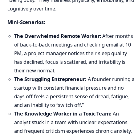
cognitively over time.
Mini-Scenarios:
The Overwhelmed Remote Worker:
After months
of back-to-back meetings and checking email at 10
PM, a project manager notices their sleep quality
has declined, focus is scattered, and irritability is
their new normal.
The Struggling Entrepreneur:
A founder running a
startup with constant financial pressure and no
days off feels a persistent sense of dread, fatigue,
and an inability to “switch off.”
The Knowledge Worker in a Toxic Team:
An
analyst stuck in a team with unclear expectations
and frequent criticism experiences chronic anxiety,