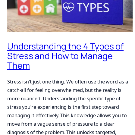
Understanding the 4 Types of
Stress and How to Manage
Them
Stress isn’t just one thing. We often use the word as a
catch-all for feeling overwhelmed, but the reality is
more nuanced. Understanding the specific type of
stress you’re experiencing is the first step toward
managing it effectively. This knowledge allows you to
move from a vague sense of pressure to a clear
diagnosis of the problem. This unlocks targeted,