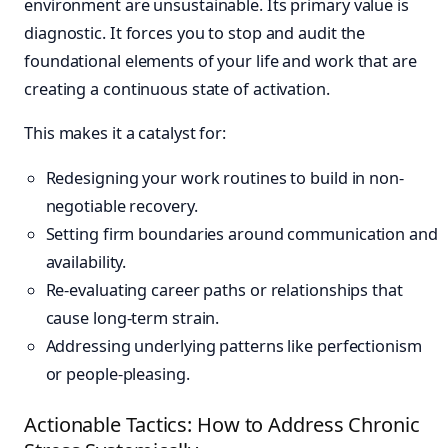
environment are unsustainable. Its primary value is
diagnostic. It forces you to stop and audit the
foundational elements of your life and work that are
creating a continuous state of activation.
This makes it a catalyst for:
Redesigning your work routines to build in non-
negotiable recovery.
Setting firm boundaries around communication and
availability.
Re-evaluating career paths or relationships that
cause long-term strain.
Addressing underlying patterns like perfectionism
or people-pleasing.
Actionable Tactics: How to Address Chronic