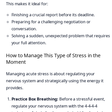
This makes it ideal for:
Finishing a crucial report before its deadline.
Preparing for a challenging negotiation or
conversation.
Solving a sudden, unexpected problem that requires
your full attention.
How to Manage This Type of Stress in the
Moment
Managing acute stress is about regulating your
nervous system and strategically using the energy it
provides.
Practice Box Breathing:
Before a stressful event,
regulate your nervous system with the 4-4-4-4