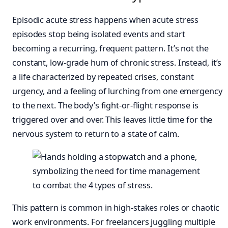
Episodic acute stress happens when acute stress
episodes stop being isolated events and start
becoming a recurring, frequent pattern. It’s not the
constant, low-grade hum of chronic stress. Instead, it’s
a life characterized by repeated crises, constant
urgency, and a feeling of lurching from one emergency
to the next. The body’s fight-or-flight response is
triggered over and over. This leaves little time for the
nervous system to return to a state of calm.
This pattern is common in high-stakes roles or chaotic
work environments. For freelancers juggling multiple