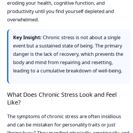
eroding your health, cognitive function, and
productivity until you find yourself depleted and
overwhelmed.
Key Insight:
Chronic stress is not about a single
event but a sustained state of being. The primary
danger is the lack of recovery, which prevents the
body and mind from repairing and resetting,
leading to a cumulative breakdown of well-being.
What Does Chronic Stress Look and Feel
Like?
The symptoms of chronic stress are often insidious
and can be mistaken for personality traits or just
“being busy.” They manifest physically, emotionally, and