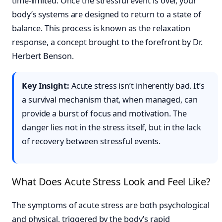
time-limited. Once the stressful event is over, your
body’s systems are designed to return to a state of
balance. This process is known as the relaxation
response, a concept brought to the forefront by Dr.
Herbert Benson.
Key Insight:
Acute stress isn’t inherently bad. It’s
a survival mechanism that, when managed, can
provide a burst of focus and motivation. The
danger lies not in the stress itself, but in the lack
of recovery between stressful events.
What Does Acute Stress Look and Feel Like?
The symptoms of acute stress are both psychological
and physical, triggered by the body’s rapid