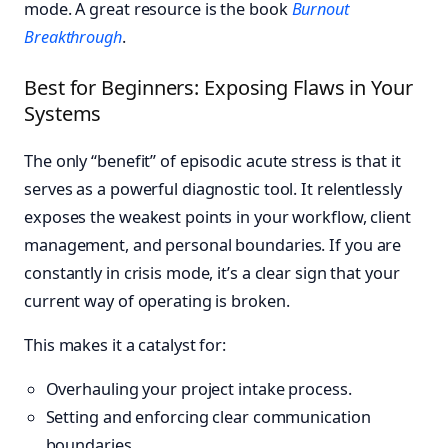
mode. A great resource is the book
Burnout
Breakthrough
.
Best for Beginners: Exposing Flaws in Your
Systems
The only “benefit” of episodic acute stress is that it
serves as a powerful diagnostic tool. It relentlessly
exposes the weakest points in your workflow, client
management, and personal boundaries. If you are
constantly in crisis mode, it’s a clear sign that your
current way of operating is broken.
This makes it a catalyst for:
Overhauling your project intake process.
Setting and enforcing clear communication
boundaries.