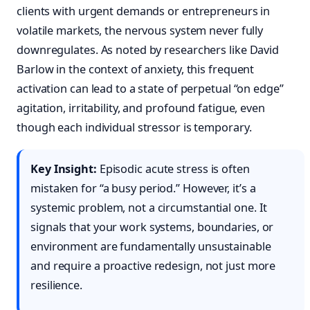
clients with urgent demands or entrepreneurs in
volatile markets, the nervous system never fully
downregulates. As noted by researchers like David
Barlow in the context of anxiety, this frequent
activation can lead to a state of perpetual “on edge”
agitation, irritability, and profound fatigue, even
though each individual stressor is temporary.
Key Insight:
Episodic acute stress is often
mistaken for “a busy period.” However, it’s a
systemic problem, not a circumstantial one. It
signals that your work systems, boundaries, or
environment are fundamentally unsustainable
and require a proactive redesign, not just more
resilience.