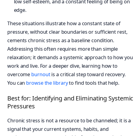
low self-esteem, and a constant feeling of being on
edge.
These situations illustrate how a constant state of
pressure, without clear boundaries or sufficient rest,
cements chronic stress as a baseline condition.
Addressing this often requires more than simple
relaxation; it demands a systemic approach to how you
work and live. For a deeper dive, learning how to
overcome
burnout
is a critical step toward recovery.
You can
browse the library
to find tools that help.
Best for: Identifying and Eliminating Systemic
Pressures
Chronic stress is not a resource to be channeled; it is a
signal that your current systems, habits, and