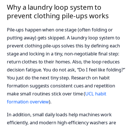
Why a laundry loop system to
prevent clothing pile-ups works
Pile-ups happen when one stage (often folding or
putting away) gets skipped. A laundry loop system to
prevent clothing pile-ups solves this by defining each
stage and locking in a tiny, non-negotiable final step:
return clothes to their homes. Also, the loop reduces
decision fatigue. You do not ask, “Do I feel like folding?”
You just do the next tiny step. Research on habit
formation suggests consistent cues and repetition
make small routines stick over time (
UCL habit
formation overview
).
In addition, small daily loads help machines work
efficiently, and modern high‑efficiency washers are