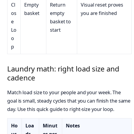
Cl
Empty
Return
Visual reset proves
os
basket
empty
you are finished
e
basket to
Lo
start
o
p
Laundry math: right load size and
cadence
Match load size to your people and your week. The
goal is small, steady cycles that you can finish the same
day. Use this quick guide to right-size your loop.
Ho
Loa
Minut
Notes