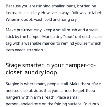
Because you are running smaller loads, borderline
items are less risky. However, always follow care labels.
When in doubt, wash cold and hang dry.
Make pre‑treat easy: keep a small brush and a stain
stick by the hamper. Mark a tiny “spot” dot on the care
tag with a washable marker to remind yourself which
item needs attention.
Stage smarter in your hamper-to-
closet laundry loop
Staging is where many people stall. Make the surface
and tools so obvious that you cannot forget. Keep
hangers within arm’s reach. Place a small
person‑labeled tote on the folding surface. Fold into