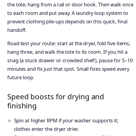
the tote; hang from a rail or door hook. Then walk once
to each room and put away. A laundry loop system to
prevent clothing pile-ups depends on this quick, final
handoff.
Road‑test your route: start at the dryer, fold five items,
hang three, and walk the tote to its room. If you hit a
snag (a stuck drawer or crowded shelf), pause for 5–10
minutes and fix just that spot. Small fixes speed every
future loop.
Speed boosts for drying and
finishing
Spin at higher RPM if your washer supports it;
clothes enter the dryer drier.