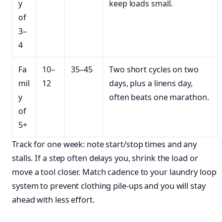
y
keep loads small.
of
3–
4
Fa
10–
35–45
Two short cycles on two
mil
12
days, plus a linens day,
y
often beats one marathon.
of
5+
Track for one week: note start/stop times and any
stalls. If a step often delays you, shrink the load or
move a tool closer. Match cadence to your laundry loop
system to prevent clothing pile-ups and you will stay
ahead with less effort.