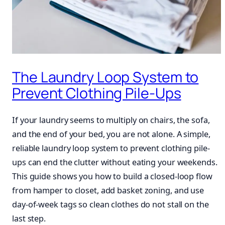
The Laundry Loop System to
Prevent Clothing Pile-Ups
If your laundry seems to multiply on chairs, the sofa,
and the end of your bed, you are not alone. A simple,
reliable laundry loop system to prevent clothing pile-
ups can end the clutter without eating your weekends.
This guide shows you how to build a closed-loop flow
from hamper to closet, add basket zoning, and use
day-of-week tags so clean clothes do not stall on the
last step.