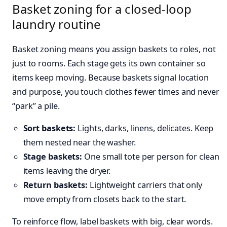
Basket zoning for a closed-loop
laundry routine
Basket zoning means you assign baskets to roles, not
just to rooms. Each stage gets its own container so
items keep moving. Because baskets signal location
and purpose, you touch clothes fewer times and never
“park” a pile.
Sort baskets:
Lights, darks, linens, delicates. Keep
them nested near the washer.
Stage baskets:
One small tote per person for clean
items leaving the dryer.
Return baskets:
Lightweight carriers that only
move empty from closets back to the start.
To reinforce flow, label baskets with big, clear words.