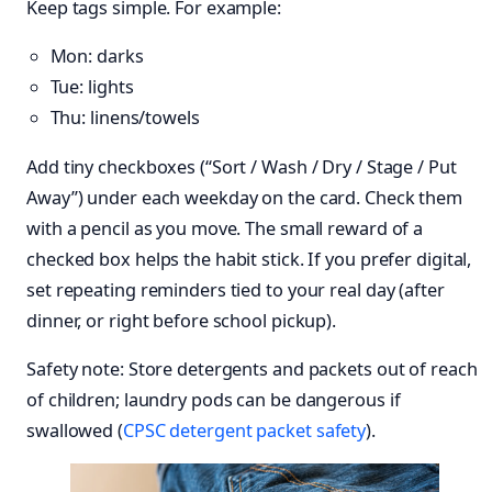
Keep tags simple. For example:
Mon: darks
Tue: lights
Thu: linens/towels
Add tiny checkboxes (“Sort / Wash / Dry / Stage / Put
Away”) under each weekday on the card. Check them
with a pencil as you move. The small reward of a
checked box helps the habit stick. If you prefer digital,
set repeating reminders tied to your real day (after
dinner, or right before school pickup).
Safety note: Store detergents and packets out of reach
of children; laundry pods can be dangerous if
swallowed (
CPSC detergent packet safety
).