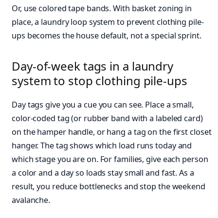
Or, use colored tape bands. With basket zoning in
place, a laundry loop system to prevent clothing pile-
ups becomes the house default, not a special sprint.
Day-of-week tags in a laundry
system to stop clothing pile-ups
Day tags give you a cue you can see. Place a small,
color-coded tag (or rubber band with a labeled card)
on the hamper handle, or hang a tag on the first closet
hanger. The tag shows which load runs today and
which stage you are on. For families, give each person
a color and a day so loads stay small and fast. As a
result, you reduce bottlenecks and stop the weekend
avalanche.