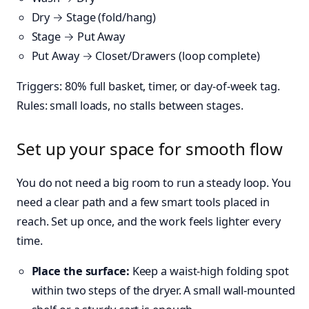
Dry → Stage (fold/hang)
Stage → Put Away
Put Away → Closet/Drawers (loop complete)
Triggers: 80% full basket, timer, or day-of-week tag.
Rules: small loads, no stalls between stages.
Set up your space for smooth flow
You do not need a big room to run a steady loop. You
need a clear path and a few smart tools placed in
reach. Set up once, and the work feels lighter every
time.
Place the surface:
Keep a waist-high folding spot
within two steps of the dryer. A small wall-mounted