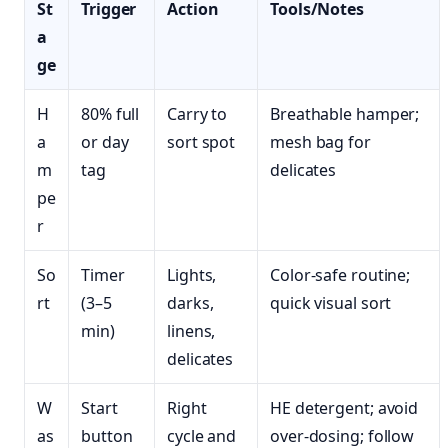
St
Trigger
Action
Tools/Notes
a
ge
H
80% full
Carry to
Breathable hamper;
a
or day
sort spot
mesh bag for
m
tag
delicates
pe
r
So
Timer
Lights,
Color‑safe routine;
rt
(3–5
darks,
quick visual sort
min)
linens,
delicates
W
Start
Right
HE detergent; avoid
as
button
cycle and
over-dosing; follow