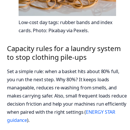
Low-cost day tags: rubber bands and index
cards. Photo: Pixabay via Pexels.
Capacity rules for a laundry system
to stop clothing pile-ups
Set a simple rule: when a basket hits about 80% full,
you run the next step. Why 80%? It keeps loads
manageable, reduces re-washing from smells, and
makes carrying safer. Also, small frequent loads reduce
decision friction and help your machines run efficiently
when paired with the right settings (
ENERGY STAR
guidance
).