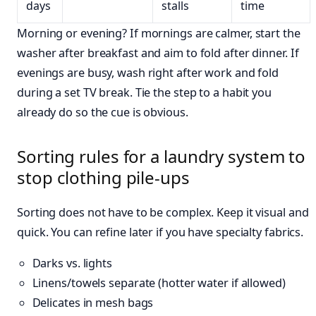
days
stalls
time
Morning or evening? If mornings are calmer, start the
washer after breakfast and aim to fold after dinner. If
evenings are busy, wash right after work and fold
during a set TV break. Tie the step to a habit you
already do so the cue is obvious.
Sorting rules for a laundry system to
stop clothing pile-ups
Sorting does not have to be complex. Keep it visual and
quick. You can refine later if you have specialty fabrics.
Darks vs. lights
Linens/towels separate (hotter water if allowed)
Delicates in mesh bags