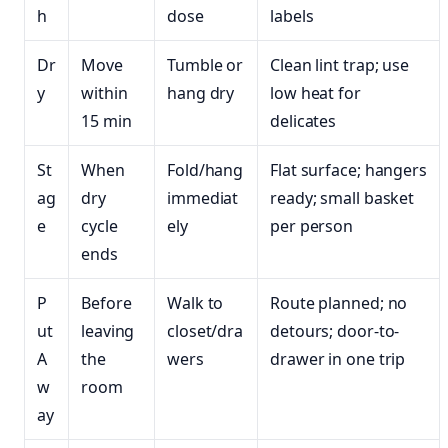
h
dose
labels
Dr
Move
Tumble or
Clean lint trap; use
y
within
hang dry
low heat for
15 min
delicates
St
When
Fold/hang
Flat surface; hangers
ag
dry
immediat
ready; small basket
e
cycle
ely
per person
ends
P
Before
Walk to
Route planned; no
ut
leaving
closet/dra
detours; door-to-
A
the
wers
drawer in one trip
w
room
ay