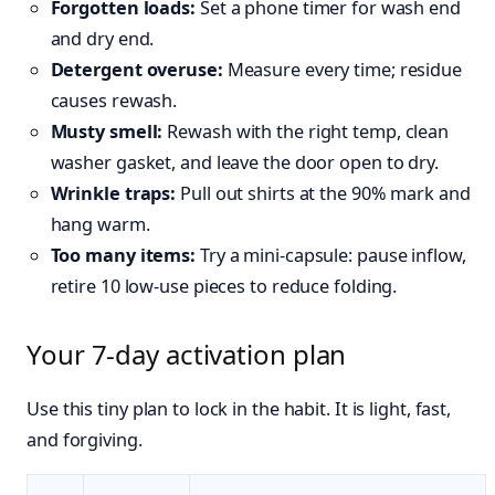
Forgotten loads:
Set a phone timer for wash end
and dry end.
Detergent overuse:
Measure every time; residue
causes rewash.
Musty smell:
Rewash with the right temp, clean
washer gasket, and leave the door open to dry.
Wrinkle traps:
Pull out shirts at the 90% mark and
hang warm.
Too many items:
Try a mini‑capsule: pause inflow,
retire 10 low‑use pieces to reduce folding.
Your 7‑day activation plan
Use this tiny plan to lock in the habit. It is light, fast,
and forgiving.