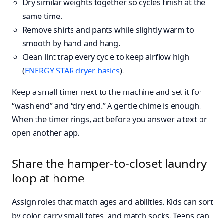
Dry similar weights together so cycles finish at the
same time.
Remove shirts and pants while slightly warm to
smooth by hand and hang.
Clean lint trap every cycle to keep airflow high
(
ENERGY STAR dryer basics
).
Keep a small timer next to the machine and set it for
“wash end” and “dry end.” A gentle chime is enough.
When the timer rings, act before you answer a text or
open another app.
Share the hamper-to-closet laundry
loop at home
Assign roles that match ages and abilities. Kids can sort
by color, carry small totes, and match socks. Teens can