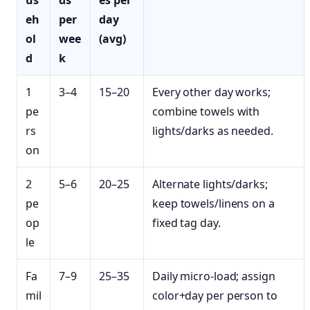
us
ds
es per
eh
per
day
ol
wee
(avg)
d
k
1
3–4
15–20
Every other day works;
pe
combine towels with
rs
lights/darks as needed.
on
2
5–6
20–25
Alternate lights/darks;
pe
keep towels/linens on a
op
fixed tag day.
le
Fa
7–9
25–35
Daily micro‑load; assign
mil
color+day per person to