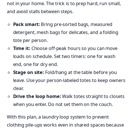
not in your home. The trick is to prep hard, run small,
and avoid stalls between steps.
Pack smart:
Bring pre‑sorted bags, measured
detergent, mesh bags for delicates, and a folding
tote per person.
Time it:
Choose off‑peak hours so you can move
loads on schedule. Set two timers: one for wash
end, one for dry end.
Stage on site:
Fold/hang at the table before you
leave. Use your person‑labeled totes to keep owners
clear.
Drive the loop home:
Walk totes straight to closets
when you enter. Do not set them on the couch.
With this plan, a laundry loop system to prevent
clothing pile-ups works even in shared spaces because