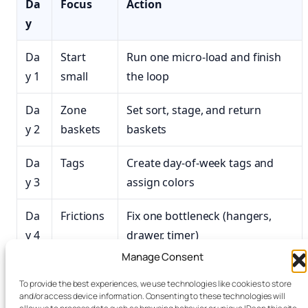
Da
Focus
Action
y
Da
Start
Run one micro‑load and finish
y 1
small
the loop
Da
Zone
Set sort, stage, and return
y 2
baskets
baskets
Da
Tags
Create day-of-week tags and
y 3
assign colors
Da
Frictions
Fix one bottleneck (hangers,
y 4
drawer, timer)
Manage Consent
Da
Speed
Test a higher spin; prep hangers
To provide the best experiences, we use technologies like cookies to store
y 5
and/or access device information. Consenting to these technologies will