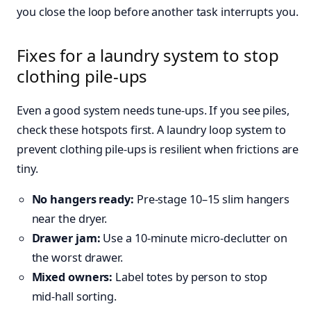
you close the loop before another task interrupts you.
Fixes for a laundry system to stop
clothing pile-ups
Even a good system needs tune‑ups. If you see piles,
check these hotspots first. A laundry loop system to
prevent clothing pile-ups is resilient when frictions are
tiny.
No hangers ready:
Pre‑stage 10–15 slim hangers
near the dryer.
Drawer jam:
Use a 10‑minute micro‑declutter on
the worst drawer.
Mixed owners:
Label totes by person to stop
mid‑hall sorting.