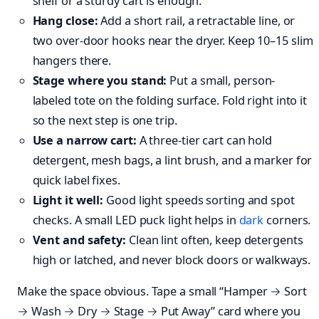
shelf or a sturdy cart is enough.
Hang close:
Add a short rail, a retractable line, or
two over-door hooks near the dryer. Keep 10–15 slim
hangers there.
Stage where you stand:
Put a small, person-
labeled tote on the folding surface. Fold right into it
so the next step is one trip.
Use a narrow cart:
A three-tier cart can hold
detergent, mesh bags, a lint brush, and a marker for
quick label fixes.
Light it well:
Good light speeds sorting and spot
checks. A small LED puck light helps in
dark
corners.
Vent and safety:
Clean lint often, keep detergents
high or latched, and never block doors or walkways.
Make the space obvious. Tape a small “Hamper → Sort
→ Wash → Dry → Stage → Put Away” card where you