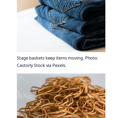
Stage baskets keep items moving. Photo:
Castorly Stock via Pexels.