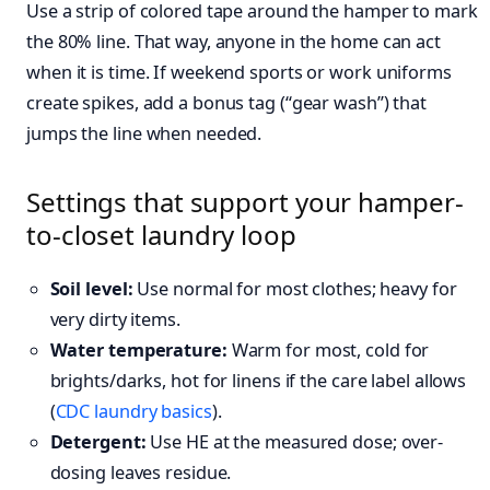
Use a strip of colored tape around the hamper to mark
the 80% line. That way, anyone in the home can act
when it is time. If weekend sports or work uniforms
create spikes, add a bonus tag (“gear wash”) that
jumps the line when needed.
Settings that support your hamper-
to-closet laundry loop
Soil level:
Use normal for most clothes; heavy for
very dirty items.
Water temperature:
Warm for most, cold for
brights/darks, hot for linens if the care label allows
(
CDC laundry basics
).
Detergent:
Use HE at the measured dose; over-
dosing leaves residue.