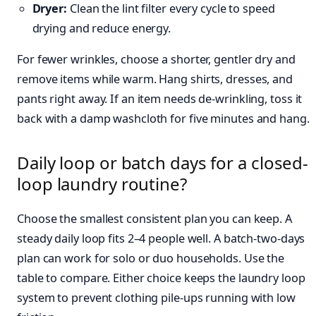
Dryer:
Clean the lint filter every cycle to speed
drying and reduce energy.
For fewer wrinkles, choose a shorter, gentler dry and
remove items while warm. Hang shirts, dresses, and
pants right away. If an item needs de-wrinkling, toss it
back with a damp washcloth for five minutes and hang.
Daily loop or batch days for a closed-
loop laundry routine?
Choose the smallest consistent plan you can keep. A
steady daily loop fits 2–4 people well. A batch-two-days
plan can work for solo or duo households. Use the
table to compare. Either choice keeps the laundry loop
system to prevent clothing pile-ups running with low