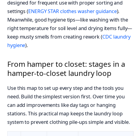
designed for frequent use with proper sorting and
settings (
ENERGY STAR clothes washer guidance
).
Meanwhile, good hygiene tips—like washing with the
right temperature for soil level and drying items fully—
keep musty smells from creating rework (
CDC laundry
hygiene
).
From hamper to closet: stages in a
hamper-to-closet laundry loop
Use this map to set up every step and the tools you
need. Build the simplest version first. Over time you
can add improvements like day tags or hanging
stations. This practical map keeps the laundry loop
system to prevent clothing pile-ups simple and visible.