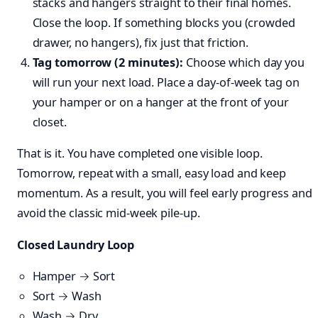
stacks and hangers straight to their final homes.
Close the loop. If something blocks you (crowded
drawer, no hangers), fix just that friction.
Tag tomorrow (2 minutes):
Choose which day you
will run your next load. Place a day-of-week tag on
your hamper or on a hanger at the front of your
closet.
That is it. You have completed one visible loop.
Tomorrow, repeat with a small, easy load and keep
momentum. As a result, you will feel early progress and
avoid the classic mid-week pile-up.
Closed Laundry Loop
Hamper → Sort
Sort → Wash
Wash → Dry