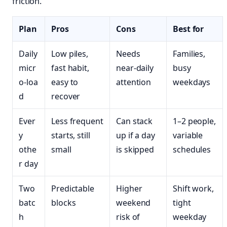
friction.
Plan
Pros
Cons
Best for
Daily
Low piles,
Needs
Families,
micr
fast habit,
near‑daily
busy
o‑loa
easy to
attention
weekdays
d
recover
Ever
Less frequent
Can stack
1–2 people,
y
starts, still
up if a day
variable
othe
small
is skipped
schedules
r day
Two
Predictable
Higher
Shift work,
batc
blocks
weekend
tight
h
risk of
weekday