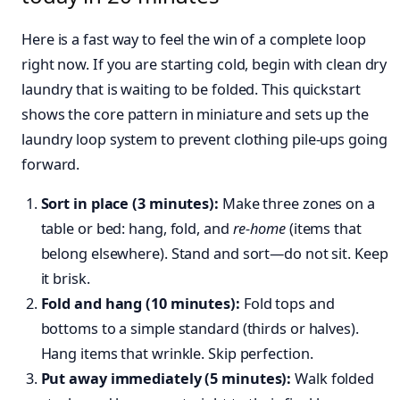
Here is a fast way to feel the win of a complete loop
right now. If you are starting cold, begin with clean dry
laundry that is waiting to be folded. This quickstart
shows the core pattern in miniature and sets up the
laundry loop system to prevent clothing pile-ups going
forward.
Sort in place (3 minutes):
Make three zones on a
table or bed: hang, fold, and
re-home
(items that
belong elsewhere). Stand and sort—do not sit. Keep
it brisk.
Fold and hang (10 minutes):
Fold tops and
bottoms to a simple standard (thirds or halves).
Hang items that wrinkle. Skip perfection.
Put away immediately (5 minutes):
Walk folded