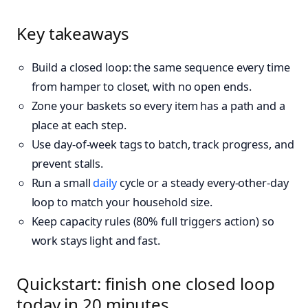
Key takeaways
Build a closed loop: the same sequence every time
from hamper to closet, with no open ends.
Zone your baskets so every item has a path and a
place at each step.
Use day-of-week tags to batch, track progress, and
prevent stalls.
Run a small
daily
cycle or a steady every‑other‑day
loop to match your household size.
Keep capacity rules (80% full triggers action) so
work stays light and fast.
Quickstart: finish one closed loop
today in 20 minutes