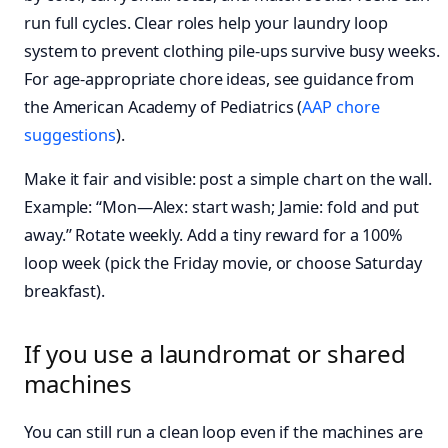
run full cycles. Clear roles help your laundry loop
system to prevent clothing pile-ups survive busy weeks.
For age‑appropriate chore ideas, see guidance from
the American Academy of Pediatrics (
AAP chore
suggestions
).
Make it fair and visible: post a simple chart on the wall.
Example: “Mon—Alex: start wash; Jamie: fold and put
away.” Rotate weekly. Add a tiny reward for a 100%
loop week (pick the Friday movie, or choose Saturday
breakfast).
If you use a laundromat or shared
machines
You can still run a clean loop even if the machines are