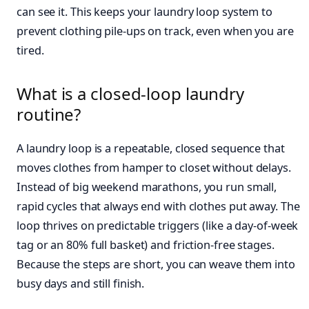
can see it. This keeps your laundry loop system to
prevent clothing pile-ups on track, even when you are
tired.
What is a closed-loop laundry
routine?
A laundry loop is a repeatable, closed sequence that
moves clothes from hamper to closet without delays.
Instead of big weekend marathons, you run small,
rapid cycles that always end with clothes put away. The
loop thrives on predictable triggers (like a day-of-week
tag or an 80% full basket) and friction-free stages.
Because the steps are short, you can weave them into
busy days and still finish.