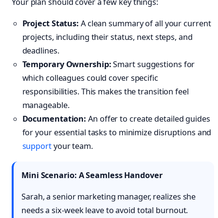
Your plan should cover a few key things:
Project Status:
A clean summary of all your current
projects, including their status, next steps, and
deadlines.
Temporary Ownership:
Smart suggestions for
which colleagues could cover specific
responsibilities. This makes the transition feel
manageable.
Documentation:
An offer to create detailed guides
for your essential tasks to minimize disruptions and
support
your team.
Mini Scenario: A Seamless Handover
Sarah, a senior marketing manager, realizes she
needs a six-week leave to avoid total burnout.