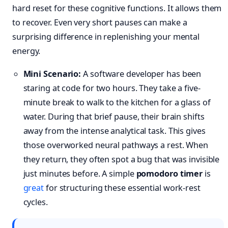
hard reset for these cognitive functions. It allows them
to recover. Even very short pauses can make a
surprising difference in replenishing your mental
energy.
Mini Scenario:
A software developer has been
staring at code for two hours. They take a five-
minute break to walk to the kitchen for a glass of
water. During that brief pause, their brain shifts
away from the intense analytical task. This gives
those overworked neural pathways a rest. When
they return, they often spot a bug that was invisible
just minutes before. A simple
pomodoro timer
is
great
for structuring these essential work-rest
cycles.