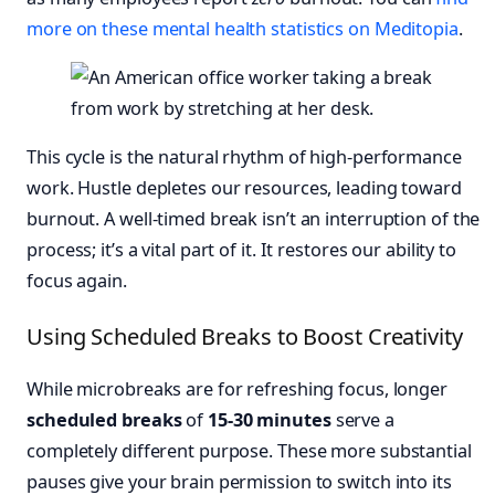
more on these mental health statistics on Meditopia
.
This cycle is the natural rhythm of high-performance
work. Hustle depletes our resources, leading toward
burnout. A well-timed break isn’t an interruption of the
process; it’s a vital part of it. It restores our ability to
focus again.
Using Scheduled Breaks to Boost Creativity
While microbreaks are for refreshing focus, longer
scheduled breaks
of
15-30 minutes
serve a
completely different purpose. These more substantial
pauses give your brain permission to switch into its