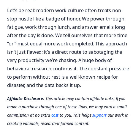
Let’s be real: modern work culture often treats non-
stop hustle like a badge of honor. We power through
fatigue, work through lunch, and answer emails long
after the day is done. We tell ourselves that more time
“on” must equal more work completed. This approach
isn’t just flawed; it’s a direct route to sabotaging the
very productivity we’re chasing. A huge body of
behavioral research confirms it. The constant pressure
to perform without rest is a well-known recipe for
disaster, and the data backs it up.
Affiliate Disclosure:
This article may contain affiliate links. If you
make a purchase through one of these links, we may earn a small
commission at no extra
cost
to you. This helps
support
our work in
creating valuable, research-informed content.