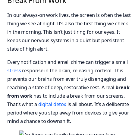
Break From Work
In our always-on work lives, the screen is often the last
thing we see at night. It’s also the first thing we check
in the morning. This isn’t just tiring for our eyes. It
keeps our nervous systems in a quiet but persistent
state of high alert.
Every notification and email chime can trigger a small
stress
response in the brain, releasing cortisol. This
prevents our brains from ever truly disengaging and
reaching a state of deep, restorative rest. A real
break
from work
has to include a break from our screens.
That’s what a
digital detox
is all about. It’s a deliberate
period where you step away from devices to give your
mind a chance to downshift.