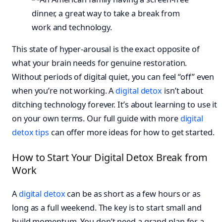
This state of hyper-arousal is the exact opposite of
what your brain needs for genuine restoration.
Without periods of digital quiet, you can feel “off” even
when you’re not working. A
digital detox
isn’t about
ditching technology forever. It’s about learning to use it
on your own terms. Our full guide with more
digital
detox tips
can offer more ideas for how to get started.
How to Start Your Digital Detox Break from
Work
A
digital detox
can be as short as a few hours or as
long as a full weekend. The key is to start small and
build momentum. You don’t need a grand plan for a