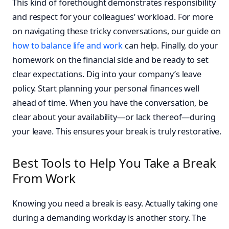
This kind of forethought demonstrates responsibility
and respect for your colleagues’ workload. For more
on navigating these tricky conversations, our guide on
how to balance life and work
can help. Finally, do your
homework on the financial side and be ready to set
clear expectations. Dig into your company’s leave
policy. Start planning your personal finances well
ahead of time. When you have the conversation, be
clear about your availability—or lack thereof—during
your leave. This ensures your break is truly restorative.
Best Tools to Help You Take a Break
From Work
Knowing you need a break is easy. Actually taking one
during a demanding workday is another story. The