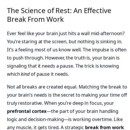
The Science of Rest: An Effective
Break From Work
Ever feel like your brain just hits a wall mid-afternoon?
You’re staring at the screen, but nothing is sinking in.
It’s a feeling most of us know well. The impulse is often
to push through. However, the truth is, your brain is
signaling that it needs a pause. The trick is knowing
which
kind
of pause it needs.
Not all breaks are created equal. Matching the break to
your brain’s needs is the secret to making your time off
truly restorative. When you’re deep in focus, your
prefrontal cortex
—the part of your brain handling
logic and decision-making—is working overtime. Like
any muscle, it gets tired. A strategic
break from work