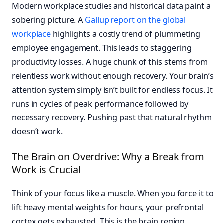
Modern workplace studies and historical data paint a
sobering picture. A
Gallup report on the global
workplace
highlights a costly trend of plummeting
employee engagement. This leads to staggering
productivity losses. A huge chunk of this stems from
relentless work without enough recovery. Your brain’s
attention system simply isn’t built for endless focus. It
runs in cycles of peak performance followed by
necessary recovery. Pushing past that natural rhythm
doesn’t work.
The Brain on Overdrive: Why a Break from
Work is Crucial
Think of your focus like a muscle. When you force it to
lift heavy mental weights for hours, your prefrontal
cortex gets exhausted. This is the brain region