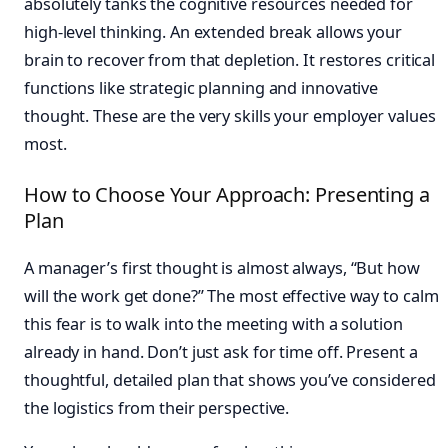
absolutely tanks the cognitive resources needed for
high-level thinking. An extended break allows your
brain to recover from that depletion. It restores critical
functions like strategic planning and innovative
thought. These are the very skills your employer values
most.
How to Choose Your Approach: Presenting a
Plan
A manager’s first thought is almost always, “But how
will the work get done?” The most effective way to calm
this fear is to walk into the meeting with a solution
already in hand. Don’t just ask for time off. Present a
thoughtful, detailed plan that shows you’ve considered
the logistics from their perspective.