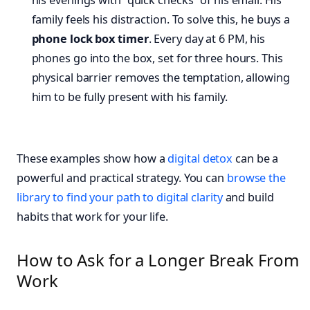
his evenings with “quick checks” of his email. His
family feels his distraction. To solve this, he buys a
phone lock box timer
. Every day at 6 PM, his
phones go into the box, set for three hours. This
physical barrier removes the temptation, allowing
him to be fully present with his family.
These examples show how a
digital detox
can be a
powerful and practical strategy. You can
browse the
library to find your path to digital clarity
and build
habits that work for your life.
How to Ask for a Longer Break From
Work