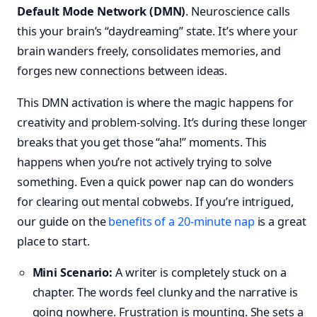
Default Mode Network (DMN)
. Neuroscience calls
this your brain’s “daydreaming” state. It’s where your
brain wanders freely, consolidates memories, and
forges new connections between ideas.
This DMN activation is where the magic happens for
creativity and problem-solving. It’s during these longer
breaks that you get those “aha!” moments. This
happens when you’re not actively trying to solve
something. Even a quick power nap can do wonders
for clearing out mental cobwebs. If you’re intrigued,
our guide on the
benefits of a 20-minute nap
is a great
place to start.
Mini Scenario:
A writer is completely stuck on a
chapter. The words feel clunky and the narrative is
going nowhere. Frustration is mounting. She sets a