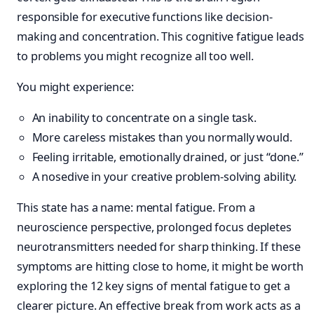
responsible for executive functions like decision-
making and concentration. This cognitive fatigue leads
to problems you might recognize all too well.
You might experience:
An inability to concentrate on a single task.
More careless mistakes than you normally would.
Feeling irritable, emotionally drained, or just “done.”
A nosedive in your creative problem-solving ability.
This state has a name: mental fatigue. From a
neuroscience perspective, prolonged focus depletes
neurotransmitters needed for sharp thinking. If these
symptoms are hitting close to home, it might be worth
exploring the 12 key signs of mental fatigue to get a
clearer picture. An effective break from work acts as a