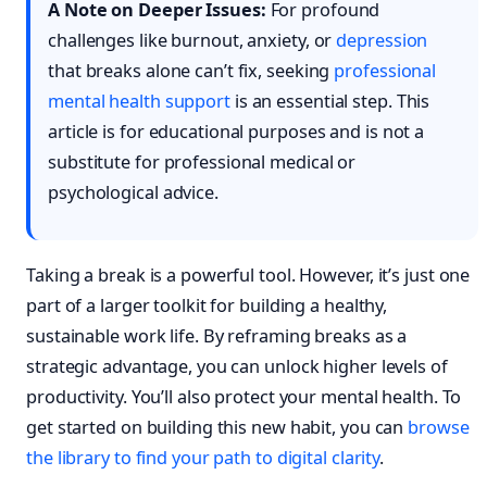
A Note on Deeper Issues:
For profound
challenges like burnout, anxiety, or
depression
that breaks alone can’t fix, seeking
professional
mental health support
is an essential step. This
article is for educational purposes and is not a
substitute for professional medical or
psychological advice.
Taking a break is a powerful tool. However, it’s just one
part of a larger toolkit for building a healthy,
sustainable work life. By reframing breaks as a
strategic advantage, you can unlock higher levels of
productivity. You’ll also protect your mental health. To
get started on building this new habit, you can
browse
the library to find your path to digital clarity
.