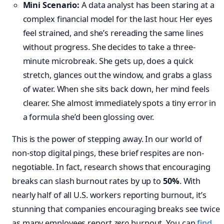
Mini Scenario:
A data analyst has been staring at a
complex financial model for the last hour. Her eyes
feel strained, and she’s rereading the same lines
without progress. She decides to take a three-
minute microbreak. She gets up, does a quick
stretch, glances out the window, and grabs a glass
of water. When she sits back down, her mind feels
clearer. She almost immediately spots a tiny error in
a formula she’d been glossing over.
This is the power of stepping away. In our world of
non-stop digital pings, these brief respites are non-
negotiable. In fact, research shows that encouraging
breaks can slash burnout rates by up to
50%
. With
nearly half of all U.S. workers reporting burnout, it’s
stunning that companies encouraging breaks see twice
as many employees report
zero
burnout. You can
find