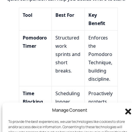
Tool
Best For
Key
Benefit
Pomodoro
Structured
Enforces
Timer
work
the
sprints and
Pomodoro
short
Technique,
breaks.
building
discipline.
Time
Scheduling
Proactively
Blocking
longer,
protects
Planner
intentional
time for
Manage Consent
breaks and
rest and
To provide the best experiences, we use technologies like cookies to store
deep work.
focus.
and/or access device information. Consenting to these technologies will