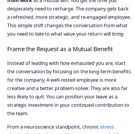
from work
as a mutual win. You get the time you
desperately need to recharge. The company gets back
a refreshed, more strategic, and re-engaged employee.
This simple shift changes the conversation from what
you need to
take
to what value your return will
bring
.
Frame the Request as a Mutual Benefit
Instead of leading with how exhausted you are, start
the conversation by focusing on the long-term benefits
for the company. A well-rested employee is more
creative and a better problem-solver. They are also far
less likely to quit. You can position your leave as a
strategic investment in your continued contribution to
the team.
From a neuroscience standpoint, chronic
stress