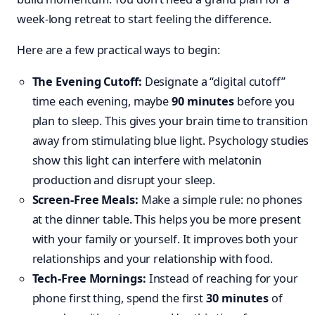
week-long retreat to start feeling the difference.
Here are a few practical ways to begin:
The Evening Cutoff:
Designate a “digital cutoff”
time each evening, maybe
90 minutes
before you
plan to sleep. This gives your brain time to transition
away from stimulating blue light. Psychology studies
show this light can interfere with melatonin
production and disrupt your sleep.
Screen-Free Meals:
Make a simple rule: no phones
at the dinner table. This helps you be more present
with your family or yourself. It improves both your
relationships and your relationship with food.
Tech-Free Mornings:
Instead of reaching for your
phone first thing, spend the first
30 minutes
of