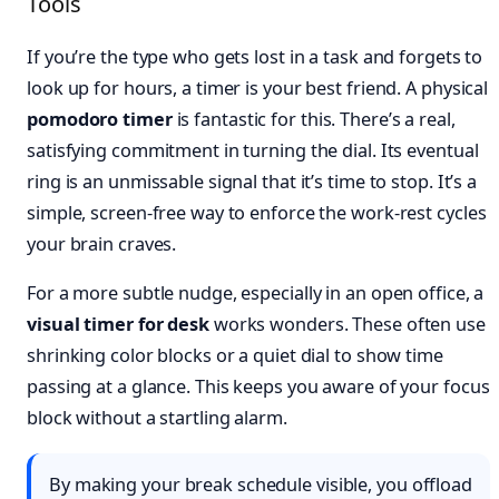
Tools
If you’re the type who gets lost in a task and forgets to
look up for hours, a timer is your best friend. A physical
pomodoro timer
is fantastic for this. There’s a real,
satisfying commitment in turning the dial. Its eventual
ring is an unmissable signal that it’s time to stop. It’s a
simple, screen-free way to enforce the work-rest cycles
your brain craves.
For a more subtle nudge, especially in an open office, a
visual timer for desk
works wonders. These often use
shrinking color blocks or a quiet dial to show time
passing at a glance. This keeps you aware of your focus
block without a startling alarm.
By making your break schedule visible, you offload