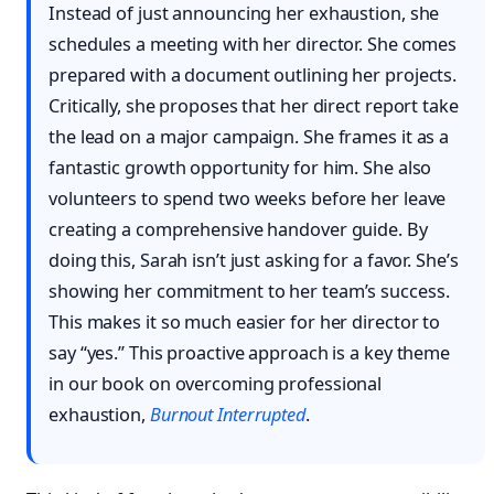
Instead of just announcing her exhaustion, she
schedules a meeting with her director. She comes
prepared with a document outlining her projects.
Critically, she proposes that her direct report take
the lead on a major campaign. She frames it as a
fantastic growth opportunity for him. She also
volunteers to spend two weeks before her leave
creating a comprehensive handover guide. By
doing this, Sarah isn’t just asking for a favor. She’s
showing her commitment to her team’s success.
This makes it so much easier for her director to
say “yes.” This proactive approach is a key theme
in our book on overcoming professional
exhaustion,
Burnout Interrupted
.