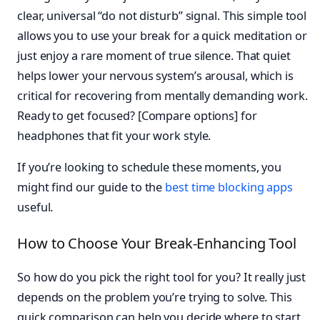
clear, universal “do not disturb” signal. This simple tool
allows you to use your break for a quick meditation or
just enjoy a rare moment of true silence. That quiet
helps lower your nervous system’s arousal, which is
critical for recovering from mentally demanding work.
Ready to get focused? [Compare options] for
headphones that fit your work style.
If you’re looking to schedule these moments, you
might find our guide to the
best time blocking apps
useful.
How to Choose Your Break-Enhancing Tool
So how do you pick the right tool for you? It really just
depends on the problem you’re trying to solve. This
quick comparison can help you decide where to start.