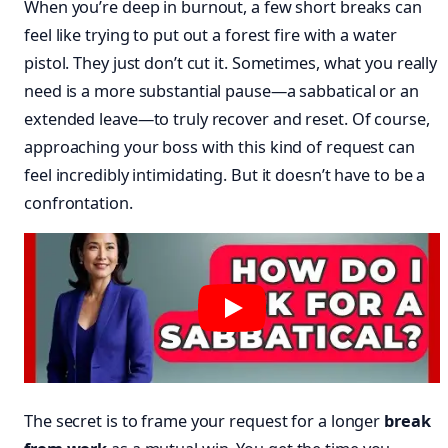
When you’re deep in burnout, a few short breaks can
feel like trying to put out a forest fire with a water
pistol. They just don’t cut it. Sometimes, what you really
need is a more substantial pause—a sabbatical or an
extended leave—to truly recover and reset. Of course,
approaching your boss with this kind of request can
feel incredibly intimidating. But it doesn’t have to be a
confrontation.
The secret is to frame your request for a longer
break