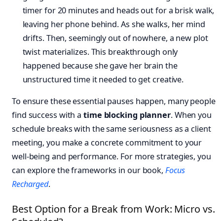
timer for 20 minutes and heads out for a brisk walk,
leaving her phone behind. As she walks, her mind
drifts. Then, seemingly out of nowhere, a new plot
twist materializes. This breakthrough only
happened because she gave her brain the
unstructured time it needed to get creative.
To ensure these essential pauses happen, many people
find success with a
time blocking planner
. When you
schedule breaks with the same seriousness as a client
meeting, you make a concrete commitment to your
well-being and performance. For more strategies, you
can explore the frameworks in our book,
Focus
Recharged
.
Best Option for a Break from Work: Micro vs.