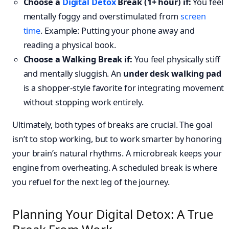
Choose a
Digital Detox
Break (1+ hour) if:
You feel
mentally foggy and overstimulated from
screen
time
. Example: Putting your phone away and
reading a physical book.
Choose a Walking Break if:
You feel physically stiff
and mentally sluggish. An
under desk walking pad
is a shopper-style favorite for integrating movement
without stopping work entirely.
Ultimately, both types of breaks are crucial. The goal
isn’t to stop working, but to work smarter by honoring
your brain’s natural rhythms. A microbreak keeps your
engine from overheating. A scheduled break is where
you refuel for the next leg of the journey.
Planning Your Digital Detox: A True