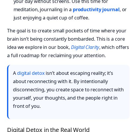
your day without screens. Use this time for
meditation, journaling in a
productivity journal
, or
just enjoying a quiet cup of coffee.
The goal is to create small pockets of time where your
brain isn’t being constantly bombarded. This is a core
idea we explore in our book,
Digital Clarity
, which offers
a full roadmap for reclaiming your attention.
A
digital detox
isn’t about escaping reality; it’s
about reconnecting with it. By intentionally
disconnecting, you create space to reconnect with
yourself, your thoughts, and the people right in
front of you.
Digital Detox in the Real World