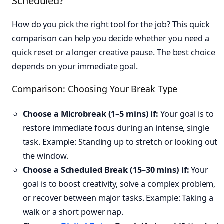
Scheduled?
How do you pick the right tool for the job? This quick
comparison can help you decide whether you need a
quick reset or a longer creative pause. The best choice
depends on your immediate goal.
Comparison: Choosing Your Break Type
Choose a Microbreak (1–5 mins) if:
Your goal is to
restore immediate focus during an intense, single
task. Example: Standing up to stretch or looking out
the window.
Choose a Scheduled Break (15–30 mins) if:
Your
goal is to boost creativity, solve a complex problem,
or recover between major tasks. Example: Taking a
walk or a short power nap.