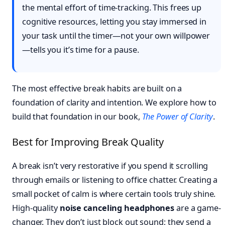
the mental effort of time-tracking. This frees up
cognitive resources, letting you stay immersed in
your task until the timer—not your own willpower
—tells you it’s time for a pause.
The most effective break habits are built on a
foundation of clarity and intention. We explore how to
build that foundation in our book,
The Power of Clarity
.
Best for Improving Break Quality
A break isn’t very restorative if you spend it scrolling
through emails or listening to office chatter. Creating a
small pocket of calm is where certain tools truly shine.
High-quality
noise canceling headphones
are a game-
changer. They don’t just block out sound; they send a