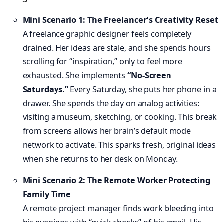
Mini Scenario 1: The Freelancer’s Creativity Reset
A freelance graphic designer feels completely
drained. Her ideas are stale, and she spends hours
scrolling for “inspiration,” only to feel more
exhausted. She implements
“No-Screen
Saturdays.”
Every Saturday, she puts her phone in a
drawer. She spends the day on analog activities:
visiting a museum, sketching, or cooking. This break
from screens allows her brain’s default mode
network to activate. This sparks fresh, original ideas
when she returns to her desk on Monday.
Mini Scenario 2: The Remote Worker Protecting
Family Time
A remote project manager finds work bleeding into