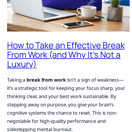
How to Take an Effective Break
From Work (and Why It’s Not a
Luxury)
Taking a
break from work
isn’t a sign of weakness—
it’s a strategic tool for keeping your focus sharp, your
thinking clear, and your best work sustainable. By
stepping away on purpose, you give your brain’s
cognitive systems the chance to reset. This is non-
negotiable for high-quality performance and
sidestepping mental burnout.