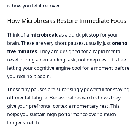
is how you let it recover.
How Microbreaks Restore Immediate Focus
Think of a
microbreak
as a quick pit stop for your
brain. These are very short pauses, usually just
one to
five minutes
. They are designed for a rapid mental
reset during a demanding task, not deep rest. It’s like
letting your cognitive engine cool for a moment before
you redline it again.
These tiny pauses are surprisingly powerful for staving
off mental fatigue. Behavioral research shows they
give your prefrontal cortex a momentary rest. This
helps you sustain high performance over a much
longer stretch.