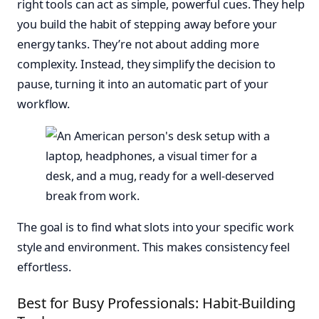
right tools can act as simple, powerful cues. They help
you build the habit of stepping away before your
energy tanks. They’re not about adding more
complexity. Instead, they simplify the decision to
pause, turning it into an automatic part of your
workflow.
The goal is to find what slots into your specific work
style and environment. This makes consistency feel
effortless.
Best for Busy Professionals: Habit-Building