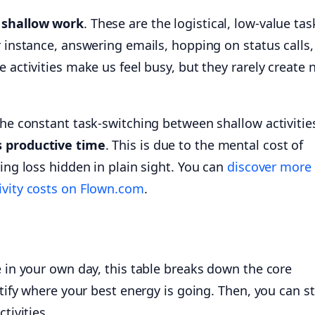
s
shallow work
. These are the logistical, low-value ta
r instance, answering emails, hopping on status calls,
e activities make us feel busy, but they rarely create 
the constant task-switching between shallow activitie
s productive time
. This is due to the mental cost of
ring loss hidden in plain sight. You can
discover more
ivity costs on Flown.com
.
e in your own day, this table breaks down the core
ntify where your best energy is going. Then, you can st
tivities.