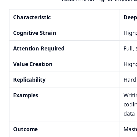
Characteristic
Deep
Cognitive Strain
High;
Attention Required
Full,
Value Creation
High;
Replicability
Hard 
Examples
Writi
codi
data
Outcome
Maste