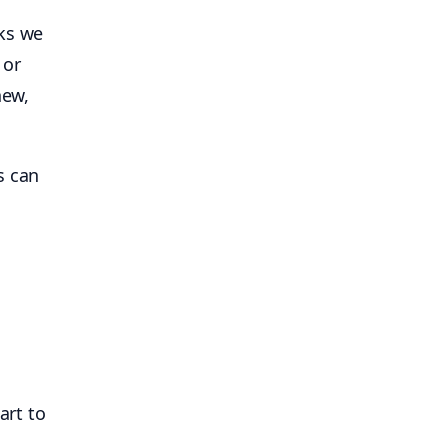
sks we
 or
new,
s can
art to