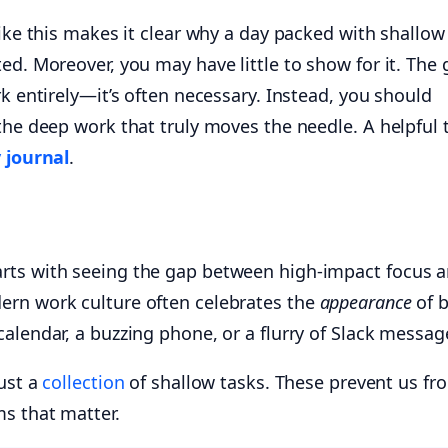
like this makes it clear why a day packed with shallo
ed. Moreover, you may have little to show for it. The 
rk entirely—it’s often necessary. Instead, you should
the deep work that truly moves the needle. A helpful 
 journal
.
rts with seeing the gap between high-impact focus 
ern work culture often celebrates the
appearance
of 
alendar, a buzzing phone, or a flurry of Slack messag
just a
collection
of shallow tasks. These prevent us fr
s that matter.