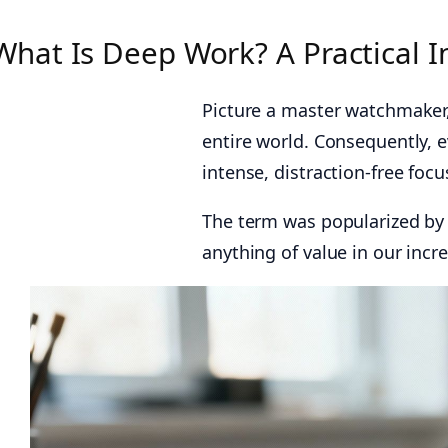
What Is Deep Work? A Practical I
Picture a master watchmaker,
entire world. Consequently, e
intense, distraction-free foc
The term was popularized by 
anything of value in our incr