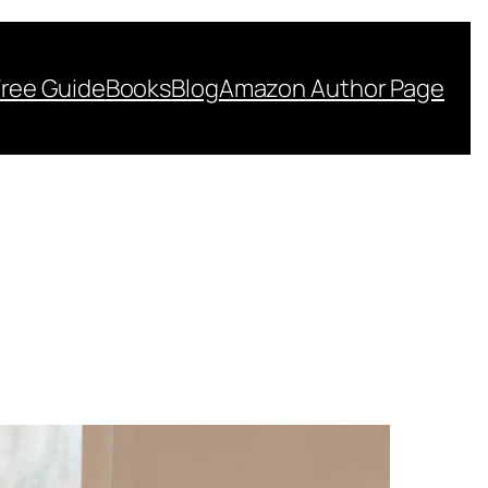
Free Guide
Books
Blog
Amazon Author Page