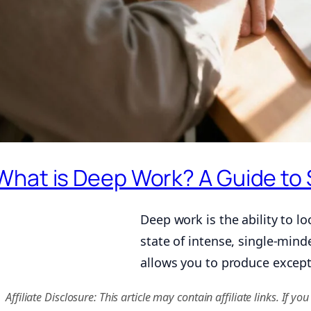
What is Deep Work? A Guide to 
Deep work is the ability to lo
state of intense, single-mind
allows you to produce except
Affiliate Disclosure: This article may contain affiliate links. I