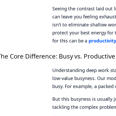
Seeing the contrast laid out 
can leave you feeling exhaust
isn’t to eliminate shallow wo
protect your best energy for 
for this can be a
productivity
The Core Difference: Busy vs. Productive
Understanding deep work sta
low-value busyness. Our mod
busy. For example, a packed c
But this busyness is usually 
tackling the complex problem