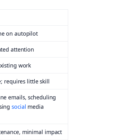
e on autopilot
nted attention
xisting work
 requires little skill
ne emails, scheduling
sing
social
media
tenance, minimal impact