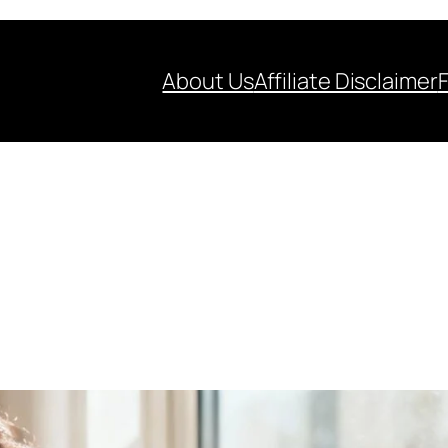
About Us
Affiliate Disclaimer