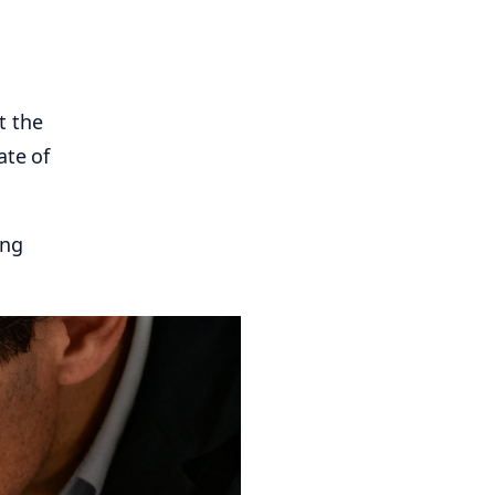
t the
ate of
ing