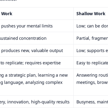
 Work
Shallow Work
 pushes your mental limits
Low; can be don
 sustained concentration
Partial, fragme
 produces new, valuable output
Low; supports e
to replicate; requires expertise
Easy to replicate;
ng a strategic plan, learning a new
Answering routi
ng language, analyzing complex
meetings, brow
ry, innovation, high-quality results
Busyness, main