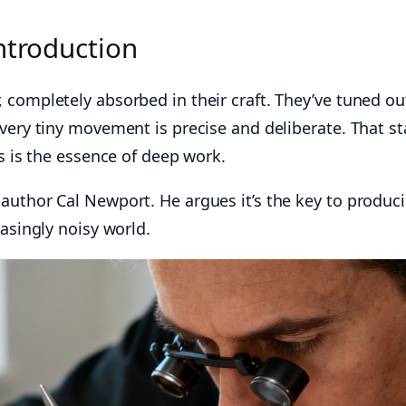
ntroduction
 completely absorbed in their craft. They’ve tuned ou
very tiny movement is precise and deliberate. That st
us is the essence of deep work.
author Cal Newport. He argues it’s the key to produc
easingly noisy world.