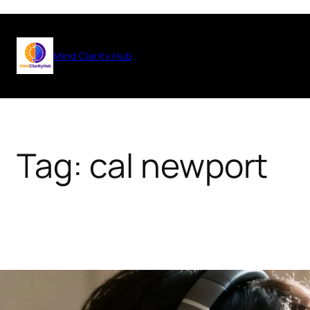
Skip
to
Mind Clarity Hub
content
Tag:
cal newport