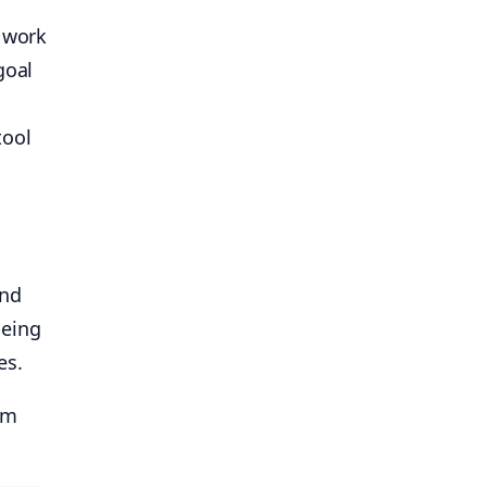
w work
goal
tool
and
being
es.
om