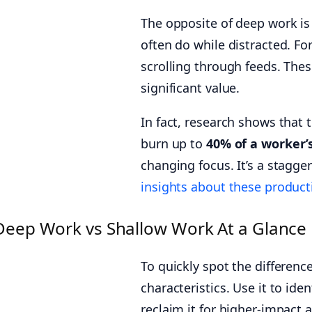
The opposite of deep work i
often do while distracted. Fo
scrolling through feeds. Thes
significant value.
In fact, research shows that 
burn up to
40% of a worker’
changing focus. It’s a stagge
insights about these product
Deep Work vs Shallow Work At a Glance
To quickly spot the differenc
characteristics. Use it to ide
reclaim it for higher-impact ac