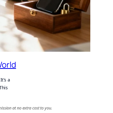
World
t’s a
This
ission at no extra cost to you.