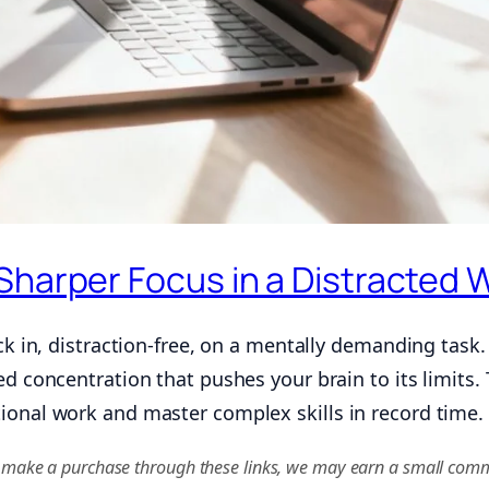
Sharper Focus in a Distracted 
ck in, distraction-free, on a mentally demanding task. I
ed concentration that pushes your brain to its limits. 
ional work and master complex skills in record time.
f you make a purchase through these links, we may earn a small comm