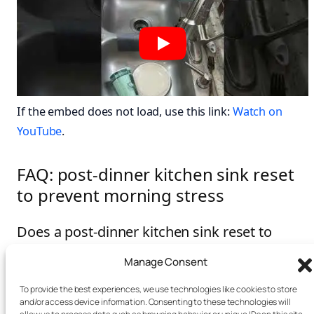
If the embed does not load, use this link:
Watch on
YouTube
.
FAQ: post-dinner kitchen sink reset
to prevent morning stress
Does a post-dinner kitchen sink reset to
prevent morning stress really help?
Manage Consent
Yes. It removes a high-visibility mess cue and lowers
To provide the best experiences, we use technologies like cookies to store
morning decision load. As a result, you feel calmer and
and/or access device information. Consenting to these technologies will