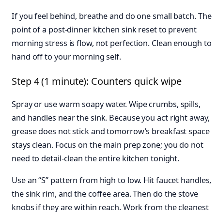
If you feel behind, breathe and do one small batch. The
point of a post-dinner kitchen sink reset to prevent
morning stress is flow, not perfection. Clean enough to
hand off to your morning self.
Step 4 (1 minute): Counters quick wipe
Spray or use warm soapy water. Wipe crumbs, spills,
and handles near the sink. Because you act right away,
grease does not stick and tomorrow’s breakfast space
stays clean. Focus on the main prep zone; you do not
need to detail-clean the entire kitchen tonight.
Use an “S” pattern from high to low. Hit faucet handles,
the sink rim, and the coffee area. Then do the stove
knobs if they are within reach. Work from the cleanest