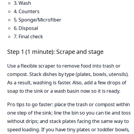
3. Wash
4. Counters
5. Sponge/Microfiber
6. Disposal
7. Final check
Step 1 (1 minute): Scrape and stage
Use a flexible scraper to remove food into trash or
compost. Stack dishes by type (plates, bowls, utensils).
As a result, washing is faster. Also, add a few drops of
soap to the sink or a wash basin now so it is ready.
Pro tips to go faster: place the trash or compost within
one step of the sink; line the bin so you can tie and toss
without drips; and stack plates facing the same way to
speed loading. If you have tiny plates or toddler bowls,