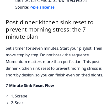
the next task. Photo: Sardwim via Pexels.
Source:
Pexels license
.
Post-dinner kitchen sink reset to
prevent morning stress: the 7-
minute plan
Set a timer for seven minutes. Start your playlist. Then
move step by step. Do not break the sequence.
Momentum matters more than perfection. This post-
dinner kitchen sink reset to prevent morning stress is
short by design, so you can finish even on tired nights.
7-Minute Sink Reset Flow
1. Scrape
2. Soak