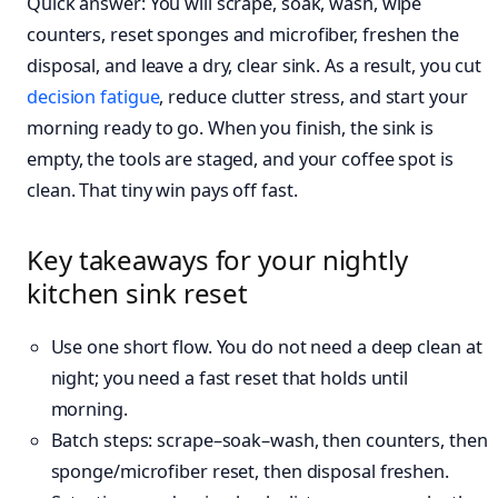
Quick answer: You will scrape, soak, wash, wipe
counters, reset sponges and microfiber, freshen the
disposal, and leave a dry, clear sink. As a result, you cut
decision fatigue
, reduce clutter stress, and start your
morning ready to go. When you finish, the sink is
empty, the tools are staged, and your coffee spot is
clean. That tiny win pays off fast.
Key takeaways for your nightly
kitchen sink reset
Use one short flow. You do not need a deep clean at
night; you need a fast reset that holds until
morning.
Batch steps: scrape–soak–wash, then counters, then
sponge/microfiber reset, then disposal freshen.