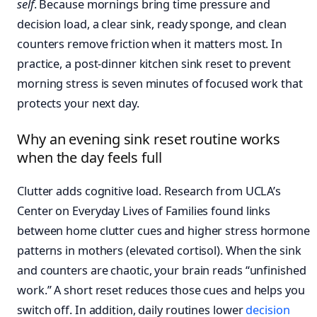
self
. Because mornings bring time pressure and
decision load, a clear sink, ready sponge, and clean
counters remove friction when it matters most. In
practice, a post-dinner kitchen sink reset to prevent
morning stress is seven minutes of focused work that
protects your next day.
Why an evening sink reset routine works
when the day feels full
Clutter adds cognitive load. Research from UCLA’s
Center on Everyday Lives of Families found links
between home clutter cues and higher stress hormone
patterns in mothers (elevated cortisol). When the sink
and counters are chaotic, your brain reads “unfinished
work.” A short reset reduces those cues and helps you
switch off. In addition, daily routines lower
decision