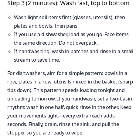
Step 3 (2 minutes): Wash fast, top to bottom
Wash light-soil items first (glasses, utensils), then
plates and bowls, then pans.
If you use a dishwasher, load as you go. Face items
the same direction. Do not overpack.
If handwashing, wash in batches and rinse in a small
stream to save time.
For dishwashers, aim for a simple pattern: bowls in a
row, plates in a row, utensils mixed in the basket (sharp
tips down). This pattern speeds loading tonight and
unloading tomorrow. If you handwash, set a two-basin
rhythm: wash in one half, quick rinse in the other. Keep
your movements tight—every extra reach adds
seconds. Finally, drain, rinse the sink, and pull the
stopper so you are ready to wipe.