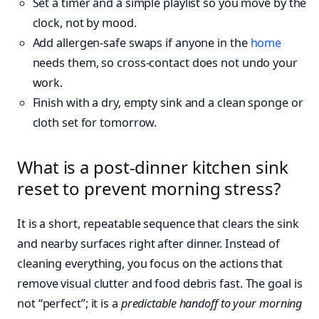
Set a timer and a simple playlist so you move by the
clock, not by mood.
Add allergen-safe swaps if anyone in the
home
needs them, so cross-contact does not undo your
work.
Finish with a dry, empty sink and a clean sponge or
cloth set for tomorrow.
What is a post-dinner kitchen sink
reset to prevent morning stress?
It is a short, repeatable sequence that clears the sink
and nearby surfaces right after dinner. Instead of
cleaning everything, you focus on the actions that
remove visual clutter and food debris fast. The goal is
not “perfect”; it is a
predictable handoff to your morning