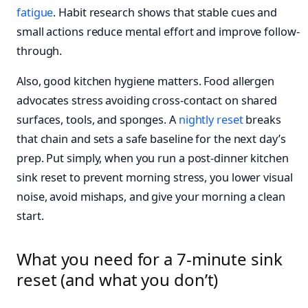
fatigue
. Habit research shows that stable cues and
small actions reduce mental effort and improve follow-
through.
Also, good kitchen hygiene matters. Food allergen
advocates stress avoiding cross-contact on shared
surfaces, tools, and sponges. A
nightly reset
breaks
that chain and sets a safe baseline for the next day’s
prep. Put simply, when you run a post-dinner kitchen
sink reset to prevent morning stress, you lower visual
noise, avoid mishaps, and give your morning a clean
start.
What you need for a 7-minute sink
reset (and what you don’t)