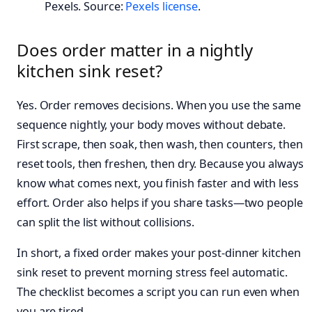
Pexels. Source:
Pexels license
.
Does order matter in a nightly
kitchen sink reset?
Yes. Order removes decisions. When you use the same
sequence nightly, your body moves without debate.
First scrape, then soak, then wash, then counters, then
reset tools, then freshen, then dry. Because you always
know what comes next, you finish faster and with less
effort. Order also helps if you share tasks—two people
can split the list without collisions.
In short, a fixed order makes your post-dinner kitchen
sink reset to prevent morning stress feel automatic.
The checklist becomes a script you can run even when
you are tired.