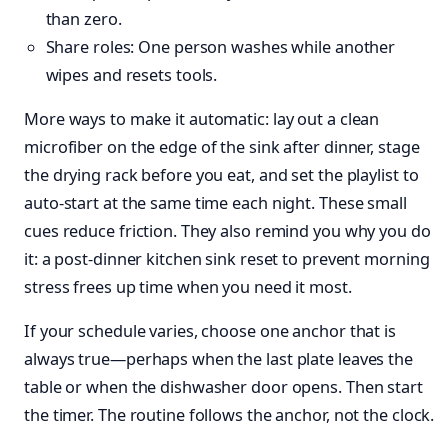
than zero.
Share roles: One person washes while another
wipes and resets tools.
More ways to make it automatic: lay out a clean
microfiber on the edge of the sink after dinner, stage
the drying rack before you eat, and set the playlist to
auto-start at the same time each night. These small
cues reduce friction. They also remind you why you do
it: a post-dinner kitchen sink reset to prevent morning
stress frees up time when you need it most.
If your schedule varies, choose one anchor that is
always true—perhaps when the last plate leaves the
table or when the dishwasher door opens. Then start
the timer. The routine follows the anchor, not the clock.