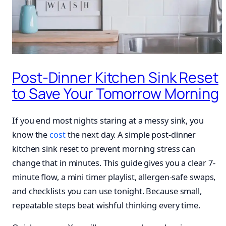
Post-Dinner Kitchen Sink Reset
to Save Your Tomorrow Morning
If you end most nights staring at a messy sink, you
know the
cost
the next day. A simple post-dinner
kitchen sink reset to prevent morning stress can
change that in minutes. This guide gives you a clear 7-
minute flow, a mini timer playlist, allergen-safe swaps,
and checklists you can use tonight. Because small,
repeatable steps beat wishful thinking every time.