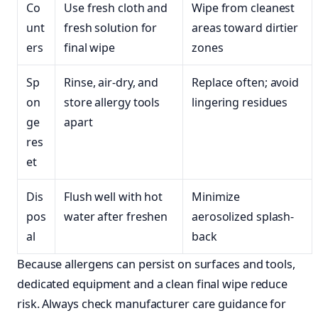
Co
Use fresh cloth and
Wipe from cleanest
unt
fresh solution for
areas toward dirtier
ers
final wipe
zones
Sp
Rinse, air-dry, and
Replace often; avoid
on
store allergy tools
lingering residues
ge
apart
res
et
Dis
Flush well with hot
Minimize
pos
water after freshen
aerosolized splash-
al
back
Because allergens can persist on surfaces and tools,
dedicated equipment and a clean final wipe reduce
risk. Always check manufacturer care guidance for