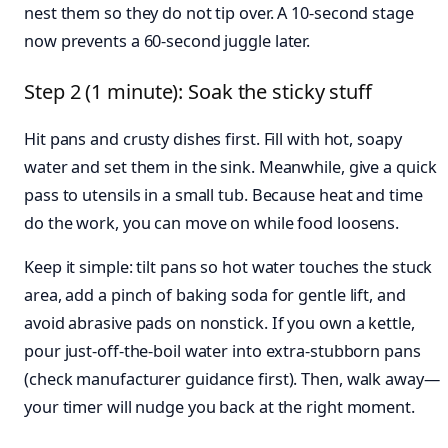
nest them so they do not tip over. A 10-second stage
now prevents a 60-second juggle later.
Step 2 (1 minute): Soak the sticky stuff
Hit pans and crusty dishes first. Fill with hot, soapy
water and set them in the sink. Meanwhile, give a quick
pass to utensils in a small tub. Because heat and time
do the work, you can move on while food loosens.
Keep it simple: tilt pans so hot water touches the stuck
area, add a pinch of baking soda for gentle lift, and
avoid abrasive pads on nonstick. If you own a kettle,
pour just-off-the-boil water into extra-stubborn pans
(check manufacturer guidance first). Then, walk away—
your timer will nudge you back at the right moment.