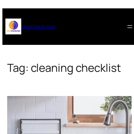
Skip
to
content
Mind Clarity Hub
Tag:
cleaning checklist