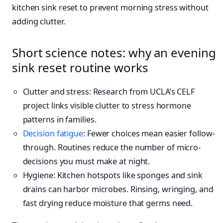
kitchen sink reset to prevent morning stress without
adding clutter.
Short science notes: why an evening
sink reset routine works
Clutter and stress: Research from UCLA’s CELF
project links visible clutter to stress hormone
patterns in families.
Decision fatigue
: Fewer choices mean easier follow-
through. Routines reduce the number of micro-
decisions you must make at night.
Hygiene: Kitchen hotspots like sponges and sink
drains can harbor microbes. Rinsing, wringing, and
fast drying reduce moisture that germs need.