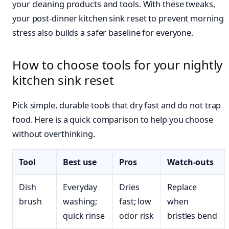
your cleaning products and tools. With these tweaks,
your post-dinner kitchen sink reset to prevent morning
stress also builds a safer baseline for everyone.
How to choose tools for your nightly
kitchen sink reset
Pick simple, durable tools that dry fast and do not trap
food. Here is a quick comparison to help you choose
without overthinking.
Tool
Best use
Pros
Watch-outs
Dish
Everyday
Dries
Replace
brush
washing;
fast; low
when
quick rinse
odor risk
bristles bend