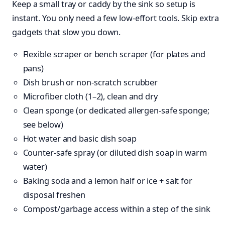
Keep a small tray or caddy by the sink so setup is
instant. You only need a few low-effort tools. Skip extra
gadgets that slow you down.
Flexible scraper or bench scraper (for plates and
pans)
Dish brush or non-scratch scrubber
Microfiber cloth (1–2), clean and dry
Clean sponge (or dedicated allergen-safe sponge;
see below)
Hot water and basic dish soap
Counter-safe spray (or diluted dish soap in warm
water)
Baking soda and a lemon half or ice + salt for
disposal freshen
Compost/garbage access within a step of the sink