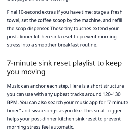
Final 10-second extras if you have time: stage a fresh
towel, set the coffee scoop by the machine, and refill
the soap dispenser. These tiny touches extend your
post-dinner kitchen sink reset to prevent morning
stress into a smoother breakfast routine.
7-minute sink reset playlist to keep
you moving
Music can anchor each step. Here is a short structure
you can use with any upbeat tracks around 120–130
BPM. You can also search your music app for “7-minute
timer” and swap songs as you like. This small trigger
helps your post-dinner kitchen sink reset to prevent
morning stress feel automatic.