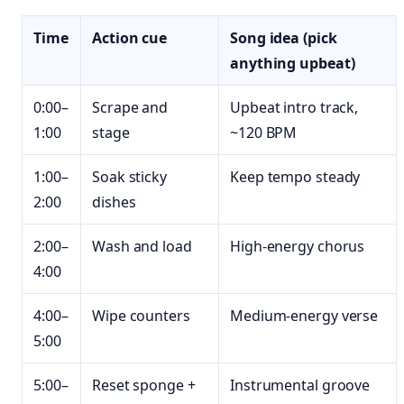
Time
Action cue
Song idea (pick
anything upbeat)
0:00–
Scrape and
Upbeat intro track,
1:00
stage
~120 BPM
1:00–
Soak sticky
Keep tempo steady
2:00
dishes
2:00–
Wash and load
High-energy chorus
4:00
4:00–
Wipe counters
Medium-energy verse
5:00
5:00–
Reset sponge +
Instrumental groove