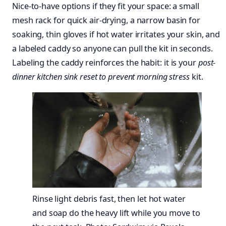
Nice-to-have options if they fit your space: a small
mesh rack for quick air-drying, a narrow basin for
soaking, thin gloves if hot water irritates your skin, and
a labeled caddy so anyone can pull the kit in seconds.
Labeling the caddy reinforces the habit: it is your
post-
dinner kitchen sink reset to prevent morning stress
kit.
Rinse light debris fast, then let hot water
and soap do the heavy lift while you move to