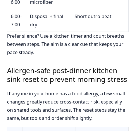
6:00
microfiber
6:00–
Disposal + final
Short outro beat
7:00
dry
Prefer silence? Use a kitchen timer and count breaths
between steps. The aim is a clear cue that keeps your
pace steady.
Allergen-safe post-dinner kitchen
sink reset to prevent morning stress
If anyone in your home has a food allergy, a few small
changes greatly reduce cross-contact risk, especially
on shared tools and surfaces. The reset steps stay the
same, but tools and order shift slightly.