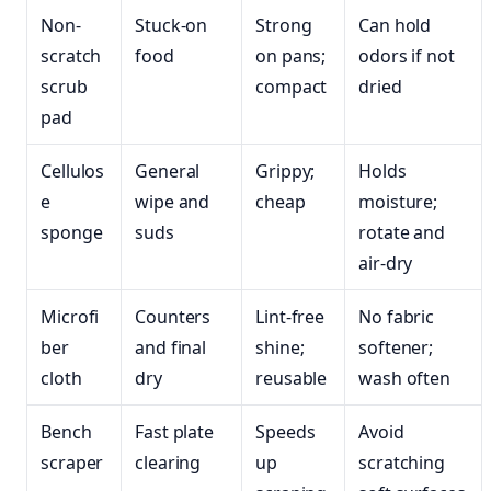
Non-
Stuck-on
Strong
Can hold
scratch
food
on pans;
odors if not
scrub
compact
dried
pad
Cellulos
General
Grippy;
Holds
e
wipe and
cheap
moisture;
sponge
suds
rotate and
air-dry
Microfi
Counters
Lint-free
No fabric
ber
and final
shine;
softener;
cloth
dry
reusable
wash often
Bench
Fast plate
Speeds
Avoid
scraper
clearing
up
scratching