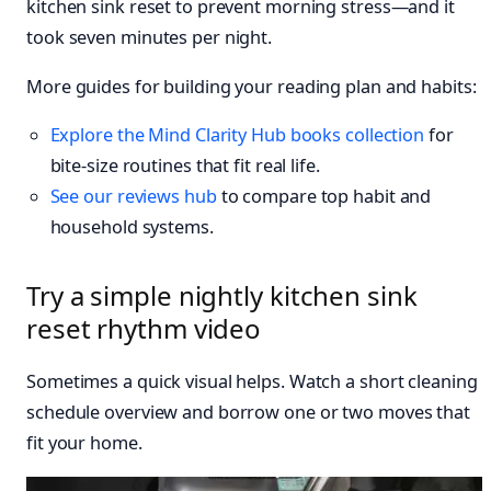
kitchen sink reset to prevent morning stress—and it
took seven minutes per night.
More guides for building your reading plan and habits:
Explore the Mind Clarity Hub books collection
for
bite-size routines that fit real life.
See our reviews hub
to compare top habit and
household systems.
Try a simple nightly kitchen sink
reset rhythm video
Sometimes a quick visual helps. Watch a short cleaning
schedule overview and borrow one or two moves that
fit your home.