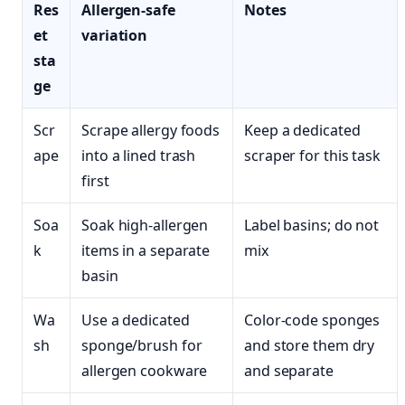
Res
Allergen-safe
Notes
et
variation
sta
ge
Scr
Scrape allergy foods
Keep a dedicated
ape
into a lined trash
scraper for this task
first
Soa
Soak high-allergen
Label basins; do not
k
items in a separate
mix
basin
Wa
Use a dedicated
Color-code sponges
sh
sponge/brush for
and store them dry
allergen cookware
and separate