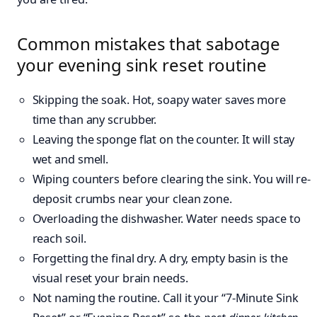
Common mistakes that sabotage
your evening sink reset routine
Skipping the soak. Hot, soapy water saves more
time than any scrubber.
Leaving the sponge flat on the counter. It will stay
wet and smell.
Wiping counters before clearing the sink. You will re-
deposit crumbs near your clean zone.
Overloading the dishwasher. Water needs space to
reach soil.
Forgetting the final dry. A dry, empty basin is the
visual reset your brain needs.
Not naming the routine. Call it your “7-Minute Sink