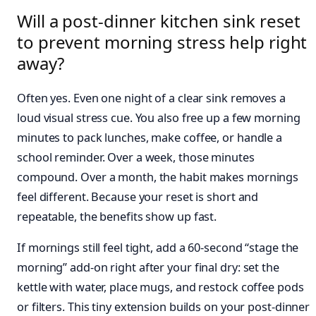
Will a post-dinner kitchen sink reset
to prevent morning stress help right
away?
Often yes. Even one night of a clear sink removes a
loud visual stress cue. You also free up a few morning
minutes to pack lunches, make coffee, or handle a
school reminder. Over a week, those minutes
compound. Over a month, the habit makes mornings
feel different. Because your reset is short and
repeatable, the benefits show up fast.
If mornings still feel tight, add a 60-second “stage the
morning” add-on right after your final dry: set the
kettle with water, place mugs, and restock coffee pods
or filters. This tiny extension builds on your post-dinner