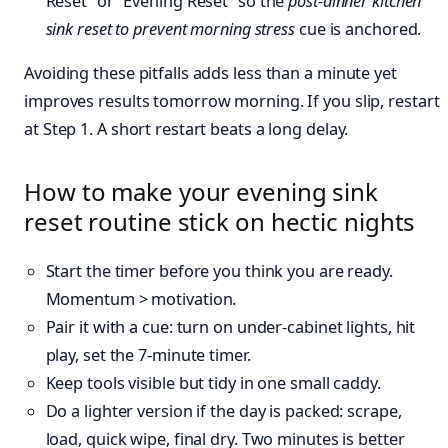
Reset” or “Evening Reset” so the
post-dinner kitchen
sink reset to prevent morning stress
cue is anchored.
Avoiding these pitfalls adds less than a minute yet
improves results tomorrow morning. If you slip, restart
at Step 1. A short restart beats a long delay.
How to make your evening sink
reset routine stick on hectic nights
Start the timer before you think you are ready.
Momentum > motivation.
Pair it with a cue: turn on under-cabinet lights, hit
play, set the 7-minute timer.
Keep tools visible but tidy in one small caddy.
Do a lighter version if the day is packed: scrape,
load, quick wipe, final dry. Two minutes is better