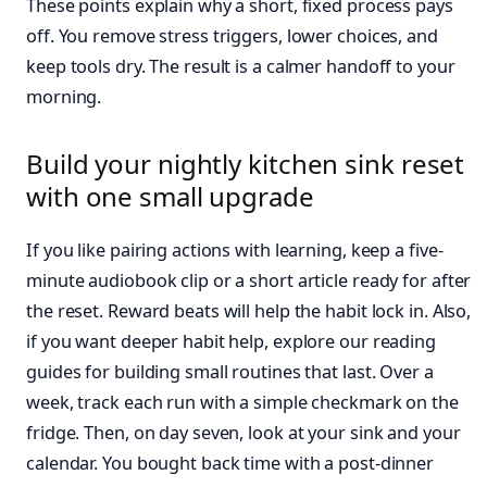
These points explain why a short, fixed process pays
off. You remove stress triggers, lower choices, and
keep tools dry. The result is a calmer handoff to your
morning.
Build your nightly kitchen sink reset
with one small upgrade
If you like pairing actions with learning, keep a five-
minute audiobook clip or a short article ready for after
the reset. Reward beats will help the habit lock in. Also,
if you want deeper habit help, explore our reading
guides for building small routines that last. Over a
week, track each run with a simple checkmark on the
fridge. Then, on day seven, look at your sink and your
calendar. You bought back time with a post-dinner