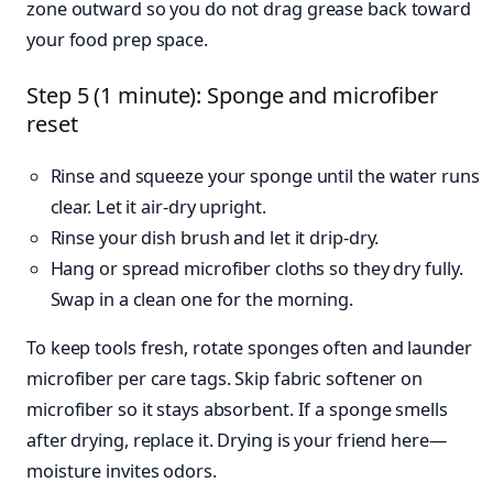
zone outward so you do not drag grease back toward
your food prep space.
Step 5 (1 minute): Sponge and microfiber
reset
Rinse and squeeze your sponge until the water runs
clear. Let it air-dry upright.
Rinse your dish brush and let it drip-dry.
Hang or spread microfiber cloths so they dry fully.
Swap in a clean one for the morning.
To keep tools fresh, rotate sponges often and launder
microfiber per care tags. Skip fabric softener on
microfiber so it stays absorbent. If a sponge smells
after drying, replace it. Drying is your friend here—
moisture invites odors.