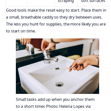
scraping
soft surfaces
Good tools make the reset easy to start. Place them in
a small, breathable caddy so they dry between uses.
The less you hunt for supplies, the more likely you are
to start on time.
Small tasks add up when you anchor them
to a short timer. Photo: Helena Lopes via