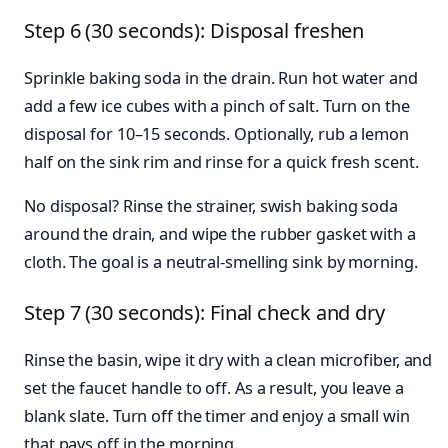
Step 6 (30 seconds): Disposal freshen
Sprinkle baking soda in the drain. Run hot water and
add a few ice cubes with a pinch of salt. Turn on the
disposal for 10–15 seconds. Optionally, rub a lemon
half on the sink rim and rinse for a quick fresh scent.
No disposal? Rinse the strainer, swish baking soda
around the drain, and wipe the rubber gasket with a
cloth. The goal is a neutral-smelling sink by morning.
Step 7 (30 seconds): Final check and dry
Rinse the basin, wipe it dry with a clean microfiber, and
set the faucet handle to off. As a result, you leave a
blank slate. Turn off the timer and enjoy a small win
that pays off in the morning.