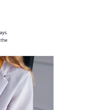
ays.
 the