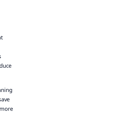
at
s
educe
nning
save
 more