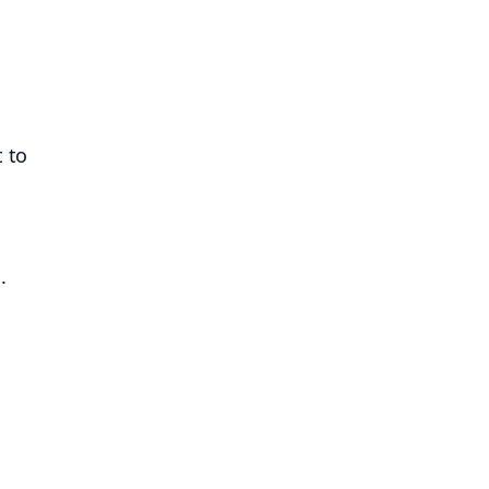
t to
.