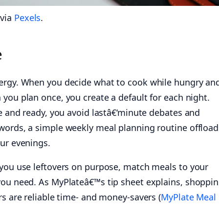
 via
Pexels
.
e
nergy. When you decide what to cook while hungry an
you plan once, you create a default for each night.
le and ready, you avoid lastâ€‘minute debates and
words, a simple weekly meal planning routine offload
our evenings.
 you use leftovers on purpose, match meals to your
you need. As MyPlateâ€™s tip sheet explains, shoppi
rs are reliable time- and money-savers (
MyPlate Meal