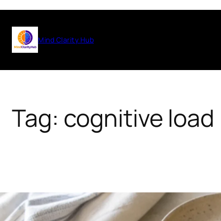
Skip
to
Mind Clarity Hub
content
Tag:
cognitive load