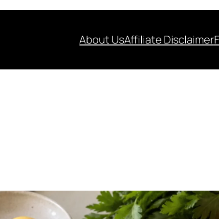
About Us
Affiliate Disclaimer