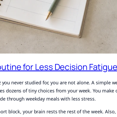
utine for Less Decision Fatigu
uiz you never studied for, you are not alone. A simple w
es dozens of tiny choices from your week. You make 
lide through weekday meals with less stress.
rt block, your brain rests the rest of the week. Also,