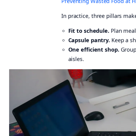
Preventing Wasted Food at 
In practice, three pillars ma
Fit to schedule.
Plan meals
Capsule pantry.
Keep a sh
One efficient shop.
Group 
aisles.