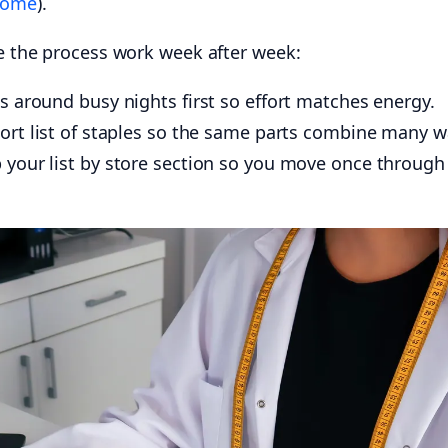
Home
).
ke the process work week after week:
 around busy nights first so effort matches energy.
ort list of staples so the same parts combine many w
your list by store section so you move once through