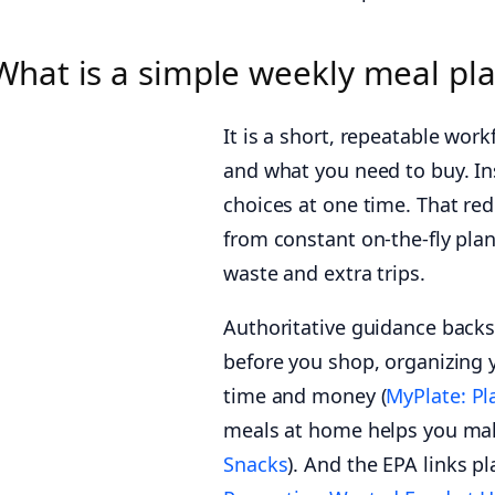
What is a simple weekly meal pl
It is a short, repeatable wor
and what you need to buy. In
choices at one time. That re
from constant on-the-fly plan
waste and extra trips.
Authoritative guidance back
before you shop, organizing y
time and money (
MyPlate: Pl
meals at home helps you make
Snacks
). And the EPA links 