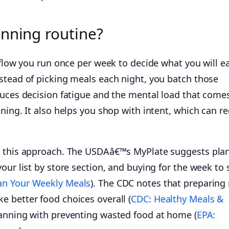
anning routine?
kflow you run once per week to decide what you will e
stead of picking meals each night, you batch those
duces decision fatigue and the mental load that come
ning. It also helps you shop with intent, which can r
s this approach. The USDAâ€™s MyPlate suggests pla
our list by store section, and buying for the week to 
an Your Weekly Meals
). The CDC notes that preparing
 better food choices overall (
CDC: Healthy Meals &
planning with preventing wasted food at home (
EPA: