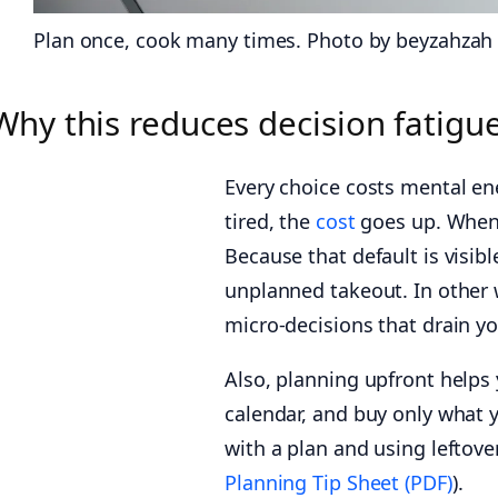
Plan once, cook many times. Photo by beyzahzah
Why this reduces decision fatigu
Every choice costs mental e
tired, the
cost
goes up. When 
Because that default is visib
unplanned takeout. In other 
micro-decisions that drain y
Also, planning upfront helps
calendar, and buy only what 
with a plan and using leftove
Planning Tip Sheet (PDF)
).