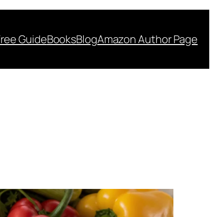
Free Guide
Books
Blog
Amazon Author Page