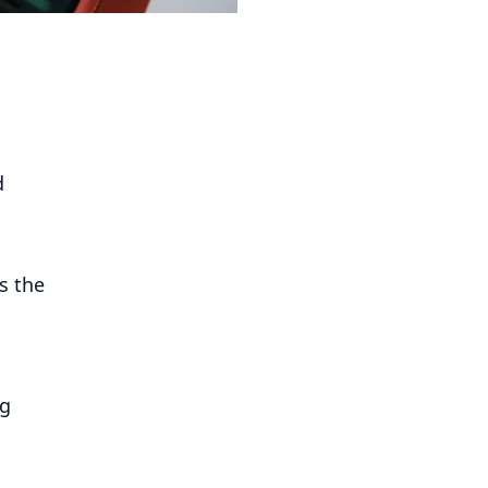
d
s the
ng