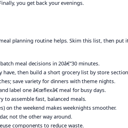
inally, you get back your evenings.
eal planning routine helps. Skim this list, then put i
 batch meal decisions in 20â€“30 minutes.
 have, then build a short grocery list by store section
hes; save variety for dinners with theme nights.
and label one â€œflexâ€ meal for busy days.
ry to assemble fast, balanced meals.
tes) on the weekend makes weeknights smoother.
dar, not the other way around.
d reuse components to reduce waste.