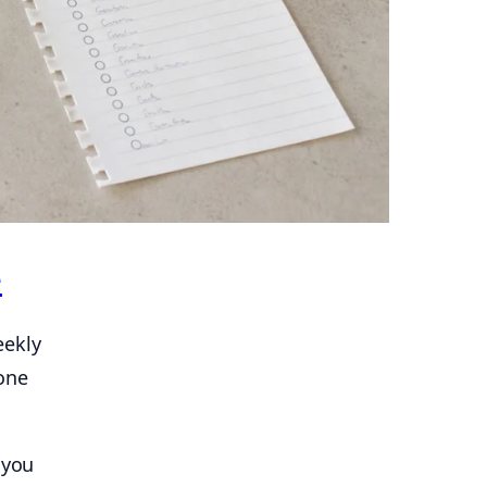
e
eekly
one
 you