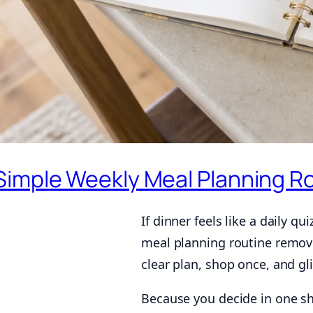
Simple Weekly Meal Planning Ro
If dinner feels like a daily q
meal planning routine remov
clear plan, shop once, and g
Because you decide in one sho