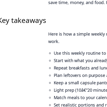
save time, money, and food. F
Key takeaways
Here is how a simple weekly m
work.
Use this weekly routine to
Start with what you already
Repeat breakfasts and lunc
Plan leftovers on purpose 
Keep a small capsule pant
Light prep (10â€“20 minu
Match meals to your calen
Set realistic portions an