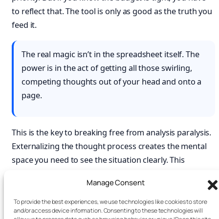
to reflect that. The tool is only as good as the truth you
feed it.
The real magic isn’t in the spreadsheet itself. The
power is in the act of getting all those swirling,
competing thoughts out of your head and onto a
page.
This is the key to breaking free from analysis paralysis.
Externalizing the thought process creates the mental
space you need to see the situation clearly. This
practice is a core part of developing mental focus, a
Manage Consent
topic we explore deeply in
Attention Unleashed
. The
more you practice
improving your critical thinking
To provide the best experiences, we use technologies like cookies to store
and/or access device information. Consenting to these technologies will
skills
, the more natural it will feel. The best framework