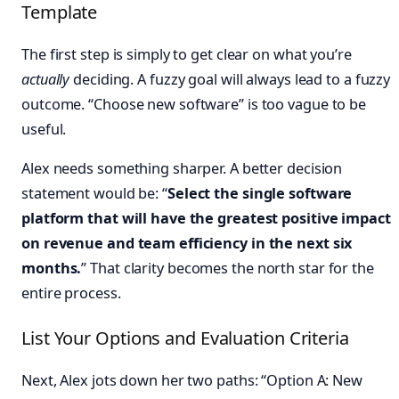
Template
The first step is simply to get clear on what you’re
actually
deciding. A fuzzy goal will always lead to a fuzzy
outcome. “Choose new software” is too vague to be
useful.
Alex needs something sharper. A better decision
statement would be: “
Select the single software
platform that will have the greatest positive impact
on revenue and team efficiency in the next six
months.
” That clarity becomes the north star for the
entire process.
List Your Options and Evaluation Criteria
Next, Alex jots down her two paths: “Option A: New