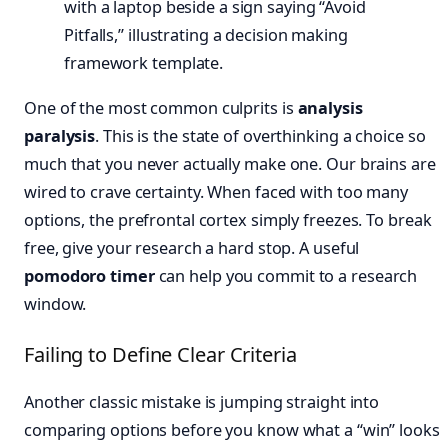
One of the most common culprits is
analysis
paralysis
. This is the state of overthinking a choice so
much that you never actually make one. Our brains are
wired to crave certainty. When faced with too many
options, the prefrontal cortex simply freezes. To break
free, give your research a hard stop. A useful
pomodoro timer
can help you commit to a research
window.
Failing to Define Clear Criteria
Another classic mistake is jumping straight into
comparing options before you know what a “win” looks