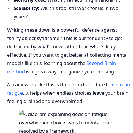
Monthly Cost:
What’s the recurring financial hit?
Scalability:
Will this tool still work for us in two
years?
Writing these down is a powerful defense against
“shiny object syndrome.” This is our tendency to get
distracted by what’s new rather than what’s truly
effective. If you want to get better at collecting mental
models like this, learning about the
Second Brain
method
is a great way to organize your thinking.
A framework like this is the perfect antidote to
decision
fatigue
. It helps when endless choices leave your brain
feeling drained and overwhelmed.