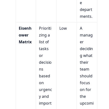
e
depart
ments.
Eisenh
Prioriti
Low
A
ower
zing a
manag
Matrix
list of
er
tasks
decidin
or
g what
decisio
their
ns
team
based
should
on
focus
urgenc
on for
y and
the
import
upcomi