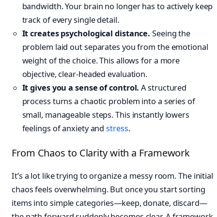
bandwidth. Your brain no longer has to actively keep
track of every single detail.
It creates psychological distance.
Seeing the
problem laid out separates you from the emotional
weight of the choice. This allows for a more
objective, clear-headed evaluation.
It gives you a sense of control.
A structured
process turns a chaotic problem into a series of
small, manageable steps. This instantly lowers
feelings of anxiety and
stress
.
From Chaos to Clarity with a Framework
It’s a lot like trying to organize a messy room. The initial
chaos feels overwhelming. But once you start sorting
items into simple categories—keep, donate, discard—
the path forward suddenly becomes clear. A framework