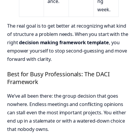
ance.
ng
week.
The real goal is to get better at recognizing what kind
of structure a problem needs. When you start with the
right
decision making framework template
, you
empower yourself to stop second-guessing and move
forward with clarity.
Best for Busy Professionals: The DACI
Framework
We’ve all been there: the group decision that goes
nowhere. Endless meetings and conflicting opinions
can stall even the most important projects. You either
end up in a stalemate or with a watered-down choice
that nobody owns.