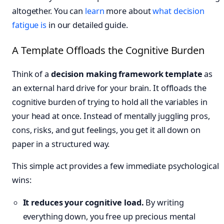
altogether. You can
learn
more about
what decision
fatigue is
in our detailed guide.
A Template Offloads the Cognitive Burden
Think of a
decision making framework template
as
an external hard drive for your brain. It offloads the
cognitive burden of trying to hold all the variables in
your head at once. Instead of mentally juggling pros,
cons, risks, and gut feelings, you get it all down on
paper in a structured way.
This simple act provides a few immediate psychological
wins:
It reduces your cognitive load.
By writing
everything down, you free up precious mental