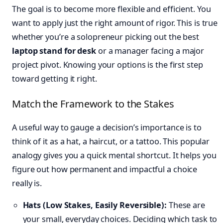
The goal is to become more flexible and efficient. You
want to apply just the right amount of rigor. This is true
whether you’re a solopreneur picking out the best
laptop stand for desk
or a manager facing a major
project pivot. Knowing your options is the first step
toward getting it right.
Match the Framework to the Stakes
A useful way to gauge a decision’s importance is to
think of it as a hat, a haircut, or a tattoo. This popular
analogy gives you a quick mental shortcut. It helps you
figure out how permanent and impactful a choice
really is.
Hats (Low Stakes, Easily Reversible):
These are
your small, everyday choices. Deciding which task to