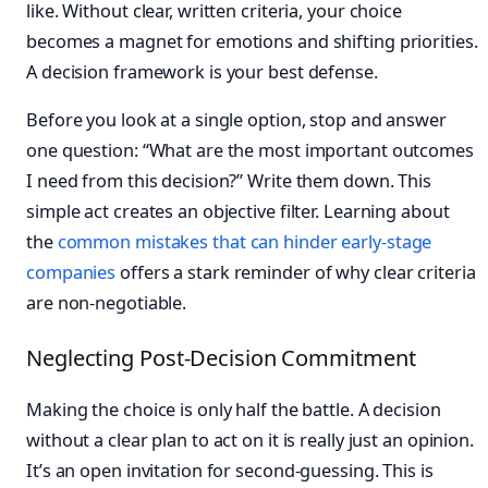
like. Without clear, written criteria, your choice
becomes a magnet for emotions and shifting priorities.
A decision framework is your best defense.
Before you look at a single option, stop and answer
one question: “What are the most important outcomes
I need from this decision?” Write them down. This
simple act creates an objective filter. Learning about
the
common mistakes that can hinder early-stage
companies
offers a stark reminder of why clear criteria
are non-negotiable.
Neglecting Post-Decision Commitment
Making the choice is only half the battle. A decision
without a clear plan to act on it is really just an opinion.
It’s an open invitation for second-guessing. This is