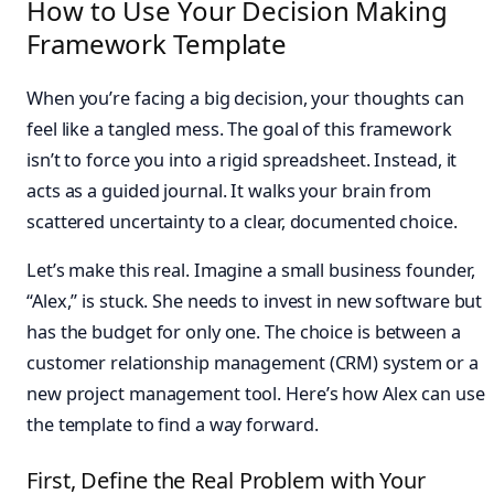
How to Use Your Decision Making
Framework Template
When you’re facing a big decision, your thoughts can
feel like a tangled mess. The goal of this framework
isn’t to force you into a rigid spreadsheet. Instead, it
acts as a guided journal. It walks your brain from
scattered uncertainty to a clear, documented choice.
Let’s make this real. Imagine a small business founder,
“Alex,” is stuck. She needs to invest in new software but
has the budget for only one. The choice is between a
customer relationship management (CRM) system or a
new project management tool. Here’s how Alex can use
the template to find a way forward.
First, Define the Real Problem with Your