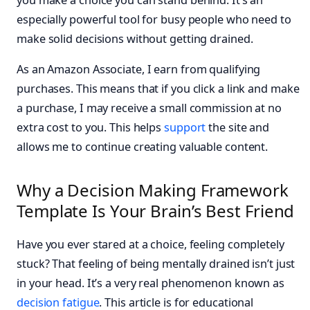
especially powerful tool for busy people who need to
make solid decisions without getting drained.
As an Amazon Associate, I earn from qualifying
purchases. This means that if you click a link and make
a purchase, I may receive a small commission at no
extra cost to you. This helps
support
the site and
allows me to continue creating valuable content.
Why a Decision Making Framework
Template Is Your Brain’s Best Friend
Have you ever stared at a choice, feeling completely
stuck? That feeling of being mentally drained isn’t just
in your head. It’s a very real phenomenon known as
decision fatigue
. This article is for educational