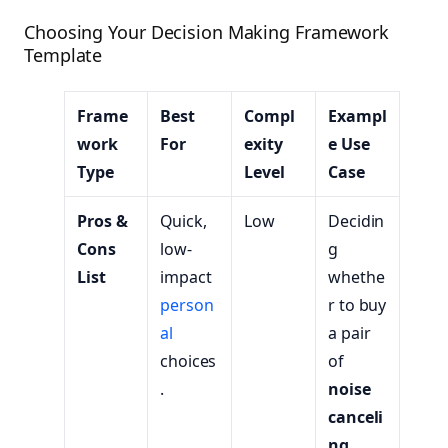
Choosing Your Decision Making Framework
Template
Frame
Best
Compl
Exampl
work
For
exity
e Use
Type
Level
Case
Pros &
Quick,
Low
Decidin
Cons
low-
g
List
impact
whethe
person
r to buy
al
a pair
choices
of
.
noise
canceli
ng