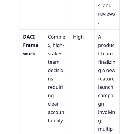
s, and
reviews
.
DACI
Comple
High
A
Frame
x, high-
produc
work
stakes
t team
team
finalizin
decisio
g a new
ns
feature
requiri
launch
ng
campai
clear
gn
accoun
involvin
tability.
g
multipl