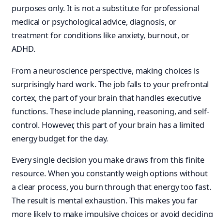
purposes only. It is not a substitute for professional
medical or psychological advice, diagnosis, or
treatment for conditions like anxiety, burnout, or
ADHD.
From a neuroscience perspective, making choices is
surprisingly hard work. The job falls to your prefrontal
cortex, the part of your brain that handles executive
functions. These include planning, reasoning, and self-
control. However, this part of your brain has a limited
energy budget for the day.
Every single decision you make draws from this finite
resource. When you constantly weigh options without
a clear process, you burn through that energy too fast.
The result is mental exhaustion. This makes you far
more likely to make impulsive choices or avoid deciding