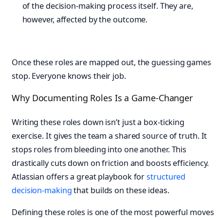
of the decision-making process itself. They are,
however, affected by the outcome.
Once these roles are mapped out, the guessing games
stop. Everyone knows their job.
Why Documenting Roles Is a Game-Changer
Writing these roles down isn’t just a box-ticking
exercise. It gives the team a shared source of truth. It
stops roles from bleeding into one another. This
drastically cuts down on friction and boosts efficiency.
Atlassian offers a great playbook for
structured
decision-making
that builds on these ideas.
Defining these roles is one of the most powerful moves