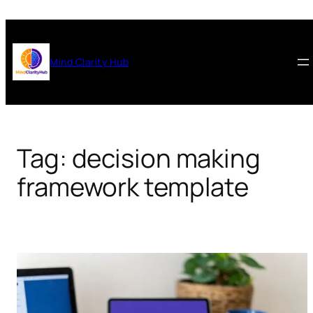
Skip
to
content
Mind Clarity Hub
Tag:
decision making
framework template