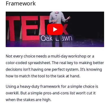
Framework
Not every choice needs a multi-day workshop or a
color-coded spreadsheet. The real key to making better
decisions isn’t having one perfect system. It’s knowing
how to match the tool to the task at hand.
Using a heavy-duty framework for a simple choice is
overkill. But a simple pros-and-cons list won’t cut it
when the stakes are high.