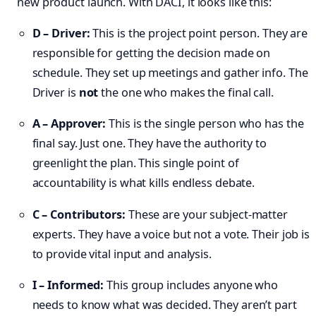
new product launch. With DACI, it looks like this:
D – Driver:
This is the project point person. They are
responsible for getting the decision made on
schedule. They set up meetings and gather info. The
Driver is
not
the one who makes the final call.
A – Approver:
This is the single person who has the
final say. Just one. They have the authority to
greenlight the plan. This single point of
accountability is what kills endless debate.
C – Contributors:
These are your subject-matter
experts. They have a voice but not a vote. Their job is
to provide vital input and analysis.
I – Informed:
This group includes anyone who
needs to know what was decided. They aren’t part