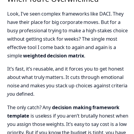
Look, I’ve seen complex frameworks like DACI. They
have their place for big corporate moves. But for a
busy professional trying to make a high-stakes choice
without getting stuck for weeks? The single most
effective tool I come back to again and again is a
simple
weighted decision matrix
.
It’s fast, it’s reusable, and it forces you to get honest
about what truly matters. It cuts through emotional
noise and makes you stack up choices against criteria
you
defined.
The only catch? Any
decision making framework
template
is useless if you aren’t brutally honest when
you assign those weights. It’s easy to say cost is a low
priority. But if you know the budget is tight, you have