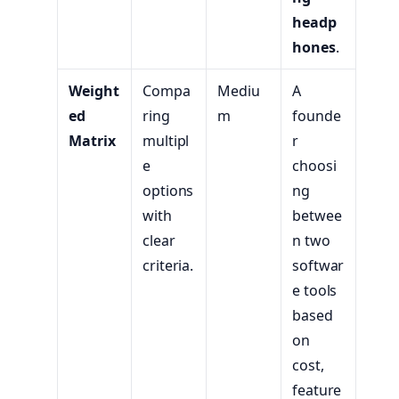
headp
hones
.
Weight
Compa
Mediu
A
ed
ring
m
founde
Matrix
multipl
r
e
choosi
options
ng
with
betwee
clear
n two
criteria.
softwar
e tools
based
on
cost,
feature