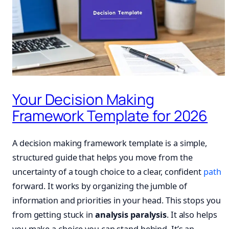
Your Decision Making
Framework Template for 2026
A decision making framework template is a simple,
structured guide that helps you move from the
uncertainty of a tough choice to a clear, confident
path
forward. It works by organizing the jumble of
information and priorities in your head. This stops you
from getting stuck in
analysis paralysis
. It also helps
you make a choice you can stand behind. It’s an