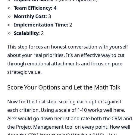
Team Efficiency:
4
Monthly Cost:
3
Implementation Time:
2
Scalability:
2
This step forces an honest conversation with yourself
about your real priorities. It’s an effective way to cut
through emotional attachments and focus on pure
strategic value.
Score Your Options and Let the Math Talk
Now for the final step: scoring each option against
each criterion. Using a scale of 1-10 works well here.
Alex would go down her list and rate both the CRM and
the Project Management tool on every point. How well