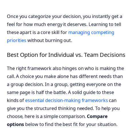
Once you categorize your decision, you instantly get a
feel for how much energy it deserves. Learning to tell
these apart is a core skill for
managing competing
priorities
without burning out.
Best Option for Individual vs. Team Decisions
The right framework also hinges on who is making the
call. A choice you make alone has different needs than
a group decision. In a group, getting everyone on the
same page is half the battle. A solid guide to these
kinds of
essential decision-making frameworks
can
give you the structured thinking needed. To help you
choose, here is a simple comparison.
Compare
options
below to find the best fit for your situation.