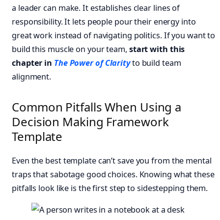
a leader can make. It establishes clear lines of
responsibility. It lets people pour their energy into
great work instead of navigating politics. If you want to
build this muscle on your team,
start with this
chapter in
The Power of Clarity
to build team
alignment.
Common Pitfalls When Using a
Decision Making Framework
Template
Even the best template can’t save you from the mental
traps that sabotage good choices. Knowing what these
pitfalls look like is the first step to sidestepping them.