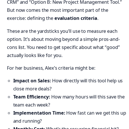
CRM” and “Option B: New Project Management Tool.”
But now comes the most important part of the
exercise: defining the
evaluation criteria
.
These are the yardsticks you’ll use to measure each
option. It’s about moving beyond a simple pros-and-
cons list. You need to get specific about what “good”
actually looks like for you.
For her business, Alex’s criteria might be:
Impact on Sales:
How directly will this tool help us
close more deals?
Team Efficiency:
How many hours will this save the
team each week?
Implementation Time:
How fast can we get this up
and running?