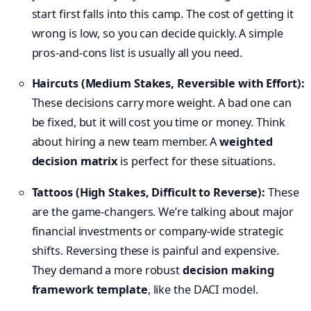
start first falls into this camp. The cost of getting it
wrong is low, so you can decide quickly. A simple
pros-and-cons list is usually all you need.
Haircuts (Medium Stakes, Reversible with Effort):
These decisions carry more weight. A bad one can
be fixed, but it will cost you time or money. Think
about hiring a new team member. A
weighted
decision matrix
is perfect for these situations.
Tattoos (High Stakes, Difficult to Reverse):
These
are the game-changers. We’re talking about major
financial investments or company-wide strategic
shifts. Reversing these is painful and expensive.
They demand a more robust
decision making
framework template
, like the DACI model.