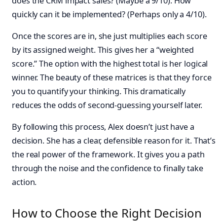
does the CRM impact sales? (Maybe a 9/10). How
quickly can it be implemented? (Perhaps only a 4/10).
Once the scores are in, she just multiplies each score
by its assigned weight. This gives her a “weighted
score.” The option with the highest total is her logical
winner. The beauty of these matrices is that they force
you to quantify your thinking. This dramatically
reduces the odds of second-guessing yourself later.
By following this process, Alex doesn’t just have a
decision. She has a clear, defensible reason for it. That’s
the real power of the framework. It gives you a path
through the noise and the confidence to finally take
action.
How to Choose the Right Decision