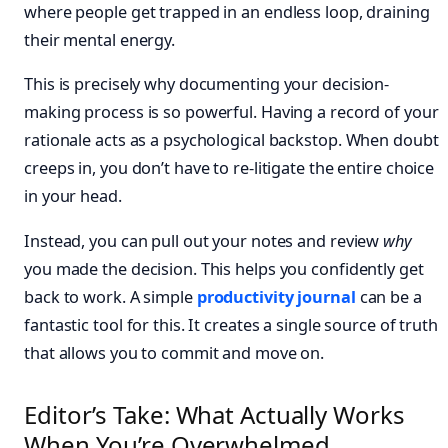
where people get trapped in an endless loop, draining
their mental energy.
This is precisely why documenting your decision-
making process is so powerful. Having a record of your
rationale acts as a psychological backstop. When doubt
creeps in, you don’t have to re-litigate the entire choice
in your head.
Instead, you can pull out your notes and review
why
you made the decision. This helps you confidently get
back to work. A simple
productivity journal
can be a
fantastic tool for this. It creates a single source of truth
that allows you to commit and move on.
Editor’s Take: What Actually Works
When You’re Overwhelmed