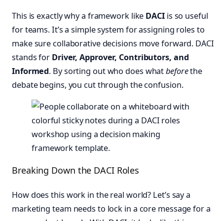
This is exactly why a framework like
DACI
is so useful
for teams. It’s a simple system for assigning roles to
make sure collaborative decisions move forward. DACI
stands for
Driver, Approver, Contributors, and
Informed
. By sorting out who does what
before
the
debate begins, you cut through the confusion.
Breaking Down the DACI Roles
How does this work in the real world? Let’s say a
marketing team needs to lock in a core message for a