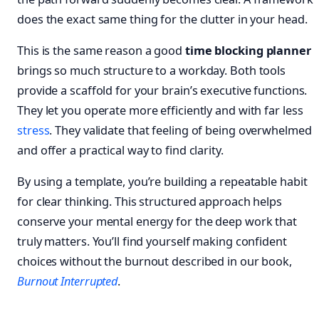
does the exact same thing for the clutter in your head.
This is the same reason a good
time blocking planner
brings so much structure to a workday. Both tools
provide a scaffold for your brain’s executive functions.
They let you operate more efficiently and with far less
stress
. They validate that feeling of being overwhelmed
and offer a practical way to find clarity.
By using a template, you’re building a repeatable habit
for clear thinking. This structured approach helps
conserve your mental energy for the deep work that
truly matters. You’ll find yourself making confident
choices without the burnout described in our book,
Burnout Interrupted
.