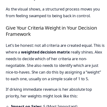
As the visual shows, a structured process moves you
from feeling swamped to being back in control.
Give Your Criteria Weight in Your Decision
Framework
Let’s be honest: not all criteria are created equal. This is
where a
weighted decision matrix
really shines. Alex
needs to decide which of her criteria are non-
negotiable. She also needs to identify which are just
nice-to-haves. She can do this by assigning a “weight”
to each one, usually on a simple scale of 1 to 5.
If driving immediate revenue is her absolute top
priority, her weights might look like this:
Impact on Sales:
5 (Most Important)