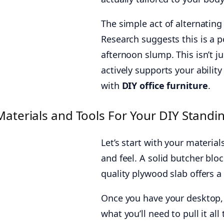
The simple act of alternatin
Research suggests this is a p
afternoon slump. This isn’t j
actively supports your abilit
with
DIY office furniture
.
Materials and Tools For Your DIY Standi
Let’s start with your material
and feel. A solid butcher blo
quality plywood slab offers a
Once you have your desktop, t
what you’ll need to pull it all