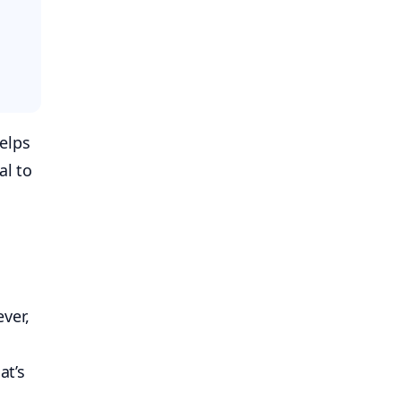
elps
al to
ver,
at’s