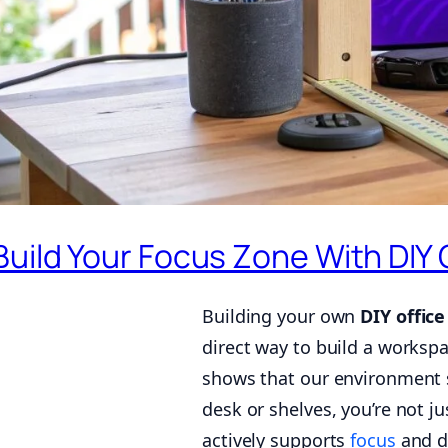
Build Your Focus Zone With DIY 
Building your own
DIY office
direct way to build a worksp
shows that our environment s
desk or shelves, you’re not 
actively supports
focus
and d