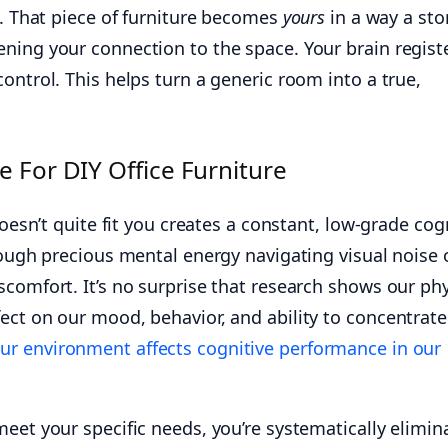
d. That piece of furniture becomes
yours
in a way a sto
ning your connection to the space. Your brain regist
ontrol. This helps turn a generic room into a true,
 For DIY Office Furniture
doesn’t quite fit you creates a constant, low-grade cog
rough precious mental energy navigating visual noise 
comfort. It’s no surprise that research shows our phy
ect on our mood, behavior, and ability to concentrate
ur environment affects cognitive performance in our
eet your specific needs, you’re systematically elimin