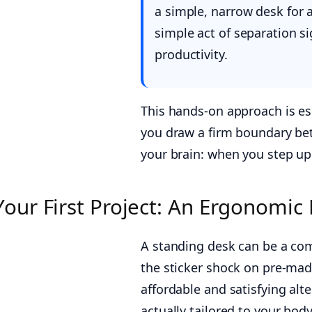
a simple, narrow desk for a
simple act of separation si
productivity.
This hands-on approach is es
you draw a firm boundary betw
your brain: when you step up 
Your First Project: An Ergonomic
A standing desk can be a co
the sticker shock on pre-made
affordable and satisfying alte
actually tailored to your body