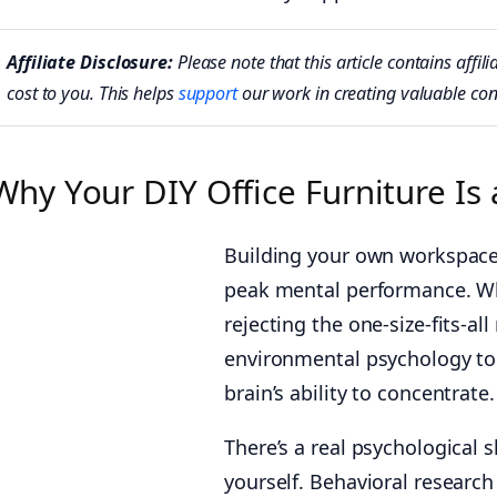
Affiliate Disclosure:
Please note that this article contains aff
cost to you. This helps
support
our work in creating valuable con
Why Your DIY Office Furniture Is
Building your own workspace 
peak mental performance. W
rejecting the one-size-fits-al
environmental psychology to 
brain’s ability to concentrate.
There’s a real psychological
yourself. Behavioral research 