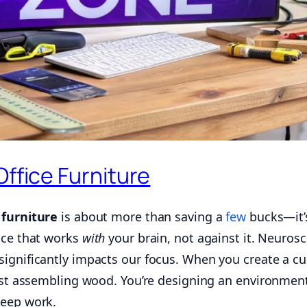
Office Furniture
 furniture
is about more than saving a
few
bucks—it’
ace that works
with
your brain, not against it. Neuros
ignificantly impacts our focus. When you create a c
just assembling wood. You’re designing an environmen
eep work.