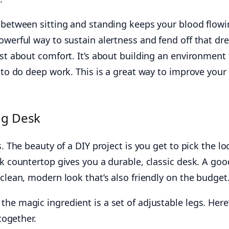
g between sitting and standing keeps your blood flowi
owerful way to sustain alertness and fend off that dr
ust about comfort. It’s about building an environment 
y to do deep work. This is a great way to improve your
ng Desk
s. The beauty of a DIY project is you get to pick the lo
ck countertop gives you a durable, classic desk. A goo
 clean, modern look that’s also friendly on the budget
he magic ingredient is a set of adjustable legs. Here
 together.