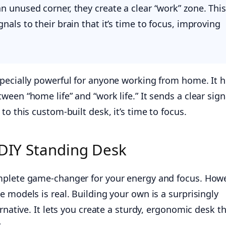
n unused corner, they create a clear “work” zone. This
gnals to their brain that it’s time to focus, improving
pecially powerful for anyone working from home. It h
een “home life” and “work life.” It sends a clear sign
to this custom-built desk, it’s time to focus.
 DIY Standing Desk
mplete game-changer for your energy and focus. Howe
 models is real. Building your own is a surprisingly
rnative. It lets you create a sturdy, ergonomic desk th
.