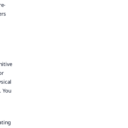
re-
ers
nitive
or
sical
. You
ating