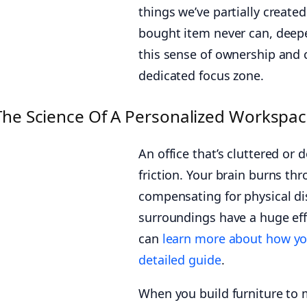
things we’ve partially create
bought item never can, deepe
this sense of ownership and c
dedicated focus zone.
The Science Of A Personalized Workspace
An office that’s cluttered or 
friction. Your brain burns th
compensating for physical dis
surroundings have a huge eff
can
learn more about how yo
detailed guide
.
When you build furniture to m