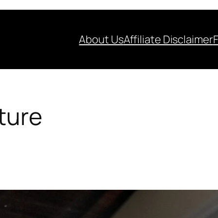
About Us
Affiliate Disclaimer
iture