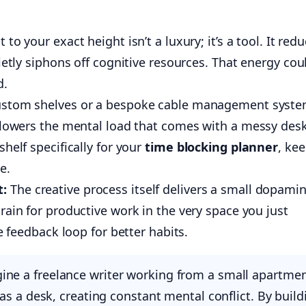
 to your exact height isn’t a luxury; it’s a tool. It red
ietly siphons off cognitive resources. That energy cou
d.
stom shelves or a bespoke cable management syst
s lowers the mental load that comes with a messy des
helf specifically for your
time blocking planner
, ke
e.
t:
The creative process itself delivers a small dopami
rain for productive work in the very space you just
ve feedback loop for better habits.
ne a freelance writer working from a small apartmen
as a desk, creating constant mental conflict. By build