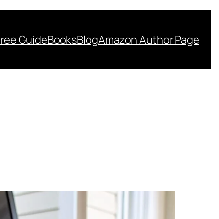
Free Guide
Books
Blog
Amazon Author Page