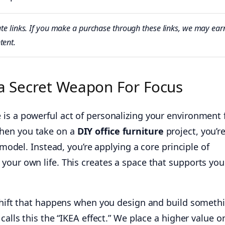
iliate links. If you make a purchase through these links, we may e
tent.
 a Secret Weapon For Focus
is a powerful act of personalizing your environment 
hen you take on a
DIY office furniture
project, you’r
l model. Instead, you’re applying a core principle of
your own life. This creates a space that supports you
 shift that happens when you design and build someth
calls this the “IKEA effect.” We place a higher value o