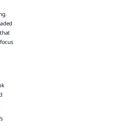
ng.
eaded
that
 focus
ok
d
.
’s