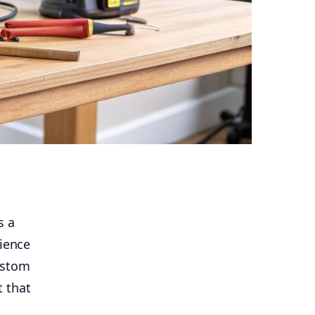
s a
cience
ustom
t that