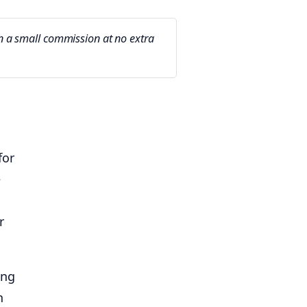
arn a small commission at no extra
for
e
r
ing
n