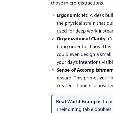
those micro-distractions.
Ergonomic Fit:
A desk built
the physical strain that qu
used for deep work instea
Organizational Clarity:
Cu
bring order to chaos. Thi
could even design a small s
your day’s intentions visibl
Sense of Accomplishmen
reward. This primes your b
created. It builds a positi
Real-World Example:
Imagi
Their dining table doubles 