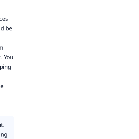
uces
ld be
em
k. You
eping
ne
t.
ing