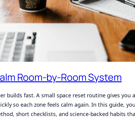
 Calm Room-by-Room System
er builds fast. A small space reset routine gives you 
ckly so each zone feels calm again. In this guide, you
thod, short checklists, and science-backed habits th