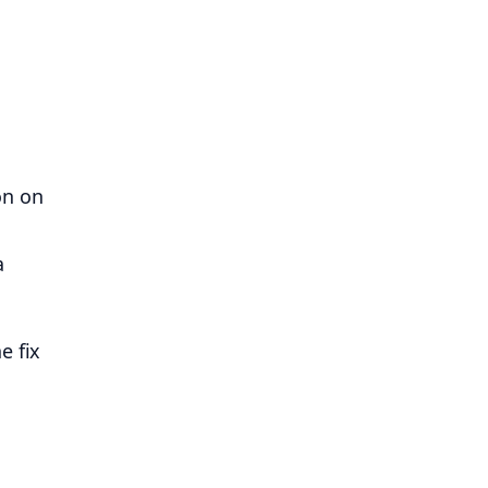
on on
a
e fix