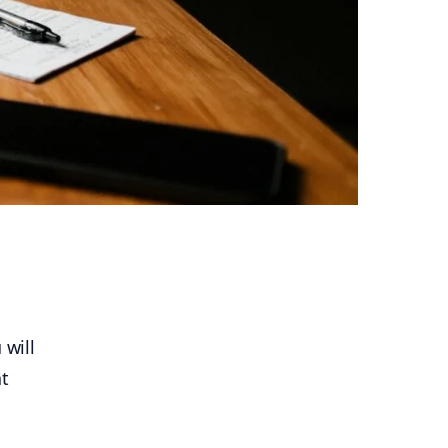
a
 will
at