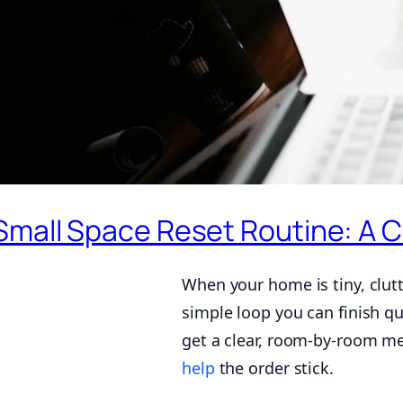
Small Space Reset Routine: A
When your home is tiny, clutt
simple loop you can finish qui
get a clear, room-by-room me
help
the order stick.