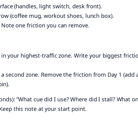
ace (handles, light switch, desk front).
row (coffee mug, workout shoes, lunch box).
 Note one friction you can remove.
in your highest-traffic zone. Write your biggest fricti
n a second zone. Remove the friction from Day 1 (add 
bin).
nds): “What cue did I use? Where did I stall? What on
eep this note at your start point.