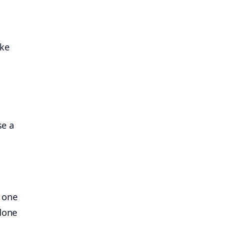
ike
se a
g one
 done