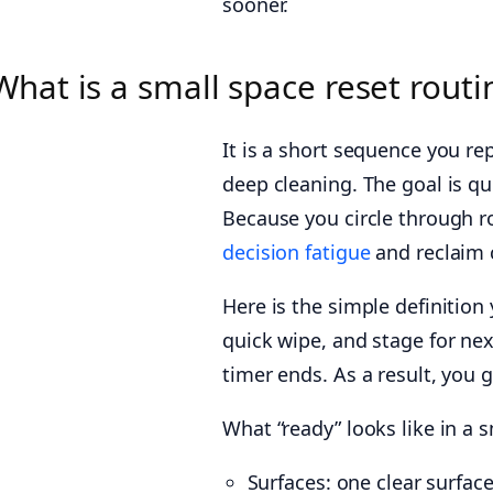
sooner.
What is a small space reset routi
It is a short sequence you re
deep cleaning. The goal is qui
Because you circle through 
decision fatigue
and reclaim 
Here is the simple definition
quick wipe, and stage for nex
timer ends. As a result, you g
What “ready” looks like in a 
Surfaces: one clear surface