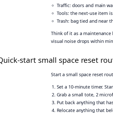
Traffic: doors and main w
Tools: the next-use item i
Trash: bag tied and near the 
Think of it as a maintenance 
visual noise drops within mi
Quick-start small space reset rou
Start a small space reset rou
Set a 10-minute timer. St
Grab a small tote, 2 microf
Put back anything that has
Relocate anything that bel