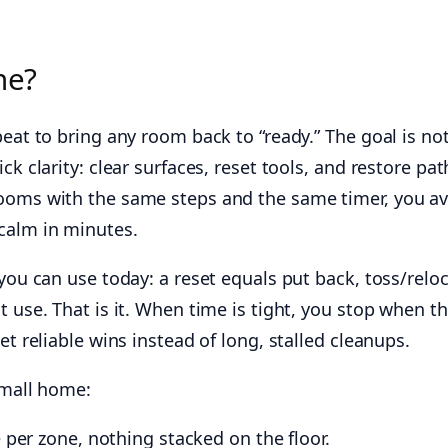
ne?
peat to bring any room back to “ready.” The goal is no
ck clarity: clear surfaces, reset tools, and restore pat
rooms with the same steps and the same timer, you a
calm in minutes.
 you can use today: a reset equals put back, toss/reloc
t use. That is it. When time is tight, you stop when t
et reliable wins instead of long, stalled cleanups.
small home:
 per zone, nothing stacked on the floor.