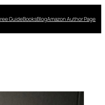
Free Guide
Books
Blog
Amazon Author Page