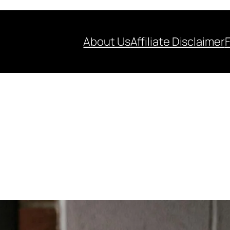
About Us
Affiliate Disclaimer