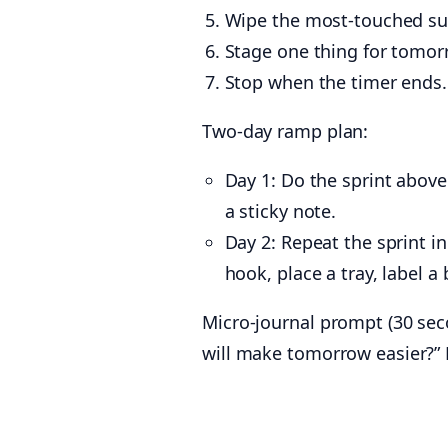
Wipe the most-touched surf
Stage one thing for tomor
Stop when the timer ends.
Two-day ramp plan:
Day 1: Do the sprint above 
a sticky note.
Day 2: Repeat the sprint i
hook, place a tray, label a 
Micro-journal prompt (30 seco
will make tomorrow easier?” K