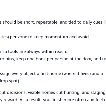
 should be short, repeatable, and tied to daily cues l
nutes) per zone to keep momentum and avoid
 so tools are always within reach.
icro-bins, keep one hook per person at the door, and u
ssign every object a first home (where it lives) and a
rop spot).
cut decisions, visible homes cut hunting, and stagin
y reward. As a result, you finish more often and feel