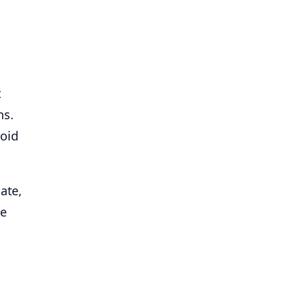
t
hs.
void
ate,
he