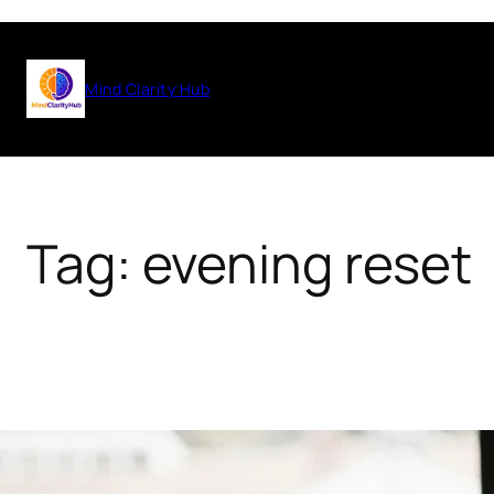
Skip
to
Mind Clarity Hub
content
Tag:
evening reset