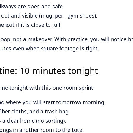
alkways are open and safe.
s out and visible (mug, pen, gym shoes).
exit if it is close to full.
loop, not a makeover. With practice, you will notice 
nutes even when square footage is tight.
tine: 10 minutes tonight
tine tonight with this one-room sprint:
and where you will start tomorrow morning.
iber cloths, and a trash bag.
 a clear home (no sorting).
ongs in another room to the tote.