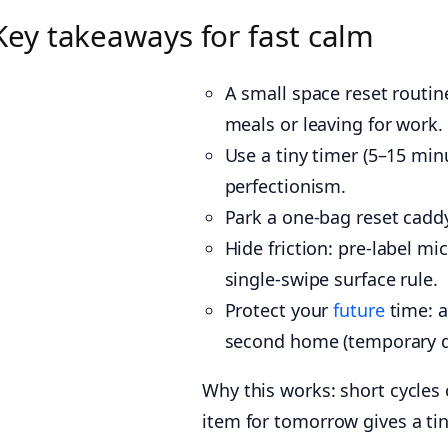
Key takeaways for fast calm
A small space reset routine
meals or leaving for work.
Use a tiny timer (5–15 mi
perfectionism.
Park a one-bag reset caddy
Hide friction: pre-label m
single-swipe surface rule.
Protect your
future
time: a
second home (temporary d
Why this works: short cycles 
item for tomorrow gives a tin