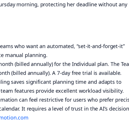
ursday morning, protecting her deadline without any
teams who want an automated, “set-it-and-forget-it”
te manual planning.
onth (billed annually) for the Individual plan. The T
th (billed annually). A 7-day free trial is available.
ling saves significant planning time and adapts to
team features provide excellent workload visibility.
ation can feel restrictive for users who prefer preci
lendar. It requires a level of trust in the AI’s decision
emotion.com