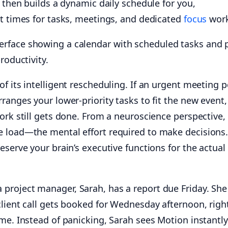
m then builds a dynamic daily schedule for you,
st times for tasks, meetings, and dedicated
focus
work
f its intelligent rescheduling. If an urgent meeting 
ranges your lower-priority tasks to fit the new event,
ork still gets done. From a neuroscience perspective, 
 load—the mental effort required to make decisions.
eserve your brain’s executive functions for the actual 
 project manager, Sarah, has a report due Friday. She
client call gets booked for Wednesday afternoon, righ
me. Instead of panicking, Sarah sees Motion instantly