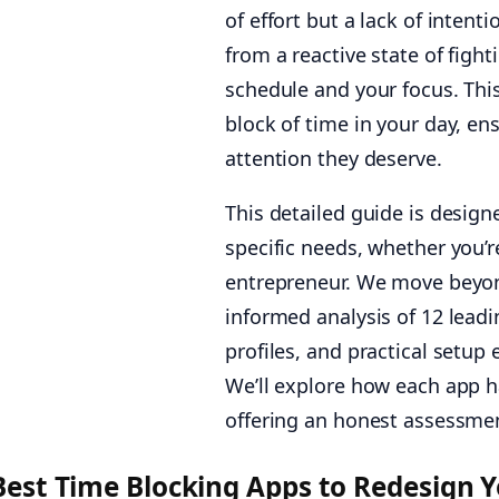
of effort but a lack of inten
from a reactive state of figh
schedule and your focus. Thi
block of time in your day, e
attention they deserve.
This detailed guide is design
specific needs, whether you’re
entrepreneur. We move beyond
informed analysis of 12 leadi
profiles, and practical setup
We’ll explore how each app ha
offering an honest assessment
Best Time Blocking Apps to Redesign 