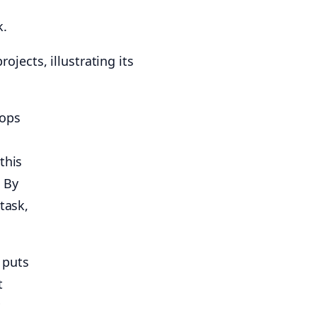
.
pops
this
 By
task,
 puts
t