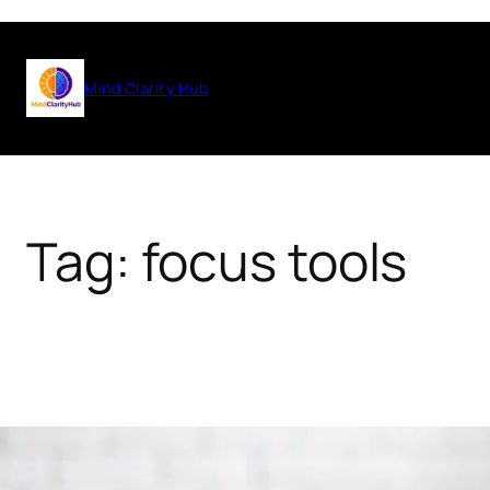
Skip
to
Mind Clarity Hub
content
Tag:
focus tools