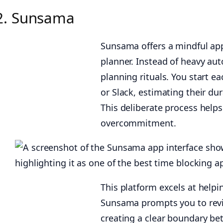
2. Sunsama
Sunsama offers a mindful appr
planner. Instead of heavy aut
planning rituals. You start ea
or Slack, estimating their du
This deliberate process helps
overcommitment.
This platform excels at helpi
Sunsama prompts you to revi
creating a clear boundary be