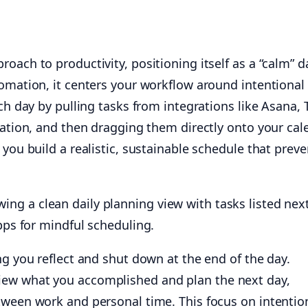
oach to productivity, positioning itself as a “calm” da
omation, it centers your workflow around intentional 
ch day by pulling tasks from integrations like Asana, T
ration, and then dragging them directly onto your cal
 you build a realistic, sustainable schedule that preve
ng you reflect and shut down at the end of the day.
ew what you accomplished and plan the next day,
tween work and personal time. This focus on intention