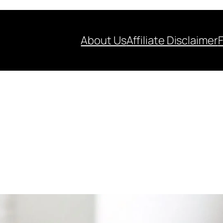
About Us
Affiliate Disclaimer