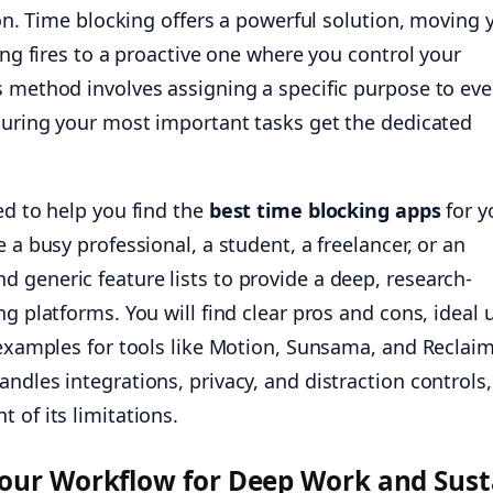
tion. Time blocking offers a powerful solution, moving 
ting fires to a proactive one where you control your
s method involves assigning a specific purpose to eve
nsuring your most important tasks get the dedicated
ed to help you find the
best time blocking apps
for y
 a busy professional, a student, a freelancer, or an
 generic feature lists to provide a deep, research-
ng platforms. You will find clear pros and cons, ideal 
 examples for tools like Motion, Sunsama, and Reclaim
ndles integrations, privacy, and distraction controls,
 of its limitations.
Your Workflow for Deep Work and Sust