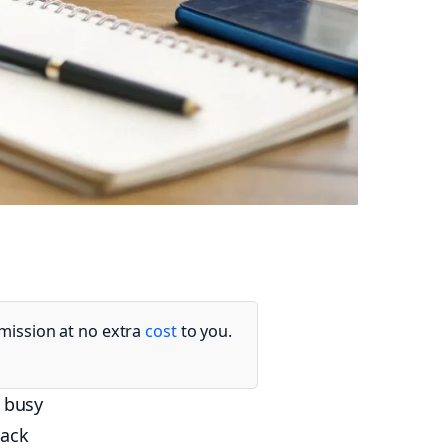
mmission at no extra
cost
to you.
g busy
lack