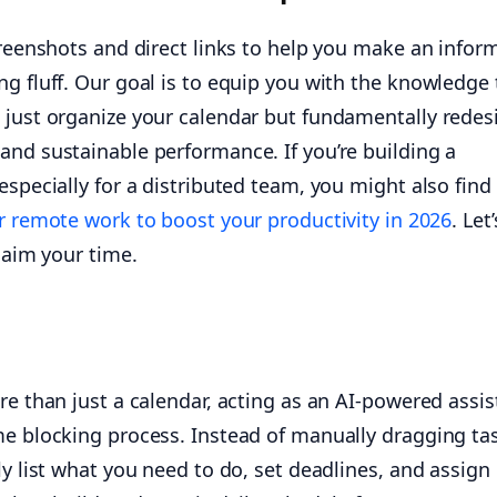
creenshots and direct links to help you make an infor
g fluff. Our goal is to equip you with the knowledge 
 just organize your calendar but fundamentally redes
and sustainable performance. If you’re building a
especially for a distributed team, you might also find
or remote work to boost your productivity in 2026
. Let
claim your time.
re than just a calendar, acting as an AI-powered assis
me blocking process. Instead of manually dragging ta
ly list what you need to do, set deadlines, and assign