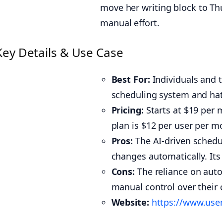
move her writing block to Th
manual effort.
Key Details & Use Case
Best For:
Individuals and 
scheduling system and ha
Pricing:
Starts at $19 per m
plan is $12 per user per mon
Pros:
The AI-driven schedu
changes automatically. Its 
Cons:
The reliance on autom
manual control over their ca
Website:
https://www.us