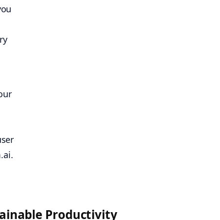
you
ry
our
user
.ai.
ainable Productivity