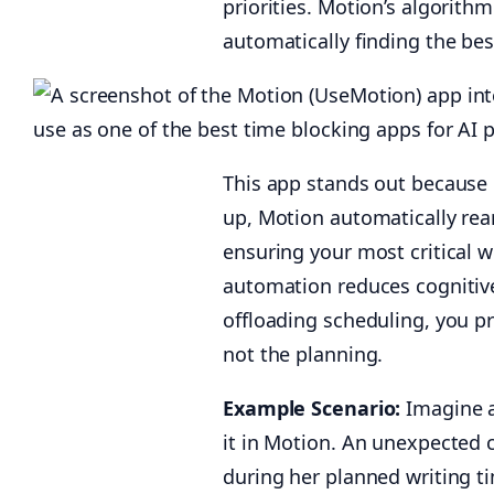
priorities. Motion’s algorith
automatically finding the be
This app stands out because o
up, Motion automatically rear
ensuring your most critical w
automation reduces cognitive
offloading scheduling, you pr
not the planning.
Example Scenario:
Imagine a
it in Motion. An unexpected 
during her planned writing ti