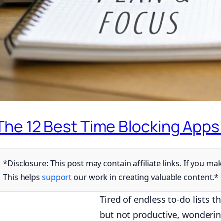
The 12 Best Time Blocking Apps
*Disclosure: This post may contain affiliate links. If you
This helps
support
our work in creating valuable content.*
Tired of endless to-do lists 
but not productive, wonderin