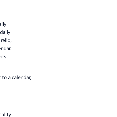
ily
daily
rello,
endar.
nts
ality