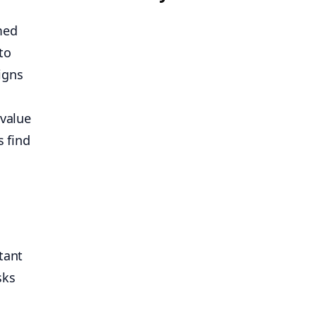
med
to
igns
 value
’s find
tant
sks