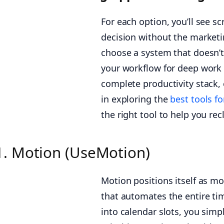
For each option, you’ll see s
decision without the marketin
choose a system that doesn’t
your workflow for deep work 
complete productivity stack, 
in exploring the
best tools f
the right tool to help you re
1. Motion (UseMotion)
Motion positions itself as mo
that automates the entire ti
into calendar slots, you simp