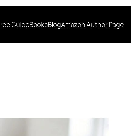
Free Guide
Books
Blog
Amazon Author Page