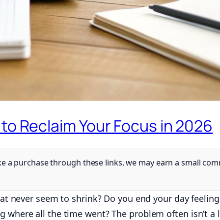
 to Reclaim Your Focus in 2026
 make a purchase through these links, we may earn a small co
that never seem to shrink? Do you end your day feelin
g where all the time went? The problem often isn’t a 