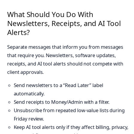
What Should You Do With
Newsletters, Receipts, and AI Tool
Alerts?
Separate messages that inform you from messages
that require you. Newsletters, software updates,
receipts, and AI tool alerts should not compete with
client approvals.
Send newsletters to a “Read Later” label
automatically.
Send receipts to Money/Admin with a filter.
Unsubscribe from repeated low-value lists during
Friday review.
Keep AI tool alerts only if they affect billing, privacy,