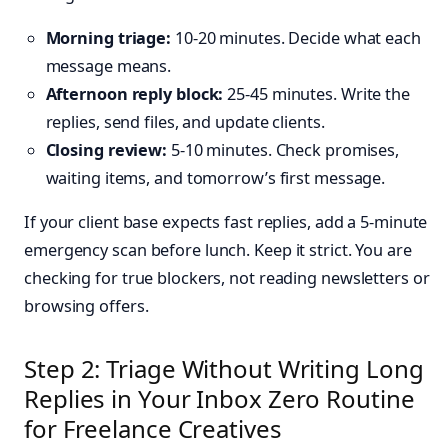
Morning triage:
10-20 minutes. Decide what each
message means.
Afternoon reply block:
25-45 minutes. Write the
replies, send files, and update clients.
Closing review:
5-10 minutes. Check promises,
waiting items, and tomorrow’s first message.
If your client base expects fast replies, add a 5-minute
emergency scan before lunch. Keep it strict. You are
checking for true blockers, not reading newsletters or
browsing offers.
Step 2: Triage Without Writing Long
Replies in Your Inbox Zero Routine
for Freelance Creatives