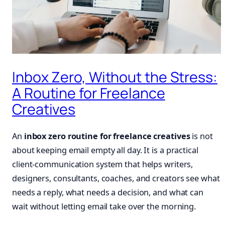
Inbox Zero, Without the Stress:
A Routine for Freelance
Creatives
An
inbox zero routine for freelance creatives
is not
about keeping email empty all day. It is a practical
client-communication system that helps writers,
designers, consultants, coaches, and creators see what
needs a reply, what needs a decision, and what can
wait without letting email take over the morning.