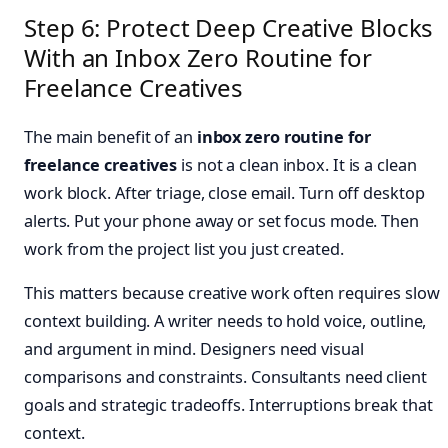
Step 6: Protect Deep Creative Blocks
With an Inbox Zero Routine for
Freelance Creatives
The main benefit of an
inbox zero routine for
freelance creatives
is not a clean inbox. It is a clean
work block. After triage, close email. Turn off desktop
alerts. Put your phone away or set focus mode. Then
work from the project list you just created.
This matters because creative work often requires slow
context building. A writer needs to hold voice, outline,
and argument in mind. Designers need visual
comparisons and constraints. Consultants need client
goals and strategic tradeoffs. Interruptions break that
context.