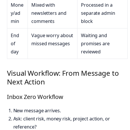
Mone
Mixed with
Processed in a
y/ad
newsletters and
separate admin
min
comments
block
End
Vague worry about
Waiting and
of
missed messages
promises are
day
reviewed
Visual Workflow: From Message to
Next Action
Inbox Zero Workflow
New message arrives.
Ask: client risk, money risk, project action, or
reference?