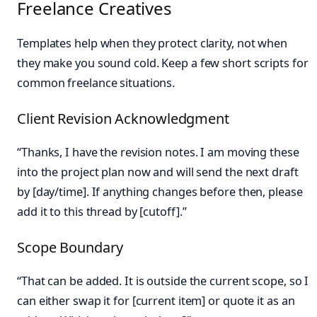
Freelance Creatives
Templates help when they protect clarity, not when
they make you sound cold. Keep a few short scripts for
common freelance situations.
Client Revision Acknowledgment
“Thanks, I have the revision notes. I am moving these
into the project plan now and will send the next draft
by [day/time]. If anything changes before then, please
add it to this thread by [cutoff].”
Scope Boundary
“That can be added. It is outside the current scope, so I
can either swap it for [current item] or quote it as an