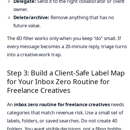
Delegate:
Send it to the right collaborator or client
owner.
Delete/archive:
Remove anything that has no
future value.
The 4D filter works only when you keep “do” small. If
every message becomes a 20-minute reply, triage turns
into a creative-work trap.
Step 3: Build a Client-Safe Label Map
for Your Inbox Zero Routine for
Freelance Creatives
An
inbox zero routine for freelance creatives
needs
categories that match revenue risk. Use a small set of
labels, folders, or saved searches. Do not create 40
folders. You want visible decisions, not a filing hobby.