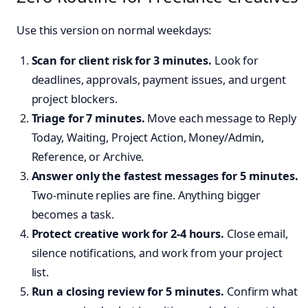
Use this version on normal weekdays:
Scan for client risk for 3 minutes.
Look for
deadlines, approvals, payment issues, and urgent
project blockers.
Triage for 7 minutes.
Move each message to Reply
Today, Waiting, Project Action, Money/Admin,
Reference, or Archive.
Answer only the fastest messages for 5 minutes.
Two-minute replies are fine. Anything bigger
becomes a task.
Protect creative work for 2-4 hours.
Close email,
silence notifications, and work from your project
list.
Run a closing review for 5 minutes.
Confirm what