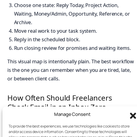
Choose one state: Reply Today, Project Action,
Waiting, Money/Admin, Opportunity, Reference, or
Archive.
Move real work to your task system.
Reply in the scheduled block.
Run closing review for promises and waiting items.
This visual map is intentionally plain. The best workflow
is the one you can remember when you are tired, late,
or between client calls.
How Often Should Freelancers
Check Email in an Inbox Zero
Routine for Freelance Creatives?
Manage Consent
To provide the best experiences, we use technologies like cookies to store
Most freelancers can start with two to three checks per
and/or access device information. Consenting to these technologies will