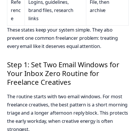
Refe
Logins, guidelines,
File, then
renc
brand files, research
archive
e
links
These states keep your system simple. They also
prevent one common freelancer problem: treating
every email like it deserves equal attention.
Step 1: Set Two Email Windows for
Your Inbox Zero Routine for
Freelance Creatives
The routine starts with two email windows. For most
freelance creatives, the best pattern is a short morning
triage and a longer afternoon reply block. This protects
the early workday, when creative energy is often
strongest.