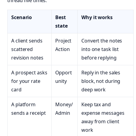
thread five times.
Scenario
Best
Why it works
state
A client sends
Project
Convert the notes
scattered
Action
into one task list
revision notes
before replying
A prospect asks
Opport
Reply in the sales
for your rate
unity
block, not during
card
deep work
A platform
Money/
Keep tax and
sends a receipt
Admin
expense messages
away from client
work