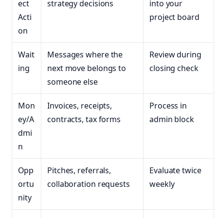
ect
strategy decisions
into your
Acti
project board
on
Wait
Messages where the
Review during
ing
next move belongs to
closing check
someone else
Mon
Invoices, receipts,
Process in
ey/A
contracts, tax forms
admin block
dmi
n
Opp
Pitches, referrals,
Evaluate twice
ortu
collaboration requests
weekly
nity