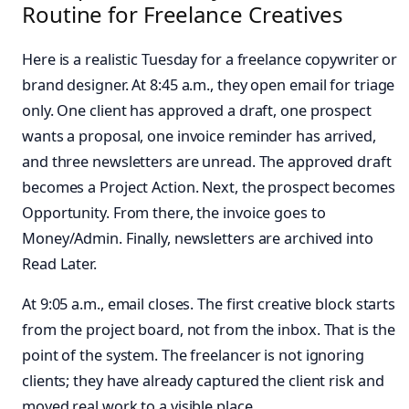
Routine for Freelance Creatives
Here is a realistic Tuesday for a freelance copywriter or
brand designer. At 8:45 a.m., they open email for triage
only. One client has approved a draft, one prospect
wants a proposal, one invoice reminder has arrived,
and three newsletters are unread. The approved draft
becomes a Project Action. Next, the prospect becomes
Opportunity. From there, the invoice goes to
Money/Admin. Finally, newsletters are archived into
Read Later.
At 9:05 a.m., email closes. The first creative block starts
from the project board, not from the inbox. That is the
point of the system. The freelancer is not ignoring
clients; they have already captured the client risk and
moved real work to a visible place.