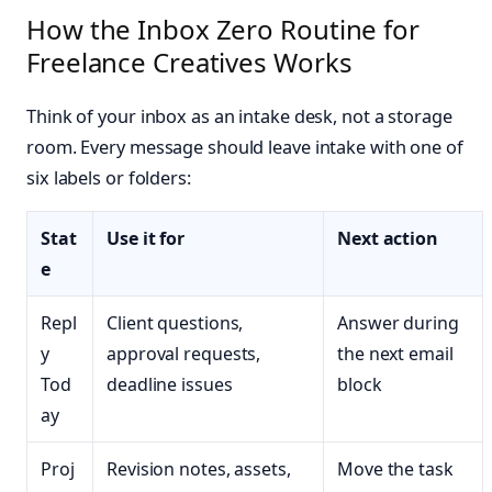
How the Inbox Zero Routine for
Freelance Creatives Works
Think of your inbox as an intake desk, not a storage
room. Every message should leave intake with one of
six labels or folders:
Stat
Use it for
Next action
e
Repl
Client questions,
Answer during
y
approval requests,
the next email
Tod
deadline issues
block
ay
Proj
Revision notes, assets,
Move the task