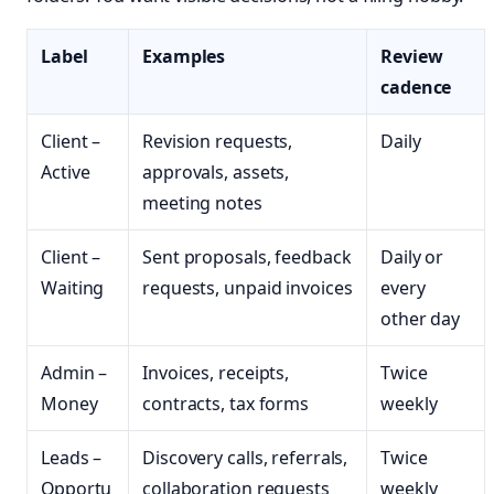
Label
Examples
Review
cadence
Client –
Revision requests,
Daily
Active
approvals, assets,
meeting notes
Client –
Sent proposals, feedback
Daily or
Waiting
requests, unpaid invoices
every
other day
Admin –
Invoices, receipts,
Twice
Money
contracts, tax forms
weekly
Leads –
Discovery calls, referrals,
Twice
Opportu
collaboration requests
weekly