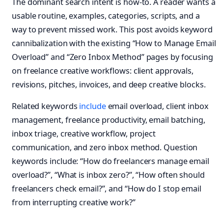
The dominant search intent is how-to. A reader wants a
usable routine, examples, categories, scripts, and a
way to prevent missed work. This post avoids keyword
cannibalization with the existing “How to Manage Email
Overload” and “Zero Inbox Method” pages by focusing
on freelance creative workflows: client approvals,
revisions, pitches, invoices, and deep creative blocks.
Related keywords
include
email overload, client inbox
management, freelance productivity, email batching,
inbox triage, creative workflow, project
communication, and zero inbox method. Question
keywords include: “How do freelancers manage email
overload?”, “What is inbox zero?”, “How often should
freelancers check email?”, and “How do I stop email
from interrupting creative work?”