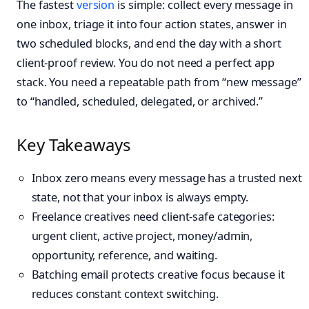
The fastest
version
is simple: collect every message in
one inbox, triage it into four action states, answer in
two scheduled blocks, and end the day with a short
client-proof review. You do not need a perfect app
stack. You need a repeatable path from “new message”
to “handled, scheduled, delegated, or archived.”
Key Takeaways
Inbox zero means every message has a trusted next
state, not that your inbox is always empty.
Freelance creatives need client-safe categories:
urgent client, active project, money/admin,
opportunity, reference, and waiting.
Batching email protects creative focus because it
reduces constant context switching.