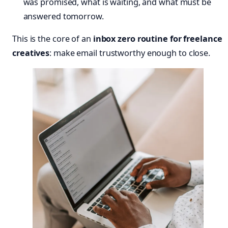
was promised, what is waiting, and what must be
answered tomorrow.
This is the core of an
inbox zero routine for freelance
creatives
: make email trustworthy enough to close.