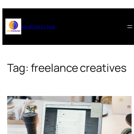
Skip
to
content
Mind Clarity Hub
Tag:
freelance creatives