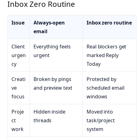
Inbox Zero Routine
Issue
Always-open
Inbox zero routine
email
Client
Everything feels
Real blockers get
urgen
urgent
marked Reply
cy
Today
Creati
Broken by pings
Protected by
ve
and preview text
scheduled email
focus
windows
Proje
Hidden inside
Moved into
ct
threads
task/project
work
system