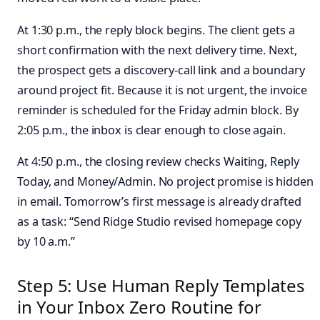
At 1:30 p.m., the reply block begins. The client gets a
short confirmation with the next delivery time. Next,
the prospect gets a discovery-call link and a boundary
around project fit. Because it is not urgent, the invoice
reminder is scheduled for the Friday admin block. By
2:05 p.m., the inbox is clear enough to close again.
At 4:50 p.m., the closing review checks Waiting, Reply
Today, and Money/Admin. No project promise is hidden
in email. Tomorrow’s first message is already drafted
as a task: “Send Ridge Studio revised homepage copy
by 10 a.m.”
Step 5: Use Human Reply Templates
in Your Inbox Zero Routine for