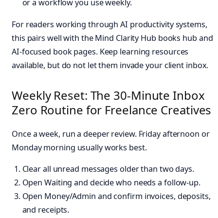
or a workflow you use weekly.
For readers working through AI productivity systems,
this pairs well with the Mind Clarity Hub books hub and
AI-focused book pages. Keep learning resources
available, but do not let them invade your client inbox.
Weekly Reset: The 30-Minute Inbox
Zero Routine for Freelance Creatives
Once a week, run a deeper review. Friday afternoon or
Monday morning usually works best.
Clear all unread messages older than two days.
Open Waiting and decide who needs a follow-up.
Open Money/Admin and confirm invoices, deposits,
and receipts.