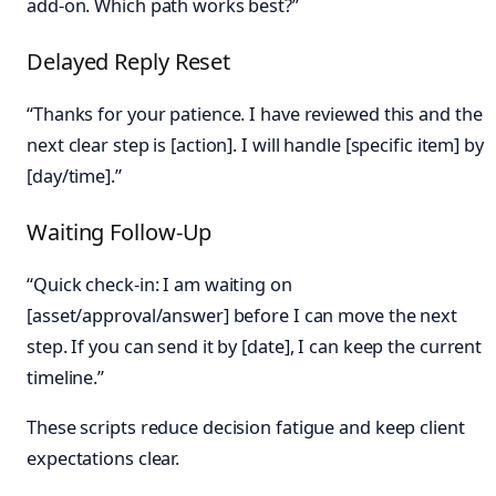
add-on. Which path works best?”
Delayed Reply Reset
“Thanks for your patience. I have reviewed this and the
next clear step is [action]. I will handle [specific item] by
[day/time].”
Waiting Follow-Up
“Quick check-in: I am waiting on
[asset/approval/answer] before I can move the next
step. If you can send it by [date], I can keep the current
timeline.”
These scripts reduce decision fatigue and keep client
expectations clear.