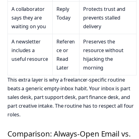
A collaborator
Reply
Protects trust and
says they are
Today
prevents stalled
waiting on you
delivery
A newsletter
Referen
Preserves the
includes a
ce or
resource without
useful resource
Read
hijacking the
Later
morning
This extra layer is why a freelancer-specific routine
beats a generic empty-inbox habit. Your inbox is part
sales desk, part support desk, part finance desk, and
part creative intake. The routine has to respect all four
roles.
Comparison: Always-Open Email vs.