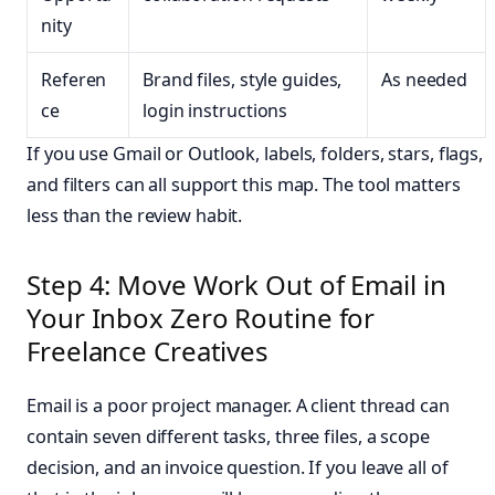
nity
Referen
Brand files, style guides,
As needed
ce
login instructions
If you use Gmail or Outlook, labels, folders, stars, flags,
and filters can all support this map. The tool matters
less than the review habit.
Step 4: Move Work Out of Email in
Your Inbox Zero Routine for
Freelance Creatives
Email is a poor project manager. A client thread can
contain seven different tasks, three files, a scope
decision, and an invoice question. If you leave all of