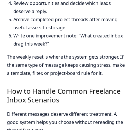
Review opportunities and decide which leads
deserve a reply.
Archive completed project threads after moving
useful assets to storage.
Write one improvement note: “What created inbox
drag this week?”
The weekly reset is where the system gets stronger. If
the same type of message keeps causing stress, make
a template, filter, or project-board rule for it.
How to Handle Common Freelance
Inbox Scenarios
Different messages deserve different treatment. A
good system helps you choose without rereading the