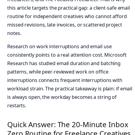
this article targets the practical gap: a client-safe email
routine for independent creatives who cannot afford
missed revisions, late invoices, or scattered project
notes.
Research on work interruptions and email use
consistently points to a real attention cost. Microsoft
Research has studied email duration and batching
patterns, while peer-reviewed work on office
interruptions connects frequent interruptions with
workload strain. The practical takeaway is plain: if email
is always open, the workday becomes a string of
restarts.
Quick Answer: The 20-Minute Inbox
Zero Routine for Freelance Creatives