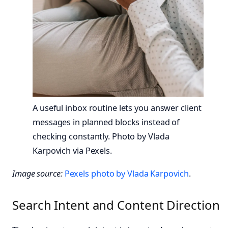
A useful inbox routine lets you answer client
messages in planned blocks instead of
checking constantly. Photo by Vlada
Karpovich via Pexels.
Image source:
Pexels photo by Vlada Karpovich
.
Search Intent and Content Direction