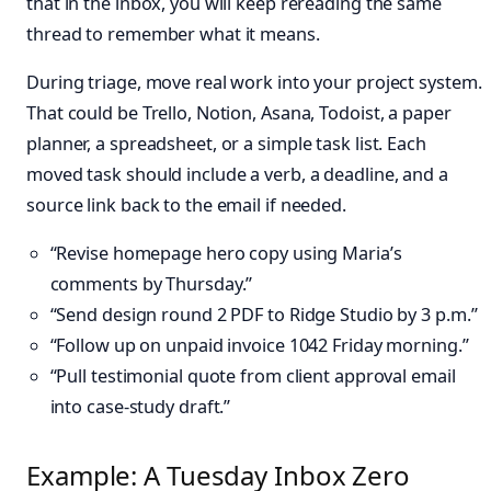
that in the inbox, you will keep rereading the same
thread to remember what it means.
During triage, move real work into your project system.
That could be Trello, Notion, Asana, Todoist, a paper
planner, a spreadsheet, or a simple task list. Each
moved task should include a verb, a deadline, and a
source link back to the email if needed.
“Revise homepage hero copy using Maria’s
comments by Thursday.”
“Send design round 2 PDF to Ridge Studio by 3 p.m.”
“Follow up on unpaid invoice 1042 Friday morning.”
“Pull testimonial quote from client approval email
into case-study draft.”
Example: A Tuesday Inbox Zero