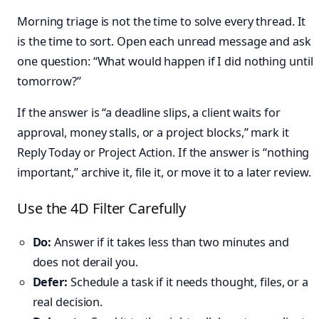
Morning triage is not the time to solve every thread. It
is the time to sort. Open each unread message and ask
one question: “What would happen if I did nothing until
tomorrow?”
If the answer is “a deadline slips, a client waits for
approval, money stalls, or a project blocks,” mark it
Reply Today or Project Action. If the answer is “nothing
important,” archive it, file it, or move it to a later review.
Use the 4D Filter Carefully
Do:
Answer if it takes less than two minutes and
does not derail you.
Defer:
Schedule a task if it needs thought, files, or a
real decision.