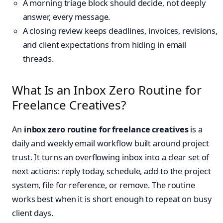
A morning triage block should decide, not deeply
answer, every message.
A closing review keeps deadlines, invoices, revisions,
and client expectations from hiding in email
threads.
What Is an Inbox Zero Routine for
Freelance Creatives?
An
inbox zero routine for freelance creatives
is a
daily and weekly email workflow built around project
trust. It turns an overflowing inbox into a clear set of
next actions: reply today, schedule, add to the project
system, file for reference, or remove. The routine
works best when it is short enough to repeat on busy
client days.