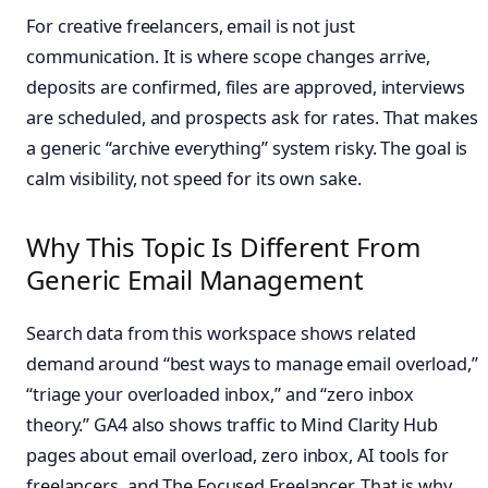
For creative freelancers, email is not just
communication. It is where scope changes arrive,
deposits are confirmed, files are approved, interviews
are scheduled, and prospects ask for rates. That makes
a generic “archive everything” system risky. The goal is
calm visibility, not speed for its own sake.
Why This Topic Is Different From
Generic Email Management
Search data from this workspace shows related
demand around “best ways to manage email overload,”
“triage your overloaded inbox,” and “zero inbox
theory.” GA4 also shows traffic to Mind Clarity Hub
pages about email overload, zero inbox, AI tools for
freelancers, and The Focused Freelancer. That is why