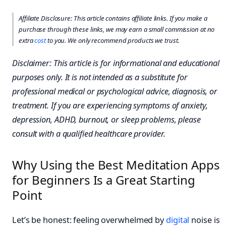
Affiliate Disclosure: This article contains affiliate links. If you make a
purchase through these links, we may earn a small commission at no
extra
cost
to you. We only recommend products we trust.
Disclaimer: This article is for informational and educational
purposes only. It is not intended as a substitute for
professional medical or psychological advice, diagnosis, or
treatment. If you are experiencing symptoms of anxiety,
depression, ADHD, burnout, or sleep problems, please
consult with a qualified healthcare provider.
Why Using the Best Meditation Apps
for Beginners Is a Great Starting
Point
Let’s be honest: feeling overwhelmed by
digital
noise is