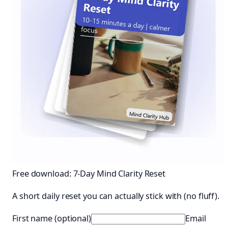
Free download: 7-Day Mind Clarity Reset
A short daily reset you can actually stick with (no fluff).
First name (optional)
Email