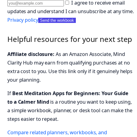
I agree to receive email
updates and understand I can unsubscribe at any time.
Privacy policy
Send the workbook
Helpful resources for your next step
Affiliate disclosure:
As an Amazon Associate, Mind
Clarity Hub may earn from qualifying purchases at no
extra cost to you. Use this link only if it genuinely helps
your planning.
If
Best Meditation Apps for Beginners: Your Guide
to a Calmer Mind
is a routine you want to keep using,
a simple workbook, planner, or desk tool can make the
steps easier to repeat.
Compare related planners, workbooks, and