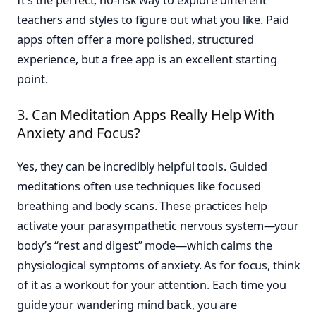
teachers and styles to figure out what you like. Paid
apps often offer a more polished, structured
experience, but a free app is an excellent starting
point.
3. Can Meditation Apps Really Help With
Anxiety and Focus?
Yes, they can be incredibly helpful tools. Guided
meditations often use techniques like focused
breathing and body scans. These practices help
activate your parasympathetic nervous system—your
body’s “rest and digest” mode—which calms the
physiological symptoms of anxiety. As for focus, think
of it as a workout for your attention. Each time you
guide your wandering mind back, you are