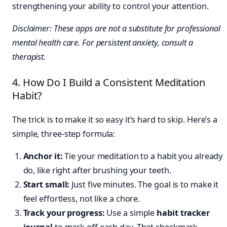
strengthening your ability to control your attention.
Disclaimer: These apps are not a substitute for professional
mental health care. For persistent anxiety, consult a
therapist.
4. How Do I Build a Consistent Meditation
Habit?
The trick is to make it so easy it’s hard to skip. Here’s a
simple, three-step formula:
Anchor it:
Tie your meditation to a habit you already
do, like right after brushing your teeth.
Start small:
Just five minutes. The goal is to make it
feel effortless, not like a chore.
Track your progress:
Use a simple
habit tracker