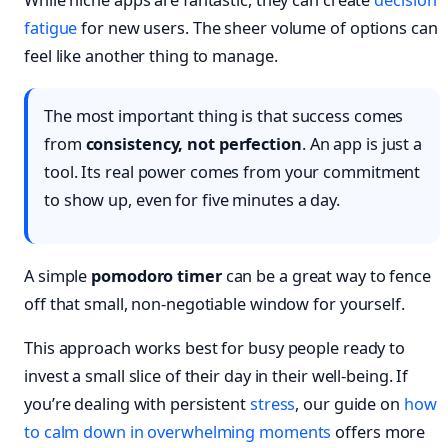
fatigue
for new users. The sheer volume of options can
feel like another thing to manage.
The most important thing is that success comes
from
consistency, not perfection
. An app is just a
tool. Its real power comes from your commitment
to show up, even for five minutes a day.
A simple
pomodoro timer
can be a great way to fence
off that small, non-negotiable window for yourself.
This approach works best for busy people ready to
invest a small slice of their day in their well-being. If
you’re dealing with persistent
stress
, our guide on
how
to calm down in overwhelming moments
offers more