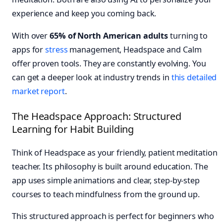
experience and keep you coming back.
With over
65% of North American adults
turning to
apps for
stress
management, Headspace and Calm
offer proven tools. They are constantly evolving. You
can get a deeper look at industry trends in
this detailed
market report
.
The Headspace Approach: Structured
Learning for Habit Building
Think of Headspace as your friendly, patient meditation
teacher. Its philosophy is built around education. The
app uses simple animations and clear, step-by-step
courses to teach mindfulness from the ground up.
This structured approach is perfect for beginners who