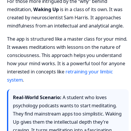
For those more intrigued by the “why” behind
meditation,
Waking Up
is in a class of its own. It was
created by neuroscientist Sam Harris. It approaches
mindfulness from an intellectual and analytical angle.
The app is structured like a master class for your mind.
It weaves meditations with lessons on the nature of
consciousness. This approach helps you understand
how your mind works. It is a powerful tool for anyone
interested in concepts like
retraining your limbic
system
.
Real-World Scenario:
A student who loves
psychology podcasts wants to start meditating.
They find mainstream apps too simplistic. Waking
Up gives them the intellectual depth they’re
craving. It turns meditation into a fascinating