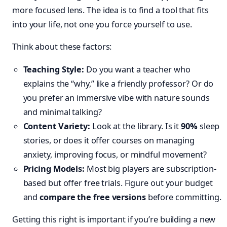
more focused lens. The idea is to find a tool that fits
into your life, not one you force yourself to use.
Think about these factors:
Teaching Style:
Do you want a teacher who
explains the “why,” like a friendly professor? Or do
you prefer an immersive vibe with nature sounds
and minimal talking?
Content Variety:
Look at the library. Is it
90%
sleep
stories, or does it offer courses on managing
anxiety, improving focus, or mindful movement?
Pricing Models:
Most big players are subscription-
based but offer free trials. Figure out your budget
and
compare the free versions
before committing.
Getting this right is important if you’re building a new