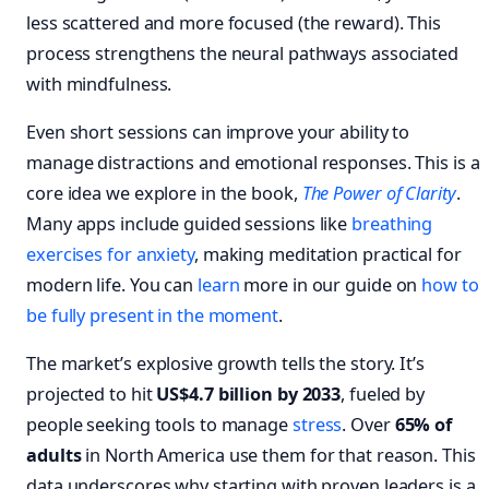
less scattered and more focused (the reward). This
process strengthens the neural pathways associated
with mindfulness.
Even short sessions can improve your ability to
manage distractions and emotional responses. This is a
core idea we explore in the book,
The Power of Clarity
.
Many apps include guided sessions like
breathing
exercises for anxiety
, making meditation practical for
modern life. You can
learn
more in our guide on
how to
be fully present in the moment
.
The market’s explosive growth tells the story. It’s
projected to hit
US$4.7 billion by 2033
, fueled by
people seeking tools to manage
stress
. Over
65% of
adults
in North America use them for that reason. This
data underscores why starting with proven leaders is a