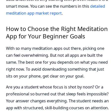
smart move. You can see the numbers in this
detailed
meditation app market report
.
How to Choose the Right Meditation
App for Your Beginner Goals
With so many meditation apps out there, picking one
can feel overwhelming. But not all apps are built the
same. The best one for you depends on what you need
right now. To avoid downloading something that just
sits on your phone, get clear on your goal.
Are you a student whose focus is shot by noon? Or a
professional so burned out that sleep feels impossible?
Your answer changes everything. The student needs an
app with structured, skill-building courses on attention.