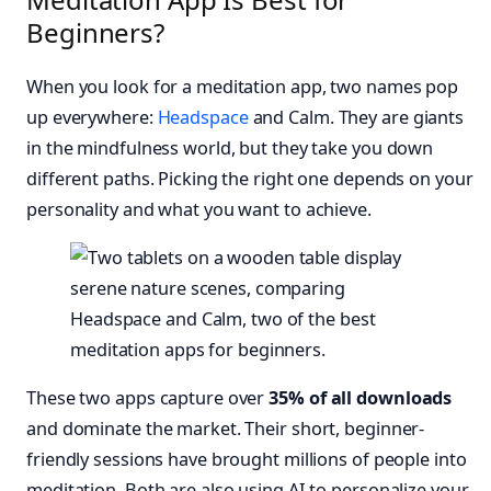
Beginners?
When you look for a meditation app, two names pop
up everywhere:
Headspace
and Calm. They are giants
in the mindfulness world, but they take you down
different paths. Picking the right one depends on your
personality and what you want to achieve.
These two apps capture over
35% of all downloads
and dominate the market. Their short, beginner-
friendly sessions have brought millions of people into
meditation. Both are also using AI to personalize your