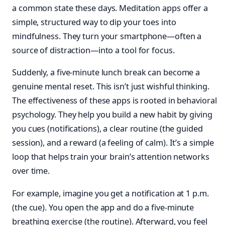
a common state these days. Meditation apps offer a
simple, structured way to dip your toes into
mindfulness. They turn your smartphone—often a
source of distraction—into a tool for focus.
Suddenly, a five-minute lunch break can become a
genuine mental reset. This isn’t just wishful thinking.
The effectiveness of these apps is rooted in behavioral
psychology. They help you build a new habit by giving
you cues (notifications), a clear routine (the guided
session), and a reward (a feeling of calm). It’s a simple
loop that helps train your brain’s attention networks
over time.
For example, imagine you get a notification at 1 p.m.
(the cue). You open the app and do a five-minute
breathing exercise (the routine). Afterward, you feel