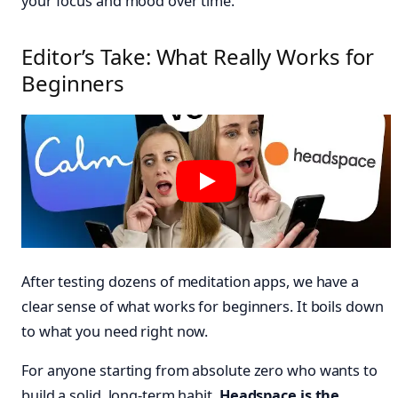
your focus and mood over time.
Editor’s Take: What Really Works for
Beginners
After testing dozens of meditation apps, we have a
clear sense of what works for beginners. It boils down
to what you need right now.
For anyone starting from absolute zero who wants to
build a solid, long-term habit,
Headspace is the