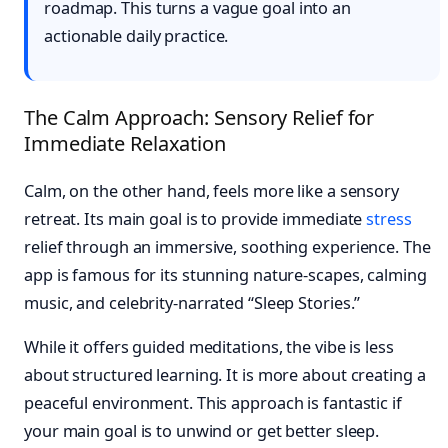
roadmap. This turns a vague goal into an
actionable daily practice.
The Calm Approach: Sensory Relief for
Immediate Relaxation
Calm, on the other hand, feels more like a sensory
retreat. Its main goal is to provide immediate
stress
relief through an immersive, soothing experience. The
app is famous for its stunning nature-scapes, calming
music, and celebrity-narrated “Sleep Stories.”
While it offers guided meditations, the vibe is less
about structured learning. It is more about creating a
peaceful environment. This approach is fantastic if
your main goal is to unwind or get better sleep.