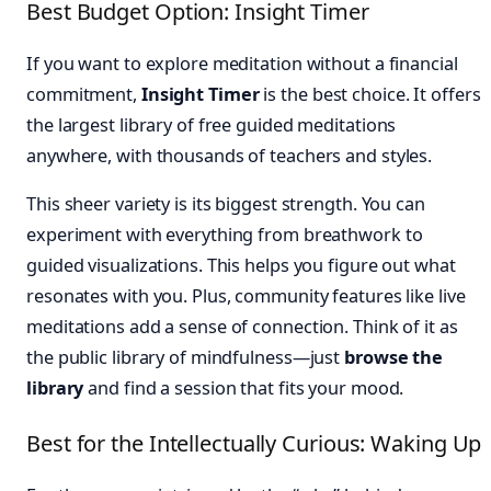
Best Budget Option: Insight Timer
If you want to explore meditation without a financial
commitment,
Insight Timer
is the best choice. It offers
the largest library of free guided meditations
anywhere, with thousands of teachers and styles.
This sheer variety is its biggest strength. You can
experiment with everything from breathwork to
guided visualizations. This helps you figure out what
resonates with you. Plus, community features like live
meditations add a sense of connection. Think of it as
the public library of mindfulness—just
browse the
library
and find a session that fits your mood.
Best for the Intellectually Curious: Waking Up