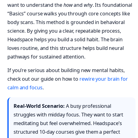
want to understand the
how
and
why
. Its foundational
“Basics” course walks you through core concepts like
body scans. This method is grounded in behavioral
science. By giving you a clear, repeatable process,
Headspace helps you build a solid habit. The brain
loves routine, and this structure helps build neural
pathways for sustained attention.
If you’re serious about building new mental habits,
check out our guide on how to
rewire your brain for
calm and focus
.
Real-World Scenario:
A busy professional
struggles with midday focus. They want to start
meditating but feel overwhelmed. Headspace’s
structured 10-day courses give them a perfect