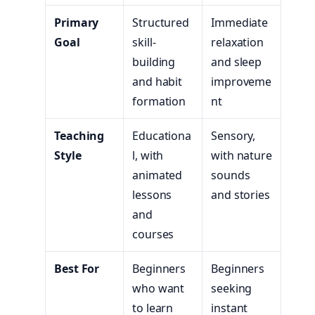
Primary
Structured
Immediate
Goal
skill-
relaxation
building
and sleep
and habit
improveme
formation
nt
Teaching
Educationa
Sensory,
Style
l, with
with nature
animated
sounds
lessons
and stories
and
courses
Best For
Beginners
Beginners
who want
seeking
to learn
instant