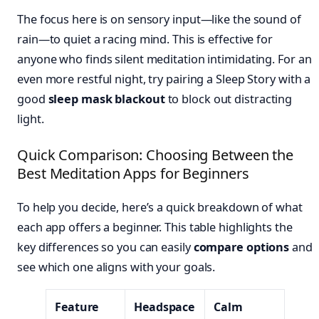
The focus here is on sensory input—like the sound of
rain—to quiet a racing mind. This is effective for
anyone who finds silent meditation intimidating. For an
even more restful night, try pairing a Sleep Story with a
good
sleep mask blackout
to block out distracting
light.
Quick Comparison: Choosing Between the
Best Meditation Apps for Beginners
To help you decide, here’s a quick breakdown of what
each app offers a beginner. This table highlights the
key differences so you can easily
compare options
and
see which one aligns with your goals.
Feature
Headspace
Calm