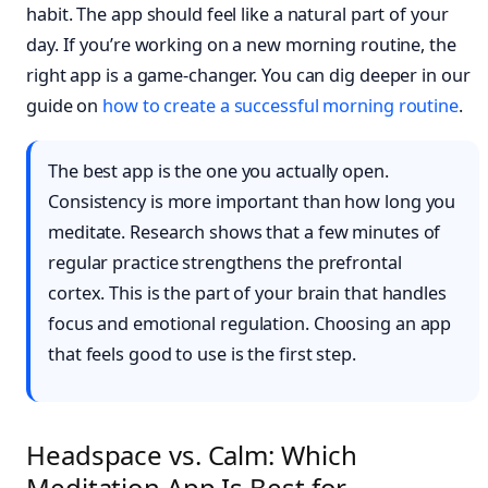
habit. The app should feel like a natural part of your
day. If you’re working on a new morning routine, the
right app is a game-changer. You can dig deeper in our
guide on
how to create a successful morning routine
.
The best app is the one you actually open.
Consistency is more important than how long you
meditate. Research shows that a few minutes of
regular practice strengthens the prefrontal
cortex. This is the part of your brain that handles
focus and emotional regulation. Choosing an app
that feels good to use is the first step.
Headspace vs. Calm: Which
Meditation App Is Best for