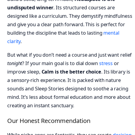
undisputed winner
. Its structured courses are
designed like a curriculum. They demystify mindfulness
and give you a clear path forward. This is perfect for
building the discipline that leads to lasting
mental
clarity
.
But what if you don’t need a course and just want relief
tonight
? If your main goal is to dial down
stress
or
improve sleep,
Calm is the better choice
. Its library is
a sensory-rich experience. It is packed with nature
sounds and Sleep Stories designed to soothe a racing
mind. It’s less about formal education and more about
creating an instant sanctuary.
Our Honest Recommendation
While niche apps are fantastic, they can create
decision