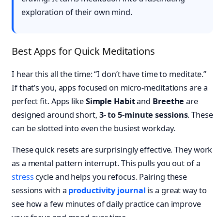
exploration of their own mind.
Best Apps for Quick Meditations
I hear this all the time: “I don’t have time to meditate.”
If that’s you, apps focused on micro-meditations are a
perfect fit. Apps like
Simple Habit
and
Breethe
are
designed around short,
3- to 5-minute sessions
. These
can be slotted into even the busiest workday.
These quick resets are surprisingly effective. They work
as a mental pattern interrupt. This pulls you out of a
stress
cycle and helps you refocus. Pairing these
sessions with a
productivity journal
is a great way to
see how a few minutes of daily practice can improve