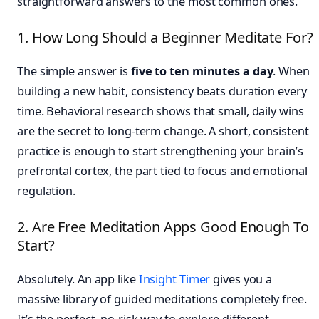
straightforward answers to the most common ones.
1. How Long Should a Beginner Meditate For?
The simple answer is
five to ten minutes a day
. When
building a new habit, consistency beats duration every
time. Behavioral research shows that small, daily wins
are the secret to long-term change. A short, consistent
practice is enough to start strengthening your brain’s
prefrontal cortex, the part tied to focus and emotional
regulation.
2. Are Free Meditation Apps Good Enough To
Start?
Absolutely. An app like
Insight Timer
gives you a
massive library of guided meditations completely free.
It’s the perfect, no-risk way to explore different