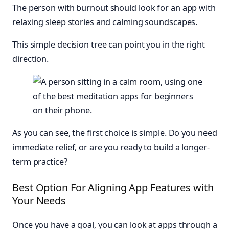
The person with burnout should look for an app with
relaxing sleep stories and calming soundscapes.
This simple decision tree can point you in the right
direction.
As you can see, the first choice is simple. Do you need
immediate relief, or are you ready to build a longer-
term practice?
Best Option For Aligning App Features with
Your Needs
Once you have a goal, you can look at apps through a