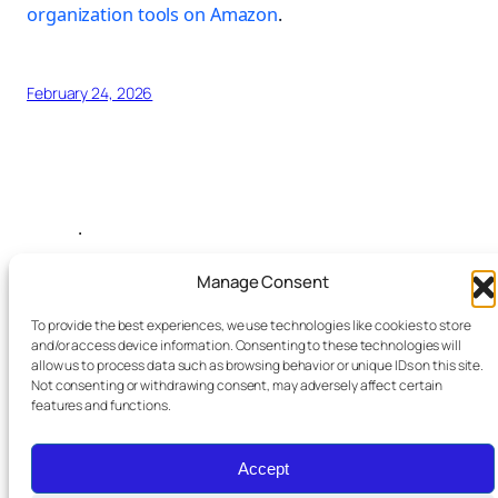
organization tools on Amazon
.
February 24, 2026
.
Manage Consent
Search this site
To provide the best experiences, we use technologies like cookies to store
and/or access device information. Consenting to these technologies will
allow us to process data such as browsing behavior or unique IDs on this site.
Not consenting or withdrawing consent, may adversely affect certain
features and functions.
Accept