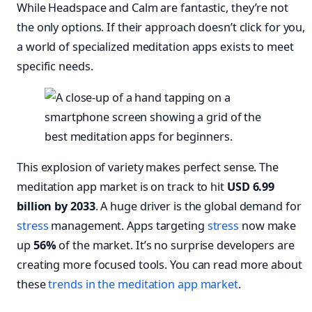
While Headspace and Calm are fantastic, they’re not
the only options. If their approach doesn’t click for you,
a world of specialized meditation apps exists to meet
specific needs.
This explosion of variety makes perfect sense. The
meditation app market is on track to hit
USD 6.99
billion by 2033
. A huge driver is the global demand for
stress
management. Apps targeting
stress
now make
up
56%
of the market. It’s no surprise developers are
creating more focused tools. You can read more about
these
trends in the meditation app market
.