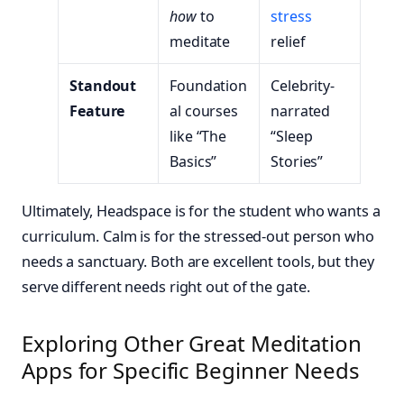
how
to
stress
meditate
relief
Standout
Foundation
Celebrity-
Feature
al courses
narrated
like “The
“Sleep
Basics”
Stories”
Ultimately, Headspace is for the student who wants a
curriculum. Calm is for the stressed-out person who
needs a sanctuary. Both are excellent tools, but they
serve different needs right out of the gate.
Exploring Other Great Meditation
Apps for Specific Beginner Needs