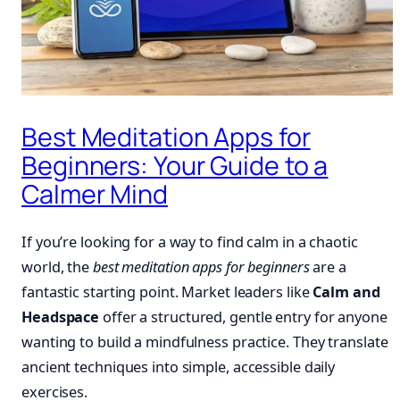
Best Meditation Apps for
Beginners: Your Guide to a
Calmer Mind
If you’re looking for a way to find calm in a chaotic
world, the
best meditation apps for beginners
are a
fantastic starting point. Market leaders like
Calm and
Headspace
offer a structured, gentle entry for anyone
wanting to build a mindfulness practice. They translate
ancient techniques into simple, accessible daily
exercises.