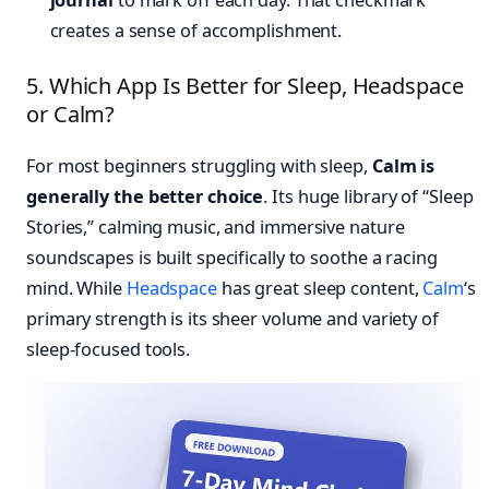
journal
to mark off each day. That checkmark
creates a sense of accomplishment.
5. Which App Is Better for Sleep, Headspace
or Calm?
For most beginners struggling with sleep,
Calm is
generally the better choice
. Its huge library of “Sleep
Stories,” calming music, and immersive nature
soundscapes is built specifically to soothe a racing
mind. While
Headspace
has great sleep content,
Calm
‘s
primary strength is its sheer volume and variety of
sleep-focused tools.