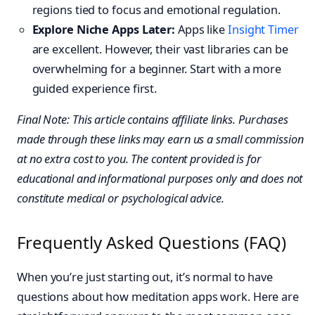
regions tied to focus and emotional regulation.
Explore Niche Apps Later:
Apps like
Insight Timer
are excellent. However, their vast libraries can be
overwhelming for a beginner. Start with a more
guided experience first.
Final Note: This article contains affiliate links. Purchases
made through these links may earn us a small commission
at no extra cost to you. The content provided is for
educational and informational purposes only and does not
constitute medical or psychological advice.
Frequently Asked Questions (FAQ)
When you’re just starting out, it’s normal to have
questions about how meditation apps work. Here are