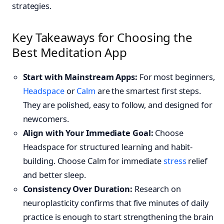
strategies.
Key Takeaways for Choosing the
Best Meditation App
Start with Mainstream Apps:
For most beginners,
Headspace
or
Calm
are the smartest first steps.
They are polished, easy to follow, and designed for
newcomers.
Align with Your Immediate Goal:
Choose
Headspace for structured learning and habit-
building. Choose Calm for immediate
stress
relief
and better sleep.
Consistency Over Duration:
Research on
neuroplasticity confirms that five minutes of daily
practice is enough to start strengthening the brain