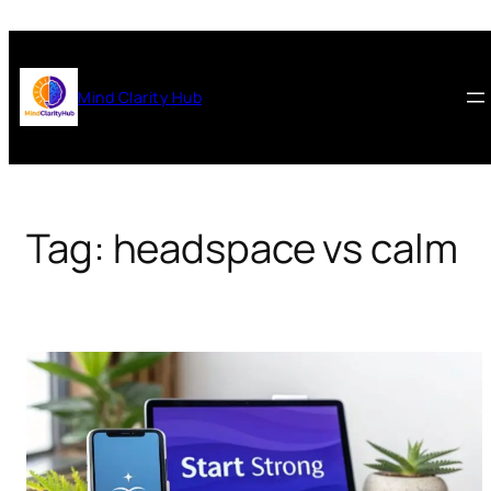
Skip
to
content
Mind Clarity Hub
Tag:
headspace vs calm