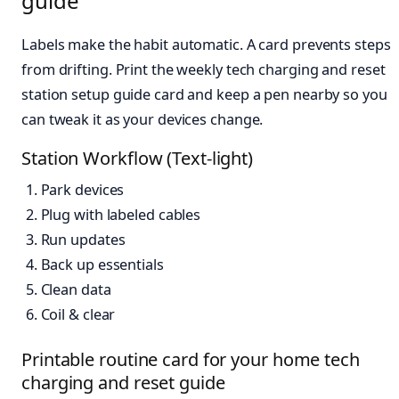
guide
Labels make the habit automatic. A card prevents steps
from drifting. Print the weekly tech charging and reset
station setup guide card and keep a pen nearby so you
can tweak it as your devices change.
Station Workflow (Text-light)
Park devices
Plug with labeled cables
Run updates
Back up essentials
Clean data
Coil & clear
Printable routine card for your home tech
charging and reset guide