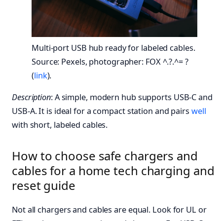
Multi-port USB hub ready for labeled cables.
Source: Pexels, photographer: FOX ^.?.^= ?
(
link
).
Description
: A simple, modern hub supports USB-C and
USB-A. It is ideal for a compact station and pairs
well
with short, labeled cables.
How to choose safe chargers and
cables for a home tech charging and
reset guide
Not all chargers and cables are equal. Look for UL or