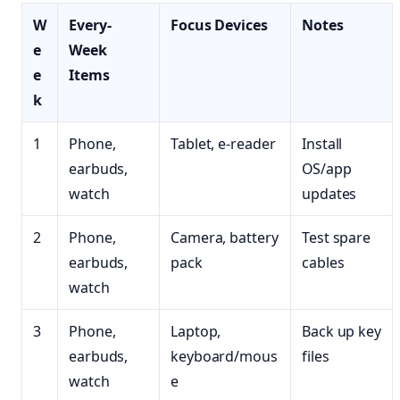
W
Every-
Focus Devices
Notes
e
Week
e
Items
k
1
Phone,
Tablet, e-reader
Install
earbuds,
OS/app
watch
updates
2
Phone,
Camera, battery
Test spare
earbuds,
pack
cables
watch
3
Phone,
Laptop,
Back up key
earbuds,
keyboard/mous
files
watch
e