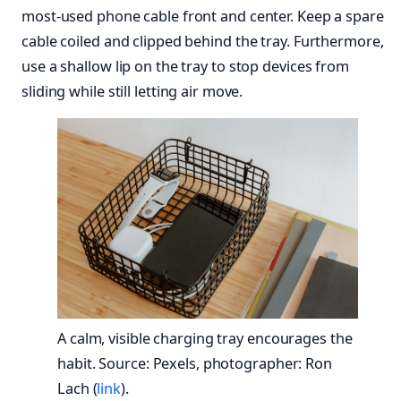
most-used phone cable front and center. Keep a spare
cable coiled and clipped behind the tray. Furthermore,
use a shallow lip on the tray to stop devices from
sliding while still letting air move.
A calm, visible charging tray encourages the
habit. Source: Pexels, photographer: Ron
Lach (
link
).