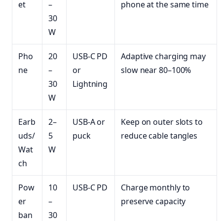
et
–
phone at the same time
30
W
Pho
20
USB-C PD
Adaptive charging may
ne
–
or
slow near 80–100%
30
Lightning
W
Earb
2–
USB-A or
Keep on outer slots to
uds/
5
puck
reduce cable tangles
Wat
W
ch
Pow
10
USB-C PD
Charge monthly to
er
–
preserve capacity
ban
30