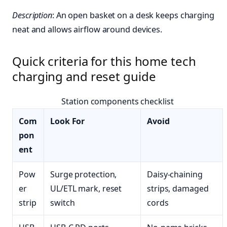
Description
: An open basket on a desk keeps charging
neat and allows airflow around devices.
Quick criteria for this home tech
charging and reset guide
Station components checklist
Com
Look For
Avoid
pon
ent
Pow
Surge protection,
Daisy-chaining
er
UL/ETL mark, reset
strips, damaged
strip
switch
cords