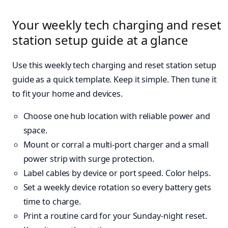
Your weekly tech charging and reset
station setup guide at a glance
Use this weekly tech charging and reset station setup
guide as a quick template. Keep it simple. Then tune it
to fit your home and devices.
Choose one hub location with reliable power and
space.
Mount or corral a multi-port charger and a small
power strip with surge protection.
Label cables by device or port speed. Color helps.
Set a weekly device rotation so every battery gets
time to charge.
Print a routine card for your Sunday-night reset.