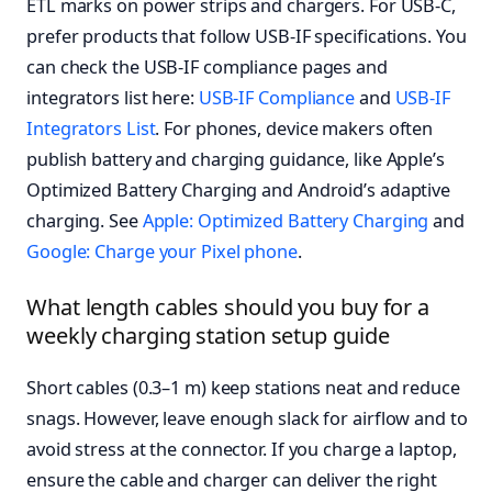
ETL marks on power strips and chargers. For USB-C,
prefer products that follow USB-IF specifications. You
can check the USB-IF compliance pages and
integrators list here:
USB-IF Compliance
and
USB-IF
Integrators List
. For phones, device makers often
publish battery and charging guidance, like Apple’s
Optimized Battery Charging and Android’s adaptive
charging. See
Apple: Optimized Battery Charging
and
Google: Charge your Pixel phone
.
What length cables should you buy for a
weekly charging station setup guide
Short cables (0.3–1 m) keep stations neat and reduce
snags. However, leave enough slack for airflow and to
avoid stress at the connector. If you charge a laptop,
ensure the cable and charger can deliver the right