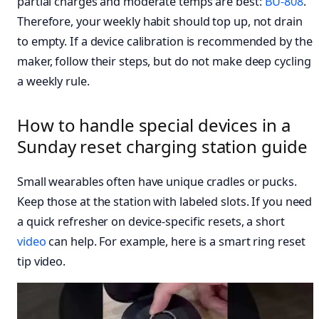
partial charges and moderate temps are best:
BU-808
.
Therefore, your weekly habit should top up, not drain
to empty. If a device calibration is recommended by the
maker, follow their steps, but do not make deep cycling
a weekly rule.
How to handle special devices in a
Sunday reset charging station guide
Small wearables often have unique cradles or pucks.
Keep those at the station with labeled slots. If you need
a quick refresher on device-specific resets, a short
video
can help. For example, here is a smart ring reset
tip video.