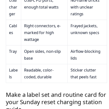
USB
USB-C PD ports,
No-name bricks
char
enough total watts
with unclear
ger
ratings
Cabl
Right connectors, e-
Frayed jackets,
es
marked for high
unknown specs
wattage
Tray
Open sides, non-slip
Airflow-blocking
base
lids
Labe
Readable, color-
Sticker clutter
ls
coded, durable
that peels fast
Make a label set and routine card for
your Sunday reset charging station