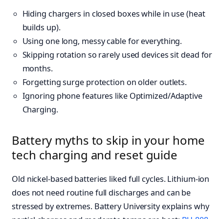
Hiding chargers in closed boxes while in use (heat
builds up).
Using one long, messy cable for everything.
Skipping rotation so rarely used devices sit dead for
months.
Forgetting surge protection on older outlets.
Ignoring phone features like Optimized/Adaptive
Charging.
Battery myths to skip in your home
tech charging and reset guide
Old nickel-based batteries liked full cycles. Lithium-ion
does not need routine full discharges and can be
stressed by extremes. Battery University explains why