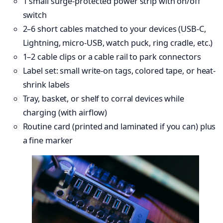
1 small surge-protected power strip with on/off
switch
2–6 short cables matched to your devices (USB-C,
Lightning, micro-USB, watch puck, ring cradle, etc.)
1–2 cable clips or a cable rail to park connectors
Label set: small write-on tags, colored tape, or heat-
shrink labels
Tray, basket, or shelf to corral devices while
charging (with airflow)
Routine card (printed and laminated if you can) plus
a fine marker