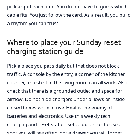
pick a spot each time. You do not have to guess which
cable fits. You just follow the card. As a result, you build
a rhythm you can trust.
Where to place your Sunday reset
charging station guide
Pick a place you pass daily but that does not block
traffic. A console by the entry, a corner of the kitchen
counter, or a shelf in the living room can all work. Also
check that there is a grounded outlet and space for
airflow. Do not hide chargers under pillows or inside
closed boxes while in use. Heat is the enemy of
batteries and electronics. Use this weekly tech
charging and reset station setup guide to choose a
spot you will see often, not a drawer you will forget.