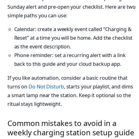
Sunday alert and pre-open your checklist. Here are two
simple paths you can use:
Calendar: create a weekly event called “Charging &
Reset” at a time you will be home. Add the checklist
as the event description.
Phone reminder: set a recurring alert with a link
back to this guide and your cloud backup app.
If you like automation, consider a basic routine that
turns on
Do Not Disturb
, starts your playlist, and dims
a smart lamp near the station. Keep it optional so the
ritual stays lightweight.
Common mistakes to avoid in a
weekly charging station setup guide