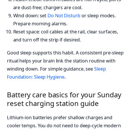
are dust-free; chargers are cool.
Wind down: set
Do Not Disturb
or sleep modes.
Prepare morning alarms.
Reset space: coil cables at the rail, clear surfaces,
and turn off the strip if desired.
Good sleep supports this habit. A consistent pre-sleep
ritual helps your brain link the station routine with
winding down. For simple guidance, see
Sleep
Foundation: Sleep Hygiene
.
Battery care basics for your Sunday
reset charging station guide
Lithium-ion batteries prefer shallow charges and
cooler temps. You do not need to deep-cycle modern