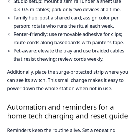
Studio setup: mount a slim rail under a shelf; use
0.3–0.5 m cables; park only two devices at a time.
Family hub: post a shared card; assign color per
person; rotate who runs the ritual each week.
Renter-friendly: use removable adhesive for clips;
route cords along baseboards with painter’s tape.
Pet-aware: elevate the tray and use braided cables
that resist chewing; review cords weekly.
Additionally, place the surge-protected strip where you
can see its switch. This small change makes it easy to
power down the whole station when not in use.
Automation and reminders for a
home tech charging and reset guide
Reminders keep the routine alive. Set a repeating