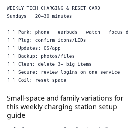
WEEKLY TECH CHARGING & RESET CARD

Sundays · 20–30 minutes

[ ] Park: phone · earbuds · watch · focus d
[ ] Plug: confirm icons/LEDs

[ ] Updates: OS/app

[ ] Backup: photos/files

[ ] Clean: delete 3+ big items

[ ] Secure: review logins on one service

Small-space and family variations for
this weekly charging station setup
guide