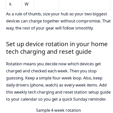
k
W
As a rule of thumb, size your hub so your two biggest
devices can charge together without compromise. That
way, the rest of your gear will follow smoothly.
Set up device rotation in your home
tech charging and reset guide
Rotation means you decide now which devices get
charged and checked each week. Then you stop
guessing. Keep a simple four-week loop. Also, keep
daily drivers (phone, watch) as every-week items. Add
this weekly tech charging and reset station setup guide
to your calendar so you get a quick Sunday reminder.
Sample 4-week rotation