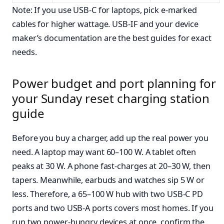
Note: If you use USB-C for laptops, pick e-marked
cables for higher wattage. USB-IF and your device
maker’s documentation are the best guides for exact
needs.
Power budget and port planning for
your Sunday reset charging station
guide
Before you buy a charger, add up the real power you
need. A laptop may want 60–100 W. A tablet often
peaks at 30 W. A phone fast-charges at 20–30 W, then
tapers. Meanwhile, earbuds and watches sip 5 W or
less. Therefore, a 65–100 W hub with two USB-C PD
ports and two USB-A ports covers most homes. If you
run two power-hungry devices at once, confirm the