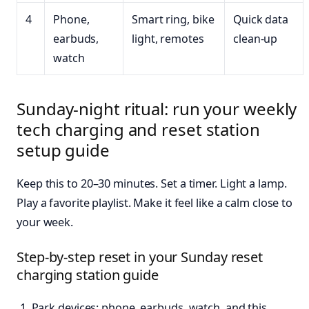
4
Phone,
Smart ring, bike
Quick data
earbuds,
light, remotes
clean-up
watch
Sunday-night ritual: run your weekly
tech charging and reset station
setup guide
Keep this to 20–30 minutes. Set a timer. Light a lamp.
Play a favorite playlist. Make it feel like a calm close to
your week.
Step-by-step reset in your Sunday reset
charging station guide
Park devices: phone, earbuds, watch, and this