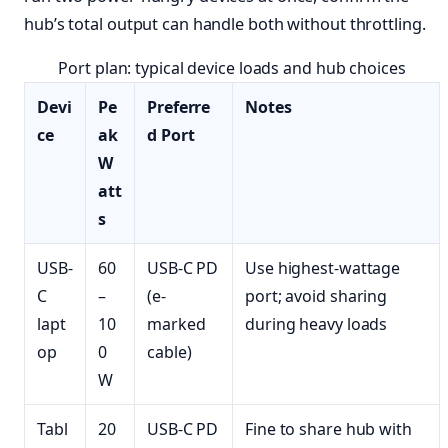
hub’s total output can handle both without throttling.
Port plan: typical device loads and hub choices
Devi
Pe
Preferre
Notes
ce
ak
d Port
W
att
s
USB-
60
USB-C PD
Use highest-wattage
C
–
(e-
port; avoid sharing
lapt
10
marked
during heavy loads
op
0
cable)
W
Tabl
20
USB-C PD
Fine to share hub with