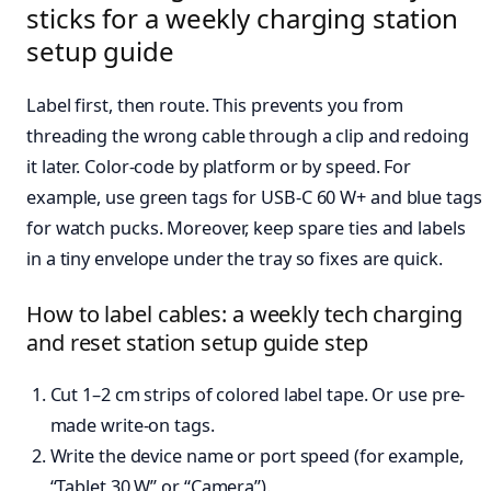
sticks for a weekly charging station
setup guide
Label first, then route. This prevents you from
threading the wrong cable through a clip and redoing
it later. Color-code by platform or by speed. For
example, use green tags for USB-C 60 W+ and blue tags
for watch pucks. Moreover, keep spare ties and labels
in a tiny envelope under the tray so fixes are quick.
How to label cables: a weekly tech charging
and reset station setup guide step
Cut 1–2 cm strips of colored label tape. Or use pre-
made write-on tags.
Write the device name or port speed (for example,
“Tablet 30 W” or “Camera”).