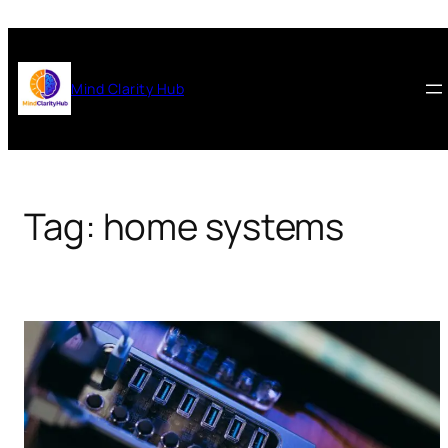
Skip
to
content
Mind Clarity Hub
Tag:
home systems