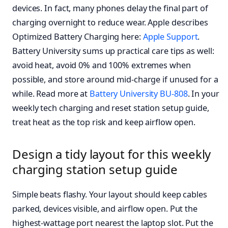
devices. In fact, many phones delay the final part of
charging overnight to reduce wear. Apple describes
Optimized Battery Charging here:
Apple Support
.
Battery University sums up practical care tips as well:
avoid heat, avoid 0% and 100% extremes when
possible, and store around mid-charge if unused for a
while. Read more at
Battery University BU-808
. In your
weekly tech charging and reset station setup guide,
treat heat as the top risk and keep airflow open.
Design a tidy layout for this weekly
charging station setup guide
Simple beats flashy. Your layout should keep cables
parked, devices visible, and airflow open. Put the
highest-wattage port nearest the laptop slot. Put the