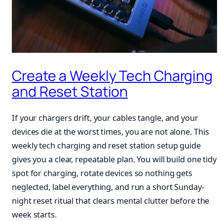
Create a Weekly Tech Charging
and Reset Station
If your chargers drift, your cables tangle, and your
devices die at the worst times, you are not alone. This
weekly tech charging and reset station setup guide
gives you a clear, repeatable plan. You will build one tidy
spot for charging, rotate devices so nothing gets
neglected, label everything, and run a short Sunday-
night reset ritual that clears mental clutter before the
week starts.