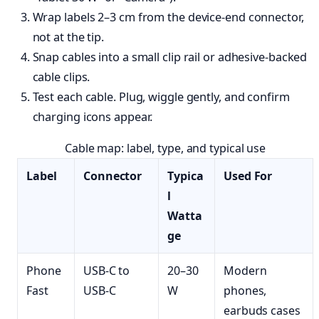
Wrap labels 2–3 cm from the device-end connector,
not at the tip.
Snap cables into a small clip rail or adhesive-backed
cable clips.
Test each cable. Plug, wiggle gently, and confirm
charging icons appear.
Cable map: label, type, and typical use
Label
Connector
Typica
Used For
l
Watta
ge
Phone
USB-C to
20–30
Modern
Fast
USB-C
W
phones,
earbuds cases