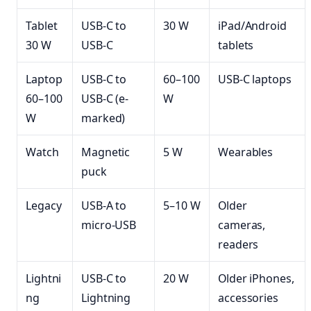
Tablet
USB-C to
30 W
iPad/Android
30 W
USB-C
tablets
Laptop
USB-C to
60–100
USB-C laptops
60–100
USB-C (e-
W
W
marked)
Watch
Magnetic
5 W
Wearables
puck
Legacy
USB-A to
5–10 W
Older
micro-USB
cameras,
readers
Lightni
USB-C to
20 W
Older iPhones,
ng
Lightning
accessories