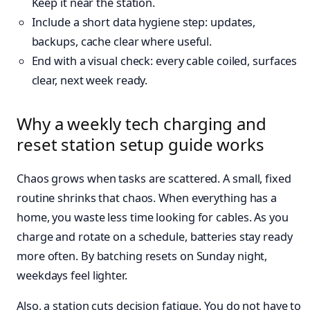
Keep it near the station.
Include a short data hygiene step: updates,
backups, cache clear where useful.
End with a visual check: every cable coiled, surfaces
clear, next week ready.
Why a weekly tech charging and
reset station setup guide works
Chaos grows when tasks are scattered. A small, fixed
routine shrinks that chaos. When everything has a
home, you waste less time looking for cables. As you
charge and rotate on a schedule, batteries stay ready
more often. By batching resets on Sunday night,
weekdays feel lighter.
Also, a station cuts decision fatigue. You do not have to