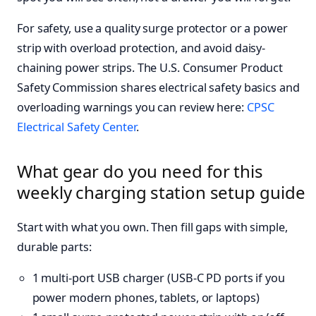
For safety, use a quality surge protector or a power
strip with overload protection, and avoid daisy-
chaining power strips. The U.S. Consumer Product
Safety Commission shares electrical safety basics and
overloading warnings you can review here:
CPSC
Electrical Safety Center
.
What gear do you need for this
weekly charging station setup guide
Start with what you own. Then fill gaps with simple,
durable parts:
1 multi-port USB charger (USB-C PD ports if you
power modern phones, tablets, or laptops)