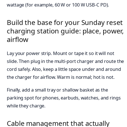
wattage (for example, 60 W or 100 W USB-C PD).
Build the base for your Sunday reset
charging station guide: place, power,
airflow
Lay your power strip. Mount or tape it so it will not
slide. Then plug in the multi-port charger and route the
cord safely. Also, keep a little space under and around
the charger for airflow. Warm is normal; hot is not.
Finally, add a small tray or shallow basket as the
parking spot for phones, earbuds, watches, and rings
while they charge.
Cable management that actually