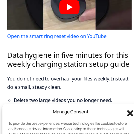
Open the smart ring reset video on YouTube
Data hygiene in five minutes for this
weekly charging station setup guide
You do not need to overhaul your files weekly. Instead,
do a small, steady clean.
Delete two large videos you no longer need.
Archive one chat thread with heavy media.
Manage Consent
Clear app cache on one storage-hungry app if the
To provide the best experiences, we use technologies like cookies to store
platform allows.
and/or access device information. Consenting to these technologies will
Review one account’s recent sign-ins. See the FTC’s