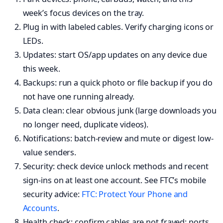
week’s focus devices on the tray.
Plug in with labeled cables. Verify charging icons or
LEDs.
Updates: start OS/app updates on any device due
this week.
Backups: run a quick photo or file backup if you do
not have one running already.
Data clean: clear obvious junk (large downloads you
no longer need, duplicate videos).
Notifications: batch-review and mute or digest low-
value senders.
Security: check device unlock methods and recent
sign-ins on at least one account. See FTC’s mobile
security advice:
FTC: Protect Your Phone and
Accounts
.
Health check: confirm cables are not frayed; ports