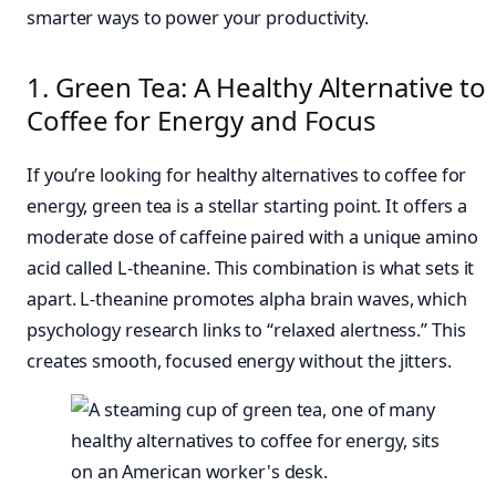
smarter ways to power your productivity.
1. Green Tea: A Healthy Alternative to
Coffee for Energy and Focus
If you’re looking for healthy alternatives to coffee for
energy, green tea is a stellar starting point. It offers a
moderate dose of caffeine paired with a unique amino
acid called L-theanine. This combination is what sets it
apart. L-theanine promotes alpha brain waves, which
psychology research links to “relaxed alertness.” This
creates smooth, focused energy without the jitters.