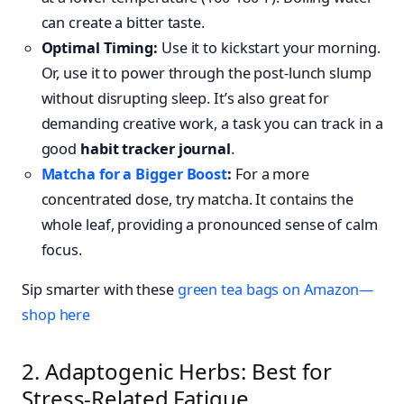
can create a bitter taste.
Optimal Timing:
Use it to kickstart your morning.
Or, use it to power through the post-lunch slump
without disrupting sleep. It’s also great for
demanding creative work, a task you can track in a
good
habit tracker journal
.
Matcha for a Bigger Boost
:
For a more
concentrated dose, try matcha. It contains the
whole leaf, providing a pronounced sense of calm
focus.
Sip smarter with these
green tea bags on Amazon—
shop here
2. Adaptogenic Herbs: Best for
Stress-Related Fatigue