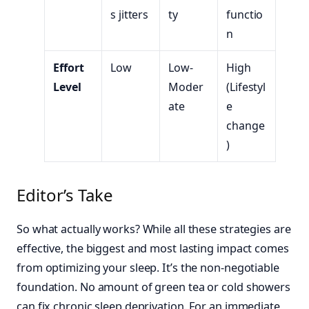
s jitters
ty
functio
n
Effort
Low
Low-
High
Level
Moder
(Lifestyl
ate
e
change
)
Editor’s Take
So what actually works? While all these strategies are
effective, the biggest and most lasting impact comes
from optimizing your sleep. It’s the non-negotiable
foundation. No amount of green tea or cold showers
can fix chronic sleep deprivation. For an immediate,