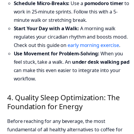
Schedule Micro-Breaks:
Use a
pomodoro timer
to
work in 25-minute sprints. Follow this with a 5-
minute walk or stretching break.
Start Your Day with a Walk:
A morning walk
regulates your circadian rhythm and boosts mood.
Check out this guide on
early morning exercise
.
Use Movement for Problem-Solving:
When you
feel stuck, take a walk. An
under desk walking pad
can make this even easier to integrate into your
workflow.
4. Quality Sleep Optimization: The
Foundation for Energy
Before reaching for any beverage, the most
fundamental of all healthy alternatives to coffee for