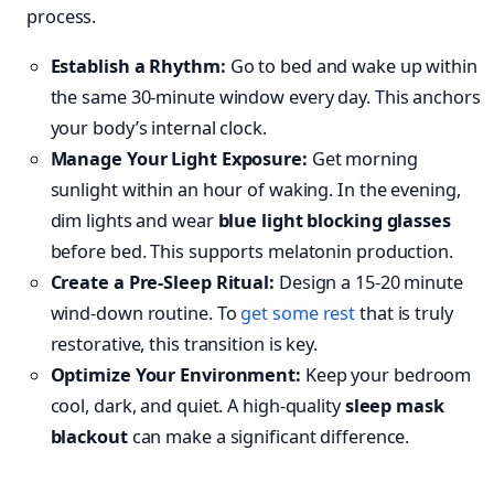
process.
Establish a Rhythm:
Go to bed and wake up within
the same 30-minute window every day. This anchors
your body’s internal clock.
Manage Your Light Exposure:
Get morning
sunlight within an hour of waking. In the evening,
dim lights and wear
blue light blocking glasses
before bed. This supports melatonin production.
Create a Pre-Sleep Ritual:
Design a 15-20 minute
wind-down routine. To
get some rest
that is truly
restorative, this transition is key.
Optimize Your Environment:
Keep your bedroom
cool, dark, and quiet. A high-quality
sleep mask
blackout
can make a significant difference.