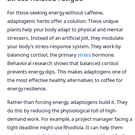
For those seeking energy without caffeine,
adaptogenic herbs offer a solution. These unique
plants help your body adapt to physical and mental
stressors. Instead of an artificial jolt, they modulate
your body’s stress-response system. They work by
balancing cortisol, the primary
stress
hormone.
Behavioral research shows that balanced cortisol
prevents energy dips. This makes adaptogens one of
the most effective healthy alternatives to coffee for
energy resilience.
Rather than forcing energy, adaptogens build it. They
do this by reducing the physiological toll of high-
demand work. For example, a project manager facing a
tight deadline might use Rhodiola. It can help them