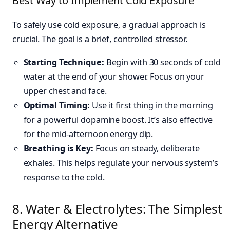
Best Way to Implement Cold Exposure
To safely use cold exposure, a gradual approach is
crucial. The goal is a brief, controlled stressor.
Starting Technique:
Begin with 30 seconds of cold
water at the end of your shower. Focus on your
upper chest and face.
Optimal Timing:
Use it first thing in the morning
for a powerful dopamine boost. It’s also effective
for the mid-afternoon energy dip.
Breathing is Key:
Focus on steady, deliberate
exhales. This helps regulate your nervous system’s
response to the cold.
8. Water & Electrolytes: The Simplest
Energy Alternative