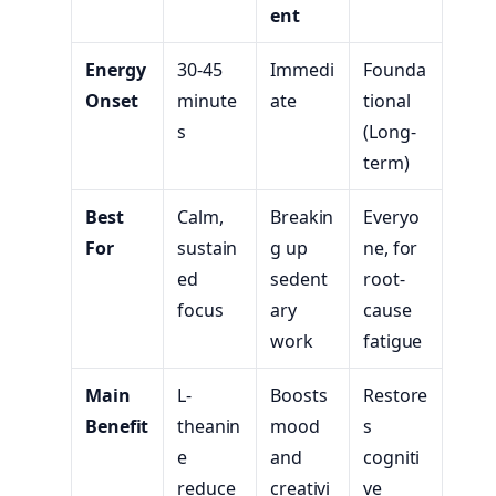
ent
Energy
30-45
Immedi
Founda
Onset
minute
ate
tional
s
(Long-
term)
Best
Calm,
Breakin
Everyo
For
sustain
g up
ne, for
ed
sedent
root-
focus
ary
cause
work
fatigue
Main
L-
Boosts
Restore
Benefit
theanin
mood
s
e
and
cogniti
reduce
creativi
ve