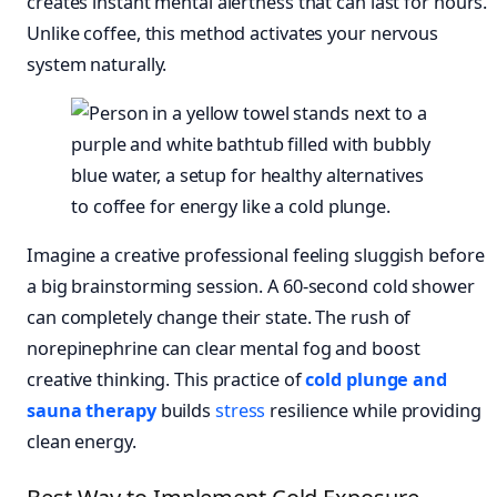
creates instant mental alertness that can last for hours.
Unlike coffee, this method activates your nervous
system naturally.
Imagine a creative professional feeling sluggish before
a big brainstorming session. A 60-second cold shower
can completely change their state. The rush of
norepinephrine can clear mental fog and boost
creative thinking. This practice of
cold plunge and
sauna therapy
builds
stress
resilience while providing
clean energy.