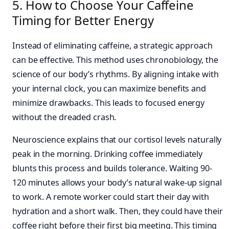
5. How to Choose Your Caffeine
Timing for Better Energy
Instead of eliminating caffeine, a strategic approach
can be effective. This method uses chronobiology, the
science of our body’s rhythms. By aligning intake with
your internal clock, you can maximize benefits and
minimize drawbacks. This leads to focused energy
without the dreaded crash.
Neuroscience explains that our cortisol levels naturally
peak in the morning. Drinking coffee immediately
blunts this process and builds tolerance. Waiting 90-
120 minutes allows your body’s natural wake-up signal
to work. A remote worker could start their day with
hydration and a short walk. Then, they could have their
coffee right before their first big meeting. This timing