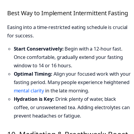
Best Way to Implement Intermittent Fasting
Easing into a time-restricted eating schedule is crucial
for success.
Start Conservatively:
Begin with a 12-hour fast.
Once comfortable, gradually extend your fasting
window to 14 or 16 hours.
Optimal Timing:
Align your focused work with your
fasting period. Many people experience heightened
mental clarity
in the late morning.
Hydration is Key:
Drink plenty of water, black
coffee, or unsweetened tea. Adding electrolytes can
prevent headaches or fatigue.