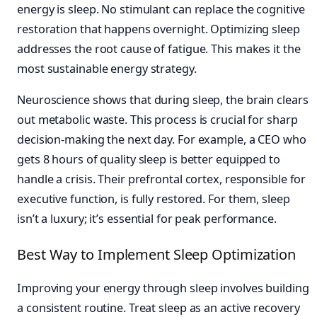
energy is sleep. No stimulant can replace the cognitive
restoration that happens overnight. Optimizing sleep
addresses the root cause of fatigue. This makes it the
most sustainable energy strategy.
Neuroscience shows that during sleep, the brain clears
out metabolic waste. This process is crucial for sharp
decision-making the next day. For example, a CEO who
gets 8 hours of quality sleep is better equipped to
handle a crisis. Their prefrontal cortex, responsible for
executive function, is fully restored. For them, sleep
isn’t a luxury; it’s essential for peak performance.
Best Way to Implement Sleep Optimization
Improving your energy through sleep involves building
a consistent routine. Treat sleep as an active recovery