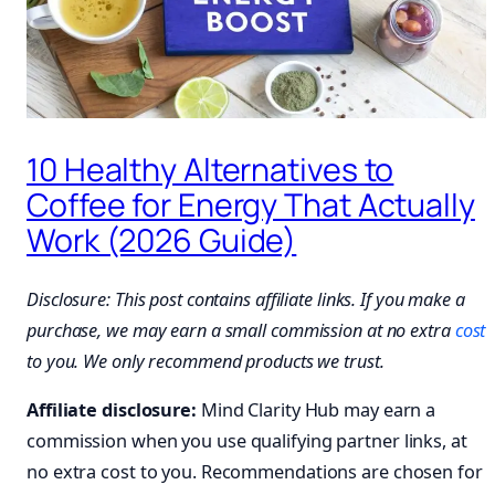
10 Healthy Alternatives to
Coffee for Energy That Actually
Work (2026 Guide)
Disclosure: This post contains affiliate links. If you make a
purchase, we may earn a small commission at no extra
cost
to you. We only recommend products we trust.
Affiliate disclosure:
Mind Clarity Hub may earn a
commission when you use qualifying partner links, at
no extra cost to you. Recommendations are chosen for