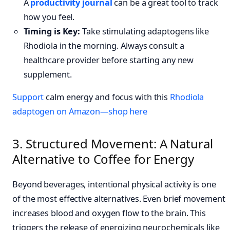
A
productivity journal
can be a great tool to track
how you feel.
Timing is Key:
Take stimulating adaptogens like
Rhodiola in the morning. Always consult a
healthcare provider before starting any new
supplement.
Support
calm energy and focus with this
Rhodiola
adaptogen on Amazon—shop here
3. Structured Movement: A Natural
Alternative to Coffee for Energy
Beyond beverages, intentional physical activity is one
of the most effective alternatives. Even brief movement
increases blood and oxygen flow to the brain. This
triggers the release of energizing neurochemicals like