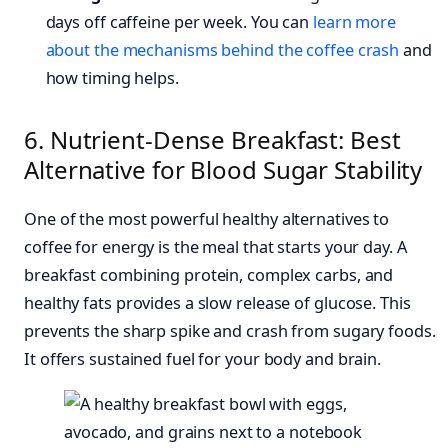
days off caffeine per week. You can
learn more
about the mechanisms behind the coffee crash
and
how timing helps.
6. Nutrient-Dense Breakfast: Best
Alternative for Blood Sugar Stability
One of the most powerful healthy alternatives to
coffee for energy is the meal that starts your day. A
breakfast combining protein, complex carbs, and
healthy fats provides a slow release of glucose. This
prevents the sharp spike and crash from sugary foods.
It offers sustained fuel for your body and brain.