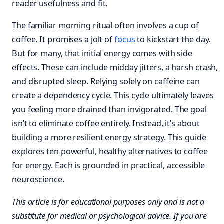
reader usefulness and fit.
The familiar morning ritual often involves a cup of
coffee. It promises a jolt of
focus
to kickstart the day.
But for many, that initial energy comes with side
effects. These can include midday jitters, a harsh crash,
and disrupted sleep. Relying solely on caffeine can
create a dependency cycle. This cycle ultimately leaves
you feeling more drained than invigorated. The goal
isn’t to eliminate coffee entirely. Instead, it’s about
building a more resilient energy strategy. This guide
explores ten powerful, healthy alternatives to coffee
for energy. Each is grounded in practical, accessible
neuroscience.
This article is for educational purposes only and is not a
substitute for medical or psychological advice. If you are