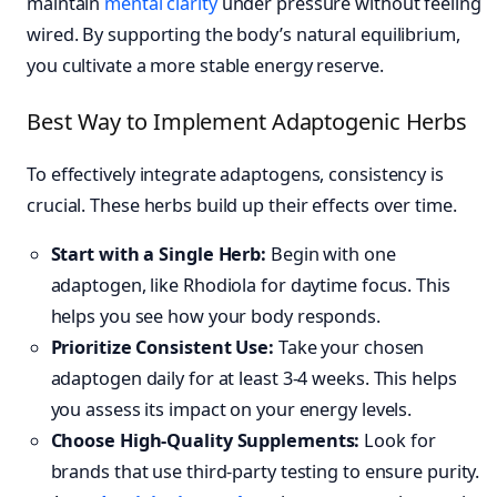
maintain
mental clarity
under pressure without feeling
wired. By supporting the body’s natural equilibrium,
you cultivate a more stable energy reserve.
Best Way to Implement Adaptogenic Herbs
To effectively integrate adaptogens, consistency is
crucial. These herbs build up their effects over time.
Start with a Single Herb:
Begin with one
adaptogen, like Rhodiola for daytime focus. This
helps you see how your body responds.
Prioritize Consistent Use:
Take your chosen
adaptogen daily for at least 3-4 weeks. This helps
you assess its impact on your energy levels.
Choose High-Quality Supplements:
Look for
brands that use third-party testing to ensure purity.