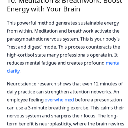
10. Meditation & Breathwork: Boost
Energy with Your Brain
This powerful method generates sustainable energy
from within. Meditation and breathwork activate the
parasympathetic nervous system. This is your body’s
“rest and digest” mode. This process counteracts the
high-cortisol state many professionals operate in. It
reduces mental fatigue and creates profound
mental
clarity
.
Neuroscience research shows that even 12 minutes of
daily practice can strengthen attention networks. An
employee feeling
overwhelmed
before a presentation
can use a 3-minute breathing exercise. This calms their
nervous system and sharpens their focus. The long-
term benefit is neuroplasticity, where the brain rewires