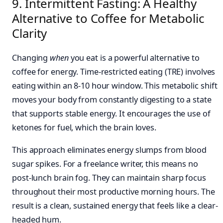
9. Intermittent Fasting: A Healthy
Alternative to Coffee for Metabolic
Clarity
Changing
when
you eat is a powerful alternative to
coffee for energy. Time-restricted eating (TRE) involves
eating within an 8-10 hour window. This metabolic shift
moves your body from constantly digesting to a state
that supports stable energy. It encourages the use of
ketones for fuel, which the brain loves.
This approach eliminates energy slumps from blood
sugar spikes. For a freelance writer, this means no
post-lunch brain fog. They can maintain sharp focus
throughout their most productive morning hours. The
result is a clean, sustained energy that feels like a clear-
headed hum.