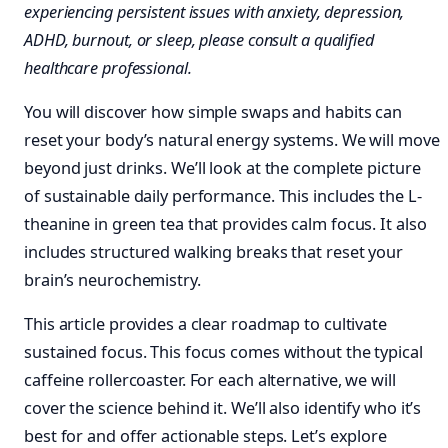
experiencing persistent issues with anxiety, depression,
ADHD, burnout, or sleep, please consult a qualified
healthcare professional.
You will discover how simple swaps and habits can
reset your body’s natural energy systems. We will move
beyond just drinks. We’ll look at the complete picture
of sustainable daily performance. This includes the L-
theanine in green tea that provides calm focus. It also
includes structured walking breaks that reset your
brain’s neurochemistry.
This article provides a clear roadmap to cultivate
sustained focus. This focus comes without the typical
caffeine rollercoaster. For each alternative, we will
cover the science behind it. We’ll also identify who it’s
best for and offer actionable steps. Let’s explore