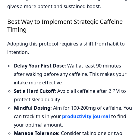
gives a more potent and sustained boost.
Best Way to Implement Strategic Caffeine
Timing
Adopting this protocol requires a shift from habit to
intention.
Delay Your First Dose:
Wait at least 90 minutes
after waking before any caffeine. This makes your
intake more effective.
Set a Hard Cutoff:
Avoid all caffeine after 2 PM to
protect sleep quality.
Mindful Dosing:
Aim for 100-200mg of caffeine. You
can track this in your
productivity journal
to find
your optimal amount.
Manage Tolerance:
Consider taking one or two