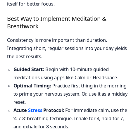
itself for better focus.
Best Way to Implement Meditation &
Breathwork
Consistency is more important than duration.
Integrating short, regular sessions into your day yields
the best results.
Guided Start:
Begin with 10-minute guided
meditations using apps like Calm or Headspace.
Optimal Timing:
Practice first thing in the morning
to prime your nervous system. Or, use it as a midday
reset.
Acute
Stress
Protocol:
For immediate calm, use the
‘4-7-8’ breathing technique. Inhale for 4, hold for 7,
and exhale for 8 seconds.