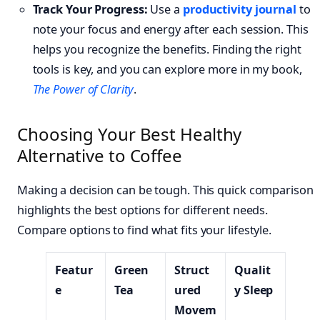
Track Your Progress:
Use a
productivity journal
to
note your focus and energy after each session. This
helps you recognize the benefits. Finding the right
tools is key, and you can explore more in my book,
The Power of Clarity
.
Choosing Your Best Healthy
Alternative to Coffee
Making a decision can be tough. This quick comparison
highlights the best options for different needs.
Compare options to find what fits your lifestyle.
Featur
Green
Struct
Qualit
e
Tea
ured
y Sleep
Movem