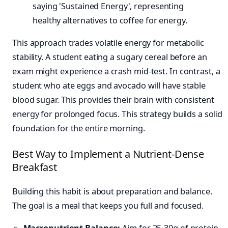
This approach trades volatile energy for metabolic
stability. A student eating a sugary cereal before an
exam might experience a crash mid-test. In contrast, a
student who ate eggs and avocado will have stable
blood sugar. This provides their brain with consistent
energy for prolonged focus. This strategy builds a solid
foundation for the entire morning.
Best Way to Implement a Nutrient-Dense
Breakfast
Building this habit is about preparation and balance.
The goal is a meal that keeps you full and focused.