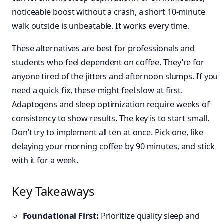
noticeable boost without a crash, a short 10-minute
walk outside is unbeatable. It works every time.
These alternatives are best for professionals and
students who feel dependent on coffee. They’re for
anyone tired of the jitters and afternoon slumps. If you
need a quick fix, these might feel slow at first.
Adaptogens and sleep optimization require weeks of
consistency to show results. The key is to start small.
Don’t try to implement all ten at once. Pick one, like
delaying your morning coffee by 90 minutes, and stick
with it for a week.
Key Takeaways
Foundational First:
Prioritize quality sleep and