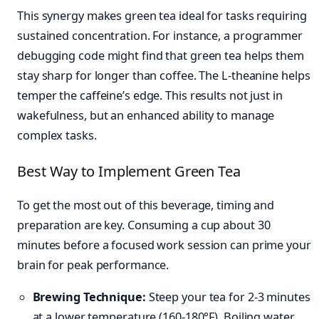
This synergy makes green tea ideal for tasks requiring
sustained concentration. For instance, a programmer
debugging code might find that green tea helps them
stay sharp for longer than coffee. The L-theanine helps
temper the caffeine’s edge. This results not just in
wakefulness, but an enhanced ability to manage
complex tasks.
Best Way to Implement Green Tea
To get the most out of this beverage, timing and
preparation are key. Consuming a cup about 30
minutes before a focused work session can prime your
brain for peak performance.
Brewing Technique:
Steep your tea for 2-3 minutes
at a lower temperature (160-180°F). Boiling water