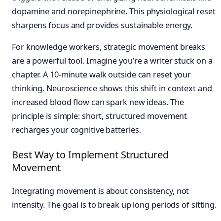
dopamine and norepinephrine. This physiological reset
sharpens focus and provides sustainable energy.
For knowledge workers, strategic movement breaks
are a powerful tool. Imagine you’re a writer stuck on a
chapter. A 10-minute walk outside can reset your
thinking. Neuroscience shows this shift in context and
increased blood flow can spark new ideas. The
principle is simple: short, structured movement
recharges your cognitive batteries.
Best Way to Implement Structured
Movement
Integrating movement is about consistency, not
intensity. The goal is to break up long periods of sitting.