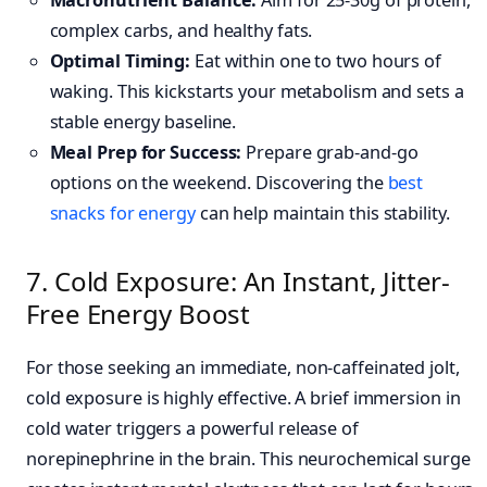
Macronutrient Balance:
Aim for 25-30g of protein,
complex carbs, and healthy fats.
Optimal Timing:
Eat within one to two hours of
waking. This kickstarts your metabolism and sets a
stable energy baseline.
Meal Prep for Success:
Prepare grab-and-go
options on the weekend. Discovering the
best
snacks for energy
can help maintain this stability.
7. Cold Exposure: An Instant, Jitter-
Free Energy Boost
For those seeking an immediate, non-caffeinated jolt,
cold exposure is highly effective. A brief immersion in
cold water triggers a powerful release of
norepinephrine in the brain. This neurochemical surge