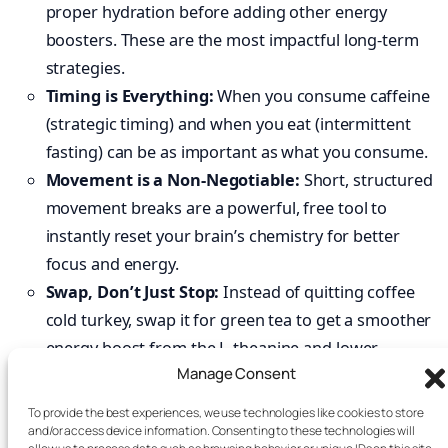
proper hydration before adding other energy
boosters. These are the most impactful long-term
strategies.
Timing is Everything:
When you consume caffeine
(strategic timing) and when you eat (intermittent
fasting) can be as important as what you consume.
Movement is a Non-Negotiable:
Short, structured
movement breaks are a powerful, free tool to
instantly reset your brain’s chemistry for better
focus and energy.
Swap, Don’t Just Stop:
Instead of quitting coffee
cold turkey, swap it for green tea to get a smoother
energy boost from the L-theanine and lower
Manage Consent
caffeine content.
Build Resilience, Don’t Borrow Energy:
Practices
To provide the best experiences, we use technologies like cookies to store
like adaptogens, cold exposure, and meditation help
and/or access device information. Consenting to these technologies will