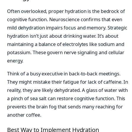
Often overlooked, proper hydration is the bedrock of
cognitive function. Neuroscience confirms that even
mild dehydration impairs focus and memory. Strategic
hydration isn’t just about drinking water. It’s about
maintaining a balance of electrolytes like sodium and
potassium. These govern nerve signaling and cellular
energy.
Think of a busy executive in back-to-back meetings.
They might mistake their fatigue for lack of caffeine. In
reality, they are likely dehydrated. A glass of water with
a pinch of sea salt can restore cognitive function. This
prevents the brain fog that sends many reaching for
another coffee.
Best Way to Implement Hydration