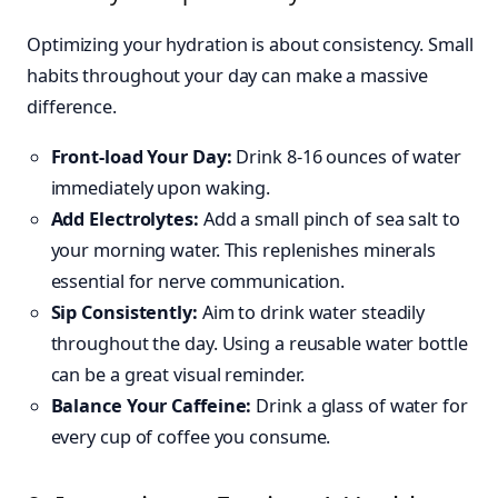
Optimizing your hydration is about consistency. Small
habits throughout your day can make a massive
difference.
Front-load Your Day:
Drink 8-16 ounces of water
immediately upon waking.
Add Electrolytes:
Add a small pinch of sea salt to
your morning water. This replenishes minerals
essential for nerve communication.
Sip Consistently:
Aim to drink water steadily
throughout the day. Using a reusable water bottle
can be a great visual reminder.
Balance Your Caffeine:
Drink a glass of water for
every cup of coffee you consume.