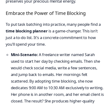
preserves your precious mental energy.
Embrace the Power of Time Blocking
To put task batching into practice, many people find a
time blocking planner
is a game-changer. This isn’t
just a to-do list. It’s a concrete commitment to how
you’ll spend your time.
Mini-Scenario:
A freelance writer named Sarah
used to start her day by checking emails. Then she
would check social media, write a few sentences,
and jump back to emails. Her mornings felt
scattered. By adopting time blocking, she now
dedicates 9:00 AM to 10:30 AM exclusively to writing.
Her phone is in another room, and her email client is
closed. The result? She produces higher-quality