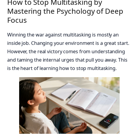
How to Stop Multitasking by
Mastering the Psychology of Deep
Focus
Winning the war against multitasking is mostly an
inside job. Changing your environment is a great start.
However, the real victory comes from understanding
and taming the internal urges that pull you away. This
is the heart of learning how to stop multitasking.