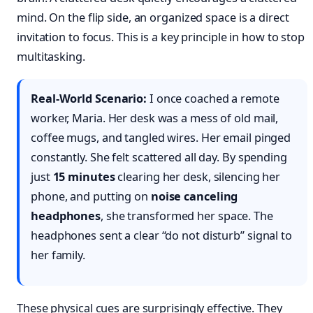
mind. On the flip side, an organized space is a direct
invitation to focus. This is a key principle in how to stop
multitasking.
Real-World Scenario:
I once coached a remote
worker, Maria. Her desk was a mess of old mail,
coffee mugs, and tangled wires. Her email pinged
constantly. She felt scattered all day. By spending
just
15 minutes
clearing her desk, silencing her
phone, and putting on
noise canceling
headphones
, she transformed her space. The
headphones sent a clear “do not disturb” signal to
her family.
These physical cues are surprisingly effective. They