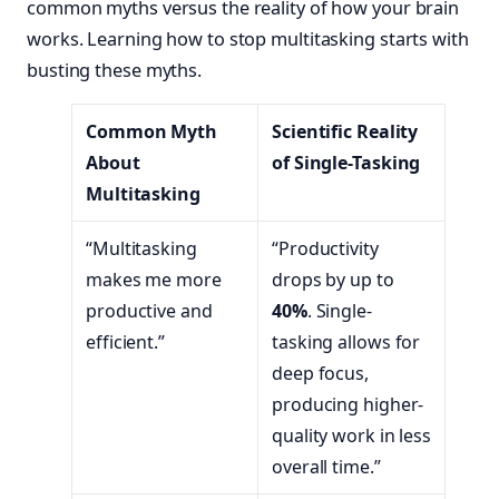
common myths versus the reality of how your brain
works. Learning how to stop multitasking starts with
busting these myths.
Common Myth
Scientific Reality
About
of Single-Tasking
Multitasking
“Multitasking
“Productivity
makes me more
drops by up to
productive and
40%
. Single-
efficient.”
tasking allows for
deep focus,
producing higher-
quality work in less
overall time.”