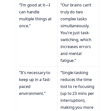
“I’m good at it—I
“Our brains can’t
can handle
truly do two
multiple things at
complex tasks
once.”
simultaneously.
You’re just task-
switching, which
increases errors
and mental
fatigue.”
“It’s necessary to
“Single-tasking
keep up in a fast-
reduces the time
paced
lost to re-focusing
environment.”
(up to 23 mins per
interruption),
making you more