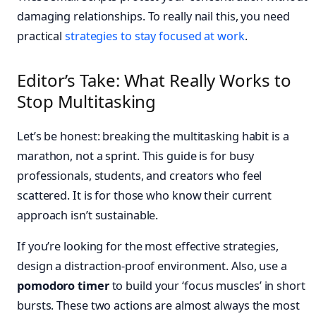
damaging relationships. To really nail this, you need
practical
strategies to stay focused at work
.
Editor’s Take: What Really Works to
Stop Multitasking
Let’s be honest: breaking the multitasking habit is a
marathon, not a sprint. This guide is for busy
professionals, students, and creators who feel
scattered. It is for those who know their current
approach isn’t sustainable.
If you’re looking for the most effective strategies,
design a distraction-proof environment. Also, use a
pomodoro timer
to build your ‘focus muscles’ in short
bursts. These two actions are almost always the most