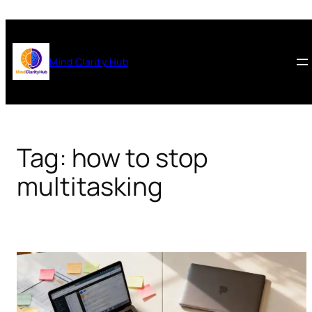
Skip
to
content
Mind Clarity Hub
Tag:
how to stop
multitasking