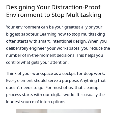
Designing Your Distraction-Proof
Environment to Stop Multitasking
Your environment can be your greatest ally or your
biggest saboteur. Learning how to stop multitasking
often starts with smart, intentional design. When you
deliberately engineer your workspaces, you reduce the
number of in-the-moment decisions. This helps you
control what gets your attention.
Think of your workspace as a cockpit for deep work.
Every element should serve a purpose. Anything that
doesn’t needs to go. For most of us, that cleanup
process starts with our digital world. It is usually the
loudest source of interruptions.