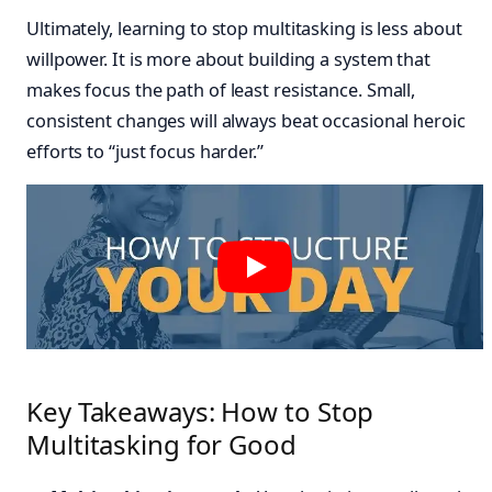
Ultimately, learning to stop multitasking is less about
willpower. It is more about building a system that
makes focus the path of least resistance. Small,
consistent changes will always beat occasional heroic
efforts to “just focus harder.”
Key Takeaways: How to Stop
Multitasking for Good