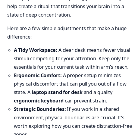
help create a ritual that transitions your brain into a
state of deep concentration.
Here are a few simple adjustments that make a huge
difference:
A Tidy Workspace:
A clear desk means fewer visual
stimuli competing for your attention. Keep only the
essentials for your current task within arm’s reach.
Ergonomic Comfort:
A proper setup minimizes
physical discomfort that can pull you out of a flow
state. A
laptop stand for desk
and a quality
ergonomic keyboard
can prevent strain.
Strategic Boundaries:
If you work in a shared
environment, physical boundaries are crucial. It’s
worth exploring how you can create distraction-free
zones.