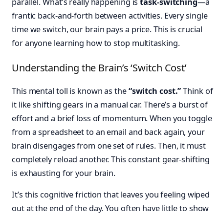
parallel. What’s really happening is
task-switching
—a
frantic back-and-forth between activities. Every single
time we switch, our brain pays a price. This is crucial
for anyone learning how to stop multitasking.
Understanding the Brain’s ‘Switch Cost’
This mental toll is known as the
“switch cost.”
Think of
it like shifting gears in a manual car. There’s a burst of
effort and a brief loss of momentum. When you toggle
from a spreadsheet to an email and back again, your
brain disengages from one set of rules. Then, it must
completely reload another. This constant gear-shifting
is exhausting for your brain.
It’s this cognitive friction that leaves you feeling wiped
out at the end of the day. You often have little to show