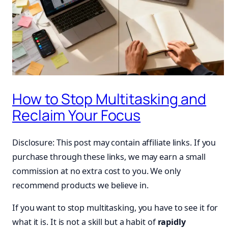
How to Stop Multitasking and
Reclaim Your Focus
Disclosure: This post may contain affiliate links. If you
purchase through these links, we may earn a small
commission at no extra cost to you. We only
recommend products we believe in.
If you want to stop multitasking, you have to see it for
what it is. It is not a skill but a habit of
rapidly