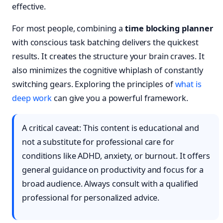
effective.
For most people, combining a
time blocking planner
with conscious task batching delivers the quickest
results. It creates the structure your brain craves. It
also minimizes the cognitive whiplash of constantly
switching gears. Exploring the principles of
what is
deep work
can give you a powerful framework.
A critical caveat: This content is educational and
not a substitute for professional care for
conditions like ADHD, anxiety, or burnout. It offers
general guidance on productivity and focus for a
broad audience. Always consult with a qualified
professional for personalized advice.