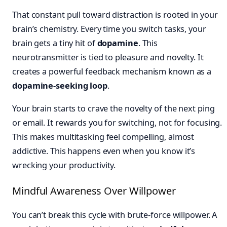
That constant pull toward distraction is rooted in your
brain’s chemistry. Every time you switch tasks, your
brain gets a tiny hit of
dopamine
. This
neurotransmitter is tied to pleasure and novelty. It
creates a powerful feedback mechanism known as a
dopamine-seeking loop
.
Your brain starts to crave the novelty of the next ping
or email. It rewards you for switching, not for focusing.
This makes multitasking feel compelling, almost
addictive. This happens even when you know it’s
wrecking your productivity.
Mindful Awareness Over Willpower
You can’t break this cycle with brute-force willpower. A