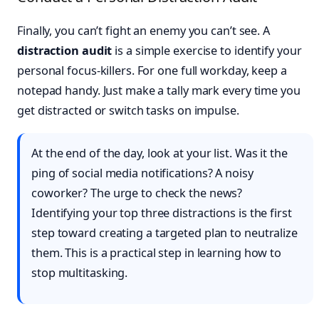
Finally, you can’t fight an enemy you can’t see. A
distraction audit
is a simple exercise to identify your
personal focus-killers. For one full workday, keep a
notepad handy. Just make a tally mark every time you
get distracted or switch tasks on impulse.
At the end of the day, look at your list. Was it the
ping of social media notifications? A noisy
coworker? The urge to check the news?
Identifying your top three distractions is the first
step toward creating a targeted plan to neutralize
them. This is a practical step in learning how to
stop multitasking.