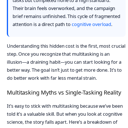
tasks but completed none to a high standard.
Their brain feels overworked, and the campaign
brief remains unfinished. This cycle of fragmented
attention is a direct path to
cognitive overload
.
Understanding this hidden cost is the first, most crucial
step. Once you recognize that multitasking is an
illusion—a draining habit—you can start looking for a
better way. The goal isn’t just to get more done. It’s to
do better work with far less mental strain.
Multitasking Myths vs Single-Tasking Reality
It’s easy to stick with multitasking because we’ve been
told it’s a valuable skill. But when you look at cognitive
science, the story falls apart. Here’s a breakdown of