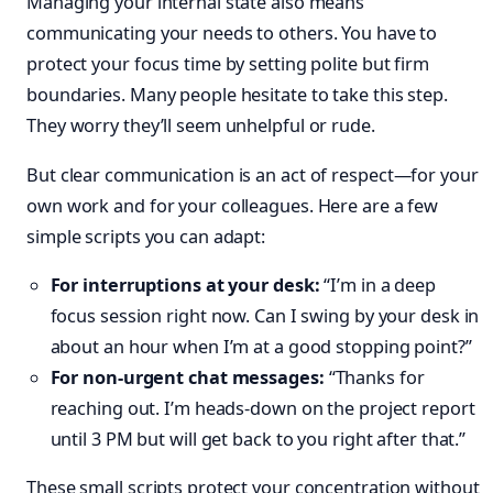
Managing your internal state also means
communicating your needs to others. You have to
protect your focus time by setting polite but firm
boundaries. Many people hesitate to take this step.
They worry they’ll seem unhelpful or rude.
But clear communication is an act of respect—for your
own work and for your colleagues. Here are a few
simple scripts you can adapt:
For interruptions at your desk:
“I’m in a deep
focus session right now. Can I swing by your desk in
about an hour when I’m at a good stopping point?”
For non-urgent chat messages:
“Thanks for
reaching out. I’m heads-down on the project report
until 3 PM but will get back to you right after that.”
These small scripts protect your concentration without