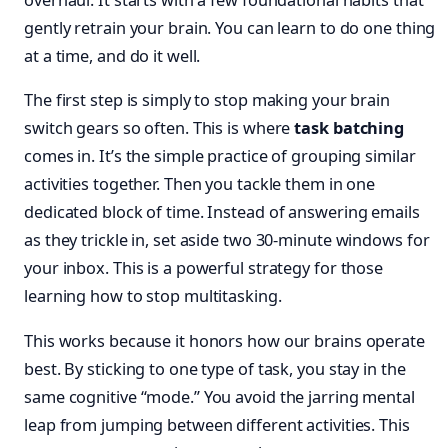
overhaul. It starts with a few foundational habits that
gently retrain your brain. You can learn to do one thing
at a time, and do it well.
The first step is simply to stop making your brain
switch gears so often. This is where
task batching
comes in. It’s the simple practice of grouping similar
activities together. Then you tackle them in one
dedicated block of time. Instead of answering emails
as they trickle in, set aside two 30-minute windows for
your inbox. This is a powerful strategy for those
learning how to stop multitasking.
This works because it honors how our brains operate
best. By sticking to one type of task, you stay in the
same cognitive “mode.” You avoid the jarring mental
leap from jumping between different activities. This