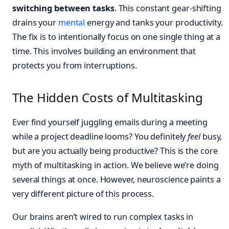
switching between tasks
. This constant gear-shifting
drains your
mental
energy and tanks your productivity.
The fix is to intentionally focus on one single thing at a
time. This involves building an environment that
protects you from interruptions.
The Hidden Costs of Multitasking
Ever find yourself juggling emails during a meeting
while a project deadline looms? You definitely
feel
busy,
but are you actually being productive? This is the core
myth of multitasking in action. We believe we’re doing
several things at once. However, neuroscience paints a
very different picture of this process.
Our brains aren’t wired to run complex tasks in