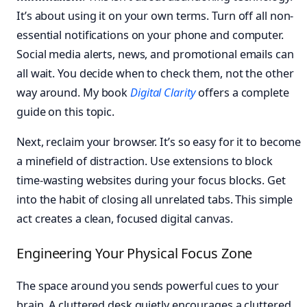
It’s about using it on your own terms. Turn off all non-
essential notifications on your phone and computer.
Social media alerts, news, and promotional emails can
all wait. You decide when to check them, not the other
way around. My book
Digital Clarity
offers a complete
guide on this topic.
Next, reclaim your browser. It’s so easy for it to become
a minefield of distraction. Use extensions to block
time-wasting websites during your focus blocks. Get
into the habit of closing all unrelated tabs. This simple
act creates a clean, focused digital canvas.
Engineering Your Physical Focus Zone
The space around you sends powerful cues to your
brain. A cluttered desk quietly encourages a cluttered