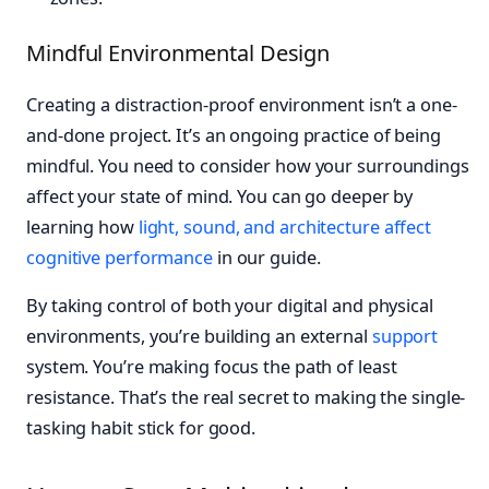
Mindful Environmental Design
Creating a distraction-proof environment isn’t a one-
and-done project. It’s an ongoing practice of being
mindful. You need to consider how your surroundings
affect your state of mind. You can go deeper by
learning how
light, sound, and architecture affect
cognitive performance
in our guide.
By taking control of both your digital and physical
environments, you’re building an external
support
system. You’re making focus the path of least
resistance. That’s the real secret to making the single-
tasking habit stick for good.