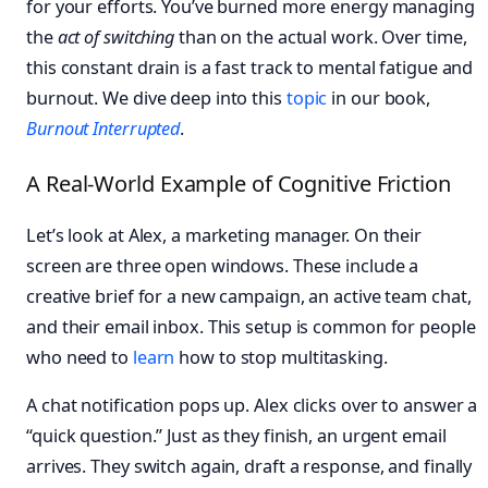
for your efforts. You’ve burned more energy managing
the
act of switching
than on the actual work. Over time,
this constant drain is a fast track to mental fatigue and
burnout. We dive deep into this
topic
in our book,
Burnout Interrupted
.
A Real-World Example of Cognitive Friction
Let’s look at Alex, a marketing manager. On their
screen are three open windows. These include a
creative brief for a new campaign, an active team chat,
and their email inbox. This setup is common for people
who need to
learn
how to stop multitasking.
A chat notification pops up. Alex clicks over to answer a
“quick question.” Just as they finish, an urgent email
arrives. They switch again, draft a response, and finally