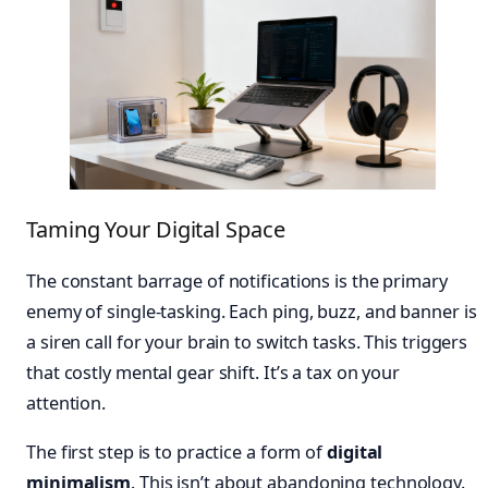
Taming Your Digital Space
The constant barrage of notifications is the primary
enemy of single-tasking. Each ping, buzz, and banner is
a siren call for your brain to switch tasks. This triggers
that costly mental gear shift. It’s a tax on your
attention.
The first step is to practice a form of
digital
minimalism
. This isn’t about abandoning technology.