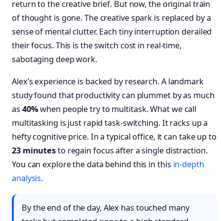
return to the creative brief. But now, the original train
of thought is gone. The creative spark is replaced by a
sense of mental clutter. Each tiny interruption derailed
their focus. This is the switch cost in real-time,
sabotaging deep work.
Alex’s experience is backed by research. A landmark
study found that productivity can plummet by as much
as
40%
when people try to multitask. What we call
multitasking is just rapid task-switching. It racks up a
hefty cognitive price. In a typical office, it can take up to
23 minutes
to regain focus after a single distraction.
You can explore the data behind this in this
in-depth
analysis
.
By the end of the day, Alex has touched many