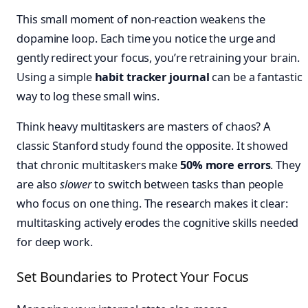
This small moment of non-reaction weakens the
dopamine loop. Each time you notice the urge and
gently redirect your focus, you’re retraining your brain.
Using a simple
habit tracker journal
can be a fantastic
way to log these small wins.
Think heavy multitaskers are masters of chaos? A
classic Stanford study found the opposite. It showed
that chronic multitaskers make
50% more errors
. They
are also
slower
to switch between tasks than people
who focus on one thing. The research makes it clear:
multitasking actively erodes the cognitive skills needed
for deep work.
Set Boundaries to Protect Your Focus