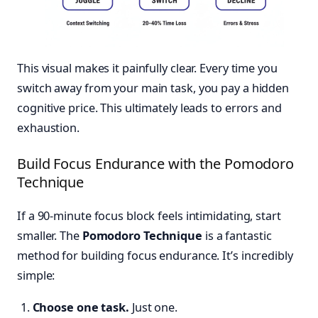
This visual makes it painfully clear. Every time you
switch away from your main task, you pay a hidden
cognitive price. This ultimately leads to errors and
exhaustion.
Build Focus Endurance with the Pomodoro
Technique
If a 90-minute focus block feels intimidating, start
smaller. The
Pomodoro Technique
is a fantastic
method for building focus endurance. It’s incredibly
simple:
Choose one task.
Just one.