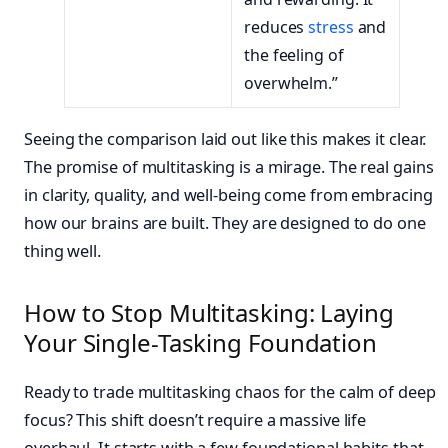
reduces
stress
and
the feeling of
overwhelm.”
Seeing the comparison laid out like this makes it clear.
The promise of multitasking is a mirage. The real gains
in clarity, quality, and well-being come from embracing
how our brains are built. They are designed to do one
thing well.
How to Stop Multitasking: Laying
Your Single-Tasking Foundation
Ready to trade multitasking chaos for the calm of deep
focus? This shift doesn’t require a massive life