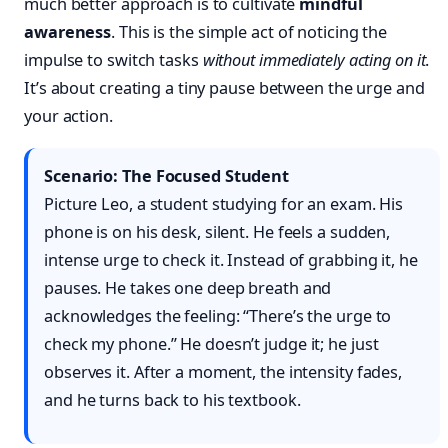
much better approach is to cultivate
mindful
awareness
. This is the simple act of noticing the
impulse to switch tasks
without immediately acting on it
.
It’s about creating a tiny pause between the urge and
your action.
Scenario: The Focused Student
Picture Leo, a student studying for an exam. His
phone is on his desk, silent. He feels a sudden,
intense urge to check it. Instead of grabbing it, he
pauses. He takes one deep breath and
acknowledges the feeling: “There’s the urge to
check my phone.” He doesn’t judge it; he just
observes it. After a moment, the intensity fades,
and he turns back to his textbook.