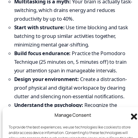
Multitasking is a myth:
Your brain is actually task-
switching, which drains energy and reduces
productivity by up to 40%.
Start with structure:
Use time blocking and task
batching to group similar activities together,
minimizing mental gear-shifting.
Build focus endurance:
Practice the Pomodoro
Technique (25 minutes on, 5 minutes off) to train
your attention span in manageable intervals.
Design your environment:
Create a distraction-
proof physical and digital workspace by clearing
clutter and silencing non-essential notifications.
Understand the psychology:
Recognize the
dopamine-seeking loop that makes multitasking feel
Manage Consent
addictive and use mindfulness to create a pause
To provide the best experiences, we use technologies like cookies to store
before acting on distractions.
and/or access device information. Consenting to these technologies will