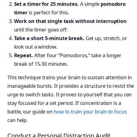
Set a timer for 25 minutes.
A simple
pomodoro
timer
is perfect for this.
Work on that single task without interruption
until the timer goes off.
Take a short 5-minute break.
Get up, stretch, or
look out a window.
Repeat.
After four “Pomodoros,” take a longer
break of 15-30 minutes.
This technique trains your brain to sustain attention in
manageable bursts. It provides a structure to resist the
urge to switch tasks. It proves to yourself that you
can
stay focused for a set period. If concentration is a
battle, our guide on
how to train your brain to focus
can help.
Conduct a Personal Distraction Audit