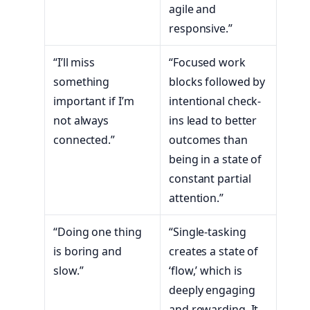
agile and
responsive.”
“I’ll miss
“Focused work
something
blocks followed by
important if I’m
intentional check-
not always
ins lead to better
connected.”
outcomes than
being in a state of
constant partial
attention.”
“Doing one thing
“Single-tasking
is boring and
creates a state of
slow.”
‘flow,’ which is
deeply engaging
and rewarding. It