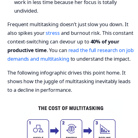
work in less time because her focus is totally
undivided.
Frequent multitasking doesn’t just slow you down. It
also spikes your
stress
and burnout risk. This constant
context-switching can devour up to
40% of your
productive time
. You can
read the full research on job
demands and multitasking
to understand the impact.
The following infographic drives this point home. It
shows how the juggle of multitasking inevitably leads
to a decline in performance.