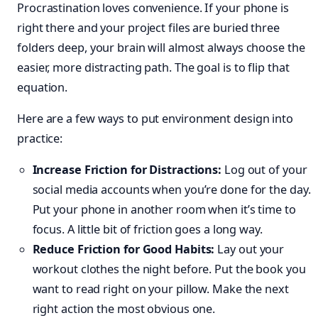
Procrastination loves convenience. If your phone is
right there and your project files are buried three
folders deep, your brain will almost always choose the
easier, more distracting path. The goal is to flip that
equation.
Here are a few ways to put environment design into
practice:
Increase Friction for Distractions:
Log out of your
social media accounts when you’re done for the day.
Put your phone in another room when it’s time to
focus. A little bit of friction goes a long way.
Reduce Friction for Good Habits:
Lay out your
workout clothes the night before. Put the book you
want to read right on your pillow. Make the next
right action the most obvious one.