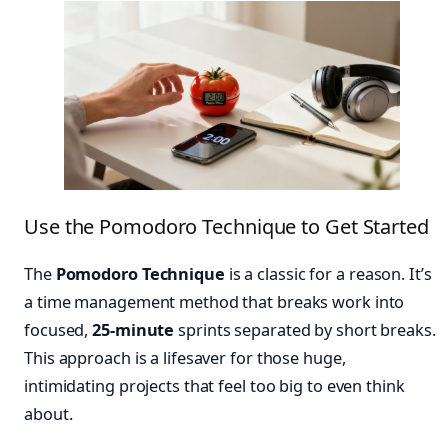
Use the Pomodoro Technique to Get Started
The
Pomodoro Technique
is a classic for a reason. It’s
a time management method that breaks work into
focused,
25-minute
sprints separated by short breaks.
This approach is a lifesaver for those huge,
intimidating projects that feel too big to even think
about.