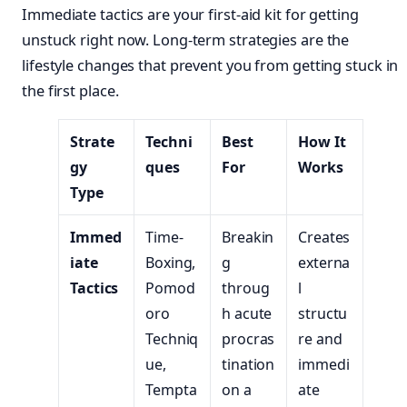
Immediate tactics are your first-aid kit for getting
unstuck right now. Long-term strategies are the
lifestyle changes that prevent you from getting stuck in
the first place.
Strate
Techni
Best
How It
gy
ques
For
Works
Type
Immed
Time-
Breakin
Creates
iate
Boxing,
g
externa
Tactics
Pomod
throug
l
oro
h acute
structu
Techniq
procras
re and
ue,
tination
immedi
Tempta
on a
ate