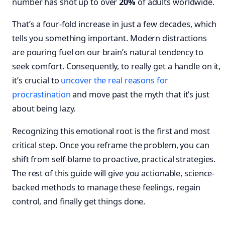
number has shot up to over
20%
of adults worldwide.
That’s a four-fold increase in just a few decades, which
tells you something important. Modern distractions
are pouring fuel on our brain’s natural tendency to
seek comfort. Consequently, to really get a handle on it,
it’s crucial to
uncover the real reasons for
procrastination
and move past the myth that it’s just
about being lazy.
Recognizing this emotional root is the first and most
critical step. Once you reframe the problem, you can
shift from self-blame to proactive, practical strategies.
The rest of this guide will give you actionable, science-
backed methods to manage these feelings, regain
control, and finally get things done.