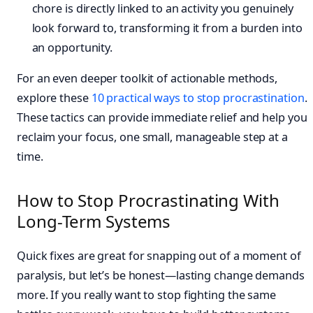
chore is directly linked to an activity you genuinely
look forward to, transforming it from a burden into
an opportunity.
For an even deeper toolkit of actionable methods,
explore these
10 practical ways to stop procrastination
.
These tactics can provide immediate relief and help you
reclaim your focus, one small, manageable step at a
time.
How to Stop Procrastinating With
Long-Term Systems
Quick fixes are great for snapping out of a moment of
paralysis, but let’s be honest—lasting change demands
more. If you really want to stop fighting the same