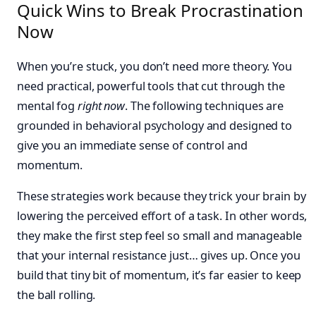
Quick Wins to Break Procrastination
Now
When you’re stuck, you don’t need more theory. You
need practical, powerful tools that cut through the
mental fog
right now
. The following techniques are
grounded in behavioral psychology and designed to
give you an immediate sense of control and
momentum.
These strategies work because they trick your brain by
lowering the perceived effort of a task. In other words,
they make the first step feel so small and manageable
that your internal resistance just… gives up. Once you
build that tiny bit of momentum, it’s far easier to keep
the ball rolling.