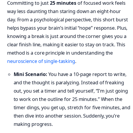
Committing to just
25 minutes
of focused work feels
way less daunting than staring down an eight-hour
day. From a psychological perspective, this short burst
helps bypass your brain’s initial “nope” response. Plus,
knowing a break is just around the corner gives you a
clear finish line, making it easier to stay on track. This
method is a core principle in understanding the
neuroscience of single-tasking
.
Mini Scenario:
You have a 10-page report to write,
and the thought is paralyzing. Instead of freaking
out, you set a timer and tell yourself, “I’m just going
to work on the outline for 25 minutes.” When the
timer dings, you get up, stretch for five minutes, and
then dive into another session. Suddenly, you’re
making progress.