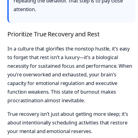
repeating the behavior. That step is to pay close
attention.
Prioritize True Recovery and Rest
In a culture that glorifies the nonstop hustle, it’s easy
to forget that rest isn’t a luxury—it’s a biological
necessity for sustained focus and performance. When
you’re overworked and exhausted, your brain’s
capacity for emotional regulation and executive
function weakens. This state of burnout makes
procrastination almost inevitable.
True recovery isn’t just about getting more sleep; it’s
about intentionally scheduling activities that restore
your mental and emotional reserves.