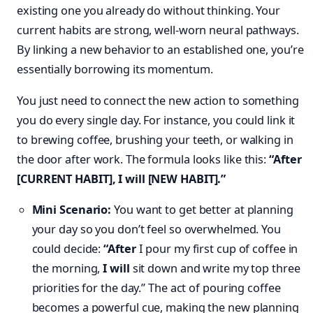
existing one you already do without thinking. Your
current habits are strong, well-worn neural pathways.
By linking a new behavior to an established one, you’re
essentially borrowing its momentum.
You just need to connect the new action to something
you do every single day. For instance, you could link it
to brewing coffee, brushing your teeth, or walking in
the door after work. The formula looks like this:
“After
[CURRENT HABIT], I will [NEW HABIT].”
Mini Scenario:
You want to get better at planning
your day so you don’t feel so overwhelmed. You
could decide:
“After
I pour my first cup of coffee in
the morning,
I will
sit down and write my top three
priorities for the day.” The act of pouring coffee
becomes a powerful cue, making the new planning