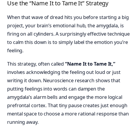
Use the “Name It to Tame It” Strategy
When that wave of dread hits you before starting a big
project, your brain’s emotional hub, the amygdala, is
firing on all cylinders. A surprisingly effective technique
to calm this down is to simply label the emotion you’re
feeling.
This strategy, often called
“Name It to Tame It,”
involves acknowledging the feeling out loud or just
writing it down. Neuroscience research shows that
putting feelings into words can dampen the
amygdala’s alarm bells and engage the more logical
prefrontal cortex. That tiny pause creates just enough
mental space to choose a more rational response than
running away.