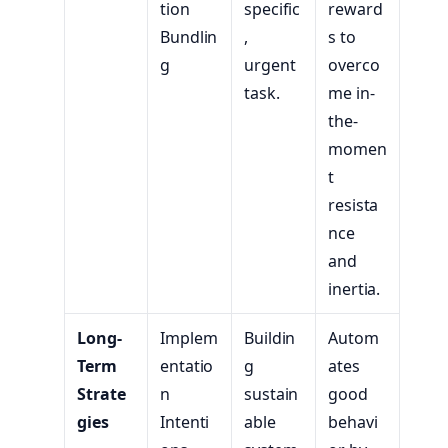
tion
specific
reward
Bundlin
,
s to
g
urgent
overco
task.
me in-
the-
momen
t
resista
nce
and
inertia.
Long-
Implem
Buildin
Autom
Term
entatio
g
ates
Strate
n
sustain
good
gies
Intenti
able
behavi