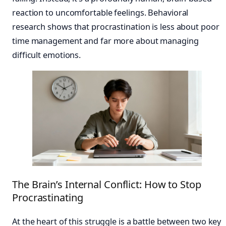
reaction to uncomfortable feelings. Behavioral
research shows that procrastination is less about poor
time management and far more about managing
difficult emotions.
The Brain’s Internal Conflict: How to Stop
Procrastinating
At the heart of this struggle is a battle between two key