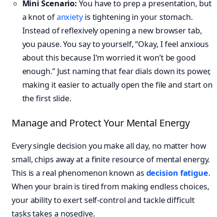
Mini Scenario:
You have to prep a presentation, but
a knot of
anxiety
is tightening in your stomach.
Instead of reflexively opening a new browser tab,
you pause. You say to yourself, “Okay, I feel anxious
about this because I’m worried it won’t be good
enough.” Just naming that fear dials down its power,
making it easier to actually open the file and start on
the first slide.
Manage and Protect Your Mental Energy
Every single decision you make all day, no matter how
small, chips away at a finite resource of mental energy.
This is a real phenomenon known as
decision fatigue
.
When your brain is tired from making endless choices,
your ability to exert self-control and tackle difficult
tasks takes a nosedive.