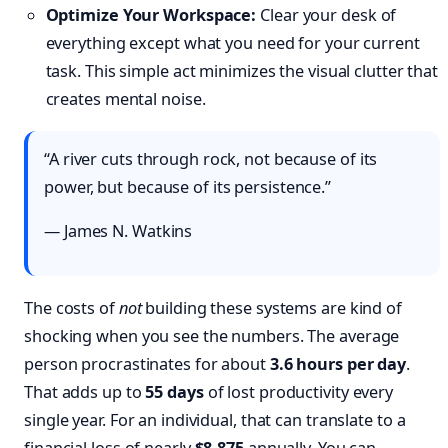
Optimize Your Workspace:
Clear your desk of
everything except what you need for your current
task. This simple act minimizes the visual clutter that
creates mental noise.
“A river cuts through rock, not because of its
power, but because of its persistence.”
— James N. Watkins
The costs of
not
building these systems are kind of
shocking when you see the numbers. The average
person procrastinates for about
3.6 hours per day
.
That adds up to
55 days
of lost productivity every
single year. For an individual, that can translate to a
financial loss of nearly
$8,875
annually. You can