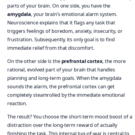
parts of your brain. On one side, you have the
amygdala
, your brain’s emotional alarm system.
Neuroscience explains that it flags any task that
triggers feelings of boredom, anxiety, insecurity, or
frustration. Subsequently, its only goal is to find
immediate relief from that discomfort.
On the other side is the
prefrontal cortex
, the more
rational, evolved part of your brain that handles
planning and long-term goals. When the amygdala
sounds the alarm, the prefrontal cortex can get
completely steamrolled by the immediate emotional
reaction.
The result? You choose the short-term mood boost of a
distraction over the long-term reward of actually
finishing the task. This internal tug-of-war is central to