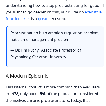
understanding how to stop procrastinating for good. If
you want to go deeper on this, our guide on
executive
function skills
is a
great
next step.
Procrastination is an emotion regulation problem,
not a time management problem.
— Dr. Tim Pychyl, Associate Professor of
Psychology, Carleton University
A Modern Epidemic
This internal conflict is more common than ever. Back
in 1978, only about
5%
of the population considered
themselves chronic procrastinators. Today, that