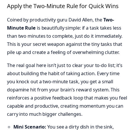
Apply the Two-Minute Rule for Quick Wins
Coined by productivity guru David Allen, the
Two-
Minute Rule
is beautifully simple: if a task takes less
than two minutes to complete, just do it immediately.
This is your secret weapon against the tiny tasks that
pile up and create a feeling of overwhelming clutter.
The real goal here isn’t just to clear your to-do list; it’s
about building the habit of taking action. Every time
you knock out a two-minute task, you get a small
dopamine hit from your brain’s reward system. This
reinforces a positive feedback loop that makes you feel
capable and productive, creating momentum you can
carry into much bigger challenges.
Mini Scenario:
You see a dirty dish in the sink,