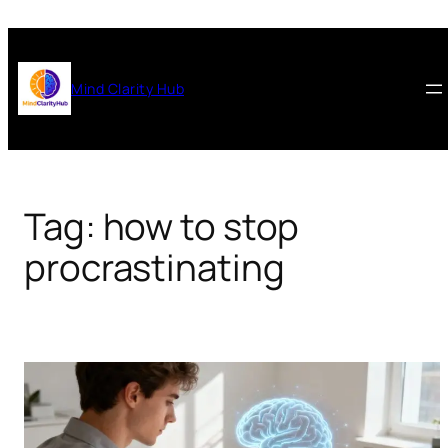
Skip
to
content
Mind Clarity Hub
Tag:
how to stop
procrastinating