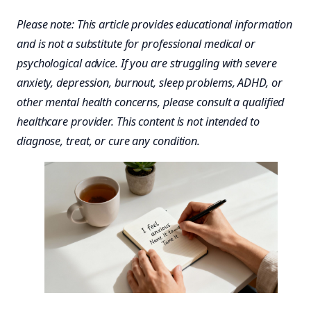
Please note: This article provides educational information
and is not a substitute for professional medical or
psychological advice. If you are struggling with severe
anxiety, depression, burnout, sleep problems, ADHD, or
other mental health concerns, please consult a qualified
healthcare provider. This content is not intended to
diagnose, treat, or cure any condition.