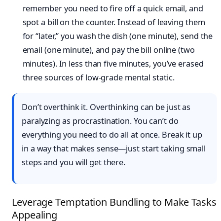
remember you need to fire off a quick email, and
spot a bill on the counter. Instead of leaving them
for “later,” you wash the dish (one minute), send the
email (one minute), and pay the bill online (two
minutes). In less than five minutes, you’ve erased
three sources of low-grade mental static.
Don’t overthink it. Overthinking can be just as
paralyzing as procrastination. You can’t do
everything you need to do all at once. Break it up
in a way that makes sense—just start taking small
steps and you will get there.
Leverage Temptation Bundling to Make Tasks
Appealing