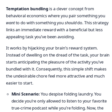
Temptation bundling
is a clever concept from
behavioral economics where you pair something you
want
to do with something you
should
do. This strategy
links an immediate reward with a beneficial but less
appealing task you’ve been avoiding.
It works by hijacking your brain’s reward system.
Instead of dwelling on the dread of the task, your brain
starts anticipating the pleasure of the activity you’ve
bundled with it. Consequently, this simple shift makes
the undesirable chore feel more attractive and much
easier to start.
Mini Scenario:
You despise folding laundry. You
decide you’re only allowed to listen to your favorite
true-crime podcast while you’re folding. Now, the