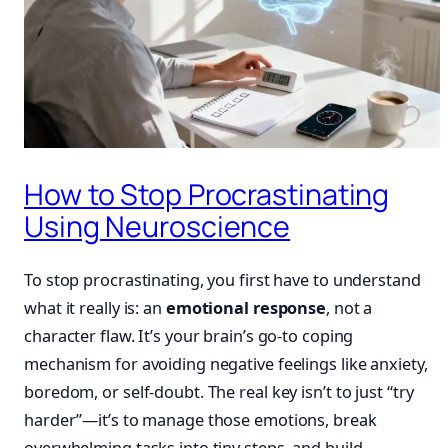
How to Stop Procrastinating
Using Neuroscience
To stop procrastinating, you first have to understand
what it really is: an
emotional response
, not a
character flaw. It’s your brain’s go-to coping
mechanism for avoiding negative feelings like anxiety,
boredom, or self-doubt. The real key isn’t to just “try
harder”—it’s to manage those emotions, break
overwhelming tasks into tiny steps, and build