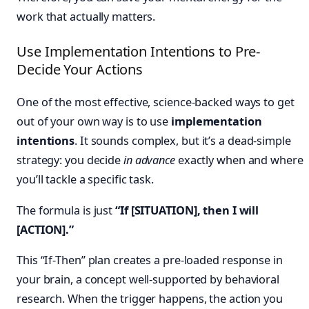
work that actually matters.
Use Implementation Intentions to Pre-
Decide Your Actions
One of the most effective, science-backed ways to get
out of your own way is to use
implementation
intentions
. It sounds complex, but it’s a dead-simple
strategy: you decide
in advance
exactly when and where
you’ll tackle a specific task.
The formula is just
“If [SITUATION], then I will
[ACTION].”
This “If-Then” plan creates a pre-loaded response in
your brain, a concept well-supported by behavioral
research. When the trigger happens, the action you