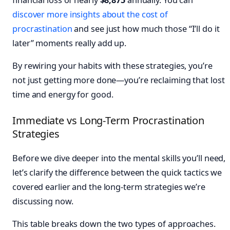
discover more insights about the cost of
procrastination
and see just how much those “I’ll do it
later” moments really add up.
By rewiring your habits with these strategies, you’re
not just getting more done—you’re reclaiming that lost
time and energy for good.
Immediate vs Long-Term Procrastination
Strategies
Before we dive deeper into the mental skills you’ll need,
let’s clarify the difference between the quick tactics we
covered earlier and the long-term strategies we’re
discussing now.
This table breaks down the two types of approaches.