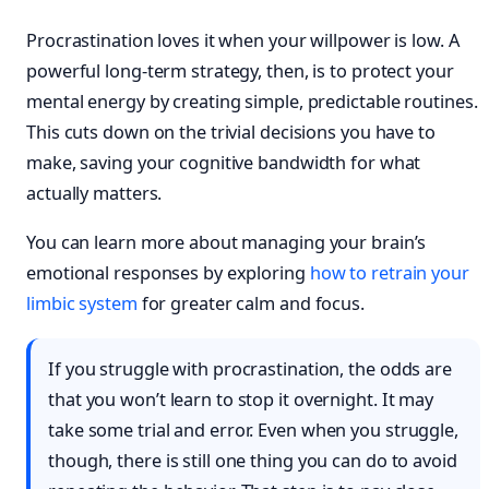
Procrastination loves it when your willpower is low. A
powerful long-term strategy, then, is to protect your
mental energy by creating simple, predictable routines.
This cuts down on the trivial decisions you have to
make, saving your cognitive bandwidth for what
actually matters.
You can learn more about managing your brain’s
emotional responses by exploring
how to retrain your
limbic system
for greater calm and focus.
If you struggle with procrastination, the odds are
that you won’t learn to stop it overnight. It may
take some trial and error. Even when you struggle,
though, there is still one thing you can do to avoid