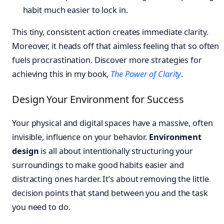
habit much easier to lock in.
This tiny, consistent action creates immediate clarity.
Moreover, it heads off that aimless feeling that so often
fuels procrastination. Discover more strategies for
achieving this in my book,
The Power of Clarity
.
Design Your Environment for Success
Your physical and digital spaces have a massive, often
invisible, influence on your behavior.
Environment
design
is all about intentionally structuring your
surroundings to make good habits easier and
distracting ones harder. It’s about removing the little
decision points that stand between you and the task
you need to do.