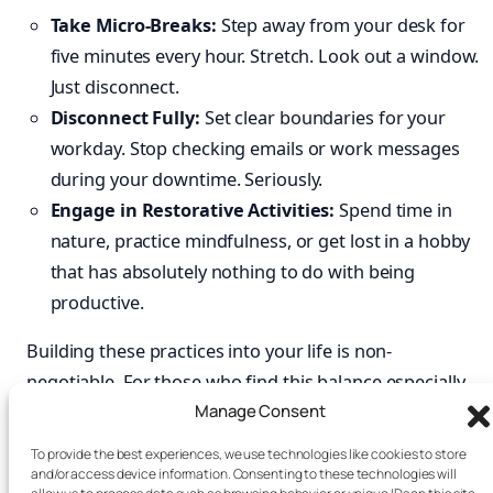
Take Micro-Breaks:
Step away from your desk for
five minutes every hour. Stretch. Look out a window.
Just disconnect.
Disconnect Fully:
Set clear boundaries for your
workday. Stop checking emails or work messages
during your downtime. Seriously.
Engage in Restorative Activities:
Spend time in
nature, practice mindfulness, or get lost in a hobby
that has absolutely nothing to do with being
productive.
Building these practices into your life is non-
negotiable. For those who find this balance especially
Manage Consent
tough,
books
like
Focus Recharged
and
Burnout
Interrupted
offer practical roadmaps for reclaiming
To provide the best experiences, we use technologies like cookies to store
your energy and attention. By mastering your
and/or access device information. Consenting to these technologies will