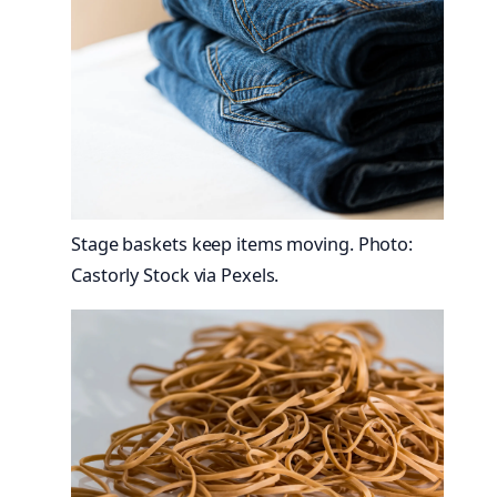
Stage baskets keep items moving. Photo:
Castorly Stock via Pexels.