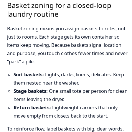
Basket zoning for a closed-loop
laundry routine
Basket zoning means you assign baskets to roles, not
just to rooms. Each stage gets its own container so
items keep moving. Because baskets signal location
and purpose, you touch clothes fewer times and never
“park” a pile.
Sort baskets:
Lights, darks, linens, delicates. Keep
them nested near the washer.
Stage baskets:
One small tote per person for clean
items leaving the dryer.
Return baskets:
Lightweight carriers that only
move empty from closets back to the start.
To reinforce flow, label baskets with big, clear words.