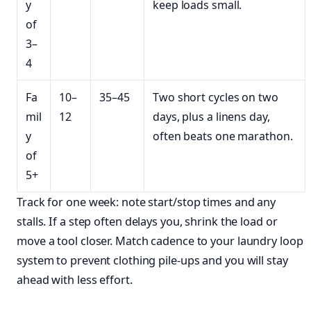
y
keep loads small.
of
3–
4
Fa
10–
35–45
Two short cycles on two
mil
12
days, plus a linens day,
y
often beats one marathon.
of
5+
Track for one week: note start/stop times and any
stalls. If a step often delays you, shrink the load or
move a tool closer. Match cadence to your laundry loop
system to prevent clothing pile-ups and you will stay
ahead with less effort.