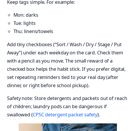
Keep tags simple. For example:
Mon: darks
Tue: lights
Thu: linens/towels
Add tiny checkboxes (“Sort / Wash / Dry / Stage / Put
Away”) under each weekday on the card. Check them
with a pencil as you move. The small reward of a
checked box helps the habit stick. If you prefer digital,
set repeating reminders tied to your real day (after
dinner, or right before school pickup).
Safety note: Store detergents and packets out of reach
of children; laundry pods can be dangerous if
swallowed (
CPSC detergent packet safety
).