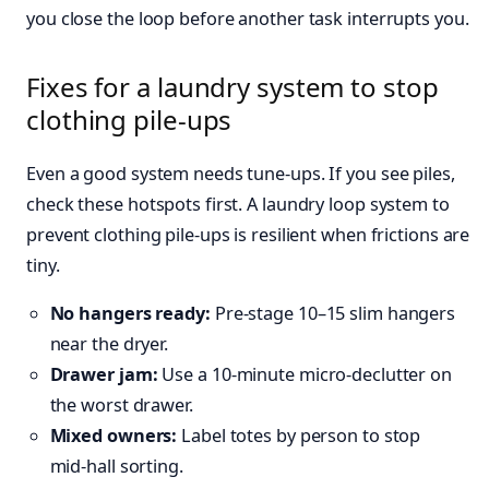
you close the loop before another task interrupts you.
Fixes for a laundry system to stop
clothing pile-ups
Even a good system needs tune‑ups. If you see piles,
check these hotspots first. A laundry loop system to
prevent clothing pile-ups is resilient when frictions are
tiny.
No hangers ready:
Pre‑stage 10–15 slim hangers
near the dryer.
Drawer jam:
Use a 10‑minute micro‑declutter on
the worst drawer.
Mixed owners:
Label totes by person to stop
mid‑hall sorting.