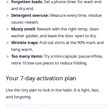
Forgotten loads:
Set a phone timer for wash end
and dry end.
Detergent overuse:
Measure every time; residue
causes rewash.
Musty smell:
Rewash with the right temp, clean
washer gasket, and leave the door open to dry.
Wrinkle traps:
Pull out shirts at the 90% mark and
hang warm.
Too many items:
Try a mini‑capsule: pause inflow,
retire 10 low‑use pieces to reduce folding.
Your 7‑day activation plan
Use this tiny plan to lock in the habit. It is light, fast,
and forgiving.