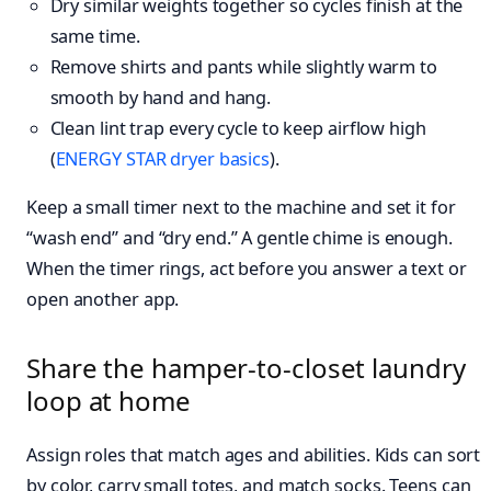
Dry similar weights together so cycles finish at the
same time.
Remove shirts and pants while slightly warm to
smooth by hand and hang.
Clean lint trap every cycle to keep airflow high
(
ENERGY STAR dryer basics
).
Keep a small timer next to the machine and set it for
“wash end” and “dry end.” A gentle chime is enough.
When the timer rings, act before you answer a text or
open another app.
Share the hamper-to-closet laundry
loop at home
Assign roles that match ages and abilities. Kids can sort
by color, carry small totes, and match socks. Teens can