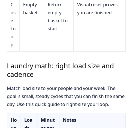
Cl
Empty
Return
Visual reset proves
os
basket
empty
you are finished
e
basket to
Lo
start
o
p
Laundry math: right load size and
cadence
Match load size to your people and your week. The
goal is small, steady cycles that you can finish the same
day. Use this quick guide to right-size your loop.
Ho
Loa
Minut
Notes