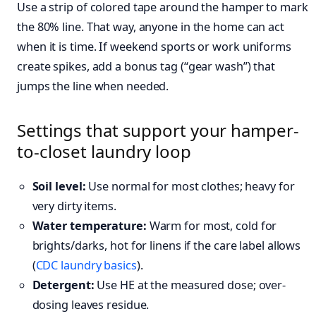
Use a strip of colored tape around the hamper to mark
the 80% line. That way, anyone in the home can act
when it is time. If weekend sports or work uniforms
create spikes, add a bonus tag (“gear wash”) that
jumps the line when needed.
Settings that support your hamper-
to-closet laundry loop
Soil level:
Use normal for most clothes; heavy for
very dirty items.
Water temperature:
Warm for most, cold for
brights/darks, hot for linens if the care label allows
(
CDC laundry basics
).
Detergent:
Use HE at the measured dose; over-
dosing leaves residue.