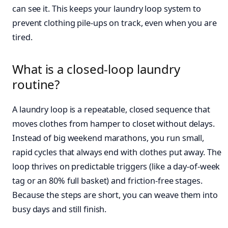
can see it. This keeps your laundry loop system to
prevent clothing pile-ups on track, even when you are
tired.
What is a closed-loop laundry
routine?
A laundry loop is a repeatable, closed sequence that
moves clothes from hamper to closet without delays.
Instead of big weekend marathons, you run small,
rapid cycles that always end with clothes put away. The
loop thrives on predictable triggers (like a day-of-week
tag or an 80% full basket) and friction-free stages.
Because the steps are short, you can weave them into
busy days and still finish.