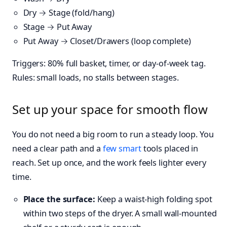
Dry → Stage (fold/hang)
Stage → Put Away
Put Away → Closet/Drawers (loop complete)
Triggers: 80% full basket, timer, or day-of-week tag.
Rules: small loads, no stalls between stages.
Set up your space for smooth flow
You do not need a big room to run a steady loop. You
need a clear path and a
few
smart
tools placed in
reach. Set up once, and the work feels lighter every
time.
Place the surface:
Keep a waist-high folding spot
within two steps of the dryer. A small wall-mounted