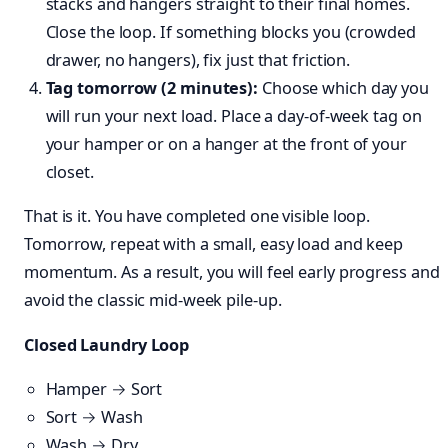
stacks and hangers straight to their final homes.
Close the loop. If something blocks you (crowded
drawer, no hangers), fix just that friction.
Tag tomorrow (2 minutes):
Choose which day you
will run your next load. Place a day-of-week tag on
your hamper or on a hanger at the front of your
closet.
That is it. You have completed one visible loop.
Tomorrow, repeat with a small, easy load and keep
momentum. As a result, you will feel early progress and
avoid the classic mid-week pile-up.
Closed Laundry Loop
Hamper → Sort
Sort → Wash
Wash → Dry