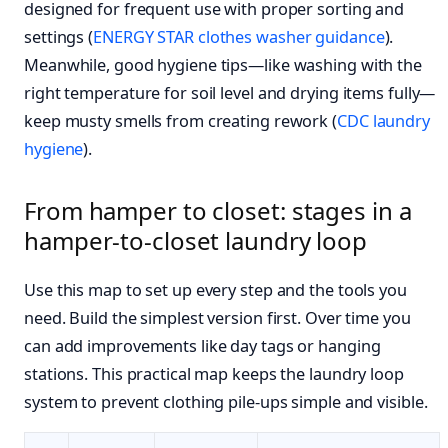
designed for frequent use with proper sorting and
settings (
ENERGY STAR clothes washer guidance
).
Meanwhile, good hygiene tips—like washing with the
right temperature for soil level and drying items fully—
keep musty smells from creating rework (
CDC laundry
hygiene
).
From hamper to closet: stages in a
hamper-to-closet laundry loop
Use this map to set up every step and the tools you
need. Build the simplest version first. Over time you
can add improvements like day tags or hanging
stations. This practical map keeps the laundry loop
system to prevent clothing pile-ups simple and visible.