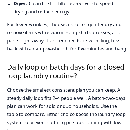
Dryer:
Clean the lint filter every cycle to speed
drying and reduce energy.
For fewer wrinkles, choose a shorter, gentler dry and
remove items while warm. Hang shirts, dresses, and
pants right away. If an item needs de-wrinkling, toss it
back with a damp washcloth for five minutes and hang.
Daily loop or batch days for a closed-
loop laundry routine?
Choose the smallest consistent plan you can keep. A
steady daily loop fits 2–4 people well. A batch-two-days
plan can work for solo or duo households. Use the
table to compare. Either choice keeps the laundry loop
system to prevent clothing pile-ups running with low