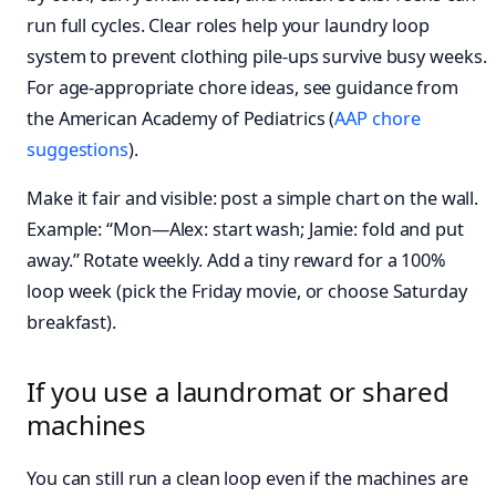
run full cycles. Clear roles help your laundry loop
system to prevent clothing pile-ups survive busy weeks.
For age‑appropriate chore ideas, see guidance from
the American Academy of Pediatrics (
AAP chore
suggestions
).
Make it fair and visible: post a simple chart on the wall.
Example: “Mon—Alex: start wash; Jamie: fold and put
away.” Rotate weekly. Add a tiny reward for a 100%
loop week (pick the Friday movie, or choose Saturday
breakfast).
If you use a laundromat or shared
machines
You can still run a clean loop even if the machines are