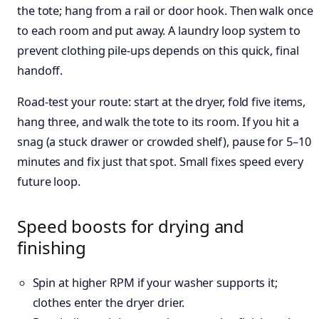
the tote; hang from a rail or door hook. Then walk once
to each room and put away. A laundry loop system to
prevent clothing pile-ups depends on this quick, final
handoff.
Road‑test your route: start at the dryer, fold five items,
hang three, and walk the tote to its room. If you hit a
snag (a stuck drawer or crowded shelf), pause for 5–10
minutes and fix just that spot. Small fixes speed every
future loop.
Speed boosts for drying and
finishing
Spin at higher RPM if your washer supports it;
clothes enter the dryer drier.