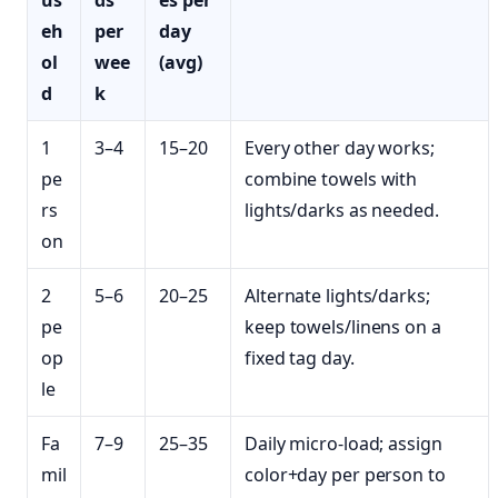
us
ds
es per
eh
per
day
ol
wee
(avg)
d
k
1
3–4
15–20
Every other day works;
pe
combine towels with
rs
lights/darks as needed.
on
2
5–6
20–25
Alternate lights/darks;
pe
keep towels/linens on a
op
fixed tag day.
le
Fa
7–9
25–35
Daily micro‑load; assign
mil
color+day per person to