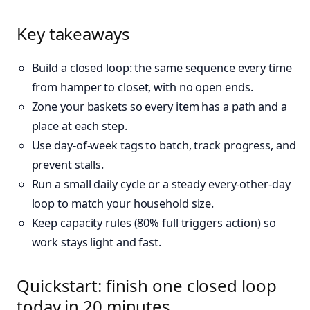
Key takeaways
Build a closed loop: the same sequence every time
from hamper to closet, with no open ends.
Zone your baskets so every item has a path and a
place at each step.
Use day-of-week tags to batch, track progress, and
prevent stalls.
Run a small daily cycle or a steady every‑other‑day
loop to match your household size.
Keep capacity rules (80% full triggers action) so
work stays light and fast.
Quickstart: finish one closed loop
today in 20 minutes