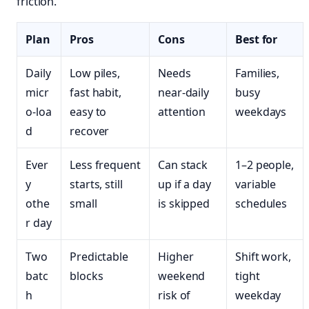
friction.
Plan
Pros
Cons
Best for
Daily
Low piles,
Needs
Families,
micr
fast habit,
near‑daily
busy
o‑loa
easy to
attention
weekdays
d
recover
Ever
Less frequent
Can stack
1–2 people,
y
starts, still
up if a day
variable
othe
small
is skipped
schedules
r day
Two
Predictable
Higher
Shift work,
batc
blocks
weekend
tight
h
risk of
weekday