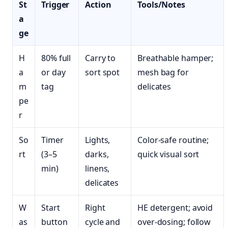
St
Trigger
Action
Tools/Notes
a
ge
H
80% full
Carry to
Breathable hamper;
a
or day
sort spot
mesh bag for
m
tag
delicates
pe
r
So
Timer
Lights,
Color‑safe routine;
rt
(3–5
darks,
quick visual sort
min)
linens,
delicates
W
Start
Right
HE detergent; avoid
as
button
cycle and
over-dosing; follow