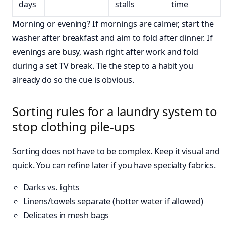
days
stalls
time
Morning or evening? If mornings are calmer, start the
washer after breakfast and aim to fold after dinner. If
evenings are busy, wash right after work and fold
during a set TV break. Tie the step to a habit you
already do so the cue is obvious.
Sorting rules for a laundry system to
stop clothing pile-ups
Sorting does not have to be complex. Keep it visual and
quick. You can refine later if you have specialty fabrics.
Darks vs. lights
Linens/towels separate (hotter water if allowed)
Delicates in mesh bags