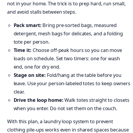
not in your home. The trick is to prep hard, run small,
and avoid stalls between steps.
Pack smart:
Bring pre‑sorted bags, measured
detergent, mesh bags for delicates, and a folding
tote per person.
Time it:
Choose off‑peak hours so you can move
loads on schedule. Set two timers: one for wash
end, one for dry end.
Stage on site:
Fold/hang at the table before you
leave. Use your person‑labeled totes to keep owners
clear.
Drive the loop home:
Walk totes straight to closets
when you enter. Do not set them on the couch.
With this plan, a laundry loop system to prevent
clothing pile-ups works even in shared spaces because