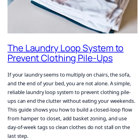
The Laundry Loop System to
Prevent Clothing Pile-Ups
If your laundry seems to multiply on chairs, the sofa,
and the end of your bed, you are not alone. A simple,
reliable laundry loop system to prevent clothing pile-
ups can end the clutter without eating your weekends.
This guide shows you how to build a closed-loop flow
from hamper to closet, add basket zoning, and use
day-of-week tags so clean clothes do not stall on the
last step.