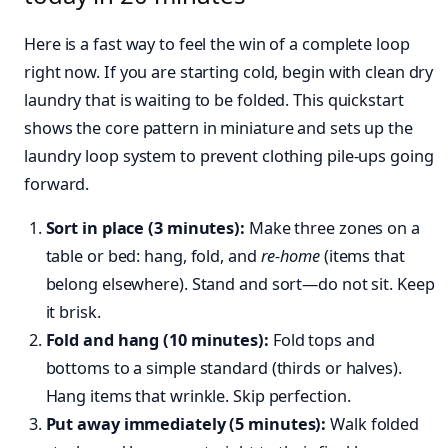
Here is a fast way to feel the win of a complete loop
right now. If you are starting cold, begin with clean dry
laundry that is waiting to be folded. This quickstart
shows the core pattern in miniature and sets up the
laundry loop system to prevent clothing pile-ups going
forward.
Sort in place (3 minutes):
Make three zones on a
table or bed: hang, fold, and
re-home
(items that
belong elsewhere). Stand and sort—do not sit. Keep
it brisk.
Fold and hang (10 minutes):
Fold tops and
bottoms to a simple standard (thirds or halves).
Hang items that wrinkle. Skip perfection.
Put away immediately (5 minutes):
Walk folded