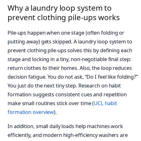
Why a laundry loop system to
prevent clothing pile-ups works
Pile-ups happen when one stage (often folding or
putting away) gets skipped. A laundry loop system to
prevent clothing pile-ups solves this by defining each
stage and locking in a tiny, non-negotiable final step:
return clothes to their homes. Also, the loop reduces
decision fatigue. You do not ask, “Do I feel like folding?”
You just do the next tiny step. Research on habit
formation suggests consistent cues and repetition
make small routines stick over time (
UCL habit
formation overview
).
In addition, small daily loads help machines work
efficiently, and modern high‑efficiency washers are