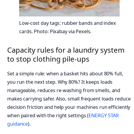
Low-cost day tags: rubber bands and index
cards. Photo: Pixabay via Pexels.
Capacity rules for a laundry system
to stop clothing pile-ups
Set a simple rule: when a basket hits about 80% full,
you run the next step. Why 80%? It keeps loads
manageable, reduces re-washing from smells, and
makes carrying safer. Also, small frequent loads reduce
decision friction and help your machines run efficiently
when paired with the right settings (
ENERGY STAR
guidance
).