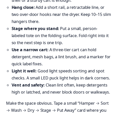
shelf or a sturdy cart is enough.
Hang close:
Add a short rail, a retractable line, or
two over-door hooks near the dryer. Keep 10–15 slim
hangers there.
Stage where you stand:
Put a small, person-
labeled tote on the folding surface. Fold right into it
so the next step is one trip.
Use a narrow cart:
A three-tier cart can hold
detergent, mesh bags, a lint brush, and a marker for
quick label fixes.
Light it well:
Good light speeds sorting and spot
checks. A small LED puck light helps in dark corners.
Vent and safety:
Clean lint often, keep detergents
high or latched, and never block doors or walkways.
Make the space obvious. Tape a small “Hamper → Sort
→ Wash → Dry → Stage → Put Away” card where you