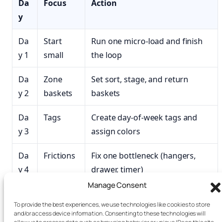
Da
Focus
Action
y
Da
Start
Run one micro‑load and finish
y 1
small
the loop
Da
Zone
Set sort, stage, and return
y 2
baskets
baskets
Da
Tags
Create day-of-week tags and
y 3
assign colors
Da
Frictions
Fix one bottleneck (hangers,
y 4
drawer, timer)
Manage Consent
Da
Speed
Test a higher spin; prep hangers
To provide the best experiences, we use technologies like cookies to store
y 5
and/or access device information. Consenting to these technologies will