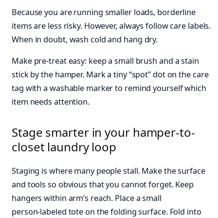
Because you are running smaller loads, borderline
items are less risky. However, always follow care labels.
When in doubt, wash cold and hang dry.
Make pre‑treat easy: keep a small brush and a stain
stick by the hamper. Mark a tiny “spot” dot on the care
tag with a washable marker to remind yourself which
item needs attention.
Stage smarter in your hamper-to-
closet laundry loop
Staging is where many people stall. Make the surface
and tools so obvious that you cannot forget. Keep
hangers within arm’s reach. Place a small
person‑labeled tote on the folding surface. Fold into