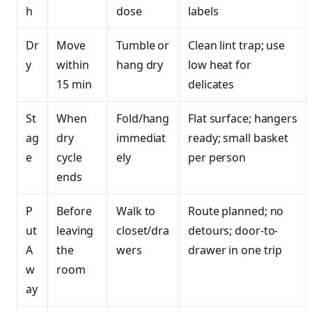
h
dose
labels
Dr
Move
Tumble or
Clean lint trap; use
y
within
hang dry
low heat for
15 min
delicates
St
When
Fold/hang
Flat surface; hangers
ag
dry
immediat
ready; small basket
e
cycle
ely
per person
ends
P
Before
Walk to
Route planned; no
ut
leaving
closet/dra
detours; door-to-
A
the
wers
drawer in one trip
w
room
ay