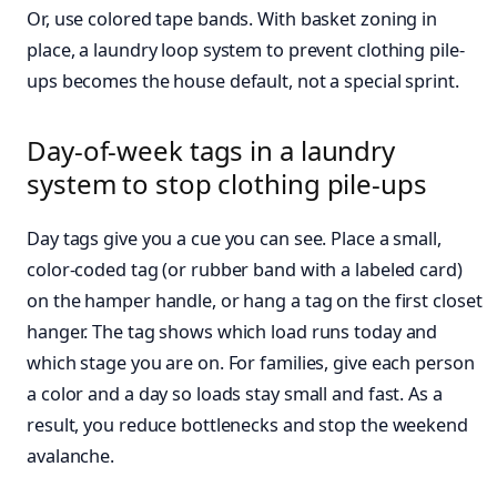
Or, use colored tape bands. With basket zoning in
place, a laundry loop system to prevent clothing pile-
ups becomes the house default, not a special sprint.
Day-of-week tags in a laundry
system to stop clothing pile-ups
Day tags give you a cue you can see. Place a small,
color-coded tag (or rubber band with a labeled card)
on the hamper handle, or hang a tag on the first closet
hanger. The tag shows which load runs today and
which stage you are on. For families, give each person
a color and a day so loads stay small and fast. As a
result, you reduce bottlenecks and stop the weekend
avalanche.