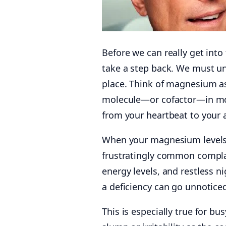
Before we can really get int
take a step back. We must und
place. Think of magnesium as 
molecule—or cofactor—in m
from your heartbeat to your ab
When your magnesium levels d
frustratingly common complai
energy levels, and restless 
a deficiency can go unnoticed
This is especially true for bu