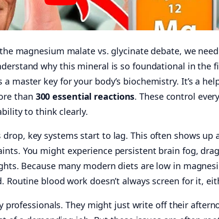
o the magnesium malate vs. glycinate debate, we need
erstand why this mineral is so foundational in the fi
a master key for your body’s biochemistry. It’s a hel
ore than
300 essential reactions
. These control ever
ility to think clearly.
rop, key systems start to lag. This often shows up 
nts. You might experience persistent brain fog, dra
nights. Because many modern diets are low in magnes
. Routine blood work doesn’t always screen for it, eit
sy professionals. They might just write off their after