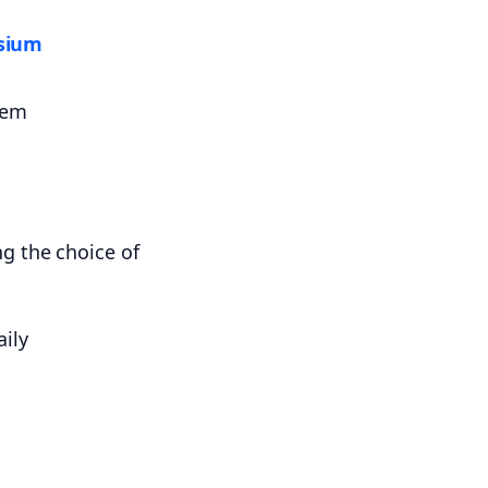
sium
hem
ily