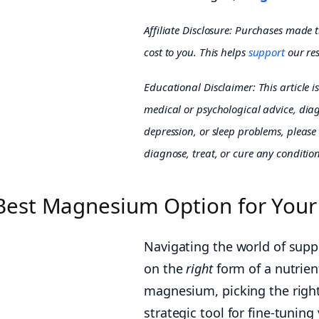
Affiliate Disclosure: Purchases made 
cost to you. This helps
support
our res
Educational Disclaimer: This article i
medical or psychological advice, diagn
depression, or sleep problems, please 
diagnose, treat, or cure any condition
Best Magnesium Option for Your
Navigating the world of suppl
on the
right
form of a nutrien
magnesium, picking the right 
strategic tool for fine-tunin