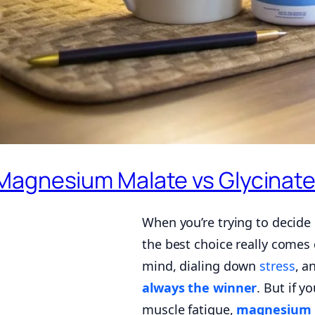
Magnesium Malate vs Glycinate 
When you’re trying to deci
the best choice really comes 
mind, dialing down
stress
, a
always the winner
. But if y
muscle fatigue,
magnesium 