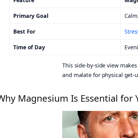
Feature
Magn
Primary Goal
Calm,
Best For
Stres
Time of Day
Even
This side-by-side view makes 
and malate for physical get-u
Why Magnesium Is Essential for 