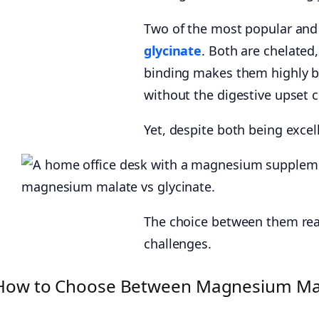
Two of the most popular and 
glycinate
. Both are chelated
binding makes them highly bi
without the digestive upset
Yet, despite both being excel
The choice between them real
challenges.
How to Choose Between Magnesium Mala