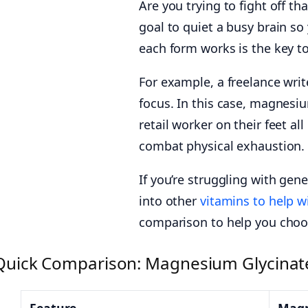
Are you trying to fight off 
goal to quiet a busy brain so
each form works is the key t
For example, a freelance writ
focus. In this case, magnesiu
retail worker on their feet 
combat physical exhaustion.
If you’re struggling with gene
into other
vitamins to help w
comparison to help you choos
Quick Comparison: Magnesium Glycinat