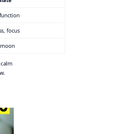
late
function
ss, focus
ernoon
l calm
w.