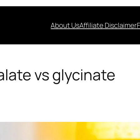
About Us
Affiliate Disclaimer
ate vs glycinate