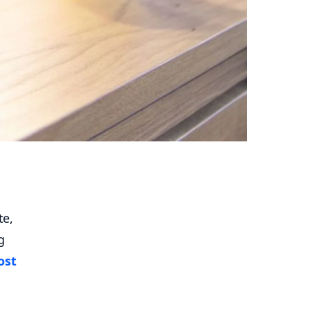
te,
g
ost