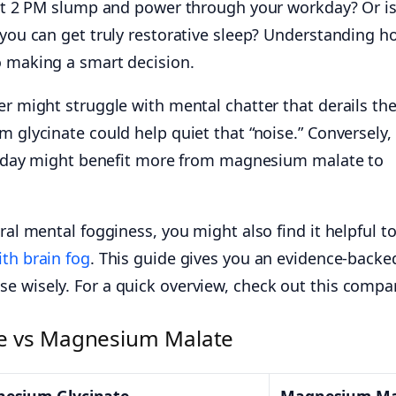
that 2 PM slump and power through your workday? Or i
 you can get truly restorative sleep? Understanding h
o making a smart decision.
er might struggle with mental chatter that derails the
m glycinate could help quiet that “noise.” Conversely,
all day might benefit more from magnesium malate to
ral mental fogginess, you might also find it helpful t
ith brain fog
. This guide gives you an evidence-backe
e wisely. For a quick overview, check out this compa
e vs Magnesium Malate