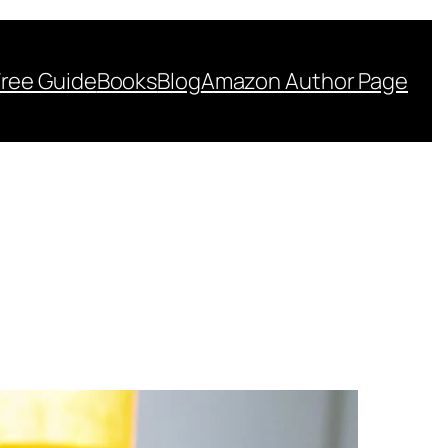
Free Guide
Books
Blog
Amazon Author Page