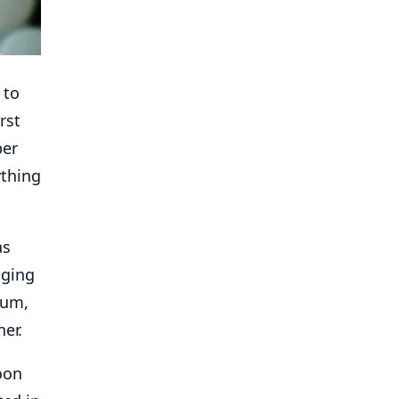
 to
rst
per
ything
as
gging
ium,
her.
noon