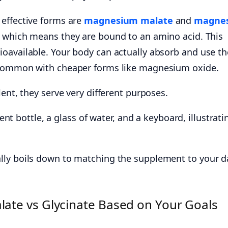
effective forms are
magnesium malate
and
magne
, which means they are bound to an amino acid. This
oavailable. Your body can actually absorb and use t
 common with cheaper forms like magnesium oxide.
lent, they serve very different purposes.
ly boils down to matching the supplement to your da
te vs Glycinate Based on Your Goals