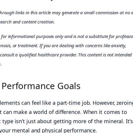
through links in this article may generate a small commission at no 
earch and content creation.
s for informational purposes only and is not a substitute for professi
osis, or treatment. If you are dealing with concerns like anxiety,
consult a qualified healthcare provider. This content is not intended
.
 Performance Goals
ements can feel like a part-time job. However, zeroin
t can make a world of difference. When it comes to
type isn’t just about getting more of the mineral. It’s
g your mental and physical performance.