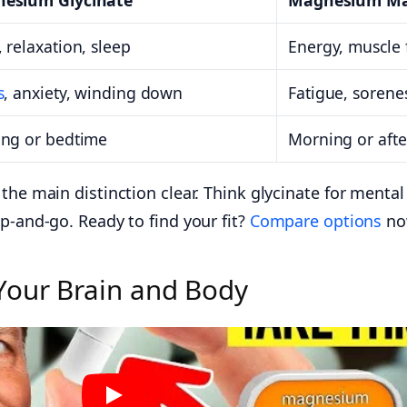
esium Glycinate
Magnesium Ma
 relaxation, sleep
Energy, muscle 
s
, anxiety, winding down
Fatigue, sorene
ing or bedtime
Morning or aft
the main distinction clear. Think glycinate for menta
p-and-go. Ready to find your fit?
Compare options
no
Your Brain and Body