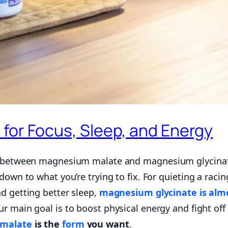
for Focus, Sleep, and Energy
de between magnesium malate and magnesium glycina
down to what you’re trying to fix. For quieting a racin
nd getting better sleep,
magnesium glycinate is alm
our main goal is to boost physical energy and fight off
malate
is the
form
you want
.