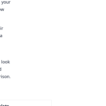
s your
ow
ir
 a
o look
d
rison.