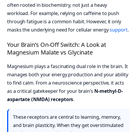
often rooted in biochemistry, not just a heavy
workload. For example, relying on caffeine to push
through fatigue is a common habit. However, it only
masks the underlying need for cellular energy
support
.
Your Brain’s On-Off Switch: A Look at
Magnesium Malate vs Glycinate
Magnesium plays a fascinating dual role in the brain. It
manages both your energy production and your ability
to find calm. From a neuroscience perspective, it acts
as a critical gatekeeper for your brain’s
N-methyl-D-
aspartate (NMDA) receptors
.
These receptors are central to learning, memory,
and brain plasticity. When they get overstimulated