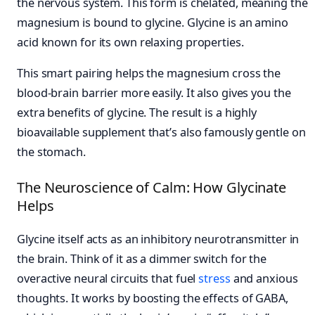
the nervous system. This form is chelated, meaning the
magnesium is bound to glycine. Glycine is an amino
acid known for its own relaxing properties.
This smart pairing helps the magnesium cross the
blood-brain barrier more easily. It also gives you the
extra benefits of glycine. The result is a highly
bioavailable supplement that’s also famously gentle on
the stomach.
The Neuroscience of Calm: How Glycinate
Helps
Glycine itself acts as an inhibitory neurotransmitter in
the brain. Think of it as a dimmer switch for the
overactive neural circuits that fuel
stress
and anxious
thoughts. It works by boosting the effects of GABA,