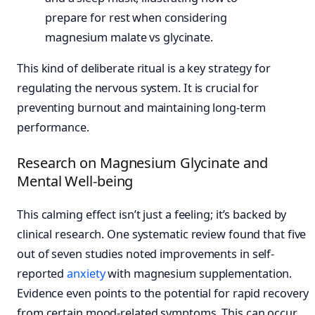
This kind of deliberate ritual is a key strategy for
regulating the nervous system. It is crucial for
preventing burnout and maintaining long-term
performance.
Research on Magnesium Glycinate and
Mental Well-being
This calming effect isn’t just a feeling; it’s backed by
clinical research. One systematic review found that five
out of seven studies noted improvements in self-
reported
anxiety
with magnesium supplementation.
Evidence even points to the potential for rapid recovery
from certain mood-related symptoms. This can occur