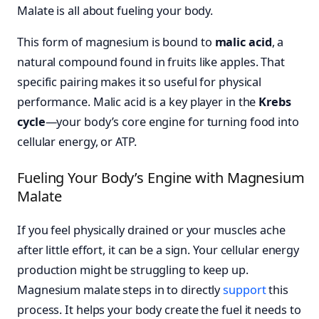
Malate is all about fueling your body.
This form of magnesium is bound to
malic acid
, a
natural compound found in fruits like apples. That
specific pairing makes it so useful for physical
performance. Malic acid is a key player in the
Krebs
cycle
—your body’s core engine for turning food into
cellular energy, or ATP.
Fueling Your Body’s Engine with Magnesium
Malate
If you feel physically drained or your muscles ache
after little effort, it can be a sign. Your cellular energy
production might be struggling to keep up.
Magnesium malate steps in to directly
support
this
process. It helps your body create the fuel it needs to