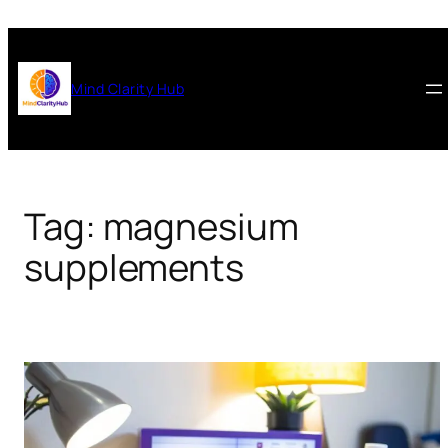
Skip
to
content
Mind Clarity Hub
Tag:
magnesium
supplements