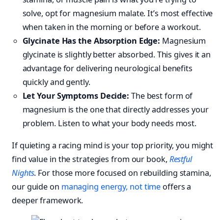
solve, opt for magnesium malate. It’s most effective
when taken in the morning or before a workout.
Glycinate Has the Absorption Edge:
Magnesium
glycinate is slightly better absorbed. This gives it an
advantage for delivering neurological benefits
quickly and gently.
Let Your Symptoms Decide:
The best form of
magnesium is the one that directly addresses your
problem. Listen to what your body needs most.
If quieting a racing mind is your top priority, you might
find value in the strategies from our book,
Restful
Nights
. For those more focused on rebuilding stamina,
our guide on
managing energy, not time
offers a
deeper framework.