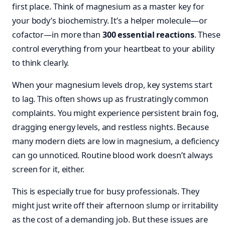
first place. Think of magnesium as a master key for
your body’s biochemistry. It’s a helper molecule—or
cofactor—in more than
300 essential reactions
. These
control everything from your heartbeat to your ability
to think clearly.
When your magnesium levels drop, key systems start
to lag. This often shows up as frustratingly common
complaints. You might experience persistent brain fog,
dragging energy levels, and restless nights. Because
many modern diets are low in magnesium, a deficiency
can go unnoticed. Routine blood work doesn’t always
screen for it, either.
This is especially true for busy professionals. They
might just write off their afternoon slump or irritability
as the cost of a demanding job. But these issues are