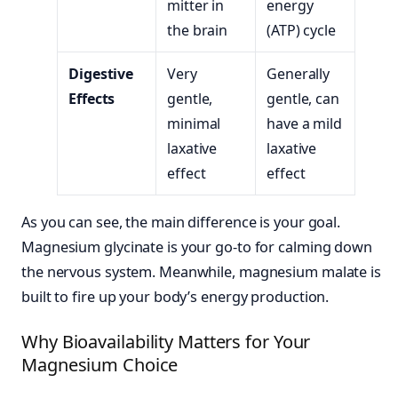
mitter in
energy
the brain
(ATP) cycle
Digestive
Very
Generally
Effects
gentle,
gentle, can
minimal
have a mild
laxative
laxative
effect
effect
As you can see, the main difference is your goal.
Magnesium glycinate is your go-to for calming down
the nervous system. Meanwhile, magnesium malate is
built to fire up your body’s energy production.
Why Bioavailability Matters for Your
Magnesium Choice