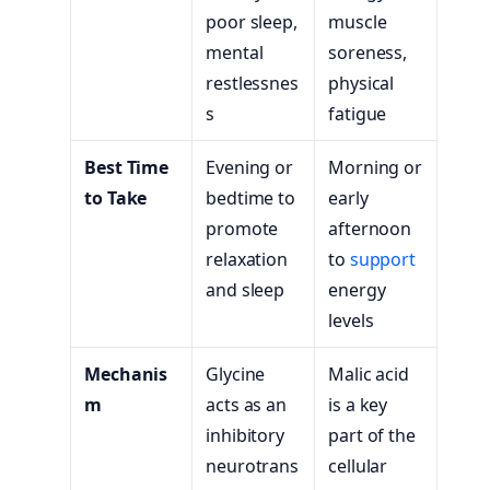
poor sleep,
muscle
mental
soreness,
restlessnes
physical
s
fatigue
Best Time
Evening or
Morning or
to Take
bedtime to
early
promote
afternoon
relaxation
to
support
and sleep
energy
levels
Mechanis
Glycine
Malic acid
m
acts as an
is a key
inhibitory
part of the
neurotrans
cellular