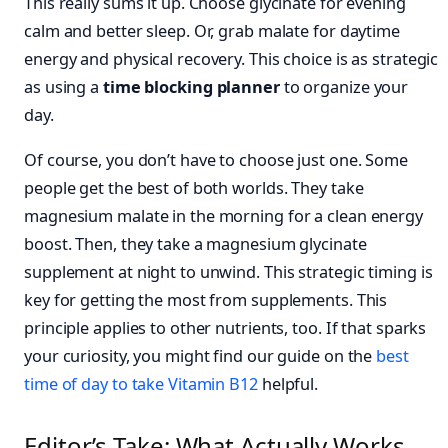
This really sums it up. Choose glycinate for evening
calm and better sleep. Or, grab malate for daytime
energy and physical recovery. This choice is as strategic
as using a
time blocking planner
to organize your
day.
Of course, you don’t have to choose just one. Some
people get the best of both worlds. They take
magnesium malate in the morning for a clean energy
boost. Then, they take a magnesium glycinate
supplement at night to unwind. This strategic timing is
key for getting the most from supplements. This
principle applies to other nutrients, too. If that sparks
your curiosity, you might find our guide on the
best
time of day to take Vitamin B12
helpful.
Editor’s Take: What Actually Works