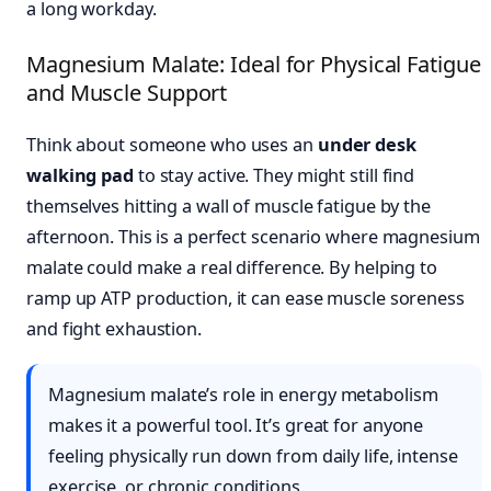
a long workday.
Magnesium Malate: Ideal for Physical Fatigue
and Muscle Support
Think about someone who uses an
under desk
walking pad
to stay active. They might still find
themselves hitting a wall of muscle fatigue by the
afternoon. This is a perfect scenario where magnesium
malate could make a real difference. By helping to
ramp up ATP production, it can ease muscle soreness
and fight exhaustion.
Magnesium malate’s role in energy metabolism
makes it a powerful tool. It’s great for anyone
feeling physically run down from daily life, intense
exercise, or chronic conditions.