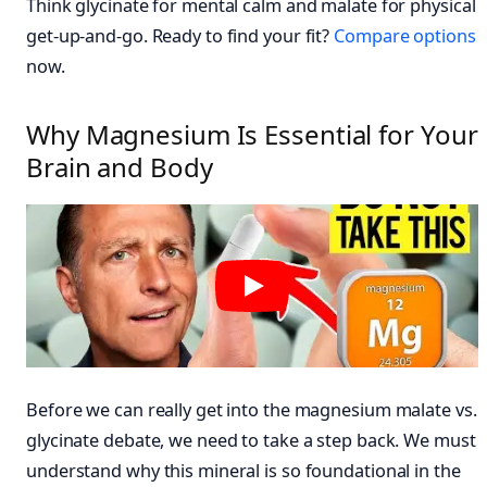
Think glycinate for mental calm and malate for physical
get-up-and-go. Ready to find your fit?
Compare options
now.
Why Magnesium Is Essential for Your
Brain and Body
Before we can really get into the magnesium malate vs.
glycinate debate, we need to take a step back. We must
understand why this mineral is so foundational in the