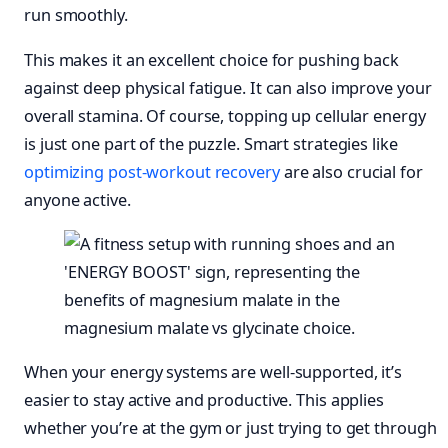
run smoothly.
This makes it an excellent choice for pushing back
against deep physical fatigue. It can also improve your
overall stamina. Of course, topping up cellular energy
is just one part of the puzzle. Smart strategies like
optimizing post-workout recovery
are also crucial for
anyone active.
When your energy systems are well-supported, it’s
easier to stay active and productive. This applies
whether you’re at the gym or just trying to get through