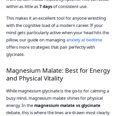
within as little as
7 days
of consistent use.
This makes it an excellent tool for anyone wrestling
with the cognitive load of a modern career. If your
mind gets particularly active when your head hits the
pillow, our guide on managing
anxiety at bedtime
offers more strategies that pair perfectly with
glycinate.
Magnesium Malate: Best for Energy
and Physical Vitality
While magnesium glycinate is the go-to for calming a
busy mind, magnesium malate shines for physical
energy. In the
magnesium malate vs glycinate
debate, this is where the lines are drawn most clearly.