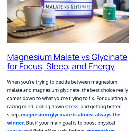
Magnesium Malate vs Glycinate
for Focus, Sleep, and Energy
When you’re trying to decide between magnesium
malate and magnesium glycinate, the best choice really
comes down to what you’re trying to fix. For quieting a
racing mind, dialing down
stress
, and getting better
sleep,
magnesium glycinate is almost always the
winner
. But if your main goal is to boost physical
energy
and fight off muscle fatigue,
magnesium