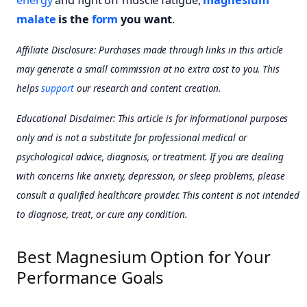
malate
is the
form
you want
.
Affiliate Disclosure: Purchases made through links in this article
may generate a small commission at no extra cost to you. This
helps
support
our research and content creation.
Educational Disclaimer: This article is for informational purposes
only and is not a substitute for professional medical or
psychological advice, diagnosis, or treatment. If you are dealing
with concerns like anxiety, depression, or sleep problems, please
consult a qualified healthcare provider. This content is not intended
to diagnose, treat, or cure any condition.
Best Magnesium Option for Your
Performance Goals