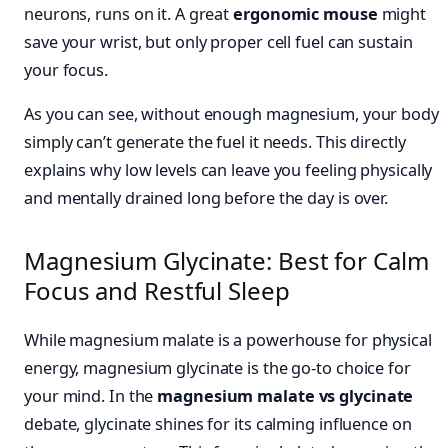
neurons, runs on it. A great
ergonomic mouse
might
save your wrist, but only proper cell fuel can sustain
your focus.
As you can see, without enough magnesium, your body
simply can’t generate the fuel it needs. This directly
explains why low levels can leave you feeling physically
and mentally drained long before the day is over.
Magnesium Glycinate: Best for Calm
Focus and Restful Sleep
While magnesium malate is a powerhouse for physical
energy, magnesium glycinate is the go-to choice for
your mind. In the
magnesium malate vs glycinate
debate, glycinate shines for its calming influence on