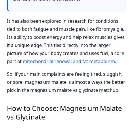
It has also been explored in research for conditions
tied to both fatigue and muscle pain, like fibromyalgia.
Its ability to boost energy and help relax muscles gives
it a unique edge. This ties directly into the larger
picture of how your body creates and uses fuel, a core
part of
mitochondrial renewal and fat metabolism
.
So, if your main complaints are feeling tired, sluggish,
or sore, magnesium malate is almost always the better
pick in the magnesium malate vs glycinate matchup.
How to Choose: Magnesium Malate
vs Glycinate