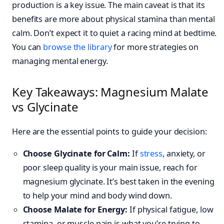
production is a key issue. The main caveat is that its
benefits are more about physical stamina than mental
calm. Don’t expect it to quiet a racing mind at bedtime.
You can
browse the library
for more strategies on
managing mental energy.
Key Takeaways: Magnesium Malate
vs Glycinate
Here are the essential points to guide your decision:
Choose Glycinate for Calm:
If
stress
, anxiety, or
poor sleep quality is your main issue, reach for
magnesium glycinate. It’s best taken in the evening
to help your mind and body wind down.
Choose Malate for Energy:
If physical fatigue, low
stamina, or muscle pain is what you’re trying to