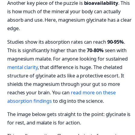
Another key piece of the puzzle is
bioavailability
. This
is how much of the mineral your body can actually
absorb and use. Here, magnesium glycinate has a clear
edge.
Studies show its absorption rates can reach
90-95%
.
This is significantly higher than the
70-80%
seen with
magnesium malate. For anyone looking for sustained
mental clarity
, that difference is huge. The chelated
structure of glycinate acts like a protective escort. It
shields the magnesium through your gut so more
reaches your brain. You can
read more on these
absorption findings
to dig into the science.
The image below gets straight to the point: glycinate is
for rest, and malate is for action.