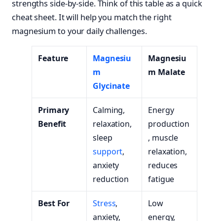
strengths side-by-side. Think of this table as a quick
cheat sheet. It will help you match the right
magnesium to your daily challenges.
Feature
Magnesiu
Magnesiu
m
m Malate
Glycinate
Primary
Calming,
Energy
Benefit
relaxation,
production
sleep
, muscle
support
,
relaxation,
anxiety
reduces
reduction
fatigue
Best For
Stress
,
Low
anxiety,
energy,