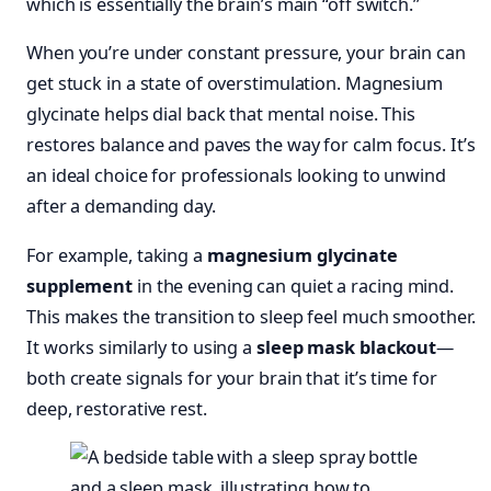
which is essentially the brain’s main “off switch.”
When you’re under constant pressure, your brain can
get stuck in a state of overstimulation. Magnesium
glycinate helps dial back that mental noise. This
restores balance and paves the way for calm focus. It’s
an ideal choice for professionals looking to unwind
after a demanding day.
For example, taking a
magnesium glycinate
supplement
in the evening can quiet a racing mind.
This makes the transition to sleep feel much smoother.
It works similarly to using a
sleep mask blackout
—
both create signals for your brain that it’s time for
deep, restorative rest.