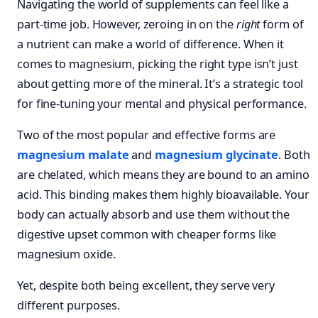
Navigating the world of supplements can feel like a
part-time job. However, zeroing in on the
right
form of
a nutrient can make a world of difference. When it
comes to magnesium, picking the right type isn’t just
about getting more of the mineral. It’s a strategic tool
for fine-tuning your mental and physical performance.
Two of the most popular and effective forms are
magnesium malate
and
magnesium glycinate
. Both
are chelated, which means they are bound to an amino
acid. This binding makes them highly bioavailable. Your
body can actually absorb and use them without the
digestive upset common with cheaper forms like
magnesium oxide.
Yet, despite both being excellent, they serve very
different purposes.