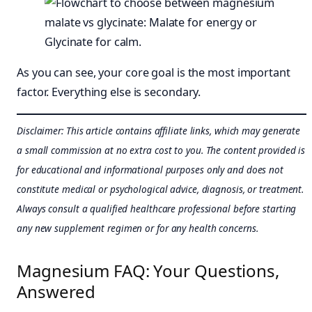
As you can see, your core goal is the most important
factor. Everything else is secondary.
Disclaimer: This article contains affiliate links, which may generate
a small commission at no extra cost to you. The content provided is
for educational and informational purposes only and does not
constitute medical or psychological advice, diagnosis, or treatment.
Always consult a qualified healthcare professional before starting
any new supplement regimen or for any health concerns.
Magnesium FAQ: Your Questions,
Answered