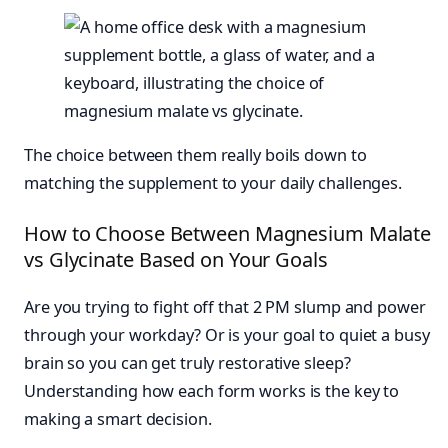
The choice between them really boils down to
matching the supplement to your daily challenges.
How to Choose Between Magnesium Malate
vs Glycinate Based on Your Goals
Are you trying to fight off that 2 PM slump and power
through your workday? Or is your goal to quiet a busy
brain so you can get truly restorative sleep?
Understanding how each form works is the key to
making a smart decision.