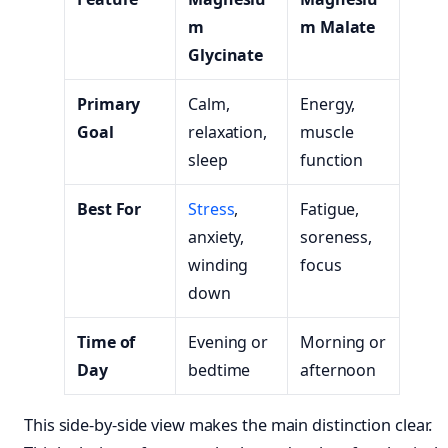
m
m Malate
Glycinate
Primary
Calm,
Energy,
Goal
relaxation,
muscle
sleep
function
Best For
Stress
,
Fatigue,
anxiety,
soreness,
winding
focus
down
Time of
Evening or
Morning or
Day
bedtime
afternoon
This side-by-side view makes the main distinction clear.