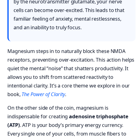
by the neurotransmitter glutamate, your nerve
cells can become over-excited. This leads to that
familiar feeling of anxiety, mental restlessness,
and an inability to truly focus.
Magnesium steps in to naturally block these NMDA
receptors, preventing over-excitation. This action helps
quiet the mental “noise” that shatters productivity. It
allows you to shift from scattered reactivity to
intentional clarity. It’s a core theme we explore in our
book,
The Power of Clarity
.
On the other side of the coin, magnesium is
indispensable for creating
adenosine triphosphate
(ATP)
. ATP is your body’s primary energy currency.
Every single one of your cells, from muscle fibers to