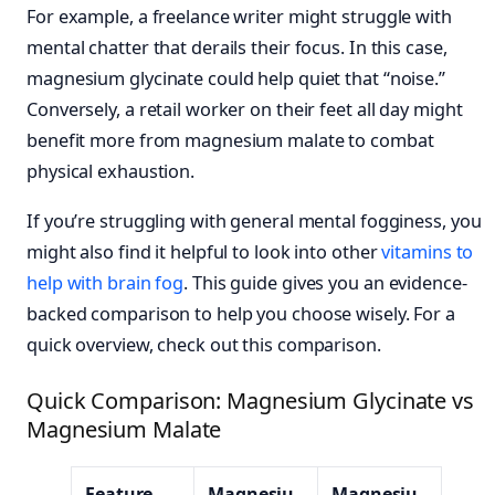
For example, a freelance writer might struggle with
mental chatter that derails their focus. In this case,
magnesium glycinate could help quiet that “noise.”
Conversely, a retail worker on their feet all day might
benefit more from magnesium malate to combat
physical exhaustion.
If you’re struggling with general mental fogginess, you
might also find it helpful to look into other
vitamins to
help with brain fog
. This guide gives you an evidence-
backed comparison to help you choose wisely. For a
quick overview, check out this comparison.
Quick Comparison: Magnesium Glycinate vs
Magnesium Malate
Feature
Magnesiu
Magnesiu