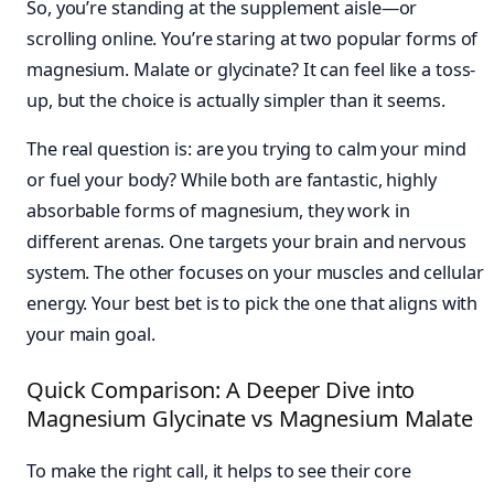
So, you’re standing at the supplement aisle—or
scrolling online. You’re staring at two popular forms of
magnesium. Malate or glycinate? It can feel like a toss-
up, but the choice is actually simpler than it seems.
The real question is: are you trying to calm your mind
or fuel your body? While both are fantastic, highly
absorbable forms of magnesium, they work in
different arenas. One targets your brain and nervous
system. The other focuses on your muscles and cellular
energy. Your best bet is to pick the one that aligns with
your main goal.
Quick Comparison: A Deeper Dive into
Magnesium Glycinate vs Magnesium Malate
To make the right call, it helps to see their core