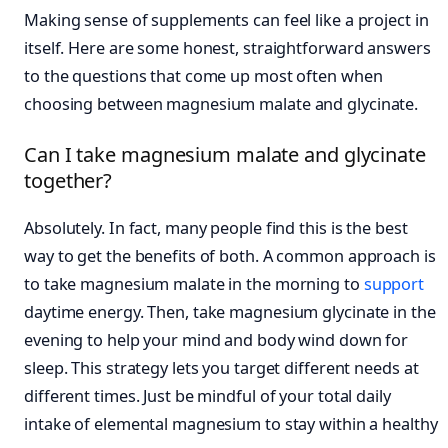
Making sense of supplements can feel like a project in
itself. Here are some honest, straightforward answers
to the questions that come up most often when
choosing between magnesium malate and glycinate.
Can I take magnesium malate and glycinate
together?
Absolutely. In fact, many people find this is the best
way to get the benefits of both. A common approach is
to take magnesium malate in the morning to
support
daytime energy. Then, take magnesium glycinate in the
evening to help your mind and body wind down for
sleep. This strategy lets you target different needs at
different times. Just be mindful of your total daily
intake of elemental magnesium to stay within a healthy