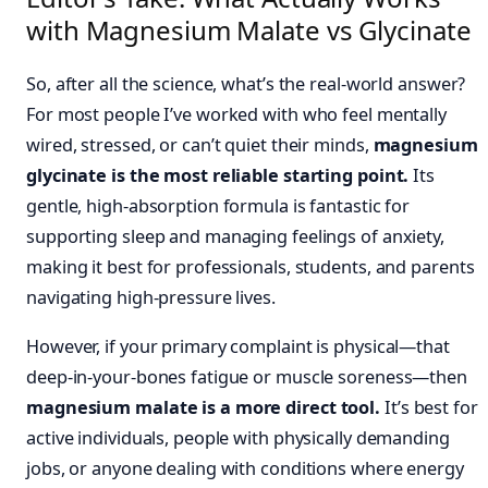
with Magnesium Malate vs Glycinate
So, after all the science, what’s the real-world answer?
For most people I’ve worked with who feel mentally
wired, stressed, or can’t quiet their minds,
magnesium
glycinate is the most reliable starting point.
Its
gentle, high-absorption formula is fantastic for
supporting sleep and managing feelings of anxiety,
making it best for professionals, students, and parents
navigating high-pressure lives.
However, if your primary complaint is physical—that
deep-in-your-bones fatigue or muscle soreness—then
magnesium malate is a more direct tool.
It’s best for
active individuals, people with physically demanding
jobs, or anyone dealing with conditions where energy