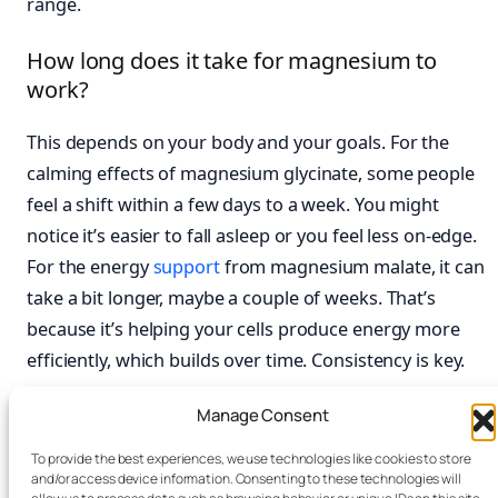
range.
How long does it take for magnesium to
work?
This depends on your body and your goals. For the
calming effects of magnesium glycinate, some people
feel a shift within a few days to a week. You might
notice it’s easier to fall asleep or you feel less on-edge.
For the energy
support
from magnesium malate, it can
take a bit longer, maybe a couple of weeks. That’s
because it’s helping your cells produce energy more
efficiently, which builds over time. Consistency is key.
What is a good starting dose for
Manage Consent
magnesium?
To provide the best experiences, we use technologies like cookies to store
and/or access device information. Consenting to these technologies will