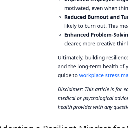
motivated, even when thin
Reduced Burnout and Tu
likely to burn out. This m
Enhanced Problem-Solvin
clearer, more creative thi
Ultimately, building resilien
and the long-term health of 
guide to
workplace stress m
Disclaimer: This article is for e
medical or psychological advice
health provider with any quest