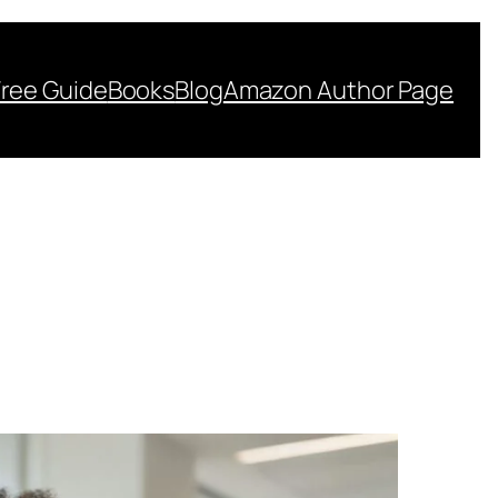
Free Guide
Books
Blog
Amazon Author Page