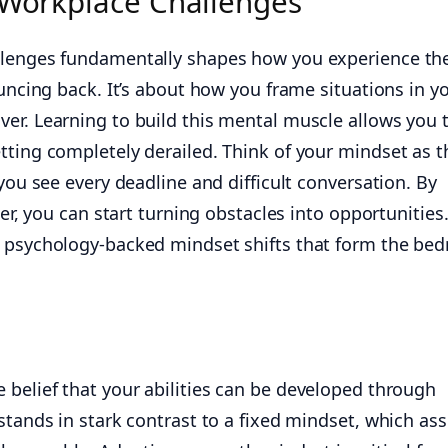
r Workplace Challenges
llenges fundamentally shapes how you experience th
ouncing back. It’s about how you frame situations in y
er. Learning to build this mental muscle allows you 
tting completely derailed. Think of your mindset as t
 you see every deadline and difficult conversation. By
ter, you can start turning obstacles into opportunities.
 psychology-backed mindset shifts that form the bed
e belief that your abilities can be developed through
 stands in stark contrast to a fixed mindset, which a