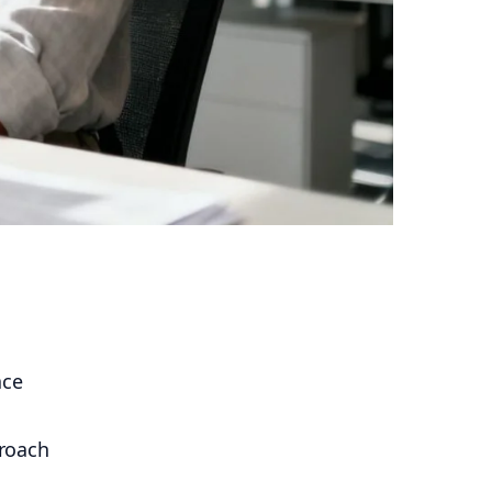
ace
proach