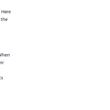
 Here
 the
. When
eir
ts