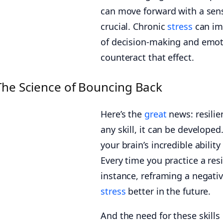
can move forward with a sens
crucial. Chronic
stress
can imp
of decision-making and emotio
counteract that effect.
The Science of Bouncing Back
Here’s the
great
news: resilienc
any skill, it can be developed
your brain’s incredible abilit
Every time you practice a resi
instance, reframing a negati
stress
better in the future.
And the need for these skills