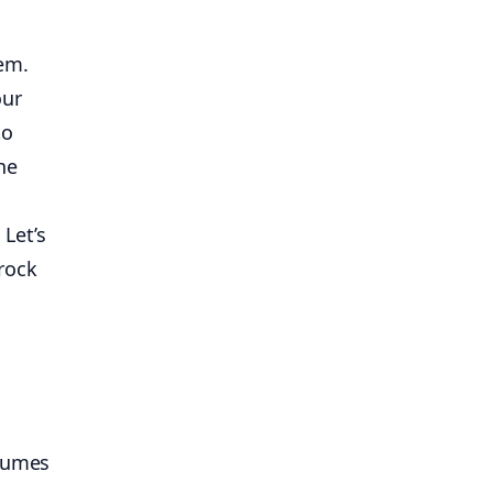
em.
our
to
he
 Let’s
rock
ssumes