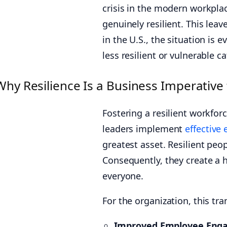
crisis in the modern workplac
genuinely resilient. This lea
in the U.S., the situation is 
less resilient or vulnerable c
Why Resilience Is a Business Imperative
Fostering a resilient workforce
leaders implement
effective
greatest asset. Resilient peo
Consequently, they create a 
everyone.
For the organization, this tran
Improved Employee Eng