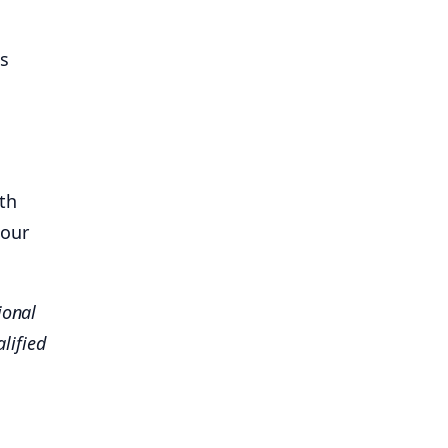
ss
th
 our
ional
lified