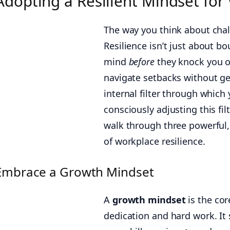
Adopting a Resilient Mindset fo
The way you think about cha
Resilience isn’t just about b
mind
before
they knock you ov
navigate setbacks without ge
internal filter through which
consciously adjusting this fil
walk through three powerful,
of workplace resilience.
Embrace a Growth Mindset
A
growth mindset
is the cor
dedication and hard work. It