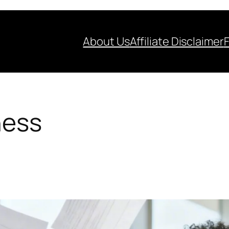
About Us
Affiliate Disclaimer
ness