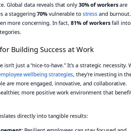
e. Global data reveals that only
30% of workers
are
ves a staggering
70%
vulnerable to
stress
and burnout.
even more concerning. In fact,
81% of workers
fall into
ategories.
 for Building Success at Work
 isn’t just a “nice-to-have.” It’s a strategic necessity
 employee wellbeing strategies
, they’re investing in th
ple are more engaged, innovative, and collaborative.
healthier, more positive work environment that benefi
slates directly into tangible results:
agement:
Resilient employees can stay focused and