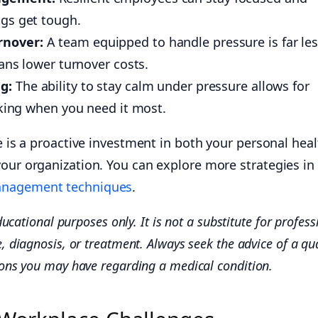
gs get tough.
rnover:
A team equipped to handle pressure is far le
eans lower turnover costs.
g:
The ability to stay calm under pressure allows for
nking when you need it most.
ce is a proactive investment in both your personal heal
your organization. You can explore more strategies in
anagement techniques
.
ducational purposes only. It is not a substitute for profess
, diagnosis, or treatment. Always seek the advice of a qua
ions you may have regarding a medical condition.