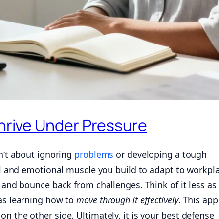
Thrive Under Pressure
sn’t about ignoring
problems
or developing a tough
cal and emotional muscle you build to adapt to workpl
, and bounce back from challenges. Think of it less as
 as learning how to
move through it effectively
. This ap
n the other side. Ultimately, it is your best defense