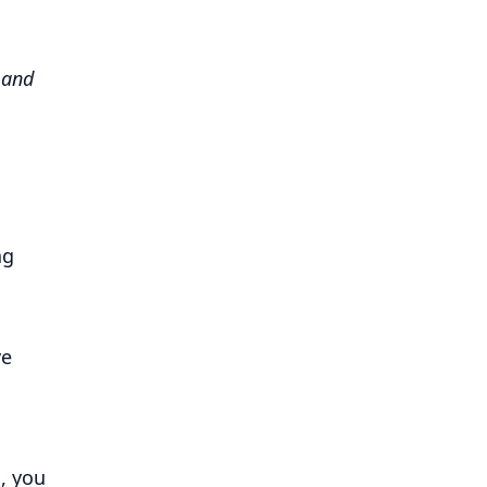
 and
ng
ve
, you