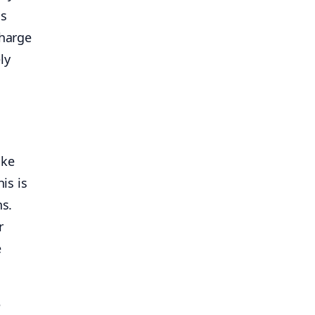
is
charge
ly
ike
his is
ns.
r
e
e