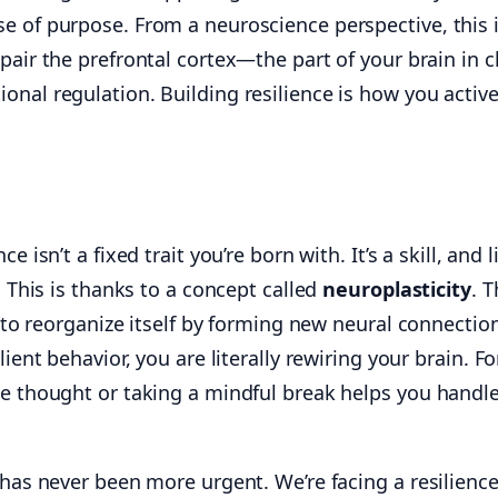
e of purpose. From a neuroscience perspective, this 
air the prefrontal cortex—the part of your brain in 
nal regulation. Building resilience is how you active
e isn’t a fixed trait you’re born with. It’s a skill, and l
. This is thanks to a concept called
neuroplasticity
. T
y to reorganize itself by forming new neural connectio
lient behavior, you are literally rewiring your brain. Fo
ve thought or taking a mindful break helps you handl
 has never been more urgent. We’re facing a resilienc