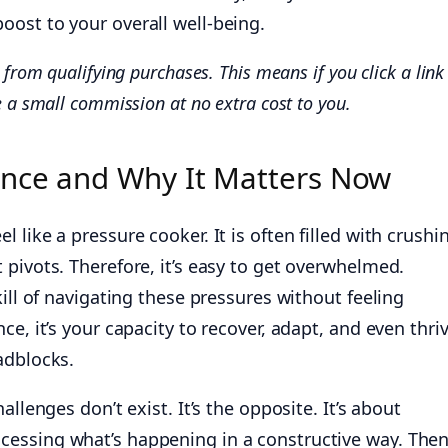
oost to your overall well-being.
from qualifying purchases. This means if you click a link
 a small commission at no extra cost to you.
ence and Why It Matters Now
 like a pressure cooker. It is often filled with crushi
pivots. Therefore, it’s easy to get overwhelmed.
kill of navigating these pressures without feeling
e, it’s your capacity to recover, adapt, and even thri
adblocks.
allenges don’t exist. It’s the opposite. It’s about
essing what’s happening in a constructive way. Then