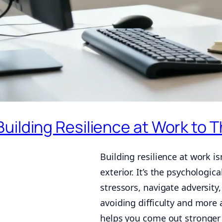
Building Resilience at Work to 
Building resilience at work i
exterior. It’s the psychologi
stressors, navigate adversity
avoiding difficulty and more
helps you come out stronger o