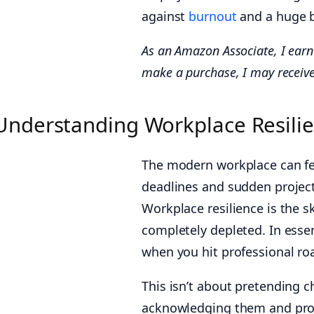
against
burnout
and a huge b
As an Amazon Associate, I earn 
make a purchase, I may receive
Understanding Workplace Resili
The modern workplace can feel
deadlines and sudden project 
Workplace resilience is the s
completely depleted. In essenc
when you hit professional ro
This isn’t about pretending ch
acknowledging them and proc