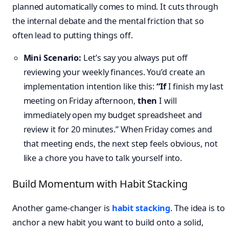
planned automatically comes to mind. It cuts through
the internal debate and the mental friction that so
often lead to putting things off.
Mini Scenario:
Let’s say you always put off
reviewing your weekly finances. You’d create an
implementation intention like this:
“If
I finish my last
meeting on Friday afternoon,
then
I will
immediately open my budget spreadsheet and
review it for 20 minutes.” When Friday comes and
that meeting ends, the next step feels obvious, not
like a chore you have to talk yourself into.
Build Momentum with Habit Stacking
Another game-changer is
habit stacking
. The idea is to
anchor a new habit you want to build onto a solid,