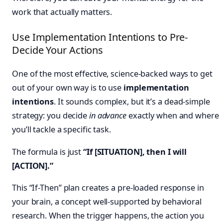
work that actually matters.
Use Implementation Intentions to Pre-
Decide Your Actions
One of the most effective, science-backed ways to get
out of your own way is to use
implementation
intentions
. It sounds complex, but it’s a dead-simple
strategy: you decide
in advance
exactly when and where
you’ll tackle a specific task.
The formula is just
“If [SITUATION], then I will
[ACTION].”
This “If-Then” plan creates a pre-loaded response in
your brain, a concept well-supported by behavioral
research. When the trigger happens, the action you