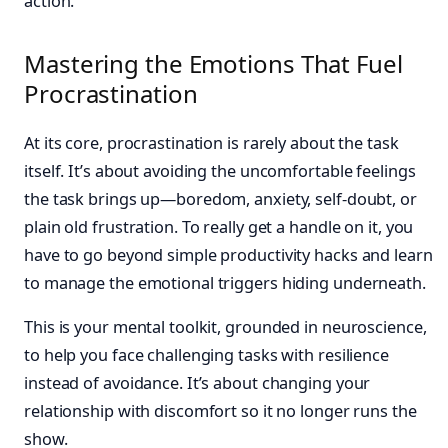
action.
Mastering the Emotions That Fuel
Procrastination
At its core, procrastination is rarely about the task
itself. It’s about avoiding the uncomfortable feelings
the task brings up—boredom, anxiety, self-doubt, or
plain old frustration. To really get a handle on it, you
have to go beyond simple productivity hacks and learn
to manage the emotional triggers hiding underneath.
This is your mental toolkit, grounded in neuroscience,
to help you face challenging tasks with resilience
instead of avoidance. It’s about changing your
relationship with discomfort so it no longer runs the
show.