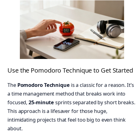
Use the Pomodoro Technique to Get Started
The
Pomodoro Technique
is a classic for a reason. It’s
a time management method that breaks work into
focused,
25-minute
sprints separated by short breaks.
This approach is a lifesaver for those huge,
intimidating projects that feel too big to even think
about.