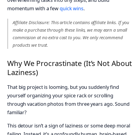
momentum with a few
quick wins
.
Affiliate Disclosure: This article contains affiliate links. If you
make a purchase through these links, we may earn a small
commission at no extra cost to you. We only recommend
products we trust.
Why We Procrastinate (It’s Not About
Laziness)
That big project is looming, but you suddenly find
yourself organizing your spice rack or scrolling
through vacation photos from three years ago. Sound
familiar?
This detour isn’t a sign of laziness or some deep moral
failing. Instead, it’s a profoundly human, brain-based