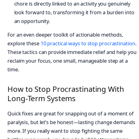
chore is directly linked to an activity you genuinely
look forward to, transforming it from a burden into
an opportunity.
For an even deeper toolkit of actionable methods,
explore these
10 practical ways to stop procrastination
.
These tactics can provide immediate relief and help you
reclaim your focus, one small, manageable step at a
time.
How to Stop Procrastinating With
Long-Term Systems
Quick fixes are great for snapping out of a moment of
paralysis, but let’s be honest—lasting change demands
more. If you really want to stop fighting the same