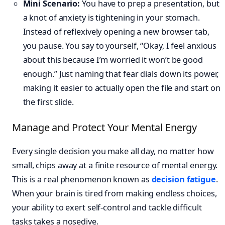
Mini Scenario:
You have to prep a presentation, but
a knot of anxiety is tightening in your stomach.
Instead of reflexively opening a new browser tab,
you pause. You say to yourself, “Okay, I feel anxious
about this because I’m worried it won’t be good
enough.” Just naming that fear dials down its power,
making it easier to actually open the file and start on
the first slide.
Manage and Protect Your Mental Energy
Every single decision you make all day, no matter how
small, chips away at a finite resource of mental energy.
This is a real phenomenon known as
decision fatigue
.
When your brain is tired from making endless choices,
your ability to exert self-control and tackle difficult
tasks takes a nosedive.