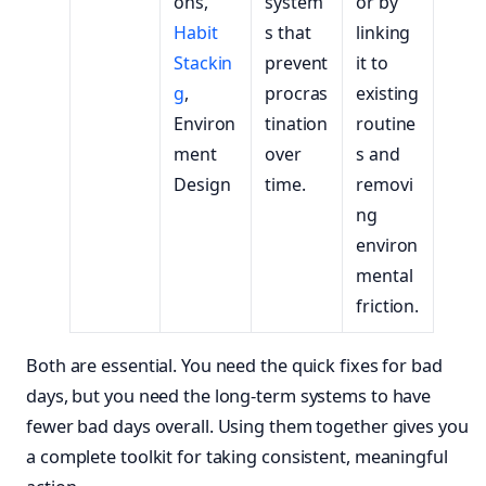
ons,
system
or by
Habit
s that
linking
Stackin
prevent
it to
g
,
procras
existing
Environ
tination
routine
ment
over
s and
Design
time.
removi
ng
environ
mental
friction.
Both are essential. You need the quick fixes for bad
days, but you need the long-term systems to have
fewer bad days overall. Using them together gives you
a complete toolkit for taking consistent, meaningful