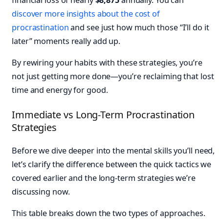
discover more insights about the cost of
procrastination
and see just how much those “I’ll do it
later” moments really add up.
By rewiring your habits with these strategies, you’re
not just getting more done—you’re reclaiming that lost
time and energy for good.
Immediate vs Long-Term Procrastination
Strategies
Before we dive deeper into the mental skills you’ll need,
let’s clarify the difference between the quick tactics we
covered earlier and the long-term strategies we’re
discussing now.
This table breaks down the two types of approaches.