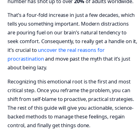
number has shot up to over
20%
of adults worldwide.
That’s a four-fold increase in just a few decades, which
tells you something important. Modern distractions
are pouring fuel on our brain’s natural tendency to
seek comfort. Consequently, to really get a handle on it,
it’s crucial to
uncover the real reasons for
procrastination
and move past the myth that it’s just
about being lazy.
Recognizing this emotional root is the first and most
critical step. Once you reframe the problem, you can
shift from self-blame to proactive, practical strategies.
The rest of this guide will give you actionable, science-
backed methods to manage these feelings, regain
control, and finally get things done.