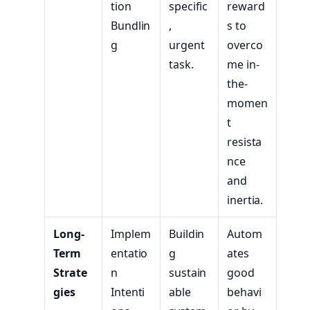
tion
specific
reward
Bundlin
,
s to
g
urgent
overco
task.
me in-
the-
momen
t
resista
nce
and
inertia.
Long-
Implem
Buildin
Autom
Term
entatio
g
ates
Strate
n
sustain
good
gies
Intenti
able
behavi