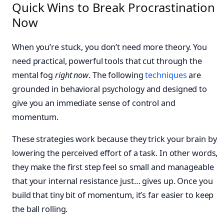
Quick Wins to Break Procrastination
Now
When you’re stuck, you don’t need more theory. You
need practical, powerful tools that cut through the
mental fog
right now
. The following
techniques
are
grounded in behavioral psychology and designed to
give you an immediate sense of control and
momentum.
These strategies work because they trick your brain by
lowering the perceived effort of a task. In other words,
they make the first step feel so small and manageable
that your internal resistance just… gives up. Once you
build that tiny bit of momentum, it’s far easier to keep
the ball rolling.