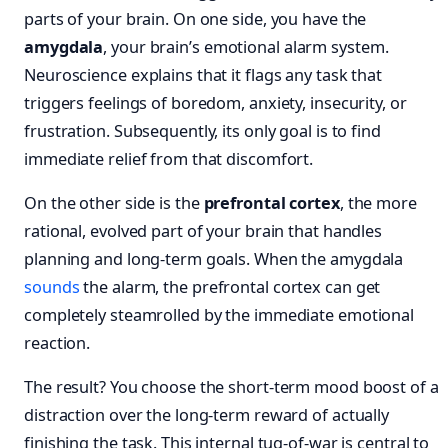
parts of your brain. On one side, you have the
amygdala
, your brain’s emotional alarm system.
Neuroscience explains that it flags any task that
triggers feelings of boredom, anxiety, insecurity, or
frustration. Subsequently, its only goal is to find
immediate relief from that discomfort.
On the other side is the
prefrontal cortex
, the more
rational, evolved part of your brain that handles
planning and long-term goals. When the amygdala
sounds
the alarm, the prefrontal cortex can get
completely steamrolled by the immediate emotional
reaction.
The result? You choose the short-term mood boost of a
distraction over the long-term reward of actually
finishing the task. This internal tug-of-war is central to