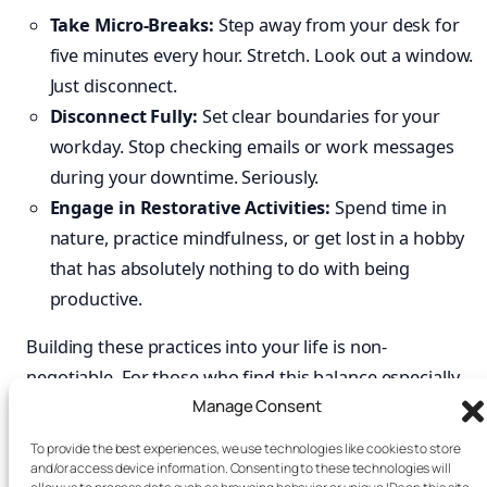
Take Micro-Breaks:
Step away from your desk for
five minutes every hour. Stretch. Look out a window.
Just disconnect.
Disconnect Fully:
Set clear boundaries for your
workday. Stop checking emails or work messages
during your downtime. Seriously.
Engage in Restorative Activities:
Spend time in
nature, practice mindfulness, or get lost in a hobby
that has absolutely nothing to do with being
productive.
Building these practices into your life is non-
negotiable. For those who find this balance especially
Manage Consent
tough,
books
like
Focus Recharged
and
Burnout
Interrupted
offer practical roadmaps for reclaiming
To provide the best experiences, we use technologies like cookies to store
your energy and attention. By mastering your
and/or access device information. Consenting to these technologies will