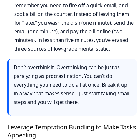
remember you need to fire off a quick email, and
spot a bill on the counter. Instead of leaving them
for “later,” you wash the dish (one minute), send the
email (one minute), and pay the bill online (two
minutes). In less than five minutes, you’ve erased
three sources of low-grade mental static.
Don’t overthink it. Overthinking can be just as
paralyzing as procrastination. You can’t do
everything you need to do all at once. Break it up
in a way that makes sense—just start taking small
steps and you will get there.
Leverage Temptation Bundling to Make Tasks
Appealing