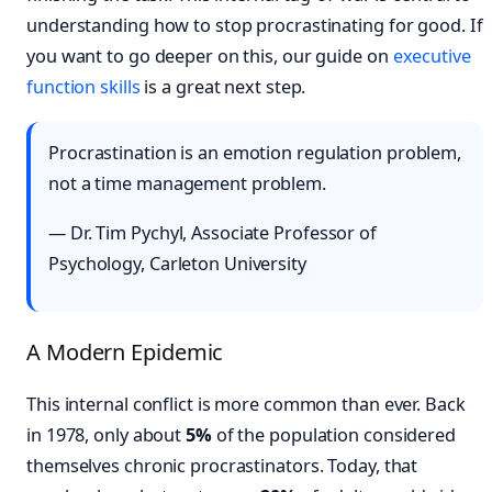
understanding how to stop procrastinating for good. If
you want to go deeper on this, our guide on
executive
function skills
is a great next step.
Procrastination is an emotion regulation problem,
not a time management problem.
— Dr. Tim Pychyl, Associate Professor of
Psychology, Carleton University
A Modern Epidemic
This internal conflict is more common than ever. Back
in 1978, only about
5%
of the population considered
themselves chronic procrastinators. Today, that