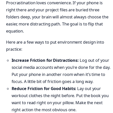
Procrastination loves convenience. If your phone is
right there and your project files are buried three
folders deep, your brain will almost always choose the
easier, more distracting path. The goal is to flip that
equation.
Here are a few ways to put environment design into
practice:
Increase Friction for Distractions:
Log out of your
social media accounts when you’re done for the day.
Put your phone in another room when it’s time to
focus. A little bit of friction goes a long way.
Reduce Friction for Good Habits:
Lay out your
workout clothes the night before. Put the book you
want to read right on your pillow. Make the next
right action the most obvious one.