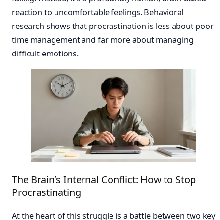
reaction to uncomfortable feelings. Behavioral
research shows that procrastination is less about poor
time management and far more about managing
difficult emotions.
The Brain’s Internal Conflict: How to Stop
Procrastinating
At the heart of this struggle is a battle between two key