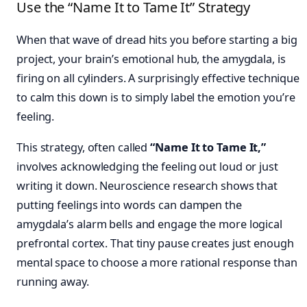
Use the “Name It to Tame It” Strategy
When that wave of dread hits you before starting a big
project, your brain’s emotional hub, the amygdala, is
firing on all cylinders. A surprisingly effective technique
to calm this down is to simply label the emotion you’re
feeling.
This strategy, often called
“Name It to Tame It,”
involves acknowledging the feeling out loud or just
writing it down. Neuroscience research shows that
putting feelings into words can dampen the
amygdala’s alarm bells and engage the more logical
prefrontal cortex. That tiny pause creates just enough
mental space to choose a more rational response than
running away.