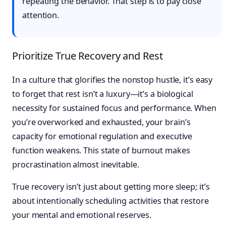
repeating the behavior. That step is to pay close
attention.
Prioritize True Recovery and Rest
In a culture that glorifies the nonstop hustle, it’s easy
to forget that rest isn’t a luxury—it’s a biological
necessity for sustained focus and performance. When
you’re overworked and exhausted, your brain’s
capacity for emotional regulation and executive
function weakens. This state of burnout makes
procrastination almost inevitable.
True recovery isn’t just about getting more sleep; it’s
about intentionally scheduling activities that restore
your mental and emotional reserves.