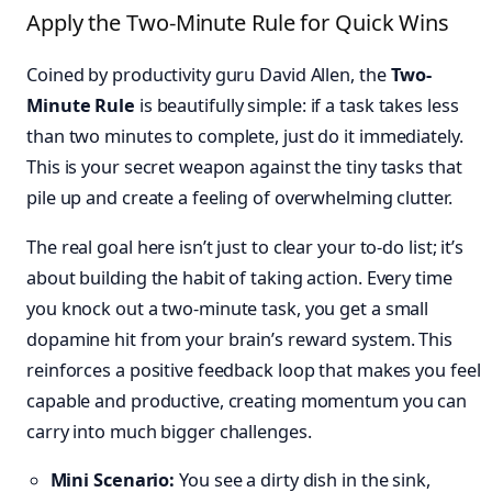
Apply the Two-Minute Rule for Quick Wins
Coined by productivity guru David Allen, the
Two-
Minute Rule
is beautifully simple: if a task takes less
than two minutes to complete, just do it immediately.
This is your secret weapon against the tiny tasks that
pile up and create a feeling of overwhelming clutter.
The real goal here isn’t just to clear your to-do list; it’s
about building the habit of taking action. Every time
you knock out a two-minute task, you get a small
dopamine hit from your brain’s reward system. This
reinforces a positive feedback loop that makes you feel
capable and productive, creating momentum you can
carry into much bigger challenges.
Mini Scenario:
You see a dirty dish in the sink,