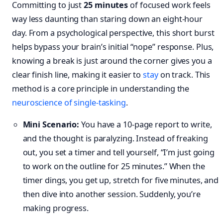
Committing to just
25 minutes
of focused work feels
way less daunting than staring down an eight-hour
day. From a psychological perspective, this short burst
helps bypass your brain’s initial “nope” response. Plus,
knowing a break is just around the corner gives you a
clear finish line, making it easier to
stay
on track. This
method is a core principle in understanding the
neuroscience of single-tasking
.
Mini Scenario:
You have a 10-page report to write,
and the thought is paralyzing. Instead of freaking
out, you set a timer and tell yourself, “I’m just going
to work on the outline for 25 minutes.” When the
timer dings, you get up, stretch for five minutes, and
then dive into another session. Suddenly, you’re
making progress.