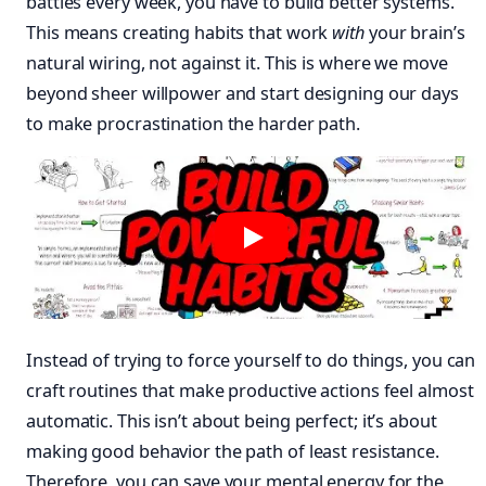
battles every week, you have to build better systems.
This means creating habits that work
with
your brain’s
natural wiring, not against it. This is where we move
beyond sheer willpower and start designing our days
to make procrastination the harder path.
Instead of trying to force yourself to do things, you can
craft routines that make productive actions feel almost
automatic. This isn’t about being perfect; it’s about
making good behavior the path of least resistance.
Therefore, you can save your mental energy for the