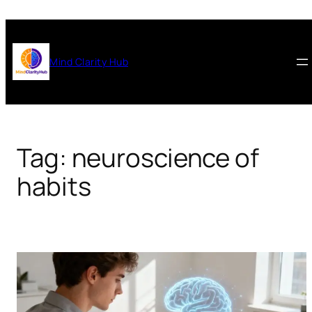
Skip
to
content
Mind Clarity Hub
Tag:
neuroscience of
habits