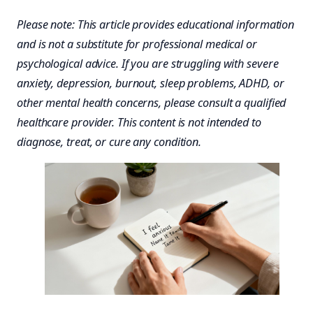
Please note: This article provides educational information
and is not a substitute for professional medical or
psychological advice. If you are struggling with severe
anxiety, depression, burnout, sleep problems, ADHD, or
other mental health concerns, please consult a qualified
healthcare provider. This content is not intended to
diagnose, treat, or cure any condition.