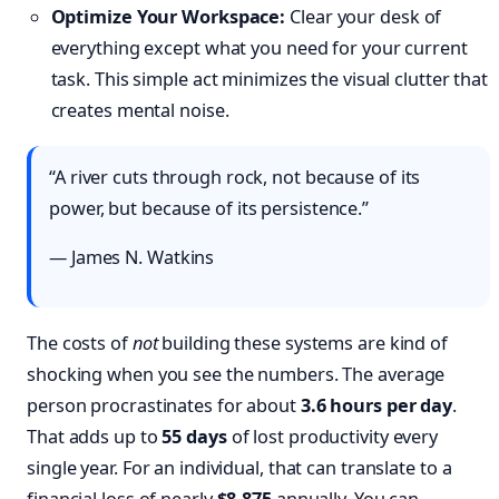
Optimize Your Workspace:
Clear your desk of
everything except what you need for your current
task. This simple act minimizes the visual clutter that
creates mental noise.
“A river cuts through rock, not because of its
power, but because of its persistence.”
— James N. Watkins
The costs of
not
building these systems are kind of
shocking when you see the numbers. The average
person procrastinates for about
3.6 hours per day
.
That adds up to
55 days
of lost productivity every
single year. For an individual, that can translate to a
financial loss of nearly
$8,875
annually. You can