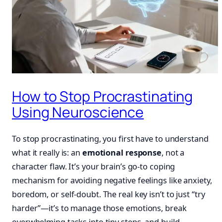
How to Stop Procrastinating
Using Neuroscience
To stop procrastinating, you first have to understand
what it really is: an
emotional response
, not a
character flaw. It’s your brain’s go-to coping
mechanism for avoiding negative feelings like anxiety,
boredom, or self-doubt. The real key isn’t to just “try
harder”—it’s to manage those emotions, break
overwhelming tasks into tiny steps, and build