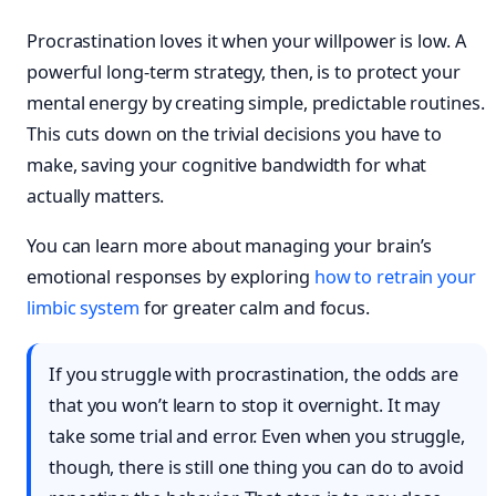
Procrastination loves it when your willpower is low. A
powerful long-term strategy, then, is to protect your
mental energy by creating simple, predictable routines.
This cuts down on the trivial decisions you have to
make, saving your cognitive bandwidth for what
actually matters.
You can learn more about managing your brain’s
emotional responses by exploring
how to retrain your
limbic system
for greater calm and focus.
If you struggle with procrastination, the odds are
that you won’t learn to stop it overnight. It may
take some trial and error. Even when you struggle,
though, there is still one thing you can do to avoid