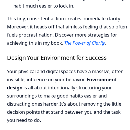
habit much easier to lock in.
This tiny, consistent action creates immediate clarity.
Moreover, it heads off that aimless feeling that so often
fuels procrastination. Discover more strategies for
achieving this in my book,
The Power of Clarity
.
Design Your Environment for Success
Your physical and digital spaces have a massive, often
invisible, influence on your behavior.
Environment
design
is all about intentionally structuring your
surroundings to make good habits easier and
distracting ones harder. It’s about removing the little
decision points that stand between you and the task
you need to do.