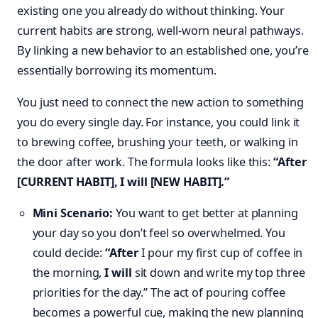
existing one you already do without thinking. Your
current habits are strong, well-worn neural pathways.
By linking a new behavior to an established one, you’re
essentially borrowing its momentum.
You just need to connect the new action to something
you do every single day. For instance, you could link it
to brewing coffee, brushing your teeth, or walking in
the door after work. The formula looks like this:
“After
[CURRENT HABIT], I will [NEW HABIT].”
Mini Scenario:
You want to get better at planning
your day so you don’t feel so overwhelmed. You
could decide:
“After
I pour my first cup of coffee in
the morning,
I will
sit down and write my top three
priorities for the day.” The act of pouring coffee
becomes a powerful cue, making the new planning