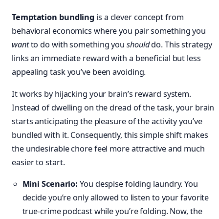
Temptation bundling
is a clever concept from
behavioral economics where you pair something you
want
to do with something you
should
do. This strategy
links an immediate reward with a beneficial but less
appealing task you’ve been avoiding.
It works by hijacking your brain’s reward system.
Instead of dwelling on the dread of the task, your brain
starts anticipating the pleasure of the activity you’ve
bundled with it. Consequently, this simple shift makes
the undesirable chore feel more attractive and much
easier to start.
Mini Scenario:
You despise folding laundry. You
decide you’re only allowed to listen to your favorite
true-crime podcast while you’re folding. Now, the