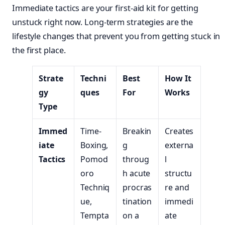
Immediate tactics are your first-aid kit for getting
unstuck right now. Long-term strategies are the
lifestyle changes that prevent you from getting stuck in
the first place.
Strate
Techni
Best
How It
gy
ques
For
Works
Type
Immed
Time-
Breakin
Creates
iate
Boxing,
g
externa
Tactics
Pomod
throug
l
oro
h acute
structu
Techniq
procras
re and
ue,
tination
immedi
Tempta
on a
ate