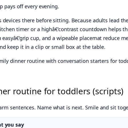
ep pays off every evening.
devices there before sitting. Because adults lead the
itchen timer or a highâ€‘contrast countdown helps the
 easyâ€‘grip cup, and a wipeable placemat reduce me
d keep it in a clip or small box at the table.
mily dinner routine with conversation starters for tod
er routine for toddlers (scripts)
warm sentences. Name what is next. Smile and sit toge
t you say