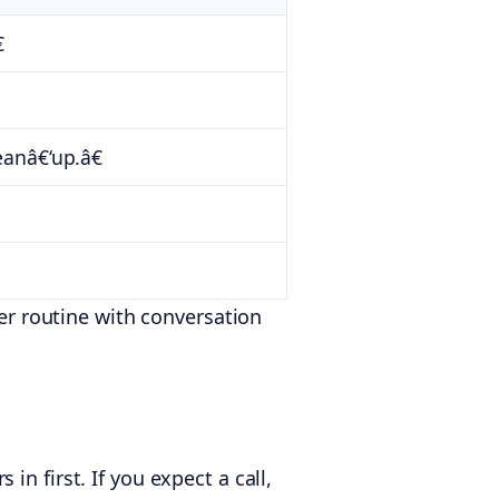

eanâ€‘up.â€
ner routine with conversation
n first. If you expect a call,