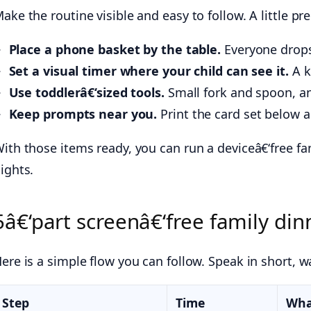
ake the routine visible and easy to follow. A little pr
Place a phone basket by the table.
Everyone drops 
Set a visual timer where your child can see it.
A k
Use toddlerâ€‘sized tools.
Small fork and spoon, an
Keep prompts near you.
Print the card set below an
ith those items ready, you can run a deviceâ€‘free fa
ights.
5â€‘part screenâ€‘free family dinn
ere is a simple flow you can follow. Speak in short, 
Step
Time
Wha