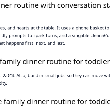
nner routine with conversation st
es, and hearts at the table. It uses a phone basket to
iendly prompts to spark turns, and a singable cleanâ€‘
t happens first, next, and last.
amily dinner routine for toddler
s 2â€“4. Also, build in small jobs so they can move w
ity.
e family dinner routine for toddl