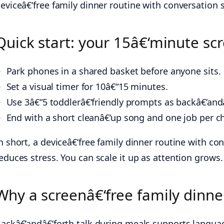
eviceâ€‘free family dinner routine with conversation s
Quick start: your 15â€‘minute scr
Park phones in a shared basket before anyone sits.
Set a visual timer for 10â€“15 minutes.
Use 3â€“5 toddlerâ€‘friendly prompts as backâ€‘andâ
End with a short cleanâ€‘up song and one job per ch
n short, a deviceâ€‘free family dinner routine with con
educes stress. You can scale it up as attention grows.
Why a screenâ€‘free family dinne
ackâ€‘andâ€‘forth talk during meals supports langua