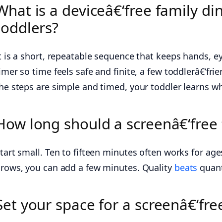
What is a deviceâ€‘free family di
toddlers?
t is a short, repeatable sequence that keeps hands, ey
imer so time feels safe and finite, a few toddlerâ€‘fr
he steps are simple and timed, your toddler learns wha
How long should a screenâ€‘free f
tart small. Ten to fifteen minutes often works for age
rows, you can add a few minutes. Quality
beats
quant
Set your space for a screenâ€‘fre