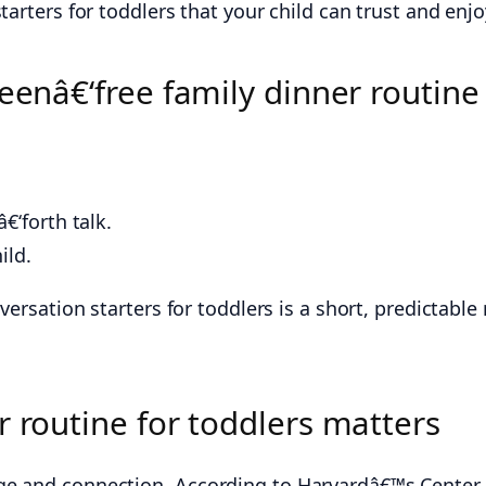
tarters for toddlers that your child can trust and enjo
eenâ€‘free family dinner routine 
€‘forth talk.
ild.
versation starters for toddlers is a short, predictabl
r routine for toddlers matters
ge and connection. According to Harvardâ€™s Center 