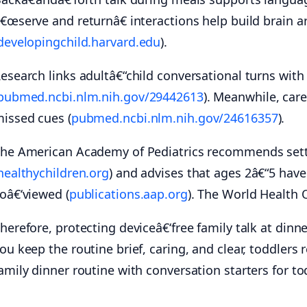
€œserve and returnâ€ interactions help build brain 
developingchild.harvard.edu
).
esearch links adultâ€“child conversational turns with 
pubmed.ncbi.nlm.nih.gov/29442613
). Meanwhile, car
issed cues (
pubmed.ncbi.nlm.nih.gov/24616357
).
he American Academy of Pediatrics recommends settin
healthychildren.org
) and advises that ages 2â€“5 hav
oâ€‘viewed (
publications.aap.org
). The World Health 
herefore, protecting deviceâ€‘free family talk at din
ou keep the routine brief, caring, and clear, toddlers 
amily dinner routine with conversation starters for to