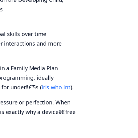
s
al skills over time
er interactions and more
in a Family Media Plan
 programming, ideally
 for underâ€‘5s (
iris.who.int
).
pressure or perfection. When
 is exactly why a deviceâ€‘free