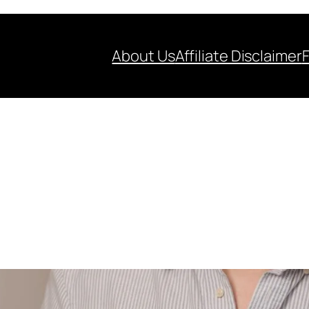
About Us
Affiliate Disclaimer