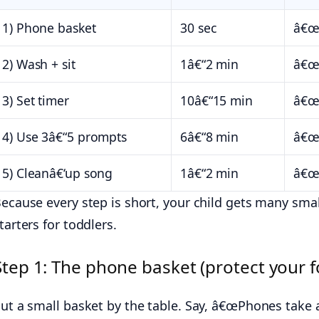
1) Phone basket
30 sec
â€œP
2) Wash + sit
1â€“2 min
â€œW
3) Set timer
10â€“15 min
â€œT
4) Use 3â€“5 prompts
6â€“8 min
â€œY
5) Cleanâ€‘up song
1â€“2 min
â€œW
ecause every step is short, your child gets many small
tarters for toddlers.
Step 1: The phone basket (protect your f
ut a small basket by the table. Say, â€œPhones take a 