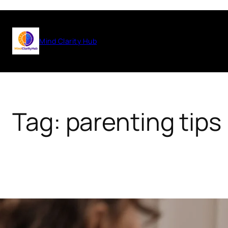
Skip
to
Mind Clarity Hub
content
Tag:
parenting tips