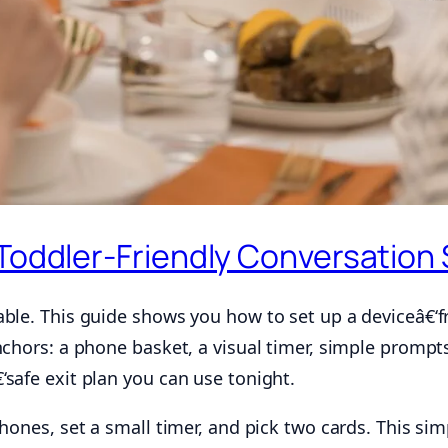
 Toddler-Friendly Conversation 
ble. This guide shows you how to set up a deviceâ€‘fr
nchors: a phone basket, a visual timer, simple prompt
safe exit plan you can use tonight.
phones, set a small timer, and pick two cards. This s