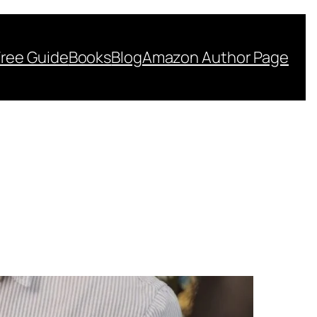
Free Guide
Books
Blog
Amazon Author Page