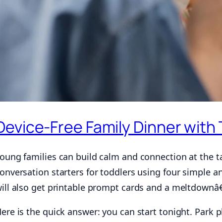
Device-Free Family Dinner with
oung families can build calm and connection at the ta
onversation starters for toddlers using four simple a
ill also get printable prompt cards and a meltdownâ€‘
ere is the quick answer: you can start tonight. Park 