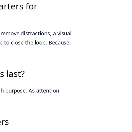
arters for
 remove distractions, a visual
up to close the loop. Because
s last?
ith purpose. As attention
ers