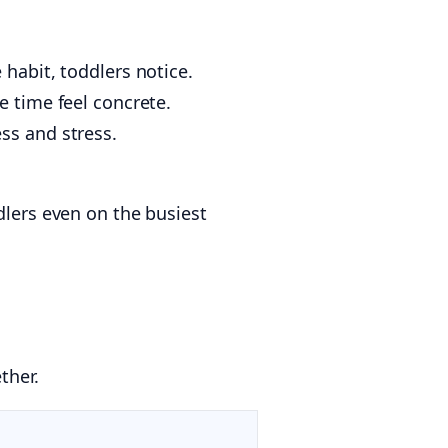
 habit, toddlers notice.
 time feel concrete.
ss and stress.
dlers even on the busiest
ther.