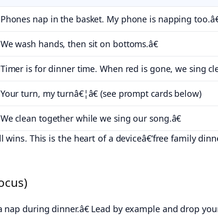
hones nap in the basket. My phone is napping too.â€
e wash hands, then sit on bottoms.â€
imer is for dinner time. When red is gone, we sing cl
our turn, my turnâ€¦â€ (see prompt cards below)
e clean together while we sing our song.â€
 wins. This is the heart of a deviceâ€‘free family din
ocus)
nap during dinner.â€ Lead by example and drop yours i