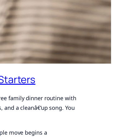
Starters
ee family dinner routine with
s, and a cleanâ€‘up song. You
imple move begins a