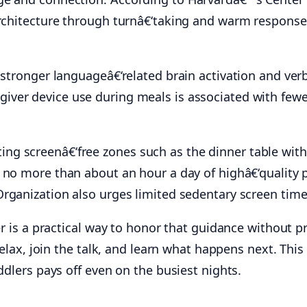
architecture through turnâ€‘taking and warm response
stronger languageâ€‘related brain activation and verb
egiver device use during meals is associated with few
g screenâ€‘free zones such as the dinner table with
e no more than about an hour a day of highâ€‘quality
Organization also urges limited sedentary screen time
ner is a practical way to honor that guidance without 
relax, join the talk, and learn what happens next. This
ddlers pays off even on the busiest nights.