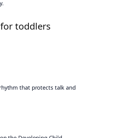
y.
for toddlers
e rhythm that protects talk and
on the Developing Child,