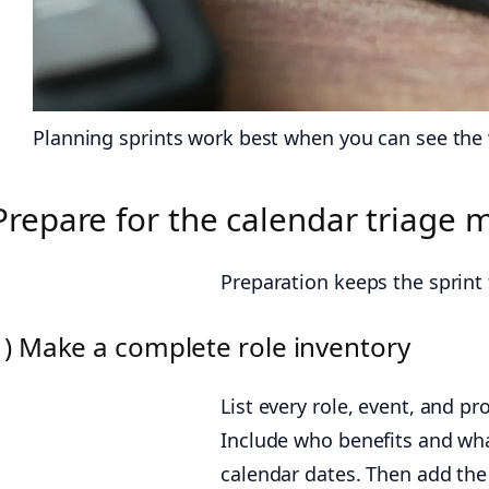
Planning sprints work best when you can see the w
Prepare for the calendar triage
Preparation keeps the sprint f
1) Make a complete role inventory
List every role, event, and pr
Include who benefits and wh
calendar dates. Then add the