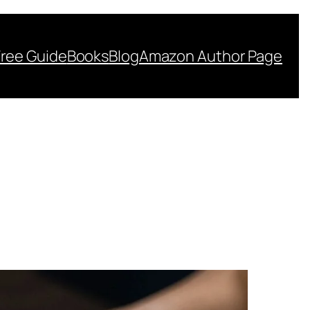
Free Guide
Books
Blog
Amazon Author Page