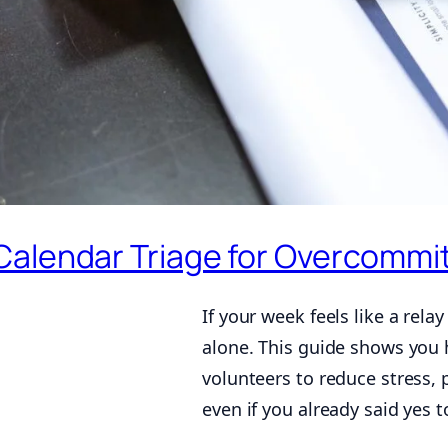
Calendar Triage for Overcommi
If your week feels like a rela
alone. This guide shows you
volunteers to reduce stress, 
even if you already said yes 