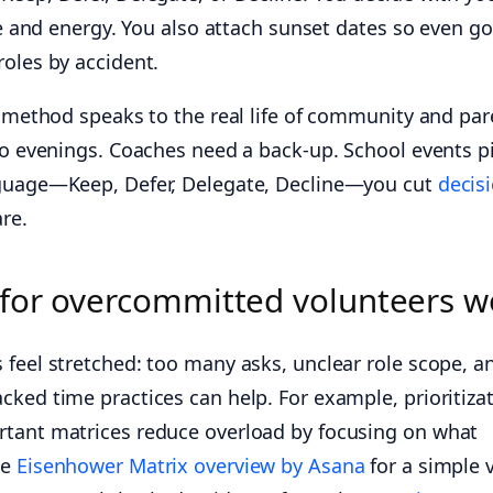
ime and energy. You also attach sunset dates so even g
roles by accident.
s method speaks to the real life of community and par
to evenings. Coaches need a back-up. School events pi
nguage—Keep, Defer, Delegate, Decline—you cut
decis
re.
 for overcommitted volunteers w
 feel stretched: too many asks, unclear role scope, a
cked time practices can help. For example, prioritiza
rtant matrices reduce overload by focusing on what
he
Eisenhower Matrix overview by Asana
for a simple 