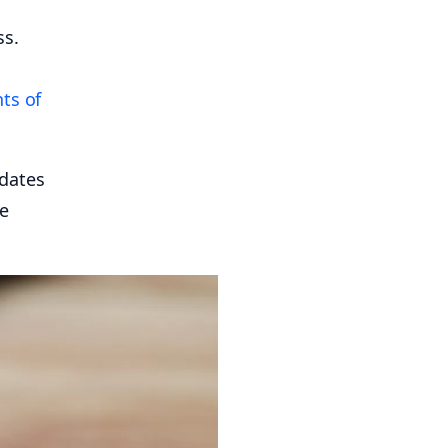
ss.
ts of
 dates
re