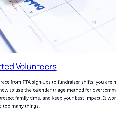
tted Volunteers
y race from PTA sign-ups to fundraiser shifts, you are 
 how to use the calendar triage method for overcomm
protect family time, and keep your best impact. It wo
to too many things.