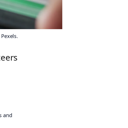
 Pexels.
teers
s and