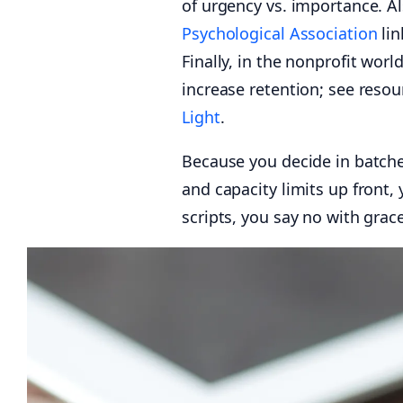
of urgency vs. importance. A
Psychological Association
lin
Finally, in the nonprofit worl
increase retention; see reso
Light
.
Because you decide in batche
and capacity limits up front,
scripts, you say no with grace