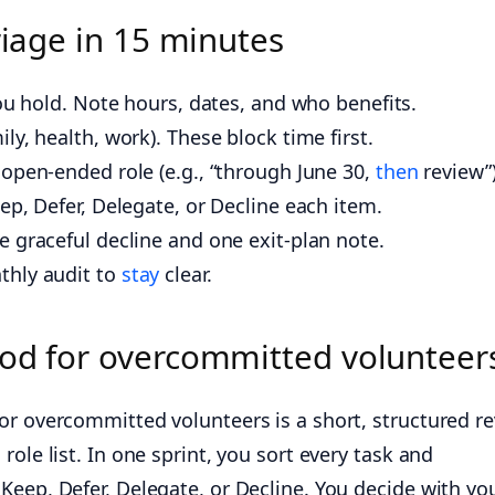
riage in 15 minutes
you hold. Note hours, dates, and who benefits.
y, health, work). These block time first.
open-ended role (e.g., “through June 30,
then
review”)
ep, Defer, Delegate, or Decline each item.
 graceful decline and one exit-plan note.
thly audit to
stay
clear.
hod for overcommitted volunteer
or overcommitted volunteers is a short, structured r
ole list. In one sprint, you sort every task and
Keep, Defer, Delegate, or Decline. You decide with yo