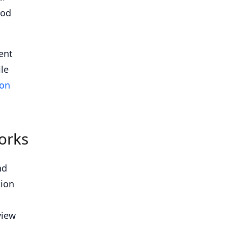
ood
ent
le
ion
orks
nd
tion
view