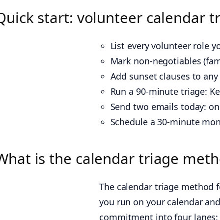
Quick start: volunteer calendar t
List every volunteer role 
Mark non-negotiables (famil
Add sunset clauses to any 
Run a 90-minute triage: Ke
Send two emails today: one
Schedule a 30-minute mon
What is the calendar triage met
The calendar triage method f
you run on your calendar and r
commitment into four lanes: 