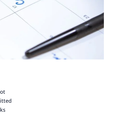
not
itted
rks