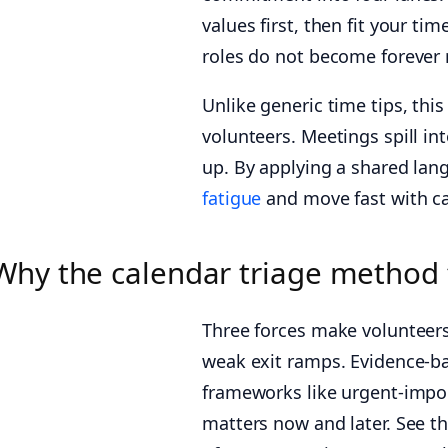
values first, then fit your t
roles do not become forever 
Unlike generic time tips, thi
volunteers. Meetings spill in
up. By applying a shared la
fatigue
and move fast with ca
Why the calendar triage method
Three forces make volunteers
weak exit ramps. Evidence-ba
frameworks like urgent-impo
matters now and later. See t