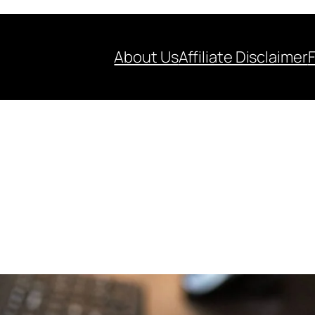
About Us
Affiliate Disclaimer