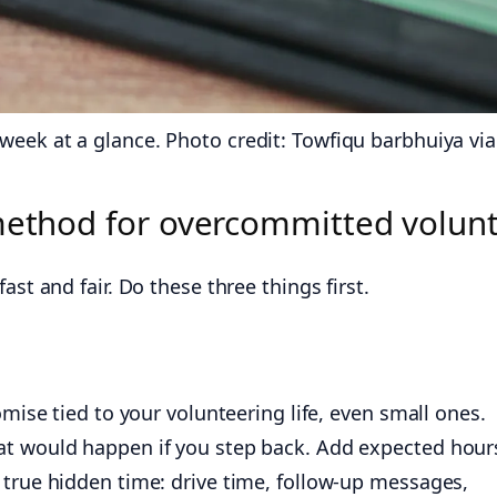
eek at a glance. Photo credit: Towfiqu barbhuiya via
 method for overcommitted volun
ast and fair. Do these three things first.
omise tied to your volunteering life, even small ones.
at would happen if you step back. Add expected hour
 true hidden time: drive time, follow-up messages,