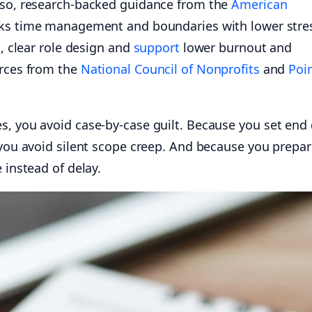
lso, research-backed guidance from the
American
ks time management and boundaries with lower stre
d, clear role design and
support
lower burnout and
urces from the
National Council of Nonprofits
and
Poin
s, you avoid case-by-case guilt. Because you set end
 you avoid silent scope creep. And because you prepa
 instead of delay.