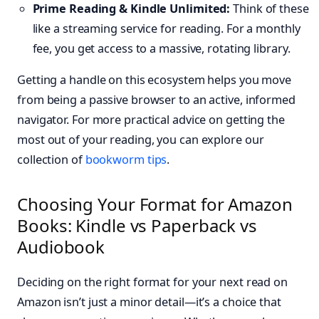
Prime Reading & Kindle Unlimited:
Think of these
like a streaming service for reading. For a monthly
fee, you get access to a massive, rotating library.
Getting a handle on this ecosystem helps you move
from being a passive browser to an active, informed
navigator. For more practical advice on getting the
most out of your reading, you can explore our
collection of
bookworm tips
.
Choosing Your Format for Amazon
Books: Kindle vs Paperback vs
Audiobook
Deciding on the right format for your next read on
Amazon isn’t just a minor detail—it’s a choice that