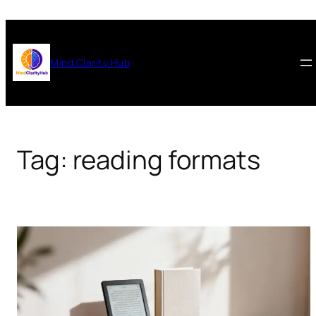
Skip
to
content
Mind Clarity Hub
Tag:
reading formats