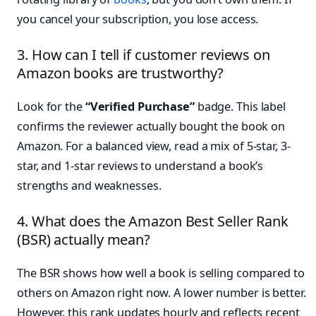
you cancel your subscription, you lose access.
3. How can I tell if customer reviews on
Amazon books are trustworthy?
Look for the
“Verified Purchase”
badge. This label
confirms the reviewer actually bought the book on
Amazon. For a balanced view, read a mix of 5-star, 3-
star, and 1-star reviews to understand a book’s
strengths and weaknesses.
4. What does the Amazon Best Seller Rank
(BSR) actually mean?
The BSR shows how well a book is selling compared to
others on Amazon right now. A lower number is better.
However, this rank updates hourly and reflects recent