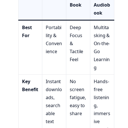
Book
Audiob
ook
Best
Portabi
Deep
Multita
For
lity &
Focus
sking &
Conven
&
On-the-
ience
Tactile
Go
Feel
Learnin
g
Key
Instant
No
Hands-
Benefit
downlo
screen
free
ads,
fatigue,
listenin
search
easy to
g,
able
share
immers
text
ive