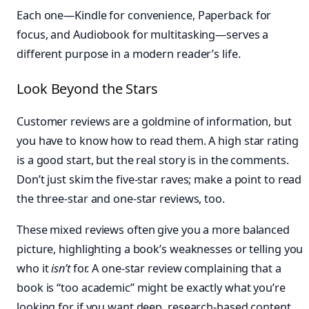
Each one—Kindle for convenience, Paperback for
focus, and Audiobook for multitasking—serves a
different purpose in a modern reader’s life.
Look Beyond the Stars
Customer reviews are a goldmine of information, but
you have to know how to read them. A high star rating
is a good start, but the real story is in the comments.
Don’t just skim the five-star raves; make a point to read
the three-star and one-star reviews, too.
These mixed reviews often give you a more balanced
picture, highlighting a book’s weaknesses or telling you
who it
isn’t
for. A one-star review complaining that a
book is “too academic” might be exactly what you’re
looking for if you want deep, research-based content.