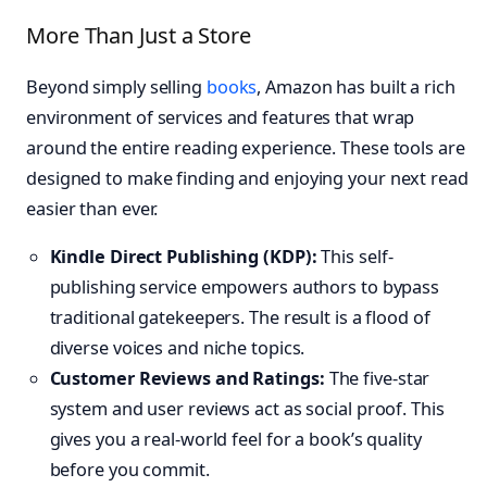
More Than Just a Store
Beyond simply selling
books
, Amazon has built a rich
environment of services and features that wrap
around the entire reading experience. These tools are
designed to make finding and enjoying your next read
easier than ever.
Kindle Direct Publishing (KDP):
This self-
publishing service empowers authors to bypass
traditional gatekeepers. The result is a flood of
diverse voices and niche topics.
Customer Reviews and Ratings:
The five-star
system and user reviews act as social proof. This
gives you a real-world feel for a book’s quality
before you commit.