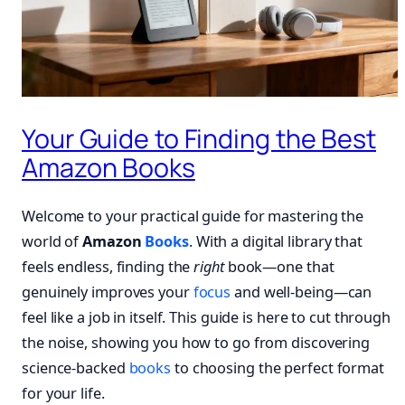
Your Guide to Finding the Best
Amazon Books
Welcome to your practical guide for mastering the
world of
Amazon
Books
. With a digital library that
feels endless, finding the
right
book—one that
genuinely improves your
focus
and well-being—can
feel like a job in itself. This guide is here to cut through
the noise, showing you how to go from discovering
science-backed
books
to choosing the perfect format
for your life.