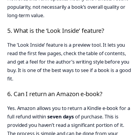
popularity, not necessarily a book’s overall quality or
long-term value.
5. What is the ‘Look Inside’ feature?
The ‘Look Inside’ feature is a preview tool. It lets you
read the first few pages, check the table of contents,
and get a feel for the author’s writing style before you
buy. It is one of the best ways to see if a book is a good
fit.
6. Can I return an Amazon e-book?
Yes. Amazon allows you to return a Kindle e-book for a
full refund within
seven days
of purchase. This is
provided you haven’t read a significant portion of it.
The process is simple and can be done from your