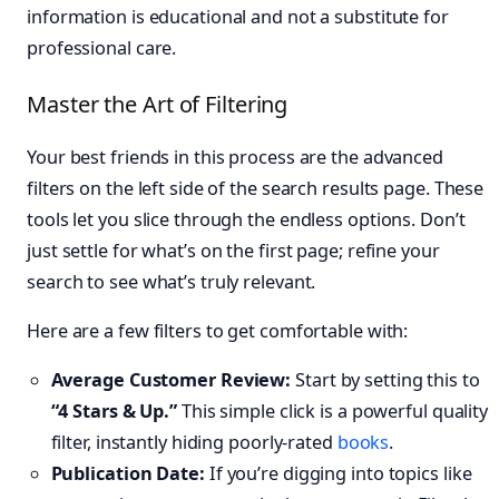
information is educational and not a substitute for
professional care.
Master the Art of Filtering
Your best friends in this process are the advanced
filters on the left side of the search results page. These
tools let you slice through the endless options. Don’t
just settle for what’s on the first page; refine your
search to see what’s truly relevant.
Here are a few filters to get comfortable with:
Average Customer Review:
Start by setting this to
“4 Stars & Up.”
This simple click is a powerful quality
filter, instantly hiding poorly-rated
books
.
Publication Date:
If you’re digging into topics like