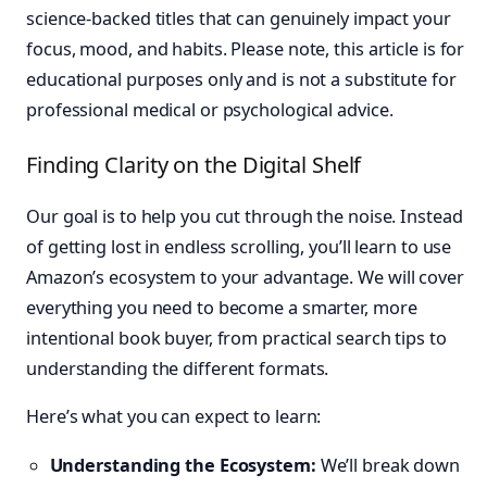
science-backed titles that can genuinely impact your
focus, mood, and habits. Please note, this article is for
educational purposes only and is not a substitute for
professional medical or psychological advice.
Finding Clarity on the Digital Shelf
Our goal is to help you cut through the noise. Instead
of getting lost in endless scrolling, you’ll learn to use
Amazon’s ecosystem to your advantage. We will cover
everything you need to become a smarter, more
intentional book buyer, from practical search tips to
understanding the different formats.
Here’s what you can expect to learn:
Understanding the Ecosystem:
We’ll break down