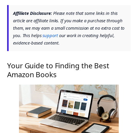
Affiliate Disclosure:
Please note that some links in this
article are affiliate links. If you make a purchase through
them, we may earn a small commission at no extra cost to
you. This helps
support
our work in creating helpful,
evidence-based content.
Your Guide to Finding the Best
Amazon Books