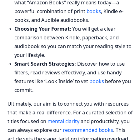
what “Amazon Books” really means today—a
powerful combination of print
books
, Kindle e-
books, and Audible audiobooks.
Choosing Your Format:
You will get a clear
comparison between Kindle, paperback, and
audiobook so you can match your reading style to
your lifestyle.
Smart Search Strategies:
Discover how to use
filters, read reviews effectively, and use handy
features like ‘Look Inside’ to vet
books
before you
commit.
Ultimately, our aim is to connect you with resources
that make a real difference. For a curated selection of
titles focused on
mental clarity
and productivity, you
can always explore our
recommended books
. This
article sets the stage, tackling information overload