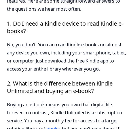
features. Here are some straightforward answers to
the questions we hear most often.
1. Do I need a Kindle device to read Kindle e-
books?
No, you don’t. You can read Kindle e-books on almost
any device you own, including your smartphone, tablet,
or computer. Just download the free Kindle app to
access your entire library wherever you go.
2. What is the difference between Kindle
Unlimited and buying an e-book?
Buying an e-book means you own that digital file
forever. In contrast, Kindle Unlimited is a subscription
service. You pay a monthly fee for access to a large,
rotating library of
books
, but you don’t own them. If