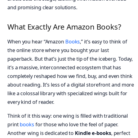
and promising clear solutions.
What Exactly Are Amazon Books?
When you hear “Amazon
Books
,” it’s easy to think of
the online store where you bought your last
paperback. But that’s just the tip of the iceberg. Today,
it’s a massive, interconnected ecosystem that has
completely reshaped how we find, buy, and even think
about reading. It’s less of a digital storefront and more
like a colossal library with specialized wings built for
every kind of reader.
Think of it this way: one wing is filled with traditional
print
books
for those who love the feel of paper.
Another wing is dedicated to
Kindle e-books
, perfect