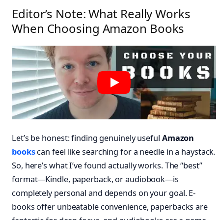
Editor’s Note: What Really Works
When Choosing Amazon Books
Let’s be honest: finding genuinely useful
Amazon
books
can feel like searching for a needle in a haystack.
So, here’s what I’ve found actually works. The “best”
format—Kindle, paperback, or audiobook—is
completely personal and depends on your goal. E-
books offer unbeatable convenience, paperbacks are