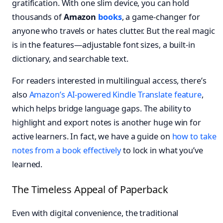
gratification. With one slim device, you can hold
thousands of
Amazon
books
, a game-changer for
anyone who travels or hates clutter. But the real magic
is in the features—adjustable font sizes, a built-in
dictionary, and searchable text.
For readers interested in multilingual access, there’s
also
Amazon’s AI-powered Kindle Translate feature
,
which helps bridge language gaps. The ability to
highlight and export notes is another huge win for
active learners. In fact, we have a guide on
how to take
notes from a book effectively
to lock in what you’ve
learned.
The Timeless Appeal of Paperback
Even with digital convenience, the traditional