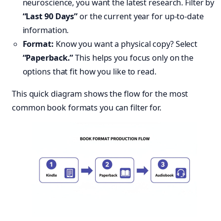
neuroscience, you want the latest research. Filter by
“Last 90 Days”
or the current year for up-to-date
information.
Format:
Know you want a physical copy? Select
“Paperback.”
This helps you focus only on the
options that fit how you like to read.
This quick diagram shows the flow for the most
common book formats you can filter for.