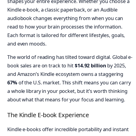
shapes your entire experience. Whether you choose a
Kindle e-book, a classic paperback, or an Audible
audiobook changes everything from when you can
read to how your brain processes the information.
Each format is tailored for different lifestyles, goals,
and even moods.
The world of reading has tilted toward digital. Global e-
book sales are on track to hit
$14.92 billion
by 2025,
and Amazon’s Kindle ecosystem owns a staggering
67%
of the U.S. market. This shift means you can carry
a whole library in your pocket, but it’s worth thinking
about what that means for your focus and learning.
The Kindle E-book Experience
Kindle e-books offer incredible portability and instant