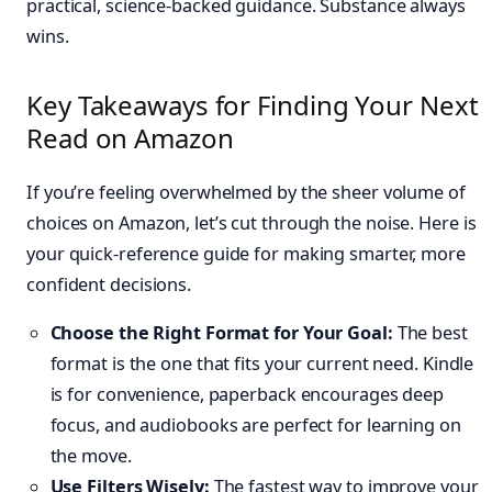
practical, science-backed guidance. Substance always
wins.
Key Takeaways for Finding Your Next
Read on Amazon
If you’re feeling overwhelmed by the sheer volume of
choices on Amazon, let’s cut through the noise. Here is
your quick-reference guide for making smarter, more
confident decisions.
Choose the Right Format for Your Goal:
The best
format is the one that fits your current need. Kindle
is for convenience, paperback encourages deep
focus, and audiobooks are perfect for learning on
the move.
Use Filters Wisely:
The fastest way to improve your