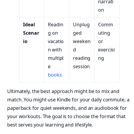
narrati
on
Ideal
Readin
Unplug
Comm
Scenar
g on
ged
uting
io
vacatio
weeken
or
n with
d
exercisi
multipl
reading
ng
e
session
books
Ultimately, the best approach might be to mix and
match. You might use Kindle for your daily commute, a
paperback for quiet weekends, and an audiobook for
your workouts. The goal is to choose the format that
best serves your learning and lifestyle.