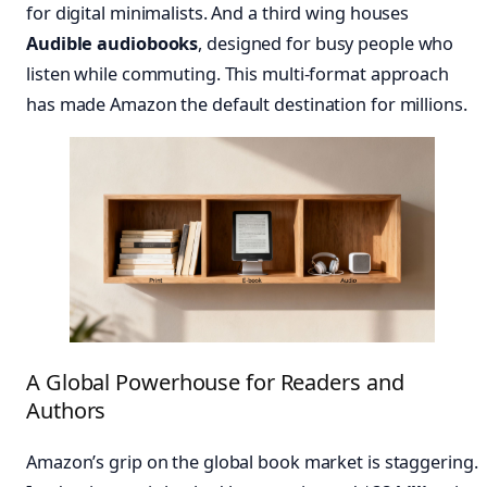
for digital minimalists. And a third wing houses
Audible audiobooks
, designed for busy people who
listen while commuting. This multi-format approach
has made Amazon the default destination for millions.
A Global Powerhouse for Readers and
Authors
Amazon’s grip on the global book market is staggering.