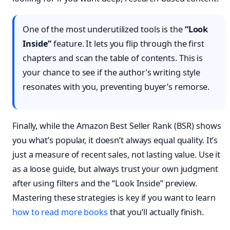
One of the most underutilized tools is the
“Look
Inside”
feature. It lets you flip through the first
chapters and scan the table of contents. This is
your chance to see if the author’s writing style
resonates with you, preventing buyer’s remorse.
Finally, while the Amazon Best Seller Rank (BSR) shows
you what’s popular, it doesn’t always equal quality. It’s
just a measure of recent sales, not lasting value. Use it
as a loose guide, but always trust your own judgment
after using filters and the “Look Inside” preview.
Mastering these strategies is key if you want to learn
how to read more books
that you’ll actually finish.