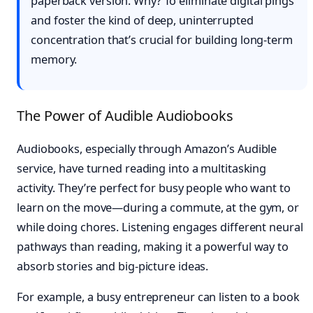
paperback version. Why? To eliminate digital pings
and foster the kind of deep, uninterrupted
concentration that’s crucial for building long-term
memory.
The Power of Audible Audiobooks
Audiobooks, especially through Amazon’s Audible
service, have turned reading into a multitasking
activity. They’re perfect for busy people who want to
learn on the move—during a commute, at the gym, or
while doing chores. Listening engages different neural
pathways than reading, making it a powerful way to
absorb stories and big-picture ideas.
For example, a busy entrepreneur can listen to a book