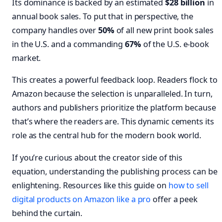
Its dominance is backed by an estimated
$28 billion
in
annual book sales. To put that in perspective, the
company handles over
50%
of all new print book sales
in the U.S. and a commanding
67%
of the U.S. e-book
market.
This creates a powerful feedback loop. Readers flock to
Amazon because the selection is unparalleled. In turn,
authors and publishers prioritize the platform because
that’s where the readers are. This dynamic cements its
role as the central hub for the modern book world.
If you’re curious about the creator side of this
equation, understanding the publishing process can be
enlightening. Resources like this guide on
how to sell
digital products on Amazon like a pro
offer a peek
behind the curtain.