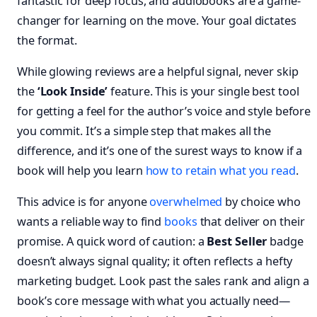
fantastic for deep focus, and audiobooks are a game-
changer for learning on the move. Your goal dictates
the format.
While glowing reviews are a helpful signal, never skip
the
‘Look Inside’
feature. This is your single best tool
for getting a feel for the author’s voice and style before
you commit. It’s a simple step that makes all the
difference, and it’s one of the surest ways to know if a
book will help you learn
how to retain what you read
.
This advice is for anyone
overwhelmed
by choice who
wants a reliable way to find
books
that deliver on their
promise. A quick word of caution: a
Best Seller
badge
doesn’t always signal quality; it often reflects a hefty
marketing budget. Look past the sales rank and align a
book’s core message with what you actually need—