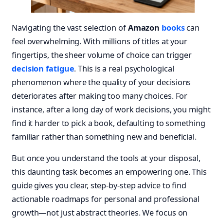
Navigating the vast selection of
Amazon
books
can
feel overwhelming. With millions of titles at your
fingertips, the sheer volume of choice can trigger
decision fatigue
. This is a real psychological
phenomenon where the quality of your decisions
deteriorates after making too many choices. For
instance, after a long day of work decisions, you might
find it harder to pick a book, defaulting to something
familiar rather than something new and beneficial.
But once you understand the tools at your disposal,
this daunting task becomes an empowering one. This
guide gives you clear, step-by-step advice to find
actionable roadmaps for personal and professional
growth—not just abstract theories. We focus on