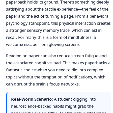
paperback holds its ground. There’s something deeply
satisfying about the tactile experience—the feel of the
paper and the act of turning a page. From a behavioral
psychology standpoint, this physical interaction creates
a stronger sensory memory trace, which can aid in
recall. For many, this is a form of mindfulness, a
welcome escape from glowing screens.
Reading on paper can also reduce screen fatigue and
the associated cognitive load. This makes paperbacks a
fantastic choice when you need to dig into complex
topics without the temptation of notifications, which
can disrupt the brain’s focus networks.
Real-World Scenario:
A student digging into
neuroscience-backed habits might grab the