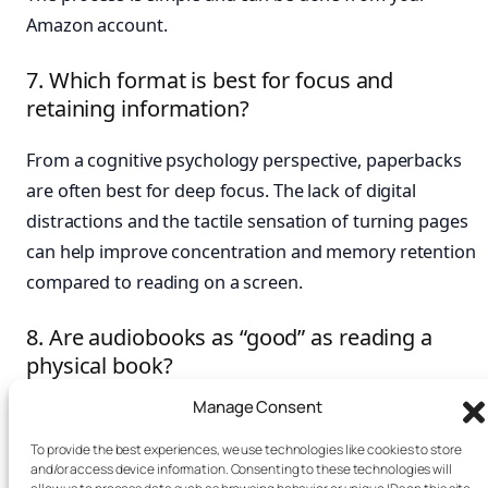
Amazon account.
7. Which format is best for focus and
retaining information?
From a cognitive psychology perspective, paperbacks
are often best for deep focus. The lack of digital
distractions and the tactile sensation of turning pages
can help improve concentration and memory retention
compared to reading on a screen.
8. Are audiobooks as “good” as reading a
physical book?
Manage Consent
It depends on your goal. For absorbing stories or high-
level concepts, audiobooks are excellent and engage
To provide the best experiences, we use technologies like cookies to store
and/or access device information. Consenting to these technologies will
different parts of the brain. For detailed, complex