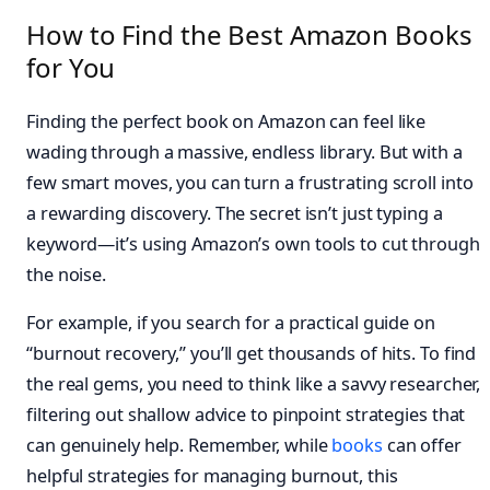
How to Find the Best Amazon Books
for You
Finding the perfect book on Amazon can feel like
wading through a massive, endless library. But with a
few smart moves, you can turn a frustrating scroll into
a rewarding discovery. The secret isn’t just typing a
keyword—it’s using Amazon’s own tools to cut through
the noise.
For example, if you search for a practical guide on
“burnout recovery,” you’ll get thousands of hits. To find
the real gems, you need to think like a savvy researcher,
filtering out shallow advice to pinpoint strategies that
can genuinely help. Remember, while
books
can offer
helpful strategies for managing burnout, this