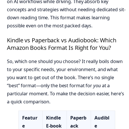
on AI workflows while driving. They absorb key
concepts and strategies without needing dedicated sit-
down reading time. This format makes learning
possible even on the most packed days.
Kindle vs Paperback vs Audiobook: Which
Amazon Books Format Is Right for You?
So, which one should you choose? It really boils down
to your specific needs, your environment, and what
you want to get out of the book. There’s no single
“best” format—only the best format for
you
at a
particular moment. To make the decision easier, here’s
a quick comparison.
Featur
Kindle
Paperb
Audibl
e
E-book
ack
e