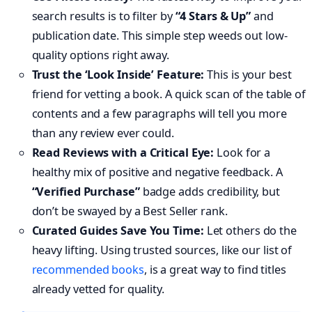
search results is to filter by
“4 Stars & Up”
and
publication date. This simple step weeds out low-
quality options right away.
Trust the ‘Look Inside’ Feature:
This is your best
friend for vetting a book. A quick scan of the table of
contents and a few paragraphs will tell you more
than any review ever could.
Read Reviews with a Critical Eye:
Look for a
healthy mix of positive and negative feedback. A
“Verified Purchase”
badge adds credibility, but
don’t be swayed by a Best Seller rank.
Curated Guides Save You Time:
Let others do the
heavy lifting. Using trusted sources, like our list of
recommended books
, is a great way to find titles
already vetted for quality.