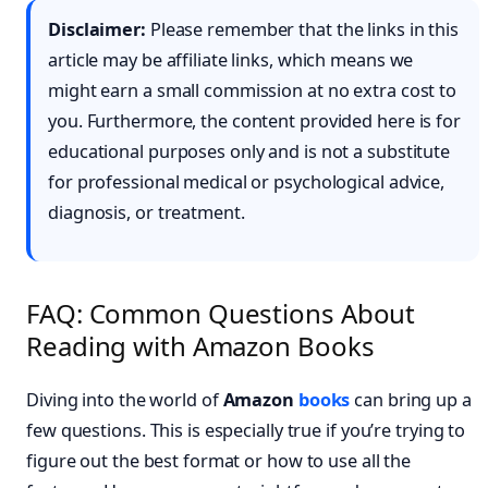
Disclaimer:
Please remember that the links in this
article may be affiliate links, which means we
might earn a small commission at no extra cost to
you. Furthermore, the content provided here is for
educational purposes only and is not a substitute
for professional medical or psychological advice,
diagnosis, or treatment.
FAQ: Common Questions About
Reading with Amazon Books
Diving into the world of
Amazon
books
can bring up a
few questions. This is especially true if you’re trying to
figure out the best format or how to use all the