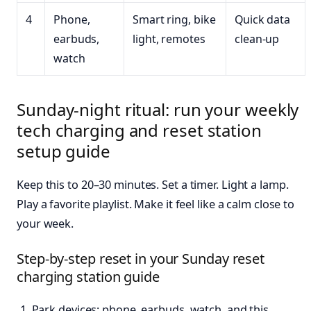
4
Phone,
Smart ring, bike
Quick data
earbuds,
light, remotes
clean-up
watch
Sunday-night ritual: run your weekly
tech charging and reset station
setup guide
Keep this to 20–30 minutes. Set a timer. Light a lamp.
Play a favorite playlist. Make it feel like a calm close to
your week.
Step-by-step reset in your Sunday reset
charging station guide
Park devices: phone, earbuds, watch, and this