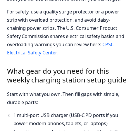
For safety, use a quality surge protector or a power
strip with overload protection, and avoid daisy-
chaining power strips. The U.S. Consumer Product
Safety Commission shares electrical safety basics and
overloading warnings you can review here:
CPSC
Electrical Safety Center
.
What gear do you need for this
weekly charging station setup guide
Start with what you own. Then fill gaps with simple,
durable parts:
1 multi-port USB charger (USB-C PD ports if you
power modern phones, tablets, or laptops)