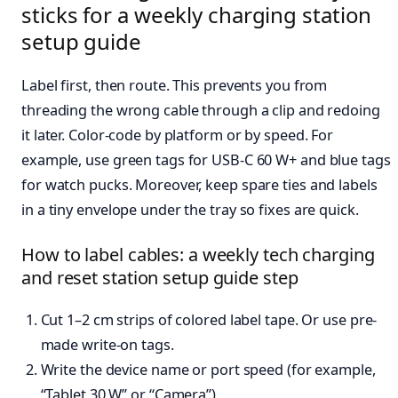
sticks for a weekly charging station
setup guide
Label first, then route. This prevents you from
threading the wrong cable through a clip and redoing
it later. Color-code by platform or by speed. For
example, use green tags for USB-C 60 W+ and blue tags
for watch pucks. Moreover, keep spare ties and labels
in a tiny envelope under the tray so fixes are quick.
How to label cables: a weekly tech charging
and reset station setup guide step
Cut 1–2 cm strips of colored label tape. Or use pre-
made write-on tags.
Write the device name or port speed (for example,
“Tablet 30 W” or “Camera”).