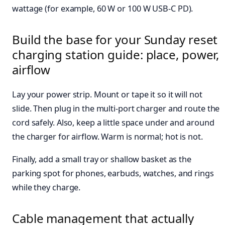
wattage (for example, 60 W or 100 W USB-C PD).
Build the base for your Sunday reset
charging station guide: place, power,
airflow
Lay your power strip. Mount or tape it so it will not
slide. Then plug in the multi-port charger and route the
cord safely. Also, keep a little space under and around
the charger for airflow. Warm is normal; hot is not.
Finally, add a small tray or shallow basket as the
parking spot for phones, earbuds, watches, and rings
while they charge.
Cable management that actually