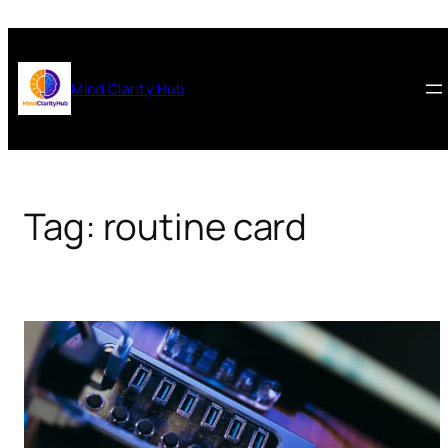
Skip
to
content
Mind Clarity Hub
Tag:
routine card