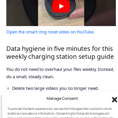
Open the smart ring reset video on YouTube
Data hygiene in five minutes for this
weekly charging station setup guide
You do not need to overhaul your files weekly. Instead,
do a small, steady clean.
Delete two large videos you no longer need.
Archive one chat thread with heavy media.
Manage Consent
Clear app cache on one storage-hungry app if the
To provide the best experiences, we use technologies like cookies to store
platform allows.
and/or access device information. Consenting to these technologies will
Review one account’s recent sign-ins. See the FTC’s