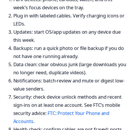
week’s focus devices on the tray.
Plug in with labeled cables. Verify charging icons or
LEDs.
Updates: start OS/app updates on any device due
this week.
Backups: run a quick photo or file backup if you do
not have one running already.
Data clean: clear obvious junk (large downloads you
no longer need, duplicate videos).
Notifications: batch-review and mute or digest low-
value senders.
Security: check device unlock methods and recent
sign-ins on at least one account. See FTC’s mobile
security advice:
FTC: Protect Your Phone and
Accounts
.
Health check: confirm cables are not frayed; ports