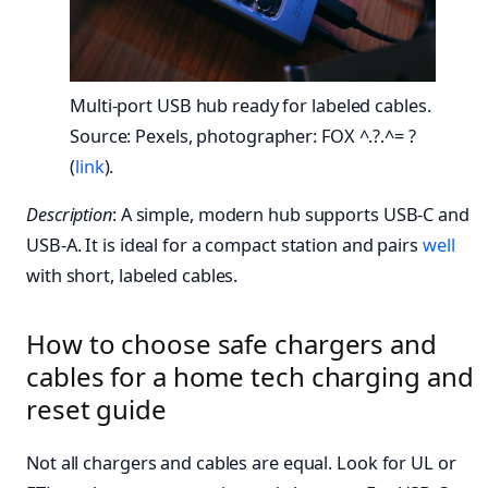
Multi-port USB hub ready for labeled cables.
Source: Pexels, photographer: FOX ^.?.^= ?
(
link
).
Description
: A simple, modern hub supports USB-C and
USB-A. It is ideal for a compact station and pairs
well
with short, labeled cables.
How to choose safe chargers and
cables for a home tech charging and
reset guide
Not all chargers and cables are equal. Look for UL or