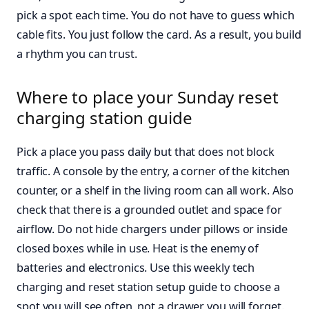
pick a spot each time. You do not have to guess which
cable fits. You just follow the card. As a result, you build
a rhythm you can trust.
Where to place your Sunday reset
charging station guide
Pick a place you pass daily but that does not block
traffic. A console by the entry, a corner of the kitchen
counter, or a shelf in the living room can all work. Also
check that there is a grounded outlet and space for
airflow. Do not hide chargers under pillows or inside
closed boxes while in use. Heat is the enemy of
batteries and electronics. Use this weekly tech
charging and reset station setup guide to choose a
spot you will see often, not a drawer you will forget.