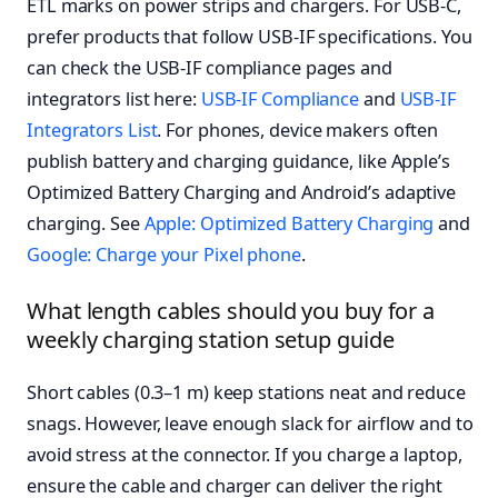
ETL marks on power strips and chargers. For USB-C,
prefer products that follow USB-IF specifications. You
can check the USB-IF compliance pages and
integrators list here:
USB-IF Compliance
and
USB-IF
Integrators List
. For phones, device makers often
publish battery and charging guidance, like Apple’s
Optimized Battery Charging and Android’s adaptive
charging. See
Apple: Optimized Battery Charging
and
Google: Charge your Pixel phone
.
What length cables should you buy for a
weekly charging station setup guide
Short cables (0.3–1 m) keep stations neat and reduce
snags. However, leave enough slack for airflow and to
avoid stress at the connector. If you charge a laptop,
ensure the cable and charger can deliver the right