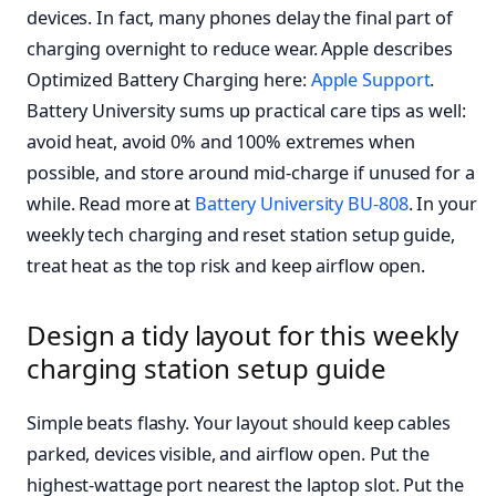
devices. In fact, many phones delay the final part of
charging overnight to reduce wear. Apple describes
Optimized Battery Charging here:
Apple Support
.
Battery University sums up practical care tips as well:
avoid heat, avoid 0% and 100% extremes when
possible, and store around mid-charge if unused for a
while. Read more at
Battery University BU-808
. In your
weekly tech charging and reset station setup guide,
treat heat as the top risk and keep airflow open.
Design a tidy layout for this weekly
charging station setup guide
Simple beats flashy. Your layout should keep cables
parked, devices visible, and airflow open. Put the
highest-wattage port nearest the laptop slot. Put the