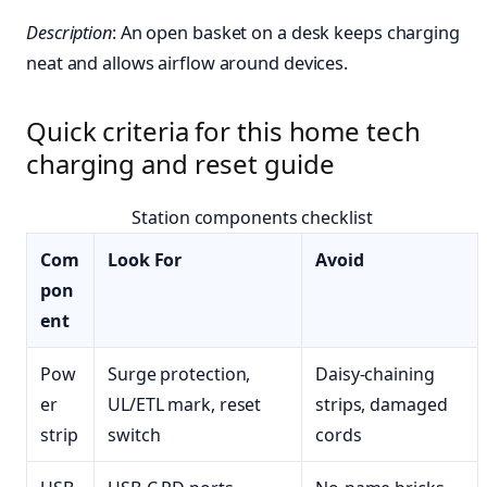
Description
: An open basket on a desk keeps charging
neat and allows airflow around devices.
Quick criteria for this home tech
charging and reset guide
Station components checklist
Com
Look For
Avoid
pon
ent
Pow
Surge protection,
Daisy-chaining
er
UL/ETL mark, reset
strips, damaged
strip
switch
cords