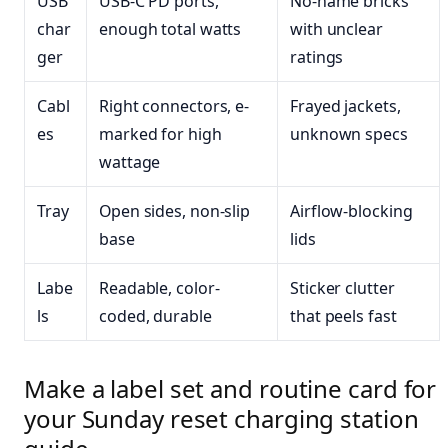
USB
USB-C PD ports,
No-name bricks
char
enough total watts
with unclear
ger
ratings
Cabl
Right connectors, e-
Frayed jackets,
es
marked for high
unknown specs
wattage
Tray
Open sides, non-slip
Airflow-blocking
base
lids
Labe
Readable, color-
Sticker clutter
ls
coded, durable
that peels fast
Make a label set and routine card for
your Sunday reset charging station