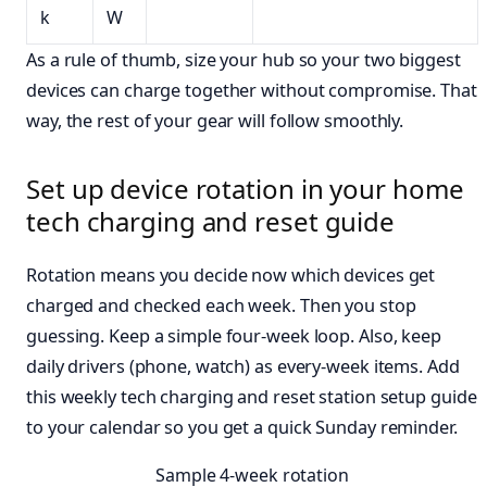
k
W
As a rule of thumb, size your hub so your two biggest
devices can charge together without compromise. That
way, the rest of your gear will follow smoothly.
Set up device rotation in your home
tech charging and reset guide
Rotation means you decide now which devices get
charged and checked each week. Then you stop
guessing. Keep a simple four-week loop. Also, keep
daily drivers (phone, watch) as every-week items. Add
this weekly tech charging and reset station setup guide
to your calendar so you get a quick Sunday reminder.
Sample 4-week rotation