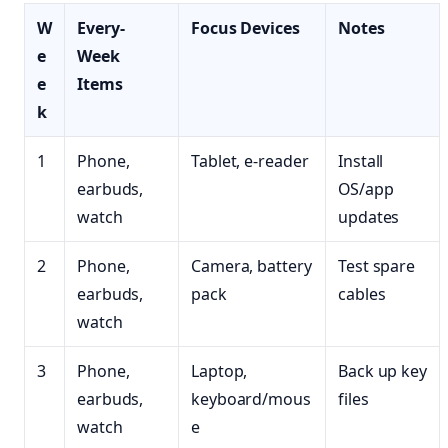
W
Every-
Focus Devices
Notes
e
Week
e
Items
k
1
Phone,
Tablet, e-reader
Install
earbuds,
OS/app
watch
updates
2
Phone,
Camera, battery
Test spare
earbuds,
pack
cables
watch
3
Phone,
Laptop,
Back up key
earbuds,
keyboard/mous
files
watch
e