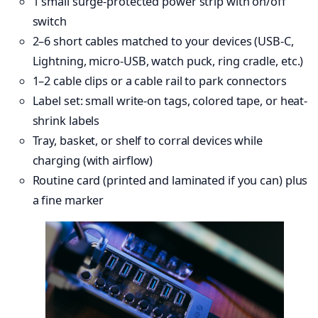
1 small surge-protected power strip with on/off
switch
2–6 short cables matched to your devices (USB-C,
Lightning, micro-USB, watch puck, ring cradle, etc.)
1–2 cable clips or a cable rail to park connectors
Label set: small write-on tags, colored tape, or heat-
shrink labels
Tray, basket, or shelf to corral devices while
charging (with airflow)
Routine card (printed and laminated if you can) plus
a fine marker