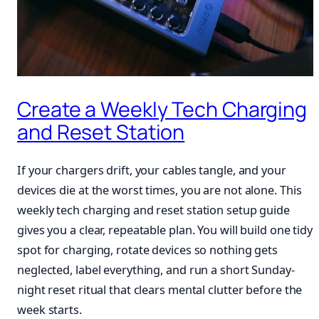
Create a Weekly Tech Charging
and Reset Station
If your chargers drift, your cables tangle, and your
devices die at the worst times, you are not alone. This
weekly tech charging and reset station setup guide
gives you a clear, repeatable plan. You will build one tidy
spot for charging, rotate devices so nothing gets
neglected, label everything, and run a short Sunday-
night reset ritual that clears mental clutter before the
week starts.