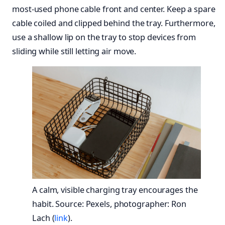
most-used phone cable front and center. Keep a spare
cable coiled and clipped behind the tray. Furthermore,
use a shallow lip on the tray to stop devices from
sliding while still letting air move.
A calm, visible charging tray encourages the
habit. Source: Pexels, photographer: Ron
Lach (
link
).