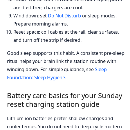
are dust-free; chargers are cool.
Wind down: set
Do Not Disturb
or sleep modes.
Prepare morning alarms.
Reset space: coil cables at the rail, clear surfaces,
and turn off the strip if desired.
Good sleep supports this habit. A consistent pre-sleep
ritual helps your brain link the station routine with
winding down. For simple guidance, see
Sleep
Foundation: Sleep Hygiene
.
Battery care basics for your Sunday
reset charging station guide
Lithium-ion batteries prefer shallow charges and
cooler temps. You do not need to deep-cycle modern