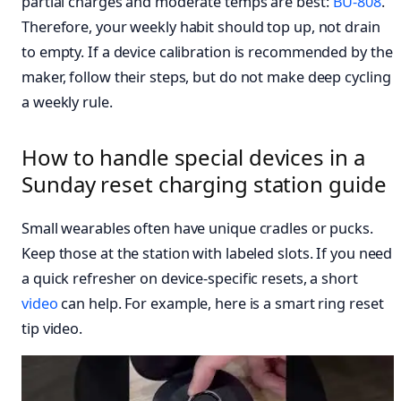
partial charges and moderate temps are best:
BU-808
.
Therefore, your weekly habit should top up, not drain
to empty. If a device calibration is recommended by the
maker, follow their steps, but do not make deep cycling
a weekly rule.
How to handle special devices in a
Sunday reset charging station guide
Small wearables often have unique cradles or pucks.
Keep those at the station with labeled slots. If you need
a quick refresher on device-specific resets, a short
video
can help. For example, here is a smart ring reset
tip video.