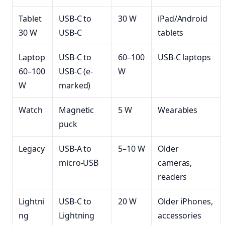
Tablet
USB-C to
30 W
iPad/Android
30 W
USB-C
tablets
Laptop
USB-C to
60–100
USB-C laptops
60–100
USB-C (e-
W
W
marked)
Watch
Magnetic
5 W
Wearables
puck
Legacy
USB-A to
5–10 W
Older
micro-USB
cameras,
readers
Lightni
USB-C to
20 W
Older iPhones,
ng
Lightning
accessories