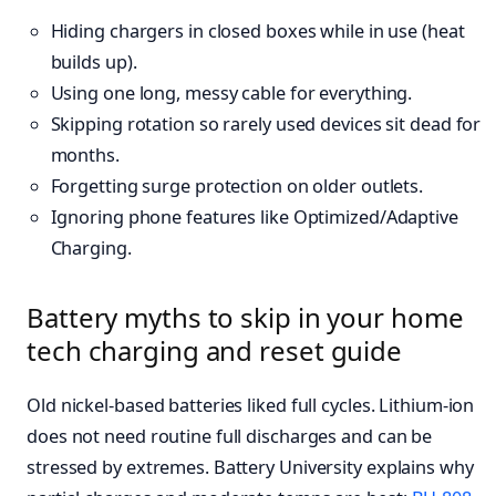
Hiding chargers in closed boxes while in use (heat
builds up).
Using one long, messy cable for everything.
Skipping rotation so rarely used devices sit dead for
months.
Forgetting surge protection on older outlets.
Ignoring phone features like Optimized/Adaptive
Charging.
Battery myths to skip in your home
tech charging and reset guide
Old nickel-based batteries liked full cycles. Lithium-ion
does not need routine full discharges and can be
stressed by extremes. Battery University explains why