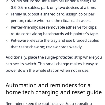
Studio setup: mount a slim rail under a shelf; use
0.3–0.5 m cables; park only two devices at a time.
Family hub: post a shared card; assign color per
person; rotate who runs the ritual each week.
Renter-friendly: use removable adhesive for clips;
route cords along baseboards with painter’s tape.
Pet-aware: elevate the tray and use braided cables
that resist chewing; review cords weekly.
Additionally, place the surge-protected strip where you
can see its switch. This small change makes it easy to
power down the whole station when not in use.
Automation and reminders for a
home tech charging and reset guide
Reminders keep the routine alive. Set a repeating