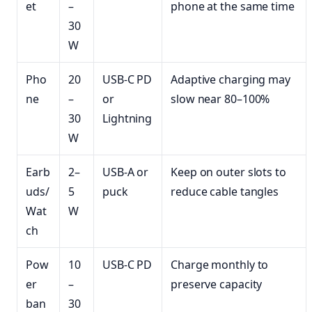
et
–
phone at the same time
30
W
Pho
20
USB-C PD
Adaptive charging may
ne
–
or
slow near 80–100%
30
Lightning
W
Earb
2–
USB-A or
Keep on outer slots to
uds/
5
puck
reduce cable tangles
Wat
W
ch
Pow
10
USB-C PD
Charge monthly to
er
–
preserve capacity
ban
30