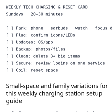
WEEKLY TECH CHARGING & RESET CARD

Sundays · 20–30 minutes

[ ] Park: phone · earbuds · watch · focus d
[ ] Plug: confirm icons/LEDs

[ ] Updates: OS/app

[ ] Backup: photos/files

[ ] Clean: delete 3+ big items

[ ] Secure: review logins on one service

Small-space and family variations for
this weekly charging station setup
guide