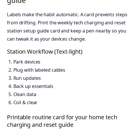
guide
Labels make the habit automatic. A card prevents steps
from drifting. Print the weekly tech charging and reset
station setup guide card and keep a pen nearby so you
can tweak it as your devices change.
Station Workflow (Text-light)
Park devices
Plug with labeled cables
Run updates
Back up essentials
Clean data
Coil & clear
Printable routine card for your home tech
charging and reset guide