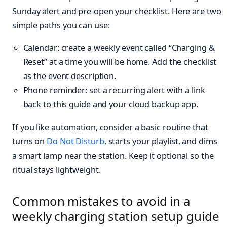
Sunday alert and pre-open your checklist. Here are two
simple paths you can use:
Calendar: create a weekly event called “Charging &
Reset” at a time you will be home. Add the checklist
as the event description.
Phone reminder: set a recurring alert with a link
back to this guide and your cloud backup app.
If you like automation, consider a basic routine that
turns on
Do Not Disturb
, starts your playlist, and dims
a smart lamp near the station. Keep it optional so the
ritual stays lightweight.
Common mistakes to avoid in a
weekly charging station setup guide