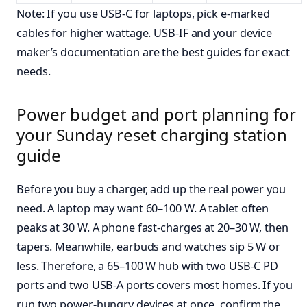
Note: If you use USB-C for laptops, pick e-marked
cables for higher wattage. USB-IF and your device
maker’s documentation are the best guides for exact
needs.
Power budget and port planning for
your Sunday reset charging station
guide
Before you buy a charger, add up the real power you
need. A laptop may want 60–100 W. A tablet often
peaks at 30 W. A phone fast-charges at 20–30 W, then
tapers. Meanwhile, earbuds and watches sip 5 W or
less. Therefore, a 65–100 W hub with two USB-C PD
ports and two USB-A ports covers most homes. If you
run two power-hungry devices at once, confirm the