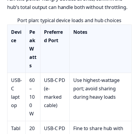
hub’s total output can handle both without throttling.
Port plan: typical device loads and hub choices
Devi
Pe
Preferre
Notes
ce
ak
d Port
W
att
s
USB-
60
USB-C PD
Use highest-wattage
C
–
(e-
port; avoid sharing
lapt
10
marked
during heavy loads
op
0
cable)
W
Tabl
20
USB-C PD
Fine to share hub with