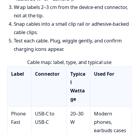
Wrap labels 2–3 cm from the device-end connector,
not at the tip.
Snap cables into a small clip rail or adhesive-backed
cable clips.
Test each cable. Plug, wiggle gently, and confirm
charging icons appear.
Cable map: label, type, and typical use
Label
Connector
Typica
Used For
l
Watta
ge
Phone
USB-C to
20–30
Modern
Fast
USB-C
W
phones,
earbuds cases