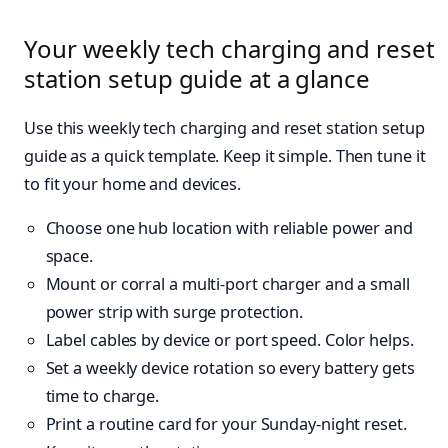
Your weekly tech charging and reset
station setup guide at a glance
Use this weekly tech charging and reset station setup
guide as a quick template. Keep it simple. Then tune it
to fit your home and devices.
Choose one hub location with reliable power and
space.
Mount or corral a multi-port charger and a small
power strip with surge protection.
Label cables by device or port speed. Color helps.
Set a weekly device rotation so every battery gets
time to charge.
Print a routine card for your Sunday-night reset.