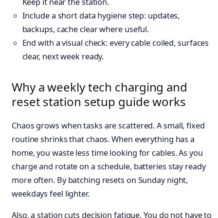
Keep it near the station.
Include a short data hygiene step: updates,
backups, cache clear where useful.
End with a visual check: every cable coiled, surfaces
clear, next week ready.
Why a weekly tech charging and
reset station setup guide works
Chaos grows when tasks are scattered. A small, fixed
routine shrinks that chaos. When everything has a
home, you waste less time looking for cables. As you
charge and rotate on a schedule, batteries stay ready
more often. By batching resets on Sunday night,
weekdays feel lighter.
Also, a station cuts decision fatigue. You do not have to