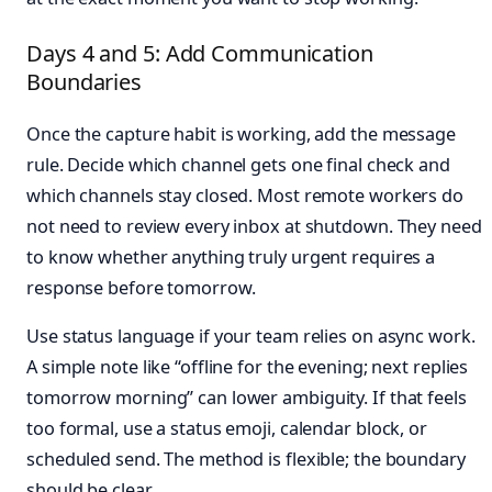
Days 4 and 5: Add Communication
Boundaries
Once the capture habit is working, add the message
rule. Decide which channel gets one final check and
which channels stay closed. Most remote workers do
not need to review every inbox at shutdown. They need
to know whether anything truly urgent requires a
response before tomorrow.
Use status language if your team relies on async work.
A simple note like “offline for the evening; next replies
tomorrow morning” can lower ambiguity. If that feels
too formal, use a status emoji, calendar block, or
scheduled send. The method is flexible; the boundary
should be clear.