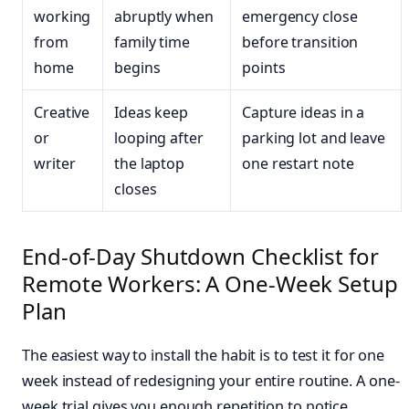
working
abruptly when
emergency close
from
family time
before transition
home
begins
points
Creative
Ideas keep
Capture ideas in a
or
looping after
parking lot and leave
writer
the laptop
one restart note
closes
End-of-Day Shutdown Checklist for
Remote Workers: A One-Week Setup
Plan
The easiest way to install the habit is to test it for one
week instead of redesigning your entire routine. A one-
week trial gives you enough repetition to notice