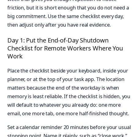
friction, but it is short enough that you do not need a
big commitment. Use the same checklist every day,
then adjust only after you have real evidence.
Day 1: Put the End-of-Day Shutdown
Checklist for Remote Workers Where You
Work
Place the checklist beside your keyboard, inside your
planner, or at the top of your task app. The location
matters because the end of the workday is when
memory is least reliable. If the checklist is hidden, you
will default to whatever you already do: one more
email, one more tab, one more half-finished thought.
Set a calendar reminder 20 minutes before your usual
stopping point. Name it plainly, such as “close work.”