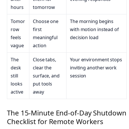
hours
tomorrow
Tomor
Choose one
The morning begins
row
first
with motion instead of
feels
meaningful
decision load
vague
action
The
Close tabs,
Your environment stops
desk
clear the
inviting another work
still
surface, and
session
looks
put tools
active
away
The 15-Minute End-of-Day Shutdown
Checklist for Remote Workers