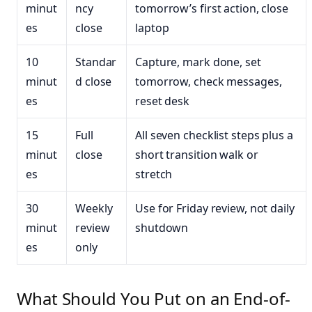
minut
ncy
tomorrow’s first action, close
es
close
laptop
10
Standar
Capture, mark done, set
minut
d close
tomorrow, check messages,
es
reset desk
15
Full
All seven checklist steps plus a
minut
close
short transition walk or
es
stretch
30
Weekly
Use for Friday review, not daily
minut
review
shutdown
es
only
What Should You Put on an End-of-