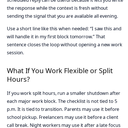
the response while the context is fresh without
sending the signal that you are available all evening.
Use a short line like this when needed: “I saw this and
will handle it in my first block tomorrow.” That
sentence closes the loop without opening a new work
session.
What If You Work Flexible or Split
Hours?
If you work split hours, run a smaller shutdown after
each major work block. The checklist is not tied to 5
p.m. It is tied to transition. Parents may use it before
school pickup. Freelancers may use it before a client
call break. Night workers may use it after a late focus