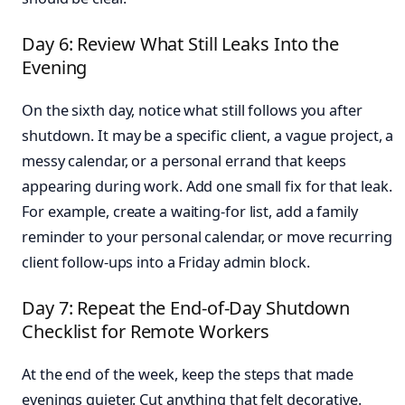
Day 6: Review What Still Leaks Into the
Evening
On the sixth day, notice what still follows you after
shutdown. It may be a specific client, a vague project, a
messy calendar, or a personal errand that keeps
appearing during work. Add one small fix for that leak.
For example, create a waiting-for list, add a family
reminder to your personal calendar, or move recurring
client follow-ups into a Friday admin block.
Day 7: Repeat the End-of-Day Shutdown
Checklist for Remote Workers
At the end of the week, keep the steps that made
evenings quieter. Cut anything that felt decorative.