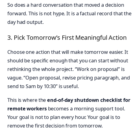
So does a hard conversation that moved a decision
forward. This is not hype. It is a factual record that the
day had output.
3. Pick Tomorrow’s First Meaningful Action
Choose one action that will make tomorrow easier. It
should be specific enough that you can start without
rethinking the whole project. “Work on proposal” is
vague. “Open proposal, revise pricing paragraph, and
send to Sam by 10:30” is useful.
This is where the
end-of-day shutdown checklist for
remote workers
becomes a morning support tool.
Your goal is not to plan every hour. Your goal is to
remove the first decision from tomorrow.