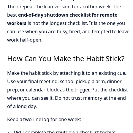
Then repeat the lean version for another week. The
best
end-of-day shutdown checklist for remote
workers
is not the longest checklist. It is the one you
can use when you are busy, tired, and tempted to leave
work half-open.
How Can You Make the Habit Stick?
Make the habit stick by attaching it to an existing cue.
Use your final meeting, school pickup alarm, dinner
prep, or calendar block as the trigger. Put the checklist
where you can see it. Do not trust memory at the end
of a long day.
Keep a two-line log for one week:
Did I complete the shutdown checklist today?