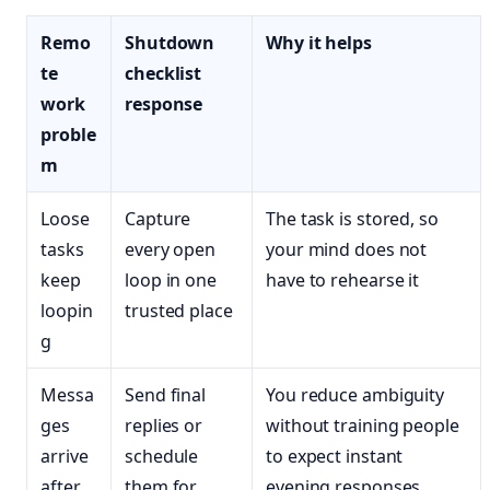
Remo
Shutdown
Why it helps
te
checklist
work
response
proble
m
Loose
Capture
The task is stored, so
tasks
every open
your mind does not
keep
loop in one
have to rehearse it
loopin
trusted place
g
Messa
Send final
You reduce ambiguity
ges
replies or
without training people
arrive
schedule
to expect instant
after
them for
evening responses