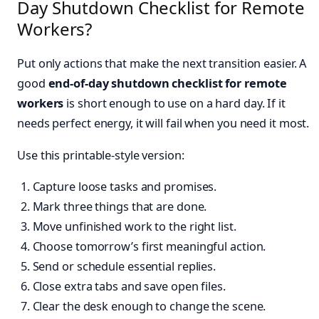
Day Shutdown Checklist for Remote
Workers?
Put only actions that make the next transition easier. A
good
end-of-day shutdown checklist for remote
workers
is short enough to use on a hard day. If it
needs perfect energy, it will fail when you need it most.
Use this printable-style version:
Capture loose tasks and promises.
Mark three things that are done.
Move unfinished work to the right list.
Choose tomorrow’s first meaningful action.
Send or schedule essential replies.
Close extra tabs and save open files.
Clear the desk enough to change the scene.