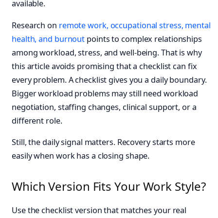
available.
Research on
remote work, occupational stress, mental
health, and burnout
points to complex relationships
among workload, stress, and well-being. That is why
this article avoids promising that a checklist can fix
every problem. A checklist gives you a daily boundary.
Bigger workload problems may still need workload
negotiation, staffing changes, clinical support, or a
different role.
Still, the daily signal matters. Recovery starts more
easily when work has a closing shape.
Which Version Fits Your Work Style?
Use the checklist version that matches your real