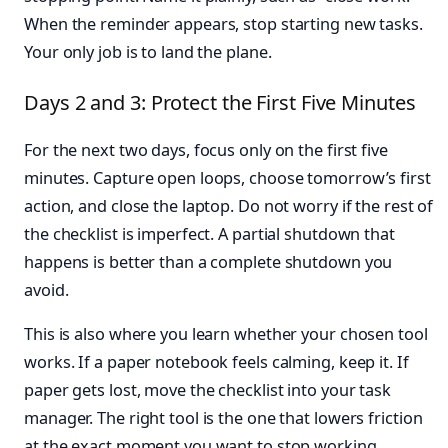
When the reminder appears, stop starting new tasks.
Your only job is to land the plane.
Days 2 and 3: Protect the First Five Minutes
For the next two days, focus only on the first five
minutes. Capture open loops, choose tomorrow’s first
action, and close the laptop. Do not worry if the rest of
the checklist is imperfect. A partial shutdown that
happens is better than a complete shutdown you
avoid.
This is also where you learn whether your chosen tool
works. If a paper notebook feels calming, keep it. If
paper gets lost, move the checklist into your task
manager. The right tool is the one that lowers friction
at the exact moment you want to stop working.