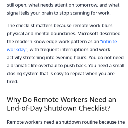
still open, what needs attention tomorrow, and what
signal tells your brain to stop scanning for work.
The checklist matters because remote work blurs
physical and mental boundaries. Microsoft described
the modern knowledge-work pattern as an
“infinite
workday”
, with frequent interruptions and work
activity stretching into evening hours. You do not need
a dramatic life overhaul to push back. You need a small
closing system that is easy to repeat when you are
tired.
Why Do Remote Workers Need an
End-of-Day Shutdown Checklist?
Remote workers need a shutdown routine because the