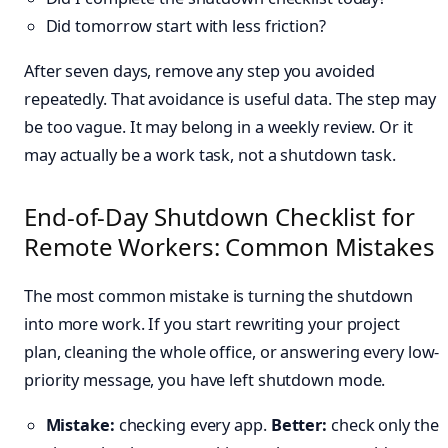
Did tomorrow start with less friction?
After seven days, remove any step you avoided
repeatedly. That avoidance is useful data. The step may
be too vague. It may belong in a weekly review. Or it
may actually be a work task, not a shutdown task.
End-of-Day Shutdown Checklist for
Remote Workers: Common Mistakes
The most common mistake is turning the shutdown
into more work. If you start rewriting your project
plan, cleaning the whole office, or answering every low-
priority message, you have left shutdown mode.
Mistake:
checking every app.
Better:
check only the