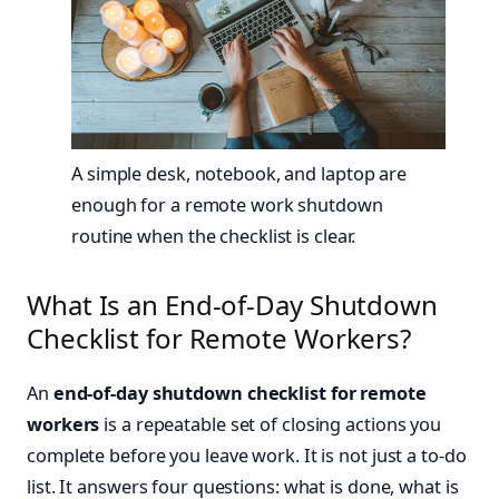
A simple desk, notebook, and laptop are
enough for a remote work shutdown
routine when the checklist is clear.
What Is an End-of-Day Shutdown
Checklist for Remote Workers?
An
end-of-day shutdown checklist for remote
workers
is a repeatable set of closing actions you
complete before you leave work. It is not just a to-do
list. It answers four questions: what is done, what is