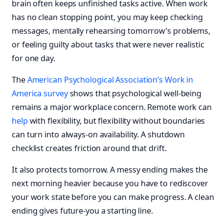
brain often keeps unfinished tasks active. When work
has no clean stopping point, you may keep checking
messages, mentally rehearsing tomorrow’s problems,
or feeling guilty about tasks that were never realistic
for one day.
The
American Psychological Association’s Work in
America survey
shows that psychological well-being
remains a major workplace concern. Remote work can
help
with flexibility, but flexibility without boundaries
can turn into always-on availability. A shutdown
checklist creates friction around that drift.
It also protects tomorrow. A messy ending makes the
next morning heavier because you have to rediscover
your work state before you can make progress. A clean
ending gives future-you a starting line.