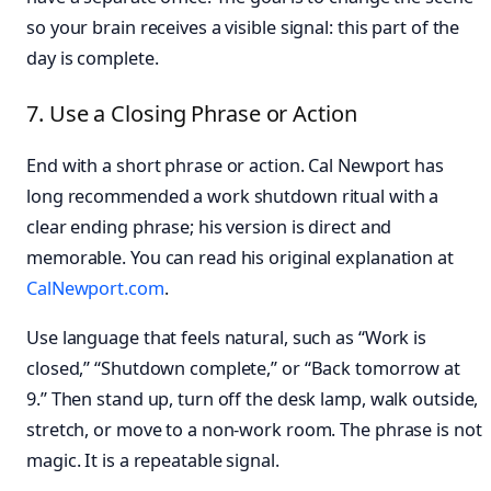
so your brain receives a visible signal: this part of the
day is complete.
7. Use a Closing Phrase or Action
End with a short phrase or action. Cal Newport has
long recommended a work shutdown ritual with a
clear ending phrase; his version is direct and
memorable. You can read his original explanation at
CalNewport.com
.
Use language that feels natural, such as “Work is
closed,” “Shutdown complete,” or “Back tomorrow at
9.” Then stand up, turn off the desk lamp, walk outside,
stretch, or move to a non-work room. The phrase is not
magic. It is a repeatable signal.