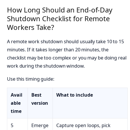
How Long Should an End-of-Day
Shutdown Checklist for Remote
Workers Take?
A remote work shutdown should usually take 10 to 15
minutes. If it takes longer than 20 minutes, the
checklist may be too complex or you may be doing real
work during the shutdown window.
Use this timing guide:
Avail
Best
What to include
able
version
time
5
Emerge
Capture open loops, pick