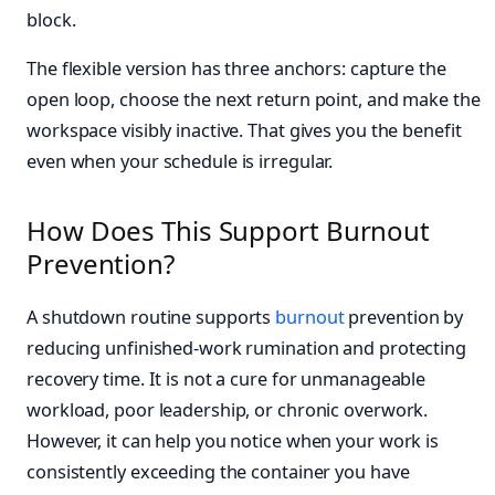
block.
The flexible version has three anchors: capture the
open loop, choose the next return point, and make the
workspace visibly inactive. That gives you the benefit
even when your schedule is irregular.
How Does This Support Burnout
Prevention?
A shutdown routine supports
burnout
prevention by
reducing unfinished-work rumination and protecting
recovery time. It is not a cure for unmanageable
workload, poor leadership, or chronic overwork.
However, it can help you notice when your work is
consistently exceeding the container you have