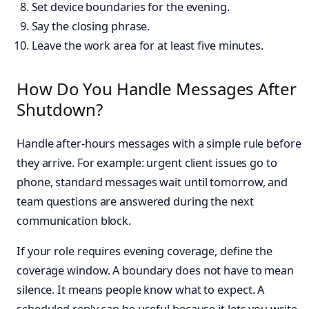
Set device boundaries for the evening.
Say the closing phrase.
Leave the work area for at least five minutes.
How Do You Handle Messages After
Shutdown?
Handle after-hours messages with a simple rule before
they arrive. For example: urgent client issues go to
phone, standard messages wait until tomorrow, and
team questions are answered during the next
communication block.
If your role requires evening coverage, define the
coverage window. A boundary does not have to mean
silence. It means people know what to expect. A
scheduled reply can be useful because it lets you write