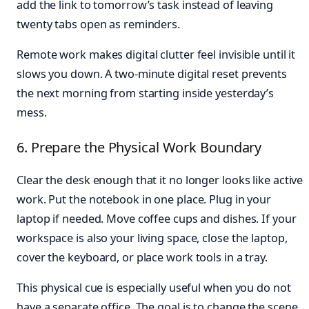
add the link to tomorrow’s task instead of leaving
twenty tabs open as reminders.
Remote work makes digital clutter feel invisible until it
slows you down. A two-minute digital reset prevents
the next morning from starting inside yesterday’s
mess.
6. Prepare the Physical Work Boundary
Clear the desk enough that it no longer looks like active
work. Put the notebook in one place. Plug in your
laptop if needed. Move coffee cups and dishes. If your
workspace is also your living space, close the laptop,
cover the keyboard, or place work tools in a tray.
This physical cue is especially useful when you do not
have a separate office. The goal is to change the scene