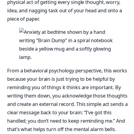
physical act of getting every single thought, worry,
idea, and nagging task out of your head and onto a
piece of paper.
From a behavioral psychology perspective, this works
because your brain is just trying to be helpful by
reminding you of things it thinks are important. By
writing them down, you acknowledge those thoughts
and create an external record. This simple act sends a
clear message back to your brain: “I’ve got this
handled; you don’t need to keep reminding me.” And
that’s what helps turn off the mental alarm bells.