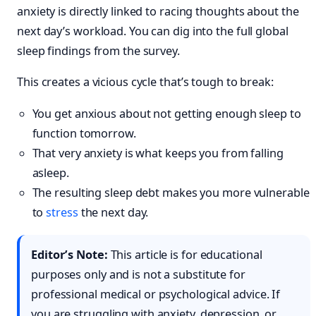
anxiety is directly linked to racing thoughts about the
next day’s workload. You can dig into the full global
sleep findings from the survey.
This creates a vicious cycle that’s tough to break:
You get anxious about not getting enough sleep to
function tomorrow.
That very anxiety is what keeps you from falling
asleep.
The resulting sleep debt makes you more vulnerable
to
stress
the next day.
Editor’s Note:
This article is for educational
purposes only and is not a substitute for
professional medical or psychological advice. If
you are struggling with anxiety, depression, or