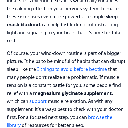
inhale. This extended exhale is what really enhances
the calming effect on your nervous system. To make
these exercises even more powerful, a simple
sleep
mask blackout
can help by blocking out distracting
light and signaling to your brain that it’s time for total
rest.
Of course, your wind-down routine is part of a bigger
picture. It helps to be mindful of habits that can disrupt
sleep, like the
3 things to avoid before bedtime
that
many people don’t realize are problematic. If muscle
tension is a constant battle for you, some people find
relief with a
magnesium glycinate supplement
,
which can
support
muscle relaxation. As with any
supplement, it’s always best to check with your doctor
first. For a focused next step, you can
browse the
library
of resources for better sleep.