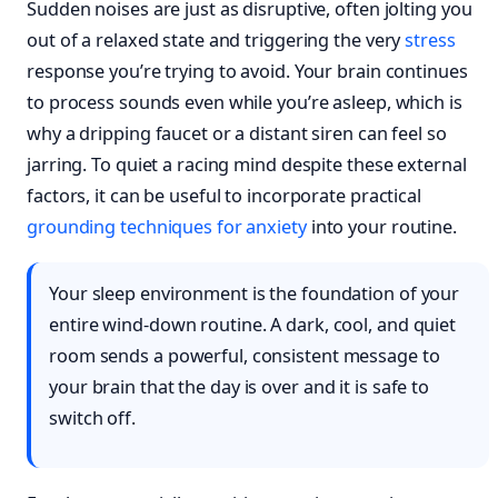
Sudden noises are just as disruptive, often jolting you
out of a relaxed state and triggering the very
stress
response you’re trying to avoid. Your brain continues
to process sounds even while you’re asleep, which is
why a dripping faucet or a distant siren can feel so
jarring. To quiet a racing mind despite these external
factors, it can be useful to incorporate practical
grounding techniques for anxiety
into your routine.
Your sleep environment is the foundation of your
entire wind-down routine. A dark, cool, and quiet
room sends a powerful, consistent message to
your brain that the day is over and it is safe to
switch off.