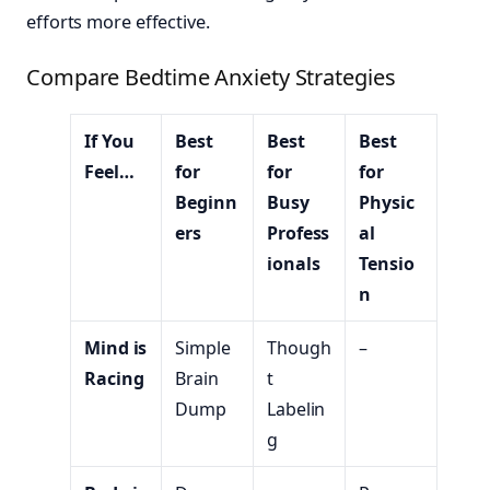
efforts more effective.
Compare Bedtime Anxiety Strategies
If You
Best
Best
Best
Feel…
for
for
for
Beginn
Busy
Physic
ers
Profess
al
ionals
Tensio
n
Mind is
Simple
Though
–
Racing
Brain
t
Dump
Labelin
g