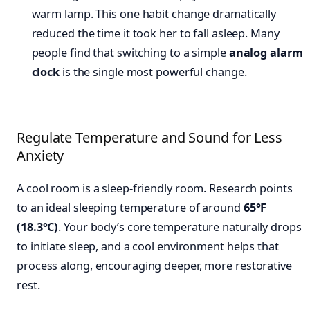
warm lamp. This one habit change dramatically
reduced the time it took her to fall asleep. Many
people find that switching to a simple
analog alarm
clock
is the single most powerful change.
Regulate Temperature and Sound for Less
Anxiety
A cool room is a sleep-friendly room. Research points
to an ideal sleeping temperature of around
65°F
(18.3°C)
. Your body’s core temperature naturally drops
to initiate sleep, and a cool environment helps that
process along, encouraging deeper, more restorative
rest.