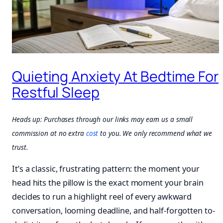
Quieting Anxiety At Bedtime For
Restful Sleep
Heads up: Purchases through our links may earn us a small
commission at no extra
cost
to you. We only recommend what we
trust.
It’s a classic, frustrating pattern: the moment your
head hits the pillow is the exact moment your brain
decides to run a highlight reel of every awkward
conversation, looming deadline, and half-forgotten to-