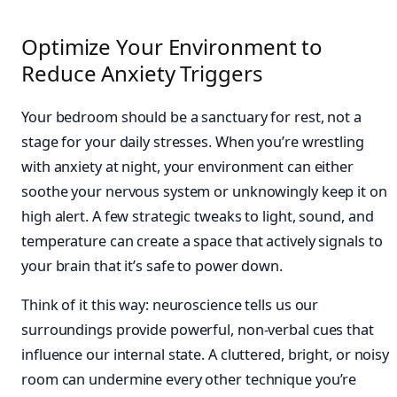
Optimize Your Environment to
Reduce Anxiety Triggers
Your bedroom should be a sanctuary for rest, not a
stage for your daily stresses. When you’re wrestling
with anxiety at night, your environment can either
soothe your nervous system or unknowingly keep it on
high alert. A few strategic tweaks to light, sound, and
temperature can create a space that actively signals to
your brain that it’s safe to power down.
Think of it this way: neuroscience tells us our
surroundings provide powerful, non-verbal cues that
influence our internal state. A cluttered, bright, or noisy
room can undermine every other technique you’re