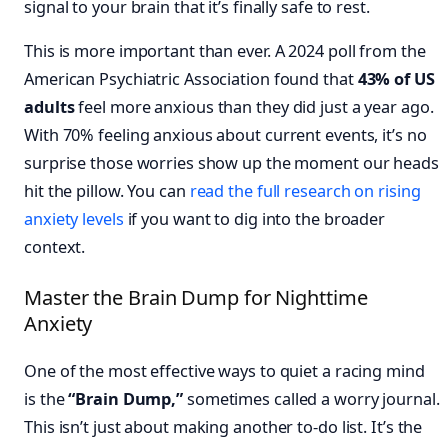
signal to your brain that it’s finally safe to rest.
This is more important than ever. A 2024 poll from the
American Psychiatric Association found that
43% of US
adults
feel more anxious than they did just a year ago.
With 70% feeling anxious about current events, it’s no
surprise those worries show up the moment our heads
hit the pillow. You can
read the full research on rising
anxiety levels
if you want to dig into the broader
context.
Master the Brain Dump for Nighttime
Anxiety
One of the most effective ways to quiet a racing mind
is the
“Brain Dump,”
sometimes called a worry journal.
This isn’t just about making another to-do list. It’s the