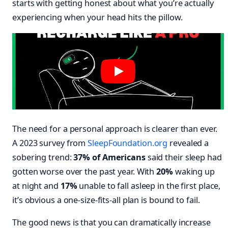
starts with getting honest about what you’re actually
experiencing when your head hits the pillow.
The need for a personal approach is clearer than ever.
A 2023 survey from
SleepFoundation.org
revealed a
sobering trend:
37% of Americans
said their sleep had
gotten worse over the past year. With
20%
waking up
at night and
17%
unable to fall asleep in the first place,
it’s obvious a one-size-fits-all plan is bound to fail.
The good news is that you can dramatically increase