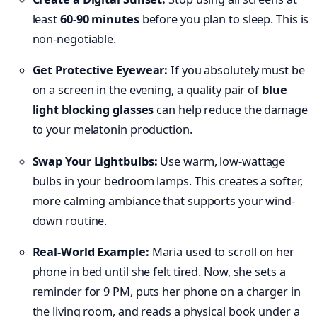
least
60-90 minutes
before you plan to sleep. This is
non-negotiable.
Get Protective Eyewear:
If you absolutely must be
on a screen in the evening, a quality pair of
blue
light blocking glasses
can help reduce the damage
to your melatonin production.
Swap Your Lightbulbs:
Use warm, low-wattage
bulbs in your bedroom lamps. This creates a softer,
more calming ambiance that supports your wind-
down routine.
Real-World Example:
Maria used to scroll on her
phone in bed until she felt tired. Now, she sets a
reminder for 9 PM, puts her phone on a charger in
the living room, and reads a physical book under a