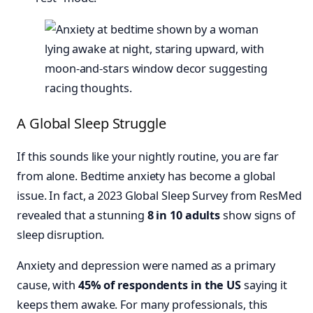
A Global Sleep Struggle
If this sounds like your nightly routine, you are far
from alone. Bedtime anxiety has become a global
issue. In fact, a 2023 Global Sleep Survey from ResMed
revealed that a stunning
8 in 10 adults
show signs of
sleep disruption.
Anxiety and depression were named as a primary
cause, with
45% of respondents in the US
saying it
keeps them awake. For many professionals, this