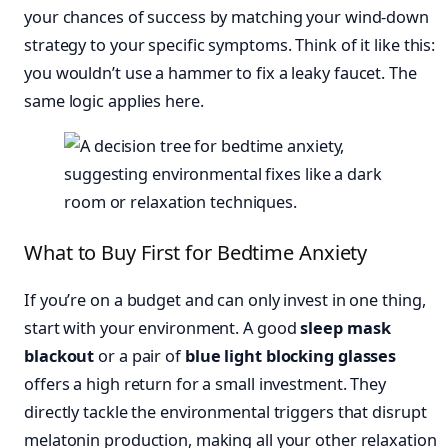
your chances of success by matching your wind-down
strategy to your specific symptoms. Think of it like this:
you wouldn’t use a hammer to fix a leaky faucet. The
same logic applies here.
What to Buy First for Bedtime Anxiety
If you’re on a budget and can only invest in one thing,
start with your environment. A good
sleep mask
blackout
or a pair of
blue light blocking glasses
offers a high return for a small investment. They
directly tackle the environmental triggers that disrupt
melatonin production, making all your other relaxation