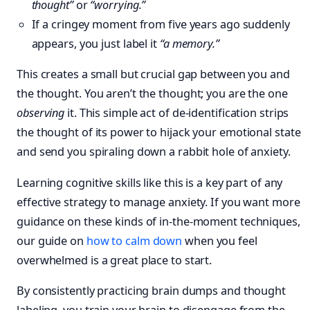
thought”
or
“worrying.”
If a cringey moment from five years ago suddenly
appears, you just label it
“a memory.”
This creates a small but crucial gap between you and
the thought. You aren’t the thought; you are the one
observing
it. This simple act of de-identification strips
the thought of its power to hijack your emotional state
and send you spiraling down a rabbit hole of anxiety.
Learning cognitive skills like this is a key part of any
effective strategy to manage anxiety. If you want more
guidance on these kinds of in-the-moment techniques,
our guide on
how to calm down
when you feel
overwhelmed is a great place to start.
By consistently practicing brain dumps and thought
labeling, you train your brain to disengage from the