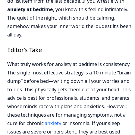
do list item from the last decade. If you wrestle with
anxiety at bedtime
, you know this feeling intimately.
The quiet of the night, which should be calming,
somehow makes your inner world the loudest it’s been
all day.
Editor’s Take
What truly works for anxiety at bedtime is consistency.
The single most effective strategy is a 10-minute “brain
dump” before bed—writing down all your worries and
to-dos. This physically gets them out of your head. This
advice is best for professionals, students, and parents
whose minds race with plans and anxieties. However,
these techniques are for managing symptoms, not a
cure for chronic
anxiety
or insomnia. If your sleep
issues are severe or persistent, they are best used