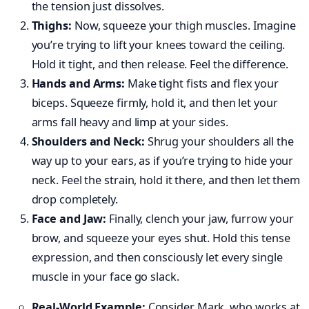
the tension just dissolves.
Thighs:
Now, squeeze your thigh muscles. Imagine
you’re trying to lift your knees toward the ceiling.
Hold it tight, and then release. Feel the difference.
Hands and Arms:
Make tight fists and flex your
biceps. Squeeze firmly, hold it, and then let your
arms fall heavy and limp at your sides.
Shoulders and Neck:
Shrug your shoulders all the
way up to your ears, as if you’re trying to hide your
neck. Feel the strain, hold it there, and then let them
drop completely.
Face and Jaw:
Finally, clench your jaw, furrow your
brow, and squeeze your eyes shut. Hold this tense
expression, and then consciously let every single
muscle in your face go slack.
Real-World Example:
Consider Mark, who works at