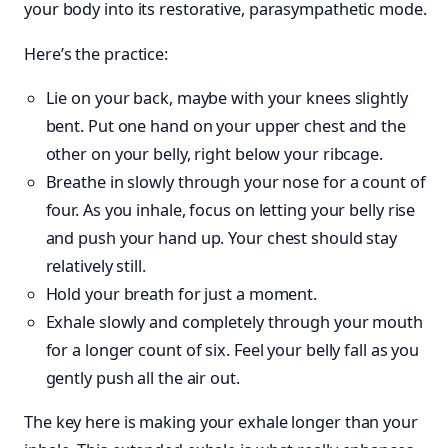
your body into its restorative, parasympathetic mode.
Here’s the practice:
Lie on your back, maybe with your knees slightly
bent. Put one hand on your upper chest and the
other on your belly, right below your ribcage.
Breathe in slowly through your nose for a count of
four. As you inhale, focus on letting your belly rise
and push your hand up. Your chest should stay
relatively still.
Hold your breath for just a moment.
Exhale slowly and completely through your mouth
for a longer count of six. Feel your belly fall as you
gently push all the air out.
The key here is making your exhale longer than your