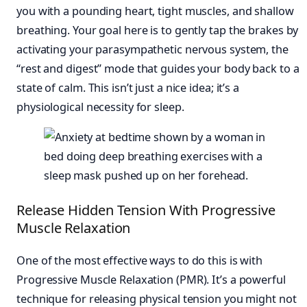
you with a pounding heart, tight muscles, and shallow
breathing. Your goal here is to gently tap the brakes by
activating your parasympathetic nervous system, the
“rest and digest” mode that guides your body back to a
state of calm. This isn’t just a nice idea; it’s a
physiological necessity for sleep.
Release Hidden Tension With Progressive
Muscle Relaxation
One of the most effective ways to do this is with
Progressive Muscle Relaxation (PMR). It’s a powerful
technique for releasing physical tension you might not