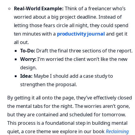
Real-World Example:
Think of a freelancer who’s
worried about a big project deadline. Instead of
letting those fears circle all night, they could spend
ten minutes with a
productivity journal
and get it
all out.
To-Do:
Draft the final three sections of the report.
Worry:
I’m worried the client won’t like the new
design.
Idea:
Maybe I should add a case study to
strengthen the proposal.
By getting it all onto the page, they’ve effectively closed
the mental tabs for the night. The worries aren’t gone,
but they are contained and scheduled for tomorrow.
This process is a foundational step in building mental
quiet, a core theme we explore in our book
Reclaiming