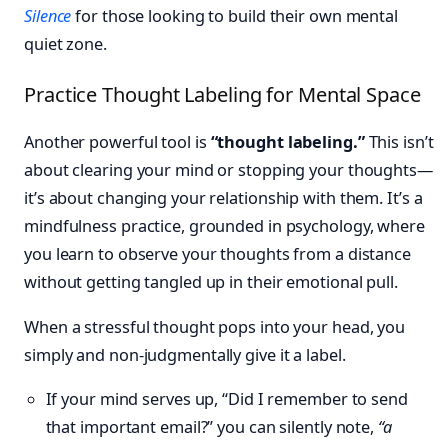
Silence
for those looking to build their own mental
quiet zone.
Practice Thought Labeling for Mental Space
Another powerful tool is
“thought labeling.”
This isn’t
about clearing your mind or stopping your thoughts—
it’s about changing your relationship with them. It’s a
mindfulness practice, grounded in psychology, where
you learn to observe your thoughts from a distance
without getting tangled up in their emotional pull.
When a stressful thought pops into your head, you
simply and non-judgmentally give it a label.
If your mind serves up, “Did I remember to send
that important email?” you can silently note,
“a