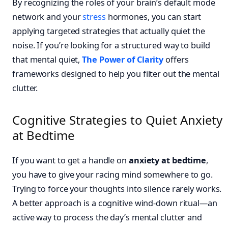
By recognizing the roles of your brain’s default mode
network and your
stress
hormones, you can start
applying targeted strategies that actually quiet the
noise. If you’re looking for a structured way to build
that mental quiet,
The Power of Clarity
offers
frameworks designed to help you filter out the mental
clutter.
Cognitive Strategies to Quiet Anxiety
at Bedtime
If you want to get a handle on
anxiety at bedtime
,
you have to give your racing mind somewhere to go.
Trying to force your thoughts into silence rarely works.
A better approach is a cognitive wind-down ritual—an
active way to process the day’s mental clutter and