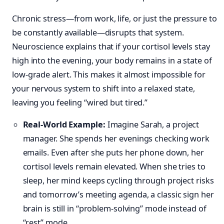
Chronic stress—from work, life, or just the pressure to
be constantly available—disrupts that system.
Neuroscience explains that if your cortisol levels stay
high into the evening, your body remains in a state of
low-grade alert. This makes it almost impossible for
your nervous system to shift into a relaxed state,
leaving you feeling “wired but tired.”
Real-World Example:
Imagine Sarah, a project
manager. She spends her evenings checking work
emails. Even after she puts her phone down, her
cortisol levels remain elevated. When she tries to
sleep, her mind keeps cycling through project risks
and tomorrow’s meeting agenda, a classic sign her
brain is still in “problem-solving” mode instead of
“rest” mode.