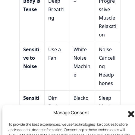
Body is
Deep
–
Progre
Tense
Breathi
ssive
ng
Muscle
Relaxati
on
Sensiti
Use a
White
Noise
ve to
Fan
Noise
Canceli
Noise
Machin
ng
e
Headp
hones
Sensiti
Dim
Blacko
Sleep
ve to
Bedroo
ut
Mask
Manage Consent
Light
m
Curtain
Blacko
Lights
s
ut
To provide the best experiences, we use technologies like cookies to store
and/or access device information. Consenting to these technologies will