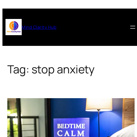
Skip
to
content
Mind Clarity Hub
Tag:
stop anxiety