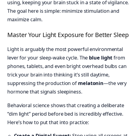
using, keeping your brain stuck in a state of vigilance.
The goal here is simple: minimize stimulation and
maximize calm.
Master Your Light Exposure for Better Sleep
Light is arguably the most powerful environmental
lever for your sleep-wake cycle. The
blue light
from
phones, tablets, and even bright overhead bulbs can
trick your brain into thinking it’s still daytime,
suppressing the production of
melatonin
—the very
hormone that signals sleepiness.
Behavioral science shows that creating a deliberate
“dim light” period before bed is incredibly effective.
Here’s how to put that into practice:
Create a Digital Sunset:
Stop using all screens at