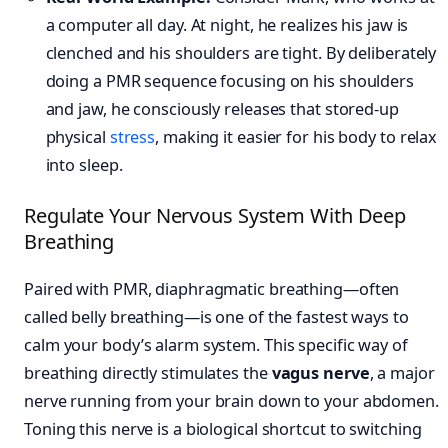
a computer all day. At night, he realizes his jaw is
clenched and his shoulders are tight. By deliberately
doing a PMR sequence focusing on his shoulders
and jaw, he consciously releases that stored-up
physical
stress
, making it easier for his body to relax
into sleep.
Regulate Your Nervous System With Deep
Breathing
Paired with PMR, diaphragmatic breathing—often
called belly breathing—is one of the fastest ways to
calm your body’s alarm system. This specific way of
breathing directly stimulates the
vagus nerve
, a major
nerve running from your brain down to your abdomen.
Toning this nerve is a biological shortcut to switching