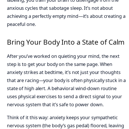
anxious cycles that sabotage sleep. It’s not about
achieving a perfectly empty mind—it’s about creating a
peaceful one.
Bring Your Body Into a State of Calm
After you’ve worked on quieting your mind, the next
step is to get your body on the same page. When
anxiety strikes at bedtime, it’s not just your thoughts
that are racing—your body is often physically stuck in a
state of high alert. A behavioral wind-down routine
uses physical exercises to send a direct signal to your
nervous system that it’s safe to power down.
Think of it this way: anxiety keeps your sympathetic
nervous system (the body’s gas pedal) floored, leaving