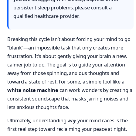
persistent sleep problems, please consult a
qualified healthcare provider.
Breaking this cycle isn’t about forcing your mind to go
“blank”—an impossible task that only creates more
frustration. It’s about gently giving your brain a new,
calmer job to do. The goal is to guide your attention
away from those spinning, anxious thoughts and
toward a state of rest. For some, a simple tool like a
white noise machine
can work wonders by creating a
consistent soundscape that masks jarring noises and
lets anxious thoughts fade.
Ultimately, understanding
why
your mind races is the
first real step toward reclaiming your peace at night.