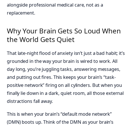
alongside professional medical care, not as a
replacement.
Why Your Brain Gets So Loud When
the World Gets Quiet
That late-night flood of anxiety isn’t just a bad habit; it’s
grounded in the way your brain is wired to work. All
day long, you’re juggling tasks, answering messages,
and putting out fires. This keeps your brain’s “task-
positive network” firing on all cylinders. But when you
finally lie down in a dark, quiet room, all those external
distractions fall away.
This is when your brain’s “default mode network”
(DMN) boots up. Think of the DMN as your brain’s