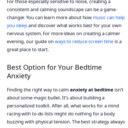
For those especially sensitive to noise, creating a
consistent and calming soundscape can be a game-
changer. You can learn more about how
music can help
you sleep
and discover what works best for your own
nervous system. For more ideas on creating a calmer
evening, our guide on
ways to reduce screen time
is a
great place to start.
Best Option for Your Bedtime
Anxiety
Finding the right way to calm
anxiety at bedtime
isn’t
about some magic bullet. It’s about building a
personalized toolkit. After all, what works for a mind
racing with to-do lists might do nothing for a body
buzzing with physical tension. The best strategy always