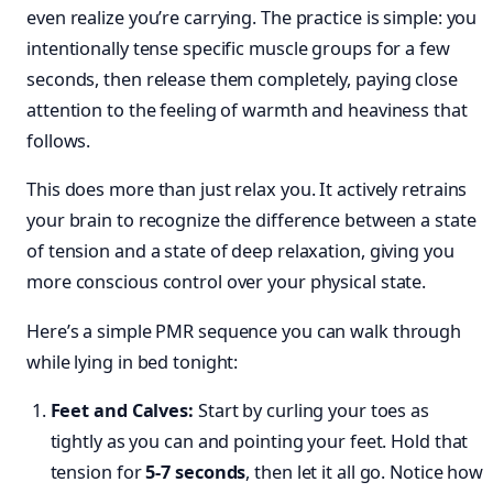
even realize you’re carrying. The practice is simple: you
intentionally tense specific muscle groups for a few
seconds, then release them completely, paying close
attention to the feeling of warmth and heaviness that
follows.
This does more than just relax you. It actively retrains
your brain to recognize the difference between a state
of tension and a state of deep relaxation, giving you
more conscious control over your physical state.
Here’s a simple PMR sequence you can walk through
while lying in bed tonight:
Feet and Calves:
Start by curling your toes as
tightly as you can and pointing your feet. Hold that
tension for
5-7 seconds
, then let it all go. Notice how