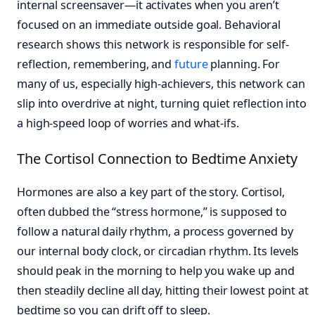
internal screensaver—it activates when you aren’t
focused on an immediate outside goal. Behavioral
research shows this network is responsible for self-
reflection, remembering, and
future
planning. For
many of us, especially high-achievers, this network can
slip into overdrive at night, turning quiet reflection into
a high-speed loop of worries and what-ifs.
The Cortisol Connection to Bedtime Anxiety
Hormones are also a key part of the story. Cortisol,
often dubbed the “stress hormone,” is supposed to
follow a natural daily rhythm, a process governed by
our internal body clock, or circadian rhythm. Its levels
should peak in the morning to help you wake up and
then steadily decline all day, hitting their lowest point at
bedtime so you can drift off to sleep.