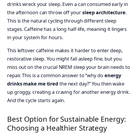
drinks wreck your sleep. Even a can consumed early in
the afternoon can throw off your
sleep architecture
.
This is the natural cycling through different sleep
stages. Caffeine has a long half-life, meaning it lingers
in your system for hours.
This leftover caffeine makes it harder to enter deep,
restorative sleep. You might fall asleep fine, but you
miss out on the crucial NREM sleep your brain needs to
repair. This is a common answer to “why do
energy
drinks make me tired
the next day?” You then wake
up groggy, creating a craving for another energy drink.
And the cycle starts again.
Best Option for Sustainable Energy:
Choosing a Healthier Strategy