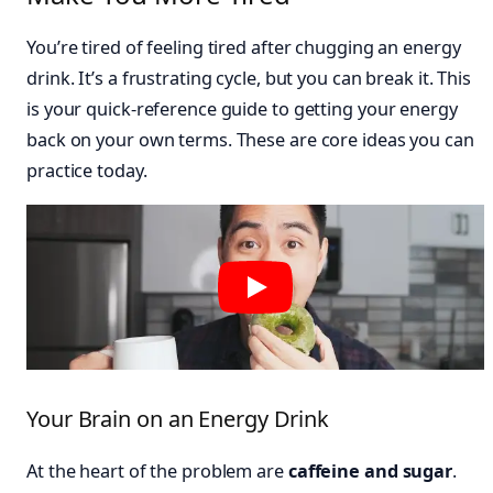
You’re tired of feeling tired after chugging an energy
drink. It’s a frustrating cycle, but you can break it. This
is your quick-reference guide to getting your energy
back on your own terms. These are core ideas you can
practice today.
Your Brain on an Energy Drink
At the heart of the problem are
caffeine and sugar
.