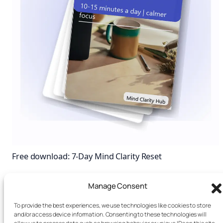
Free download: 7-Day Mind Clarity Reset
A short daily reset you can actually stick with (no fluff).
Manage Consent
First name (optional)
Email
To provide the best experiences, we use technologies like cookies to store
I agree to receive email
and/or access device information. Consenting to these technologies will