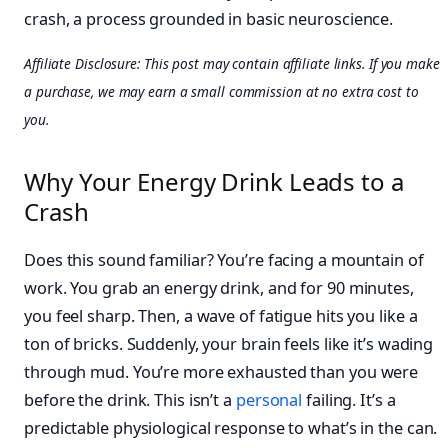
crash, a process grounded in basic neuroscience.
Affiliate Disclosure: This post may contain affiliate links. If you make
a purchase, we may earn a small commission at no extra cost to
you.
Why Your Energy Drink Leads to a
Crash
Does this sound familiar? You’re facing a mountain of
work. You grab an energy drink, and for 90 minutes,
you feel sharp. Then, a wave of fatigue hits you like a
ton of bricks. Suddenly, your brain feels like it’s wading
through mud. You’re more exhausted than you were
before the drink. This isn’t a
personal
failing. It’s a
predictable physiological response to what’s in the can.