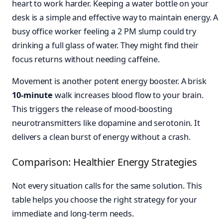
heart to work harder. Keeping a water bottle on your
desk is a simple and effective way to maintain energy. A
busy office worker feeling a 2 PM slump could try
drinking a full glass of water. They might find their
focus returns without needing caffeine.
Movement is another potent energy booster. A brisk
10-minute
walk increases blood flow to your brain.
This triggers the release of mood-boosting
neurotransmitters like dopamine and serotonin. It
delivers a clean burst of energy without a crash.
Comparison: Healthier Energy Strategies
Not every situation calls for the same solution. This
table helps you choose the right strategy for your
immediate and long-term needs.