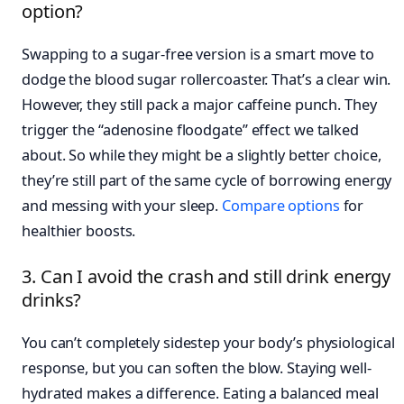
option?
Swapping to a sugar-free version is a smart move to
dodge the blood sugar rollercoaster. That’s a clear win.
However, they still pack a major caffeine punch. They
trigger the “adenosine floodgate” effect we talked
about. So while they might be a slightly better choice,
they’re still part of the same cycle of borrowing energy
and messing with your sleep.
Compare options
for
healthier boosts.
3. Can I avoid the crash and still drink energy
drinks?
You can’t completely sidestep your body’s physiological
response, but you can soften the blow. Staying well-
hydrated makes a difference. Eating a balanced meal