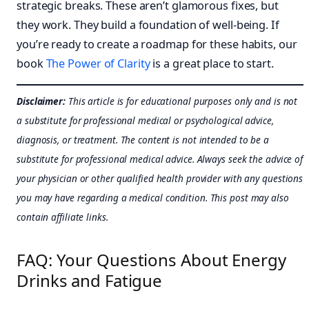
strategic breaks. These aren’t glamorous fixes, but
they work. They build a foundation of well-being. If
you’re ready to create a roadmap for these habits, our
book
The Power of Clarity
is a great place to start.
Disclaimer:
This article is for educational purposes only and is not
a substitute for professional medical or psychological advice,
diagnosis, or treatment. The content is not intended to be a
substitute for professional medical advice. Always seek the advice of
your physician or other qualified health provider with any questions
you may have regarding a medical condition. This post may also
contain affiliate links.
FAQ: Your Questions About Energy
Drinks and Fatigue