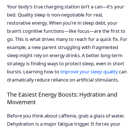
Your body’s true charging station isn’t a can—it’s your
bed. Quality sleep is non-negotiable for real,
restorative energy. When you’re in sleep debt, your
brain’s cognitive functions—like focus—are the first to
go. This is what drives many to reach for a quick fix. For
example, a new parent struggling with fragmented
sleep might rely on energy drinks. A better long-term
strategy is finding ways to protect sleep, even in short
bursts. Learning how to
improve your sleep quality
can
dramatically reduce reliance on artificial stimulants.
The Easiest Energy Boosts: Hydration and
Movement
Before you think about caffeine, grab a glass of water.
Dehydration is a major fatigue trigger. It forces your