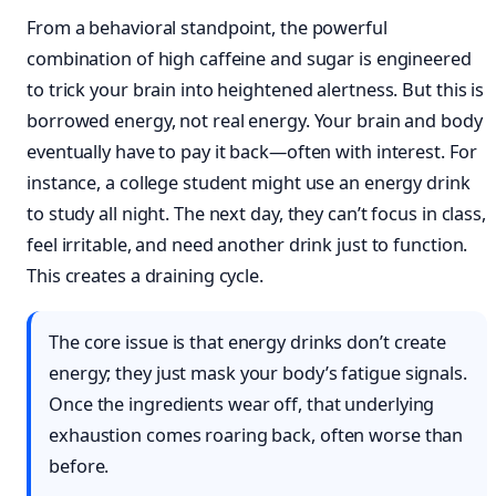
From a behavioral standpoint, the powerful
combination of high caffeine and sugar is engineered
to trick your brain into heightened alertness. But this is
borrowed energy, not real energy. Your brain and body
eventually have to pay it back—often with interest. For
instance, a college student might use an energy drink
to study all night. The next day, they can’t focus in class,
feel irritable, and need another drink just to function.
This creates a draining cycle.
The core issue is that energy drinks don’t create
energy; they just mask your body’s fatigue signals.
Once the ingredients wear off, that underlying
exhaustion comes roaring back, often worse than
before.