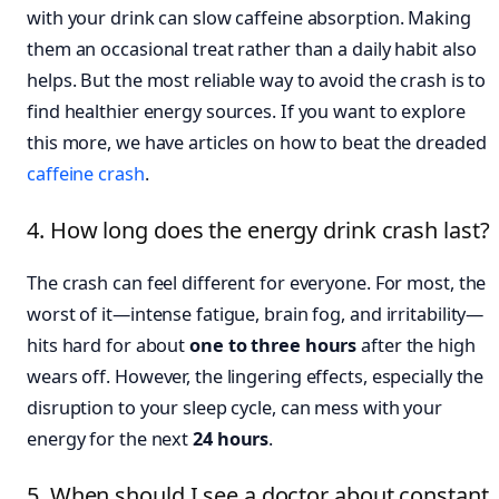
with your drink can slow caffeine absorption. Making
them an occasional treat rather than a daily habit also
helps. But the most reliable way to avoid the crash is to
find healthier energy sources. If you want to explore
this more, we have articles on how to beat the dreaded
caffeine crash
.
4. How long does the energy drink crash last?
The crash can feel different for everyone. For most, the
worst of it—intense fatigue, brain fog, and irritability—
hits hard for about
one to three hours
after the high
wears off. However, the lingering effects, especially the
disruption to your sleep cycle, can mess with your
energy for the next
24 hours
.
5. When should I see a doctor about constant