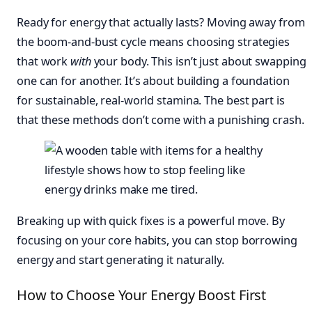
Ready for energy that actually lasts? Moving away from
the boom-and-bust cycle means choosing strategies
that work
with
your body. This isn’t just about swapping
one can for another. It’s about building a foundation
for sustainable, real-world stamina. The best part is
that these methods don’t come with a punishing crash.
Breaking up with quick fixes is a powerful move. By
focusing on your core habits, you can stop borrowing
energy and start generating it naturally.
How to Choose Your Energy Boost First