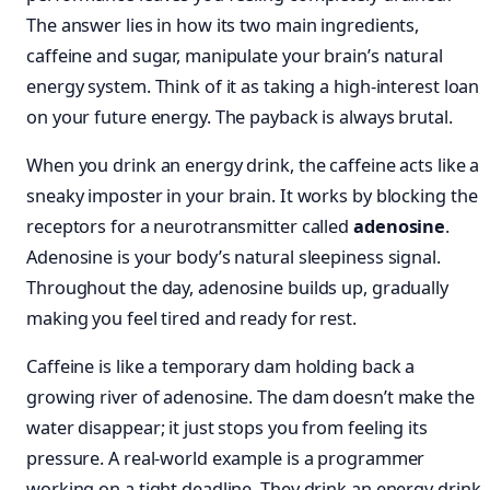
The answer lies in how its two main ingredients,
caffeine and sugar, manipulate your brain’s natural
energy system. Think of it as taking a high-interest loan
on your future energy. The payback is always brutal.
When you drink an energy drink, the caffeine acts like a
sneaky imposter in your brain. It works by blocking the
receptors for a neurotransmitter called
adenosine
.
Adenosine is your body’s natural sleepiness signal.
Throughout the day, adenosine builds up, gradually
making you feel tired and ready for rest.
Caffeine is like a temporary dam holding back a
growing river of adenosine. The dam doesn’t make the
water disappear; it just stops you from feeling its
pressure. A real-world example is a programmer
working on a tight deadline. They drink an energy drink