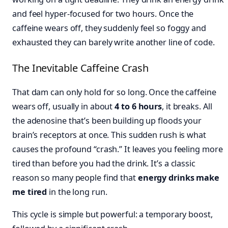
and feel hyper-focused for two hours. Once the
caffeine wears off, they suddenly feel so foggy and
exhausted they can barely write another line of code.
The Inevitable Caffeine Crash
That dam can only hold for so long. Once the caffeine
wears off, usually in about
4 to 6 hours
, it breaks. All
the adenosine that’s been building up floods your
brain’s receptors at once. This sudden rush is what
causes the profound “crash.” It leaves you feeling more
tired than before you had the drink. It’s a classic
reason so many people find that
energy drinks make
me tired
in the long run.
This cycle is simple but powerful: a temporary boost,