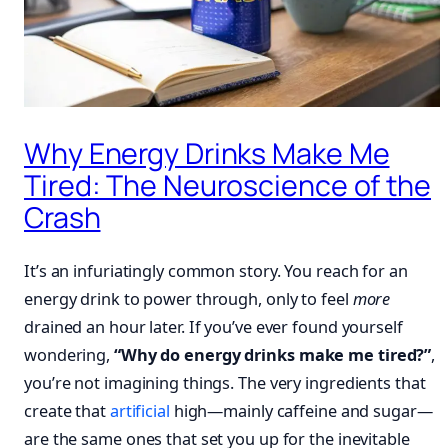
Why Energy Drinks Make Me
Tired: The Neuroscience of the
Crash
It’s an infuriatingly common story. You reach for an
energy drink to power through, only to feel
more
drained an hour later. If you’ve ever found yourself
wondering,
“Why do energy drinks make me tired?”
,
you’re not imagining things. The very ingredients that
create that
artificial
high—mainly caffeine and sugar—
are the same ones that set you up for the inevitable