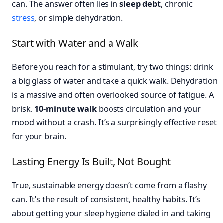
can. The answer often lies in
sleep debt
, chronic
stress
, or simple dehydration.
Start with Water and a Walk
Before you reach for a stimulant, try two things: drink
a big glass of water and take a quick walk. Dehydration
is a massive and often overlooked source of fatigue. A
brisk,
10-minute walk
boosts circulation and your
mood without a crash. It’s a surprisingly effective reset
for your brain.
Lasting Energy Is Built, Not Bought
True, sustainable energy doesn’t come from a flashy
can. It’s the result of consistent, healthy habits. It’s
about getting your sleep hygiene dialed in and taking