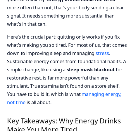
more often than not, that’s your body sending a clear
signal. It needs something more substantial than
what’s in that can.
Here’s the crucial part: quitting only works if you fix
what’s making you so tired. For most of us, that comes
down to improving sleep and managing
stress
.
Sustainable energy comes from foundational habits. A
simple change, like using a
sleep mask blackout
for
restorative rest, is far more powerful than any
stimulant. True stamina isn’t found on a store shelf.
You have to build it, which is what
managing energy,
not time
is all about.
Key Takeaways: Why Energy Drinks
Make You More Tired