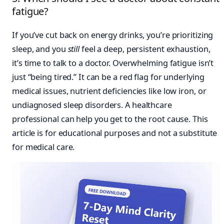
fatigue?
If you’ve cut back on energy drinks, you’re prioritizing
sleep, and you
still
feel a deep, persistent exhaustion,
it’s time to talk to a doctor. Overwhelming fatigue isn’t
just “being tired.” It can be a red flag for underlying
medical issues, nutrient deficiencies like low iron, or
undiagnosed sleep disorders. A healthcare
professional can help you get to the root cause. This
article is for educational purposes and not a substitute
for medical care.