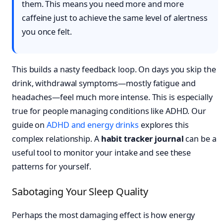
them. This means you need more and more
caffeine just to achieve the same level of alertness
you once felt.
This builds a nasty feedback loop. On days you skip the
drink, withdrawal symptoms—mostly fatigue and
headaches—feel much more intense. This is especially
true for people managing conditions like ADHD. Our
guide on
ADHD and energy drinks
explores this
complex relationship. A
habit tracker journal
can be a
useful tool to monitor your intake and see these
patterns for yourself.
Sabotaging Your Sleep Quality
Perhaps the most damaging effect is how energy