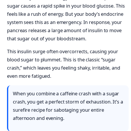
sugar causes a rapid spike in your blood glucose. This
feels like a rush of energy. But your body’s endocrine
system sees this as an emergency. In response, your
pancreas releases a large amount of insulin to move
that sugar out of your bloodstream.
This insulin surge often overcorrects, causing your
blood sugar to plummet. This is the classic “sugar
crash,” which leaves you feeling shaky, irritable, and
even more fatigued.
When you combine a caffeine crash with a sugar
crash, you get a perfect storm of exhaustion. It’s a
surefire recipe for sabotaging your entire
afternoon and evening.