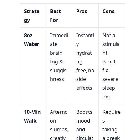
Strate
Best
Pros
Cons
gy
For
8oz
Immedi
Instantl
Not a
Water
ate
y
stimula
brain
hydrati
nt,
fog &
ng,
won’t
sluggis
free, no
fix
hness
side
severe
effects
sleep
debt
10-Min
Afterno
Boosts
Require
Walk
on
mood
s
slumps,
and
taking
creativ
circulat
a break