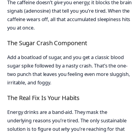
The caffeine doesn’t
give
you energy; it blocks the brain
signals (adenosine) that tell you you’re tired. When the
caffeine wears off, all that accumulated sleepiness hits
you at once.
The Sugar Crash Component
Add a boatload of sugar, and you get a classic blood
sugar spike followed by a nasty crash. That’s the one-
two punch that leaves you feeling even more sluggish,
irritable, and foggy.
The Real Fix Is Your Habits
Energy drinks are a band-aid. They mask the
underlying reasons you’re tired. The only sustainable
solution is to figure out
why
you’re reaching for that