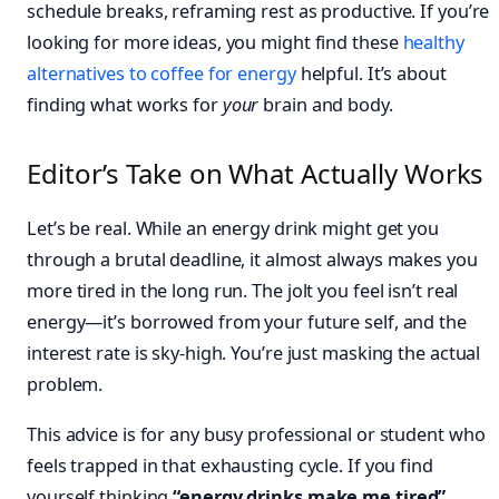
schedule breaks, reframing rest as productive. If you’re
looking for more ideas, you might find these
healthy
alternatives to coffee for energy
helpful. It’s about
finding what works for
your
brain and body.
Editor’s Take on What Actually Works
Let’s be real. While an energy drink might get you
through a brutal deadline, it almost always makes you
more tired in the long run. The jolt you feel isn’t real
energy—it’s borrowed from your future self, and the
interest rate is sky-high. You’re just masking the actual
problem.
This advice is for any busy professional or student who
feels trapped in that exhausting cycle. If you find
yourself thinking
“energy drinks make me tired”