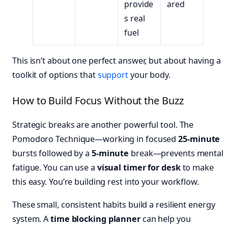
provide
ared
s real
fuel
This isn’t about one perfect answer, but about having a
toolkit of options that
support
your body.
How to Build Focus Without the Buzz
Strategic breaks are another powerful tool. The
Pomodoro Technique—working in focused
25-minute
bursts followed by a
5-minute
break—prevents mental
fatigue. You can use a
visual timer for desk
to make
this easy. You’re building rest into your workflow.
These small, consistent habits build a resilient energy
system. A
time blocking planner
can help you