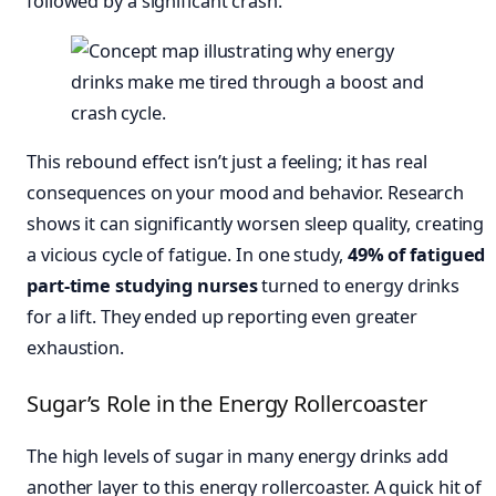
followed by a significant crash.
This rebound effect isn’t just a feeling; it has real
consequences on your mood and behavior. Research
shows it can significantly worsen sleep quality, creating
a vicious cycle of fatigue. In one study,
49% of fatigued
part-time studying nurses
turned to energy drinks
for a lift. They ended up reporting even greater
exhaustion.
Sugar’s Role in the Energy Rollercoaster
The high levels of sugar in many energy drinks add
another layer to this energy rollercoaster. A quick hit of