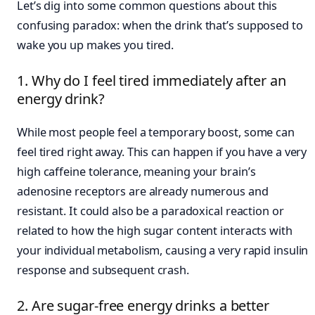
Let’s dig into some common questions about this
confusing paradox: when the drink that’s supposed to
wake you up makes you tired.
1. Why do I feel tired immediately after an
energy drink?
While most people feel a temporary boost, some can
feel tired right away. This can happen if you have a very
high caffeine tolerance, meaning your brain’s
adenosine receptors are already numerous and
resistant. It could also be a paradoxical reaction or
related to how the high sugar content interacts with
your individual metabolism, causing a very rapid insulin
response and subsequent crash.
2. Are sugar-free energy drinks a better