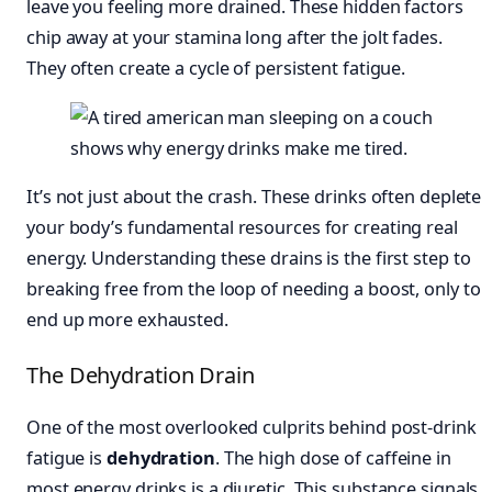
leave you feeling more drained. These hidden factors
chip away at your stamina long after the jolt fades.
They often create a cycle of persistent fatigue.
It’s not just about the crash. These drinks often deplete
your body’s fundamental resources for creating real
energy. Understanding these drains is the first step to
breaking free from the loop of needing a boost, only to
end up more exhausted.
The Dehydration Drain
One of the most overlooked culprits behind post-drink
fatigue is
dehydration
. The high dose of caffeine in
most energy drinks is a diuretic. This substance signals