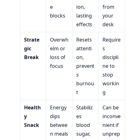
e
ion,
from
blocks
lasting
your
effects
desk
Strate
Overwh
Resets
Require
gic
elm or
attenti
s
Break
loss of
on,
discipli
focus
prevent
ne to
s
stop
burnou
workin
t
g
Health
Energy
Stabiliz
Can be
y
dips
es
inconve
Snack
betwee
blood
nient if
n meals
sugar,
unprep