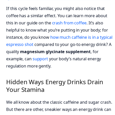
If this cycle feels familiar, you might also notice that
coffee has a similar effect. You can learn more about
this in our guide on the
crash from coffee
. It’s also
helpful to know what you’re putting in your body; for
instance, do you know
how much caffeine is in a typical
espresso shot
compared to your go-to energy drink? A
quality
magnesium glycinate supplement
, for
example, can
support
your body’s natural energy
regulation more gently.
Hidden Ways Energy Drinks Drain
Your Stamina
We all know about the classic caffeine and sugar crash.
But there are other, sneakier ways an energy drink can