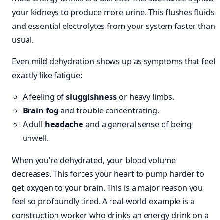
your kidneys to produce more urine. This flushes fluids
and essential electrolytes from your system faster than
usual.
Even mild dehydration shows up as symptoms that feel
exactly like fatigue:
A feeling of
sluggishness
or heavy limbs.
Brain fog
and trouble concentrating.
A dull
headache
and a general sense of being
unwell.
When you’re dehydrated, your blood volume
decreases. This forces your heart to pump harder to
get oxygen to your brain. This is a major reason you
feel so profoundly tired. A real-world example is a
construction worker who drinks an energy drink on a