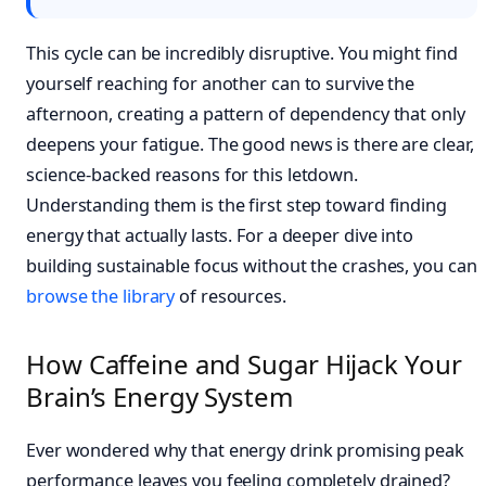
This cycle can be incredibly disruptive. You might find
yourself reaching for another can to survive the
afternoon, creating a pattern of dependency that only
deepens your fatigue. The good news is there are clear,
science-backed reasons for this letdown.
Understanding them is the first step toward finding
energy that actually lasts. For a deeper dive into
building sustainable focus without the crashes, you can
browse the library
of resources.
How Caffeine and Sugar Hijack Your
Brain’s Energy System
Ever wondered why that energy drink promising peak
performance leaves you feeling completely drained?