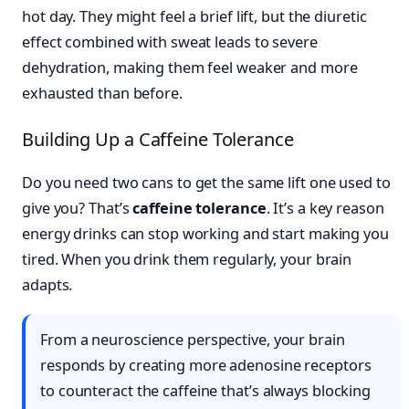
hot day. They might feel a brief lift, but the diuretic
effect combined with sweat leads to severe
dehydration, making them feel weaker and more
exhausted than before.
Building Up a Caffeine Tolerance
Do you need two cans to get the same lift one used to
give you? That’s
caffeine tolerance
. It’s a key reason
energy drinks can stop working and start making you
tired. When you drink them regularly, your brain
adapts.
From a neuroscience perspective, your brain
responds by creating more adenosine receptors
to counteract the caffeine that’s always blocking