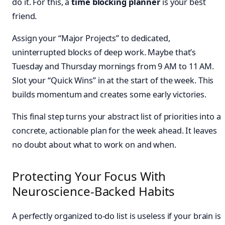
do it. For this, a
time blocking planner
is your best
friend.
Assign your “Major Projects” to dedicated,
uninterrupted blocks of deep work. Maybe that’s
Tuesday and Thursday mornings from 9 AM to 11 AM.
Slot your “Quick Wins” in at the start of the week. This
builds momentum and creates some early victories.
This final step turns your abstract list of priorities into a
concrete, actionable plan for the week ahead. It leaves
no doubt about what to work on and when.
Protecting Your Focus With
Neuroscience-Backed Habits
A perfectly organized to-do list is useless if your brain is