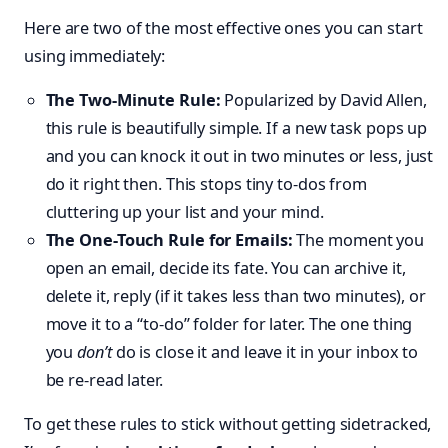
Here are two of the most effective ones you can start
using immediately:
The Two-Minute Rule:
Popularized by David Allen,
this rule is beautifully simple. If a new task pops up
and you can knock it out in two minutes or less, just
do it right then. This stops tiny to-dos from
cluttering up your list and your mind.
The One-Touch Rule for Emails:
The moment you
open an email, decide its fate. You can archive it,
delete it, reply (if it takes less than two minutes), or
move it to a “to-do” folder for later. The one thing
you
don’t
do is close it and leave it in your inbox to
be re-read later.
To get these rules to stick without getting sidetracked,