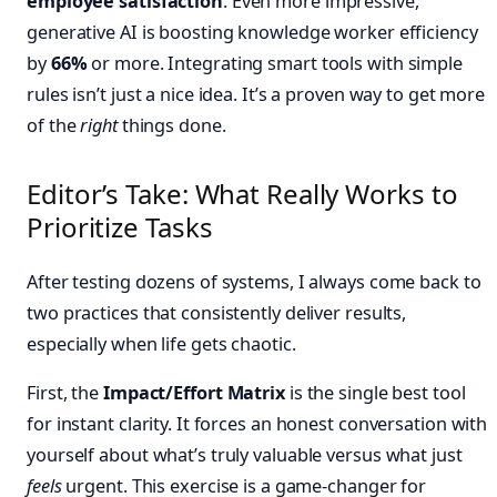
employee satisfaction
. Even more impressive,
generative AI is boosting knowledge worker efficiency
by
66%
or more. Integrating smart tools with simple
rules isn’t just a nice idea. It’s a proven way to get more
of the
right
things done.
Editor’s Take: What Really Works to
Prioritize Tasks
After testing dozens of systems, I always come back to
two practices that consistently deliver results,
especially when life gets chaotic.
First, the
Impact/Effort Matrix
is the single best tool
for instant clarity. It forces an honest conversation with
yourself about what’s truly valuable versus what just
feels
urgent. This exercise is a game-changer for