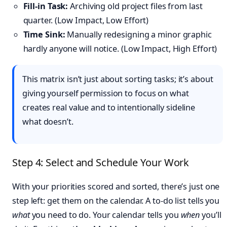
Fill-in Task:
Archiving old project files from last
quarter. (Low Impact, Low Effort)
Time Sink:
Manually redesigning a minor graphic
hardly anyone will notice. (Low Impact, High Effort)
This matrix isn’t just about sorting tasks; it’s about
giving yourself permission to focus on what
creates real value and to intentionally sideline
what doesn’t.
Step 4: Select and Schedule Your Work
With your priorities scored and sorted, there’s just one
step left: get them on the calendar. A to-do list tells you
what
you need to do. Your calendar tells you
when
you’ll