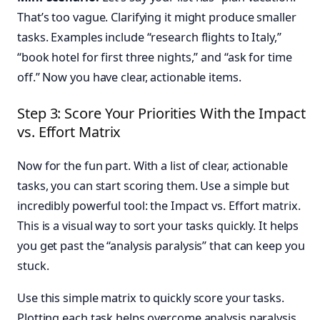
That’s too vague. Clarifying it might produce smaller
tasks. Examples include “research flights to Italy,”
“book hotel for first three nights,” and “ask for time
off.” Now you have clear, actionable items.
Step 3: Score Your Priorities With the Impact
vs. Effort Matrix
Now for the fun part. With a list of clear, actionable
tasks, you can start scoring them. Use a simple but
incredibly powerful tool: the Impact vs. Effort matrix.
This is a visual way to sort your tasks quickly. It helps
you get past the “analysis paralysis” that can keep you
stuck.
Use this simple matrix to quickly score your tasks.
Plotting each task helps overcome analysis paralysis