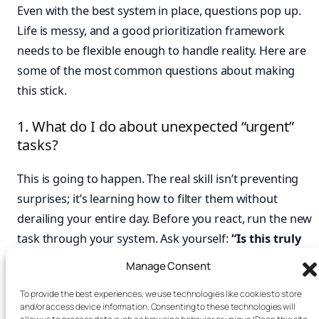
Even with the best system in place, questions pop up.
Life is messy, and a good prioritization framework
needs to be flexible enough to handle reality. Here are
some of the most common questions about making
this stick.
1. What do I do about unexpected “urgent”
tasks?
This is going to happen. The real skill isn’t preventing
surprises; it’s learning how to filter them without
derailing your entire day. Before you react, run the new
task through your system. Ask yourself:
“Is this truly
high-impact for
our
goals, or is it just someone
Manage Consent
else’s poor planning disguised as urgency?”
If it’s a
To provide the best experiences, we use technologies like cookies to store
genuine “Do First” crisis, you’ll have to adjust. But if it’s
and/or access device information. Consenting to these technologies will
not, your system gives you the confidence to calmly