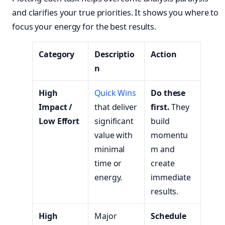
and clarifies your true priorities. It shows you where to
focus your energy for the best results.
Category
Descriptio
Action
n
High
Quick Wins
Do these
Impact /
that deliver
first.
They
Low Effort
significant
build
value with
momentu
minimal
m and
time or
create
energy.
immediate
results.
High
Major
Schedule