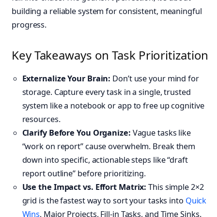
building a reliable system for consistent, meaningful
progress.
Key Takeaways on Task Prioritization
Externalize Your Brain:
Don’t use your mind for
storage. Capture every task in a single, trusted
system like a notebook or app to free up cognitive
resources.
Clarify Before You Organize:
Vague tasks like
“work on report” cause overwhelm. Break them
down into specific, actionable steps like “draft
report outline” before prioritizing.
Use the Impact vs. Effort Matrix:
This simple 2×2
grid is the fastest way to sort your tasks into
Quick
Wins
, Major Projects, Fill-in Tasks, and Time Sinks.