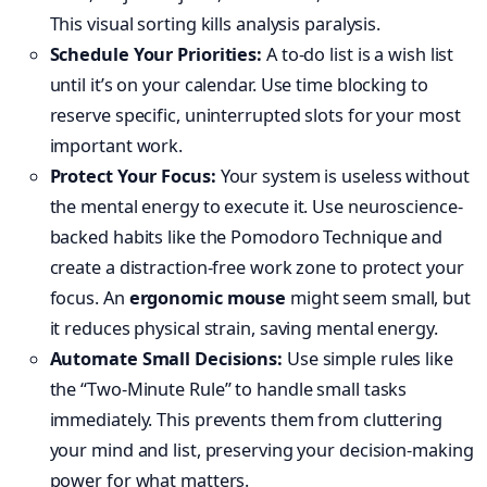
This visual sorting kills analysis paralysis.
Schedule Your Priorities:
A to-do list is a wish list
until it’s on your calendar. Use time blocking to
reserve specific, uninterrupted slots for your most
important work.
Protect Your Focus:
Your system is useless without
the mental energy to execute it. Use neuroscience-
backed habits like the Pomodoro Technique and
create a distraction-free work zone to protect your
focus. An
ergonomic mouse
might seem small, but
it reduces physical strain, saving mental energy.
Automate Small Decisions:
Use simple rules like
the “Two-Minute Rule” to handle small tasks
immediately. This prevents them from cluttering
your mind and list, preserving your decision-making
power for what matters.