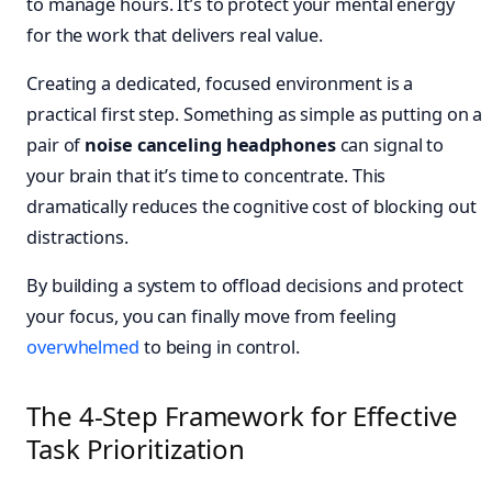
to manage hours. It’s to protect your mental energy
for the work that delivers real value.
Creating a dedicated, focused environment is a
practical first step. Something as simple as putting on a
pair of
noise canceling headphones
can signal to
your brain that it’s time to concentrate. This
dramatically reduces the cognitive cost of blocking out
distractions.
By building a system to offload decisions and protect
your focus, you can finally move from feeling
overwhelmed
to being in control.
The 4-Step Framework for Effective
Task Prioritization