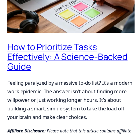
How to Prioritize Tasks
Effectively: A Science-Backed
Guide
Feeling paralyzed by a massive to-do list? It’s a modern
work epidemic. The answer isn’t about finding more
willpower or just working longer hours. It’s about
building a smart, simple system to take the load off
your brain and make clear choices.
Affiliate Disclosure:
Please note that this article contains affiliate