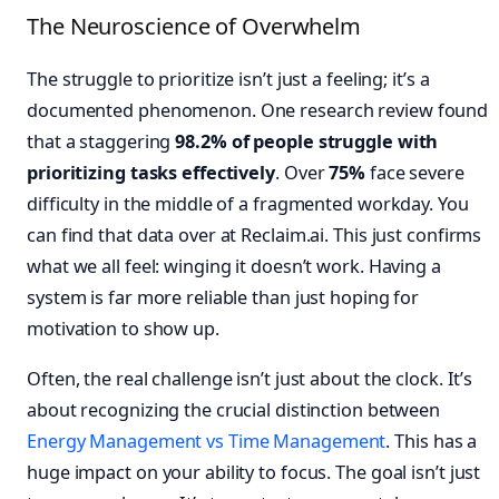
The Neuroscience of Overwhelm
The struggle to prioritize isn’t just a feeling; it’s a
documented phenomenon. One research review found
that a staggering
98.2% of people struggle with
prioritizing tasks effectively
. Over
75%
face severe
difficulty in the middle of a fragmented workday. You
can find that data over at Reclaim.ai. This just confirms
what we all feel: winging it doesn’t work. Having a
system is far more reliable than just hoping for
motivation to show up.
Often, the real challenge isn’t just about the clock. It’s
about recognizing the crucial distinction between
Energy Management vs Time Management
. This has a
huge impact on your ability to focus. The goal isn’t just