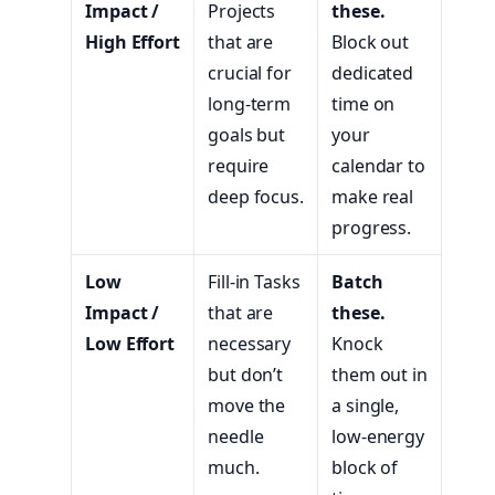
Impact /
Projects
these.
High Effort
that are
Block out
crucial for
dedicated
long-term
time on
goals but
your
require
calendar to
deep focus.
make real
progress.
Low
Fill-in Tasks
Batch
Impact /
that are
these.
Low Effort
necessary
Knock
but don’t
them out in
move the
a single,
needle
low-energy
much.
block of