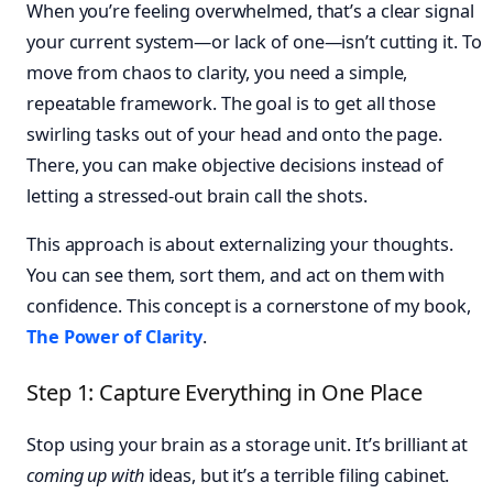
When you’re feeling overwhelmed, that’s a clear signal
your current system—or lack of one—isn’t cutting it. To
move from chaos to clarity, you need a simple,
repeatable framework. The goal is to get all those
swirling tasks out of your head and onto the page.
There, you can make objective decisions instead of
letting a stressed-out brain call the shots.
This approach is about externalizing your thoughts.
You can see them, sort them, and act on them with
confidence. This concept is a cornerstone of my book,
The Power of Clarity
.
Step 1: Capture Everything in One Place
Stop using your brain as a storage unit. It’s brilliant at
coming up with
ideas, but it’s a terrible filing cabinet.