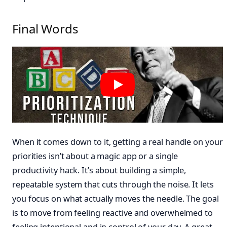
Final Words
When it comes down to it, getting a real handle on your
priorities isn’t about a magic app or a single
productivity hack. It’s about building a simple,
repeatable system that cuts through the noise. It lets
you focus on what actually moves the needle. The goal
is to move from feeling reactive and overwhelmed to