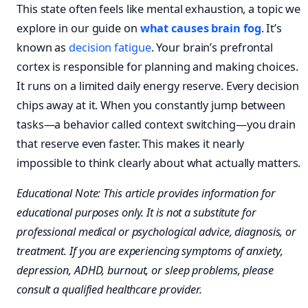
This state often feels like mental exhaustion, a topic we
explore in our guide on
what causes brain fog
. It’s
known as
decision fatigue
. Your brain’s prefrontal
cortex is responsible for planning and making choices.
It runs on a limited daily energy reserve. Every decision
chips away at it. When you constantly jump between
tasks—a behavior called context switching—you drain
that reserve even faster. This makes it nearly
impossible to think clearly about what actually matters.
Educational Note: This article provides information for
educational purposes only. It is not a substitute for
professional medical or psychological advice, diagnosis, or
treatment. If you are experiencing symptoms of anxiety,
depression, ADHD, burnout, or sleep problems, please
consult a qualified healthcare provider.