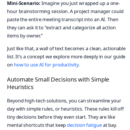
Mini-Scenario:
Imagine you just wrapped up a one-
hour brainstorming session. A project manager could
paste the entire meeting transcript into an AI. Then
they can ask it to “extract and categorize all action
items by owner.”
Just like that, a wall of text becomes a clean, actionable
list. It’s a concept we explore more deeply in our guide
on
how to use AI for productivity
.
Automate Small Decisions with Simple
Heuristics
Beyond high-tech solutions, you can streamline your
day with simple rules, or heuristics. These rules kill off
tiny decisions before they even start. They are like
mental shortcuts that keep
decision fatigue
at bay.