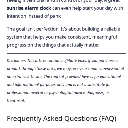
feeling intentional and in control of your day. A great
sunrise alarm clock
can even help start your day with
intention instead of panic.
The goal isn’t perfection. It’s about building a reliable
system that helps you make consistent, meaningful
progress on the things that actually matter.
Disclaimer: This article contains affiliate links. If you purchase a
product through these links, we may receive a small commission at
no extra cost to you. The content provided here is for educational
and informational purposes only and is not a substitute for
professional medical or psychological advice, diagnosis, or
treatment.
Frequently Asked Questions (FAQ)