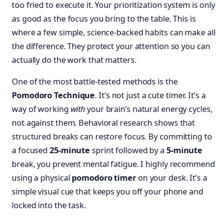
too fried to execute it. Your prioritization system is only
as good as the focus you bring to the table. This is
where a few simple, science-backed habits can make all
the difference. They protect your attention so you can
actually do the work that matters.
One of the most battle-tested methods is the
Pomodoro Technique
. It’s not just a cute timer. It’s a
way of working
with
your brain’s natural energy cycles,
not against them. Behavioral research shows that
structured breaks can restore focus. By committing to
a focused
25-minute
sprint followed by a
5-minute
break, you prevent mental fatigue. I highly recommend
using a physical
pomodoro timer
on your desk. It’s a
simple visual cue that keeps you off your phone and
locked into the task.