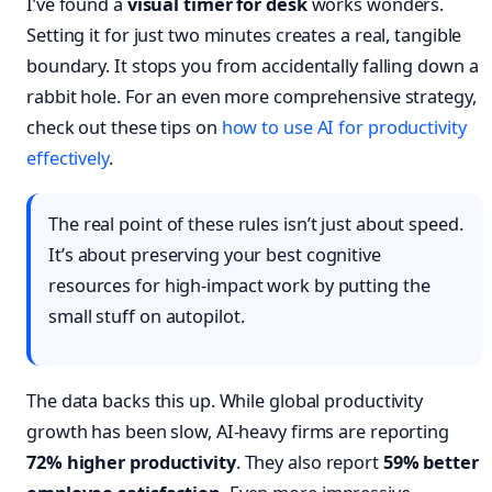
I’ve found a
visual timer for desk
works wonders.
Setting it for just two minutes creates a real, tangible
boundary. It stops you from accidentally falling down a
rabbit hole. For an even more comprehensive strategy,
check out these tips on
how to use AI for productivity
effectively
.
The real point of these rules isn’t just about speed.
It’s about preserving your best cognitive
resources for high-impact work by putting the
small stuff on autopilot.
The data backs this up. While global productivity
growth has been slow, AI-heavy firms are reporting
72% higher productivity
. They also report
59% better