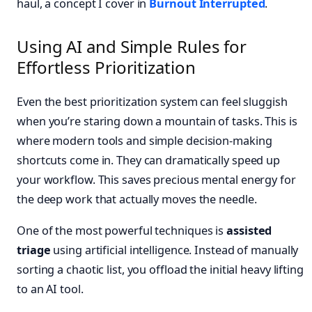
haul, a concept I cover in
Burnout Interrupted
.
Using AI and Simple Rules for
Effortless Prioritization
Even the best prioritization system can feel sluggish
when you’re staring down a mountain of tasks. This is
where modern tools and simple decision-making
shortcuts come in. They can dramatically speed up
your workflow. This saves precious mental energy for
the deep work that actually moves the needle.
One of the most powerful techniques is
assisted
triage
using artificial intelligence. Instead of manually
sorting a chaotic list, you offload the initial heavy lifting
to an AI tool.