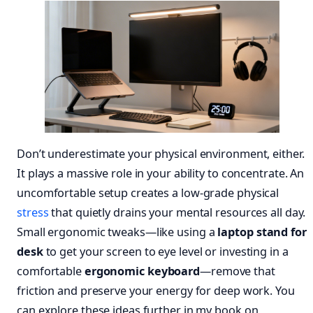
Don’t underestimate your physical environment, either.
It plays a massive role in your ability to concentrate. An
uncomfortable setup creates a low-grade physical
stress
that quietly drains your mental resources all day.
Small ergonomic tweaks—like using a
laptop stand for
desk
to get your screen to eye level or investing in a
comfortable
ergonomic keyboard
—remove that
friction and preserve your energy for deep work. You
can explore these ideas further in my book on