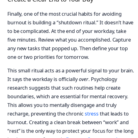
Finally, one of the most crucial habits for avoiding
burnout is building a “shutdown ritual.” It doesn’t have
to be complicated. At the end of your workday, take
five minutes. Review what you accomplished. Capture
any new tasks that popped up. Then define your top
one or two priorities for tomorrow.
This small ritual acts as a powerful signal to your brain.
It says the workday is officially
over
. Psychology
research suggests that such routines help create
boundaries, which are essential for mental recovery.
This allows you to mentally disengage and truly
recharge, preventing the chronic
stress
that leads to
burnout. Creating a clean break between “work” and
“rest” is the only way to protect your focus for the long