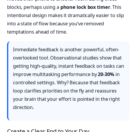
blocks, perhaps using a
phone lock box timer
. This
intentional design makes it dramatically easier to slip
into a state of flow because you’ve removed
temptations ahead of time.
Immediate feedback is another powerful, often-
overlooked tool. Observational studies show that
getting high-quality, instant feedback on tasks can
improve multitasking performance by
20-30%
in
controlled settings. Why? Because that feedback
loop clarifies priorities on the fly and reassures
your brain that your effort is pointed in the right
direction.
Create a Clear End to Your Day