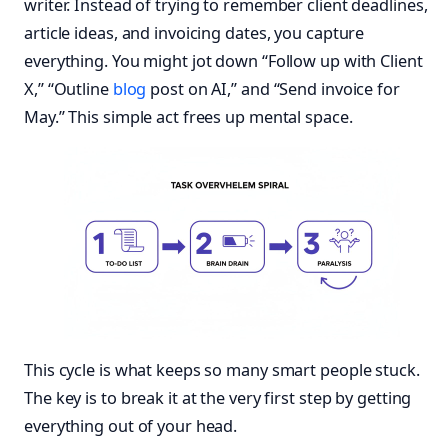
writer. Instead of trying to remember client deadlines,
article ideas, and invoicing dates, you capture
everything. You might jot down “Follow up with Client
X,” “Outline
blog
post on AI,” and “Send invoice for
May.” This simple act frees up mental space.
This cycle is what keeps so many smart people stuck.
The key is to break it at the very first step by getting
everything out of your head.