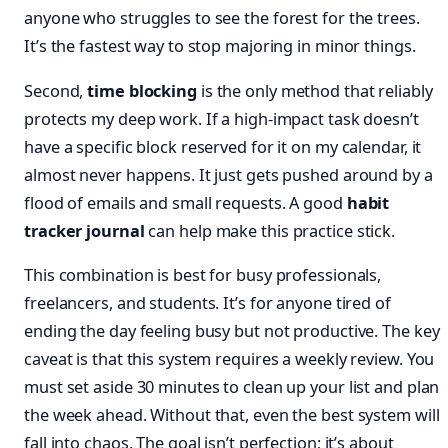
anyone who struggles to see the forest for the trees.
It’s the fastest way to stop majoring in minor things.
Second,
time blocking
is the only method that reliably
protects my deep work. If a high-impact task doesn’t
have a specific block reserved for it on my calendar, it
almost never happens. It just gets pushed around by a
flood of emails and small requests. A good
habit
tracker journal
can help make this practice stick.
This combination is best for busy professionals,
freelancers, and students. It’s for anyone tired of
ending the day feeling busy but not productive. The key
caveat is that this system requires a weekly review. You
must set aside 30 minutes to clean up your list and plan
the week ahead. Without that, even the best system will
fall into chaos. The goal isn’t perfection; it’s about