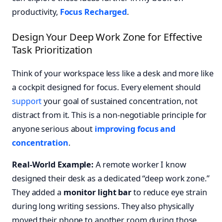
productivity,
Focus Recharged
.
Design Your Deep Work Zone for Effective
Task Prioritization
Think of your workspace less like a desk and more like
a cockpit designed for focus. Every element should
support
your goal of sustained concentration, not
distract from it. This is a non-negotiable principle for
anyone serious about
improving focus and
concentration
.
Real-World Example:
A remote worker I know
designed their desk as a dedicated “deep work zone.”
They added a
monitor light bar
to reduce eye strain
during long writing sessions. They also physically
moved their phone to another room during those