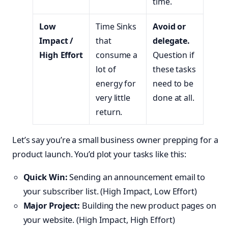
time.
Low
Time Sinks
Avoid or
Impact /
that
delegate.
High Effort
consume a
Question if
lot of
these tasks
energy for
need to be
very little
done at all.
return.
Let’s say you’re a small business owner prepping for a
product launch. You’d plot your tasks like this:
Quick Win:
Sending an announcement email to
your subscriber list. (High Impact, Low Effort)
Major Project:
Building the new product pages on
your website. (High Impact, High Effort)