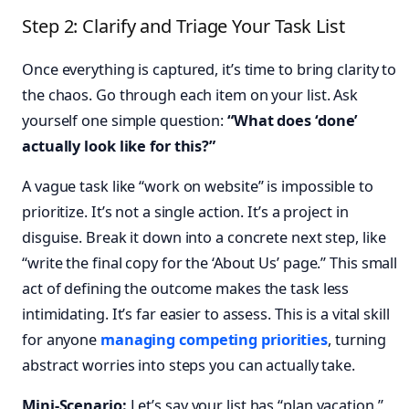
Step 2: Clarify and Triage Your Task List
Once everything is captured, it’s time to bring clarity to
the chaos. Go through each item on your list. Ask
yourself one simple question:
“What does ‘done’
actually look like for this?”
A vague task like “work on website” is impossible to
prioritize. It’s not a single action. It’s a project in
disguise. Break it down into a concrete next step, like
“write the final copy for the ‘About Us’ page.” This small
act of defining the outcome makes the task less
intimidating. It’s far easier to assess. This is a vital skill
for anyone
managing competing priorities
, turning
abstract worries into steps you can actually take.
Mini-Scenario:
Let’s say your list has “plan vacation.”