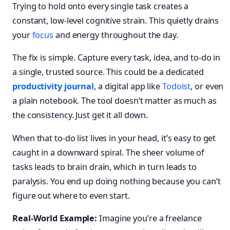
Trying to hold onto every single task creates a
constant, low-level cognitive strain. This quietly drains
your
focus
and energy throughout the day.
The fix is simple. Capture every task, idea, and to-do in
a single, trusted source. This could be a dedicated
productivity journal
, a digital app like
Todoist
, or even
a plain notebook. The tool doesn’t matter as much as
the consistency. Just get it all down.
When that to-do list lives in your head, it’s easy to get
caught in a downward spiral. The sheer volume of
tasks leads to brain drain, which in turn leads to
paralysis. You end up doing nothing because you can’t
figure out where to even start.
Real-World Example:
Imagine you’re a freelance