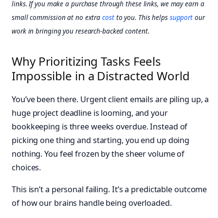
links. If you make a purchase through these links, we may earn a
small commission at no extra
cost
to you. This helps
support
our
work in bringing you research-backed content.
Why Prioritizing Tasks Feels
Impossible in a Distracted World
You’ve been there. Urgent client emails are piling up, a
huge project deadline is looming, and your
bookkeeping is three weeks overdue. Instead of
picking one thing and starting, you end up doing
nothing. You feel frozen by the sheer volume of
choices.
This isn’t a personal failing. It’s a predictable outcome
of how our brains handle being overloaded.