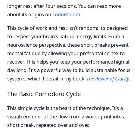
longer rest after four sessions. You can read more
about its origins on
Todoist.com
.
This cycle of work and rest isn’t random; it’s designed
to respect your brain’s natural energy limits. From a
neuroscience perspective, these short breaks prevent
mental fatigue by allowing your prefrontal cortex to
recover. This helps you keep your performance high all
day long. It’s a powerful way to build sustainable focus
systems, which I detail in my book,
The Power of Clarity
.
The Basic Pomodoro Cycle
This simple cycle is the heart of the technique. It’s a
visual reminder of the flow from a work sprint into a
short break, repeated over and over.