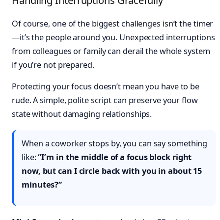
Handling Interruptions Gracefully
Of course, one of the biggest challenges isn’t the timer
—it’s the people around you. Unexpected interruptions
from colleagues or family can derail the whole system
if you’re not prepared.
Protecting your focus doesn’t mean you have to be
rude. A simple, polite script can preserve your flow
state without damaging relationships.
When a coworker stops by, you can say something
like:
“I’m in the middle of a focus block right
now, but can I circle back with you in about 15
minutes?”