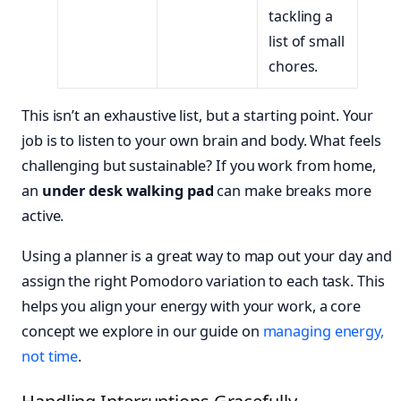
tackling a
list of small
chores.
This isn’t an exhaustive list, but a starting point. Your
job is to listen to your own brain and body. What feels
challenging but sustainable? If you work from home,
an
under desk walking pad
can make breaks more
active.
Using a planner is a great way to map out your day and
assign the right Pomodoro variation to each task. This
helps you align your energy with your work, a core
concept we explore in our guide on
managing energy,
not time
.