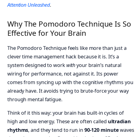
Attention Unleashed
.
Why The Pomodoro Technique Is So
Effective for Your Brain
The Pomodoro Technique feels like more than just a
clever time management hack because it is. It’s a
system designed to work
with
your brain’s natural
wiring for performance, not against it. Its power
comes from syncing up with the cognitive rhythms you
already have. It avoids trying to brute-force your way
through mental fatigue.
Think of it this way: your brain has built-in cycles of
high and low energy. These are often called
ultradian
rhythms
, and they tend to run in
90-120 minute
waves