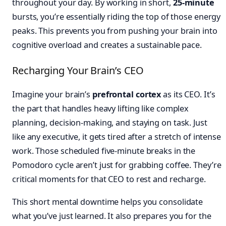
throughout your day. By working in short,
25-minute
bursts, you’re essentially riding the top of those energy
peaks. This prevents you from pushing your brain into
cognitive overload and creates a sustainable pace.
Recharging Your Brain’s CEO
Imagine your brain’s
prefrontal cortex
as its CEO. It’s
the part that handles heavy lifting like complex
planning, decision-making, and staying on task. Just
like any executive, it gets tired after a stretch of intense
work. Those scheduled five-minute breaks in the
Pomodoro cycle aren’t just for grabbing coffee. They’re
critical moments for that CEO to rest and recharge.
This short mental downtime helps you consolidate
what you’ve just learned. It also prepares you for the