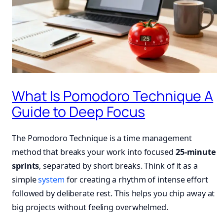
What Is Pomodoro Technique A
Guide to Deep Focus
The Pomodoro Technique is a time management
method that breaks your work into focused
25-minute
sprints
, separated by short breaks. Think of it as a
simple
system
for creating a rhythm of intense effort
followed by deliberate rest. This helps you chip away at
big projects without feeling overwhelmed.