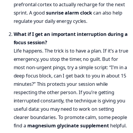
prefrontal cortex to actually recharge for the next
sprint. A good
sunrise alarm clock
can also help
regulate your daily energy cycles.
What if I get an important interruption during a
focus session?
Life happens. The trick is to have a plan. If it’s a true
emergency, you stop the timer, no guilt. But for
most non-urgent pings, try a simple script: “I’m in a
deep focus block, can I get back to you in about 15
minutes?” This protects your session while
respecting the other person. If you’re getting
interrupted constantly, the technique is giving you
useful data: you may need to work on setting
clearer boundaries. To promote calm, some people
find a
magnesium glycinate supplement
helpful.