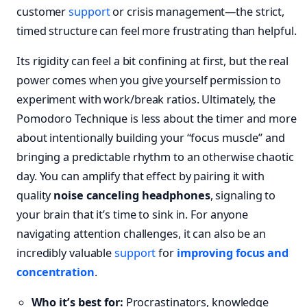
customer
support
or crisis management—the strict,
timed structure can feel more frustrating than helpful.
Its rigidity can feel a bit confining at first, but the real
power comes when you give yourself permission to
experiment with work/break ratios. Ultimately, the
Pomodoro Technique is less about the timer and more
about intentionally building your “focus muscle” and
bringing a predictable rhythm to an otherwise chaotic
day. You can amplify that effect by pairing it with
quality
noise canceling headphones
, signaling to
your brain that it’s time to sink in. For anyone
navigating attention challenges, it can also be an
incredibly valuable
support
for
improving focus and
concentration
.
Who it’s best for:
Procrastinators, knowledge