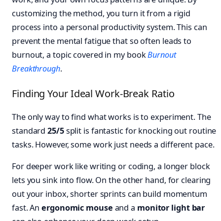
customizing the method, you turn it from a rigid
process into a personal productivity system. This can
prevent the mental fatigue that so often leads to
burnout, a topic covered in my book
Burnout
Breakthrough
.
Finding Your Ideal Work-Break Ratio
The only way to find what works is to experiment. The
standard
25/5
split is fantastic for knocking out routine
tasks. However, some work just needs a different pace.
For deeper work like writing or coding, a longer block
lets you sink into flow. On the other hand, for clearing
out your inbox, shorter sprints can build momentum
fast. An
ergonomic mouse
and a
monitor light bar