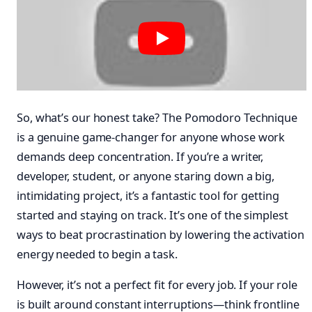
So, what’s our honest take? The Pomodoro Technique
is a genuine game-changer for anyone whose work
demands deep concentration. If you’re a writer,
developer, student, or anyone staring down a big,
intimidating project, it’s a fantastic tool for getting
started and staying on track. It’s one of the simplest
ways to beat procrastination by lowering the activation
energy needed to begin a task.
However, it’s not a perfect fit for every job. If your role
is built around constant interruptions—think frontline