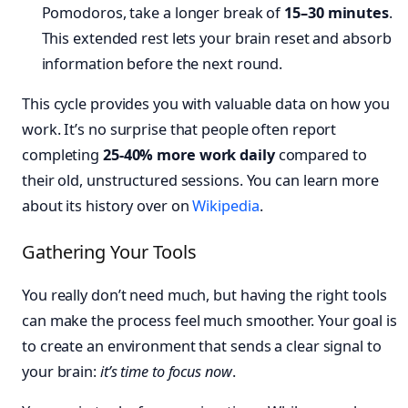
Pomodoros, take a longer break of
15–30 minutes
.
This extended rest lets your brain reset and absorb
information before the next round.
This cycle provides you with valuable data on how you
work. It’s no surprise that people often report
completing
25-40% more work daily
compared to
their old, unstructured sessions. You can learn more
about its history over on
Wikipedia
.
Gathering Your Tools
You really don’t need much, but having the right tools
can make the process feel much smoother. Your goal is
to create an environment that sends a clear signal to
your brain:
it’s time to focus now
.