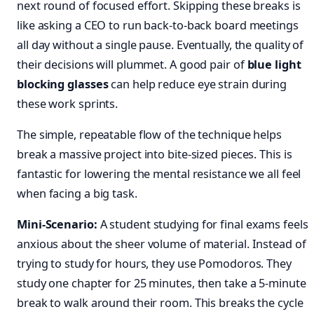
next round of focused effort. Skipping these breaks is
like asking a CEO to run back-to-back board meetings
all day without a single pause. Eventually, the quality of
their decisions will plummet. A good pair of
blue light
blocking glasses
can help reduce eye strain during
these work sprints.
The simple, repeatable flow of the technique helps
break a massive project into bite-sized pieces. This is
fantastic for lowering the mental resistance we all feel
when facing a big task.
Mini-Scenario:
A student studying for final exams feels
anxious about the sheer volume of material. Instead of
trying to study for hours, they use Pomodoros. They
study one chapter for 25 minutes, then take a 5-minute
break to walk around their room. This breaks the cycle