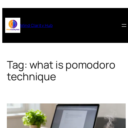
Skip
to
content
Mind Clarity Hub
Tag:
what is pomodoro
technique