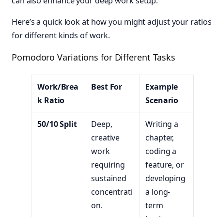
can also enhance your deep work setup.
Here’s a quick look at how you might adjust your ratios
for different kinds of work.
Pomodoro Variations for Different Tasks
Work/Brea
Best For
Example
k Ratio
Scenario
50/10 Split
Deep,
Writing a
creative
chapter,
work
coding a
requiring
feature, or
sustained
developing
concentrati
a long-
on.
term