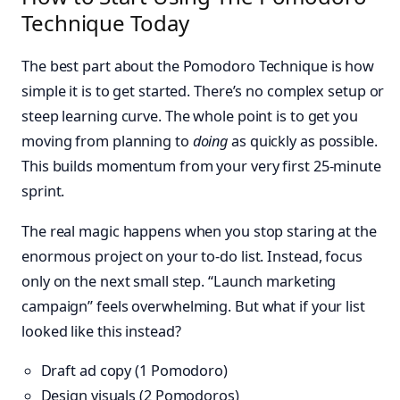
Technique Today
The best part about the Pomodoro Technique is how
simple it is to get started. There’s no complex setup or
steep learning curve. The whole point is to get you
moving from planning to
doing
as quickly as possible.
This builds momentum from your very first 25-minute
sprint.
The real magic happens when you stop staring at the
enormous project on your to-do list. Instead, focus
only on the next small step. “Launch marketing
campaign” feels overwhelming. But what if your list
looked like this instead?
Draft ad copy (1 Pomodoro)
Design visuals (2 Pomodoros)