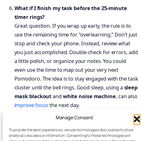
What if I finish my task before the 25-minute
timer rings?
Great question. If you wrap up early, the rule is to
use the remaining time for “overlearning.” Don’t just
stop and check your phone. Instead, review what
you just accomplished. Double-check for errors, add
a little polish, or organize your notes. You could
even use the time to map out your very next
Pomodoro. The idea is to stay engaged with the task
cluster until the bell rings. Good sleep, using a
sleep
mask blackout
and
white noise machine
, can also
improve focus
the next day.
Manage Consent
Does the Pomodoro Technique work for creative
tasks like writing or design?
To provide the best experiences, we use technologies like cookies to store
and/or access device information. Consenting to these technologies will
It does, but you might need to tweak it. For many