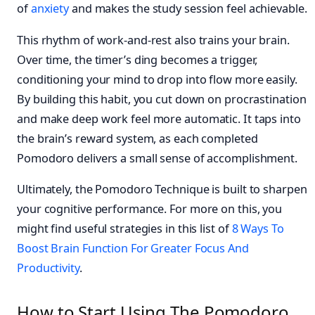
of
anxiety
and makes the study session feel achievable.
This rhythm of work-and-rest also trains your brain.
Over time, the timer’s ding becomes a trigger,
conditioning your mind to drop into flow more easily.
By building this habit, you cut down on procrastination
and make deep work feel more automatic. It taps into
the brain’s reward system, as each completed
Pomodoro delivers a small sense of accomplishment.
Ultimately, the Pomodoro Technique is built to sharpen
your cognitive performance. For more on this, you
might find useful strategies in this list of
8 Ways To
Boost Brain Function For Greater Focus And
Productivity
.
How to Start Using The Pomodoro