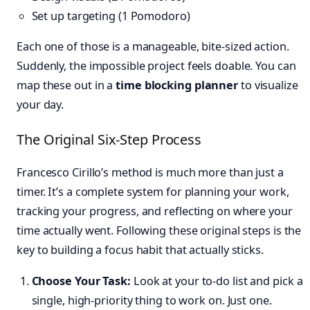
Set up targeting (1 Pomodoro)
Each one of those is a manageable, bite-sized action.
Suddenly, the impossible project feels doable. You can
map these out in a
time blocking planner
to visualize
your day.
The Original Six-Step Process
Francesco Cirillo’s method is much more than just a
timer. It’s a complete system for planning your work,
tracking your progress, and reflecting on where your
time actually went. Following these original steps is the
key to building a focus habit that actually sticks.
Choose Your Task:
Look at your to-do list and pick a
single, high-priority thing to work on. Just one.