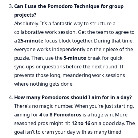
Can I use the Pomodoro Technique for group
projects?
Absolutely. It’s a fantastic way to structure a
collaborative work session. Get the team to agree to
a
25-minute
focus block together. During that time,
everyone works independently on their piece of the
puzzle. Then, use the
5-minute
break for quick
sync-ups or questions before the next round. It
prevents those long, meandering work sessions
where nothing gets done.
How many Pomodoros should I aim for in a day?
There’s no magic number. When you’re just starting,
aiming for
4 to 8 Pomodoros
is a huge win. More
seasoned pros might hit
12 to 16
on a good day. The
goal isn’t to cram your day with as many timed