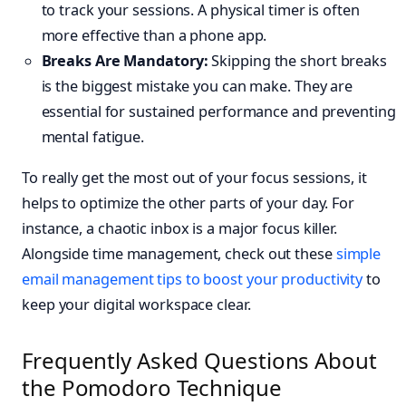
to track your sessions. A physical timer is often
more effective than a phone app.
Breaks Are Mandatory:
Skipping the short breaks
is the biggest mistake you can make. They are
essential for sustained performance and preventing
mental fatigue.
To really get the most out of your focus sessions, it
helps to optimize the other parts of your day. For
instance, a chaotic inbox is a major focus killer.
Alongside time management, check out these
simple
email management tips to boost your productivity
to
keep your digital workspace clear.
Frequently Asked Questions About
the Pomodoro Technique