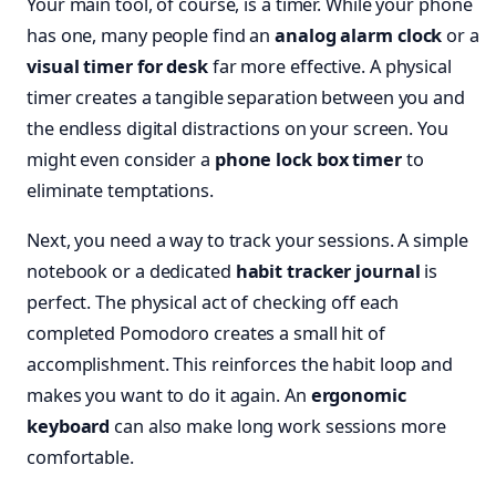
Your main tool, of course, is a timer. While your phone
has one, many people find an
analog alarm clock
or a
visual timer for desk
far more effective. A physical
timer creates a tangible separation between you and
the endless digital distractions on your screen. You
might even consider a
phone lock box timer
to
eliminate temptations.
Next, you need a way to track your sessions. A simple
notebook or a dedicated
habit tracker journal
is
perfect. The physical act of checking off each
completed Pomodoro creates a small hit of
accomplishment. This reinforces the habit loop and
makes you want to do it again. An
ergonomic
keyboard
can also make long work sessions more
comfortable.