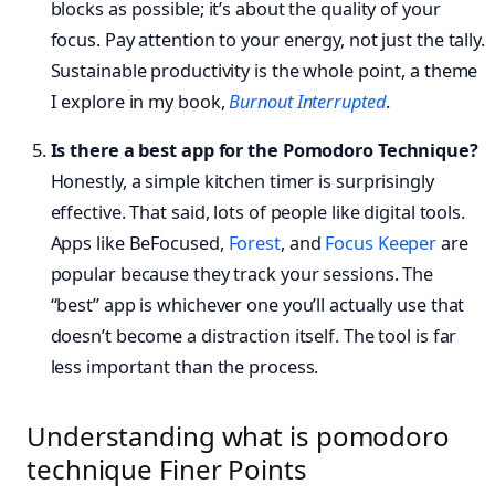
blocks as possible; it’s about the quality of your
focus. Pay attention to your energy, not just the tally.
Sustainable productivity is the whole point, a theme
I explore in my book,
Burnout Interrupted
.
Is there a best app for the Pomodoro Technique?
Honestly, a simple kitchen timer is surprisingly
effective. That said, lots of people like digital tools.
Apps like BeFocused,
Forest
, and
Focus Keeper
are
popular because they track your sessions. The
“best” app is whichever one you’ll actually use that
doesn’t become a distraction itself. The tool is far
less important than the process.
Understanding what is pomodoro
technique Finer Points