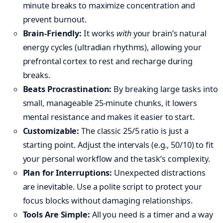
minute breaks to maximize concentration and
prevent burnout.
Brain-Friendly:
It works
with
your brain’s natural
energy cycles (ultradian rhythms), allowing your
prefrontal cortex to rest and recharge during
breaks.
Beats Procrastination:
By breaking large tasks into
small, manageable 25-minute chunks, it lowers
mental resistance and makes it easier to start.
Customizable:
The classic 25/5 ratio is just a
starting point. Adjust the intervals (e.g., 50/10) to fit
your personal workflow and the task’s complexity.
Plan for Interruptions:
Unexpected distractions
are inevitable. Use a polite script to protect your
focus blocks without damaging relationships.
Tools Are Simple:
All you need is a timer and a way