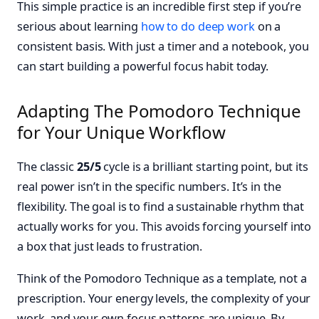
This simple practice is an incredible first step if you’re
serious about learning
how to do deep work
on a
consistent basis. With just a timer and a notebook, you
can start building a powerful focus habit today.
Adapting The Pomodoro Technique
for Your Unique Workflow
The classic
25/5
cycle is a brilliant starting point, but its
real power isn’t in the specific numbers. It’s in the
flexibility. The goal is to find a sustainable rhythm that
actually works for you. This avoids forcing yourself into
a box that just leads to frustration.
Think of the Pomodoro Technique as a template, not a
prescription. Your energy levels, the complexity of your
work, and your own focus patterns are unique. By