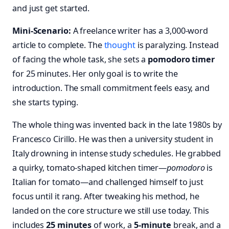
and just get started.
Mini-Scenario:
A freelance writer has a 3,000-word
article to complete. The
thought
is paralyzing. Instead
of facing the whole task, she sets a
pomodoro timer
for 25 minutes. Her only goal is to write the
introduction. The small commitment feels easy, and
she starts typing.
The whole thing was invented back in the late 1980s by
Francesco Cirillo. He was then a university student in
Italy drowning in intense study schedules. He grabbed
a quirky, tomato-shaped kitchen timer—
pomodoro
is
Italian for tomato—and challenged himself to just
focus until it rang. After tweaking his method, he
landed on the core structure we still use today. This
includes
25 minutes
of work, a
5-minute
break, and a