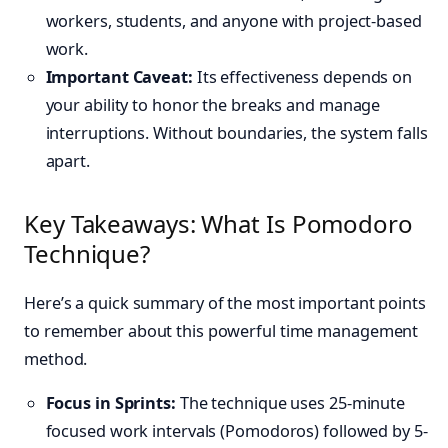
workers, students, and anyone with project-based
work.
Important Caveat:
Its effectiveness depends on
your ability to honor the breaks and manage
interruptions. Without boundaries, the system falls
apart.
Key Takeaways: What Is Pomodoro
Technique?
Here’s a quick summary of the most important points
to remember about this powerful time management
method.
Focus in Sprints:
The technique uses 25-minute
focused work intervals (Pomodoros) followed by 5-