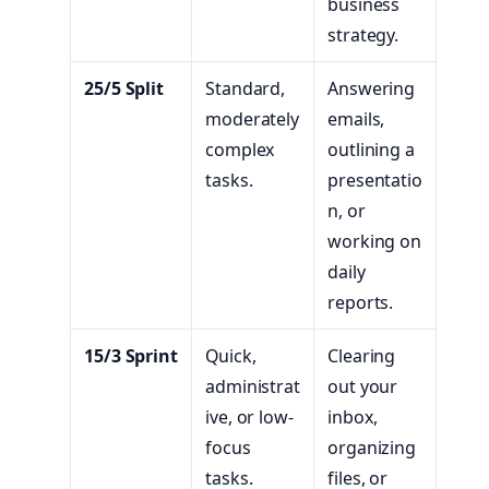
business
strategy.
25/5 Split
Standard,
Answering
moderately
emails,
complex
outlining a
tasks.
presentatio
n, or
working on
daily
reports.
15/3 Sprint
Quick,
Clearing
administrat
out your
ive, or low-
inbox,
focus
organizing
tasks.
files, or