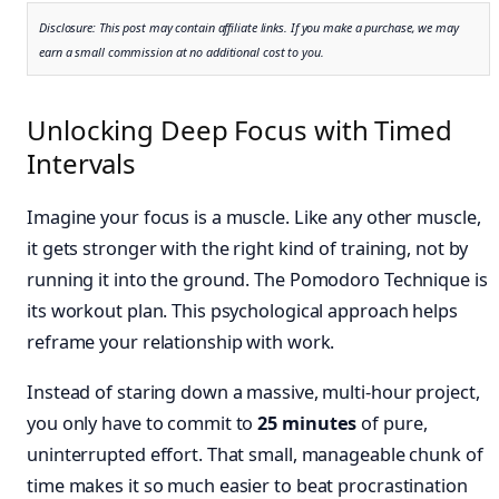
Disclosure: This post may contain affiliate links. If you make a purchase, we may
earn a small commission at no additional cost to you.
Unlocking Deep Focus with Timed
Intervals
Imagine your focus is a muscle. Like any other muscle,
it gets stronger with the right kind of training, not by
running it into the ground. The Pomodoro Technique is
its workout plan. This psychological approach helps
reframe your relationship with work.
Instead of staring down a massive, multi-hour project,
you only have to commit to
25 minutes
of pure,
uninterrupted effort. That small, manageable chunk of
time makes it so much easier to beat procrastination