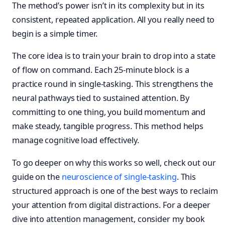
The method’s power isn’t in its complexity but in its
consistent, repeated application. All you really need to
begin is a simple timer.
The core idea is to train your brain to drop into a state
of flow on command. Each 25-minute block is a
practice round in single-tasking. This strengthens the
neural pathways tied to sustained attention. By
committing to one thing, you build momentum and
make steady, tangible progress. This method helps
manage cognitive load effectively.
To go deeper on why this works so well, check out our
guide on the
neuroscience of single-tasking
. This
structured approach is one of the best ways to reclaim
your attention from digital distractions. For a deeper
dive into attention management, consider my book