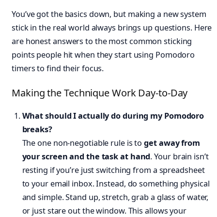
You’ve got the basics down, but making a new system
stick in the real world always brings up questions. Here
are honest answers to the most common sticking
points people hit when they start using Pomodoro
timers to find their focus.
Making the Technique Work Day-to-Day
What should I actually do during my Pomodoro
breaks?
The one non-negotiable rule is to
get away from
your screen and the task at hand
. Your brain isn’t
resting if you’re just switching from a spreadsheet
to your email inbox. Instead, do something physical
and simple. Stand up, stretch, grab a glass of water,
or just stare out the window. This allows your