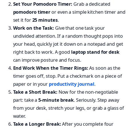
Set Your Pomodoro Timer:
Grab a dedicated
pomodoro timer
or even a simple kitchen timer and
set it for
25 minutes
.
Work on the Task:
Give that one task your
undivided attention. If a random thought pops into
your head, quickly jot it down on a notepad and get
right back to work. A good
laptop stand for desk
can improve posture and focus.
End Work When the Timer Rings:
As soon as the
timer goes off, stop. Put a checkmark on a piece of
paper or in your
productivity journal
.
Take a Short Break:
Now for the non-negotiable
part: take a
5-minute break
. Seriously. Step away
from your desk, stretch your legs, or grab a glass of
water.
Take a Longer Break:
After you complete four