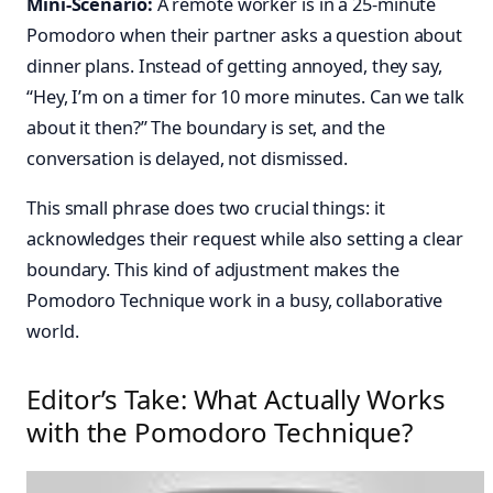
Mini-Scenario:
A remote worker is in a 25-minute
Pomodoro when their partner asks a question about
dinner plans. Instead of getting annoyed, they say,
“Hey, I’m on a timer for 10 more minutes. Can we talk
about it then?” The boundary is set, and the
conversation is delayed, not dismissed.
This small phrase does two crucial things: it
acknowledges their request while also setting a clear
boundary. This kind of adjustment makes the
Pomodoro Technique work in a busy, collaborative
world.
Editor’s Take: What Actually Works
with the Pomodoro Technique?