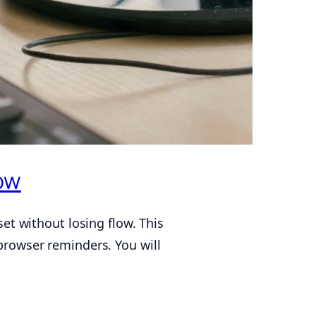
ow
et without losing flow. This
 browser reminders. You will