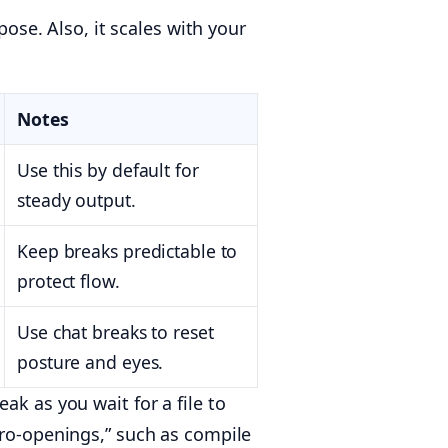
pose. Also, it scales with your
Notes
Use this by default for
steady output.
Keep breaks predictable to
protect flow.
Use chat breaks to reset
posture and eyes.
ak as you wait for a file to
cro-openings,” such as compile