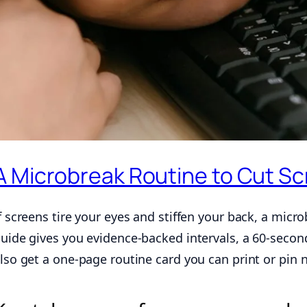
A Microbreak Routine to Cut Sc
f screens tire your eyes and stiffen your back, a micro
uide gives you evidence-backed intervals, a 60-second
lso get a one-page routine card you can print or pin 