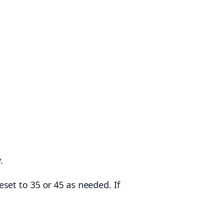
.
set to 35 or 45 as needed. If