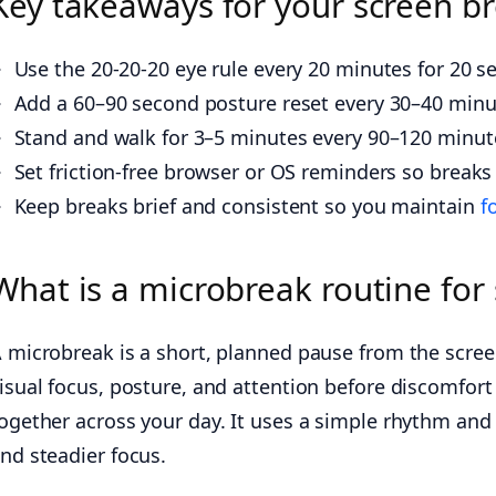
Key takeaways for your screen br
Use the 20-20-20 eye rule every 20 minutes for 20 s
Add a 60–90 second posture reset every 30–40 minut
Stand and walk for 3–5 minutes every 90–120 minute
Set friction-free browser or OS reminders so break
Keep breaks brief and consistent so you maintain
f
What is a microbreak routine for 
 microbreak is a short, planned pause from the screen 
isual focus, posture, and attention before discomfort 
ogether across your day. It uses a simple rhythm and 
nd steadier focus.