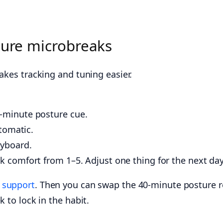
ture microbreaks
akes tracking and tuning easier.
0-minute posture cue.
utomatic.
eyboard.
ck comfort from 1–5. Adjust one thing for the next day
e
support
. Then you can swap the 40-minute posture re
 to lock in the habit.