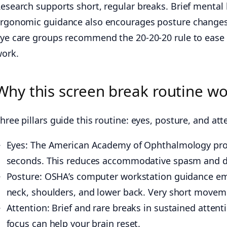
esearch supports short, regular breaks. Brief mental
rgonomic guidance also encourages posture changes
ye care groups recommend the 20-20-20 rule to ease dig
ork.
Why this screen break routine w
hree pillars guide this routine: eyes, posture, and at
Eyes: The American Academy of Ophthalmology promo
seconds. This reduces accommodative spasm and dr
Posture: OSHA’s computer workstation guidance emp
neck, shoulders, and lower back. Very short moveme
Attention: Brief and rare breaks in sustained atten
focus can help your brain reset.