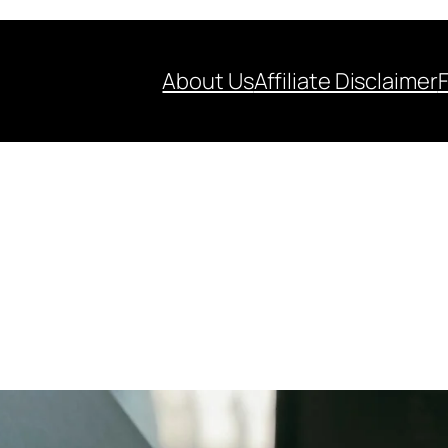
About Us
Affiliate Disclaimer