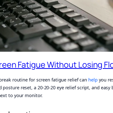
reen Fatigue Without Losing Fl
break routine for screen fatigue relief can
help
you res
 posture reset, a 20-20-20 eye relief script, and easy
next to your monitor.