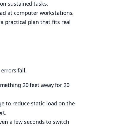
on sustained tasks.
ad at computer workstations.
practical plan that fits real
rrors fall.
mething 20 feet away for 20
 to reduce static load on the
rt.
Even a few seconds to switch