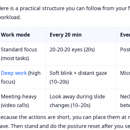
ere is a practical structure you can follow from your f
orkload.
Work mode
Every 20 min
Eve
Standard focus
20-20-20 eyes (20s)
Post
(most tasks)
Deep work
(high
Soft blink + distant gaze
Mic
focus)
(10–20s)
Meeting-heavy
Look away during slide
Neck
(video calls)
changes (10–20s)
bet
ecause the actions are short, you can place them at na
ave. Then stand and do the posture reset after you se