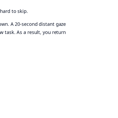
hard to skip.
down. A 20-second distant gaze
w task. As a result, you return