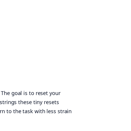
The goal is to reset your
strings these tiny resets
n to the task with less strain