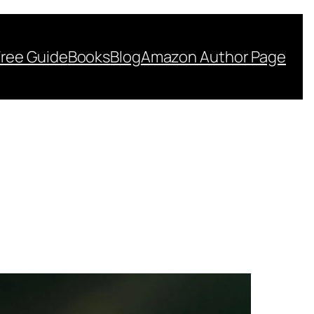
Free Guide
Books
Blog
Amazon Author Page