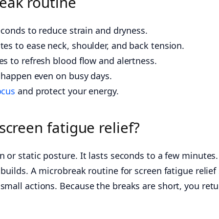
eak routine
econds to reduce strain and dryness.
es to ease neck, shoulder, and back tension.
s to refresh blood flow and alertness.
s happen even on busy days.
ocus
and protect your energy.
screen fatigue relief?
or static posture. It lasts seconds to a few minutes. 
builds. A microbreak routine for screen fatigue relief 
small actions. Because the breaks are short, you retur