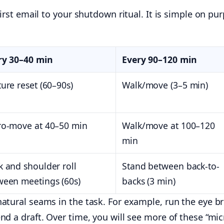
irst email to your shutdown ritual. It is simple on pur
ry 30–40 min
Every 90–120 min
ure reset (60–90s)
Walk/move (3–5 min)
ro-move at 40–50 min
Walk/move at 100–120
min
 and shoulder roll
Stand between back-to-
ween meetings (60s)
backs (3 min)
tural seams in the task. For example, run the eye bre
nd a draft. Over time, you will see more of these “mi