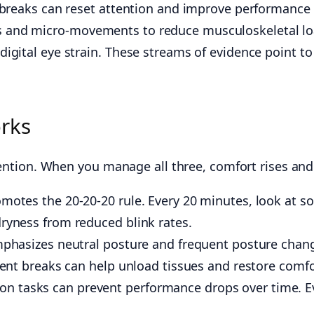
 breaks can reset attention and improve performance 
 and micro-movements to reduce musculoskeletal lo
ital eye strain. These streams of evidence point to a 
orks
tention. When you manage all three, comfort rises and e
tes the 20-20-20 rule. Every 20 minutes, look at so
yness from reduced blink rates.
hasizes neutral posture and frequent posture change
nt breaks can help unload tissues and restore comfo
tion tasks can prevent performance drops over time. 