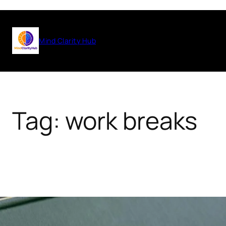
Skip
to
Mind Clarity Hub
content
Tag:
work breaks