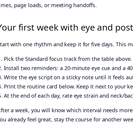
imes, page loads, or meeting handoffs.
Your first week with eye and pos
tart with one rhythm and keep it for five days. This m
Pick the Standard focus track from the table above.
Install two reminders: a 20-minute eye cue and a 4
Write the eye script on a sticky note until it feels a
Print the routine card below. Keep it next to your k
At the end of each day, rate eye strain and neck/ba
fter a week, you will know which interval needs mor
ou already feel great, stay the course for another week