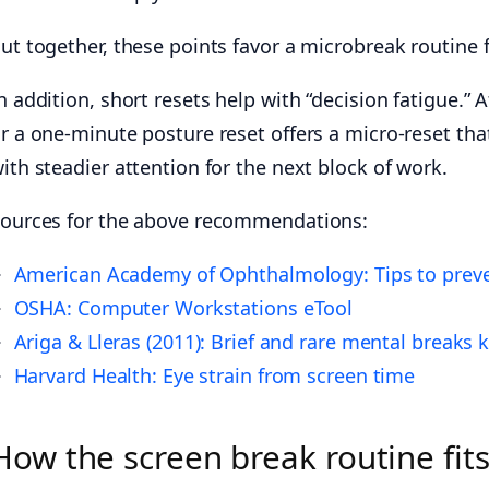
ut together, these points favor a microbreak routine f
n addition, short resets help with “decision fatigue.
r a one-minute posture reset offers a micro-reset tha
ith steadier attention for the next block of work.
ources for the above recommendations:
American Academy of Ophthalmology: Tips to preve
OSHA: Computer Workstations eTool
Ariga & Lleras (2011): Brief and rare mental breaks
Harvard Health: Eye strain from screen time
How the screen break routine fit