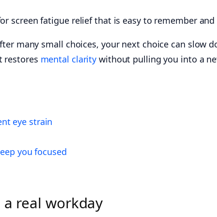
or screen fatigue relief that is easy to remember and 
” After many small choices, your next choice can slow 
t restores
mental clarity
without pulling you into a ne
nt eye strain
 keep you focused
s a real workday