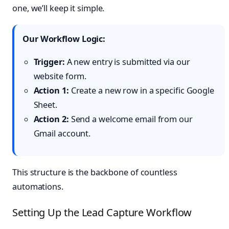
one, we’ll keep it simple.
Our Workflow Logic:
Trigger:
A new entry is submitted via our
website form.
Action 1:
Create a new row in a specific Google
Sheet.
Action 2:
Send a welcome email from our
Gmail account.
This structure is the backbone of countless
automations.
Setting Up the Lead Capture Workflow