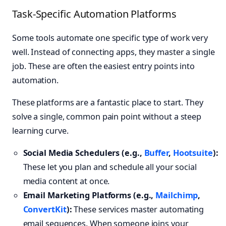
Task-Specific Automation Platforms
Some tools automate one specific type of work very
well. Instead of connecting apps, they master a single
job. These are often the easiest entry points into
automation.
These platforms are a fantastic place to start. They
solve a single, common pain point without a steep
learning curve.
Social Media Schedulers (e.g.,
Buffer
,
Hootsuite
):
These let you plan and schedule all your social
media content at once.
Email Marketing Platforms (e.g.,
Mailchimp
,
ConvertKit
):
These services master automating
email sequences. When someone joins your