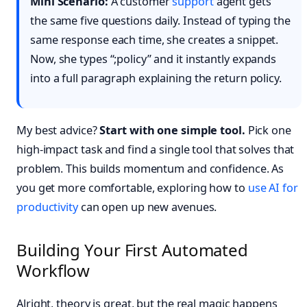
Mini Scenario:
A customer
support
agent gets
the same five questions daily. Instead of typing the
same response each time, she creates a snippet.
Now, she types “;policy” and it instantly expands
into a full paragraph explaining the return policy.
My best advice?
Start with one simple tool.
Pick one
high-impact task and find a single tool that solves that
problem. This builds momentum and confidence. As
you get more comfortable, exploring how to
use AI for
productivity
can open up new avenues.
Building Your First Automated
Workflow
Alright, theory is great, but the real magic happens