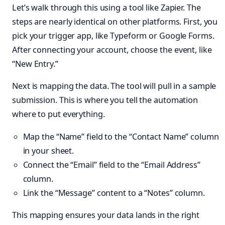
Let’s walk through this using a tool like Zapier. The
steps are nearly identical on other platforms. First, you
pick your trigger app, like Typeform or Google Forms.
After connecting your account, choose the event, like
“New Entry.”
Next is mapping the data. The tool will pull in a sample
submission. This is where you tell the automation
where to put everything.
Map the “Name” field to the “Contact Name” column
in your sheet.
Connect the “Email” field to the “Email Address”
column.
Link the “Message” content to a “Notes” column.
This mapping ensures your data lands in the right