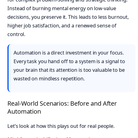
Instead of burning mental energy on low-value
decisions, you preserve it. This leads to less burnout,
higher job satisfaction, and a renewed sense of
control.
Automation is a direct investment in your focus.
Every task you hand off to a system is a signal to
your brain that its attention is too valuable to be
wasted on mindless repetition.
Real-World Scenarios: Before and After
Automation
Let’s look at how this plays out for real people.