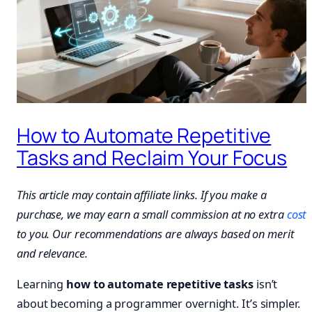
How to Automate Repetitive
Tasks and Reclaim Your Focus
This article may contain affiliate links. If you make a
purchase, we may earn a small commission at no extra
cost
to you. Our recommendations are always based on merit
and relevance.
Learning
how to automate repetitive tasks
isn’t
about becoming a programmer overnight. It’s simpler.