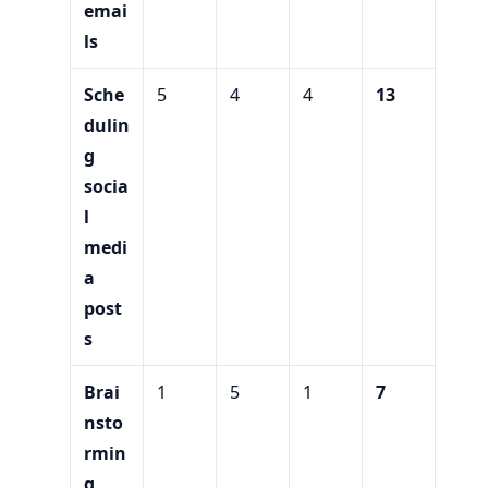
emai
ls
Sche
5
4
4
13
dulin
g
socia
l
medi
a
post
s
Brai
1
5
1
7
nsto
rmin
g