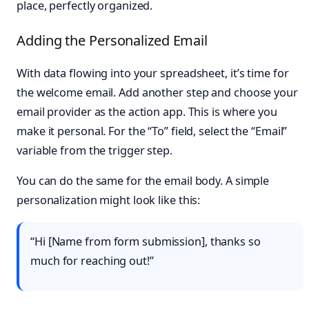
place, perfectly organized.
Adding the Personalized Email
With data flowing into your spreadsheet, it’s time for
the welcome email. Add another step and choose your
email provider as the action app. This is where you
make it personal. For the “To” field, select the “Email”
variable from the trigger step.
You can do the same for the email body. A simple
personalization might look like this:
“Hi [Name from form submission], thanks so
much for reaching out!”