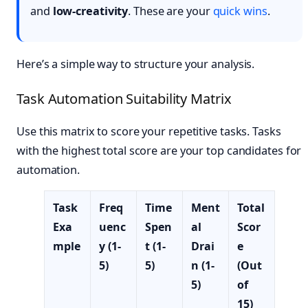
and
low-creativity
. These are your
quick wins
.
Here’s a simple way to structure your analysis.
Task Automation Suitability Matrix
Use this matrix to score your repetitive tasks. Tasks
with the highest total score are your top candidates for
automation.
Task
Freq
Time
Ment
Total
Exa
uenc
Spen
al
Scor
mple
y (1-
t (1-
Drai
e
5)
5)
n (1-
(Out
5)
of
15)