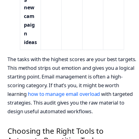
new
cam
paig
n
ideas
The tasks with the highest scores are your best targets.
This method strips out emotion and gives you a logical
starting point. Email management is often a high-
scoring category. If that’s you, it might be worth
learning
how to manage email overload
with targeted
strategies. This audit gives you the raw material to
design useful automated workflows.
Choosing the Right Tools to