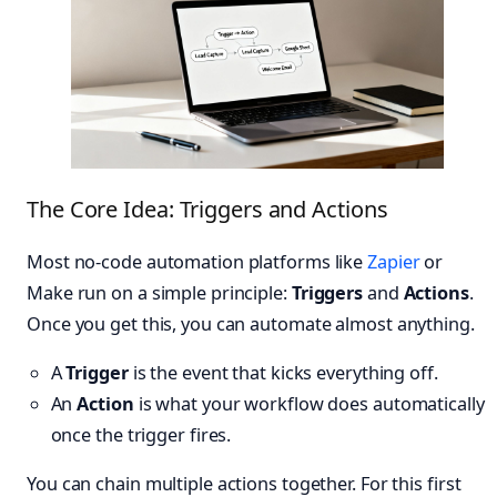
The Core Idea: Triggers and Actions
Most no-code automation platforms like
Zapier
or
Make run on a simple principle:
Triggers
and
Actions
.
Once you get this, you can automate almost anything.
A
Trigger
is the event that kicks everything off.
An
Action
is what your workflow does automatically
once the trigger fires.
You can chain multiple actions together. For this first