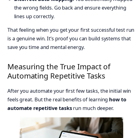
the wrong fields. Go back and ensure everything
lines up correctly.
That feeling when you get your first successful test run
is a genuine win. It’s proof you can build systems that
save you time and mental energy.
Measuring the True Impact of
Automating Repetitive Tasks
After you automate your first few tasks, the initial win
feels great. But the real benefits of learning
how to
automate repetitive tasks
run much deeper.