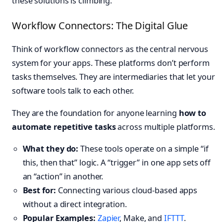
these solutions is climbing.
Workflow Connectors: The Digital Glue
Think of workflow connectors as the central nervous
system for your apps. These platforms don’t perform
tasks themselves. They are intermediaries that let your
software tools talk to each other.
They are the foundation for anyone learning
how to
automate repetitive tasks
across multiple platforms.
What they do:
These tools operate on a simple “if
this, then that” logic. A “trigger” in one app sets off
an “action” in another.
Best for:
Connecting various cloud-based apps
without a direct integration.
Popular Examples:
Zapier
, Make, and
IFTTT
.