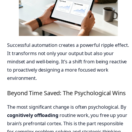
Successful automation creates a powerful ripple effect.
It transforms not only your output but also your
mindset and well-being. It’s a shift from being reactive
to proactively designing a more focused work
environment.
Beyond Time Saved: The Psychological Wins
The most significant change is often psychological. By
cognitively offloading
routine work, you free up your
brain’s prefrontal cortex. This is the part responsible
for complex problem-solving and strategic thinking.