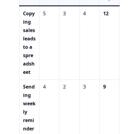
Copy
5
3
4
12
ing
sales
leads
to a
spre
adsh
eet
Send
4
2
3
9
ing
week
ly
remi
nder