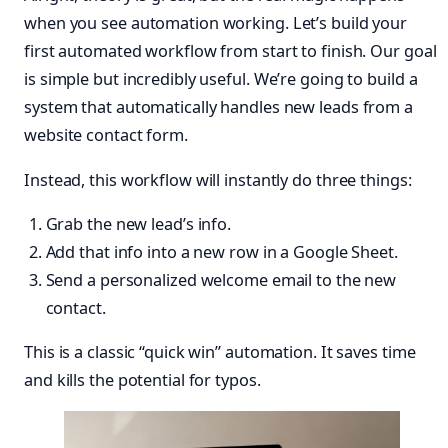
when you see automation working. Let’s build your
first automated workflow from start to finish. Our goal
is simple but incredibly useful. We’re going to build a
system that automatically handles new leads from a
website contact form.
Instead, this workflow will instantly do three things:
Grab the new lead’s info.
Add that info into a new row in a Google Sheet.
Send a personalized welcome email to the new
contact.
This is a classic “quick win” automation. It saves time
and kills the potential for typos.