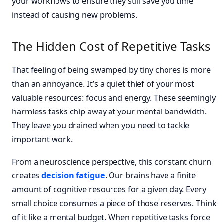
your workflows to ensure they still save you time
instead of causing new problems.
The Hidden Cost of Repetitive Tasks
That feeling of being swamped by tiny chores is more
than an annoyance. It’s a quiet thief of your most
valuable resources: focus and energy. These seemingly
harmless tasks chip away at your mental bandwidth.
They leave you drained when you need to tackle
important work.
From a neuroscience perspective, this constant churn
creates
decision fatigue
. Our brains have a finite
amount of cognitive resources for a given day. Every
small choice consumes a piece of those reserves. Think
of it like a mental budget. When repetitive tasks force