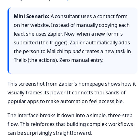
Mini Scenario:
A consultant uses a contact form
on her website. Instead of manually copying each
lead, she uses Zapier. Now, when a new form is
submitted (the trigger), Zapier automatically adds
the person to Mailchimp
and
creates a new task in
Trello (the actions). Zero manual entry.
This screenshot from Zapier’s homepage shows how it
visually frames its power. It connects thousands of
popular apps to make automation feel accessible.
The interface breaks it down into a simple, three-step
flow. This reinforces that building complex workflows
can be surprisingly straightforward.