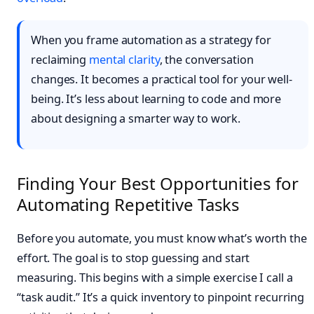
When you frame automation as a strategy for
reclaiming
mental clarity
, the conversation
changes. It becomes a practical tool for your well-
being. It’s less about learning to code and more
about designing a smarter way to work.
Finding Your Best Opportunities for
Automating Repetitive Tasks
Before you automate, you must know what’s worth the
effort. The goal is to stop guessing and start
measuring. This begins with a simple exercise I call a
“task audit.” It’s a quick inventory to pinpoint recurring