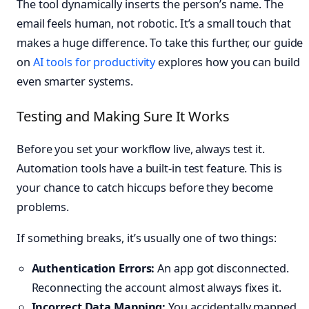
The tool dynamically inserts the person’s name. The
email feels human, not robotic. It’s a small touch that
makes a huge difference. To take this further, our guide
on
AI tools for productivity
explores how you can build
even smarter systems.
Testing and Making Sure It Works
Before you set your workflow live, always test it.
Automation tools have a built-in test feature. This is
your chance to catch hiccups before they become
problems.
If something breaks, it’s usually one of two things:
Authentication Errors:
An app got disconnected.
Reconnecting the account almost always fixes it.
Incorrect Data Mapping:
You accidentally mapped