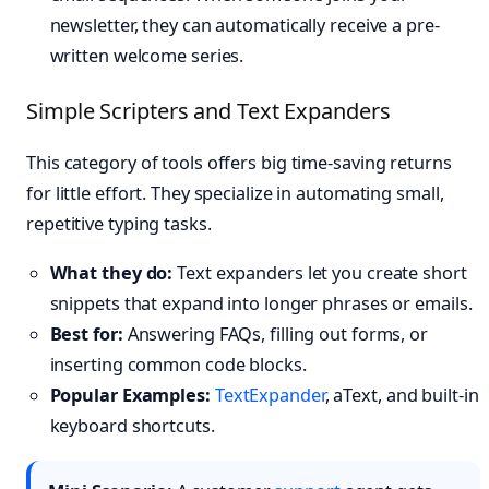
newsletter, they can automatically receive a pre-
written welcome series.
Simple Scripters and Text Expanders
This category of tools offers big time-saving returns
for little effort. They specialize in automating small,
repetitive typing tasks.
What they do:
Text expanders let you create short
snippets that expand into longer phrases or emails.
Best for:
Answering FAQs, filling out forms, or
inserting common code blocks.
Popular Examples:
TextExpander
, aText, and built-in
keyboard shortcuts.