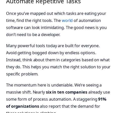
Automate Repetitive Tasks
Once you’ve mapped out which tasks are eating your
time, find the right tools. The
world
of automation
software can look intimidating. The good news is you
don’t need to be a developer.
Many powerful tools today are built for everyone.
Avoid getting bogged down by endless options.
Instead, think about them in categories based on what
they do. This helps you match the right solution to your
specific problem.
The momentum here is undeniable. We’re seeing a
massive shift. Nearly
six in ten companies
already use
some form of process automation. A staggering
91%
of organizations
also report that the demand for