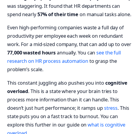
was staggering. It found that HR departments can
spend nearly
57% of their time
on manual tasks alone.
Even high-performing companies waste a full day of
productivity per employee each week on redundant
work. For a mid-sized company, that can add up to over
77,000 wasted hours
annually. You can
see the full
research on HR process automation
to grasp the
problem’s scale.
This constant juggling also pushes you into
cognitive
overload
. This is a state where your brain tries to
process more information than it can handle. This
doesn’t just hurt performance; it ramps up
stress
. This
state puts you on a fast track to burnout. You can
explore this further in our guide on
what is cognitive
overload
.