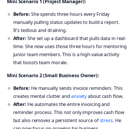
Mini Scenario 1 (Project Manager):
Before:
She spends three hours every Friday
manually pulling status updates to build a report.
It’s tedious and draining.
After:
She set up a dashboard that pulls data in real-
time. She now uses those three hours for mentoring
junior team members. This is a high-value activity
that boosts team morale.
Mini Scenario 2 (Small Business Owner):
Before:
He manually sends invoice reminders. This
creates mental clutter and
anxiety
about cash flow.
After:
He automates the entire invoicing and
reminder process. This not only improves cash flow
but also removes a persistent source of
stress
. He
can now focus on growing his business.