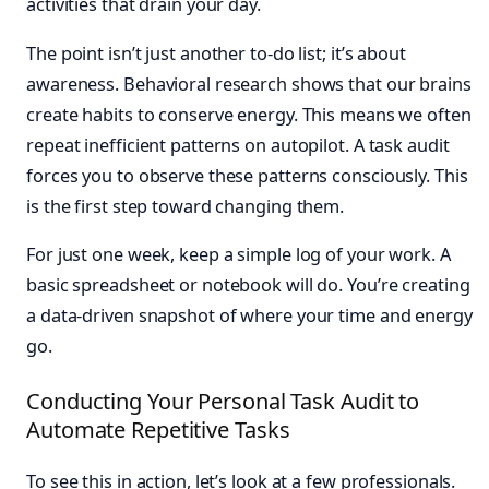
activities that drain your day.
The point isn’t just another to-do list; it’s about
awareness. Behavioral research shows that our brains
create habits to conserve energy. This means we often
repeat inefficient patterns on autopilot. A task audit
forces you to observe these patterns consciously. This
is the first step toward changing them.
For just one week, keep a simple log of your work. A
basic spreadsheet or notebook will do. You’re creating
a data-driven snapshot of where your time and energy
go.
Conducting Your Personal Task Audit to
Automate Repetitive Tasks
To see this in action, let’s look at a few professionals.