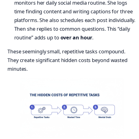
monitors her daily social media routine. She logs
time finding content and writing captions for three
platforms. She also schedules each post individually.
Then she replies to common questions. This “daily
routine” adds up to
over an hour
.
These seemingly small, repetitive tasks compound.
They create significant hidden costs beyond wasted
minutes.