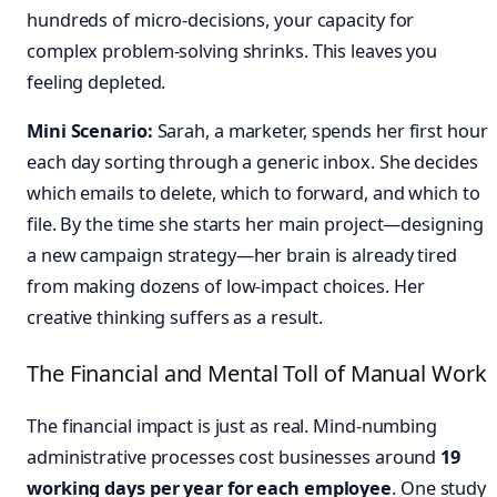
hundreds of micro-decisions, your capacity for
complex problem-solving shrinks. This leaves you
feeling depleted.
Mini Scenario:
Sarah, a marketer, spends her first hour
each day sorting through a generic inbox. She decides
which emails to delete, which to forward, and which to
file. By the time she starts her main project—designing
a new campaign strategy—her brain is already tired
from making dozens of low-impact choices. Her
creative thinking suffers as a result.
The Financial and Mental Toll of Manual Work
The financial impact is just as real. Mind-numbing
administrative processes cost businesses around
19
working days per year for each employee
. One study