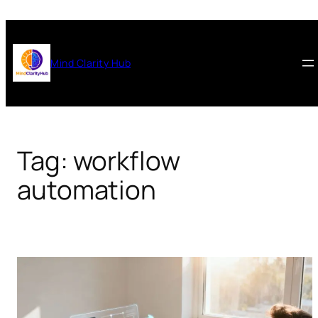
Skip
to
content
Mind Clarity Hub
Tag:
workflow
automation