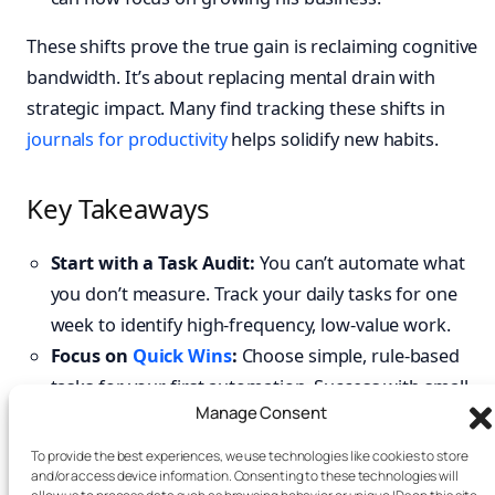
These shifts prove the true gain is reclaiming cognitive
bandwidth. It’s about replacing mental drain with
strategic impact. Many find tracking these shifts in
journals for productivity
helps solidify new habits.
Key Takeaways
Start with a Task Audit:
You can’t automate what
you don’t measure. Track your daily tasks for one
week to identify high-frequency, low-value work.
Focus on
Quick Wins
:
Choose simple, rule-based
tasks for your first automation. Success with small
Manage Consent
tasks builds momentum for more complex
workflows.
To provide the best experiences, we use technologies like cookies to store
and/or access device information. Consenting to these technologies will
Match the Tool to the Job:
Use workflow