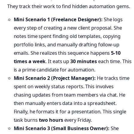
They track their work to find hidden automation gems.
Mini Scenario 1 (Freelance Designer):
She logs
every step of creating a new client proposal. She
notes time spent finding old templates, copying
portfolio links, and manually drafting follow-up
emails. She realizes this sequence happens
5-10
times a week
. It eats up
30 minutes
each time. This
is a prime candidate for automation.
Mini Scenario 2 (Project Manager):
He tracks time
spent on weekly status reports. This involves
chasing updates from team members via chat. He
then manually enters data into a spreadsheet.
Finally, he formats it for a presentation. This single
task burns
two hours
every Friday.
Mini Scenario 3 (Small Business Owner):
She