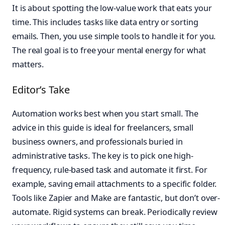
It is about spotting the low-value work that eats your
time. This includes tasks like data entry or sorting
emails. Then, you use simple tools to handle it for you.
The real goal is to free your mental energy for what
matters.
Editor’s Take
Automation works best when you start small. The
advice in this guide is ideal for freelancers, small
business owners, and professionals buried in
administrative tasks. The key is to pick one high-
frequency, rule-based task and automate it first. For
example, saving email attachments to a specific folder.
Tools like Zapier and Make are fantastic, but don’t over-
automate. Rigid systems can break. Periodically review