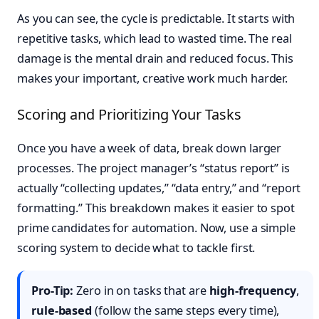
As you can see, the cycle is predictable. It starts with
repetitive tasks, which lead to wasted time. The real
damage is the mental drain and reduced focus. This
makes your important, creative work much harder.
Scoring and Prioritizing Your Tasks
Once you have a week of data, break down larger
processes. The project manager’s “status report” is
actually “collecting updates,” “data entry,” and “report
formatting.” This breakdown makes it easier to spot
prime candidates for automation. Now, use a simple
scoring system to decide what to tackle first.
Pro-Tip:
Zero in on tasks that are
high-frequency
,
rule-based
(follow the same steps every time),