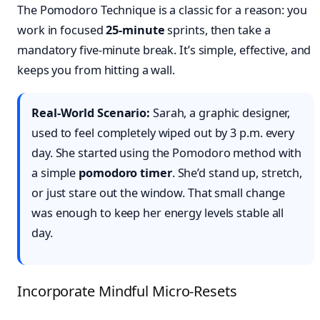
The Pomodoro Technique is a classic for a reason: you
work in focused
25-minute
sprints, then take a
mandatory five-minute break. It’s simple, effective, and
keeps you from hitting a wall.
Real-World Scenario:
Sarah, a graphic designer,
used to feel completely wiped out by 3 p.m. every
day. She started using the Pomodoro method with
a simple
pomodoro timer
. She’d stand up, stretch,
or just stare out the window. That small change
was enough to keep her energy levels stable all
day.
Incorporate Mindful Micro-Resets