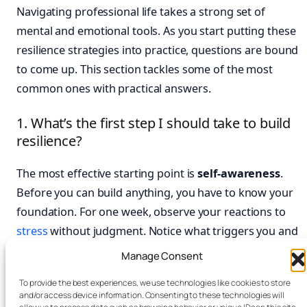
Navigating professional life takes a strong set of
mental and emotional tools. As you start putting these
resilience strategies into practice, questions are bound
to come up. This section tackles some of the most
common ones with practical answers.
1. What’s the first step I should take to build
resilience?
The most effective starting point is
self-awareness
.
Before you can build anything, you have to know your
foundation. For one week, observe your reactions to
stress
without judgment. Notice what triggers you and
how you feel physically. A simple
habit tracker journal
Manage Consent
can be a fantastic tool here. It helps you spot patterns
To provide the best experiences, we use technologies like cookies to store
you might otherwise miss. This awareness makes all
and/or access device information. Consenting to these technologies will