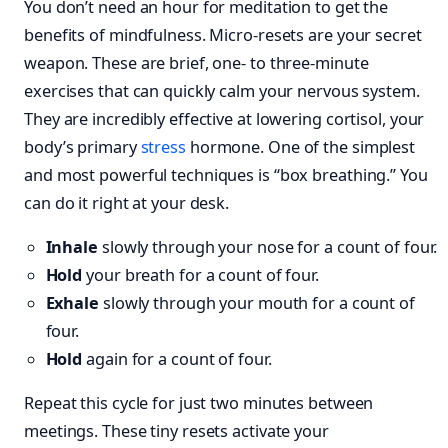
You don’t need an hour for meditation to get the
benefits of mindfulness. Micro-resets are your secret
weapon. These are brief, one- to three-minute
exercises that can quickly calm your nervous system.
They are incredibly effective at lowering cortisol, your
body’s primary
stress
hormone. One of the simplest
and most powerful techniques is “box breathing.” You
can do it right at your desk.
Inhale
slowly through your nose for a count of four.
Hold
your breath for a count of four.
Exhale
slowly through your mouth for a count of
four.
Hold
again for a count of four.
Repeat this cycle for just two minutes between
meetings. These tiny resets activate your