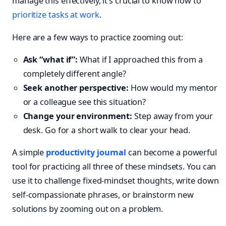
manage this effectively, it’s crucial to know how to
prioritize tasks at work
.
Here are a few ways to practice zooming out:
Ask “what if”:
What if I approached this from a
completely different angle?
Seek another perspective:
How would my mentor
or a colleague see this situation?
Change your environment:
Step away from your
desk. Go for a short walk to clear your head.
A simple
productivity journal
can become a powerful
tool for practicing all three of these mindsets. You can
use it to challenge fixed-mindset thoughts, write down
self-compassionate phrases, or brainstorm new
solutions by zooming out on a problem.