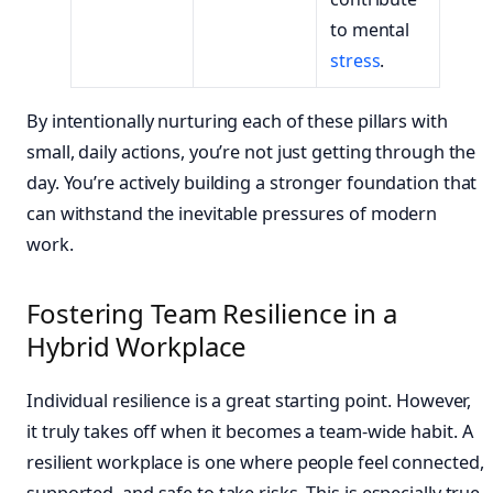
to mental
stress
.
By intentionally nurturing each of these pillars with
small, daily actions, you’re not just getting through the
day. You’re actively building a stronger foundation that
can withstand the inevitable pressures of modern
work.
Fostering Team Resilience in a
Hybrid Workplace
Individual resilience is a great starting point. However,
it truly takes off when it becomes a team-wide habit. A
resilient workplace is one where people feel connected,
supported, and safe to take risks. This is especially true