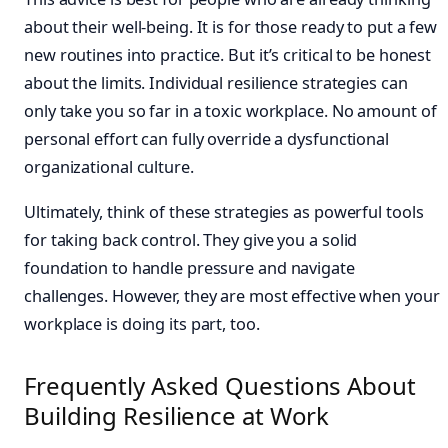
about their well-being. It is for those ready to put a few
new routines into practice. But it’s critical to be honest
about the limits. Individual resilience strategies can
only take you so far in a toxic workplace. No amount of
personal effort can fully override a dysfunctional
organizational culture.
Ultimately, think of these strategies as powerful tools
for taking back control. They give you a solid
foundation to handle pressure and navigate
challenges. However, they are most effective when your
workplace is doing its part, too.
Frequently Asked Questions About
Building Resilience at Work