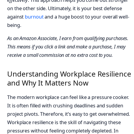
on the other side. Ultimately, it is your best defense
against
burnout
and a huge boost to your overall well-
being.
As an Amazon Associate, I earn from qualifying purchases.
This means if you click a link and make a purchase, I may
receive a small commission at no extra cost to you.
Understanding Workplace Resilience
and Why It Matters Now
The modern workplace can feel like a pressure cooker.
It is often filled with crushing deadlines and sudden
project pivots. Therefore, it’s easy to get overwhelmed.
Workplace resilience is the skill of navigating these
pressures without feeling completely depleted. In