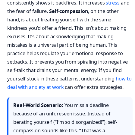
consistently shows it backfires. It increases
stress
and
the fear of failure.
Self-compassion
, on the other
hand, is about treating yourself with the same
kindness you’d offer a friend. This isn’t about making
excuses. It’s about acknowledging that making
mistakes is a universal part of being human. This
practice helps regulate your emotional response to
setbacks. It prevents you from spiraling into negative
self-talk that drains your mental energy. If you find
yourself stuck in these patterns, understanding
how to
deal with anxiety at work
can offer extra strategies.
Real-World Scenario:
You miss a deadline
because of an unforeseen issue. Instead of
berating yourself (“I’m so disorganized!”), self-
compassion sounds like this. “That was a