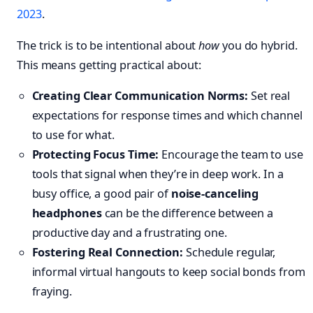
2023
.
The trick is to be intentional about
how
you do hybrid.
This means getting practical about:
Creating Clear Communication Norms:
Set real
expectations for response times and which channel
to use for what.
Protecting Focus Time:
Encourage the team to use
tools that signal when they’re in deep work. In a
busy office, a good pair of
noise-canceling
headphones
can be the difference between a
productive day and a frustrating one.
Fostering Real Connection:
Schedule regular,
informal virtual hangouts to keep social bonds from
fraying.