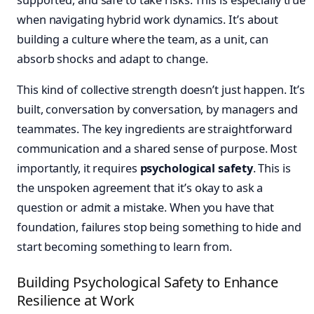
when navigating hybrid work dynamics. It’s about
building a culture where the team, as a unit, can
absorb shocks and adapt to change.
This kind of collective strength doesn’t just happen. It’s
built, conversation by conversation, by managers and
teammates. The key ingredients are straightforward
communication and a shared sense of purpose. Most
importantly, it requires
psychological safety
. This is
the unspoken agreement that it’s okay to ask a
question or admit a mistake. When you have that
foundation, failures stop being something to hide and
start becoming something to learn from.
Building Psychological Safety to Enhance
Resilience at Work