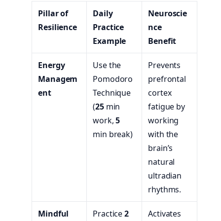
Pillar of
Daily
Neuroscie
Resilience
Practice
nce
Example
Benefit
Energy
Use the
Prevents
Managem
Pomodoro
prefrontal
ent
Technique
cortex
(
25
min
fatigue by
work,
5
working
min break)
with the
brain’s
natural
ultradian
rhythms.
Mindful
Practice
2
Activates