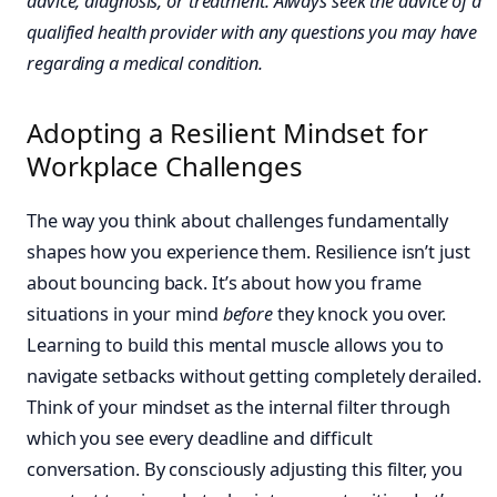
advice, diagnosis, or treatment. Always seek the advice of a
qualified health provider with any questions you may have
regarding a medical condition.
Adopting a Resilient Mindset for
Workplace Challenges
The way you think about challenges fundamentally
shapes how you experience them. Resilience isn’t just
about bouncing back. It’s about how you frame
situations in your mind
before
they knock you over.
Learning to build this mental muscle allows you to
navigate setbacks without getting completely derailed.
Think of your mindset as the internal filter through
which you see every deadline and difficult
conversation. By consciously adjusting this filter, you