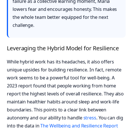
failure as a collective learning moment, Maria
lowers fear and encourages honesty. This makes
the whole team better equipped for the next
challenge.
Leveraging the Hybrid Model for Resilience
While hybrid work has its headaches, it also offers
unique upsides for building resilience. In fact, remote
work seems to be a powerful tool for well-being. A
2023 report found that people working from home
report the highest levels of overall resilience. They also
maintain healthier habits around sleep and work-life
boundaries. This points to a clear link between
autonomy and our ability to handle
stress
. You can dig
into the data in
The Wellbeing and Resilience Report