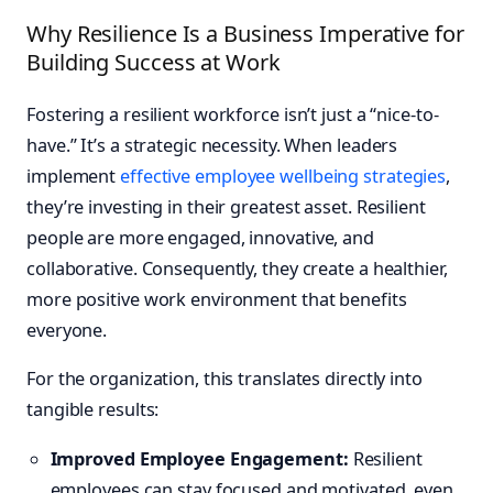
Why Resilience Is a Business Imperative for
Building Success at Work
Fostering a resilient workforce isn’t just a “nice-to-
have.” It’s a strategic necessity. When leaders
implement
effective employee wellbeing strategies
,
they’re investing in their greatest asset. Resilient
people are more engaged, innovative, and
collaborative. Consequently, they create a healthier,
more positive work environment that benefits
everyone.
For the organization, this translates directly into
tangible results:
Improved Employee Engagement:
Resilient
employees can stay focused and motivated, even