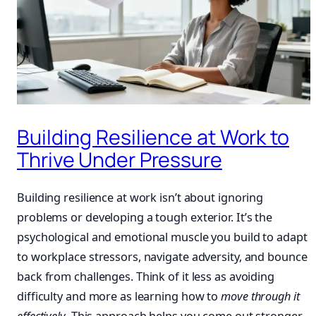
Building Resilience at Work to
Thrive Under Pressure
Building resilience at work isn’t about ignoring
problems or developing a tough exterior. It’s the
psychological and emotional muscle you build to adapt
to workplace stressors, navigate adversity, and bounce
back from challenges. Think of it less as avoiding
difficulty and more as learning how to
move through it
effectively
. This approach helps you come out stronger