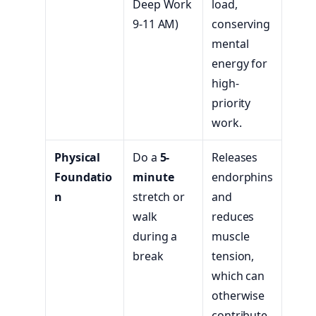
Deep Work
load,
9-11 AM)
conserving
mental
energy for
high-
priority
work.
Physical
Do a
5-
Releases
Foundatio
minute
endorphins
n
stretch or
and
walk
reduces
during a
muscle
break
tension,
which can
otherwise
contribute