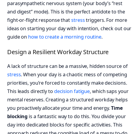
parasympathetic nervous system (your body’s “rest
and digest” mode). This is the perfect antidote to the
fight-or-flight response that
stress
triggers. For more
ideas on starting your day with intention, check out our
guide on
how to create a morning routine
.
Design a Resilient Workday Structure
A lack of structure can be a massive, hidden source of
stress
. When your day is a chaotic mess of competing
priorities, you’re forced to constantly make decisions.
This leads directly to
decision fatigue
, which saps your
mental reserves. Creating a structured workday helps
you proactively allocate your time and energy.
Time
blocking
is a fantastic way to do this. You divide your
day into dedicated blocks for specific activities. This
approach reduces the cognitive load of a messy to-do