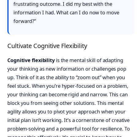
frustrating outcome. I did my best with the
information I had. What can I do now to move
forward?”
Cultivate Cognitive Flexibility
Cognitive flexibility
is the mental skill of adapting
your thinking as new information or challenges pop
up. Think of it as the ability to “zoom out” when you
feel stuck. When you’re hyper-focused on a problem,
your thinking can become rigid and narrow. This can
block you from seeing other solutions. This mental
agility allows you to pivot your approach when your
initial plan isn’t working. It’s a cornerstone of creative
problem-solving and a powerful tool for resilience. To