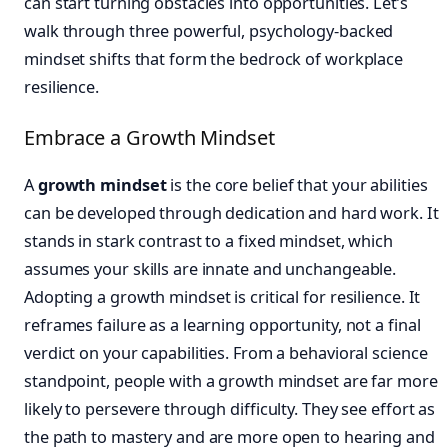
can start turning obstacles into opportunities. Let’s
walk through three powerful, psychology-backed
mindset shifts that form the bedrock of workplace
resilience.
Embrace a Growth Mindset
A
growth mindset
is the core belief that your abilities
can be developed through dedication and hard work. It
stands in stark contrast to a fixed mindset, which
assumes your skills are innate and unchangeable.
Adopting a growth mindset is critical for resilience. It
reframes failure as a learning opportunity, not a final
verdict on your capabilities. From a behavioral science
standpoint, people with a growth mindset are far more
likely to persevere through difficulty. They see effort as
the path to mastery and are more open to hearing and