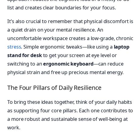
list and creates clear boundaries for your focus.
It’s also crucial to remember that physical discomfort is
a quiet drain on your mental resilience. An
uncomfortable workspace creates a low-grade, chronic
stress
. Simple ergonomic tweaks—like using a
laptop
stand for desk
to get your screen at eye level or
switching to an
ergonomic keyboard
—can reduce
physical strain and free up precious mental energy.
The Four Pillars of Daily Resilience
To bring these ideas together, think of your daily habits
as supporting four core pillars. Each one contributes to
a more robust and sustainable sense of well-being at
work.