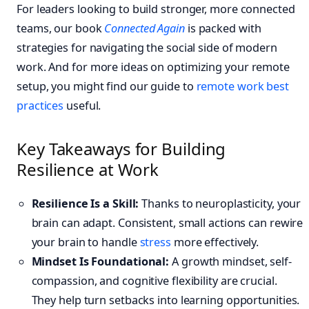
For leaders looking to build stronger, more connected
teams, our book
Connected Again
is packed with
strategies for navigating the social side of modern
work. And for more ideas on optimizing your remote
setup, you might find our guide to
remote work best
practices
useful.
Key Takeaways for Building
Resilience at Work
Resilience Is a Skill:
Thanks to neuroplasticity, your
brain can adapt. Consistent, small actions can rewire
your brain to handle
stress
more effectively.
Mindset Is Foundational:
A growth mindset, self-
compassion, and cognitive flexibility are crucial.
They help turn setbacks into learning opportunities.