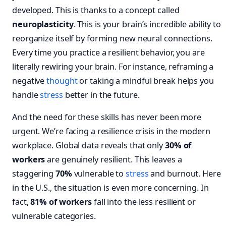
developed. This is thanks to a concept called
neuroplasticity
. This is your brain’s incredible ability to
reorganize itself by forming new neural connections.
Every time you practice a resilient behavior, you are
literally rewiring your brain. For instance, reframing a
negative
thought
or taking a mindful break helps you
handle
stress
better in the future.
And the need for these skills has never been more
urgent. We’re facing a resilience crisis in the modern
workplace. Global data reveals that only
30% of
workers
are genuinely resilient. This leaves a
staggering
70%
vulnerable to
stress
and burnout. Here
in the U.S., the situation is even more concerning. In
fact,
81% of workers
fall into the less resilient or
vulnerable categories.