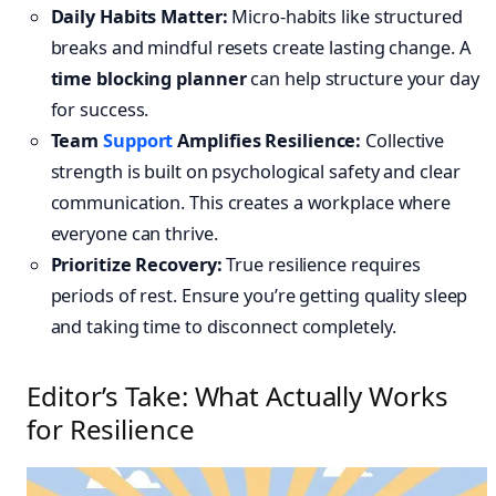
Daily Habits Matter:
Micro-habits like structured
breaks and mindful resets create lasting change. A
time blocking planner
can help structure your day
for success.
Team
Support
Amplifies Resilience:
Collective
strength is built on psychological safety and clear
communication. This creates a workplace where
everyone can thrive.
Prioritize Recovery:
True resilience requires
periods of rest. Ensure you’re getting quality sleep
and taking time to disconnect completely.
Editor’s Take: What Actually Works
for Resilience