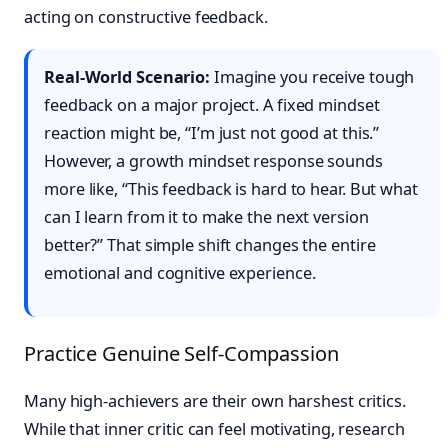
acting on constructive feedback.
Real-World Scenario:
Imagine you receive tough
feedback on a major project. A fixed mindset
reaction might be, “I’m just not good at this.”
However, a growth mindset response sounds
more like, “This feedback is hard to hear. But what
can I learn from it to make the next version
better?” That simple shift changes the entire
emotional and cognitive experience.
Practice Genuine Self-Compassion
Many high-achievers are their own harshest critics.
While that inner critic can feel motivating, research