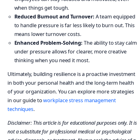
when things get tough.
Reduced Burnout and Turnover:
A team equipped
to handle pressure is far less likely to burn out. This
means lower turnover costs.
Enhanced Problem-Solving:
The ability to stay calm
under pressure allows for clearer, more creative
thinking when you need it most.
Ultimately, building resilience is a proactive investment
in both your personal health and the long-term health
of your organization. You can explore more strategies
in our guide to
workplace stress management
techniques
.
Disclaimer: This article is for educational purposes only. It is
not a substitute for professional medical or psychological