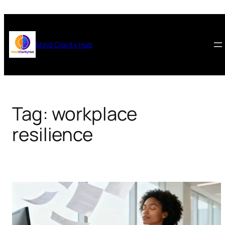
Skip
to
content
Mind Clarity Hub
Tag:
workplace
resilience