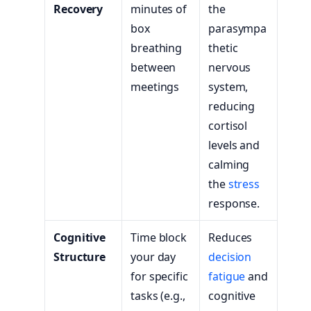
Recovery
minutes of
the
box
parasympa
breathing
thetic
between
nervous
meetings
system,
reducing
cortisol
levels and
calming
the
stress
response.
Cognitive
Time block
Reduces
Structure
your day
decision
for specific
fatigue
and
tasks (e.g.,
cognitive