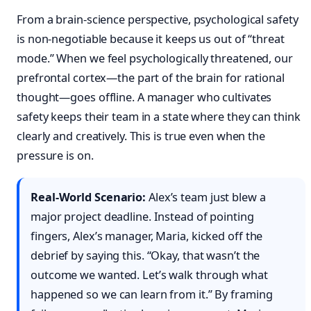
From a brain-science perspective, psychological safety
is non-negotiable because it keeps us out of “threat
mode.” When we feel psychologically threatened, our
prefrontal cortex—the part of the brain for rational
thought—goes offline. A manager who cultivates
safety keeps their team in a state where they can think
clearly and creatively. This is true even when the
pressure is on.
Real-World Scenario:
Alex’s team just blew a
major project deadline. Instead of pointing
fingers, Alex’s manager, Maria, kicked off the
debrief by saying this. “Okay, that wasn’t the
outcome we wanted. Let’s walk through what
happened so we can learn from it.” By framing