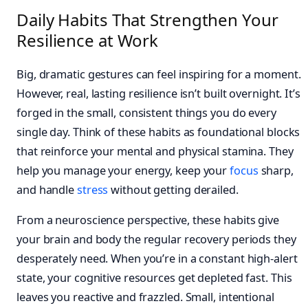
Daily Habits That Strengthen Your
Resilience at Work
Big, dramatic gestures can feel inspiring for a moment.
However, real, lasting resilience isn’t built overnight. It’s
forged in the small, consistent things you do every
single day. Think of these habits as foundational blocks
that reinforce your mental and physical stamina. They
help you manage your energy, keep your
focus
sharp,
and handle
stress
without getting derailed.
From a neuroscience perspective, these habits give
your brain and body the regular recovery periods they
desperately need. When you’re in a constant high-alert
state, your cognitive resources get depleted fast. This
leaves you reactive and frazzled. Small, intentional