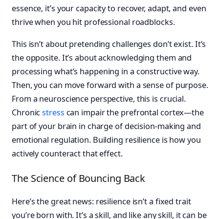
essence, it’s your capacity to recover, adapt, and even
thrive when you hit professional roadblocks.
This isn’t about pretending challenges don’t exist. It’s
the opposite. It’s about acknowledging them and
processing what’s happening in a constructive way.
Then, you can move forward with a sense of purpose.
From a neuroscience perspective, this is crucial.
Chronic
stress
can impair the prefrontal cortex—the
part of your brain in charge of decision-making and
emotional regulation. Building resilience is how you
actively counteract that effect.
The Science of Bouncing Back
Here’s the great news: resilience isn’t a fixed trait
you’re born with. It’s a skill, and like any skill, it can be