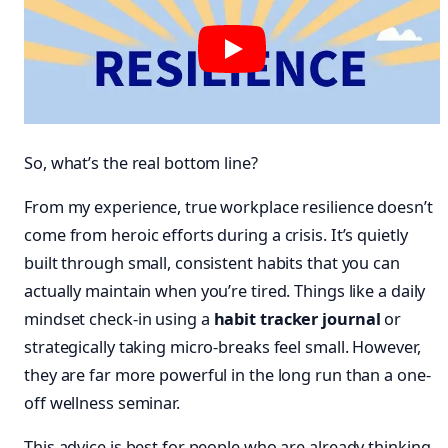
So, what’s the real bottom line?
From my experience, true workplace resilience doesn’t
come from heroic efforts during a crisis. It’s quietly
built through small, consistent habits that you can
actually maintain when you’re tired. Things like a daily
mindset check-in using a
habit tracker journal
or
strategically taking micro-breaks feel small. However,
they are far more powerful in the long run than a one-
off wellness seminar.
This advice is best for people who are already thinking