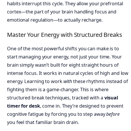
habits interrupt this cycle. They allow your prefrontal
cortex—the part of your brain handling focus and
emotional regulation—to actually recharge.
Master Your Energy with Structured Breaks
One of the most powerful shifts you can make is to
start managing your energy, not just your time. Your
brain simply wasn’t built for eight straight hours of
intense focus. It works in natural cycles of high and low
energy. Learning to work
with
these rhythms instead of
fighting them is a game-changer. This is where
structured break techniques, tracked with a
visual
timer for desk
, come in. They’re designed to prevent
cognitive fatigue by forcing you to step away
before
you feel that familiar brain drain.