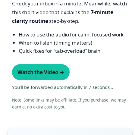
Check your inbox in a minute. Meanwhile, watch
this short video that explains the
7-minute
clarity routine
step-by-step.
How to use the audio for calm, focused work
When to listen (timing matters)
Quick fixes for “tab-overload” brain
Watch the Video →
You’ll be forwarded automatically in
7
seconds…
Note: Some links may be affiliate. If you purchase, we may
earn at no extra cost to you.