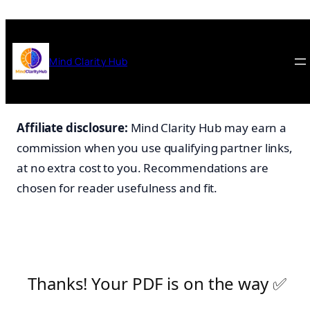
Skip
to
content
Mind Clarity Hub
Affiliate disclosure:
Mind Clarity Hub may earn a
commission when you use qualifying partner links,
at no extra cost to you. Recommendations are
chosen for reader usefulness and fit.
Thanks! Your PDF is on the way ✅