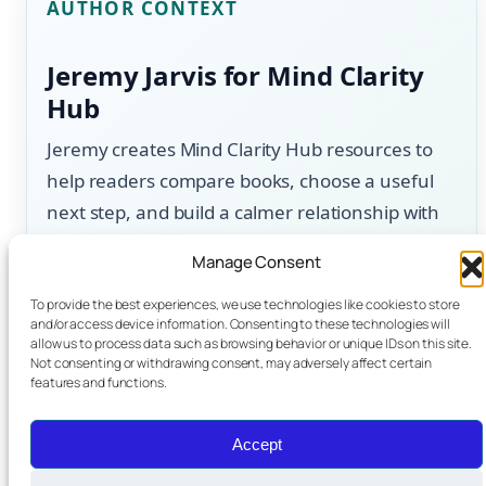
AUTHOR CONTEXT
Jeremy Jarvis for Mind Clarity
Hub
Jeremy creates Mind Clarity Hub resources to
help readers compare books, choose a useful
next step, and build a calmer relationship with
technology. Content is updated for usefulness,
Manage Consent
clear next steps, disclosure, and reader trust.
To provide the best experiences, we use technologies like cookies to store
and/or access device information. Consenting to these technologies will
About the author
allow us to process data such as browsing behavior or unique IDs on this site.
Not consenting or withdrawing consent, may adversely affect certain
features and functions.
.
Accept