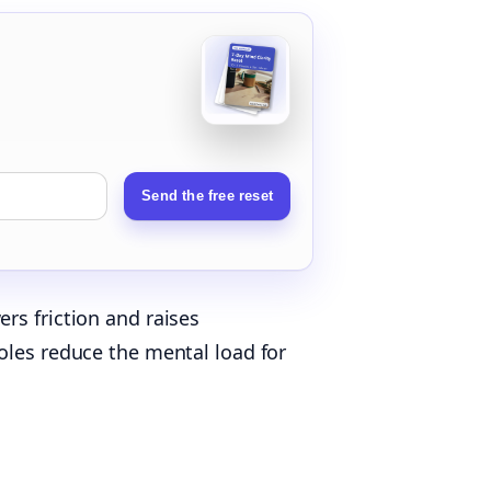
Send the free reset
rs friction and raises
oles reduce the mental load for