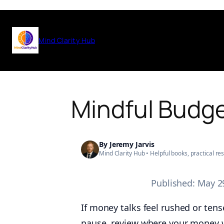
Skip
to
Mind Clarity Hub
content
Mindful Budge
By
Jeremy Jarvis
Mind Clarity Hub • Helpful books, practical r
Published:
May 2
If money talks feel rushed or tens
pause, review where your money w