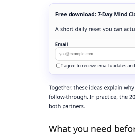
Free download: 7-Day Mind Cl
A short daily reset you can actua
Email
I agree to receive email updates an
Together, these ideas explain why 
follow‑through. In practice, the 
both partners.
What you need before