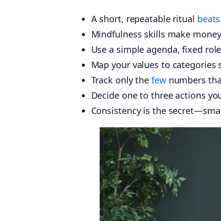
A short, repeatable ritual
beats
Mindfulness skills make money
Use a simple agenda, fixed role
Map your values to categories 
Track only the
few
numbers that
Decide one to three actions yo
Consistency is the secret—sm