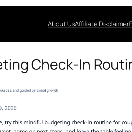
About Us
Affiliate Disclaimer
ting Check‑In Routi
esources, and guided personal growth
9, 2026
e, try this mindful budgeting check-in routine for cou
ent, agree on next steps, and leave the table feelin