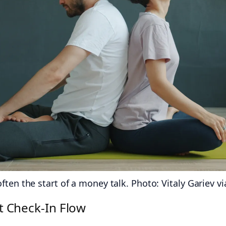
ten the start of a money talk. Photo: Vitaly Gariev vi
 Check‑In Flow