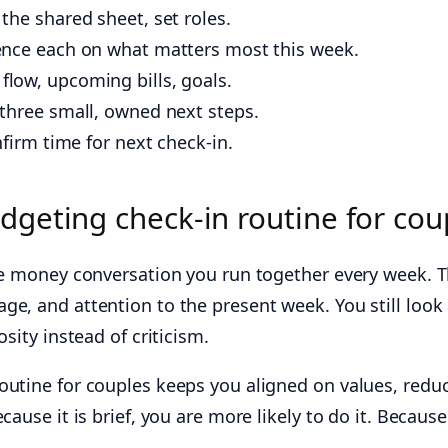
the shared sheet, set roles.
ence each on what matters most this week.
 flow, upcoming bills, goals.
 three small, owned next steps.
firm time for next check‑in.
dgeting check-in routine for cou
able money conversation you run together every week.
ge, and attention to the present week. You still look 
osity instead of criticism.
outine for couples keeps you aligned on values, reduc
cause it is brief, you are more likely to do it. Becaus