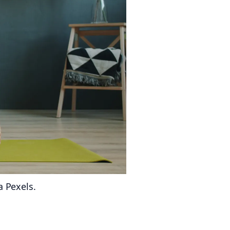
a Pexels.