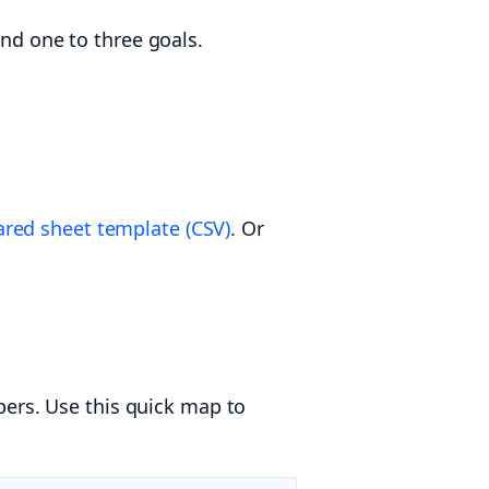
and one to three goals.
red sheet template (CSV)
. Or
ers. Use this quick map to