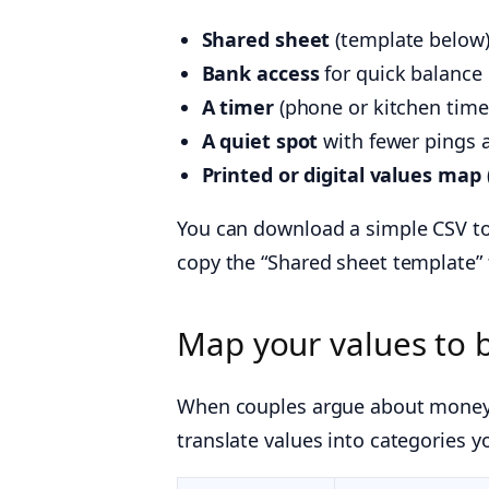
Shared sheet
(template below) 
Bank access
for quick balance
A timer
(phone or kitchen timer
A quiet spot
with fewer pings 
Printed or digital values map
You can download a simple CSV to
copy the “Shared sheet template” 
Map your values to 
When couples argue about money,
translate values into categories y