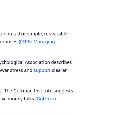
u notes that simple, repeatable
urprises (
CFPB: Managing
chological Association describes
ower stress and
support
clearer
ng. The Gottman Institute suggests
ive money talks (
Gottman