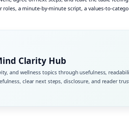
ar roles, a minute‑by‑minute script, a values‑to‑categ
Mind Clarity Hub
vity, and wellness topics through usefulness, readabili
fulness, clear next steps, disclosure, and reader trus