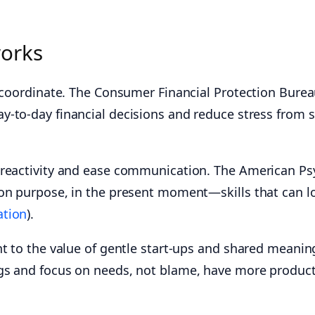
works
s coordinate. The Consumer Financial Protection Burea
y‑to‑day financial decisions and reduce stress from s
 reactivity and ease communication. The American Psy
 on purpose, in the present moment—skills that can l
ation
).
nt to the value of gentle start‑ups and shared meani
gs and focus on needs, not blame, have more product