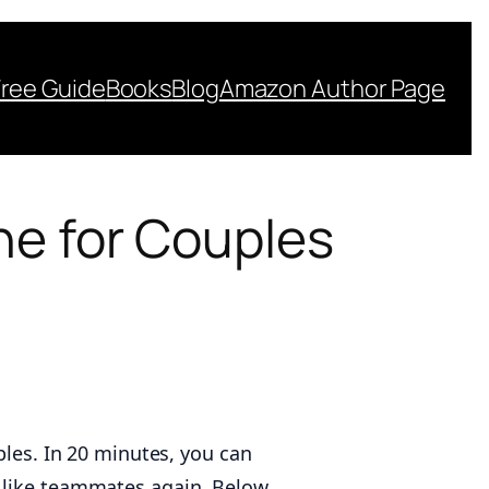
Free Guide
Books
Blog
Amazon Author Page
ne for Couples
ples. In 20 minutes, you can
g like teammates again. Below