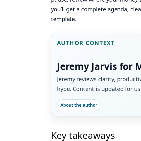
you’ll get a complete agenda, cle
template.
AUTHOR CONTEXT
Jeremy Jarvis for 
Jeremy reviews clarity, producti
hype. Content is updated for use
About the author
Key takeaways