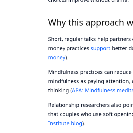
Why this approach 
Short, regular talks help partner
money practices
support
better da
money
).
Mindfulness practices can reduce
mindfulness as paying attention,
thinking (
APA: Mindfulness medit
Relationship researchers also poi
that couples who use soft openin
Institute blog
).