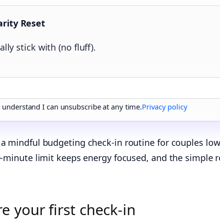
arity Reset
lly stick with (no fluff).
d understand I can unsubscribe at any time.
Privacy policy
a mindful budgeting check-in routine for couples lowe
20‑minute limit keeps energy focused, and the simple r
 your first check‑in