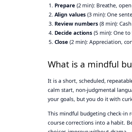
Prepare
(2 min): Breathe, open 
Align values
(3 min): One sent
Review numbers
(8 min): Cash
Decide actions
(5 min): One to
Close
(2 min): Appreciation, con
What is a mindful bu
It is a short, scheduled, repeat
calm start, non‑judgmental langua
your goals, but you do it with curi
This mindful budgeting check-in r
course corrections into a habit. Be
choices improve without drama.