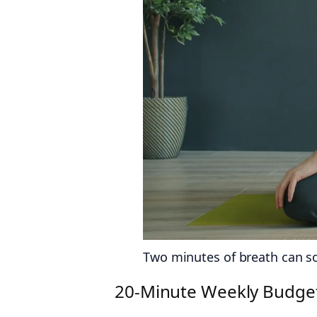
Two minutes of breath can sof
20‑Minute Weekly Budget