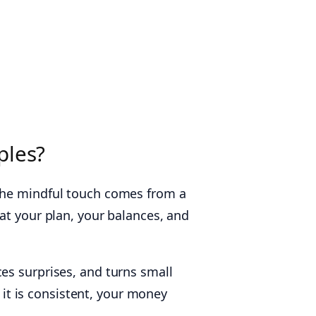
ples?
 The mindful touch comes from a
at your plan, your balances, and
es surprises, and turns small
e it is consistent, your money