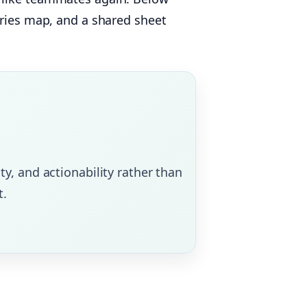
ories map, and a shared sheet
ty, and actionability rather than
t.