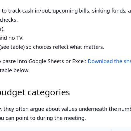
to track cash in/out, upcoming bills, sinking funds, 
 checks.
).
and no TV.
(see table) so choices reflect what matters.
 paste into Google Sheets or Excel:
Download the sha
table below.
budget categories
 they often argue about values underneath the numb
ou can point to during the meeting.