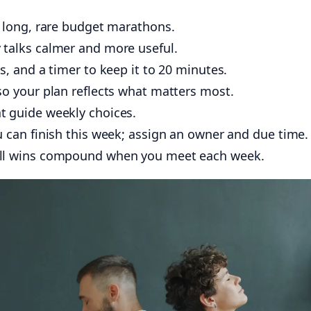
long, rare budget marathons.
 talks calmer and more useful.
s, and a timer to keep it to 20 minutes.
so your plan reflects what matters most.
 guide weekly choices.
u can finish this week; assign an owner and due time.
all wins compound when you meet each week.