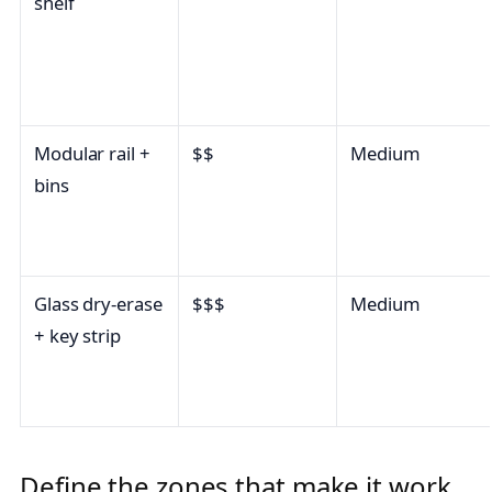
shelf
Modular rail +
$$
Medium
bins
Glass dry-erase
$$$
Medium
+ key strip
Define the zones that make it work