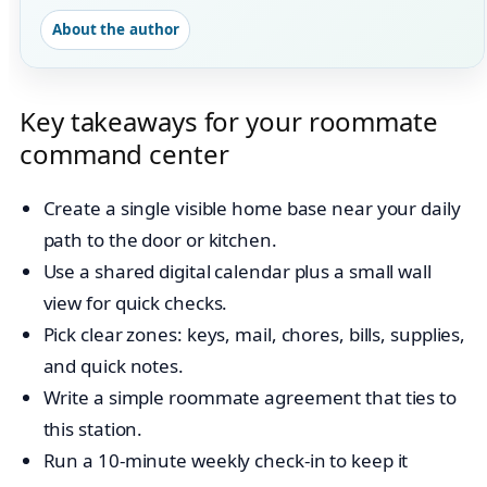
About the author
Key takeaways for your roommate
command center
Create a single visible home base near your daily
path to the door or kitchen.
Use a shared digital calendar plus a small wall
view for quick checks.
Pick clear zones: keys, mail, chores, bills, supplies,
and quick notes.
Write a simple roommate agreement that ties to
this station.
Run a 10-minute weekly check-in to keep it