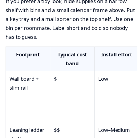
If you prefer a tidy look, hide supplies on a narrow
shelf with bins and a small calendar frame above. Put
a key tray and a mail sorter on the top shelf. Use one
bin per roommate. Label short and bold so nobody
has to guess.
Footprint
Typical cost
Install effort
band
Wall board +
$
Low
slim rail
Leaning ladder
$$
Low–Medium