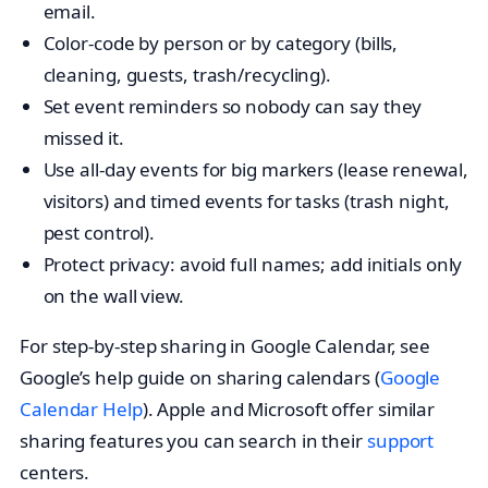
email.
Color-code by person or by category (bills,
cleaning, guests, trash/recycling).
Set event reminders so nobody can say they
missed it.
Use all-day events for big markers (lease renewal,
visitors) and timed events for tasks (trash night,
pest control).
Protect privacy: avoid full names; add initials only
on the wall view.
For step-by-step sharing in Google Calendar, see
Google’s help guide on sharing calendars (
Google
Calendar Help
). Apple and Microsoft offer similar
sharing features you can search in their
support
centers.