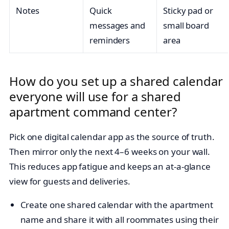
Notes
Quick
Sticky pad or
messages and
small board
reminders
area
How do you set up a shared calendar
everyone will use for a shared
apartment command center?
Pick one digital calendar app as the source of truth.
Then mirror only the next 4–6 weeks on your wall.
This reduces app fatigue and keeps an at-a-glance
view for guests and deliveries.
Create one shared calendar with the apartment
name and share it with all roommates using their