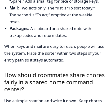
“Spare.” Add a small tag for bike or storage keys.
Mail:
Two slots only. The first is “To sort today.”
The second is “To act,” emptied at the weekly
reset.
Packages:
A clipboard or a shared note with
pickup codes and return dates.
When keys and mail are easy to reach, people will use
the system. Place the sorter within two steps of your
entry path so it stays automatic.
How should roommates share chores
fairly in a shared home command
center?
Use a simple rotation and write it down. Keep chores