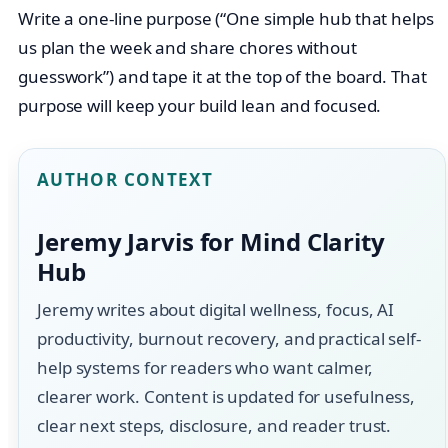
Write a one-line purpose (“One simple hub that helps
us plan the week and share chores without
guesswork”) and tape it at the top of the board. That
purpose will keep your build lean and focused.
AUTHOR CONTEXT
Jeremy Jarvis for Mind Clarity
Hub
Jeremy writes about digital wellness, focus, AI
productivity, burnout recovery, and practical self-
help systems for readers who want calmer,
clearer work. Content is updated for usefulness,
clear next steps, disclosure, and reader trust.