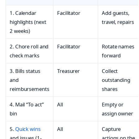
1. Calendar
Facilitator
Add guests,
highlights (next
travel, repairs
2 weeks)
2. Chore roll and
Facilitator
Rotate names
check marks
forward
3. Bills status
Treasurer
Collect
and
outstanding
reimbursements
shares
4. Mail “To act”
All
Empty or
bin
assign owner
5.
Quick wins
All
Capture
and issues (1-
actions on the