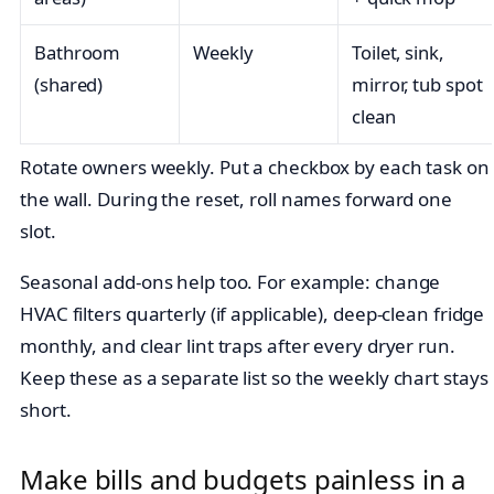
Bathroom
Weekly
Toilet, sink,
(shared)
mirror, tub spot
clean
Rotate owners weekly. Put a checkbox by each task on
the wall. During the reset, roll names forward one
slot.
Seasonal add-ons help too. For example: change
HVAC filters quarterly (if applicable), deep-clean fridge
monthly, and clear lint traps after every dryer run.
Keep these as a separate list so the weekly chart stays
short.
Make bills and budgets painless in a