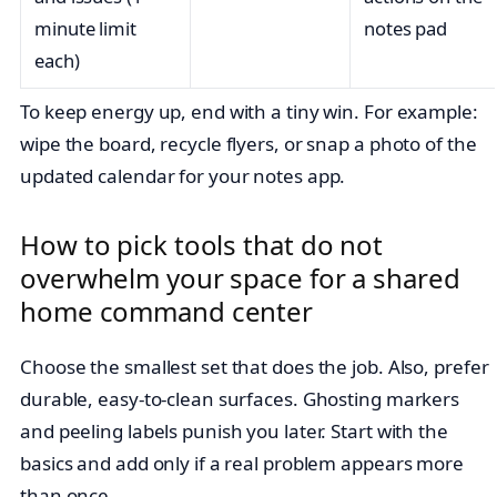
minute limit
notes pad
each)
To keep energy up, end with a tiny win. For example:
wipe the board, recycle flyers, or snap a photo of the
updated calendar for your notes app.
How to pick tools that do not
overwhelm your space for a shared
home command center
Choose the smallest set that does the job. Also, prefer
durable, easy-to-clean surfaces. Ghosting markers
and peeling labels punish you later. Start with the
basics and add only if a real problem appears more
than once.