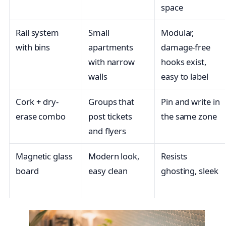
space
Rail system
Small
Modular,
with bins
apartments
damage-free
with narrow
hooks exist,
walls
easy to label
Cork + dry-
Groups that
Pin and write in
erase combo
post tickets
the same zone
and flyers
Magnetic glass
Modern look,
Resists
board
easy clean
ghosting, sleek