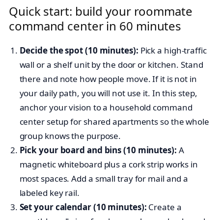
Quick start: build your roommate
command center in 60 minutes
Decide the spot (10 minutes):
Pick a high-traffic
wall or a shelf unit by the door or kitchen. Stand
there and note how people move. If it is not in
your daily path, you will not use it. In this step,
anchor your vision to a household command
center setup for shared apartments so the whole
group knows the purpose.
Pick your board and bins (10 minutes):
A
magnetic whiteboard plus a cork strip works in
most spaces. Add a small tray for mail and a
labeled key rail.
Set your calendar (10 minutes):
Create a