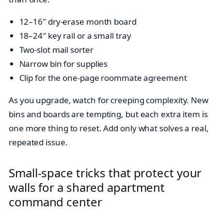
12–16″ dry-erase month board
18–24″ key rail or a small tray
Two-slot mail sorter
Narrow bin for supplies
Clip for the one-page roommate agreement
As you upgrade, watch for creeping complexity. New
bins and boards are tempting, but each extra item is
one more thing to reset. Add only what solves a real,
repeated issue.
Small-space tricks that protect your
walls for a shared apartment
command center