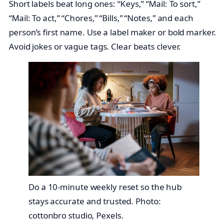
Short labels beat long ones: “Keys,” “Mail: To sort,”
“Mail: To act,” “Chores,” “Bills,” “Notes,” and each
person’s first name. Use a label maker or bold marker.
Avoid jokes or vague tags. Clear beats clever.
Do a 10-minute weekly reset so the hub
stays accurate and trusted. Photo:
cottonbro studio, Pexels.