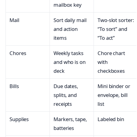
mailbox key
Mail
Sort daily mail
Two-slot sorter:
and action
“To sort” and
items
“To act”
Chores
Weekly tasks
Chore chart
and who is on
with
deck
checkboxes
Bills
Due dates,
Mini binder or
splits, and
envelope, bill
receipts
list
Supplies
Markers, tape,
Labeled bin
batteries