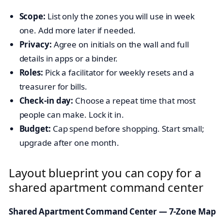
Scope:
List only the zones you will use in week
one. Add more later if needed.
Privacy:
Agree on initials on the wall and full
details in apps or a binder.
Roles:
Pick a facilitator for weekly resets and a
treasurer for bills.
Check-in day:
Choose a repeat time that most
people can make. Lock it in.
Budget:
Cap spend before shopping. Start small;
upgrade after one month.
Layout blueprint you can copy for a
shared apartment command center
Shared Apartment Command Center — 7-Zone Map