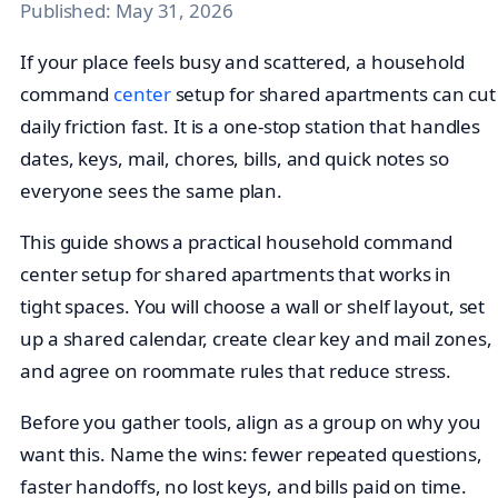
Published:
May 31, 2026
If your place feels busy and scattered, a household
command
center
setup for shared apartments can cut
daily friction fast. It is a one-stop station that handles
dates, keys, mail, chores, bills, and quick notes so
everyone sees the same plan.
This guide shows a practical household command
center setup for shared apartments that works in
tight spaces. You will choose a wall or shelf layout, set
up a shared calendar, create clear key and mail zones,
and agree on roommate rules that reduce stress.
Before you gather tools, align as a group on why you
want this. Name the wins: fewer repeated questions,
faster handoffs, no lost keys, and bills paid on time.