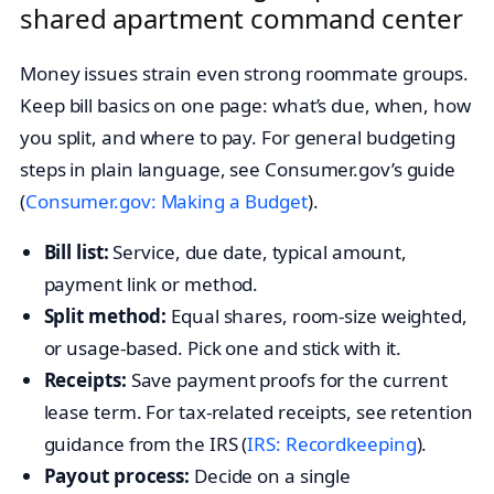
shared apartment command center
Money issues strain even strong roommate groups.
Keep bill basics on one page: what’s due, when, how
you split, and where to pay. For general budgeting
steps in plain language, see Consumer.gov’s guide
(
Consumer.gov: Making a Budget
).
Bill list:
Service, due date, typical amount,
payment link or method.
Split method:
Equal shares, room-size weighted,
or usage-based. Pick one and stick with it.
Receipts:
Save payment proofs for the current
lease term. For tax-related receipts, see retention
guidance from the IRS (
IRS: Recordkeeping
).
Payout process:
Decide on a single