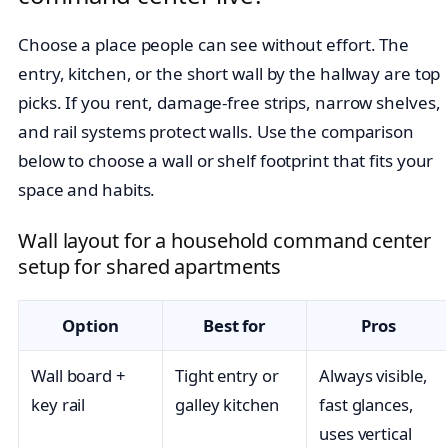
Choose a place people can see without effort. The
entry, kitchen, or the short wall by the hallway are top
picks. If you rent, damage-free strips, narrow shelves,
and rail systems protect walls. Use the comparison
below to choose a wall or shelf footprint that fits your
space and habits.
Wall layout for a household command center
setup for shared apartments
Option
Best for
Pros
Wall board +
Tight entry or
Always visible,
key rail
galley kitchen
fast glances,
uses vertical