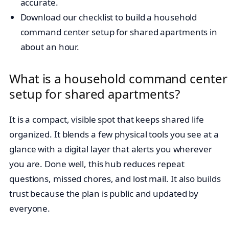
accurate.
Download our checklist to build a household
command center setup for shared apartments in
about an hour.
What is a household command center
setup for shared apartments?
It is a compact, visible spot that keeps shared life
organized. It blends a few physical tools you see at a
glance with a digital layer that alerts you wherever
you are. Done well, this hub reduces repeat
questions, missed chores, and lost mail. It also builds
trust because the plan is public and updated by
everyone.