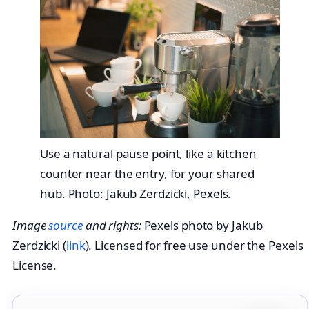
Use a natural pause point, like a kitchen
counter near the entry, for your shared
hub. Photo: Jakub Zerdzicki, Pexels.
Image
source
and rights:
Pexels photo by Jakub
Zerdzicki (
link
). Licensed for free use under the Pexels
License.