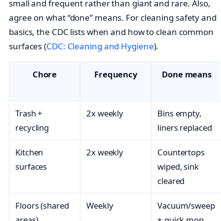
small and frequent rather than giant and rare. Also,
agree on what “done” means. For cleaning safety and
basics, the CDC lists when and how to clean common
surfaces (
CDC: Cleaning and Hygiene
).
Chore
Frequency
Done means
Trash +
2x weekly
Bins empty,
recycling
liners replaced
Kitchen
2x weekly
Countertops
surfaces
wiped, sink
cleared
Floors (shared
Weekly
Vacuum/sweep
areas)
+ quick mop