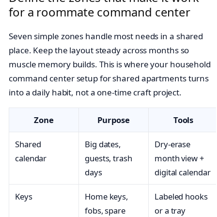
for a roommate command center
Seven simple zones handle most needs in a shared
place. Keep the layout steady across months so
muscle memory builds. This is where your household
command center setup for shared apartments turns
into a daily habit, not a one-time craft project.
Zone
Purpose
Tools
Shared
Big dates,
Dry-erase
calendar
guests, trash
month view +
days
digital calendar
Keys
Home keys,
Labeled hooks
fobs, spare
or a tray