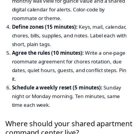
monthly wall view for glance value and a shared
digital calendar for alerts. Color-code by
roommate or theme.
Define zones (15 minutes):
Keys, mail, calendar,
chores, bills, supplies, and notes. Label each with
short, plain tags.
Agree the rules (10 minutes):
Write a one-page
roommate agreement for chores rotation, due
dates, quiet hours, guests, and conflict steps. Pin
it.
Schedule a weekly reset (5 minutes):
Sunday
night or Monday morning. Ten minutes, same
time each week.
Where should your shared apartment
command center live?