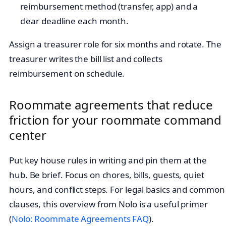
reimbursement method (transfer, app) and a
clear deadline each month.
Assign a treasurer role for six months and rotate. The
treasurer writes the bill list and collects
reimbursement on schedule.
Roommate agreements that reduce
friction for your roommate command
center
Put key house rules in writing and pin them at the
hub. Be brief. Focus on chores, bills, guests, quiet
hours, and conflict steps. For legal basics and common
clauses, this overview from Nolo is a useful primer
(
Nolo: Roommate Agreements FAQ
).