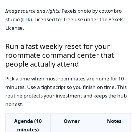
Image source and rights:
Pexels photo by cottonbro
studio (
link
). Licensed for free use under the Pexels
License.
Run a fast weekly reset for your
roommate command center that
people actually attend
Pick a time when most roommates are home for 10
minutes. Use a tight script so you finish on time. This
routine protects your investment and keeps the hub
honest.
Agenda (10
Owner
Notes
minutes)