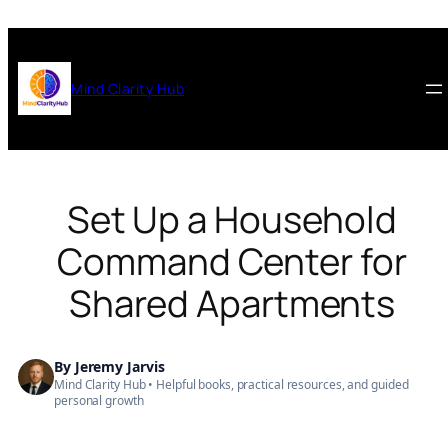
Skip
to
content
Mind Clarity Hub
Set Up a Household
Command Center for
Shared Apartments
By
Jeremy Jarvis
Mind Clarity Hub • Helpful books, practical resources, and guided
personal growth