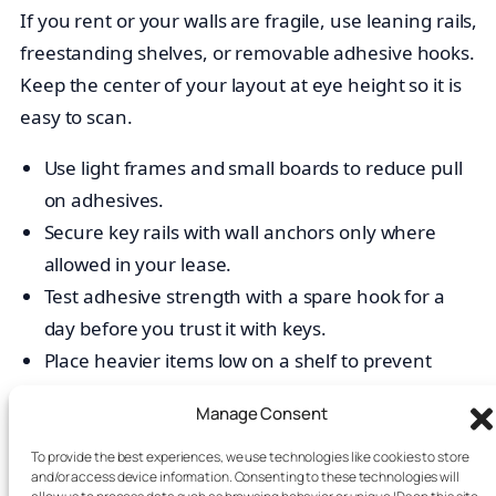
If you rent or your walls are fragile, use leaning rails,
freestanding shelves, or removable adhesive hooks.
Keep the center of your layout at eye height so it is
easy to scan.
Use light frames and small boards to reduce pull
on adhesives.
Secure key rails with wall anchors only where
allowed in your lease.
Test adhesive strength with a spare hook for a
day before you trust it with keys.
Place heavier items low on a shelf to prevent
tipping.
Manage Consent
Make it inclusive and easy to read for
To provide the best experiences, we use technologies like cookies to store
and/or access device information. Consenting to these technologies will
your roommate command center