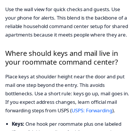
Use the wall view for quick checks and guests. Use
your phone for alerts. This blend is the backbone of a
reliable household command center setup for shared
apartments because it meets people where they are.
Where should keys and mail live in
your roommate command center?
Place keys at shoulder height near the door and put
mail one step beyond the entry. This avoids
bottlenecks. Use a short rule: keys go up, mail goes in.
If you expect address changes, learn official mail
forwarding steps from USPS (
USPS: Forwarding
).
Keys:
One hook per roommate plus one labeled