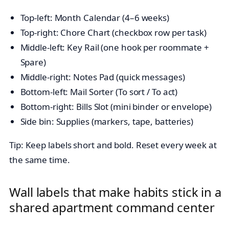
Top-left: Month Calendar (4–6 weeks)
Top-right: Chore Chart (checkbox row per task)
Middle-left: Key Rail (one hook per roommate +
Spare)
Middle-right: Notes Pad (quick messages)
Bottom-left: Mail Sorter (To sort / To act)
Bottom-right: Bills Slot (mini binder or envelope)
Side bin: Supplies (markers, tape, batteries)
Tip: Keep labels short and bold. Reset every week at
the same time.
Wall labels that make habits stick in a
shared apartment command center