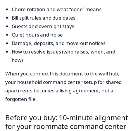
Chore rotation and what “done” means
Bill split rules and due dates
Guests and overnight stays
Quiet hours and noise
Damage, deposits, and move-out notices
How to resolve issues (who raises, when, and
how)
When you connect this document to the wall hub,
your household command center setup for shared
apartments becomes a living agreement, not a
forgotten file.
Before you buy: 10-minute alignment
for your roommate command center