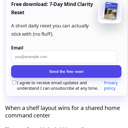
Free download: 7-Day Mind Clarity
Reset
A short daily reset you can actually
stick with (no fluff).
Email
Send the free reset
I agree to receive email updates and
Privacy
understand I can unsubscribe at any time.
policy
When a shelf layout wins for a shared home
command center