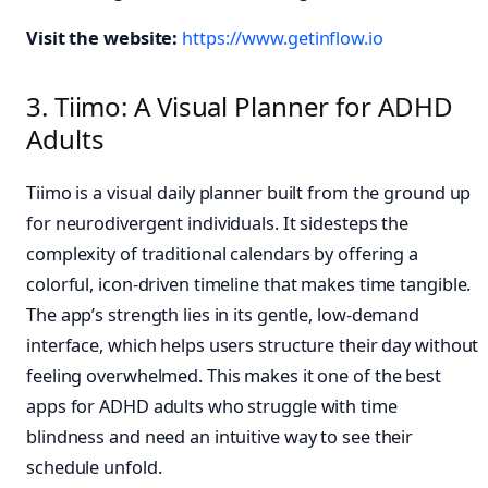
Visit the website:
https://www.getinflow.io
3. Tiimo: A Visual Planner for ADHD
Adults
Tiimo is a visual daily planner built from the ground up
for neurodivergent individuals. It sidesteps the
complexity of traditional calendars by offering a
colorful, icon-driven timeline that makes time tangible.
The app’s strength lies in its gentle, low-demand
interface, which helps users structure their day without
feeling overwhelmed. This makes it one of the best
apps for ADHD adults who struggle with time
blindness and need an intuitive way to see their
schedule unfold.