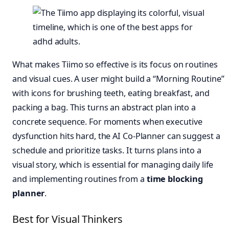
What makes Tiimo so effective is its focus on routines
and visual cues. A user might build a “Morning Routine”
with icons for brushing teeth, eating breakfast, and
packing a bag. This turns an abstract plan into a
concrete sequence. For moments when executive
dysfunction hits hard, the AI Co-Planner can suggest a
schedule and prioritize tasks. It turns plans into a
visual story, which is essential for managing daily life
and implementing routines from a
time blocking
planner
.
Best for Visual Thinkers