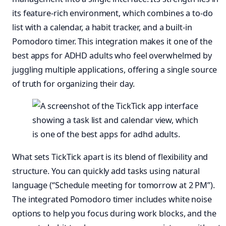
its feature-rich environment, which combines a to-do
list with a calendar, a habit tracker, and a built-in
Pomodoro timer. This integration makes it one of the
best apps for ADHD adults who feel overwhelmed by
juggling multiple applications, offering a single source
of truth for organizing their day.
What sets TickTick apart is its blend of flexibility and
structure. You can quickly add tasks using natural
language (“Schedule meeting for tomorrow at 2 PM”).
The integrated Pomodoro timer includes white noise
options to help you focus during work blocks, and the