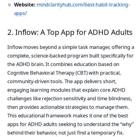
Website:
mindclarityhub.com/best-habit-tracking-
apps/
2. Inflow: A Top App for ADHD Adults
Inflow moves beyond a simple task manager, offering a
complete, science-backed program built specifically for
the ADHD brain. It combines education based on
Cognitive Behavioral Therapy (CBT) with practical,
community-driven tools. The app delivers short,
engaging learning modules that explain core ADHD
challenges like rejection sensitivity and time blindness,
then provides actionable strategies to manage them.
This educational framework makes it one of the best
apps for ADHD adults seeking to understand the “why”
behind their behavior, not just find a temporary fix.