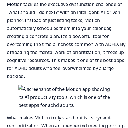
Motion tackles the executive dysfunction challenge of
“what should I do next?” with an intelligent, AI-driven
planner. Instead of just listing tasks, Motion
automatically schedules them into your calendar,
creating a concrete plan. It’s a powerful tool for
overcoming the time blindness common with ADHD. By
offloading the mental work of prioritization, it frees up
cognitive resources. This makes it one of the best apps
for ADHD adults who feel overwhelmed by a large
backlog.
What makes Motion truly stand out is its dynamic
reprioritization. When an unexpected meeting pops up,