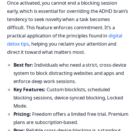
Once activated, you cannot end a blocking session
early, which is essential for overriding the ADHD brain’s
tendency to seek novelty when a task becomes
difficult. This feature enforces commitment. It’s a
practical application of the principles found in
digital
detox tips
, helping you reclaim your attention and
direct it toward what matters most.
Best for:
Individuals who need a strict, cross-device
system to block distracting websites and apps and
enforce deep work sessions.
Key Features:
Custom blocklists, scheduled
blocking sessions, device-synced blocking, Locked
Mode.
Pricing:
Freedom offers a limited free trial. Premium
plans are subscription-based.
Pros:
Reliable cross-device blocking is a standout