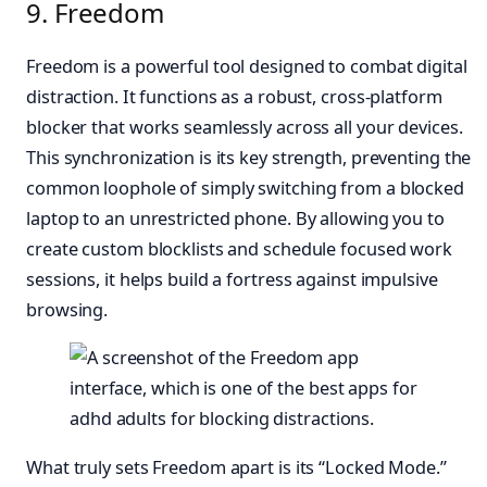
9. Freedom
Freedom is a powerful tool designed to combat digital
distraction. It functions as a robust, cross-platform
blocker that works seamlessly across all your devices.
This synchronization is its key strength, preventing the
common loophole of simply switching from a blocked
laptop to an unrestricted phone. By allowing you to
create custom blocklists and schedule focused work
sessions, it helps build a fortress against impulsive
browsing.
What truly sets Freedom apart is its “Locked Mode.”