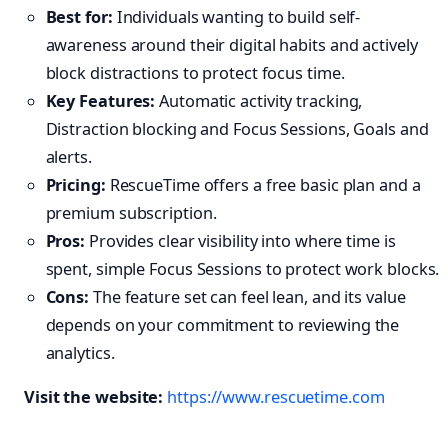
Best for:
Individuals wanting to build self-
awareness around their digital habits and actively
block distractions to protect focus time.
Key Features:
Automatic activity tracking,
Distraction blocking and Focus Sessions, Goals and
alerts.
Pricing:
RescueTime offers a free basic plan and a
premium subscription.
Pros:
Provides clear visibility into where time is
spent, simple Focus Sessions to protect work blocks.
Cons:
The feature set can feel lean, and its value
depends on your commitment to reviewing the
analytics.
Visit the website:
https://www.rescuetime.com