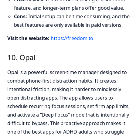
feature, and longer-term plans offer good value.
Cons:
Initial setup can be time-consuming, and the
best features are only available in paid versions.
Visit the website:
https://freedom.to
10. Opal
Opal is a powerful screen-time manager designed to
combat phone-first distraction habits. It creates
intentional friction, making it harder to mindlessly
open distracting apps. The app allows users to
schedule recurring focus sessions, set firm app limits,
and activate a “Deep Focus” mode that is intentionally
difficult to bypass. This proactive approach makes it
one of the best apps for ADHD adults who struggle