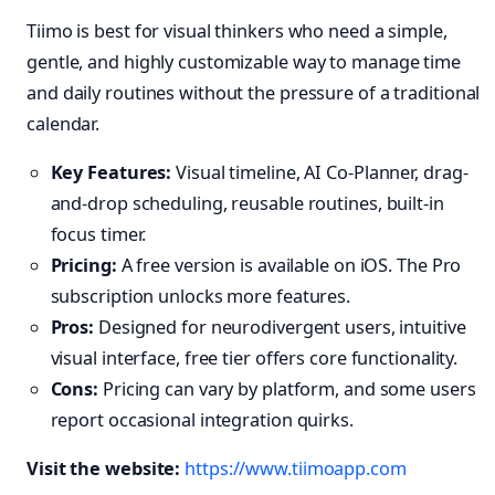
Tiimo is best for visual thinkers who need a simple,
gentle, and highly customizable way to manage time
and daily routines without the pressure of a traditional
calendar.
Key Features:
Visual timeline, AI Co-Planner, drag-
and-drop scheduling, reusable routines, built-in
focus timer.
Pricing:
A free version is available on iOS. The Pro
subscription unlocks more features.
Pros:
Designed for neurodivergent users, intuitive
visual interface, free tier offers core functionality.
Cons:
Pricing can vary by platform, and some users
report occasional integration quirks.
Visit the website:
https://www.tiimoapp.com