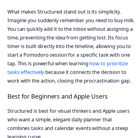
What makes Structured stand out is its simplicity.
Imagine you suddenly remember you need to buy milk.
You can quickly add it to the inbox without assigning a
time, preventing the idea from getting lost. Its focus
timer is built directly into the timeline, allowing you to
start a Pomodoro session for a specific task with one
tap. This is powerful when learning
how to prioritize
tasks effectively
because it connects the decision to
work with the action, closing the procrastination gap.
Best for Beginners and Apple Users
Structured is best for visual thinkers and Apple users
who want a simple, elegant daily planner that
combines tasks and calendar events without a steep
learning curve.