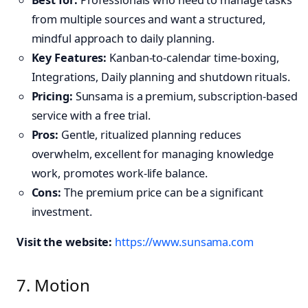
from multiple sources and want a structured,
mindful approach to daily planning.
Key Features:
Kanban-to-calendar time-boxing,
Integrations, Daily planning and shutdown rituals.
Pricing:
Sunsama is a premium, subscription-based
service with a free trial.
Pros:
Gentle, ritualized planning reduces
overwhelm, excellent for managing knowledge
work, promotes work-life balance.
Cons:
The premium price can be a significant
investment.
Visit the website:
https://www.sunsama.com
7. Motion