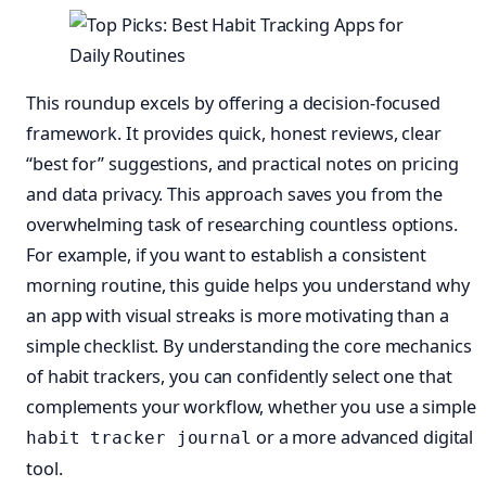
This roundup excels by offering a decision-focused
framework. It provides quick, honest reviews, clear
“best for” suggestions, and practical notes on pricing
and data privacy. This approach saves you from the
overwhelming task of researching countless options.
For example, if you want to establish a consistent
morning routine, this guide helps you understand why
an app with visual streaks is more motivating than a
simple checklist. By understanding the core mechanics
of habit trackers, you can confidently select one that
complements your workflow, whether you use a simple
or a more advanced digital
habit tracker journal
tool.