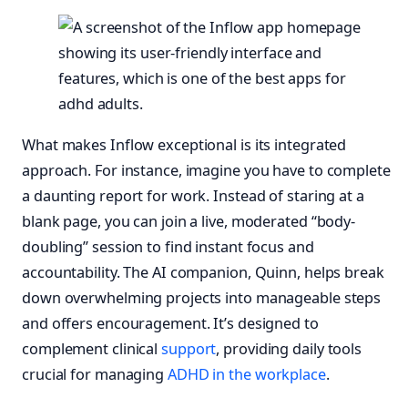
What makes Inflow exceptional is its integrated
approach. For instance, imagine you have to complete
a daunting report for work. Instead of staring at a
blank page, you can join a live, moderated “body-
doubling” session to find instant focus and
accountability. The AI companion, Quinn, helps break
down overwhelming projects into manageable steps
and offers encouragement. It’s designed to
complement clinical
support
, providing daily tools
crucial for managing
ADHD in the workplace
.