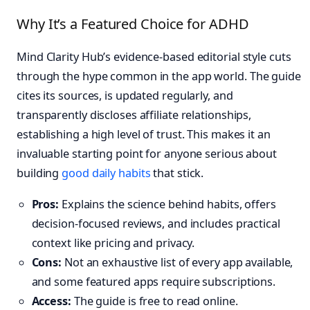
Why It’s a Featured Choice for ADHD
Mind Clarity Hub’s evidence-based editorial style cuts
through the hype common in the app world. The guide
cites its sources, is updated regularly, and
transparently discloses affiliate relationships,
establishing a high level of trust. This makes it an
invaluable starting point for anyone serious about
building
good daily habits
that stick.
Pros:
Explains the science behind habits, offers
decision-focused reviews, and includes practical
context like pricing and privacy.
Cons:
Not an exhaustive list of every app available,
and some featured apps require subscriptions.
Access:
The guide is free to read online.