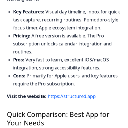
Key Features:
Visual day timeline, inbox for quick
task capture, recurring routines, Pomodoro-style
focus timer, Apple ecosystem integration.
Pricing:
A free version is available. The Pro
subscription unlocks calendar integration and
routines.
Pros:
Very fast to learn, excellent iOS/macOS
integration, strong accessibility features.
Cons:
Primarily for Apple users, and key features
require the Pro subscription.
Visit the website:
https://structured.app
Quick Comparison: Best App for
Your Needs