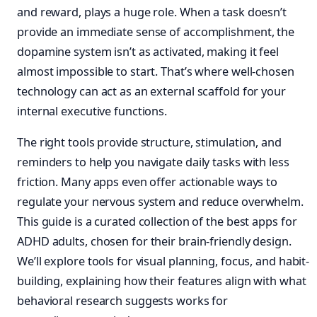
and reward, plays a huge role. When a task doesn’t
provide an immediate sense of accomplishment, the
dopamine system isn’t as activated, making it feel
almost impossible to start. That’s where well-chosen
technology can act as an external scaffold for your
internal executive functions.
The right tools provide structure, stimulation, and
reminders to help you navigate daily tasks with less
friction. Many apps even offer actionable ways to
regulate your nervous system and reduce overwhelm.
This guide is a curated collection of the best apps for
ADHD adults, chosen for their brain-friendly design.
We’ll explore tools for visual planning, focus, and habit-
building, explaining how their features align with what
behavioral research suggests works for