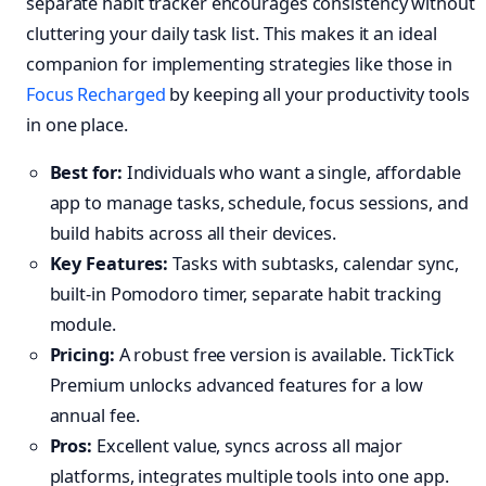
separate habit tracker encourages consistency without
cluttering your daily task list. This makes it an ideal
companion for implementing strategies like those in
Focus Recharged
by keeping all your productivity tools
in one place.
Best for:
Individuals who want a single, affordable
app to manage tasks, schedule, focus sessions, and
build habits across all their devices.
Key Features:
Tasks with subtasks, calendar sync,
built-in Pomodoro timer, separate habit tracking
module.
Pricing:
A robust free version is available. TickTick
Premium unlocks advanced features for a low
annual fee.
Pros:
Excellent value, syncs across all major
platforms, integrates multiple tools into one app.