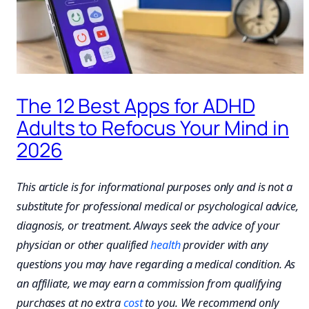
The 12 Best Apps for ADHD
Adults to Refocus Your Mind in
2026
This article is for informational purposes only and is not a
substitute for professional medical or psychological advice,
diagnosis, or treatment. Always seek the advice of your
physician or other qualified
health
provider with any
questions you may have regarding a medical condition. As
an affiliate, we may earn a commission from qualifying
purchases at no extra
cost
to you. We recommend only