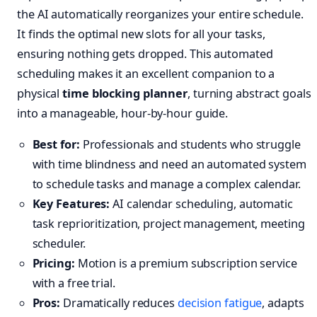
the AI automatically reorganizes your entire schedule.
It finds the optimal new slots for all your tasks,
ensuring nothing gets dropped. This automated
scheduling makes it an excellent companion to a
physical
time blocking planner
, turning abstract goals
into a manageable, hour-by-hour guide.
Best for:
Professionals and students who struggle
with time blindness and need an automated system
to schedule tasks and manage a complex calendar.
Key Features:
AI calendar scheduling, automatic
task reprioritization, project management, meeting
scheduler.
Pricing:
Motion is a premium subscription service
with a free trial.
Pros:
Dramatically reduces
decision fatigue
, adapts