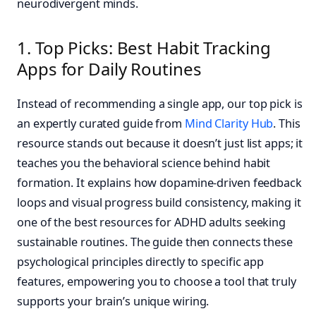
neurodivergent minds.
1. Top Picks: Best Habit Tracking
Apps for Daily Routines
Instead of recommending a single app, our top pick is
an expertly curated guide from
Mind Clarity Hub
. This
resource stands out because it doesn’t just list apps; it
teaches you the behavioral science behind habit
formation. It explains how dopamine-driven feedback
loops and visual progress build consistency, making it
one of the best resources for ADHD adults seeking
sustainable routines. The guide then connects these
psychological principles directly to specific app
features, empowering you to choose a tool that truly
supports your brain’s unique wiring.