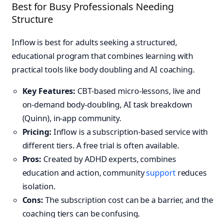
Best for Busy Professionals Needing
Structure
Inflow is best for adults seeking a structured,
educational program that combines learning with
practical tools like body doubling and AI coaching.
Key Features:
CBT-based micro-lessons, live and
on-demand body-doubling, AI task breakdown
(Quinn), in-app community.
Pricing:
Inflow is a subscription-based service with
different tiers. A free trial is often available.
Pros:
Created by ADHD experts, combines
education and action, community
support
reduces
isolation.
Cons:
The subscription cost can be a barrier, and the
coaching tiers can be confusing.