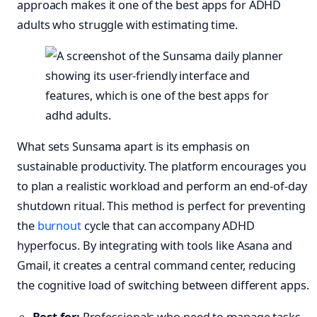
approach makes it one of the best apps for ADHD
adults who struggle with estimating time.
What sets Sunsama apart is its emphasis on
sustainable productivity. The platform encourages you
to plan a realistic workload and perform an end-of-day
shutdown ritual. This method is perfect for preventing
the
burnout
cycle that can accompany ADHD
hyperfocus. By integrating with tools like Asana and
Gmail, it creates a central command center, reducing
the cognitive load of switching between different apps.
Best for:
Professionals who need to manage tasks