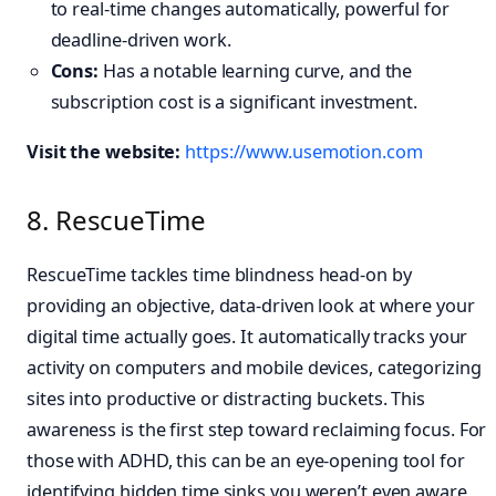
to real-time changes automatically, powerful for
deadline-driven work.
Cons:
Has a notable learning curve, and the
subscription cost is a significant investment.
Visit the website:
https://www.usemotion.com
8. RescueTime
RescueTime tackles time blindness head-on by
providing an objective, data-driven look at where your
digital time actually goes. It automatically tracks your
activity on computers and mobile devices, categorizing
sites into productive or distracting buckets. This
awareness is the first step toward reclaiming focus. For
those with ADHD, this can be an eye-opening tool for
identifying hidden time sinks you weren’t even aware