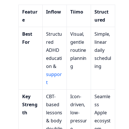
Featur
Inflow
Tiimo
Struct
e
ured
Best
Structu
Visual,
Simple,
For
red
gentle
linear
ADHD
routine
daily
educati
plannin
schedul
on &
g
ing
suppor
t
Key
CBT-
Icon-
Seamle
Streng
based
driven,
ss
th
lessons
low-
Apple
& body
pressur
ecosyst
doublin
e
em