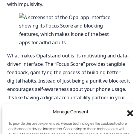
with impulsivity.
What makes Opal stand out is its motivating and data-
driven interface. The “Focus Score” provides tangible
feedback, gamifying the process of building better
digital habits. Instead of just being a punitive blocker, it
encourages self-awareness about your phone usage.
It’s like having a digital accountability partner in your
pocket, and is far more effective than just a basic
Manage Consent
phone lock box timer
.
To provide the best experiences, we use technologies like cookies to store
Best for:
Adults who are prone to phone-based
and/or access device information. Consenting to these technologies will