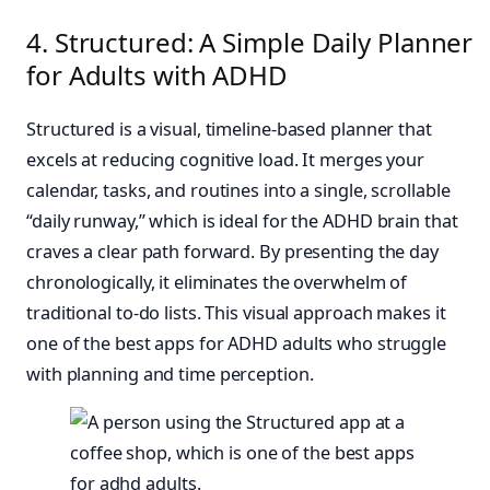
4. Structured: A Simple Daily Planner
for Adults with ADHD
Structured is a visual, timeline-based planner that
excels at reducing cognitive load. It merges your
calendar, tasks, and routines into a single, scrollable
“daily runway,” which is ideal for the ADHD brain that
craves a clear path forward. By presenting the day
chronologically, it eliminates the overwhelm of
traditional to-do lists. This visual approach makes it
one of the best apps for ADHD adults who struggle
with planning and time perception.