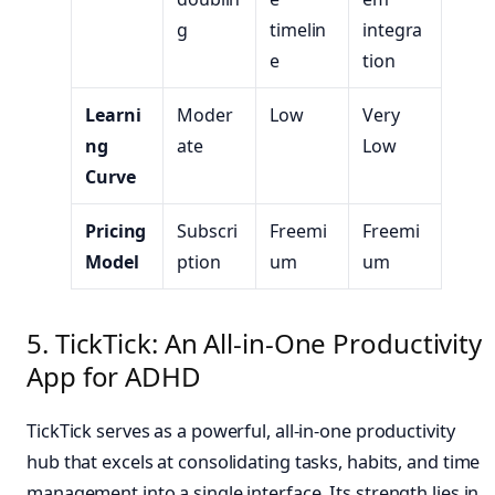
g
timelin
integra
e
tion
Learni
Moder
Low
Very
ng
ate
Low
Curve
Pricing
Subscri
Freemi
Freemi
Model
ption
um
um
5. TickTick: An All-in-One Productivity
App for ADHD
TickTick serves as a powerful, all-in-one productivity
hub that excels at consolidating tasks, habits, and time
management into a single interface. Its strength lies in