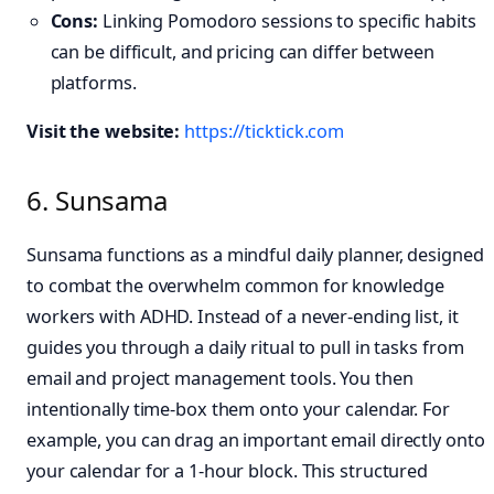
Cons:
Linking Pomodoro sessions to specific habits
can be difficult, and pricing can differ between
platforms.
Visit the website:
https://ticktick.com
6. Sunsama
Sunsama functions as a mindful daily planner, designed
to combat the overwhelm common for knowledge
workers with ADHD. Instead of a never-ending list, it
guides you through a daily ritual to pull in tasks from
email and project management tools. You then
intentionally time-box them onto your calendar. For
example, you can drag an important email directly onto
your calendar for a 1-hour block. This structured