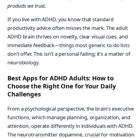
products we trust.
If you live with ADHD, you know that standard
productivity advice often misses the mark. The adult
ADHD brain thrives on novelty, clear visual cues, and
immediate feedback—things most generic to-do lists
don’t offer. This isn’t a personal failing; it’s a matter of
neurobiology.
Best Apps for ADHD Adults: How to
Choose the Right One for Your Daily
Challenges
From a psychological perspective, the brain’s executive
functions, which manage planning, organization, and
attention, operate differently in individuals with ADHD.
The neurotransmitter dopamine, crucial for motivation