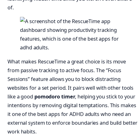
of.
What makes RescueTime a great choice is its move
from passive tracking to active focus. The “Focus
Sessions” feature allows you to block distracting
websites for a set period. It pairs well with other tools
like a good
pomodoro timer
, helping you stick to your
intentions by removing digital temptations. This makes
it one of the best apps for ADHD adults who need an
external system to enforce boundaries and build better
work habits.