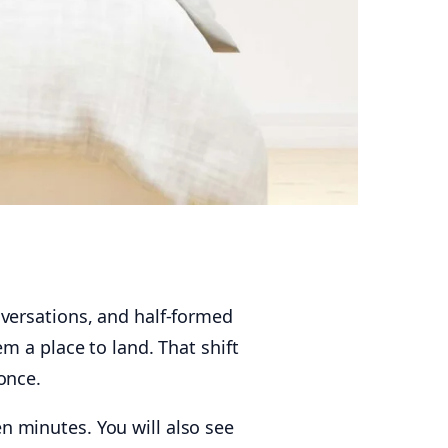
versations, and half-formed
m a place to land. That shift
once.
en minutes. You will also see