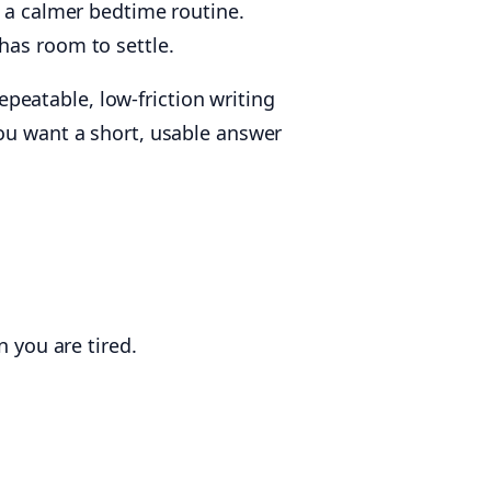
h a calmer bedtime routine.
has room to settle.
repeatable, low-friction writing
you want a short, usable answer
 you are tired.