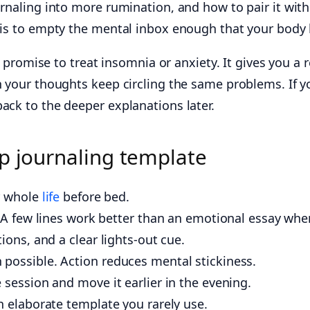
urnaling into more rumination, and how to pair it wit
l is to empty the mental inbox enough that your body 
t promise to treat insomnia or anxiety. It gives you a 
en your thoughts keep circling the same problems. If 
ack to the deeper explanations later.
p journaling template
ur whole
life
before bed.
. A few lines work better than an emotional essay when
ions, and a clear lights-out cue.
possible. Action reduces mental stickiness.
 session and move it earlier in the evening.
n elaborate template you rarely use.