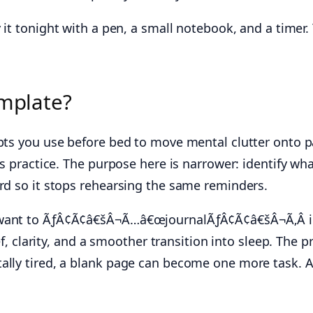
it tonight with a pen, a small notebook, and a timer.
emplate?
ts you use before bed to move mental clutter onto pap
es practice. The purpose here is narrower: identify wh
ord so it stops rehearsing the same reminders.
 want to ÃƒÂ¢Ã¢â€šÂ¬Ã…â€œjournalÃƒÂ¢Ã¢â€šÂ¬Ã‚Â in 
ief, clarity, and a smoother transition into sleep. Th
tally tired, a blank page can become one more task. 