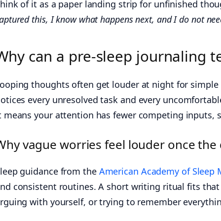
hink of it as a paper landing strip for unfinished thoug
aptured this, I know what happens next, and I do not need
Why can a pre-sleep journaling t
ooping thoughts often get louder at night for simple
otices every unresolved task and every uncomfortable
t means your attention has fewer competing inputs,
Why vague worries feel louder once the
leep guidance from the
American Academy of Sleep 
nd consistent routines. A short writing ritual fits tha
rguing with yourself, or trying to remember everyth