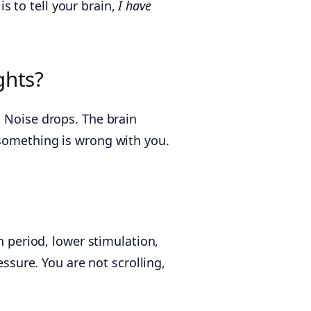
is to tell your brain,
I have
ghts?
. Noise drops. The brain
 something is wrong with you.
period, lower stimulation,
essure. You are not scrolling,