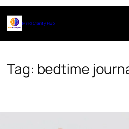
Skip
to
Mind Clarity Hub
content
Tag:
bedtime journ