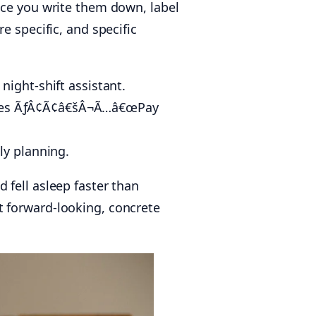
nce you write them down, label
e specific, and specific
ight-shift assistant.
omes ÃƒÂ¢Ã¢â€šÂ¬Ã…â€œPay
ly planning.
 fell asleep faster than
t forward-looking, concrete