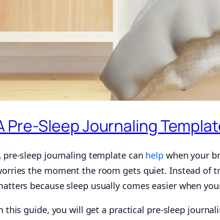
A Pre-Sleep Journaling Templat
 pre-sleep journaling template can
help
when your bra
orries the moment the room gets quiet. Instead of try
atters because sleep usually comes easier when your 
n this guide, you will get a practical pre-sleep journa