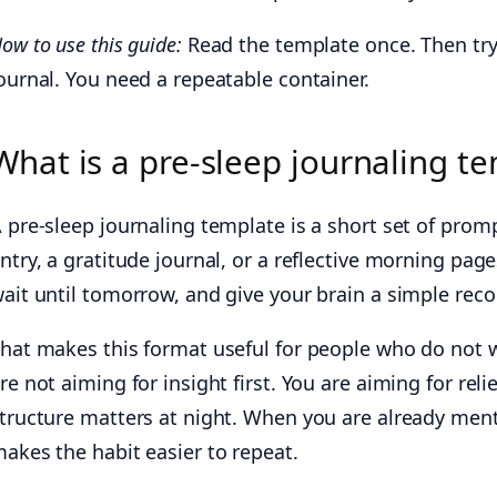
ow to use this guide:
Read the template once. Then try 
ournal. You need a repeatable container.
What is a pre-sleep journaling t
 pre-sleep journaling template is a short set of promp
ntry, a gratitude journal, or a reflective morning pag
ait until tomorrow, and give your brain a simple rec
hat makes this format useful for people who do not
re not aiming for insight first. You are aiming for rel
tructure matters at night. When you are already men
akes the habit easier to repeat.