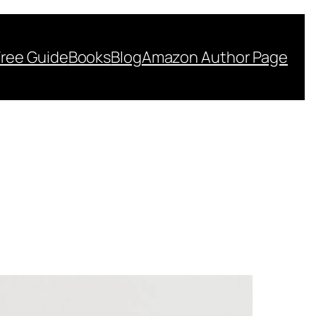
Free Guide
Books
Blog
Amazon Author Page