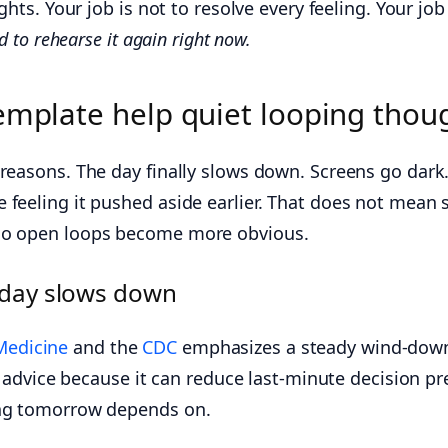
hts. Your job is not to resolve every feeling. Your job 
 to rehearse it again right now.
emplate help quiet looping thou
 reasons. The day finally slows down. Screens go dark
 feeling it pushed aside earlier. That does not mean
 so open loops become more obvious.
 day slows down
Medicine
and the
CDC
emphasizes a steady wind-down 
t advice because it can reduce last-minute decision pr
ing tomorrow depends on.