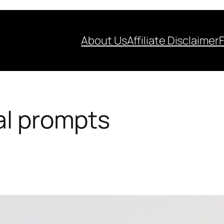
About Us
Affiliate Disclaimer
al prompts