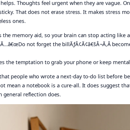
te helps. Thoughts feel urgent when they are vague. O
ticky. That does not erase stress. It makes stress mor
eless ones.
he memory aid, so your brain can stop acting like a n
…â€œDo not forget the billÃƒÂ¢Ã¢â€šÂ¬Ã‚Â bec
es the temptation to grab your phone or keep mental
hat people who wrote a next-day to-do list before bed
t mean a notebook is a cure-all. It does suggest tha
 general reflection does.