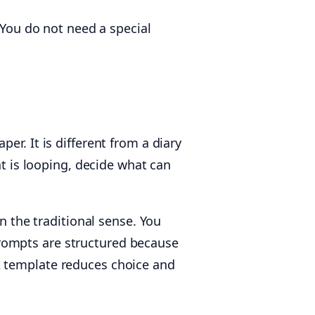
 You do not need a special
er. It is different from a diary
at is looping, decide what can
the traditional sense. You
e prompts are structured because
A template reduces choice and