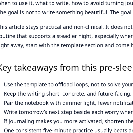
hen to use it, what to write, how to avoid turning jo
he goal is not to write something beautiful. The goa
his article stays practical and non-clinical. It does no
outine that supports a steadier night, especially wh
ight away, start with the template section and come b
Key takeaways from this pre-slee
Use the template to offload loops, not to solve yo
Keep the writing short, concrete, and future-facing
Pair the notebook with dimmer light, fewer notificat
Write tomorrow’s next step beside each worry when 
If journaling makes you more activated, shorten the
One consistent five-minute practice usually beats a