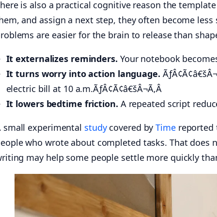
here is also a practical cognitive reason the templa
hem, and assign a next step, they often become less s
roblems are easier for the brain to release than shap
It externalizes reminders.
Your notebook becomes t
It turns worry into action language.
ÃƒÂ¢Ã¢â€šÂ¬Ã
electric bill at 10 a.m.ÃƒÂ¢Ã¢â€šÂ¬Ã‚Â
It lowers bedtime friction.
A repeated script reduc
 small experimental
study
covered by
Time
reported t
eople who wrote about completed tasks. That does no
riting may help some people settle more quickly than