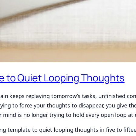
e to Quiet Looping Thoughts
in keeps replaying tomorrow’s tasks, unfinished con
ing to force your thoughts to disappear, you give the
mind is no longer trying to hold every open loop at 
ling template to quiet looping thoughts in five to fifte