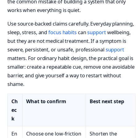
the common mistake of building a system that only
works when everything is quiet.
Use source-backed claims carefully. Everyday planning,
sleep, stress, and
focus habits
can
support
wellbeing,
but they are not medical treatment. If a symptom is
severe, persistent, or unsafe, professional
support
matters. For ordinary habit design, the practical goal is
smaller: create a repeatable cue, remove one avoidable
barrier, and give yourself a way to restart without
shame.
Ch
What to confirm
Best next step
ec
k
En
Choose one low-friction
Shorten the