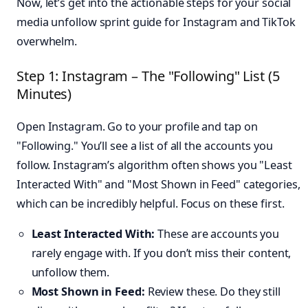
Now, let’s get into the actionable steps for your social
media unfollow sprint guide for Instagram and TikTok
overwhelm.
Step 1: Instagram – The "Following" List (5
Minutes)
Open Instagram. Go to your profile and tap on
"Following." You’ll see a list of all the accounts you
follow. Instagram’s algorithm often shows you "Least
Interacted With" and "Most Shown in Feed" categories,
which can be incredibly helpful. Focus on these first.
Least Interacted With:
These are accounts you
rarely engage with. If you don’t miss their content,
unfollow them.
Most Shown in Feed:
Review these. Do they still