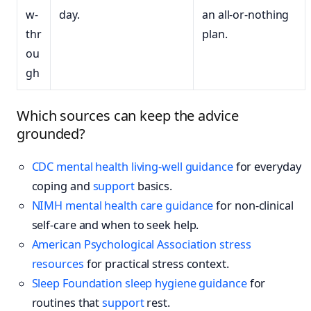
w-
day.
an all-or-nothing
thr
plan.
ou
gh
Which sources can keep the advice
grounded?
CDC mental health living-well guidance
for everyday
coping and
support
basics.
NIMH mental health care guidance
for non-clinical
self-care and when to seek help.
American Psychological Association stress
resources
for practical stress context.
Sleep Foundation sleep hygiene guidance
for
routines that
support
rest.