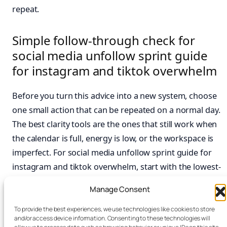
repeat.
Simple follow-through check for
social media unfollow sprint guide
for instagram and tiktok overwhelm
Before you turn this advice into a new system, choose
one small action that can be repeated on a normal day.
The best clarity tools are the ones that still work when
the calendar is full, energy is low, or the workspace is
imperfect. For social media unfollow sprint guide for
instagram and tiktok overwhelm, start with the lowest-
friction step, then notice whether it makes the next
Manage Consent
task easier to begin.
To provide the best experiences, we use technologies like cookies to store
Keep the routine visible and easy to reset. A short
and/or access device information. Consenting to these technologies will