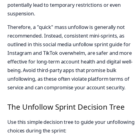
potentially lead to temporary restrictions or even
suspension.
Therefore, a "quick" mass unfollow is generally not
recommended. Instead, consistent mini-sprints, as
outlined in this social media unfollow sprint guide for
Instagram and TikTok overwhelm, are safer and more
effective for long-term account health and digital well-
being. Avoid third-party apps that promise bulk
unfollowing, as these often violate platform terms of
service and can compromise your account security.
The Unfollow Sprint Decision Tree
Use this simple decision tree to guide your unfollowing
choices during the sprint: