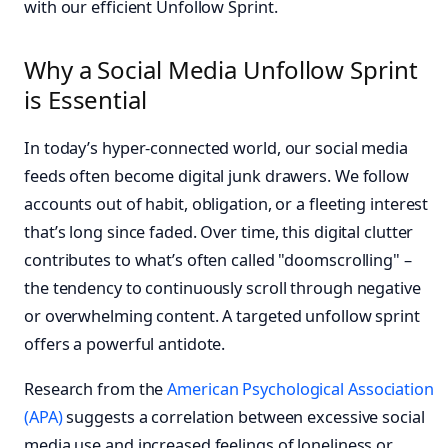
with our efficient Unfollow Sprint.
Why a Social Media Unfollow Sprint
is Essential
In today’s hyper-connected world, our social media
feeds often become digital junk drawers. We follow
accounts out of habit, obligation, or a fleeting interest
that’s long since faded. Over time, this digital clutter
contributes to what’s often called "doomscrolling" –
the tendency to continuously scroll through negative
or overwhelming content. A targeted unfollow sprint
offers a powerful antidote.
Research from the
American Psychological Association
(APA)
suggests a correlation between excessive social
media use and increased feelings of loneliness or