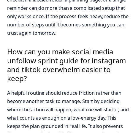
reminder can do more than a complicated setup that
only works once. If the process feels heavy, reduce the
number of steps until it becomes something you can
trust again tomorrow.
How can you make social media
unfollow sprint guide for instagram
and tiktok overwhelm easier to
keep?
A helpful routine should reduce friction rather than
become another task to manage. Start by deciding
where the action will happen, what cue will start it, and
what counts as enough on a low-energy day. This
keeps the plan grounded in real life. It also prevents