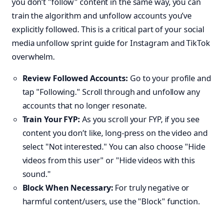
you don’t "follow" content in the same way, you can
train the algorithm and unfollow accounts you’ve
explicitly followed. This is a critical part of your social
media unfollow sprint guide for Instagram and TikTok
overwhelm.
Review Followed Accounts:
Go to your profile and
tap "Following." Scroll through and unfollow any
accounts that no longer resonate.
Train Your FYP:
As you scroll your FYP, if you see
content you don’t like, long-press on the video and
select "Not interested." You can also choose "Hide
videos from this user" or "Hide videos with this
sound."
Block When Necessary:
For truly negative or
harmful content/users, use the "Block" function.