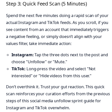
Step 3: Quick Feed Scan (5 Minutes)
Spend the next five minutes doing a rapid scan of your
actual Instagram and TikTok feeds. As you scroll, if you
see content from an account that immediately triggers
a negative feeling, or simply doesn’t align with your
values filter, take immediate action:
Instagram:
Tap the three dots next to the post and
choose "Unfollow" or "Mute."
TikTok:
Long-press the video and select "Not
interested" or "Hide videos from this user."
Don’t overthink it. Trust your gut reaction. This quick
scan reinforces your curation efforts from the previous
steps of this social media unfollow sprint guide for
Instagram and TikTok overwhelm.