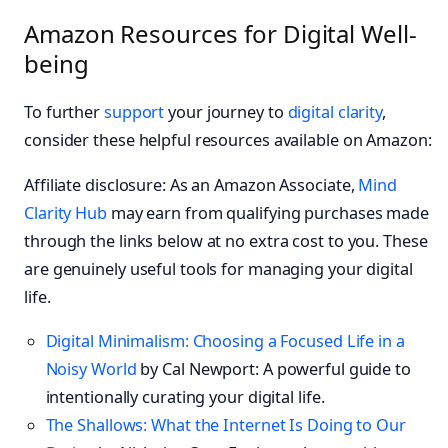
Amazon Resources for Digital Well-
being
To further
support
your journey to
digital clarity
,
consider these helpful resources available on Amazon:
Affiliate disclosure: As an Amazon Associate,
Mind
Clarity Hub
may earn from qualifying purchases made
through the links below at no extra cost to you. These
are genuinely useful tools for managing your digital
life.
Digital Minimalism: Choosing a Focused Life in a
Noisy World
by Cal Newport: A powerful guide to
intentionally curating your digital life.
The Shallows: What the Internet Is Doing to Our