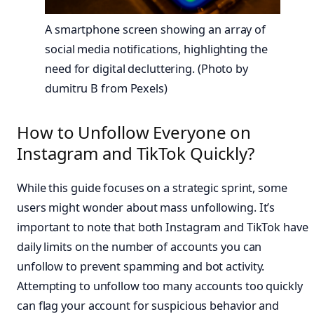
A smartphone screen showing an array of
social media notifications, highlighting the
need for digital decluttering. (Photo by
dumitru B from Pexels)
How to Unfollow Everyone on
Instagram and TikTok Quickly?
While this guide focuses on a strategic sprint, some
users might wonder about mass unfollowing. It’s
important to note that both Instagram and TikTok have
daily limits on the number of accounts you can
unfollow to prevent spamming and bot activity.
Attempting to unfollow too many accounts too quickly
can flag your account for suspicious behavior and