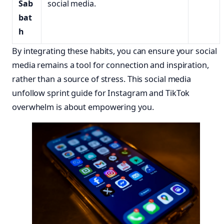
Sab
social media.
bat
h
By integrating these habits, you can ensure your social
media remains a tool for connection and inspiration,
rather than a source of stress. This social media
unfollow sprint guide for Instagram and TikTok
overwhelm is about empowering you.