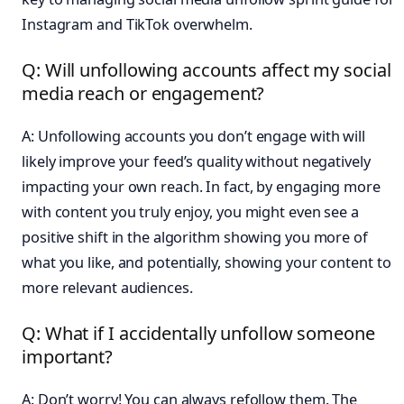
Instagram and TikTok overwhelm.
Q: Will unfollowing accounts affect my social
media reach or engagement?
A: Unfollowing accounts you don’t engage with will
likely improve your feed’s quality without negatively
impacting your own reach. In fact, by engaging more
with content you truly enjoy, you might even see a
positive shift in the algorithm showing you more of
what you like, and potentially, showing your content to
more relevant audiences.
Q: What if I accidentally unfollow someone
important?
A: Don’t worry! You can always refollow them. The