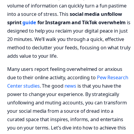
volume of information can quickly turn a fun pastime
into a source of stress. This
social media unfollow
sprint
guide
for Instagram and TikTok overwhelm
is
designed to help you reclaim your digital peace in just
20 minutes. We’ll walk you through a quick, effective
method to declutter your feeds, focusing on what truly
adds value to your life.
Many users report feeling overwhelmed or anxious
due to their online activity, according to
Pew Research
Center studies
. The good
news
is that you have the
power to change your experience. By strategically
unfollowing and muting accounts, you can transform
your social media from a source of dread into a
curated space that inspires, informs, and entertains
you on your terms. Let’s dive into how to achieve this