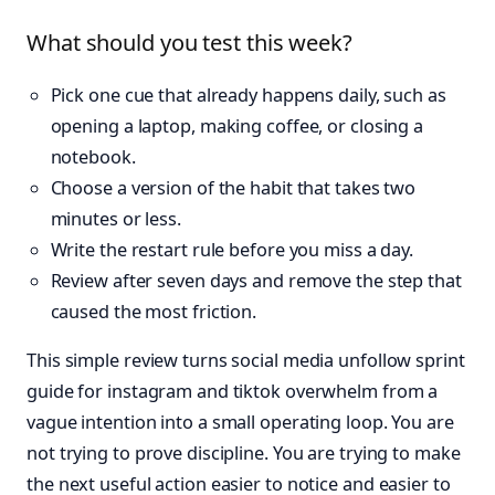
What should you test this week?
Pick one cue that already happens daily, such as
opening a laptop, making coffee, or closing a
notebook.
Choose a version of the habit that takes two
minutes or less.
Write the restart rule before you miss a day.
Review after seven days and remove the step that
caused the most friction.
This simple review turns social media unfollow sprint
guide for instagram and tiktok overwhelm from a
vague intention into a small operating loop. You are
not trying to prove discipline. You are trying to make
the next useful action easier to notice and easier to