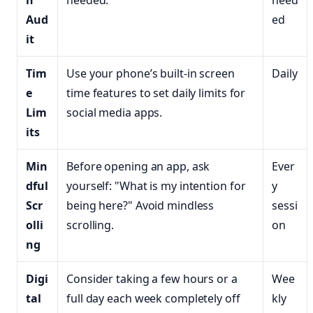
n
needed.
need
Aud
ed
it
Tim
Use your phone’s built-in screen
Daily
e
time features to set daily limits for
Lim
social media apps.
its
Min
Before opening an app, ask
Ever
dful
yourself: "What is my intention for
y
Scr
being here?" Avoid mindless
sessi
olli
scrolling.
on
ng
Digi
Consider taking a few hours or a
Wee
tal
full day each week completely off
kly