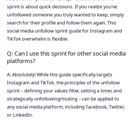
sprint is about quick decisions. If you realize you’ve
unfollowed someone you truly wanted to keep, simply
search for their profile and follow them again. This
social media unfollow sprint guide for Instagram and
TikTok overwhelm is flexible.
Q: Can I use this sprint for other social media
platforms?
A: Absolutely! While this guide specifically targets
Instagram and TikTok, the principles of the unfollow
sprint – defining your values filter, setting a timer, and
strategically unfollowing/muting – can be applied to
any social media platform, including Facebook, Twitter,
or LinkedIn.