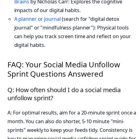
Brains
by Nicholas Carr: Explores the cognitive
impacts of our digital habits.
A planner or journal
(search for "digital detox
journal" or "mindfulness planner"): Physical tools
can help you track screen time and reflect on your
digital habits.
FAQ: Your Social Media Unfollow
Sprint Questions Answered
Q: How often should I do a social media
unfollow sprint?
A: For optimal results, aim for a 20-minute sprint once a
month. You can also do shorter, 5-10 minute "mini-
sprints" weekly to keep your feeds tidy. Consistency is
key to managing social media unfollow sprint guide for