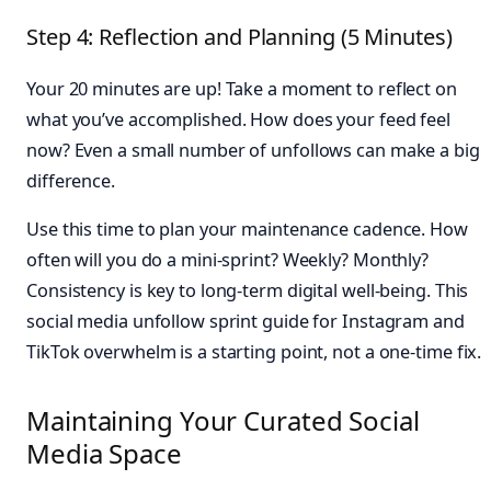
Step 4: Reflection and Planning (5 Minutes)
Your 20 minutes are up! Take a moment to reflect on
what you’ve accomplished. How does your feed feel
now? Even a small number of unfollows can make a big
difference.
Use this time to plan your maintenance cadence. How
often will you do a mini-sprint? Weekly? Monthly?
Consistency is key to long-term digital well-being. This
social media unfollow sprint guide for Instagram and
TikTok overwhelm is a starting point, not a one-time fix.
Maintaining Your Curated Social
Media Space