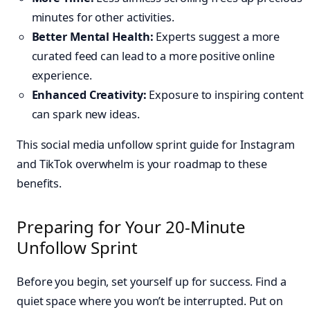
minutes for other activities.
Better Mental Health:
Experts suggest a more
curated feed can lead to a more positive online
experience.
Enhanced Creativity:
Exposure to inspiring content
can spark new ideas.
This social media unfollow sprint guide for Instagram
and TikTok overwhelm is your roadmap to these
benefits.
Preparing for Your 20-Minute
Unfollow Sprint
Before you begin, set yourself up for success. Find a
quiet space where you won’t be interrupted. Put on