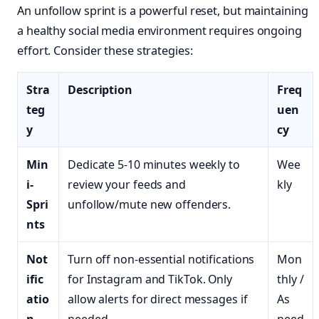
An unfollow sprint is a powerful reset, but maintaining
a healthy social media environment requires ongoing
effort. Consider these strategies:
Stra
Description
Freq
teg
uen
y
cy
Min
Dedicate 5-10 minutes weekly to
Wee
i-
review your feeds and
kly
Spri
unfollow/mute new offenders.
nts
Not
Turn off non-essential notifications
Mon
ific
for Instagram and TikTok. Only
thly /
atio
allow alerts for direct messages if
As