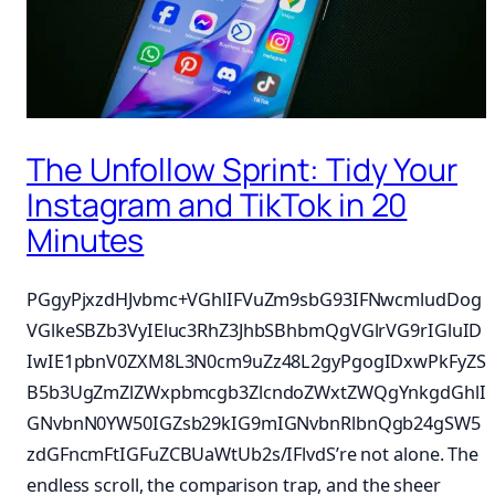
The Unfollow Sprint: Tidy Your
Instagram and TikTok in 20
Minutes
PGgyPjxzdHJvbmc+VGhlIFVuZm9sbG93IFNwcmludDog
VGlkeSBZb3VyIEluc3RhZ3JhbSBhbmQgVGlrVG9rIGluID
IwIE1pbnV0ZXM8L3N0cm9uZz48L2gyPgogIDxwPkFyZS
B5b3UgZmZlZWxpbmcgb3ZlcndoZWxtZWQgYnkgdGhlI
GNvbnN0YW50IGZsb29kIG9mIGNvbnRlbnQgb24gSW5
zdGFncmFtIGFuZCBUaWtUb2s/IFlvdS’re not alone. The
endless scroll, the comparison trap, and the sheer