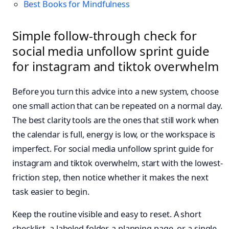
Best Books for Mindfulness
Simple follow-through check for
social media unfollow sprint guide
for instagram and tiktok overwhelm
Before you turn this advice into a new system, choose
one small action that can be repeated on a normal day.
The best clarity tools are the ones that still work when
the calendar is full, energy is low, or the workspace is
imperfect. For social media unfollow sprint guide for
instagram and tiktok overwhelm, start with the lowest-
friction step, then notice whether it makes the next
task easier to begin.
Keep the routine visible and easy to reset. A short
checklist, a labeled folder, a planning page, or a single