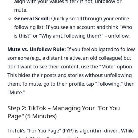
align with your values filter? If not, unfollow or
mute.
General Scroll:
Quickly scroll through your entire
following list. If you see an account and think "Who
is this?" or "Why am I following them?" – unfollow.
Mute vs. Unfollow Rule:
If you feel obligated to follow
someone (e.g., a distant relative, an old colleague) but
don’t want to see their content, use the "Mute" option.
This hides their posts and stories without unfollowing
them. To mute, go to their profile, tap "Following," then
"Mute."
Step 2: TikTok – Managing Your "For You
Page" (5 Minutes)
TikTok’s "For You Page" (FYP) is algorithm-driven. While