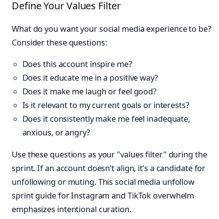
Define Your Values Filter
What do you want your social media experience to be?
Consider these questions:
Does this account inspire me?
Does it educate me in a positive way?
Does it make me laugh or feel good?
Is it relevant to my current goals or interests?
Does it consistently make me feel inadequate,
anxious, or angry?
Use these questions as your "values filter" during the
sprint. If an account doesn’t align, it’s a candidate for
unfollowing or muting. This social media unfollow
sprint guide for Instagram and TikTok overwhelm
emphasizes intentional curation.