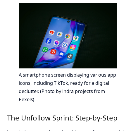
A smartphone screen displaying various app
icons, including TikTok, ready for a digital
declutter. (Photo by indra projects from
Pexels)
The Unfollow Sprint: Step-by-Step