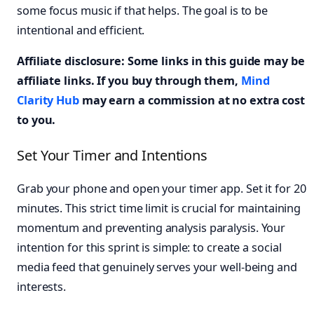
some focus music if that helps. The goal is to be
intentional and efficient.
Affiliate disclosure: Some links in this guide may be
affiliate links. If you buy through them,
Mind
Clarity Hub
may earn a commission at no extra cost
to you.
Set Your Timer and Intentions
Grab your phone and open your timer app. Set it for 20
minutes. This strict time limit is crucial for maintaining
momentum and preventing analysis paralysis. Your
intention for this sprint is simple: to create a social
media feed that genuinely serves your well-being and
interests.