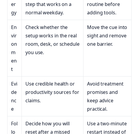
er
step that works on a
routine before
gy
normal weekday.
adding tools.
En
Check whether the
Move the cue into
vir
setup works in the real
sight and remove
on
room, desk, or schedule
one barrier.
m
you use.
en
t
Evi
Use credible health or
Avoid treatment
de
productivity sources for
promises and
nc
claims.
keep advice
e
practical.
Fol
Decide how you will
Use a two-minute
lo
reset after a missed
restart instead of