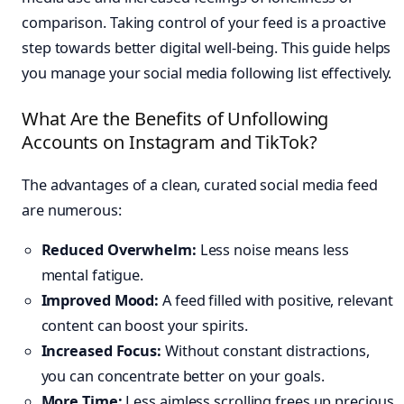
comparison. Taking control of your feed is a proactive
step towards better digital well-being. This guide helps
you manage your social media following list effectively.
What Are the Benefits of Unfollowing
Accounts on Instagram and TikTok?
The advantages of a clean, curated social media feed
are numerous:
Reduced Overwhelm:
Less noise means less
mental fatigue.
Improved Mood:
A feed filled with positive, relevant
content can boost your spirits.
Increased Focus:
Without constant distractions,
you can concentrate better on your goals.
More Time:
Less aimless scrolling frees up precious