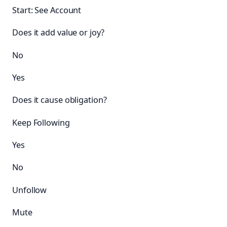
Start: See Account
Does it add value or joy?
No
Yes
Does it cause obligation?
Keep Following
Yes
No
Unfollow
Mute