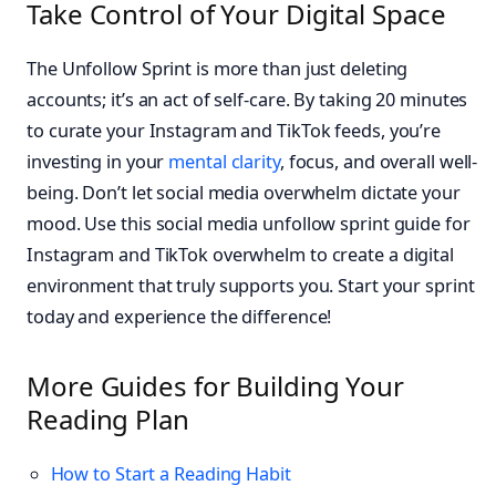
Take Control of Your Digital Space
The Unfollow Sprint is more than just deleting
accounts; it’s an act of self-care. By taking 20 minutes
to curate your Instagram and TikTok feeds, you’re
investing in your
mental clarity
, focus, and overall well-
being. Don’t let social media overwhelm dictate your
mood. Use this social media unfollow sprint guide for
Instagram and TikTok overwhelm to create a digital
environment that truly supports you. Start your sprint
today and experience the difference!
More Guides for Building Your
Reading Plan
How to Start a Reading Habit