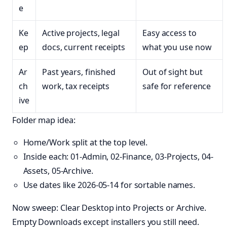
e
Ke
Active projects, legal
Easy access to
ep
docs, current receipts
what you use now
Ar
Past years, finished
Out of sight but
ch
work, tax receipts
safe for reference
ive
Folder map idea:
Home/Work split at the top level.
Inside each: 01-Admin, 02-Finance, 03-Projects, 04-
Assets, 05-Archive.
Use dates like 2026-05-14 for sortable names.
Now sweep: Clear Desktop into Projects or Archive.
Empty Downloads except installers you still need.