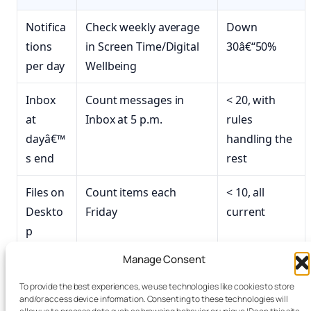
Notifica
Check weekly average
Down
tions
in Screen Time/Digital
30â€“50%
per day
Wellbeing
Inbox
Count messages in
< 20, with
at
Inbox at 5 p.m.
rules
dayâ€™
handling the
s end
rest
Files on
Count items each
< 10, all
Deskto
Friday
current
p
Manage Consent
Open
Count before
< 8, all active
tabs
shutdown
To provide the best experiences, we use technologies like cookies to store
and/or access device information. Consenting to these technologies will