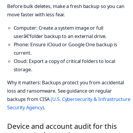
Before bulk deletes, make a fresh backup so you can
move faster with less fear.
Computer: Create a system image or full
userâ€‘folder backup to an external drive.
Phone: Ensure iCloud or Google One backup is
current.
Cloud: Export a copy of critical folders to local
storage.
Why it matters: Backups protect you from accidental
loss and ransomware. See guidance on regular
backups from CISA
(U.S. Cybersecurity & Infrastructure
Security Agency)
.
Device and account audit for this