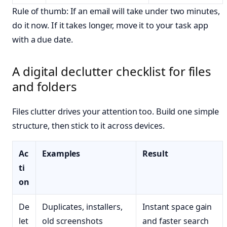
Rule of thumb: If an email will take under two minutes,
do it now. If it takes longer, move it to your task app
with a due date.
A digital declutter checklist for files
and folders
Files clutter drives your attention too. Build one simple
structure, then stick to it across devices.
Ac
Examples
Result
ti
on
De
Duplicates, installers,
Instant space gain
let
old screenshots
and faster search