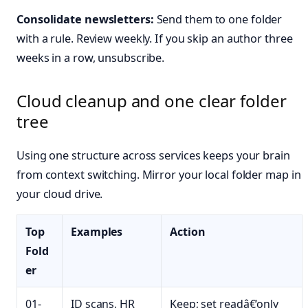
Consolidate newsletters:
Send them to one folder
with a rule. Review weekly. If you skip an author three
weeks in a row, unsubscribe.
Cloud cleanup and one clear folder
tree
Using one structure across services keeps your brain
from context switching. Mirror your local folder map in
your cloud drive.
Top
Examples
Action
Fold
er
01-
ID scans, HR
Keep; set readâ€‘only