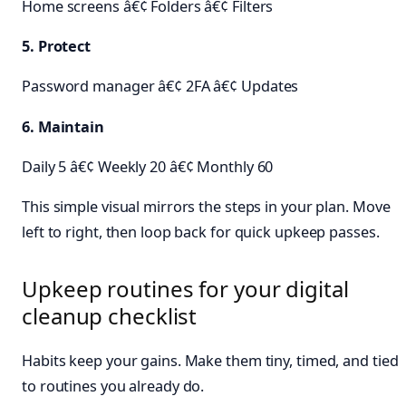
Home screens â€¢ Folders â€¢ Filters
5. Protect
Password manager â€¢ 2FA â€¢ Updates
6. Maintain
Daily 5 â€¢ Weekly 20 â€¢ Monthly 60
This simple visual mirrors the steps in your plan. Move
left to right, then loop back for quick upkeep passes.
Upkeep routines for your digital
cleanup checklist
Habits keep your gains. Make them tiny, timed, and tied
to routines you already do.