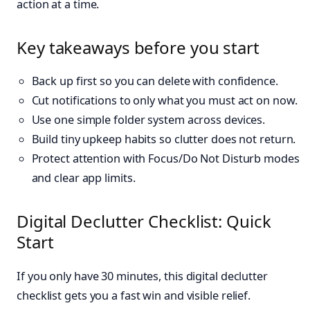
action at a time.
Key takeaways before you start
Back up first so you can delete with confidence.
Cut notifications to only what you must act on now.
Use one simple folder system across devices.
Build tiny upkeep habits so clutter does not return.
Protect attention with Focus/Do Not Disturb modes
and clear app limits.
Digital Declutter Checklist: Quick
Start
If you only have 30 minutes, this digital declutter
checklist gets you a fast win and visible relief.