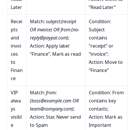
Later
“Read Later”
Recei
Match:
subject:(receipt
Condition:
pts
OR invoice) OR from:(no-
Subject
and
reply@paypal.com)
;
contains
invoi
Action: Apply label
“receipt” or
ces
“Finance”, Mark as read
“invoice”;
to
Action: Move to
Finan
“Finance”
ce
VIP
Match:
from:
Condition: From
alwa
(boss@example.com OR
contains key
ys
team@company.com)
;
contacts;
visibl
Action: Star, Never send
Action: Mark as
e
to Spam
Important