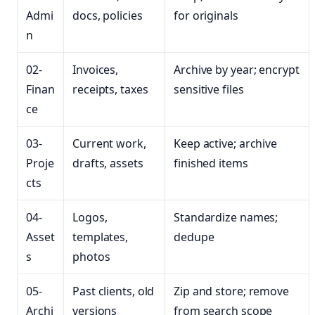
Admi
docs, policies
for originals
n
02-
Invoices,
Archive by year; encrypt
Finan
receipts, taxes
sensitive files
ce
03-
Current work,
Keep active; archive
Proje
drafts, assets
finished items
cts
04-
Logos,
Standardize names;
Asset
templates,
dedupe
s
photos
05-
Past clients, old
Zip and store; remove
Archi
versions
from search scope