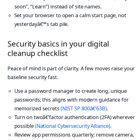
soon”, “Learn”) instead of site names.
Set your browser to open a calm start page, not
yesterdayâ€™s tab pile.
Security basics in your digital
cleanup checklist
Peace of mind is part of clarity. A few moves raise your
baseline security fast.
Use a password manager to create long, unique
passwords; this aligns with modern guidance for
memorized secrets
(NIST SP 800â€‘63B)
.
Turn on twoâ€‘factor authentication (2FA) wherever
possible
(National Cybersecurity Alliance)
.
Review app permissions quarterly; remove camera,