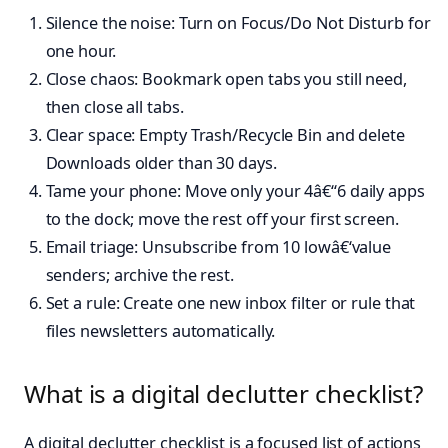
Silence the noise: Turn on Focus/Do Not Disturb for
one hour.
Close chaos: Bookmark open tabs you still need,
then close all tabs.
Clear space: Empty Trash/Recycle Bin and delete
Downloads older than 30 days.
Tame your phone: Move only your 4â€“6 daily apps
to the dock; move the rest off your first screen.
Email triage: Unsubscribe from 10 lowâ€‘value
senders; archive the rest.
Set a rule: Create one new inbox filter or rule that
files newsletters automatically.
What is a digital declutter checklist?
A digital declutter checklist is a focused list of actions