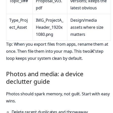
Topic_v##
Proposal_v03.
versions; keeps the
pdf
latest obvious
Type_Proj
IMG_ProjectA_
Design/media
ect_Asset
Header_1920x
assets where size
1080.png
matters
Tip: When you export files from apps, rename them at
once. Then file them into your map. This twoâ€‘step
loop keeps your system clean by default.
Photos and media: a device
declutter guide
Photos should spark memory, not guilt. Start with easy
wins.
Delete recent duplicates and throwaway