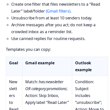
Create one filter that files newsletters to a “Read
Later” label/folder
(Gmail filters)
.
Unsubscribe from at least 10 senders today.
Archive messages after you act; do not keep a
crowded inbox as a reminder list.
Use canned replies for routine requests.
Templates you can copy:
Goal
Gmail example
Outlook
example
New
Match:
has:newsletter
Condition:
slett
OR category:promotions
;
Subject
ers
Action: Skip Inbox,
includes
to
Apply label “Read Later”
“unsubscribe”;
Read
Action: Move to