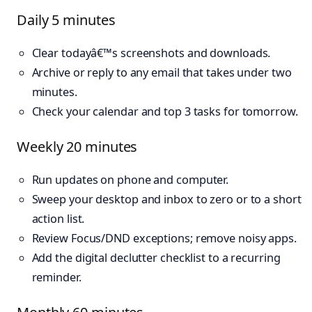
Daily 5 minutes
Clear todayâ€™s screenshots and downloads.
Archive or reply to any email that takes under two
minutes.
Check your calendar and top 3 tasks for tomorrow.
Weekly 20 minutes
Run updates on phone and computer.
Sweep your desktop and inbox to zero or to a short
action list.
Review Focus/DND exceptions; remove noisy apps.
Add the digital declutter checklist to a recurring
reminder.