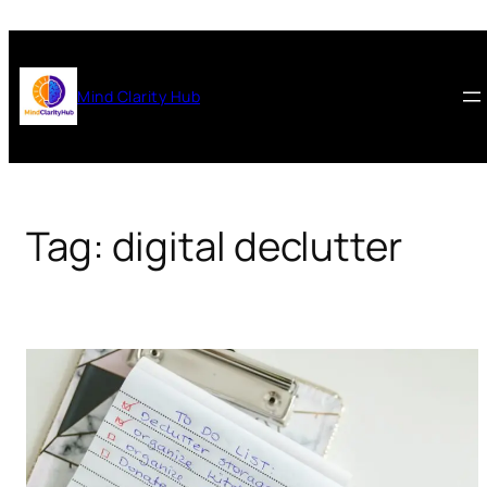
Skip
to
content
Mind Clarity Hub
Tag:
digital declutter