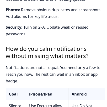
Photos:
Remove obvious duplicates and screenshots.
Add albums for key life areas.
Security:
Turn on 2FA. Update weak or reused
passwords.
How do you calm notifications
without missing what matters?
Notifications are not all equal. You need only a few to
reach you now. The rest can wait in an inbox or app
badge.
Goal
iPhone/iPad
Android
Silence
Use Focus to allow
Use Do Not