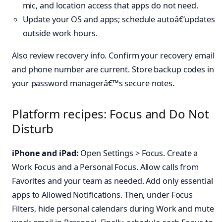
mic, and location access that apps do not need.
Update your OS and apps; schedule autoâ€‘updates
outside work hours.
Also review recovery info. Confirm your recovery email
and phone number are current. Store backup codes in
your password managerâ€™s secure notes.
Platform recipes: Focus and Do Not
Disturb
iPhone and iPad:
Open Settings > Focus. Create a
Work Focus and a Personal Focus. Allow calls from
Favorites and your team as needed. Add only essential
apps to Allowed Notifications. Then, under Focus
Filters, hide personal calendars during Work and mute