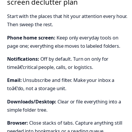
screen declutter plan
Start with the places that hit your attention every hour.
Then sweep the rest.
Phone home screen:
Keep only everyday tools on
page one; everything else moves to labeled folders.
Notifications:
Off by default. Turn on only for
timeâ€‘critical people, calls, or logistics.
Email:
Unsubscribe and filter. Make your inbox a
toâ€‘do, not a storage unit.
Downloads/Desktop:
Clear or file everything into a
simple folder tree.
Browser:
Close stacks of tabs. Capture anything still
needed into bookmarks or a reading queue.