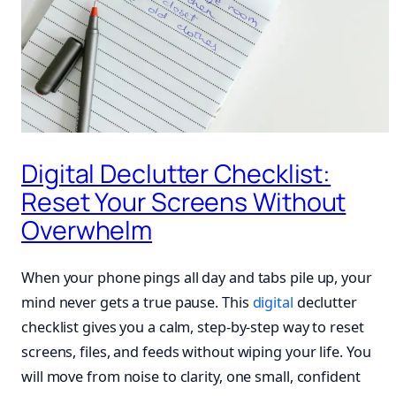
Digital Declutter Checklist:
Reset Your Screens Without
Overwhelm
When your phone pings all day and tabs pile up, your
mind never gets a true pause. This
digital
declutter
checklist gives you a calm, step-by-step way to reset
screens, files, and feeds without wiping your life. You
will move from noise to clarity, one small, confident