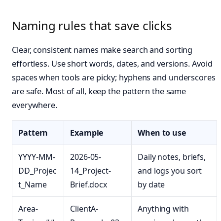
Naming rules that save clicks
Clear, consistent names make search and sorting
effortless. Use short words, dates, and versions. Avoid
spaces when tools are picky; hyphens and underscores
are safe. Most of all, keep the pattern the same
everywhere.
Pattern
Example
When to use
YYYY-MM-
2026-05-
Daily notes, briefs,
DD_Projec
14_Project-
and logs you sort
t_Name
Brief.docx
by date
Area-
ClientA-
Anything with