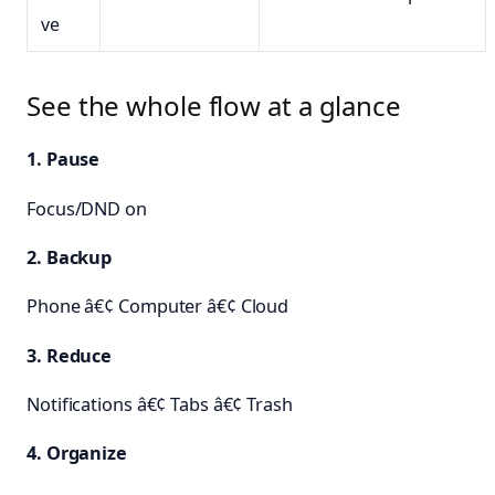
ve
See the whole flow at a glance
1. Pause
Focus/DND on
2. Backup
Phone â€¢ Computer â€¢ Cloud
3. Reduce
Notifications â€¢ Tabs â€¢ Trash
4. Organize