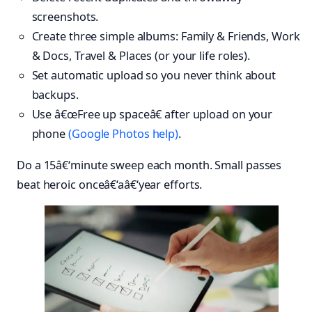
screenshots.
Create three simple albums: Family & Friends, Work
& Docs, Travel & Places (or your life roles).
Set automatic upload so you never think about
backups.
Use â€œFree up spaceâ€ after upload on your
phone
(Google Photos help)
.
Do a 15â€‘minute sweep each month. Small passes
beat heroic onceâ€‘aâ€‘year efforts.