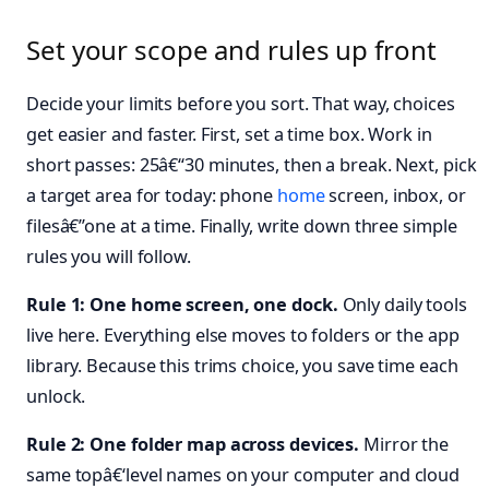
Set your scope and rules up front
Decide your limits before you sort. That way, choices
get easier and faster. First, set a time box. Work in
short passes: 25â€“30 minutes, then a break. Next, pick
a target area for today: phone
home
screen, inbox, or
filesâ€”one at a time. Finally, write down three simple
rules you will follow.
Rule 1: One home screen, one dock.
Only daily tools
live here. Everything else moves to folders or the app
library. Because this trims choice, you save time each
unlock.
Rule 2: One folder map across devices.
Mirror the
same topâ€‘level names on your computer and cloud