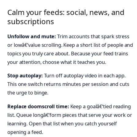
Calm your feeds: social, news, and
subscriptions
Unfollow and mute:
Trim accounts that spark stress
or lowâ€‘value scrolling. Keep a short list of people and
topics you truly care about. Because your feed trains
your attention, choose what it teaches you.
Stop autoplay:
Turn off autoplay video in each app.
This one switch returns minutes per session and cuts
the urge to binge.
Replace doomscroll time:
Keep a goalâ€‘tied reading
list. Queue longâ€‘form pieces that serve your work or
learning. Open that list when you catch yourself
opening a feed.