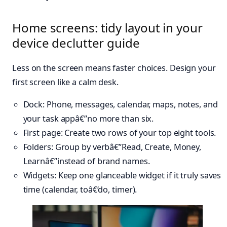
Home screens: tidy layout in your
device declutter guide
Less on the screen means faster choices. Design your
first screen like a calm desk.
Dock: Phone, messages, calendar, maps, notes, and
your task appâ€”no more than six.
First page: Create two rows of your top eight tools.
Folders: Group by verbâ€”Read, Create, Money,
Learnâ€”instead of brand names.
Widgets: Keep one glanceable widget if it truly saves
time (calendar, toâ€‘do, timer).