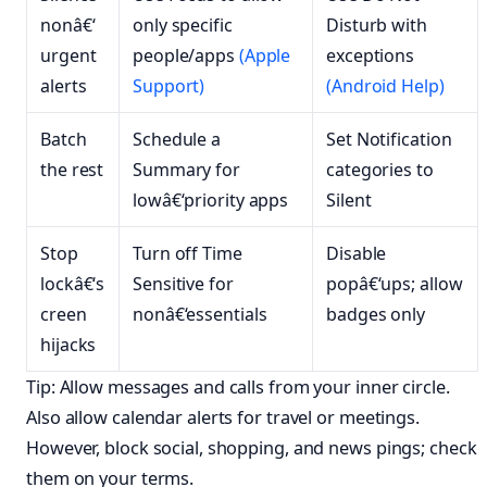
nonâ€‘
only specific
Disturb with
urgent
people/apps
(Apple
exceptions
alerts
Support)
(Android Help)
Batch
Schedule a
Set Notification
the rest
Summary for
categories to
lowâ€‘priority apps
Silent
Stop
Turn off Time
Disable
lockâ€‘s
Sensitive for
popâ€‘ups; allow
creen
nonâ€‘essentials
badges only
hijacks
Tip: Allow messages and calls from your inner circle.
Also allow calendar alerts for travel or meetings.
However, block social, shopping, and news pings; check
them on your terms.