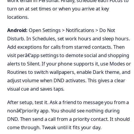
work email in Personal. Finally, schedule each Focus to
turn on at set times or when you arrive at key
locations.
Android:
Open Settings > Notifications > Do Not
Disturb. In Schedules, set work hours and sleep hours.
Add exceptions for calls from starred contacts. Then
visit perâ€‘app settings to demote social and shopping
alerts to Silent. If your phone supports it, use Modes or
Routines to switch wallpapers, enable Dark theme, and
adjust volume when DND activates. This gives a clear
visual cue and saves taps.
After setup, test it. Ask a friend to message you from a
nonâ€‘priority app. You should see nothing during
DND. Then send a call from a priority contact. It should
come through. Tweak until it fits your day.