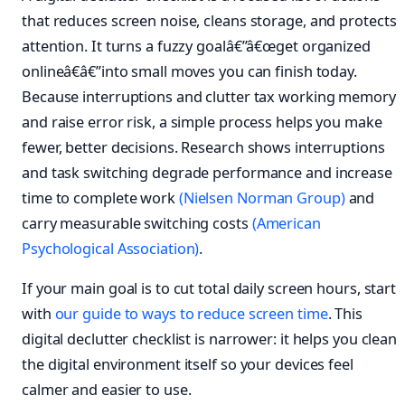
that reduces screen noise, cleans storage, and protects
attention. It turns a fuzzy goalâ€”â€œget organized
onlineâ€â€”into small moves you can finish today.
Because interruptions and clutter tax working memory
and raise error risk, a simple process helps you make
fewer, better decisions. Research shows interruptions
and task switching degrade performance and increase
time to complete work
(Nielsen Norman Group)
and
carry measurable switching costs
(American
Psychological Association)
.
If your main goal is to cut total daily screen hours, start
with
our guide to ways to reduce screen time
. This
digital declutter checklist is narrower: it helps you clean
the digital environment itself so your devices feel
calmer and easier to use.