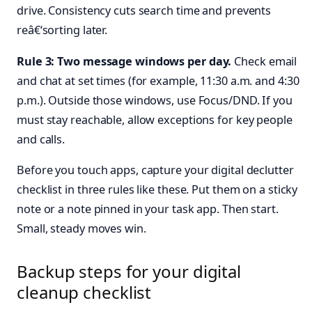
drive. Consistency cuts search time and prevents
reâ€‘sorting later.
Rule 3: Two message windows per day.
Check email
and chat at set times (for example, 11:30 a.m. and 4:30
p.m.). Outside those windows, use Focus/DND. If you
must stay reachable, allow exceptions for key people
and calls.
Before you touch apps, capture your digital declutter
checklist in three rules like these. Put them on a sticky
note or a note pinned in your task app. Then start.
Small, steady moves win.
Backup steps for your digital
cleanup checklist