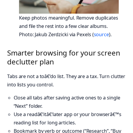
Keep photos meaningful. Remove duplicates
and file the rest into a few clear albums.
Photo: Jakub Zerdzicki via Pexels (
source
).
Smarter browsing for your screen
declutter plan
Tabs are not a toâ€‘do list. They are a tax. Turn clutter
into lists you control.
Close all tabs after saving active ones to a single
“Next” folder.
Use a readâ€‘itâ€‘later app or your browserâ€™s
reading list for long articles.
Bookmark by verb or outcome (“Research”, “Buy