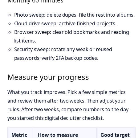
Monthly 60 minutes
Photo sweep: delete dupes, file the rest into albums.
Cloud drive sweep: archive finished projects.
Browser sweep: clear old bookmarks and reading
list items.
Security sweep: rotate any weak or reused
passwords; verify 2FA backup codes.
Measure your progress
What you track improves. Pick a few simple metrics
and review them after two weeks. Then adjust your
rules. After two weeks, compare numbers to the day
you started this digital declutter checklist.
Metric
How to measure
Good target