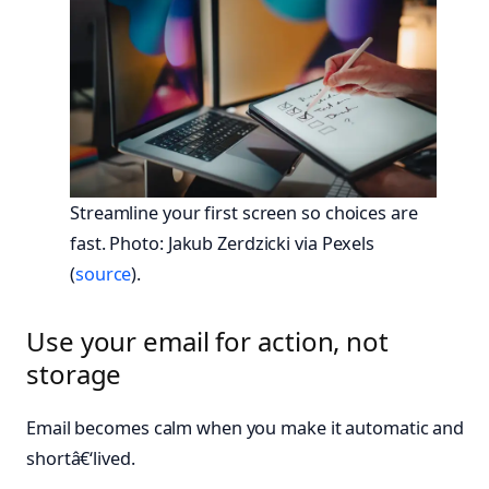
Streamline your first screen so choices are
fast. Photo: Jakub Zerdzicki via Pexels
(
source
).
Use your email for action, not
storage
Email becomes calm when you make it automatic and
shortâ€‘lived.