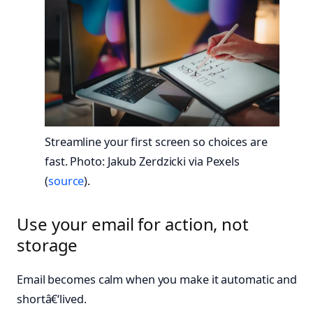
Streamline your first screen so choices are
fast. Photo: Jakub Zerdzicki via Pexels
(
source
).
Use your email for action, not
storage
Email becomes calm when you make it automatic and
shortâ€‘lived.