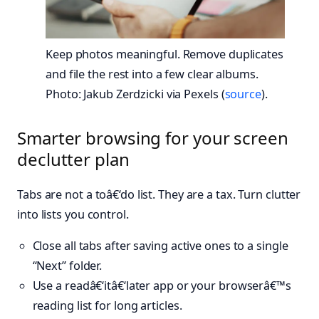
Keep photos meaningful. Remove duplicates
and file the rest into a few clear albums.
Photo: Jakub Zerdzicki via Pexels (
source
).
Smarter browsing for your screen
declutter plan
Tabs are not a toâ€‘do list. They are a tax. Turn clutter
into lists you control.
Close all tabs after saving active ones to a single
“Next” folder.
Use a readâ€‘itâ€‘later app or your browserâ€™s
reading list for long articles.