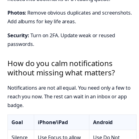
Photos:
Remove obvious duplicates and screenshots.
Add albums for key life areas.
Security:
Turn on 2FA. Update weak or reused
passwords.
How do you calm notifications
without missing what matters?
Notifications are not all equal. You need only a few to
reach you now. The rest can wait in an inbox or app
badge.
Goal
iPhone/iPad
Android
Silence
Use Focus to allow
Use Do Not