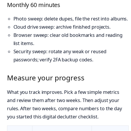
Monthly 60 minutes
Photo sweep: delete dupes, file the rest into albums.
Cloud drive sweep: archive finished projects.
Browser sweep: clear old bookmarks and reading
list items.
Security sweep: rotate any weak or reused
passwords; verify 2FA backup codes.
Measure your progress
What you track improves. Pick a few simple metrics
and review them after two weeks. Then adjust your
rules. After two weeks, compare numbers to the day
you started this digital declutter checklist.