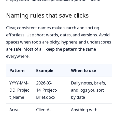
Naming rules that save clicks
Clear, consistent names make search and sorting
effortless. Use short words, dates, and versions. Avoid
spaces when tools are picky; hyphens and underscores
are safe. Most of all, keep the pattern the same
everywhere.
Pattern
Example
When to use
YYYY-MM-
2026-05-
Daily notes, briefs,
DD_Projec
14_Project-
and logs you sort
t_Name
Brief.docx
by date
Area-
ClientA-
Anything with