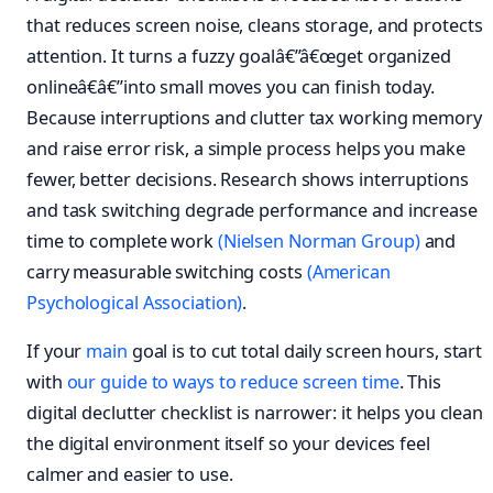
that reduces screen noise, cleans storage, and protects
attention. It turns a fuzzy goalâ€”â€œget organized
onlineâ€â€”into small moves you can finish today.
Because interruptions and clutter tax working memory
and raise error risk, a simple process helps you make
fewer, better decisions. Research shows interruptions
and task switching degrade performance and increase
time to complete work
(Nielsen Norman Group)
and
carry measurable switching costs
(American
Psychological Association)
.
If your
main
goal is to cut total daily screen hours, start
with
our guide to ways to reduce screen time
. This
digital declutter checklist is narrower: it helps you clean
the digital environment itself so your devices feel
calmer and easier to use.