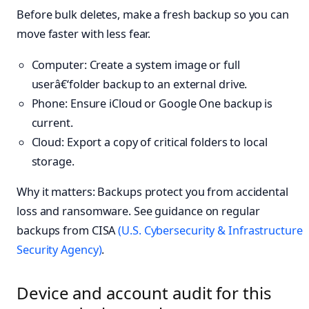
Before bulk deletes, make a fresh backup so you can
move faster with less fear.
Computer: Create a system image or full
userâ€‘folder backup to an external drive.
Phone: Ensure iCloud or Google One backup is
current.
Cloud: Export a copy of critical folders to local
storage.
Why it matters: Backups protect you from accidental
loss and ransomware. See guidance on regular
backups from CISA
(U.S. Cybersecurity & Infrastructure
Security Agency)
.
Device and account audit for this