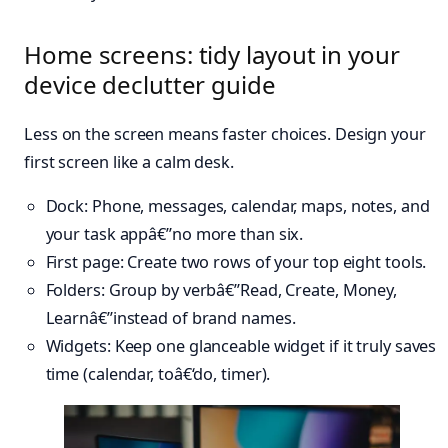
Home screens: tidy layout in your
device declutter guide
Less on the screen means faster choices. Design your
first screen like a calm desk.
Dock: Phone, messages, calendar, maps, notes, and
your task appâ€”no more than six.
First page: Create two rows of your top eight tools.
Folders: Group by verbâ€”Read, Create, Money,
Learnâ€”instead of brand names.
Widgets: Keep one glanceable widget if it truly saves
time (calendar, toâ€‘do, timer).