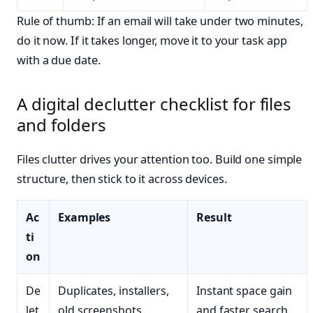
Rule of thumb: If an email will take under two minutes,
do it now. If it takes longer, move it to your task app
with a due date.
A digital declutter checklist for files
and folders
Files clutter drives your attention too. Build one simple
structure, then stick to it across devices.
Ac
Examples
Result
ti
on
De
Duplicates, installers,
Instant space gain
let
old screenshots
and faster search