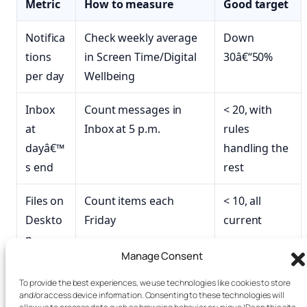
Metric
How to measure
Good target
Notifica
Check weekly average
Down
tions
in Screen Time/Digital
30â€“50%
per day
Wellbeing
Inbox
Count messages in
< 20, with
at
Inbox at 5 p.m.
rules
dayâ€™
handling the
s end
rest
Files on
Count items each
< 10, all
Deskto
Friday
current
p
Manage Consent
Open
Count before
< 8, all active
To provide the best experiences, we use technologies like cookies to store
tabs
shutdown
and/or access device information. Consenting to these technologies will