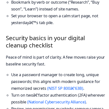
Bookmark by verb or outcome (“Research”, “Buy
soon”, “Learn”) instead of site names.
Set your browser to open a calm start page, not
yesterdayâ€™s tab pile.
Security basics in your digital
cleanup checklist
Peace of mind is part of clarity. A few moves raise your
baseline security fast.
Use a password manager to create long, unique
passwords; this aligns with modern guidance for
memorized secrets
(NIST SP 800â€‘63B)
.
Turn on twoâ€‘factor authentication (2FA) wherever
possible
(National Cybersecurity Alliance)
.
Review app permissions quarterly; remove camera,