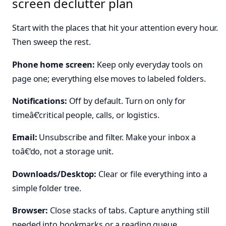
screen declutter plan
Start with the places that hit your attention every hour.
Then sweep the rest.
Phone home screen:
Keep only everyday tools on
page one; everything else moves to labeled folders.
Notifications:
Off by default. Turn on only for
timeâ€‘critical people, calls, or logistics.
Email:
Unsubscribe and filter. Make your inbox a
toâ€‘do, not a storage unit.
Downloads/Desktop:
Clear or file everything into a
simple folder tree.
Browser:
Close stacks of tabs. Capture anything still
needed into bookmarks or a reading queue.