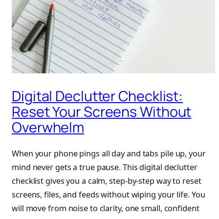
Digital Declutter Checklist:
Reset Your Screens Without
Overwhelm
When your phone pings all day and tabs pile up, your
mind never gets a true pause. This digital declutter
checklist gives you a calm, step-by-step way to reset
screens, files, and feeds without wiping your life. You
will move from noise to clarity, one small, confident