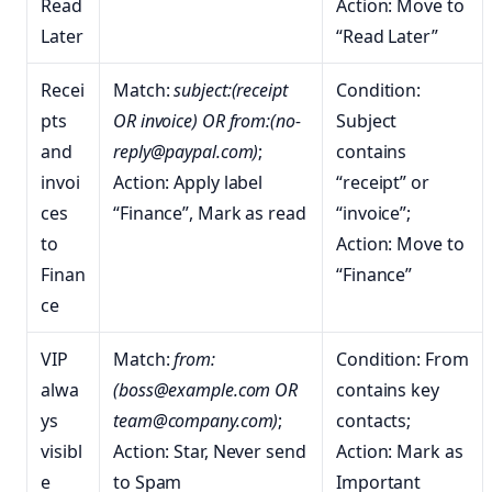
Read
Action: Move to
Later
“Read Later”
Recei
Match:
subject:(receipt
Condition:
pts
OR invoice) OR from:(no-
Subject
and
reply@paypal.com)
;
contains
invoi
Action: Apply label
“receipt” or
ces
“Finance”, Mark as read
“invoice”;
to
Action: Move to
Finan
“Finance”
ce
VIP
Match:
from:
Condition: From
alwa
(boss@example.com OR
contains key
ys
team@company.com)
;
contacts;
visibl
Action: Star, Never send
Action: Mark as
e
to Spam
Important