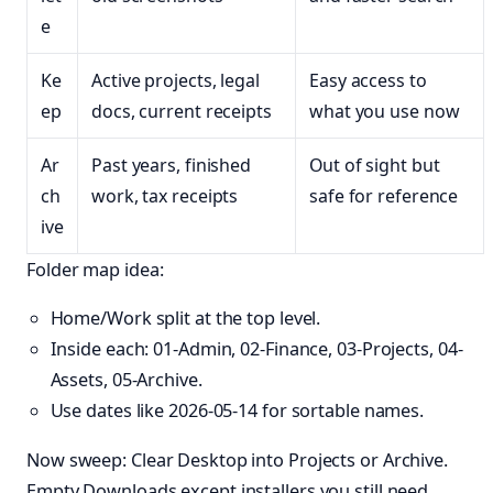
e
Ke
Active projects, legal
Easy access to
ep
docs, current receipts
what you use now
Ar
Past years, finished
Out of sight but
ch
work, tax receipts
safe for reference
ive
Folder map idea:
Home/Work split at the top level.
Inside each: 01-Admin, 02-Finance, 03-Projects, 04-
Assets, 05-Archive.
Use dates like 2026-05-14 for sortable names.
Now sweep: Clear Desktop into Projects or Archive.
Empty Downloads except installers you still need.