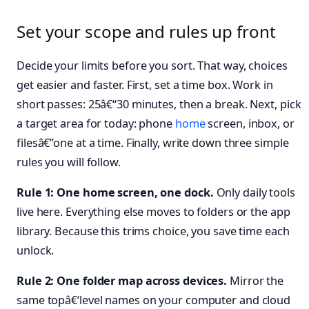
Set your scope and rules up front
Decide your limits before you sort. That way, choices
get easier and faster. First, set a time box. Work in
short passes: 25â€“30 minutes, then a break. Next, pick
a target area for today: phone
home
screen, inbox, or
filesâ€”one at a time. Finally, write down three simple
rules you will follow.
Rule 1: One home screen, one dock.
Only daily tools
live here. Everything else moves to folders or the app
library. Because this trims choice, you save time each
unlock.
Rule 2: One folder map across devices.
Mirror the
same topâ€‘level names on your computer and cloud