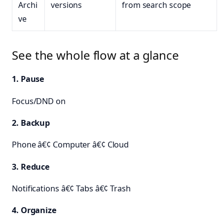
Archi
versions
from search scope
ve
See the whole flow at a glance
1. Pause
Focus/DND on
2. Backup
Phone â€¢ Computer â€¢ Cloud
3. Reduce
Notifications â€¢ Tabs â€¢ Trash
4. Organize