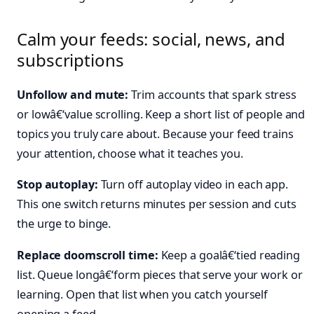
Calm your feeds: social, news, and
subscriptions
Unfollow and mute:
Trim accounts that spark stress
or lowâ€‘value scrolling. Keep a short list of people and
topics you truly care about. Because your feed trains
your attention, choose what it teaches you.
Stop autoplay:
Turn off autoplay video in each app.
This one switch returns minutes per session and cuts
the urge to binge.
Replace doomscroll time:
Keep a goalâ€‘tied reading
list. Queue longâ€‘form pieces that serve your work or
learning. Open that list when you catch yourself
opening a feed.