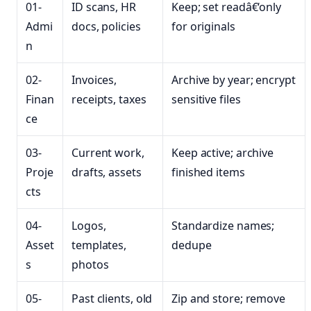
01-
ID scans, HR
Keep; set readâ€‘only
Admi
docs, policies
for originals
n
02-
Invoices,
Archive by year; encrypt
Finan
receipts, taxes
sensitive files
ce
03-
Current work,
Keep active; archive
Proje
drafts, assets
finished items
cts
04-
Logos,
Standardize names;
Asset
templates,
dedupe
s
photos
05-
Past clients, old
Zip and store; remove