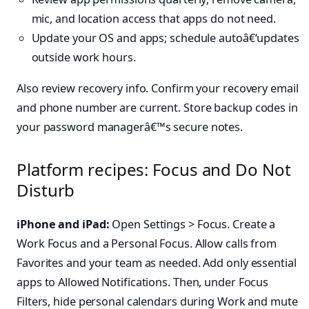
mic, and location access that apps do not need.
Update your OS and apps; schedule autoâ€‘updates
outside work hours.
Also review recovery info. Confirm your recovery email
and phone number are current. Store backup codes in
your password managerâ€™s secure notes.
Platform recipes: Focus and Do Not
Disturb
iPhone and iPad:
Open Settings > Focus. Create a
Work Focus and a Personal Focus. Allow calls from
Favorites and your team as needed. Add only essential
apps to Allowed Notifications. Then, under Focus
Filters, hide personal calendars during Work and mute