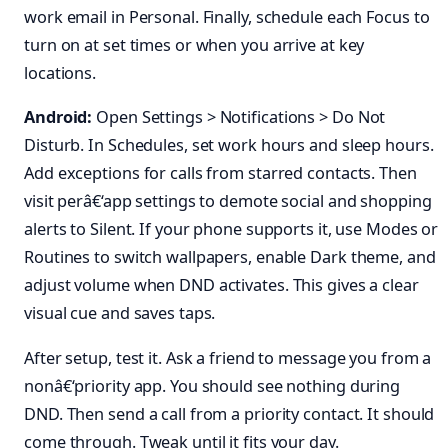
work email in Personal. Finally, schedule each Focus to
turn on at set times or when you arrive at key
locations.
Android:
Open Settings > Notifications > Do Not
Disturb. In Schedules, set work hours and sleep hours.
Add exceptions for calls from starred contacts. Then
visit perâ€‘app settings to demote social and shopping
alerts to Silent. If your phone supports it, use Modes or
Routines to switch wallpapers, enable Dark theme, and
adjust volume when DND activates. This gives a clear
visual cue and saves taps.
After setup, test it. Ask a friend to message you from a
nonâ€‘priority app. You should see nothing during
DND. Then send a call from a priority contact. It should
come through. Tweak until it fits your day.