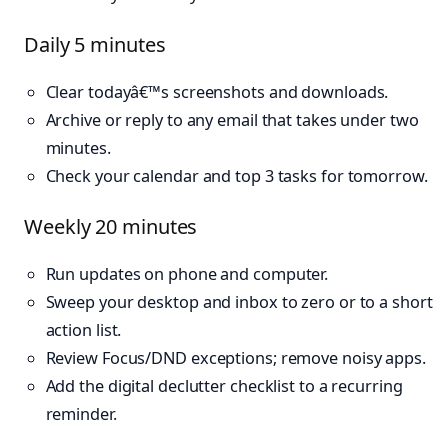
Daily 5 minutes
Clear todayâ€™s screenshots and downloads.
Archive or reply to any email that takes under two
minutes.
Check your calendar and top 3 tasks for tomorrow.
Weekly 20 minutes
Run updates on phone and computer.
Sweep your desktop and inbox to zero or to a short
action list.
Review Focus/DND exceptions; remove noisy apps.
Add the digital declutter checklist to a recurring
reminder.