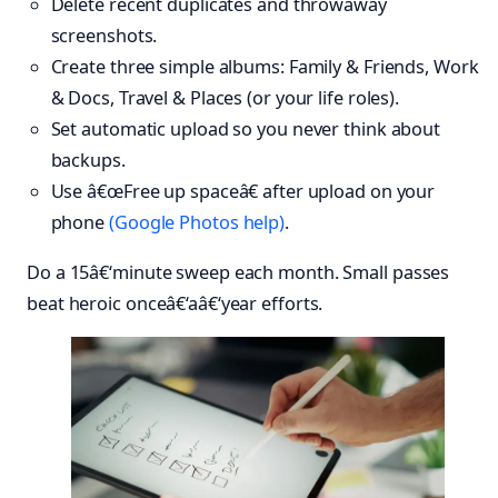
Delete recent duplicates and throwaway
screenshots.
Create three simple albums: Family & Friends, Work
& Docs, Travel & Places (or your life roles).
Set automatic upload so you never think about
backups.
Use â€œFree up spaceâ€ after upload on your
phone
(Google Photos help)
.
Do a 15â€‘minute sweep each month. Small passes
beat heroic onceâ€‘aâ€‘year efforts.