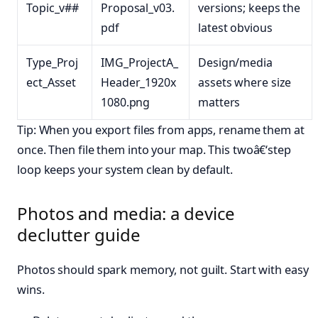
Topic_v##
Proposal_v03.
versions; keeps the
pdf
latest obvious
Type_Proj
IMG_ProjectA_
Design/media
ect_Asset
Header_1920x
assets where size
1080.png
matters
Tip: When you export files from apps, rename them at
once. Then file them into your map. This twoâ€‘step
loop keeps your system clean by default.
Photos and media: a device
declutter guide
Photos should spark memory, not guilt. Start with easy
wins.