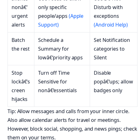
nonâ€‘
only specific
Disturb with
urgent
people/apps
(Apple
exceptions
alerts
Support)
(Android Help)
Batch
Schedule a
Set Notification
the rest
Summary for
categories to
lowâ€‘priority apps
Silent
Stop
Turn off Time
Disable
lockâ€‘s
Sensitive for
popâ€‘ups; allow
creen
nonâ€‘essentials
badges only
hijacks
Tip: Allow messages and calls from your inner circle.
Also allow calendar alerts for travel or meetings.
However, block social, shopping, and news pings; check
them on your terms.