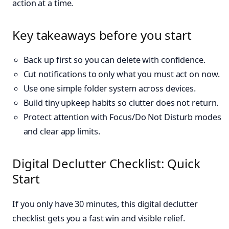
action at a time.
Key takeaways before you start
Back up first so you can delete with confidence.
Cut notifications to only what you must act on now.
Use one simple folder system across devices.
Build tiny upkeep habits so clutter does not return.
Protect attention with Focus/Do Not Disturb modes
and clear app limits.
Digital Declutter Checklist: Quick
Start
If you only have 30 minutes, this digital declutter
checklist gets you a fast win and visible relief.