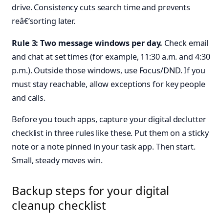
drive. Consistency cuts search time and prevents
reâ€‘sorting later.
Rule 3: Two message windows per day.
Check email
and chat at set times (for example, 11:30 a.m. and 4:30
p.m.). Outside those windows, use Focus/DND. If you
must stay reachable, allow exceptions for key people
and calls.
Before you touch apps, capture your digital declutter
checklist in three rules like these. Put them on a sticky
note or a note pinned in your task app. Then start.
Small, steady moves win.
Backup steps for your digital
cleanup checklist