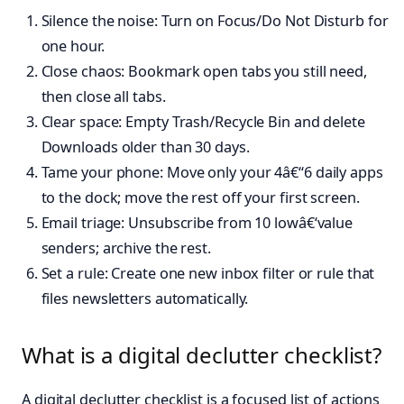
Silence the noise: Turn on Focus/Do Not Disturb for
one hour.
Close chaos: Bookmark open tabs you still need,
then close all tabs.
Clear space: Empty Trash/Recycle Bin and delete
Downloads older than 30 days.
Tame your phone: Move only your 4â€“6 daily apps
to the dock; move the rest off your first screen.
Email triage: Unsubscribe from 10 lowâ€‘value
senders; archive the rest.
Set a rule: Create one new inbox filter or rule that
files newsletters automatically.
What is a digital declutter checklist?
A digital declutter checklist is a focused list of actions