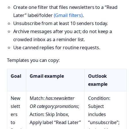
Create one filter that files newsletters to a “Read
Later” label/folder
(Gmail filters)
.
Unsubscribe from at least 10 senders today.
Archive messages after you act; do not keep a
crowded inbox as a reminder list.
Use canned replies for routine requests.
Templates you can copy:
Goal
Gmail example
Outlook
example
New
Match:
has:newsletter
Condition:
slett
OR category:promotions
;
Subject
ers
Action: Skip Inbox,
includes
to
Apply label “Read Later”
“unsubscribe”;