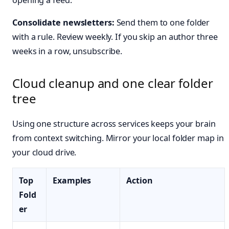
Consolidate newsletters:
Send them to one folder
with a rule. Review weekly. If you skip an author three
weeks in a row, unsubscribe.
Cloud cleanup and one clear folder
tree
Using one structure across services keeps your brain
from context switching. Mirror your local folder map in
your cloud drive.
Top
Examples
Action
Fold
er