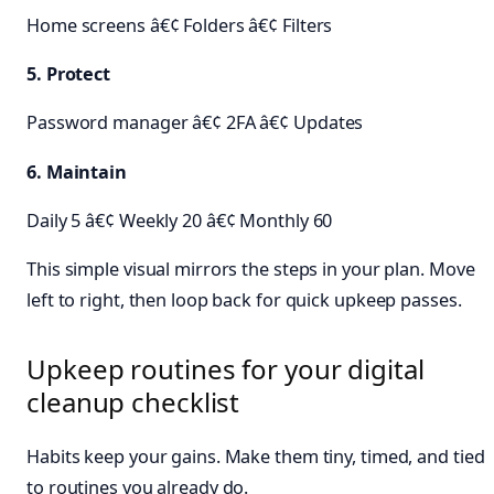
Home screens â€¢ Folders â€¢ Filters
5. Protect
Password manager â€¢ 2FA â€¢ Updates
6. Maintain
Daily 5 â€¢ Weekly 20 â€¢ Monthly 60
This simple visual mirrors the steps in your plan. Move
left to right, then loop back for quick upkeep passes.
Upkeep routines for your digital
cleanup checklist
Habits keep your gains. Make them tiny, timed, and tied
to routines you already do.