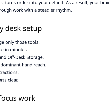
turns order into your default. As a result, your brai
rough work with a steadier rhythm.
ly desk setup
ge only those tools.
se in minutes.
and Off-Desk Storage.
r dominant-hand reach.
ractions.
ts clear.
 focus work