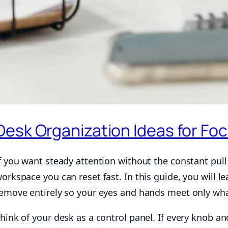
Desk Organization Ideas for Fo
f you want steady attention without the constant pull 
orkspace you can reset fast. In this guide, you will 
emove entirely so your eyes and hands meet only wh
hink of your desk as a control panel. If every knob an