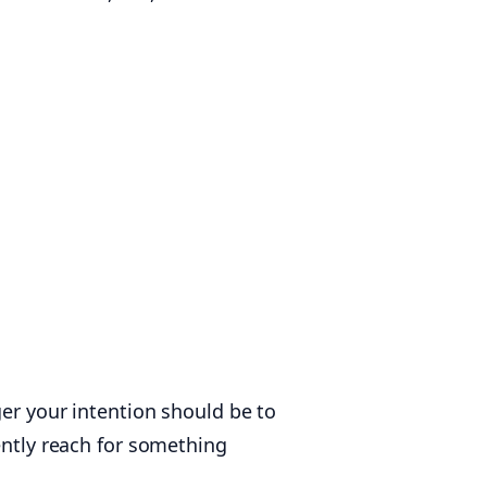
ger your intention should be to
ently reach for something