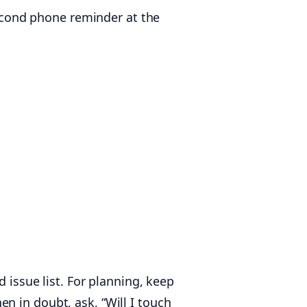
-second phone reminder at the
 issue list. For planning, keep
n in doubt, ask, “Will I touch