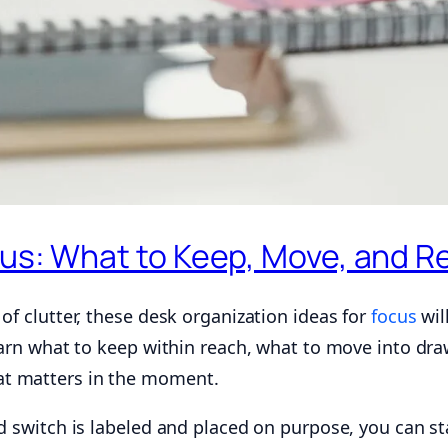
cus: What to Keep, Move, and 
of clutter, these desk organization ideas for
focus
wil
learn what to keep within reach, what to move into dr
at matters in the moment.
d switch is labeled and placed on purpose, you can sta