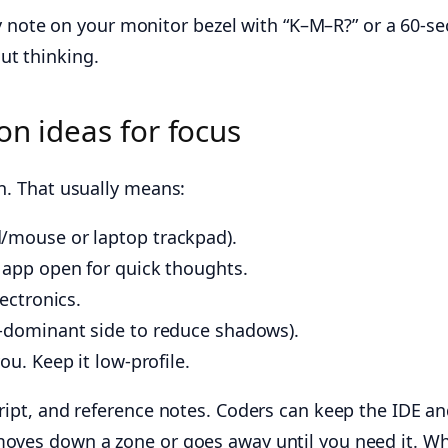
icky note on your monitor bezel with “K–M–R?” or a 60
ut thinking.
on ideas for focus
on. That usually means:
d/mouse or laptop trackpad).
 app open for quick thoughts.
ectronics.
n-dominant side to reduce shadows).
ou. Keep it low-profile.
ript, and reference notes. Coders can keep the IDE and
moves down a zone or goes away until you need it. Whe