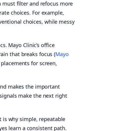
n must filter and refocus more
rate choices. For example,
ventional choices, while messy
. Mayo Clinic’s office
ain that breaks focus (
Mayo
 placements for screen,
d and makes the important
 signals make the next right
 is why simple, repeatable
es learn a consistent path.