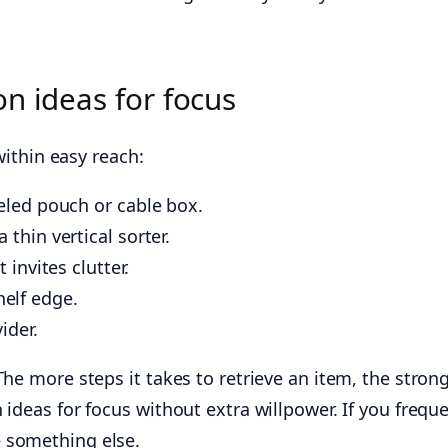
n ideas for focus
within easy reach:
beled pouch or cable box.
thin vertical sorter.
 invites clutter.
elf edge.
ider.
The more steps it takes to retrieve an item, the stron
 ideas for focus without extra willpower. If you frequ
 something else.