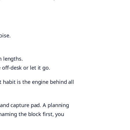
oise.
m lengths.
off-desk or let it go.
 habit is the engine behind all
, and capture pad. A planning
aming the block first, you