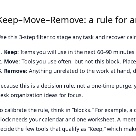
Keep–Move–Remove: a rule for a
se this 3-step filter to stage any task and recover cal
Keep
: Items you will use in the next 60–90 minutes 
Move
: Tools you use often, but not this block. Plac
Remove
: Anything unrelated to the work at hand, du
ecause this is a decision rule, not a one-time purge, 
esk organization ideas for focus.
o calibrate the rule, think in “blocks.” For example, 
lock needs your calendar and one worksheet. A meeti
ecide the few tools that qualify as “Keep,” which mak