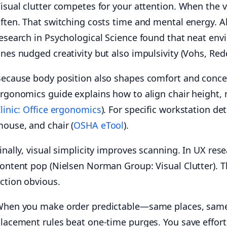
isual clutter competes for your attention. When the v
ften. That switching costs time and mental energy. Al
esearch in Psychological Science found that neat en
nes nudged creativity but also impulsivity (Vohs, Red
ecause body position also shapes comfort and concen
rgonomics guide explains how to align chair height, 
linic: Office ergonomics
). For specific workstation d
ouse, and chair (
OSHA eTool
).
inally, visual simplicity improves scanning. In UX re
ontent pop (Nielsen Norman Group: Visual Clutter). Th
ction obvious.
hen you make order predictable—same places, same l
lacement rules beat one-time purges. You save effor