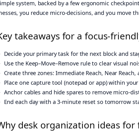
imple system, backed by a few ergonomic checkpoints, 
esses, you reduce micro-decisions, and you move th
Key takeaways for a focus-friend
Decide your primary task for the next block and sta
Use the Keep–Move–Remove rule to clear visual noi
Create three zones: Immediate Reach, Near Reach, 
Place one capture tool (notepad or app) within you
Anchor cables and hide spares to remove micro-dist
End each day with a 3-minute reset so tomorrow star
Why desk organization ideas for