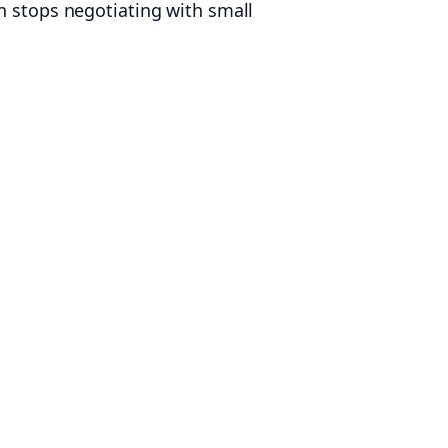
n stops negotiating with small