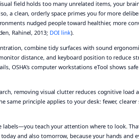
isual field holds too many unrelated items, your brai
so, a clean, orderly space primes you for more delibe
vironments nudged people toward healthier, more con
den, Rahinel, 2013;
DOI link
).
tration, combine tidy surfaces with sound ergonomics
monitor distance, and keyboard position to reduce str
etails, OSHA’s computer workstations eTool shows safe
search, removing visual clutter reduces cognitive loa
e same principle applies to your desk: fewer, clearer
abels—you teach your attention where to look. That
t today and also tomorrow, because your hands and ey