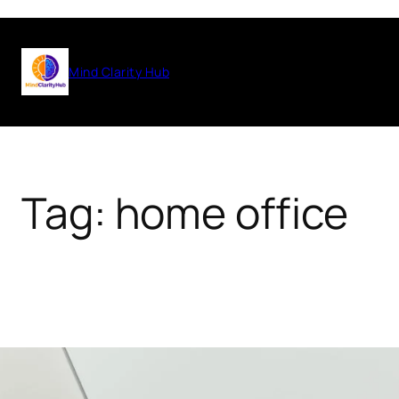
Skip
to
Mind Clarity Hub
content
Tag:
home office