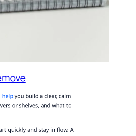
Remove
l
help
you build a clear, calm
awers or shelves, and what to
rt quickly and stay in flow. A