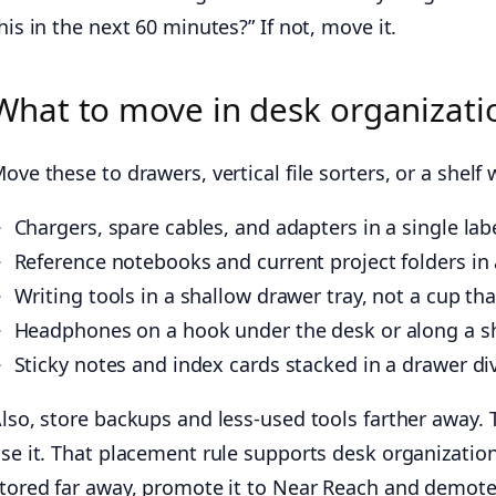
his in the next 60 minutes?” If not, move it.
What to move in desk organizatio
ove these to drawers, vertical file sorters, or a shelf 
Chargers, spare cables, and adapters in a single la
Reference notebooks and current project folders in a 
Writing tools in a shallow drawer tray, not a cup that
Headphones on a hook under the desk or along a sh
Sticky notes and index cards stacked in a drawer div
lso, store backups and less-used tools farther away. 
se it. That placement rule supports desk organization
tored far away, promote it to Near Reach and demote