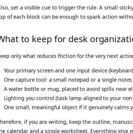
lso, set a visible cue to trigger the rule. A small st
op of each block can be enough to spark action witho
What to keep for desk organizati
eep only what reduces friction for the very next acti
Your primary screen and one input device (keyboar
One capture tool: a small notepad or a single notes
A water bottle or mug, placed to avoid spills near el
Lighting you control (task lamp aligned to your no
One small, meaningful object if it genuinely calms y
herefore, if you are writing, keep the outline, manusc
he calendar and a single worksheet. Everything else 