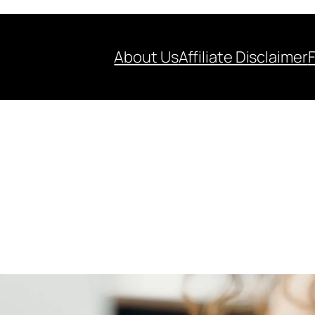
About Us
Affiliate Disclaimer