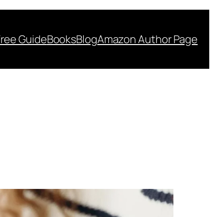
Free Guide
Books
Blog
Amazon Author Page