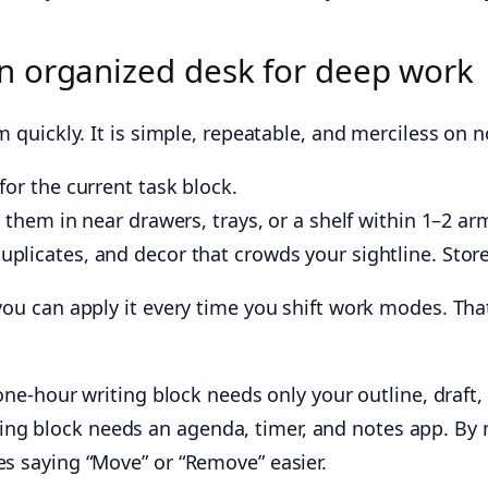
n organized desk for deep work
m quickly. It is simple, repeatable, and merciless on n
for the current task block.
e them in near drawers, trays, or a shelf within 1–2 ar
plicates, and decor that crowds your sightline. Store 
you can apply it every time you shift work modes. That
a one-hour writing block needs only your outline, draft
ng block needs an agenda, timer, and notes app. By n
es saying “Move” or “Remove” easier.